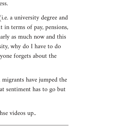
ss.
i.e. a university degree and
t in terms of pay, pensions,
early as much now and this
sity, why do I have to do
ryone forgets about the
nd migrants have jumped the
hat sentiment has to go but
hse videos up..