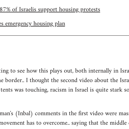
87% of Israelis support housing protests
s emergency housing plan
ting to see how this plays out, both internally in I
he border.. I thought the second video about the Isr
tents was touching, racism in Israel is quite stark so 
man's (Inbal) comments in the first video were mas
 movement has to overcome.. saying that the middle 