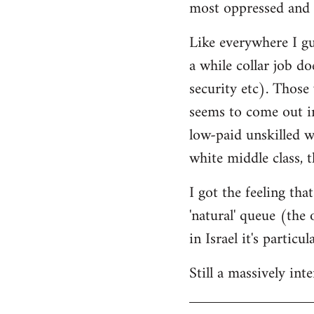
most oppressed and 
Like everywhere I gue
a while collar job do
security etc). Those
seems to come out in
low-paid unskilled w
white middle class, t
I got the feeling th
'natural' queue (the
in Israel it's particu
Still a massively in