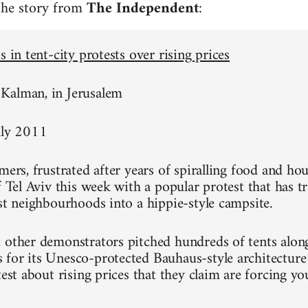
 the story from
The Independent
:
s in tent-city protests over rising prices
Kalman, in Jerusalem
uly 2011
mers, frustrated after years of spiralling food and hou
of Tel Aviv this week with a popular protest that has 
est neighbourhoods into a hippie-style campsite.
 other demonstrators pitched hundreds of tents alon
for its Unesco-protected Bauhaus-style architecture
test about rising prices that they claim are forcing y