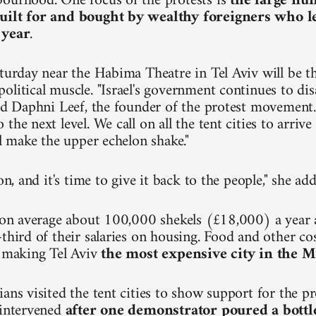
ourhood. One focus of the protests is
the large nu
uilt for and bought by wealthy foreigners who 
 year
.
turday near the Habima Theatre in Tel Aviv will be the
olitical muscle. "Israel's government continues to dis
aid Daphni Leef, the founder of the protest movement.
the next level. We call on all the tent cities to arri
ll make the upper echelon shake."
ion, and it's time to give it back to the people," she ad
n on average about 100,000 shekels (£18,000) a year
third of their salaries on housing. Food and other cos
, making Tel Aviv
the most expensive city in the M
ians visited the tent cities to show support for the p
 intervened
after one demonstrator poured a bottl