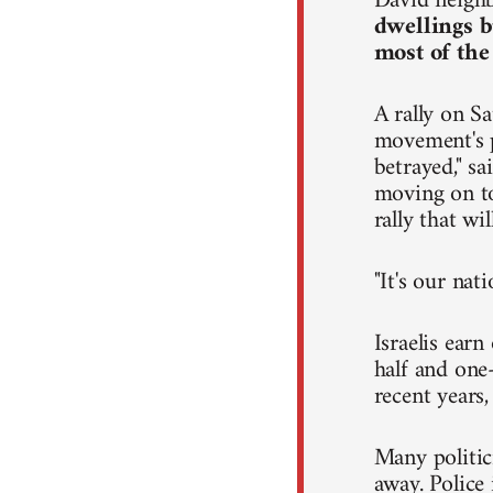
David neighb
dwellings b
most of the
A rally on Sa
movement's p
betrayed," s
moving on to 
rally that wi
"It's our nat
Israelis ear
half and one-
recent years
Many politic
away. Police