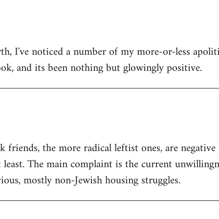
h, I've noticed a number of my more-or-less apolitic
ok, and its been nothing but glowingly positive.
friends, the more radical leftist ones, are negativ
t least. The main complaint is the current unwilling
ious, mostly non-Jewish housing struggles.