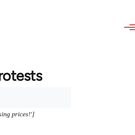
protests
sing prices!']