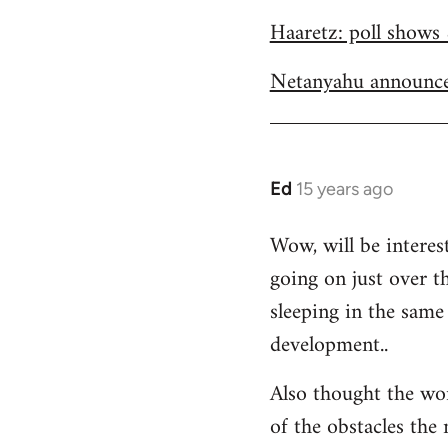
Welcome
Haaretz: poll shows 
by
libcom.org
Netanyahu announce
Ed
15 years ago
In
reply
Wow, will be interes
to
going on just over t
Welcome
by
sleeping in the same 
libcom.org
development..
Also thought the wo
of the obstacles the