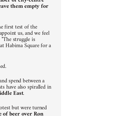
mber of city-centre
leave them empty for
 first test of the
appoint us, and we feel
 "The struggle is
ve at Habima Square for a
ded.
 and spend between a
ts have also spiralled in
iddle East
.
rotest but were turned
e of beer over Ron