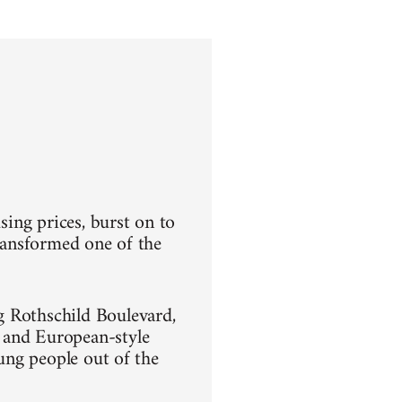
sing prices, burst on to
transformed one of the
g Rothschild Boulevard,
 and European-style
oung people out of the