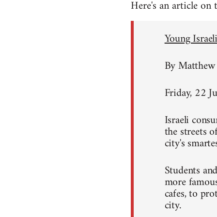
Here's an article on
Young Israeli
By Matthew 
Friday, 22 J
Israeli consu
the streets 
city's smart
Students and
more famous 
cafes, to pro
city.