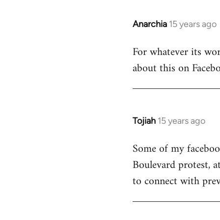
Anarchia
15 years ago
In
reply
For whatever its wort
to
about this on Facebo
Welcome
by
libcom.org
Tojiah
15 years ago
In
reply
Some of my facebook 
to
Boulevard protest, a
Welcome
by
to connect with prev
libcom.org