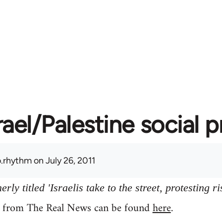
rael/Palestine social 
.rhythm
on July 26, 2011
ly titled 'Israelis take to the street, protesting ri
y from The Real News can be found
here
.