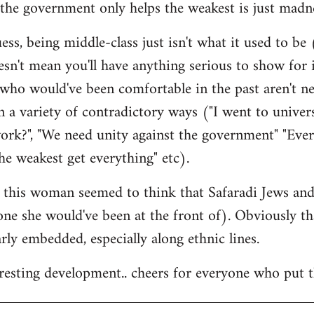
the government only helps the weakest is just madne
ss, being middle-class just isn't what it used to be (
esn't mean you'll have anything serious to show for i
 who would've been comfortable in the past aren't n
 a variety of contradictory ways ("I went to univer
ork?", "We need unity against the government" "Eve
he weakest get everything" etc).
at this woman seemed to think that Safaradi Jews a
 one she would've been at the front of). Obviously t
larly embedded, especially along ethnic lines.
teresting development.. cheers for everyone who put t