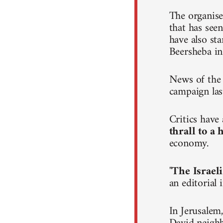
The organise
that has seen
have also st
Beersheba in
News of the 
campaign las
Critics hav
thrall to a
economy.
"
The Israeli
an editorial
In Jerusalem