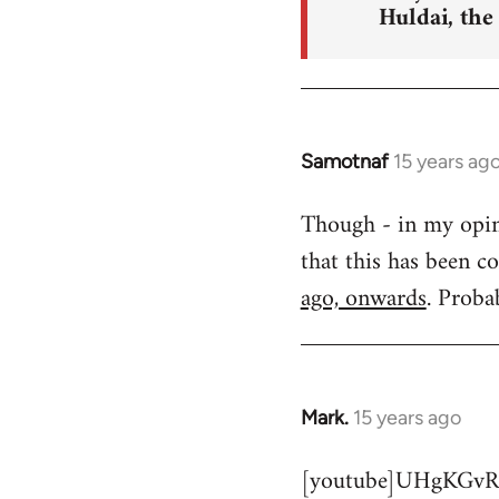
Huldai, the
Samotnaf
15 years ag
In
reply
Though - in my opinio
to
that this has been c
Welcome
by
ago, onwards
. Proba
libcom.org
Mark.
15 years ago
In
reply
[youtube]UHgKGvR
to