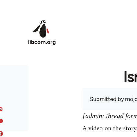
Skip to main content
Is
Submitted by
mojo
[admin: thread former
A video on the stor