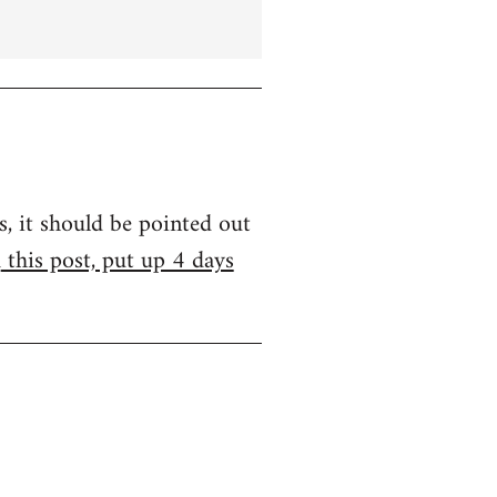
s, it should be pointed out
m
this post, put up 4 days