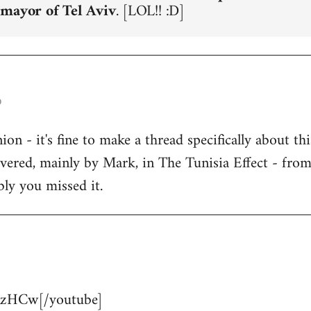
 mayor of Tel Aviv
. [LOL!! :D]
o
n - it's fine to make a thread specifically about thi
overed, mainly by Mark, in The Tunisia Effect - fro
bly you missed it.
zHCw[/youtube]