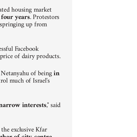
lated housing market
 four years
. Protestors
s springing up from
.
essful Facebook
rice of dairy products.
n Netanyahu of being
in
rol much of Israel's
h narrow interests
," said
the exclusive Kfar