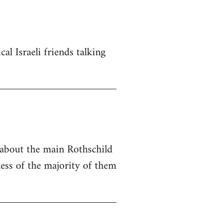
al Israeli friends talking
e about the main Rothschild
ness of the majority of them