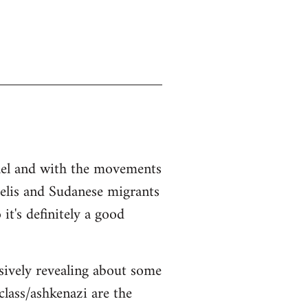
srael and with the movements
aelis and Sudanese migrants
it's definitely a good
sively revealing about some
class/ashkenazi are the