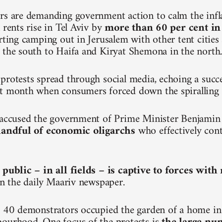
rs are demanding government action to calm the inf
 rents rise in Tel Aviv by
more than 60 per cent in
arting camping out in Jerusalem with other tent citie
 the south to Haifa and Kiryat Shemona in the north
protests spread through social media, echoing a succ
t month when consumers forced down the spiralling p
e accused the government of Prime Minister Benjami
 handful of economic oligarchs
who effectively cont
 public – in all fields – is captive to forces wit
 in the daily Maariv newspaper.
, 40 demonstrators occupied the garden of a home in 