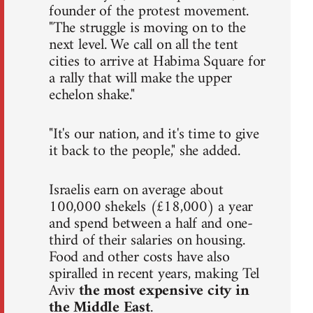
founder of the protest movement.
"The struggle is moving on to the
next level. We call on all the tent
cities to arrive at Habima Square for
a rally that will make the upper
echelon shake."
"It's our nation, and it's time to give
it back to the people," she added.
Israelis earn on average about
100,000 shekels (£18,000) a year
and spend between a half and one-
third of their salaries on housing.
Food and other costs have also
spiralled in recent years, making Tel
Aviv
the most expensive city in
the Middle East
.