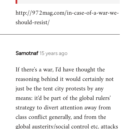
http://972mag.com/in-case-of-a-war-we-
should-resist/
Samotnaf
15 years ago
In
reply
If there's a war, I'd have thought the
to
reasoning behind it would certainly not
Welcome
by
just be the tent city protests by any
libcom.org
means: it'd be part of the global rulers'
strategy to divert attention away from
class conflict generally, and from the
global austerity/social control etc. attacks