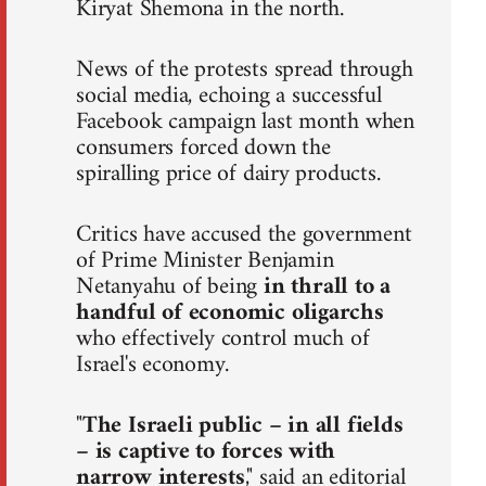
Kiryat Shemona in the north.
News of the protests spread through
social media, echoing a successful
Facebook campaign last month when
consumers forced down the
spiralling price of dairy products.
Critics have accused the government
of Prime Minister Benjamin
Netanyahu of being
in thrall to a
handful of economic oligarchs
who effectively control much of
Israel's economy.
"
The Israeli public – in all fields
– is captive to forces with
narrow interests
," said an editorial