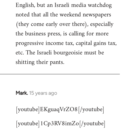
English, but an Israeli media watchdog
Welcome
by
noted that all the weekend newspapers
libcom.org
(they come early over there), especially
the business press, is calling for more
progressive income tax, capital gains tax,
etc. The Israeli bourgeoisie must be
shitting their pants.
Mark.
15 years ago
In
reply
[youtube]EKguaqVrZO8[/youtube]
to
Welcome
[youtube]1Cp3RV8imZo[/youtube]
by