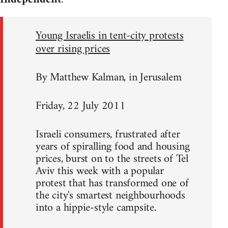
Young Israelis in tent-city protests
over rising prices
By Matthew Kalman, in Jerusalem
Friday, 22 July 2011
Israeli consumers, frustrated after
years of spiralling food and housing
prices, burst on to the streets of Tel
Aviv this week with a popular
protest that has transformed one of
the city's smartest neighbourhoods
into a hippie-style campsite.