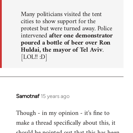
Many politicians visited the tent
cities to show support for the
protest but were turned away. Police
intervened
after one demonstrator
poured a bottle of beer over Ron
Huldai, the mayor of Tel Aviv
.
[LOL!! :D]
Samotnaf
15 years ago
In
reply
Though - in my opinion - it's fine to
to
make a thread specifically about this, it
Welcome
by
should be pointed out that this has been