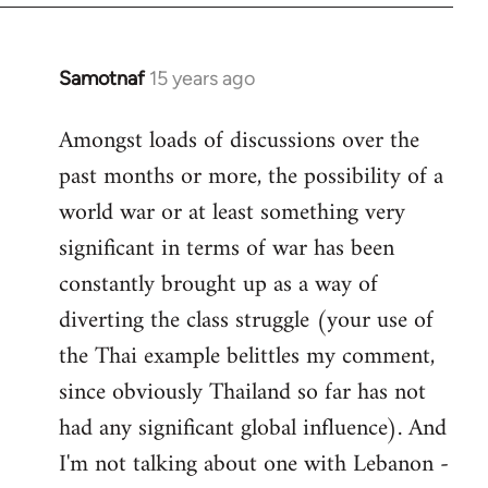
Samotnaf
15 years ago
In
reply
Amongst loads of discussions over the
to
past months or more, the possibility of a
Welcome
by
world war or at least something very
libcom.org
significant in terms of war has been
constantly brought up as a way of
diverting the class struggle (your use of
the Thai example belittles my comment,
since obviously Thailand so far has not
had any significant global influence). And
I'm not talking about one with Lebanon -