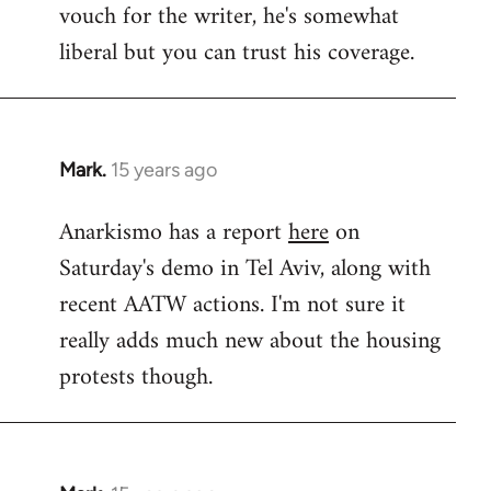
vouch for the writer, he's somewhat
Welcome
by
liberal but you can trust his coverage.
libcom.org
Mark.
15 years ago
In
reply
Anarkismo has a report
here
on
to
Saturday's demo in Tel Aviv, along with
Welcome
by
recent AATW actions. I'm not sure it
libcom.org
really adds much new about the housing
protests though.