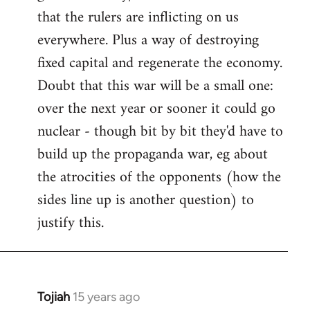
that the rulers are inflicting on us
everywhere. Plus a way of destroying
fixed capital and regenerate the economy.
Doubt that this war will be a small one:
over the next year or sooner it could go
nuclear - though bit by bit they'd have to
build up the propaganda war, eg about
the atrocities of the opponents (how the
sides line up is another question) to
justify this.
Tojiah
15 years ago
In