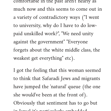
comfortable in the past aren't nearly as
much now and this seems to come out in
a variety of contradictory ways ("I went
to university, why do I have to do low-
paid unskilled work?", "We need unity
against the government" "Everyone
forgets about the white middle class, the
weakest get everything" etc).
I got the feeling that this woman seemed
to think that Safaradi Jews and migrants
have jumped the 'natural' queue (the one
she would've been at the front of).
Obviously that sentiment has to go but