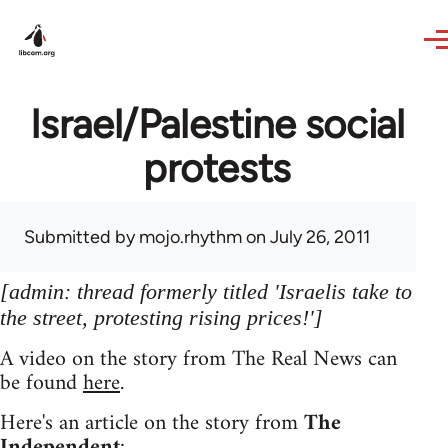
Skip to main content
Israel/Palestine social
protests
Submitted by
mojo.rhythm
on July 26, 2011
[admin: thread formerly titled 'Israelis take to
the street, protesting rising prices!']
A video on the story from The Real News can
be found
here
.
Here's an article on the story from
The
Independent
: