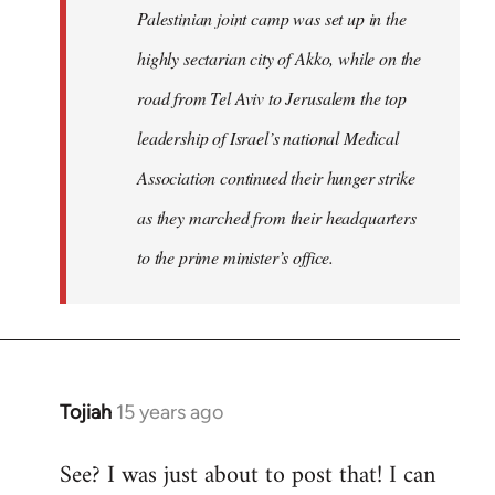
Palestinian joint camp was set up in the
highly sectarian city of Akko, while on the
road from Tel Aviv to Jerusalem the top
leadership of Israel’s national Medical
Association continued their hunger strike
as they marched from their headquarters
to the prime minister’s office.
Tojiah
15 years ago
In
reply
See? I was just about to post that! I can
to