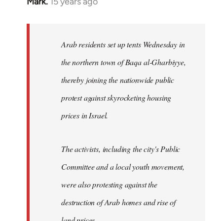
Mark.
15 years ago
In
reply
to
Welcome
Arab residents set up tents Wednesday in
by
the northern town of Baqa al-Gharbiyye,
libcom.org
thereby joining the nationwide public
protest against skyrocketing housing
prices in Israel.
The activists, including the city's Public
Committee and a local youth movement,
were also protesting against the
destruction of Arab homes and rise of
land prices...