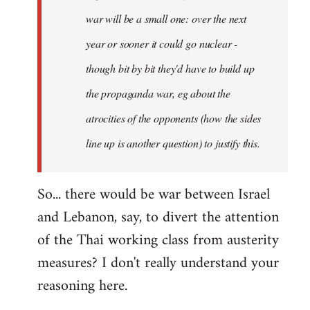
war will be a small one: over the next
year or sooner it could go nuclear -
though bit by bit they'd have to build up
the propaganda war, eg about the
atrocities of the opponents (how the sides
line up is another question) to justify this.
So... there would be war between Israel
and Lebanon, say, to divert the attention
of the Thai working class from austerity
measures? I don't really understand your
reasoning here.