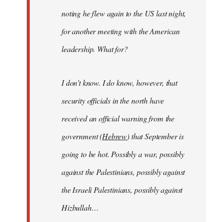
noting he flew again to the US last night,
for another meeting with the American
leadership. What for?
I don’t know. I do know, however, that
security officials in the north have
received an official warning from the
government (
Hebrew
) that September is
going to be hot. Possibly a war, possibly
against the Palestinians, possibly against
the Israeli Palestinians, possibly against
Hizbullah…