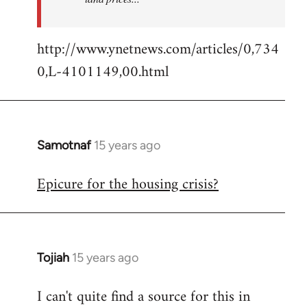
http://www.ynetnews.com/articles/0,734
0,L-4101149,00.html
Samotnaf
15 years ago
In
reply
Epicure for the housing crisis?
to
Welcome
by
libcom.org
Tojiah
15 years ago
In
reply
I can't quite find a source for this in
to