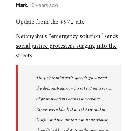
Mark.
15 years ago
In
reply
Update from the +972 site
to
Welcome
Netanyahu’s “emergency solution” sends
by
social justice protesters surging into the
libcom.org
streets
The prime minister’s speech galvanised
the demonstrators, who set out on a series
of protest actions across the country.
Roads were blocked in Tel Aviv and in
Haifa, and two protest camps previously
demolished by Tel Aviv authorities were