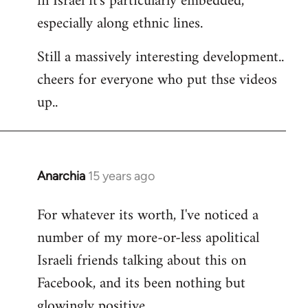
in Israel it's particularly embedded,
especially along ethnic lines.
Still a massively interesting development..
cheers for everyone who put thse videos
up..
Anarchia
15 years ago
In
reply
For whatever its worth, I've noticed a
to
number of my more-or-less apolitical
Welcome
by
Israeli friends talking about this on
libcom.org
Facebook, and its been nothing but
glowingly positive.