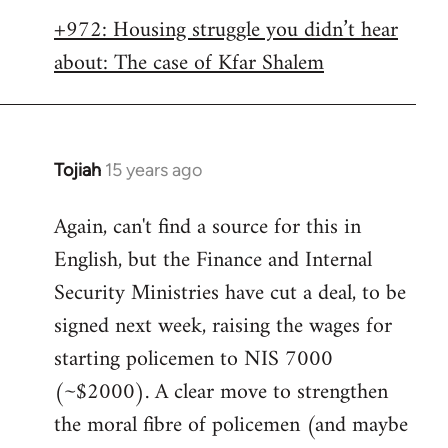
libcom.org
+972: Housing struggle you didn’t hear
about: The case of Kfar Shalem
Tojiah
15 years ago
In
reply
Again, can't find a source for this in
to
English, but the Finance and Internal
Welcome
by
Security Ministries have cut a deal, to be
libcom.org
signed next week, raising the wages for
starting policemen to NIS 7000
(~$2000). A clear move to strengthen
the moral fibre of policemen (and maybe