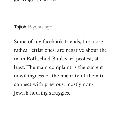
Tojiah
15 years ago
In
reply
Some of my facebook friends, the more
to
radical leftist ones, are negative about the
Welcome
by
main Rothschild Boulevard protest, at
libcom.org
least. The main complaint is the current
unwillingness of the majority of them to
connect with previous, mostly non-
Jewish housing struggles.