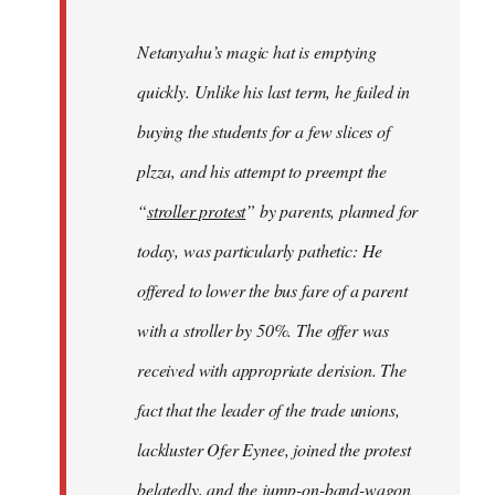
Netanyahu’s magic hat is emptying
quickly. Unlike his last term, he failed in
buying the students for a few slices of
plzza, and his attempt to preempt the
“
stroller protest
” by parents, planned for
today, was particularly pathetic: He
offered to lower the bus fare of a parent
with a stroller by 50%. The offer was
received with appropriate derision. The
fact that the leader of the trade unions,
lackluster Ofer Eynee, joined the protest
belatedly, and the jump-on-band-wagon