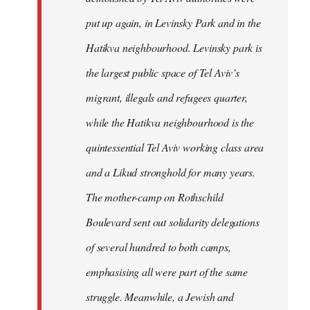
put up again, in Levinsky Park and in the
Hatikva neighbourhood. Levinsky park is
the largest public space of Tel Aviv’s
migrant, illegals and refugees quarter,
while the Hatikva neighbourhood is the
quintessential Tel Aviv working class area
and a Likud stronghold for many years.
The mother-camp on Rothschild
Boulevard sent out solidarity delegations
of several hundred to both camps,
emphasising all were part of the same
struggle. Meanwhile, a Jewish and