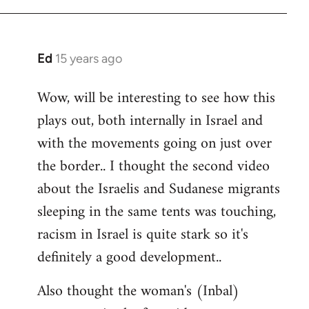
Ed
15 years ago
In
reply
Wow, will be interesting to see how this
to
plays out, both internally in Israel and
Welcome
by
with the movements going on just over
libcom.org
the border.. I thought the second video
about the Israelis and Sudanese migrants
sleeping in the same tents was touching,
racism in Israel is quite stark so it's
definitely a good development..
Also thought the woman's (Inbal)