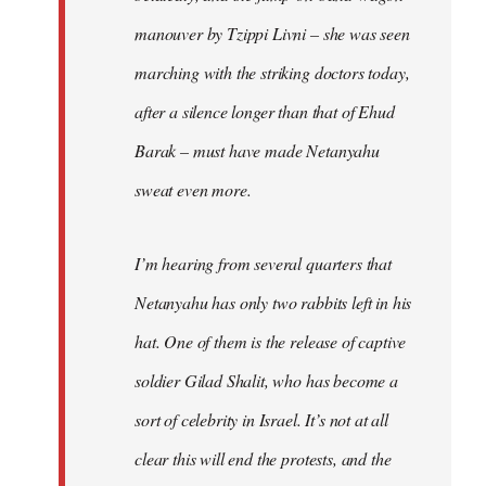
manouver by Tzippi Livni – she was seen
marching with the striking doctors today,
after a silence longer than that of Ehud
Barak – must have made Netanyahu
sweat even more.
I’m hearing from several quarters that
Netanyahu has only two rabbits left in his
hat. One of them is the release of captive
soldier Gilad Shalit, who has become a
sort of celebrity in Israel. It’s not at all
clear this will end the protests, and the