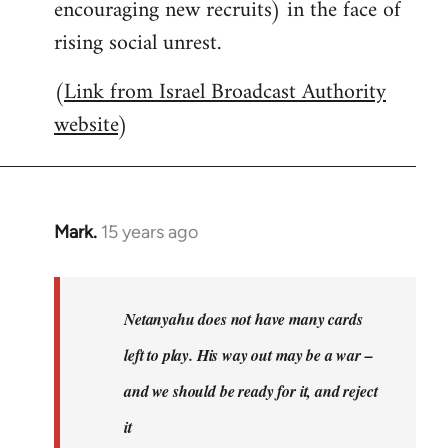
encouraging new recruits) in the face of
rising social unrest.
(
Link from Israel Broadcast Authority
website
)
Mark.
15 years ago
In
reply
to
Welcome
Netanyahu does not have many cards
by
left to play. His way out may be a war –
libcom.org
and we should be ready for it, and reject
it