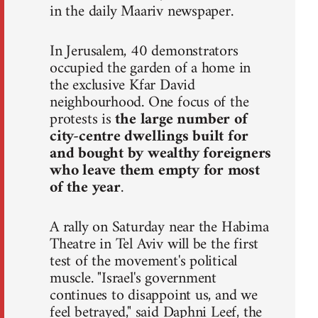
in the daily Maariv newspaper.
In Jerusalem, 40 demonstrators
occupied the garden of a home in
the exclusive Kfar David
neighbourhood. One focus of the
protests is
the large number of
city-centre dwellings built for
and bought by wealthy foreigners
who leave them empty for most
of the year
.
A rally on Saturday near the Habima
Theatre in Tel Aviv will be the first
test of the movement's political
muscle. "Israel's government
continues to disappoint us, and we
feel betrayed," said Daphni Leef, the