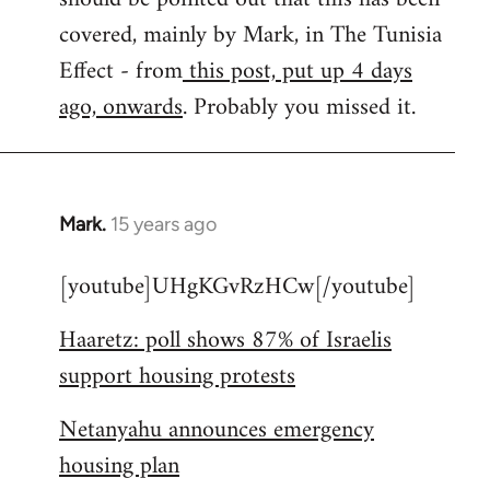
libcom.org
covered, mainly by Mark, in The Tunisia
Effect - from
this post, put up 4 days
ago, onwards
. Probably you missed it.
Mark.
15 years ago
In
reply
[youtube]UHgKGvRzHCw[/youtube]
to
Welcome
Haaretz: poll shows 87% of Israelis
by
support housing protests
libcom.org
Netanyahu announces emergency
housing plan