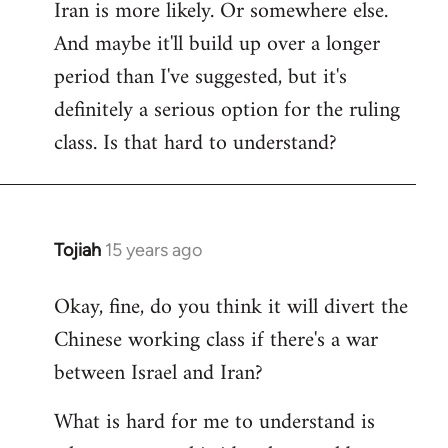
Iran is more likely. Or somewhere else.
And maybe it'll build up over a longer
period than I've suggested, but it's
definitely a serious option for the ruling
class. Is that hard to understand?
Tojiah
15 years ago
In
reply
Okay, fine, do you think it will divert the
to
Chinese working class if there's a war
Welcome
by
between Israel and Iran?
libcom.org
What is hard for me to understand is