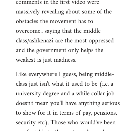
comments in the first video were
massively revealing about some of the
obstacles the movement has to
overcome.. saying that the middle
class/ashkenazi are the most oppressed
and the government only helps the
weakest is just madness.
Like everywhere I guess, being middle-
class just isn't what it used to be (i.e. a
university degree and a while collar job
doesn't mean you'll have anything serious
to show for it in terms of pay, pensions,
security etc). Those who would've been