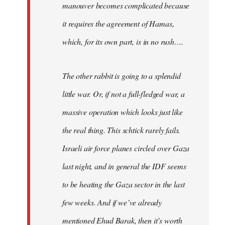
manouver becomes complicated because
it requires the agreement of Hamas,
which, for its own part, is in no rush….
The other rabbit is going to a splendid
little war. Or, if not a full-fledged war, a
massive operation which looks just like
the real thing. This schtick rarely fails.
Israeli air force planes circled over Gaza
last night, and in general the IDF seems
to be heating the Gaza sector in the last
few weeks. And if we’ve already
mentioned Ehud Barak, then it’s worth