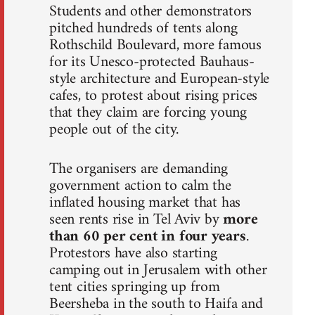
Students and other demonstrators
pitched hundreds of tents along
Rothschild Boulevard, more famous
for its Unesco-protected Bauhaus-
style architecture and European-style
cafes, to protest about rising prices
that they claim are forcing young
people out of the city.
The organisers are demanding
government action to calm the
inflated housing market that has
seen rents rise in Tel Aviv by
more
than 60 per cent in four years
.
Protestors have also starting
camping out in Jerusalem with other
tent cities springing up from
Beersheba in the south to Haifa and