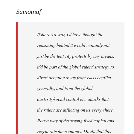
reply
to
Samotnaf
Welcome
by
If there's a war, I'd have thought the
libcom.org
reasoning behind it would certainly not
just be the tent city protests by any means:
it'd be part of the global rulers' strategy to
divert attention away from class conflict
generally, and from the global
austerity/social control etc. attacks that
the rulers are inflicting on us everywhere.
Plus a way of destroying fixed capital and
regenerate the economy. Doubt that this