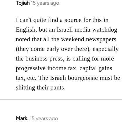
Tojiah
15 years ago
In
reply
to
I can't quite find a source for this in
Welcome
English, but an Israeli media watchdog
by
noted that all the weekend newspapers
libcom.org
(they come early over there), especially
the business press, is calling for more
progressive income tax, capital gains
tax, etc. The Israeli bourgeoisie must be
shitting their pants.
Mark.
15 years ago
In
reply