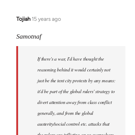
Tojiah
15 years ago
In
reply
to
Samotnaf
Welcome
by
If there's a war, I'd have thought the
libcom.org
reasoning behind it would certainly not
just be the tent city protests by any means:
it'd be part of the global rulers' strategy to
divert attention away from class conflict
generally, and from the global
austerity/social control etc. attacks that
the rulers are inflicting on us everywhere.