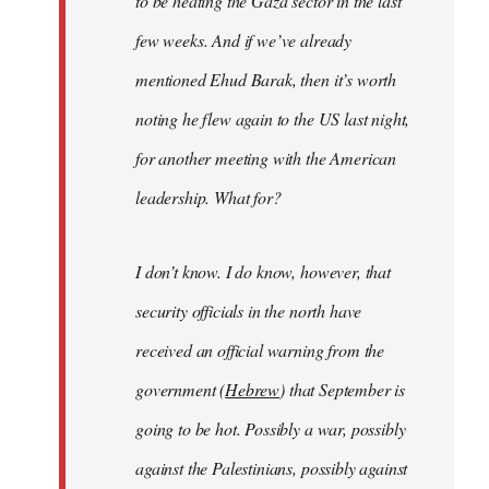
to be heating the Gaza sector in the last
few weeks. And if we’ve already
mentioned Ehud Barak, then it’s worth
noting he flew again to the US last night,
for another meeting with the American
leadership. What for?
I don’t know. I do know, however, that
security officials in the north have
received an official warning from the
government (
Hebrew
) that September is
going to be hot. Possibly a war, possibly
against the Palestinians, possibly against