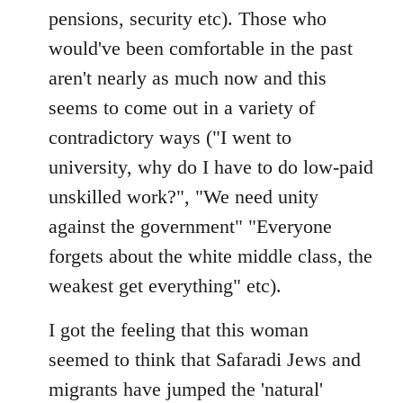
pensions, security etc). Those who
would've been comfortable in the past
aren't nearly as much now and this
seems to come out in a variety of
contradictory ways ("I went to
university, why do I have to do low-paid
unskilled work?", "We need unity
against the government" "Everyone
forgets about the white middle class, the
weakest get everything" etc).
I got the feeling that this woman
seemed to think that Safaradi Jews and
migrants have jumped the 'natural'