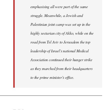
emphasising all were part of the same
struggle. Meanwhile, a Jewish and
Palestinian joint camp was set up in the
highly sectarian city of Akko, while on the
road from Tel Aviv to Jerusalem the top
leadership of Israel’s national Medical
Association continued their hunger strike
as they marched from their headquarters
to the prime minister’s office.