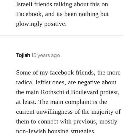
Israeli friends talking about this on
libcom.org
Facebook, and its been nothing but
glowingly positive.
Tojiah
15 years ago
In
reply
to
Some of my facebook friends, the more
Welcome
radical leftist ones, are negative about
by
the main Rothschild Boulevard protest,
libcom.org
at least. The main complaint is the
current unwillingness of the majority of
them to connect with previous, mostly
non-Jewish housing struggles.