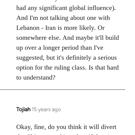
had any significant global influence).
And I'm not talking about one with
Lebanon - Iran is more likely. Or
somewhere else. And maybe it'll build
up over a longer period than I've
suggested, but it's definitely a serious
option for the ruling class. Is that hard
to understand?
Tojiah
15 years ago
In
reply
to
Okay, fine, do you think it will divert
Welcome