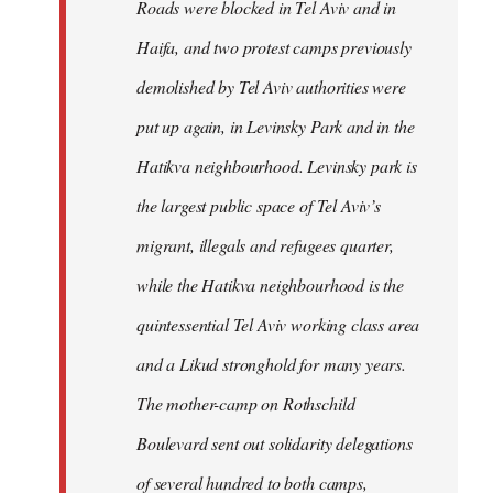
Roads were blocked in Tel Aviv and in
Haifa, and two protest camps previously
demolished by Tel Aviv authorities were
put up again, in Levinsky Park and in the
Hatikva neighbourhood. Levinsky park is
the largest public space of Tel Aviv’s
migrant, illegals and refugees quarter,
while the Hatikva neighbourhood is the
quintessential Tel Aviv working class area
and a Likud stronghold for many years.
The mother-camp on Rothschild
Boulevard sent out solidarity delegations
of several hundred to both camps,