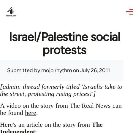
Skip to main content
Israel/Palestine social
protests
Submitted by
mojo.rhythm
on July 26, 2011
[admin: thread formerly titled 'Israelis take to
the street, protesting rising prices!']
A video on the story from The Real News can
be found
here
.
Here's an article on the story from
The
Independent
: