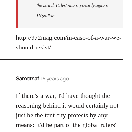
the Israeli Palestinians, possibly against
Hizbullah…
http://972mag.com/in-case-of-a-war-we-
should-resist/
Samotnaf
15 years ago
In
reply
to
If there's a war, I'd have thought the
Welcome
reasoning behind it would certainly not
by
just be the tent city protests by any
libcom.org
means: it'd be part of the global rulers'