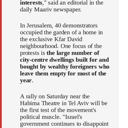
interests
," said an editorial in the
daily Maariv newspaper.
In Jerusalem, 40 demonstrators
occupied the garden of a home in
the exclusive Kfar David
neighbourhood. One focus of the
protests is
the large number of
city-centre dwellings built for and
bought by wealthy foreigners who
leave them empty for most of the
year
.
A rally on Saturday near the
Habima Theatre in Tel Aviv will be
the first test of the movement's
political muscle. "Israel's
government continues to disappoint