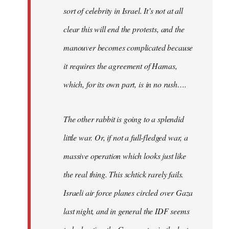
sort of celebrity in Israel. It’s not at all
clear this will end the protests, and the
manouver becomes complicated because
it requires the agreement of Hamas,
which, for its own part, is in no rush….
The other rabbit is going to a splendid
little war. Or, if not a full-fledged war, a
massive operation which looks just like
the real thing. This schtick rarely fails.
Israeli air force planes circled over Gaza
last night, and in general the IDF seems