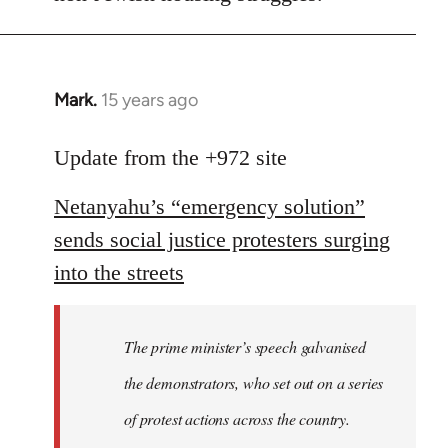
Mark.
15 years ago
In
reply
to
Update from the +972 site
Welcome
Netanyahu’s “emergency solution”
by
libcom.org
sends social justice protesters surging
into the streets
The prime minister’s speech galvanised
the demonstrators, who set out on a series
of protest actions across the country.