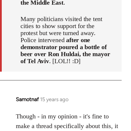
the Middle East
.
Many politicians visited the tent
cities to show support for the
protest but were turned away.
Police intervened
after one
demonstrator poured a bottle of
beer over Ron Huldai, the mayor
of Tel Aviv
. [LOL!! :D]
Samotnaf
15 years ago
In
reply
to
Though - in my opinion - it's fine to
Welcome
make a thread specifically about this, it