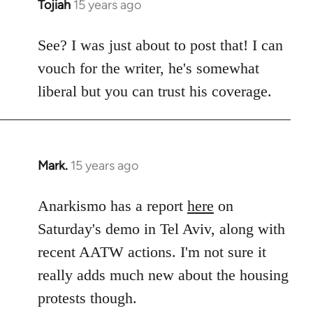
Tojiah
15 years ago
In
reply
to
See? I was just about to post that! I can
Welcome
vouch for the writer, he's somewhat
by
liberal but you can trust his coverage.
libcom.org
Mark.
15 years ago
In
reply
to
Anarkismo has a report
here
on
Welcome
Saturday's demo in Tel Aviv, along with
by
recent AATW actions. I'm not sure it
libcom.org
really adds much new about the housing
protests though.