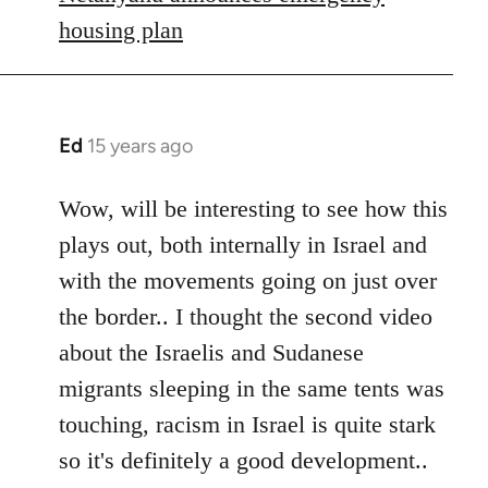
housing plan
Ed
15 years ago
In
reply
to
Wow, will be interesting to see how this
Welcome
plays out, both internally in Israel and
by
with the movements going on just over
libcom.org
the border.. I thought the second video
about the Israelis and Sudanese
migrants sleeping in the same tents was
touching, racism in Israel is quite stark
so it's definitely a good development..