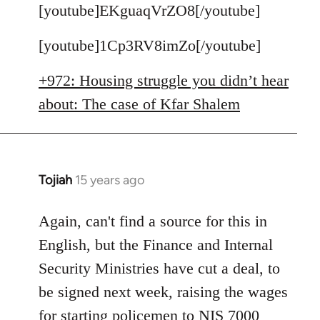
to
[youtube]EKguaqVrZO8[/youtube]
Welcome
[youtube]1Cp3RV8imZo[/youtube]
by
libcom.org
+972: Housing struggle you didn’t hear
about: The case of Kfar Shalem
Tojiah
15 years ago
In
reply
to
Again, can't find a source for this in
Welcome
English, but the Finance and Internal
by
Security Ministries have cut a deal, to
libcom.org
be signed next week, raising the wages
for starting policemen to NIS 7000