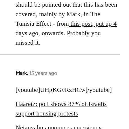
by
should be pointed out that this has been
libcom.org
covered, mainly by Mark, in The
Tunisia Effect - from
this post, put up 4
days ago, onwards
. Probably you
missed it.
Mark.
15 years ago
In
reply
to
[youtube]UHgKGvRzHCw[/youtube]
Welcome
Haaretz: poll shows 87% of Israelis
by
libcom.org
support housing protests
Netanyahu announces emergency