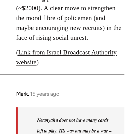
(~$2000). A clear move to strengthen
the moral fibre of policemen (and
maybe encouraging new recruits) in the
face of rising social unrest.
(
Link from Israel Broadcast Authority
website
)
Mark.
15 years ago
In
reply
to
Welcome
Netanyahu does not have many cards
by
left to play. His way out may be a war –