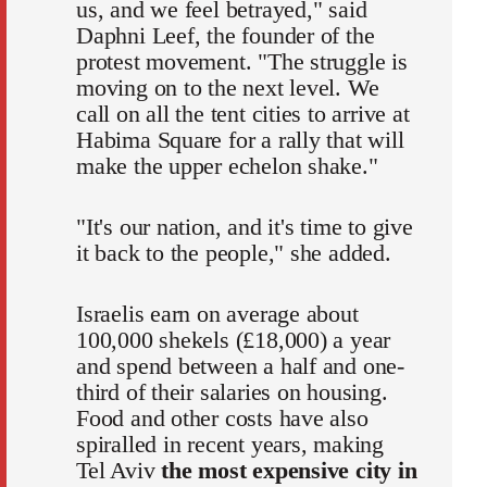
us, and we feel betrayed," said
Daphni Leef, the founder of the
protest movement. "The struggle is
moving on to the next level. We
call on all the tent cities to arrive at
Habima Square for a rally that will
make the upper echelon shake."
"It's our nation, and it's time to give
it back to the people," she added.
Israelis earn on average about
100,000 shekels (£18,000) a year
and spend between a half and one-
third of their salaries on housing.
Food and other costs have also
spiralled in recent years, making
Tel Aviv
the most expensive city in