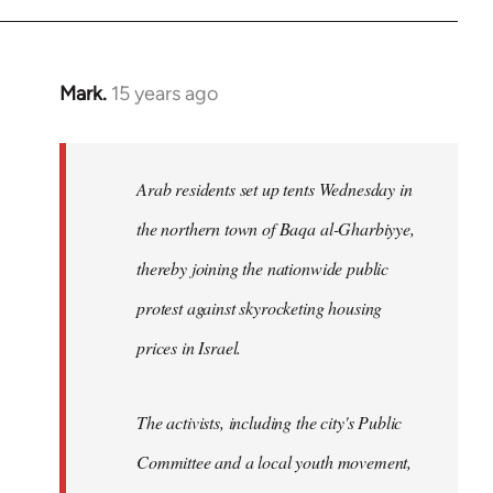
Mark.
15 years ago
In
reply
to
Welcome
Arab residents set up tents Wednesday in
by
the northern town of Baqa al-Gharbiyye,
libcom.org
thereby joining the nationwide public
protest against skyrocketing housing
prices in Israel.
The activists, including the city's Public
Committee and a local youth movement,