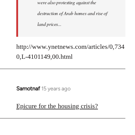
were also protesting against the
destruction of Arab homes and rise of
land prices...
http://www.ynetnews.com/articles/0,734
0,L-4101149,00.html
Samotnaf
15 years ago
In
reply
to
Epicure for the housing crisis?
Welcome
by
libcom.org