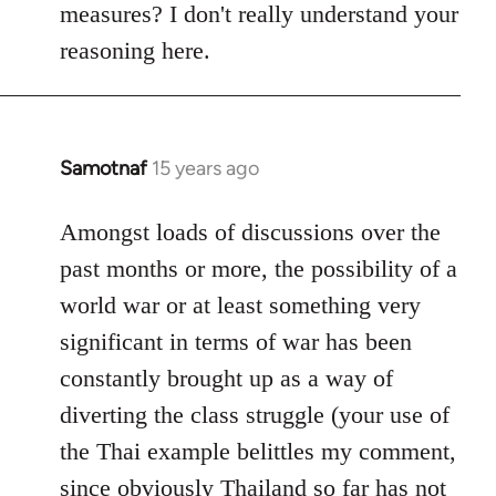
measures? I don't really understand your
reasoning here.
Samotnaf
15 years ago
In
reply
to
Amongst loads of discussions over the
Welcome
past months or more, the possibility of a
by
world war or at least something very
libcom.org
significant in terms of war has been
constantly brought up as a way of
diverting the class struggle (your use of
the Thai example belittles my comment,
since obviously Thailand so far has not