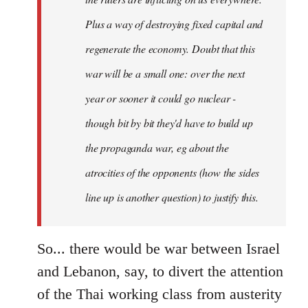
Plus a way of destroying fixed capital and
regenerate the economy. Doubt that this
war will be a small one: over the next
year or sooner it could go nuclear -
though bit by bit they'd have to build up
the propaganda war, eg about the
atrocities of the opponents (how the sides
line up is another question) to justify this.
So... there would be war between Israel
and Lebanon, say, to divert the attention
of the Thai working class from austerity