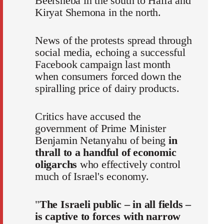
Beersheba in the south to Haifa and
Kiryat Shemona in the north.
News of the protests spread through
social media, echoing a successful
Facebook campaign last month
when consumers forced down the
spiralling price of dairy products.
Critics have accused the
government of Prime Minister
Benjamin Netanyahu of being
in
thrall to a handful of economic
oligarchs
who effectively control
much of Israel's economy.
"
The Israeli public – in all fields –
is captive to forces with narrow