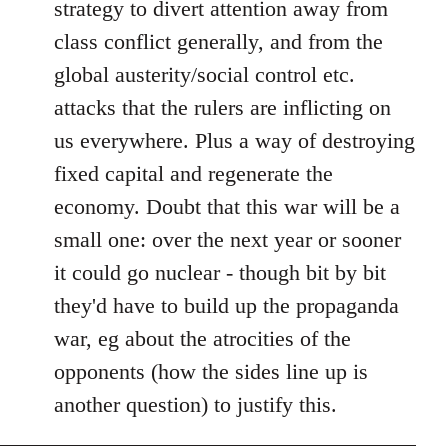
strategy to divert attention away from
class conflict generally, and from the
global austerity/social control etc.
attacks that the rulers are inflicting on
us everywhere. Plus a way of destroying
fixed capital and regenerate the
economy. Doubt that this war will be a
small one: over the next year or sooner
it could go nuclear - though bit by bit
they'd have to build up the propaganda
war, eg about the atrocities of the
opponents (how the sides line up is
another question) to justify this.