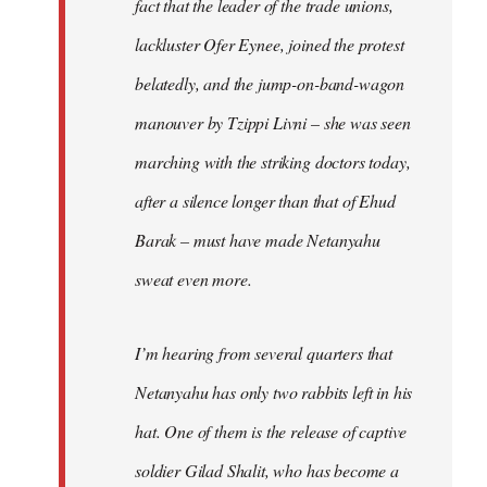
fact that the leader of the trade unions,
lackluster Ofer Eynee, joined the protest
belatedly, and the jump-on-band-wagon
manouver by Tzippi Livni – she was seen
marching with the striking doctors today,
after a silence longer than that of Ehud
Barak – must have made Netanyahu
sweat even more.
I’m hearing from several quarters that
Netanyahu has only two rabbits left in his
hat. One of them is the release of captive
soldier Gilad Shalit, who has become a