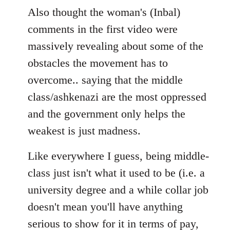
Also thought the woman's (Inbal)
comments in the first video were
massively revealing about some of the
obstacles the movement has to
overcome.. saying that the middle
class/ashkenazi are the most oppressed
and the government only helps the
weakest is just madness.
Like everywhere I guess, being middle-
class just isn't what it used to be (i.e. a
university degree and a while collar job
doesn't mean you'll have anything
serious to show for it in terms of pay,