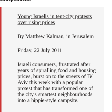
Young Israelis in tent-city protests
over rising prices
By Matthew Kalman, in Jerusalem
Friday, 22 July 2011
Israeli consumers, frustrated after
years of spiralling food and housing
prices, burst on to the streets of Tel
Aviv this week with a popular
protest that has transformed one of
the city's smartest neighbourhoods
into a hippie-style campsite.