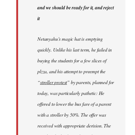
libcom.org
and we should be ready for it, and reject
it
Netanyahu’s magic hat is emptying
quickly. Unlike his last term, he failed in
buying the students for a few slices of
plzza, and his attempt to preempt the
“
stroller protest
” by parents, planned for
today, was particularly pathetic: He
offered to lower the bus fare of a parent
with a stroller by 50%. The offer was
received with appropriate derision. The