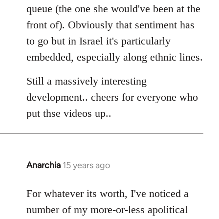
queue (the one she would've been at the
front of). Obviously that sentiment has
to go but in Israel it's particularly
embedded, especially along ethnic lines.
Still a massively interesting
development.. cheers for everyone who
put thse videos up..
Anarchia
15 years ago
In
reply
to
For whatever its worth, I've noticed a
Welcome
number of my more-or-less apolitical
by