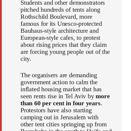
Students and other demonstrators
pitched hundreds of tents along
Rothschild Boulevard, more
famous for its Unesco-protected
Bauhaus-style architecture and
European-style cafes, to protest
about rising prices that they claim
are forcing young people out of the
city.
The organisers are demanding
government action to calm the
inflated housing market that has
seen rents rise in Tel Aviv by
more
than 60 per cent in four years
.
Protestors have also starting
camping out in Jerusalem with
other tent cities springing up from