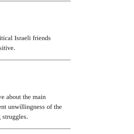
ical Israeli friends
itive.
ive about the main
ent unwillingness of the
 struggles.