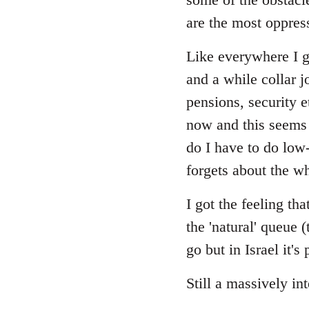
are the most oppres
Like everywhere I gu
and a while collar j
pensions, security 
now and this seems 
do I have to do low
forgets about the wh
I got the feeling t
the 'natural' queue 
go but in Israel it'
Still a massively in