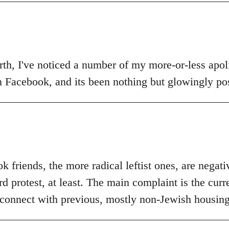
th, I've noticed a number of my more-or-less apolit
n Facebook, and its been nothing but glowingly pos
 friends, the more radical leftist ones, are negat
 protest, at least. The main complaint is the curr
 connect with previous, mostly non-Jewish housing