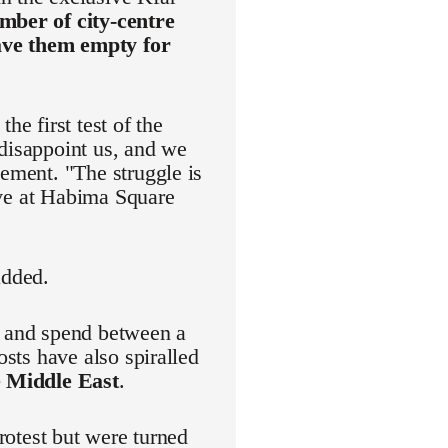
mber of city-centre
eave them empty for
he first test of the
 disappoint us, and we
vement. "The struggle is
rive at Habima Square
added.
r and spend between a
osts have also spiralled
e Middle East
.
protest but were turned