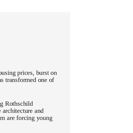
ousing prices, burst on
has transformed one of
ng Rothschild
 architecture and
aim are forcing young