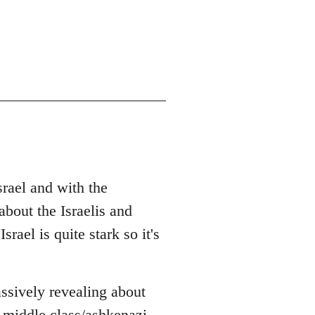
srael and with the
bout the Israelis and
rael is quite stark so it's
ssively revealing about
 middle class/ashkenazi