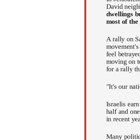
David neigh
dwellings b
most of the
A rally on S
movement's p
feel betraye
moving on to
for a rally 
"It's our nat
Israelis ear
half and one
in recent ye
Many politic