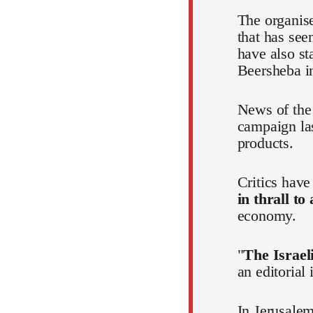
The organis
that has see
have also st
Beersheba in
News of the 
campaign la
products.
Critics hav
in thrall to
economy.
"
The Israeli
an editorial
In Jerusalem