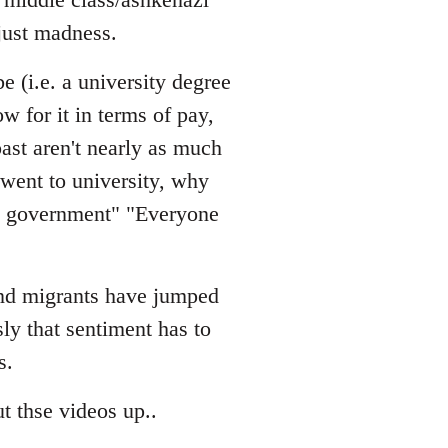
just madness.
e (i.e. a university degree
w for it in terms of pay,
ast aren't nearly as much
 went to university, why
he government" "Everyone
 and migrants have jumped
sly that sentiment has to
s.
t thse videos up..