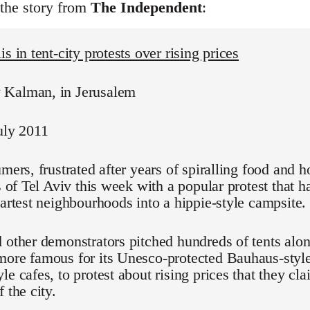
 the story from
The Independent
:
s in tent-city protests over rising prices
Kalman, in Jerusalem
uly 2011
umers, frustrated after years of spiralling food and h
ts of Tel Aviv this week with a popular protest that 
martest neighbourhoods into a hippie-style campsite.
 other demonstrators pitched hundreds of tents alo
ore famous for its Unesco-protected Bauhaus-style
le cafes, to protest about rising prices that they cl
 the city.