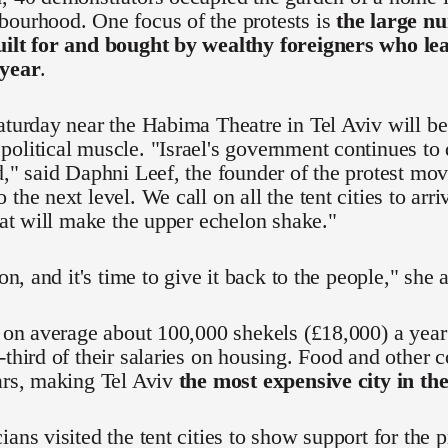
bourhood. One focus of the protests is
the large nu
uilt for and bought by wealthy foreigners who l
 year
.
aturday near the Habima Theatre in Tel Aviv will be t
olitical muscle. "Israel's government continues to
d," said Daphni Leef, the founder of the protest mo
 the next level. We call on all the tent cities to ar
that will make the upper echelon shake."
ion, and it's time to give it back to the people," she 
n on average about 100,000 shekels (£18,000) a yea
-third of their salaries on housing. Food and other c
ars, making Tel Aviv
the most expensive city in th
ians visited the tent cities to show support for the 