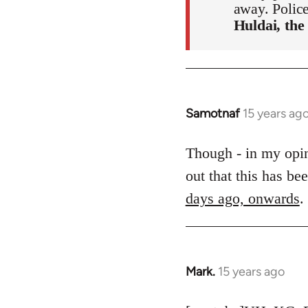
away. Polic
Huldai, the
Samotnaf
15 years ag
In
reply
to
Though - in my opini
Welcome
out that this has b
by
days ago, onwards
.
libcom.org
Mark.
15 years ago
In
reply