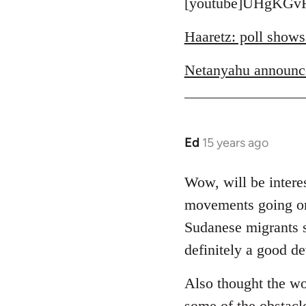
to
[youtube]UHgKGvR
Welcome
Haaretz: poll shows
by
libcom.org
Netanyahu announc
Ed
15 years ago
In
reply
to
Wow, will be interes
Welcome
movements going on 
by
Sudanese migrants sl
libcom.org
definitely a good d
Also thought the wo
some of the obstacl