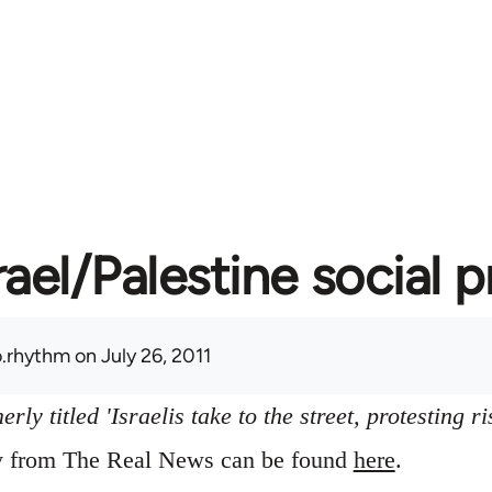
rael/Palestine social 
.rhythm
on July 26, 2011
ly titled 'Israelis take to the street, protesting ri
ry from The Real News can be found
here
.