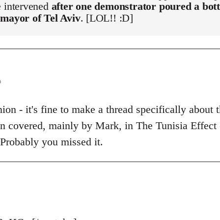
e intervened
after one demonstrator poured a bott
 mayor of Tel Aviv
. [LOL!! :D]
o
on - it's fine to make a thread specifically about t
een covered, mainly by Mark, in The Tunisia Effect
 Probably you missed it.