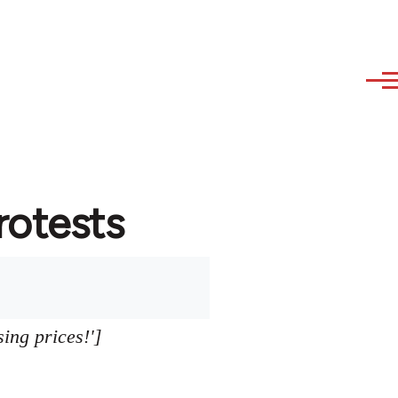
protests
sing prices!']