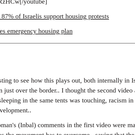
zHCw[/youtube]
 87% of Israelis support housing protests
es emergency housing plan
ting to see how this plays out, both internally in I
just over the border.. I thought the second video a
eeping in the same tents was touching, racism in Is
evelopment..
man's (Inbal) comments in the first video were ma
es the movement has to overcome.. saying that the