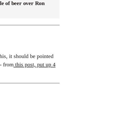
le of beer over Ron
his, it should be pointed
 - from
this post, put up 4