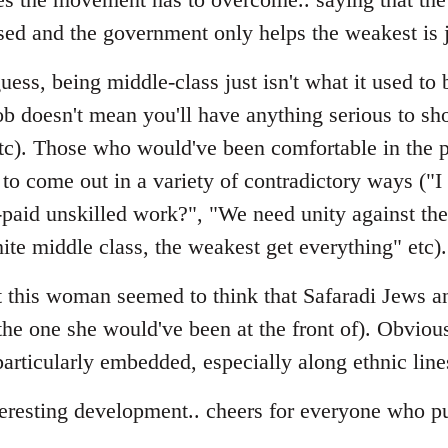
sed and the government only helps the weakest is 
ess, being middle-class just isn't what it used to b
ob doesn't mean you'll have anything serious to sho
etc). Those who would've been comfortable in the p
to come out in a variety of contradictory ways ("I
-paid unskilled work?", "We need unity against t
ite middle class, the weakest get everything" etc).
hat this woman seemed to think that Safaradi Jews
(the one she would've been at the front of). Obviou
s particularly embedded, especially along ethnic line
teresting development.. cheers for everyone who pu