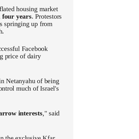
flated housing market
 four years
. Protestors
es springing up from
h.
uccessful Facebook
 price of dairy
in Netanyahu of being
ntrol much of Israel's
narrow interests
," said
n the exclusive Kfar