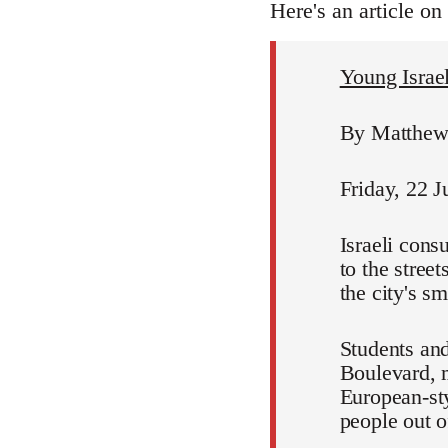
Here's an article on
Young Israeli
By Matthew 
Friday, 22 J
Israeli cons
to the stree
the city's s
Students and
Boulevard, m
European-sty
people out of