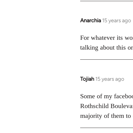
Anarchia
15 years ago
In
reply
to
For whatever its wor
Welcome
talking about this o
by
libcom.org
Tojiah
15 years ago
In
reply
to
Some of my facebook
Welcome
Rothschild Boulevard
by
majority of them to
libcom.org