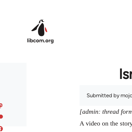
Skip to main content
Is
Submitted by
mojo
[admin: thread former
A video on the sto