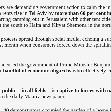
ers are demanding government action to calm the in
n rents rise in Tel Aviv by
more than 60 per cent in
arting camping out in Jerusalem with other tent citi
 the south to Haifa and Kiryat Shemona in the nort
protests spread through social media, echoing a s
st month when consumers forced down the spiralling
e accused the government of Prime Minister Benjam
 a handful of economic oligarchs
who effectively co
 public – in all fields – is captive to forces with 
 in the daily Maariv newspaper.
, 40 demonstrators occupied the garden of a home i