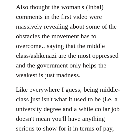
Also thought the woman's (Inbal)
comments in the first video were
massively revealing about some of the
obstacles the movement has to
overcome.. saying that the middle
class/ashkenazi are the most oppressed
and the government only helps the
weakest is just madness.
Like everywhere I guess, being middle-
class just isn't what it used to be (i.e. a
university degree and a while collar job
doesn't mean you'll have anything
serious to show for it in terms of pay,