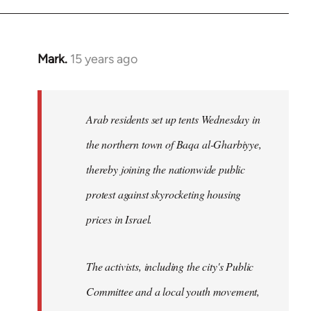
Mark.
15 years ago
In
reply
to
Welcome
Arab residents set up tents Wednesday in
by
the northern town of Baqa al-Gharbiyye,
libcom.org
thereby joining the nationwide public
protest against skyrocketing housing
prices in Israel.
The activists, including the city's Public
Committee and a local youth movement,