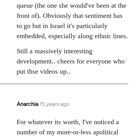
queue (the one she would've been at the
front of). Obviously that sentiment has
to go but in Israel it's particularly
embedded, especially along ethnic lines.
Still a massively interesting
development.. cheers for everyone who
put thse videos up..
Anarchia
15 years ago
In
reply
to
For whatever its worth, I've noticed a
Welcome
number of my more-or-less apolitical
by