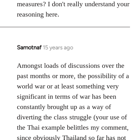
measures? I don't really understand your
reasoning here.
Samotnaf
15 years ago
In
reply
to
Amongst loads of discussions over the
Welcome
past months or more, the possibility of a
by
world war or at least something very
libcom.org
significant in terms of war has been
constantly brought up as a way of
diverting the class struggle (your use of
the Thai example belittles my comment,
since obviously Thailand so far has not