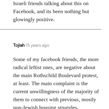
Israeli friends talking about this on
libcom.org
Facebook, and its been nothing but
glowingly positive.
Tojiah
15 years ago
In
reply
to
Some of my facebook friends, the more
Welcome
radical leftist ones, are negative about
by
the main Rothschild Boulevard protest,
libcom.org
at least. The main complaint is the
current unwillingness of the majority of
them to connect with previous, mostly
non-Jewish housing struggles.