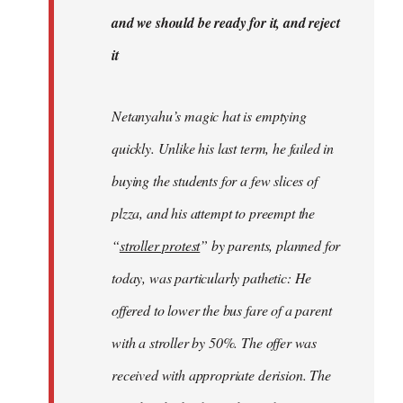
libcom.org
and we should be ready for it, and reject
it
Netanyahu’s magic hat is emptying
quickly. Unlike his last term, he failed in
buying the students for a few slices of
plzza, and his attempt to preempt the
“
stroller protest
” by parents, planned for
today, was particularly pathetic: He
offered to lower the bus fare of a parent
with a stroller by 50%. The offer was
received with appropriate derision. The