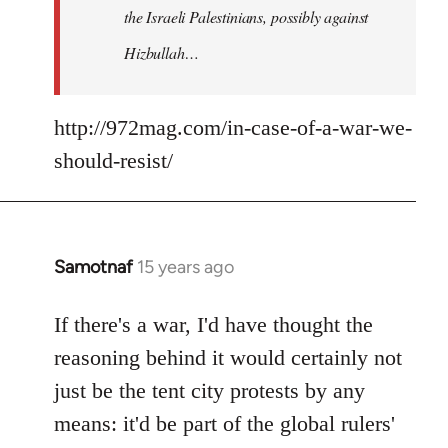
the Israeli Palestinians, possibly against
Hizbullah…
http://972mag.com/in-case-of-a-war-we-
should-resist/
Samotnaf
15 years ago
In
reply
to
If there's a war, I'd have thought the
Welcome
reasoning behind it would certainly not
by
just be the tent city protests by any
libcom.org
means: it'd be part of the global rulers'