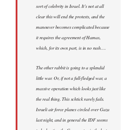
sort of celebrity in Israel. It’s not at all
clear this will end the protests, and the
manouver becomes complicated because
it requires the agreement of Hamas,
which, for its own part, is in no rush….
The other rabbit is going to a splendid
little war. Or, if not a full-fledged war, a
massive operation which looks just like
the real thing. This schtick rarely fails.
Israeli air force planes circled over Gaza
last night, and in general the IDF seems