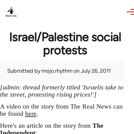
Skip to main content
Israel/Palestine social
protests
Submitted by
mojo.rhythm
on July 26, 2011
[admin: thread formerly titled 'Israelis take to
the street, protesting rising prices!']
A video on the story from The Real News can
be found
here
.
Here's an article on the story from
The
Independent
: