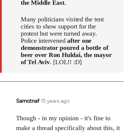
the Middle East
.
Many politicians visited the tent
cities to show support for the
protest but were turned away.
Police intervened
after one
demonstrator poured a bottle of
beer over Ron Huldai, the mayor
of Tel Aviv
. [LOL!! :D]
Samotnaf
15 years ago
In
reply
to
Though - in my opinion - it's fine to
Welcome
make a thread specifically about this, it