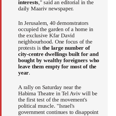
interests
," said an editorial in the
daily Maariv newspaper.
In Jerusalem, 40 demonstrators
occupied the garden of a home in
the exclusive Kfar David
neighbourhood. One focus of the
protests is
the large number of
city-centre dwellings built for and
bought by wealthy foreigners who
leave them empty for most of the
year
.
A rally on Saturday near the
Habima Theatre in Tel Aviv will be
the first test of the movement's
political muscle. "Israel's
government continues to disappoint