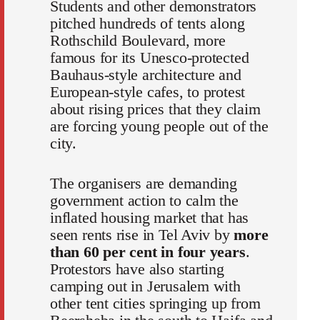
Students and other demonstrators
pitched hundreds of tents along
Rothschild Boulevard, more
famous for its Unesco-protected
Bauhaus-style architecture and
European-style cafes, to protest
about rising prices that they claim
are forcing young people out of the
city.
The organisers are demanding
government action to calm the
inflated housing market that has
seen rents rise in Tel Aviv by
more
than 60 per cent in four years
.
Protestors have also starting
camping out in Jerusalem with
other tent cities springing up from