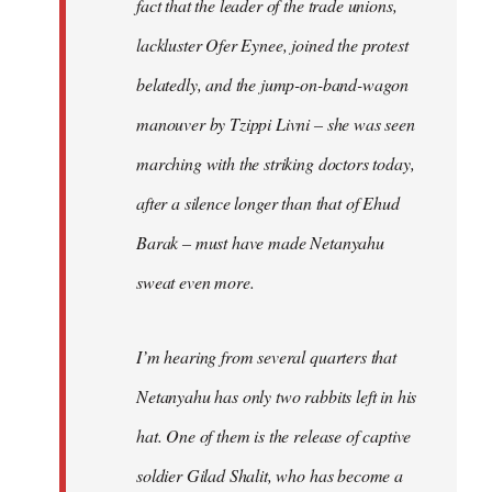
fact that the leader of the trade unions,
lackluster Ofer Eynee, joined the protest
belatedly, and the jump-on-band-wagon
manouver by Tzippi Livni – she was seen
marching with the striking doctors today,
after a silence longer than that of Ehud
Barak – must have made Netanyahu
sweat even more.
I’m hearing from several quarters that
Netanyahu has only two rabbits left in his
hat. One of them is the release of captive
soldier Gilad Shalit, who has become a