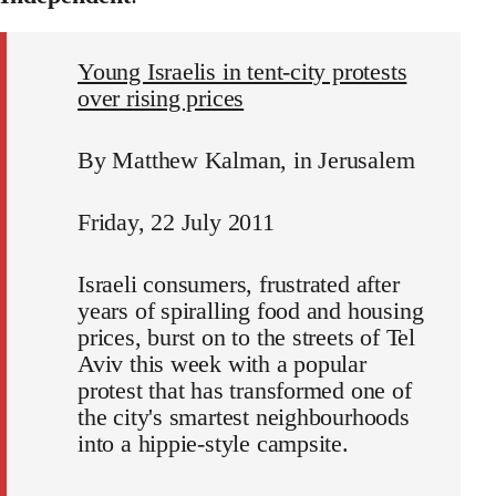
Young Israelis in tent-city protests
over rising prices
By Matthew Kalman, in Jerusalem
Friday, 22 July 2011
Israeli consumers, frustrated after
years of spiralling food and housing
prices, burst on to the streets of Tel
Aviv this week with a popular
protest that has transformed one of
the city's smartest neighbourhoods
into a hippie-style campsite.