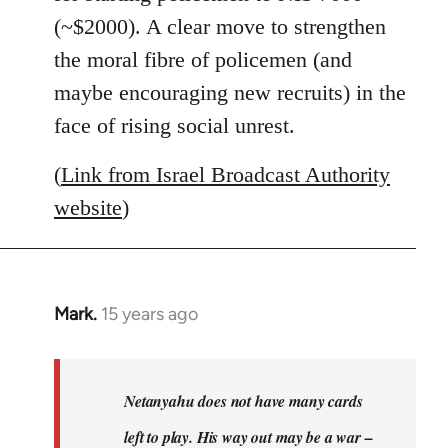
(~$2000). A clear move to strengthen
the moral fibre of policemen (and
maybe encouraging new recruits) in the
face of rising social unrest.
(
Link from Israel Broadcast Authority
website
)
Mark.
15 years ago
In
reply
to
Welcome
Netanyahu does not have many cards
by
left to play. His way out may be a war –