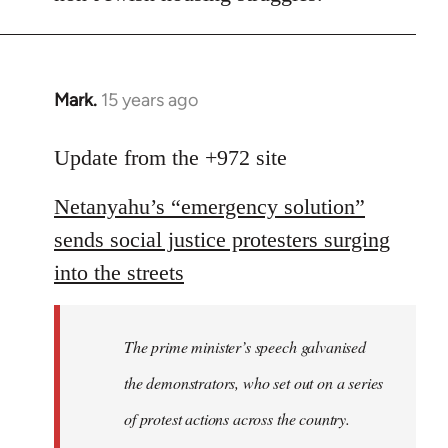
Mark.
15 years ago
In
reply
to
Update from the +972 site
Welcome
Netanyahu’s “emergency solution”
by
libcom.org
sends social justice protesters surging
into the streets
The prime minister’s speech galvanised
the demonstrators, who set out on a series
of protest actions across the country.