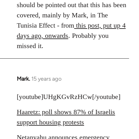
by
should be pointed out that this has been
libcom.org
covered, mainly by Mark, in The
Tunisia Effect - from
this post, put up 4
days ago, onwards
. Probably you
missed it.
Mark.
15 years ago
In
reply
to
[youtube]UHgKGvRzHCw[/youtube]
Welcome
Haaretz: poll shows 87% of Israelis
by
libcom.org
support housing protests
Netanyahu announces emergency