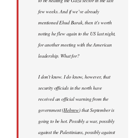
to be heating the Gaza sector in the last
few weeks. And if we’ve already
mentioned Ehud Barak, then it’s worth
noting he flew again to the US last night,
for another meeting with the American
leadership. What for?
I don’t know. I do know, however, that
security officials in the north have
received an official warning from the
government (
Hebrew
) that September is
going to be hot. Possibly a war, possibly
against the Palestinians, possibly against