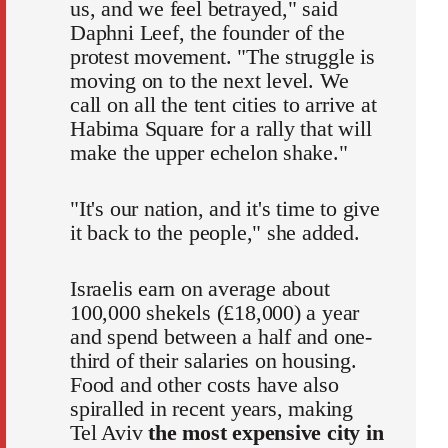
us, and we feel betrayed," said
Daphni Leef, the founder of the
protest movement. "The struggle is
moving on to the next level. We
call on all the tent cities to arrive at
Habima Square for a rally that will
make the upper echelon shake."
"It's our nation, and it's time to give
it back to the people," she added.
Israelis earn on average about
100,000 shekels (£18,000) a year
and spend between a half and one-
third of their salaries on housing.
Food and other costs have also
spiralled in recent years, making
Tel Aviv
the most expensive city in