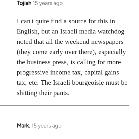
Tojiah
15 years ago
In
reply
to
I can't quite find a source for this in
Welcome
English, but an Israeli media watchdog
by
noted that all the weekend newspapers
libcom.org
(they come early over there), especially
the business press, is calling for more
progressive income tax, capital gains
tax, etc. The Israeli bourgeoisie must be
shitting their pants.
Mark.
15 years ago
In
reply