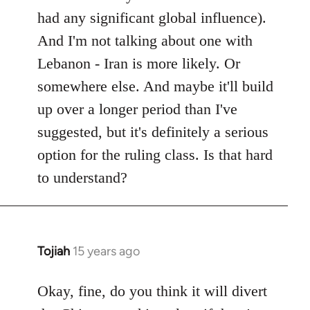
had any significant global influence).
And I'm not talking about one with
Lebanon - Iran is more likely. Or
somewhere else. And maybe it'll build
up over a longer period than I've
suggested, but it's definitely a serious
option for the ruling class. Is that hard
to understand?
Tojiah
15 years ago
In
reply
to
Okay, fine, do you think it will divert
Welcome