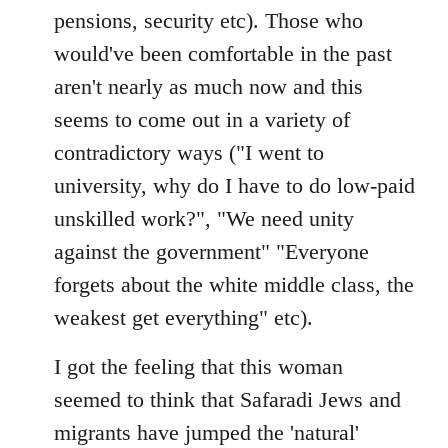
pensions, security etc). Those who
would've been comfortable in the past
aren't nearly as much now and this
seems to come out in a variety of
contradictory ways ("I went to
university, why do I have to do low-paid
unskilled work?", "We need unity
against the government" "Everyone
forgets about the white middle class, the
weakest get everything" etc).
I got the feeling that this woman
seemed to think that Safaradi Jews and
migrants have jumped the 'natural'