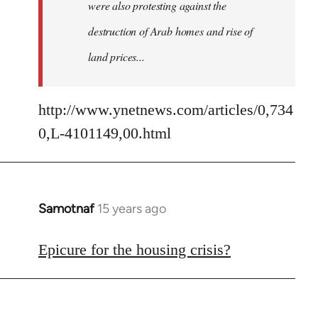
were also protesting against the
destruction of Arab homes and rise of
land prices...
http://www.ynetnews.com/articles/0,734
0,L-4101149,00.html
Samotnaf
15 years ago
In
reply
to
Epicure for the housing crisis?
Welcome
by
libcom.org