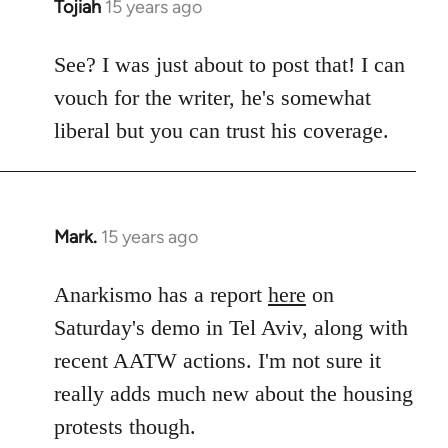
Tojiah
15 years ago
In
reply
to
See? I was just about to post that! I can
Welcome
vouch for the writer, he's somewhat
by
liberal but you can trust his coverage.
libcom.org
Mark.
15 years ago
In
reply
to
Anarkismo has a report
here
on
Welcome
Saturday's demo in Tel Aviv, along with
by
recent AATW actions. I'm not sure it
libcom.org
really adds much new about the housing
protests though.