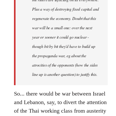
Plus a way of destroying fixed capital and
regenerate the economy. Doubt that this
war will be a small one: over the next
year or sooner it could go nuclear -
though bit by bit they'd have to build up
the propaganda war, eg about the
atrocities of the opponents (how the sides
line up is another question) to justify this.
So... there would be war between Israel
and Lebanon, say, to divert the attention
of the Thai working class from austerity