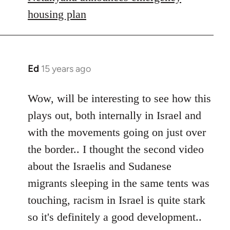
housing plan
Ed
15 years ago
In
reply
to
Wow, will be interesting to see how this
Welcome
plays out, both internally in Israel and
by
with the movements going on just over
libcom.org
the border.. I thought the second video
about the Israelis and Sudanese
migrants sleeping in the same tents was
touching, racism in Israel is quite stark
so it's definitely a good development..