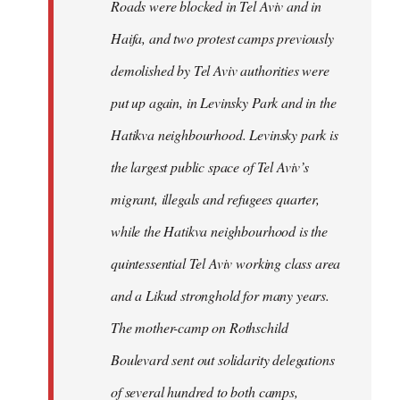
Roads were blocked in Tel Aviv and in
Haifa, and two protest camps previously
demolished by Tel Aviv authorities were
put up again, in Levinsky Park and in the
Hatikva neighbourhood. Levinsky park is
the largest public space of Tel Aviv’s
migrant, illegals and refugees quarter,
while the Hatikva neighbourhood is the
quintessential Tel Aviv working class area
and a Likud stronghold for many years.
The mother-camp on Rothschild
Boulevard sent out solidarity delegations
of several hundred to both camps,