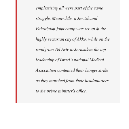
emphasising all were part of the same
struggle. Meanwhile, a Jewish and
Palestinian joint camp was set up in the
highly sectarian city of Akko, while on the
road from Tel Aviv to Jerusalem the top
leadership of Israel’s national Medical
Association continued their hunger strike
as they marched from their headquarters
to the prime minister’s office.