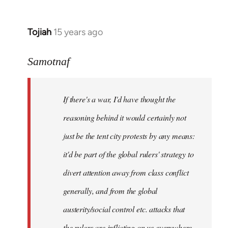
Tojiah
15 years ago
In
reply
to
Samotnaf
Welcome
by
If there's a war, I'd have thought the
libcom.org
reasoning behind it would certainly not
just be the tent city protests by any means:
it'd be part of the global rulers' strategy to
divert attention away from class conflict
generally, and from the global
austerity/social control etc. attacks that
the rulers are inflicting on us everywhere.