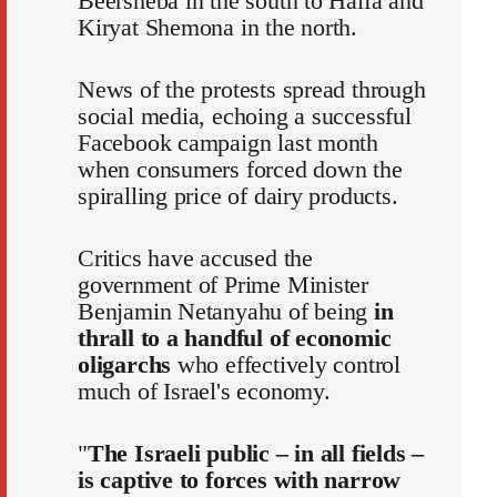
Beersheba in the south to Haifa and
Kiryat Shemona in the north.
News of the protests spread through
social media, echoing a successful
Facebook campaign last month
when consumers forced down the
spiralling price of dairy products.
Critics have accused the
government of Prime Minister
Benjamin Netanyahu of being
in
thrall to a handful of economic
oligarchs
who effectively control
much of Israel's economy.
"
The Israeli public – in all fields –
is captive to forces with narrow