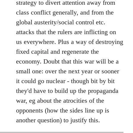
strategy to divert attention away from
class conflict generally, and from the
global austerity/social control etc.
attacks that the rulers are inflicting on
us everywhere. Plus a way of destroying
fixed capital and regenerate the
economy. Doubt that this war will be a
small one: over the next year or sooner
it could go nuclear - though bit by bit
they'd have to build up the propaganda
war, eg about the atrocities of the
opponents (how the sides line up is
another question) to justify this.