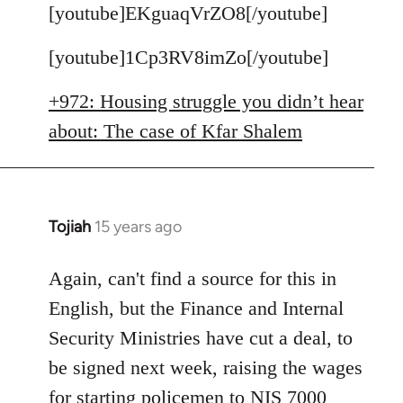
to
[youtube]EKguaqVrZO8[/youtube]
Welcome
[youtube]1Cp3RV8imZo[/youtube]
by
libcom.org
+972: Housing struggle you didn’t hear
about: The case of Kfar Shalem
Tojiah
15 years ago
In
reply
to
Again, can't find a source for this in
Welcome
English, but the Finance and Internal
by
Security Ministries have cut a deal, to
libcom.org
be signed next week, raising the wages
for starting policemen to NIS 7000