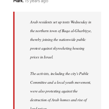
Mark.
15 years ago
In
reply
to
Welcome
Arab residents set up tents Wednesday in
by
the northern town of Baqa al-Gharbiyye,
libcom.org
thereby joining the nationwide public
protest against skyrocketing housing
prices in Israel.
The activists, including the city's Public
Committee and a local youth movement,
were also protesting against the
destruction of Arab homes and rise of
land prices...