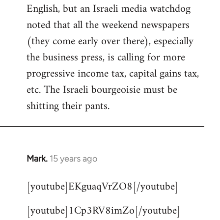
English, but an Israeli media watchdog
Welcome
by
noted that all the weekend newspapers
libcom.org
(they come early over there), especially
the business press, is calling for more
progressive income tax, capital gains tax,
etc. The Israeli bourgeoisie must be
shitting their pants.
Mark.
15 years ago
In
reply
[youtube]EKguaqVrZO8[/youtube]
to
Welcome
[youtube]1Cp3RV8imZo[/youtube]
by