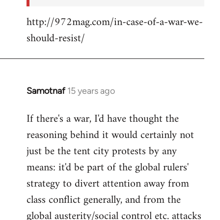
http://972mag.com/in-case-of-a-war-we-
should-resist/
Samotnaf
15 years ago
In
reply
If there's a war, I'd have thought the
to
reasoning behind it would certainly not
Welcome
by
just be the tent city protests by any
libcom.org
means: it'd be part of the global rulers'
strategy to divert attention away from
class conflict generally, and from the
global austerity/social control etc. attacks