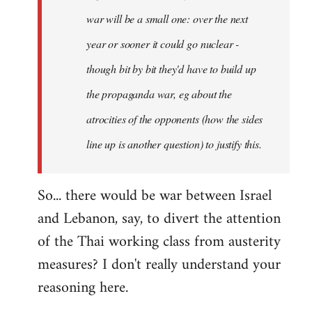
war will be a small one: over the next
year or sooner it could go nuclear -
though bit by bit they'd have to build up
the propaganda war, eg about the
atrocities of the opponents (how the sides
line up is another question) to justify this.
So... there would be war between Israel
and Lebanon, say, to divert the attention
of the Thai working class from austerity
measures? I don't really understand your
reasoning here.