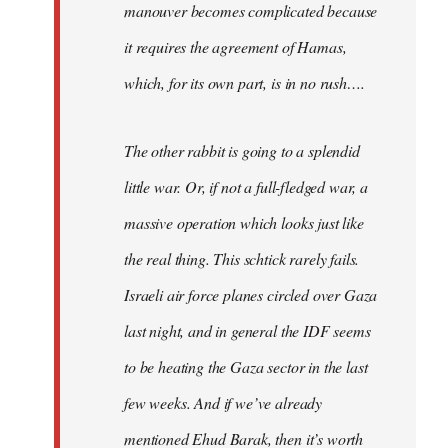
manouver becomes complicated because
it requires the agreement of Hamas,
which, for its own part, is in no rush….
The other rabbit is going to a splendid
little war. Or, if not a full-fledged war, a
massive operation which looks just like
the real thing. This schtick rarely fails.
Israeli air force planes circled over Gaza
last night, and in general the IDF seems
to be heating the Gaza sector in the last
few weeks. And if we’ve already
mentioned Ehud Barak, then it’s worth