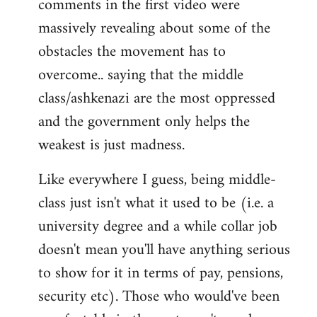
comments in the first video were
massively revealing about some of the
obstacles the movement has to
overcome.. saying that the middle
class/ashkenazi are the most oppressed
and the government only helps the
weakest is just madness.
Like everywhere I guess, being middle-
class just isn't what it used to be (i.e. a
university degree and a while collar job
doesn't mean you'll have anything serious
to show for it in terms of pay, pensions,
security etc). Those who would've been