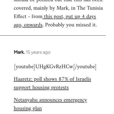
libcom.org
covered, mainly by Mark, in The Tunisia
Effect - from
this post, put up 4 days
ago, onwards
. Probably you missed it.
Mark.
15 years ago
In
reply
[youtube]UHgKGvRzHCw[/youtube]
to
Welcome
Haaretz: poll shows 87% of Israelis
by
support housing protests
libcom.org
Netanyahu announces emergency
housing plan