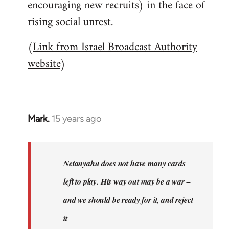
encouraging new recruits) in the face of
rising social unrest.
(
Link from Israel Broadcast Authority
website
)
Mark.
15 years ago
In
reply
to
Welcome
Netanyahu does not have many cards
by
left to play. His way out may be a war –
libcom.org
and we should be ready for it, and reject
it