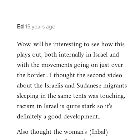
Ed
15 years ago
In
reply
Wow, will be interesting to see how this
to
plays out, both internally in Israel and
Welcome
by
with the movements going on just over
libcom.org
the border.. I thought the second video
about the Israelis and Sudanese migrants
sleeping in the same tents was touching,
racism in Israel is quite stark so it's
definitely a good development..
Also thought the woman's (Inbal)