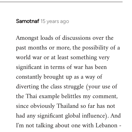
Samotnaf
15 years ago
In
reply
Amongst loads of discussions over the
to
past months or more, the possibility of a
Welcome
by
world war or at least something very
libcom.org
significant in terms of war has been
constantly brought up as a way of
diverting the class struggle (your use of
the Thai example belittles my comment,
since obviously Thailand so far has not
had any significant global influence). And
I'm not talking about one with Lebanon -