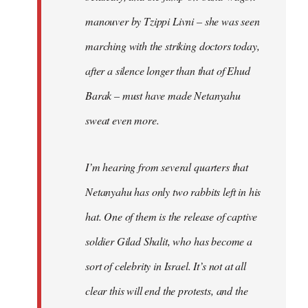
manouver by Tzippi Livni – she was seen
marching with the striking doctors today,
after a silence longer than that of Ehud
Barak – must have made Netanyahu
sweat even more.
I’m hearing from several quarters that
Netanyahu has only two rabbits left in his
hat. One of them is the release of captive
soldier Gilad Shalit, who has become a
sort of celebrity in Israel. It’s not at all
clear this will end the protests, and the