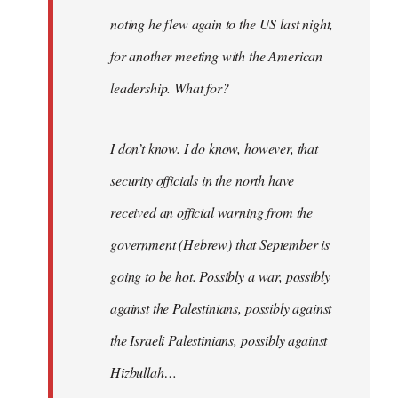
noting he flew again to the US last night,
for another meeting with the American
leadership. What for?
I don’t know. I do know, however, that
security officials in the north have
received an official warning from the
government (
Hebrew
) that September is
going to be hot. Possibly a war, possibly
against the Palestinians, possibly against
the Israeli Palestinians, possibly against
Hizbullah…