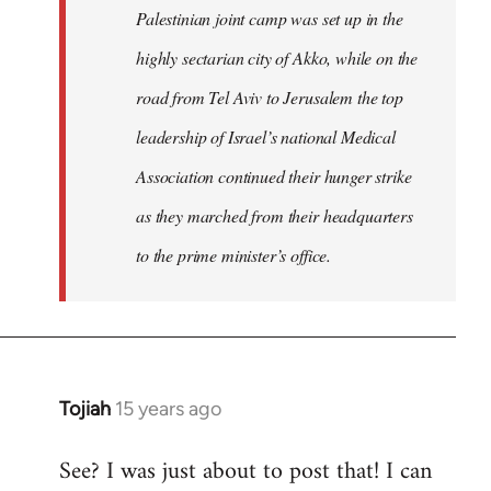
Palestinian joint camp was set up in the
highly sectarian city of Akko, while on the
road from Tel Aviv to Jerusalem the top
leadership of Israel’s national Medical
Association continued their hunger strike
as they marched from their headquarters
to the prime minister’s office.
Tojiah
15 years ago
In
reply
See? I was just about to post that! I can
to