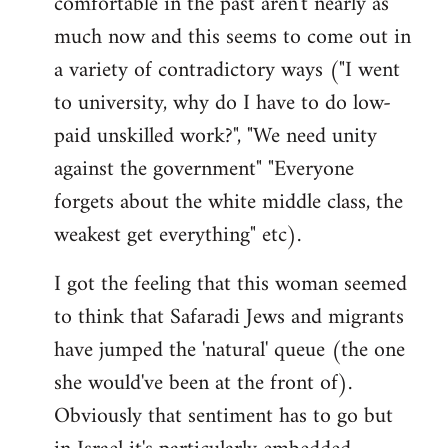
comfortable in the past aren't nearly as
much now and this seems to come out in
a variety of contradictory ways ("I went
to university, why do I have to do low-
paid unskilled work?", "We need unity
against the government" "Everyone
forgets about the white middle class, the
weakest get everything" etc).
I got the feeling that this woman seemed
to think that Safaradi Jews and migrants
have jumped the 'natural' queue (the one
she would've been at the front of).
Obviously that sentiment has to go but