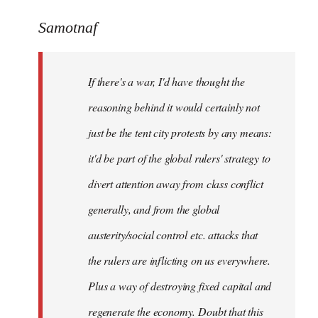
reply
to
Samotnaf
Welcome
by
If there's a war, I'd have thought the
libcom.org
reasoning behind it would certainly not
just be the tent city protests by any means:
it'd be part of the global rulers' strategy to
divert attention away from class conflict
generally, and from the global
austerity/social control etc. attacks that
the rulers are inflicting on us everywhere.
Plus a way of destroying fixed capital and
regenerate the economy. Doubt that this