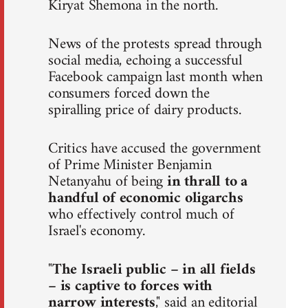
Kiryat Shemona in the north.
News of the protests spread through
social media, echoing a successful
Facebook campaign last month when
consumers forced down the
spiralling price of dairy products.
Critics have accused the government
of Prime Minister Benjamin
Netanyahu of being
in thrall to a
handful of economic oligarchs
who effectively control much of
Israel's economy.
"
The Israeli public – in all fields
– is captive to forces with
narrow interests
," said an editorial