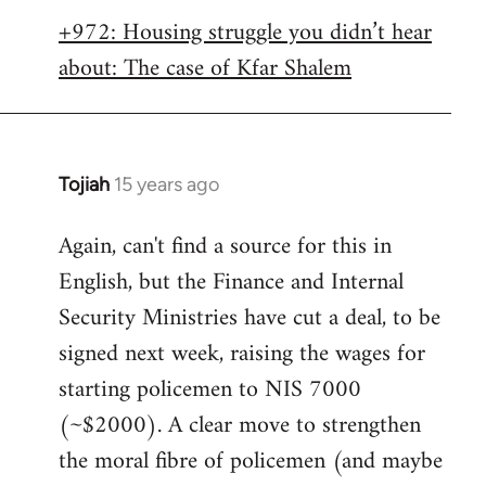
libcom.org
+972: Housing struggle you didn’t hear
about: The case of Kfar Shalem
Tojiah
15 years ago
In
reply
Again, can't find a source for this in
to
English, but the Finance and Internal
Welcome
by
Security Ministries have cut a deal, to be
libcom.org
signed next week, raising the wages for
starting policemen to NIS 7000
(~$2000). A clear move to strengthen
the moral fibre of policemen (and maybe