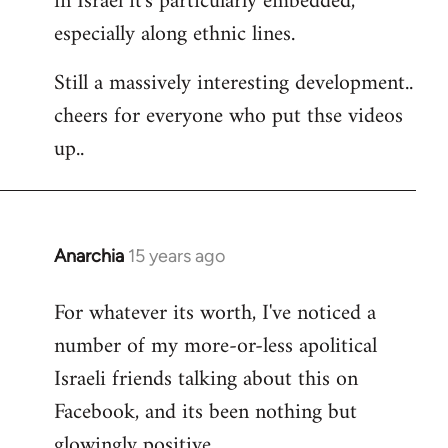
in Israel it's particularly embedded,
especially along ethnic lines.
Still a massively interesting development..
cheers for everyone who put thse videos
up..
Anarchia
15 years ago
In
reply
For whatever its worth, I've noticed a
to
number of my more-or-less apolitical
Welcome
by
Israeli friends talking about this on
libcom.org
Facebook, and its been nothing but
glowingly positive.