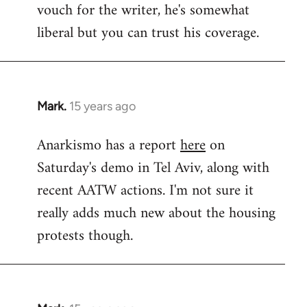
vouch for the writer, he's somewhat
Welcome
by
liberal but you can trust his coverage.
libcom.org
Mark.
15 years ago
In
reply
Anarkismo has a report
here
on
to
Saturday's demo in Tel Aviv, along with
Welcome
by
recent AATW actions. I'm not sure it
libcom.org
really adds much new about the housing
protests though.