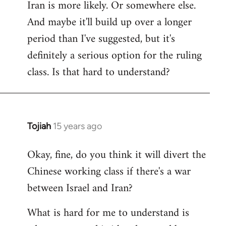
Iran is more likely. Or somewhere else.
And maybe it'll build up over a longer
period than I've suggested, but it's
definitely a serious option for the ruling
class. Is that hard to understand?
Tojiah
15 years ago
In
reply
Okay, fine, do you think it will divert the
to
Chinese working class if there's a war
Welcome
by
between Israel and Iran?
libcom.org
What is hard for me to understand is