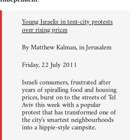
Young Israelis in tent-city protests
over rising prices
By Matthew Kalman, in Jerusalem
Friday, 22 July 2011
Israeli consumers, frustrated after
years of spiralling food and housing
prices, burst on to the streets of Tel
Aviv this week with a popular
protest that has transformed one of
the city's smartest neighbourhoods
into a hippie-style campsite.