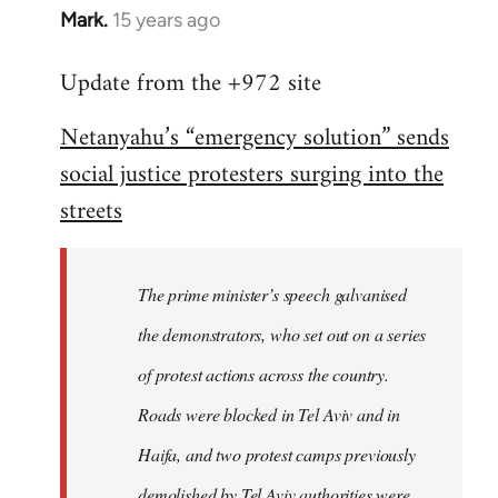
Mark.
15 years ago
In
reply
Update from the +972 site
to
Welcome
Netanyahu’s “emergency solution” sends
by
social justice protesters surging into the
libcom.org
streets
The prime minister’s speech galvanised
the demonstrators, who set out on a series
of protest actions across the country.
Roads were blocked in Tel Aviv and in
Haifa, and two protest camps previously
demolished by Tel Aviv authorities were