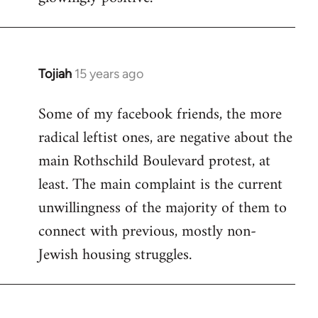
Tojiah
15 years ago
In
reply
Some of my facebook friends, the more
to
radical leftist ones, are negative about the
Welcome
by
main Rothschild Boulevard protest, at
libcom.org
least. The main complaint is the current
unwillingness of the majority of them to
connect with previous, mostly non-
Jewish housing struggles.