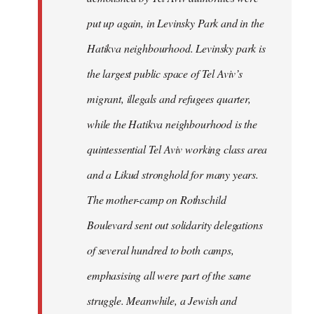
put up again, in Levinsky Park and in the
Hatikva neighbourhood. Levinsky park is
the largest public space of Tel Aviv’s
migrant, illegals and refugees quarter,
while the Hatikva neighbourhood is the
quintessential Tel Aviv working class area
and a Likud stronghold for many years.
The mother-camp on Rothschild
Boulevard sent out solidarity delegations
of several hundred to both camps,
emphasising all were part of the same
struggle. Meanwhile, a Jewish and