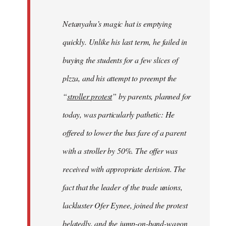
Netanyahu’s magic hat is emptying
quickly. Unlike his last term, he failed in
buying the students for a few slices of
plzza, and his attempt to preempt the
“
stroller protest
” by parents, planned for
today, was particularly pathetic: He
offered to lower the bus fare of a parent
with a stroller by 50%. The offer was
received with appropriate derision. The
fact that the leader of the trade unions,
lackluster Ofer Eynee, joined the protest
belatedly, and the jump-on-band-wagon