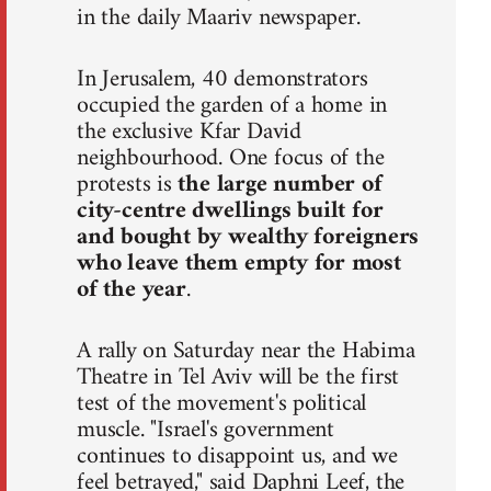
in the daily Maariv newspaper.
In Jerusalem, 40 demonstrators
occupied the garden of a home in
the exclusive Kfar David
neighbourhood. One focus of the
protests is
the large number of
city-centre dwellings built for
and bought by wealthy foreigners
who leave them empty for most
of the year
.
A rally on Saturday near the Habima
Theatre in Tel Aviv will be the first
test of the movement's political
muscle. "Israel's government
continues to disappoint us, and we
feel betrayed," said Daphni Leef, the