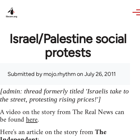
Skip to main content
Israel/Palestine social
protests
Submitted by
mojo.rhythm
on July 26, 2011
[admin: thread formerly titled 'Israelis take to
the street, protesting rising prices!']
A video on the story from The Real News can
be found
here
.
Here's an article on the story from
The
Independent
: