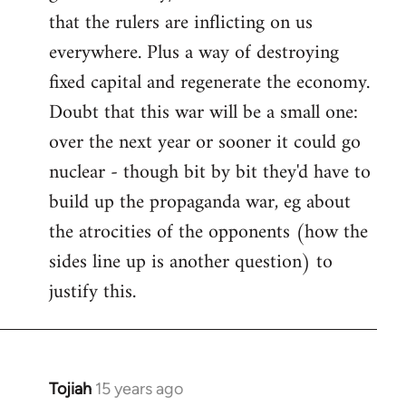
that the rulers are inflicting on us
everywhere. Plus a way of destroying
fixed capital and regenerate the economy.
Doubt that this war will be a small one:
over the next year or sooner it could go
nuclear - though bit by bit they'd have to
build up the propaganda war, eg about
the atrocities of the opponents (how the
sides line up is another question) to
justify this.
Tojiah
15 years ago
In