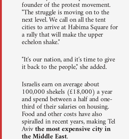
founder of the protest movement.
"The struggle is moving on to the
next level. We call on all the tent
cities to arrive at Habima Square for
a rally that will make the upper
echelon shake."
"It's our nation, and it's time to give
it back to the people," she added.
Israelis earn on average about
100,000 shekels (£18,000) a year
and spend between a half and one-
third of their salaries on housing.
Food and other costs have also
spiralled in recent years, making Tel
Aviv
the most expensive city in
the Middle East
.