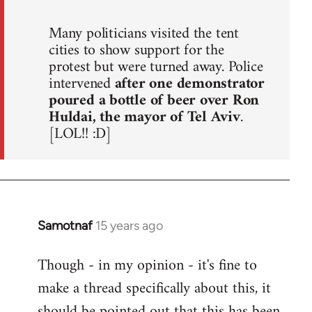
Many politicians visited the tent
cities to show support for the
protest but were turned away. Police
intervened
after one demonstrator
poured a bottle of beer over Ron
Huldai, the mayor of Tel Aviv
.
[LOL!! :D]
Samotnaf
15 years ago
In
reply
Though - in my opinion - it's fine to
to
make a thread specifically about this, it
Welcome
by
should be pointed out that this has been