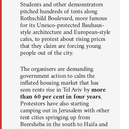
Students and other demonstrators
pitched hundreds of tents along
Rothschild Boulevard, more famous
for its Unesco-protected Bauhaus-
style architecture and European-style
cafes, to protest about rising prices
that they claim are forcing young
people out of the city.
The organisers are demanding
government action to calm the
inflated housing market that has
seen rents rise in Tel Aviv by
more
than 60 per cent in four years
.
Protestors have also starting
camping out in Jerusalem with other
tent cities springing up from
Beersheba in the south to Haifa and