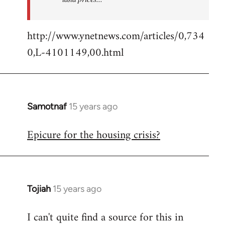
http://www.ynetnews.com/articles/0,734
0,L-4101149,00.html
Samotnaf
15 years ago
In
reply
Epicure for the housing crisis?
to
Welcome
by
libcom.org
Tojiah
15 years ago
In
reply
I can't quite find a source for this in
to