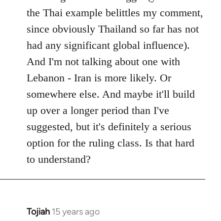
the Thai example belittles my comment,
since obviously Thailand so far has not
had any significant global influence).
And I'm not talking about one with
Lebanon - Iran is more likely. Or
somewhere else. And maybe it'll build
up over a longer period than I've
suggested, but it's definitely a serious
option for the ruling class. Is that hard
to understand?
Tojiah
15 years ago
In