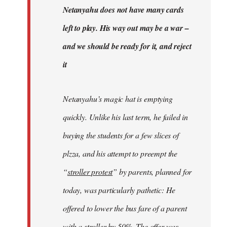
Welcome
Netanyahu does not have many cards
by
left to play. His way out may be a war –
libcom.org
and we should be ready for it, and reject
it
Netanyahu’s magic hat is emptying
quickly. Unlike his last term, he failed in
buying the students for a few slices of
plzza, and his attempt to preempt the
“
stroller protest
” by parents, planned for
today, was particularly pathetic: He
offered to lower the bus fare of a parent
with a stroller by 50%. The offer was