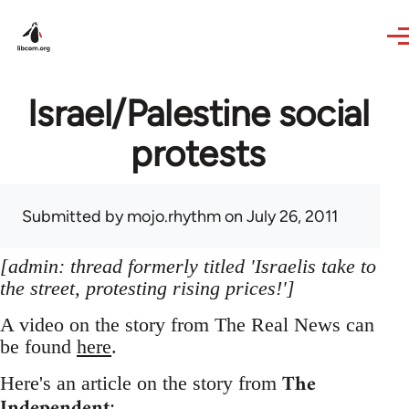
Skip to main content
Israel/Palestine social
protests
Submitted by
mojo.rhythm
on July 26, 2011
[admin: thread formerly titled 'Israelis take to
the street, protesting rising prices!']
A video on the story from The Real News can
be found
here
.
The
Here's an article on the story from
Independent
: