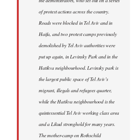
the demonstrators, who set out on a series
of protest actions across the country.
Roads were blocked in Tel Aviv and in
Haifa, and two protest camps previously
demolished by Tel Aviv authorities were
put up again, in Levinsky Park and in the
Hatikva neighbourhood. Levinsky park is
the largest public space of Tel Aviv’s
migrant, illegals and refugees quarter,
while the Hatikva neighbourhood is the
quintessential Tel Aviv working class area
and a Likud stronghold for many years.
The mother-camp on Rothschild