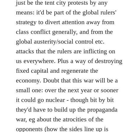
just be the tent city protests by any
libcom.org
means: it'd be part of the global rulers'
strategy to divert attention away from
class conflict generally, and from the
global austerity/social control etc.
attacks that the rulers are inflicting on
us everywhere. Plus a way of destroying
fixed capital and regenerate the
economy. Doubt that this war will be a
small one: over the next year or sooner
it could go nuclear - though bit by bit
they'd have to build up the propaganda
war, eg about the atrocities of the
opponents (how the sides line up is