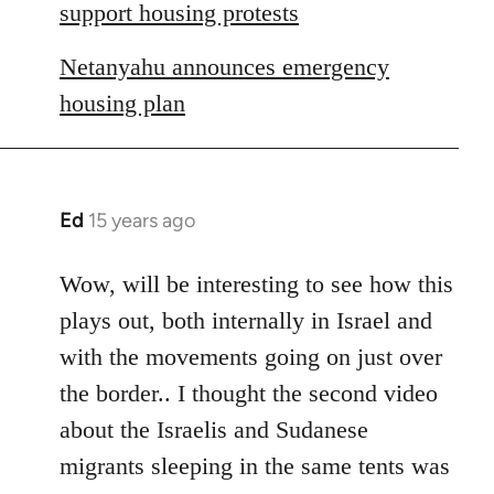
libcom.org
support housing protests
Netanyahu announces emergency
housing plan
Ed
15 years ago
In
reply
to
Wow, will be interesting to see how this
Welcome
plays out, both internally in Israel and
by
with the movements going on just over
libcom.org
the border.. I thought the second video
about the Israelis and Sudanese
migrants sleeping in the same tents was