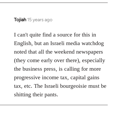
by
libcom.org
Tojiah
15 years ago
In
reply
to
I can't quite find a source for this in
Welcome
English, but an Israeli media watchdog
by
noted that all the weekend newspapers
libcom.org
(they come early over there), especially
the business press, is calling for more
progressive income tax, capital gains
tax, etc. The Israeli bourgeoisie must be
shitting their pants.