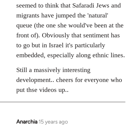
seemed to think that Safaradi Jews and
migrants have jumped the 'natural'
queue (the one she would've been at the
front of). Obviously that sentiment has
to go but in Israel it's particularly
embedded, especially along ethnic lines.
Still a massively interesting
development.. cheers for everyone who
put thse videos up..
Anarchia
15 years ago
In
reply