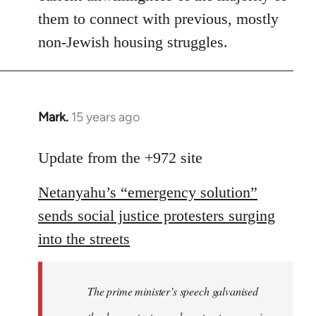
them to connect with previous, mostly
non-Jewish housing struggles.
Mark.
15 years ago
In
reply
to
Update from the +972 site
Welcome
Netanyahu’s “emergency solution”
by
libcom.org
sends social justice protesters surging
into the streets
The prime minister’s speech galvanised