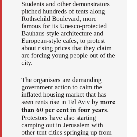
Students and other demonstrators
pitched hundreds of tents along
Rothschild Boulevard, more
famous for its Unesco-protected
Bauhaus-style architecture and
European-style cafes, to protest
about rising prices that they claim
are forcing young people out of the
city.
The organisers are demanding
government action to calm the
inflated housing market that has
more
seen rents rise in Tel Aviv by
than 60 per cent in four years
.
Protestors have also starting
camping out in Jerusalem with
other tent cities springing up from