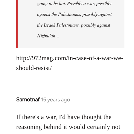
going to be hot. Possibly a war, possibly
against the Palestinians, possibly against
the Israeli Palestinians, possibly against
Hizbullah…
http://972mag.com/in-case-of-a-war-we-
should-resist/
Samotnaf
15 years ago
In
reply
to
If there's a war, I'd have thought the
Welcome
reasoning behind it would certainly not
by