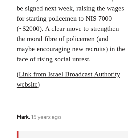
libcom.org
be signed next week, raising the wages
for starting policemen to NIS 7000
(~$2000). A clear move to strengthen
the moral fibre of policemen (and
maybe encouraging new recruits) in the
face of rising social unrest.
(
Link from Israel Broadcast Authority
website
)
Mark.
15 years ago
In
reply
to