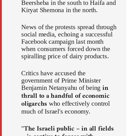
Beersheba in the south to Haifa and
Kiryat Shemona in the north.
News of the protests spread through
social media, echoing a successful
Facebook campaign last month
when consumers forced down the
spiralling price of dairy products.
Critics have accused the
government of Prime Minister
in
Benjamin Netanyahu of being
thrall to a handful of economic
oligarchs
who effectively control
much of Israel's economy.
The Israeli public – in all fields
"