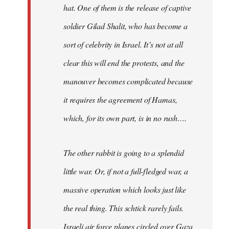
hat. One of them is the release of captive
soldier Gilad Shalit, who has become a
sort of celebrity in Israel. It’s not at all
clear this will end the protests, and the
manouver becomes complicated because
it requires the agreement of Hamas,
which, for its own part, is in no rush….
The other rabbit is going to a splendid
little war. Or, if not a full-fledged war, a
massive operation which looks just like
the real thing. This schtick rarely fails.
Israeli air force planes circled over Gaza