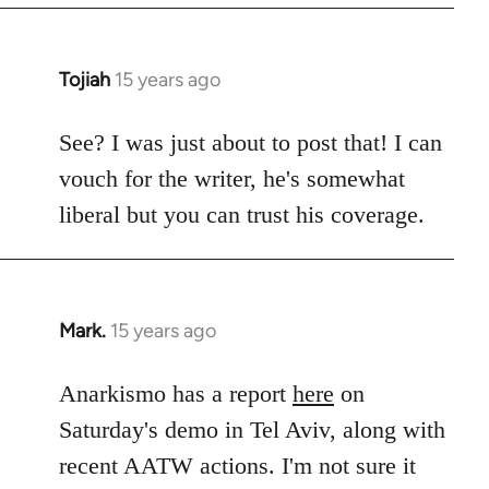
Tojiah
15 years ago
In
reply
to
See? I was just about to post that! I can
Welcome
vouch for the writer, he's somewhat
by
liberal but you can trust his coverage.
libcom.org
Mark.
15 years ago
In
reply
to
Anarkismo has a report
here
on
Welcome
Saturday's demo in Tel Aviv, along with
by
recent AATW actions. I'm not sure it
libcom.org