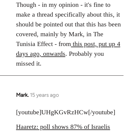
to
Though - in my opinion - it's fine to
Welcome
make a thread specifically about this, it
by
should be pointed out that this has been
libcom.org
covered, mainly by Mark, in The
Tunisia Effect - from
this post, put up 4
days ago, onwards
. Probably you
missed it.
Mark.
15 years ago
In
reply
to
[youtube]UHgKGvRzHCw[/youtube]
Welcome
Haaretz: poll shows 87% of Israelis
by