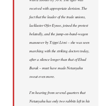
received with appropriate derision. The
fact that the leader of the trade unions,
lackluster Ofer Eynee, joined the protest
belatedly, and the jump-on-band-wagon
manouver by Tzippi Livni – she was seen
marching with the striking doctors today,
after a silence longer than that of Ehud
Barak – must have made Netanyahu
sweat even more.
I’m hearing from several quarters that
Netanyahu has only two rabbits left in his