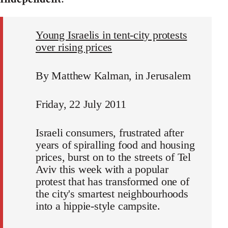
Young Israelis in tent-city protests
over rising prices
By Matthew Kalman, in Jerusalem
Friday, 22 July 2011
Israeli consumers, frustrated after
years of spiralling food and housing
prices, burst on to the streets of Tel
Aviv this week with a popular
protest that has transformed one of
the city's smartest neighbourhoods
into a hippie-style campsite.