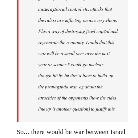
austerity/social control etc. attacks that
the rulers are inflicting on us everywhere.
Plus a way of destroying fixed capital and
regenerate the economy. Doubt that this
war will be a small one: over the next
year or sooner it could go nuclear -
though bit by bit they'd have to build up
the propaganda war, eg about the
atrocities of the opponents (how the sides
line up is another question) to justify this.
So... there would be war between Israel