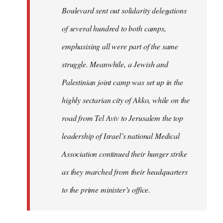
Boulevard sent out solidarity delegations
of several hundred to both camps,
emphasising all were part of the same
struggle. Meanwhile, a Jewish and
Palestinian joint camp was set up in the
highly sectarian city of Akko, while on the
road from Tel Aviv to Jerusalem the top
leadership of Israel’s national Medical
Association continued their hunger strike
as they marched from their headquarters
to the prime minister’s office.