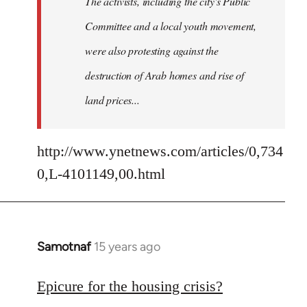
The activists, including the city's Public
Committee and a local youth movement,
were also protesting against the
destruction of Arab homes and rise of
land prices...
http://www.ynetnews.com/articles/0,734
0,L-4101149,00.html
Samotnaf
15 years ago
In
reply
to
Epicure for the housing crisis?
Welcome