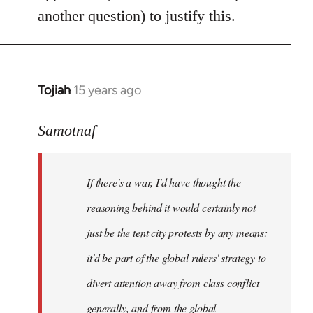
another question) to justify this.
Tojiah
15 years ago
In
reply
to
Samotnaf
Welcome
by
If there's a war, I'd have thought the
libcom.org
reasoning behind it would certainly not
just be the tent city protests by any means:
it'd be part of the global rulers' strategy to
divert attention away from class conflict
generally, and from the global