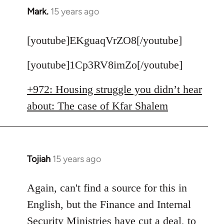
Mark.
15 years ago
In
reply
to
[youtube]EKguaqVrZO8[/youtube]
Welcome
[youtube]1Cp3RV8imZo[/youtube]
by
libcom.org
+972: Housing struggle you didn’t hear
about: The case of Kfar Shalem
Tojiah
15 years ago
In
reply
to
Again, can't find a source for this in
Welcome
English, but the Finance and Internal
by
Security Ministries have cut a deal, to