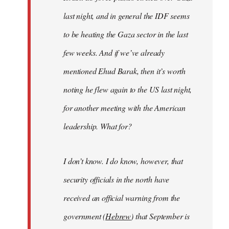
last night, and in general the IDF seems
to be heating the Gaza sector in the last
few weeks. And if we’ve already
mentioned Ehud Barak, then it’s worth
noting he flew again to the US last night,
for another meeting with the American
leadership. What for?
I don’t know. I do know, however, that
security officials in the north have
received an official warning from the
government (
Hebrew
) that September is