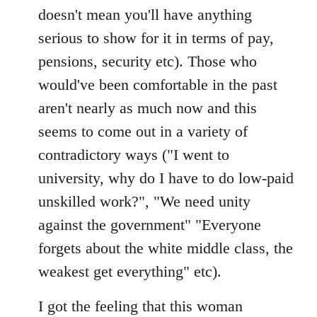
doesn't mean you'll have anything
serious to show for it in terms of pay,
pensions, security etc). Those who
would've been comfortable in the past
aren't nearly as much now and this
seems to come out in a variety of
contradictory ways ("I went to
university, why do I have to do low-paid
unskilled work?", "We need unity
against the government" "Everyone
forgets about the white middle class, the
weakest get everything" etc).
I got the feeling that this woman