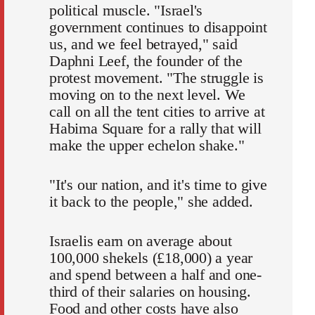
political muscle. "Israel's
government continues to disappoint
us, and we feel betrayed," said
Daphni Leef, the founder of the
protest movement. "The struggle is
moving on to the next level. We
call on all the tent cities to arrive at
Habima Square for a rally that will
make the upper echelon shake."
"It's our nation, and it's time to give
it back to the people," she added.
Israelis earn on average about
100,000 shekels (£18,000) a year
and spend between a half and one-
third of their salaries on housing.
Food and other costs have also