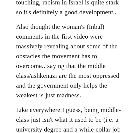
touching, racism in Israel is quite stark
so it's definitely a good development..
Also thought the woman's (Inbal)
comments in the first video were
massively revealing about some of the
obstacles the movement has to
overcome.. saying that the middle
class/ashkenazi are the most oppressed
and the government only helps the
weakest is just madness.
Like everywhere I guess, being middle-
class just isn't what it used to be (i.e. a
university degree and a while collar job