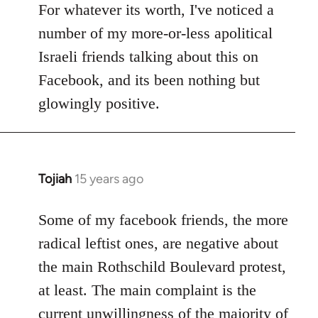
to
For whatever its worth, I've noticed a
Welcome
number of my more-or-less apolitical
by
Israeli friends talking about this on
libcom.org
Facebook, and its been nothing but
glowingly positive.
Tojiah
15 years ago
In
reply
to
Some of my facebook friends, the more
Welcome
radical leftist ones, are negative about
by
the main Rothschild Boulevard protest,
libcom.org
at least. The main complaint is the
current unwillingness of the majority of