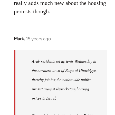
really adds much new about the housing
protests though.
Mark.
15 years ago
In
reply
to
Welcome
Arab residents set up tents Wednesday in
by
the northern town of Baqa al-Gharbiyye,
libcom.org
thereby joining the nationwide public
protest against skyrocketing housing
prices in Israel.