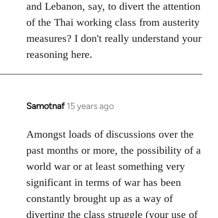
and Lebanon, say, to divert the attention
of the Thai working class from austerity
measures? I don't really understand your
reasoning here.
Samotnaf
15 years ago
In
reply
to
Amongst loads of discussions over the
Welcome
past months or more, the possibility of a
by
world war or at least something very
libcom.org
significant in terms of war has been
constantly brought up as a way of
diverting the class struggle (your use of