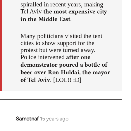
spiralled in recent years, making
the most expensive city
Tel Aviv
in the Middle East
.
Many politicians visited the tent
cities to show support for the
protest but were turned away.
after one
Police intervened
demonstrator poured a bottle of
beer over Ron Huldai, the mayor
of Tel Aviv
. [LOL!! :D]
Samotnaf
15 years ago
In
reply