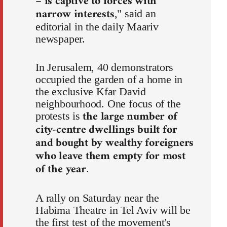
– is captive to forces with
narrow interests
," said an
editorial in the daily Maariv
newspaper.
In Jerusalem, 40 demonstrators
occupied the garden of a home in
the exclusive Kfar David
neighbourhood. One focus of the
the large number of
protests is
city-centre dwellings built for
and bought by wealthy foreigners
who leave them empty for most
of the year
.
A rally on Saturday near the
Habima Theatre in Tel Aviv will be
the first test of the movement's