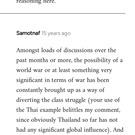
reasoning here.
Samotnaf
15 years ago
In
reply
Amongst loads of discussions over the
to
past months or more, the possibility of a
Welcome
by
world war or at least something very
libcom.org
significant in terms of war has been
constantly brought up as a way of
diverting the class struggle (your use of
the Thai example belittles my comment,
since obviously Thailand so far has not
had any significant global influence). And