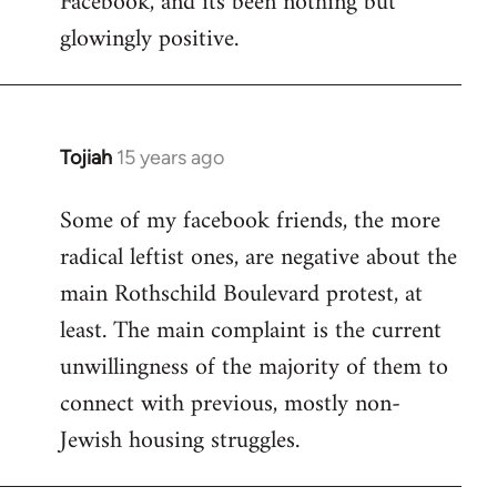
Facebook, and its been nothing but
glowingly positive.
Tojiah
15 years ago
In
reply
Some of my facebook friends, the more
to
radical leftist ones, are negative about the
Welcome
by
main Rothschild Boulevard protest, at
libcom.org
least. The main complaint is the current
unwillingness of the majority of them to
connect with previous, mostly non-
Jewish housing struggles.