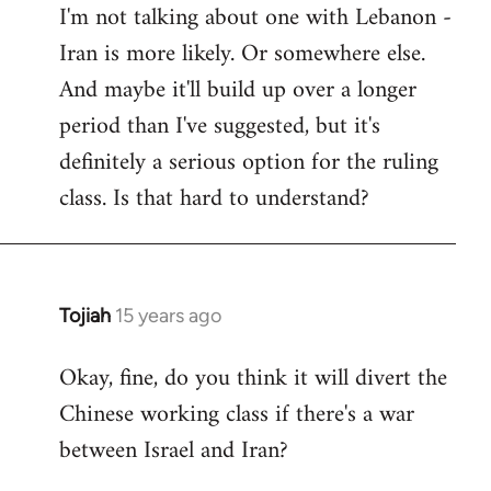
I'm not talking about one with Lebanon -
Iran is more likely. Or somewhere else.
And maybe it'll build up over a longer
period than I've suggested, but it's
definitely a serious option for the ruling
class. Is that hard to understand?
Tojiah
15 years ago
In
reply
Okay, fine, do you think it will divert the
to
Chinese working class if there's a war
Welcome
by
between Israel and Iran?
libcom.org