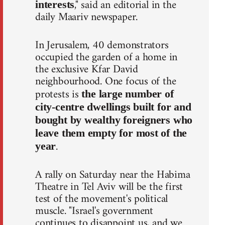
," said an editorial in the
interests
daily Maariv newspaper.
In Jerusalem, 40 demonstrators
occupied the garden of a home in
the exclusive Kfar David
neighbourhood. One focus of the
protests is
the large number of
city-centre dwellings built for and
bought by wealthy foreigners who
leave them empty for most of the
.
year
A rally on Saturday near the Habima
Theatre in Tel Aviv will be the first
test of the movement's political
muscle. "Israel's government
continues to disappoint us, and we