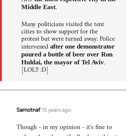
.
Middle East
Many politicians visited the tent
cities to show support for the
protest but were turned away. Police
intervened
after one demonstrator
poured a bottle of beer over Ron
.
Huldai, the mayor of Tel Aviv
[LOL!! :D]
Samotnaf
15 years ago
In
reply
Though - in my opinion - it's fine to
to
Welcome