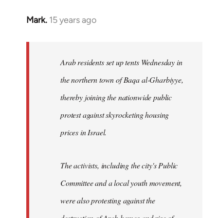
Mark.
15 years ago
In
reply
to
Welcome
Arab residents set up tents Wednesday in
by
the northern town of Baqa al-Gharbiyye,
libcom.org
thereby joining the nationwide public
protest against skyrocketing housing
prices in Israel.
The activists, including the city's Public
Committee and a local youth movement,
were also protesting against the
destruction of Arab homes and rise of