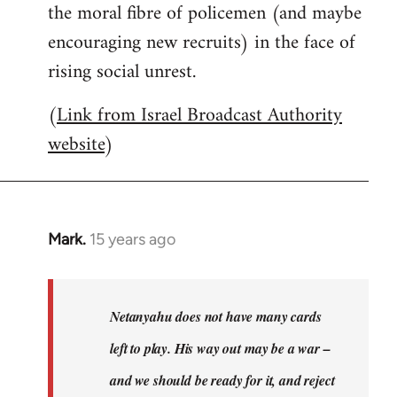
the moral fibre of policemen (and maybe
encouraging new recruits) in the face of
rising social unrest.
(
Link from Israel Broadcast Authority
website
)
Mark.
15 years ago
In
reply
to
Welcome
Netanyahu does not have many cards
by
left to play. His way out may be a war –
libcom.org
and we should be ready for it, and reject