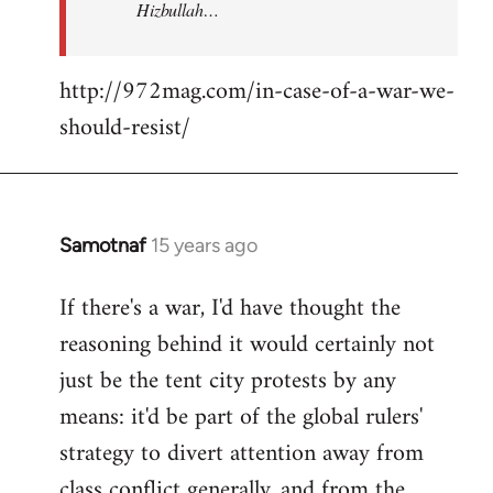
Hizbullah…
http://972mag.com/in-case-of-a-war-we-
should-resist/
Samotnaf
15 years ago
In
reply
If there's a war, I'd have thought the
to
reasoning behind it would certainly not
Welcome
by
just be the tent city protests by any
libcom.org
means: it'd be part of the global rulers'
strategy to divert attention away from
class conflict generally, and from the