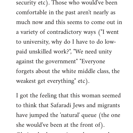
security etc). Those who would've been
comfortable in the past aren't nearly as
much now and this seems to come out in
a variety of contradictory ways ("I went
to university, why do I have to do low-
paid unskilled work?", "We need unity
against the government" "Everyone
forgets about the white middle class, the
weakest get everything" etc).
I got the feeling that this woman seemed
to think that Safaradi Jews and migrants
have jumped the 'natural' queue (the one
she would've been at the front of).