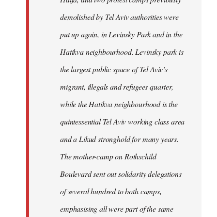
demolished by Tel Aviv authorities were
put up again, in Levinsky Park and in the
Hatikva neighbourhood. Levinsky park is
the largest public space of Tel Aviv’s
migrant, illegals and refugees quarter,
while the Hatikva neighbourhood is the
quintessential Tel Aviv working class area
and a Likud stronghold for many years.
The mother-camp on Rothschild
Boulevard sent out solidarity delegations
of several hundred to both camps,
emphasising all were part of the same