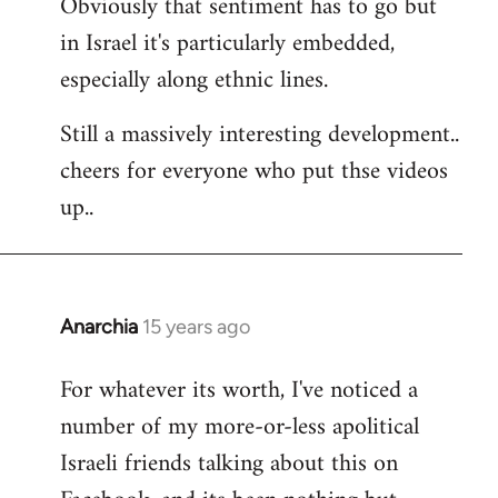
Obviously that sentiment has to go but
in Israel it's particularly embedded,
especially along ethnic lines.
Still a massively interesting development..
cheers for everyone who put thse videos
up..
Anarchia
15 years ago
In
reply
For whatever its worth, I've noticed a
to
number of my more-or-less apolitical
Welcome
by
Israeli friends talking about this on
libcom.org