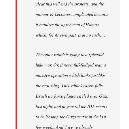
clear this will end the protests, and the
manouver becomes complicated because
it requires the agreement of Hamas,
which, for its own part, is in no rush….
The other rabbit is going to a splendid
little war. Or, if not a full-fledged war, a
massive operation which looks just like
the real thing. This schtick rarely fails.
Israeli air force planes circled over Gaza
last night, and in general the IDF seems
to be heating the Gaza sector in the last
few weeks. And if we’ve already