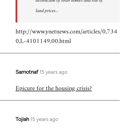
land prices...
http://www.ynetnews.com/articles/0,734
0,L-4101149,00.html
Samotnaf
15 years ago
In
reply
Epicure for the housing crisis?
to
Welcome
by
libcom.org
Tojiah
15 years ago
In
reply