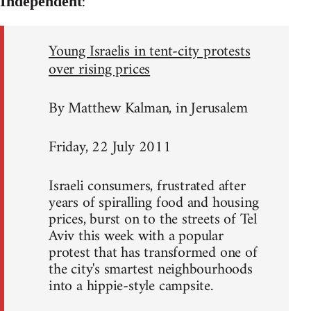
:
Independent
Young Israelis in tent-city protests
over rising prices
By Matthew Kalman, in Jerusalem
Friday, 22 July 2011
Israeli consumers, frustrated after
years of spiralling food and housing
prices, burst on to the streets of Tel
Aviv this week with a popular
protest that has transformed one of
the city's smartest neighbourhoods
into a hippie-style campsite.