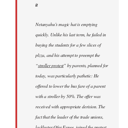
it
Netanyahu’s magic hat is emptying
quickly. Unlike his last term, he failed in
buying the students for a few slices of
plzza, and his attempt to preempt the
“
stroller protest
” by parents, planned for
today, was particularly pathetic: He
offered to lower the bus fare of a parent
with a stroller by 50%. The offer was
received with appropriate derision. The
fact that the leader of the trade unions,
lackluster Ofer Eynee, joined the protest