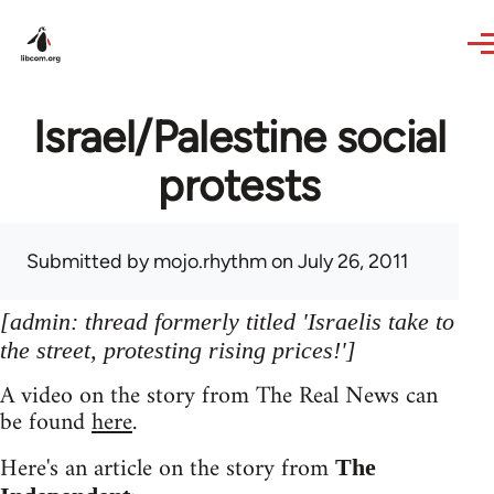
Skip to main content
Israel/Palestine social
protests
Submitted by
mojo.rhythm
on July 26, 2011
[admin: thread formerly titled 'Israelis take to
the street, protesting rising prices!']
A video on the story from The Real News can
be found
here
.
Here's an article on the story from
The