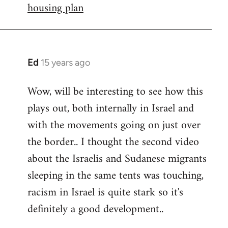
housing plan
Ed
15 years ago
In
reply
Wow, will be interesting to see how this
to
plays out, both internally in Israel and
Welcome
by
with the movements going on just over
libcom.org
the border.. I thought the second video
about the Israelis and Sudanese migrants
sleeping in the same tents was touching,
racism in Israel is quite stark so it's
definitely a good development..