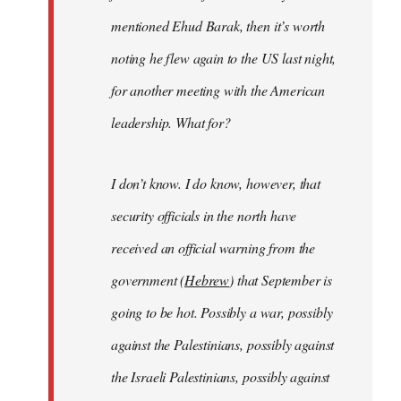
mentioned Ehud Barak, then it’s worth
noting he flew again to the US last night,
for another meeting with the American
leadership. What for?
I don’t know. I do know, however, that
security officials in the north have
received an official warning from the
government (
Hebrew
) that September is
going to be hot. Possibly a war, possibly
against the Palestinians, possibly against
the Israeli Palestinians, possibly against