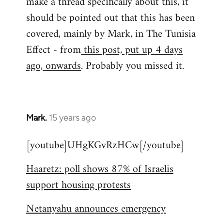
make a thread specifically about this, it
by
should be pointed out that this has been
libcom.org
covered, mainly by Mark, in The Tunisia
Effect - from
this post, put up 4 days
ago, onwards
. Probably you missed it.
Mark.
15 years ago
In
reply
[youtube]UHgKGvRzHCw[/youtube]
to
Welcome
Haaretz: poll shows 87% of Israelis
by
support housing protests
libcom.org
Netanyahu announces emergency