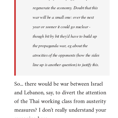
regenerate the economy. Doubt that this
war will be a small one: over the next
year or sooner it could go nuclear -
though bit by bit they'd have to build up
the propaganda war, eg about the
atrocities of the opponents (how the sides
line up is another question) to justify this.
So... there would be war between Israel
and Lebanon, say, to divert the attention
of the Thai working class from austerity
measures? I don't really understand your