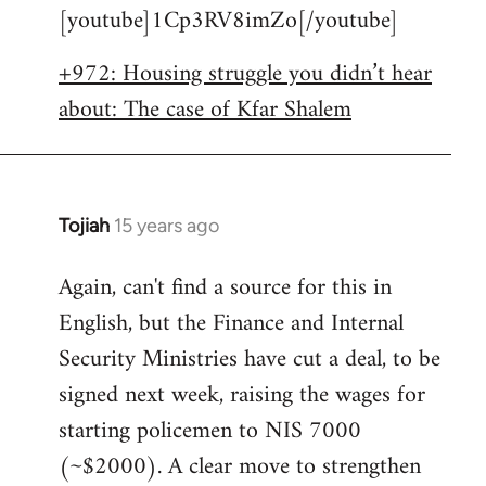
[youtube]1Cp3RV8imZo[/youtube]
by
libcom.org
+972: Housing struggle you didn’t hear
about: The case of Kfar Shalem
Tojiah
15 years ago
In
reply
Again, can't find a source for this in
to
English, but the Finance and Internal
Welcome
by
Security Ministries have cut a deal, to be
libcom.org
signed next week, raising the wages for
starting policemen to NIS 7000
(~$2000). A clear move to strengthen