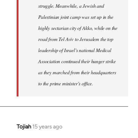
struggle. Meanwhile, a Jewish and
Palestinian joint camp was set up in the
highly sectarian city of Akko, while on the
road from Tel Aviv to Jerusalem the top
leadership of Israel’s national Medical
Association continued their hunger strike
as they marched from their headquarters
to the prime minister’s office.
Tojiah
15 years ago
In
reply