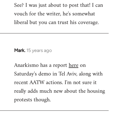
See? I was just about to post that! I can
to
vouch for the writer, he's somewhat
Welcome
by
liberal but you can trust his coverage.
libcom.org
Mark.
15 years ago
In
reply
Anarkismo has a report
here
on
to
Saturday's demo in Tel Aviv, along with
Welcome
by
recent AATW actions. I'm not sure it
libcom.org
really adds much new about the housing
protests though.