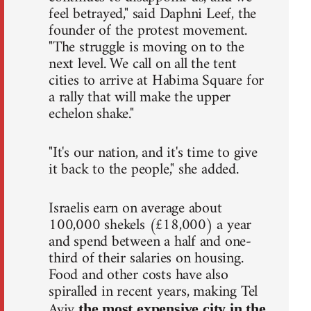
feel betrayed," said Daphni Leef, the
founder of the protest movement.
"The struggle is moving on to the
next level. We call on all the tent
cities to arrive at Habima Square for
a rally that will make the upper
echelon shake."
"It's our nation, and it's time to give
it back to the people," she added.
Israelis earn on average about
100,000 shekels (£18,000) a year
and spend between a half and one-
third of their salaries on housing.
Food and other costs have also
spiralled in recent years, making Tel
Aviv
the most expensive city in the