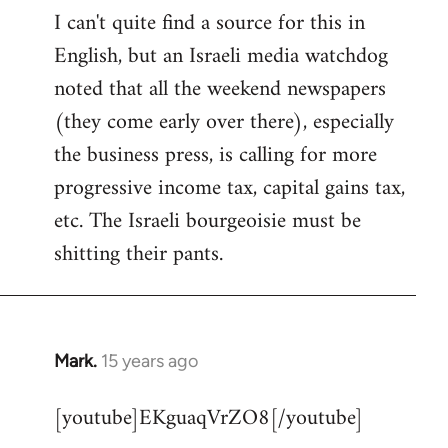
I can't quite find a source for this in
to
English, but an Israeli media watchdog
Welcome
by
noted that all the weekend newspapers
libcom.org
(they come early over there), especially
the business press, is calling for more
progressive income tax, capital gains tax,
etc. The Israeli bourgeoisie must be
shitting their pants.
Mark.
15 years ago
In
reply
[youtube]EKguaqVrZO8[/youtube]
to
Welcome