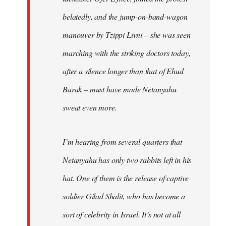
belatedly, and the jump-on-band-wagon
manouver by Tzippi Livni – she was seen
marching with the striking doctors today,
after a silence longer than that of Ehud
Barak – must have made Netanyahu
sweat even more.
I’m hearing from several quarters that
Netanyahu has only two rabbits left in his
hat. One of them is the release of captive
soldier Gilad Shalit, who has become a
sort of celebrity in Israel. It’s not at all