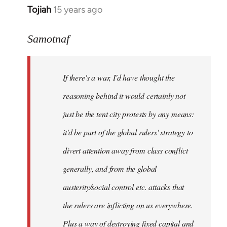
Tojiah
15 years ago
In
reply
to
Samotnaf
Welcome
by
If there's a war, I'd have thought the
libcom.org
reasoning behind it would certainly not
just be the tent city protests by any means:
it'd be part of the global rulers' strategy to
divert attention away from class conflict
generally, and from the global
austerity/social control etc. attacks that
the rulers are inflicting on us everywhere.
Plus a way of destroying fixed capital and