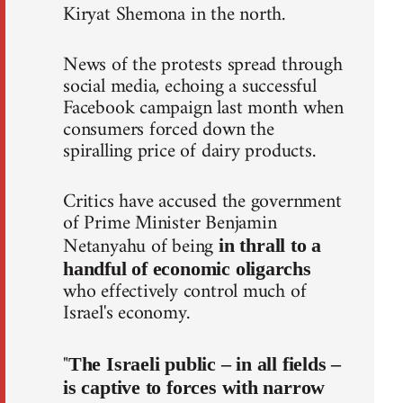
Kiryat Shemona in the north.
News of the protests spread through
social media, echoing a successful
Facebook campaign last month when
consumers forced down the
spiralling price of dairy products.
Critics have accused the government
of Prime Minister Benjamin
Netanyahu of being
in thrall to a
handful of economic oligarchs
who effectively control much of
Israel's economy.
"
The Israeli public – in all fields –
is captive to forces with narrow