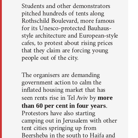
Students and other demonstrators
pitched hundreds of tents along
Rothschild Boulevard, more famous
for its Unesco-protected Bauhaus-
style architecture and European-style
cafes, to protest about rising prices
that they claim are forcing young
people out of the city.
The organisers are demanding
government action to calm the
inflated housing market that has
seen rents rise in Tel Aviv by
more
.
than 60 per cent in four years
Protestors have also starting
camping out in Jerusalem with other
tent cities springing up from
Beersheba in the south to Haifa and