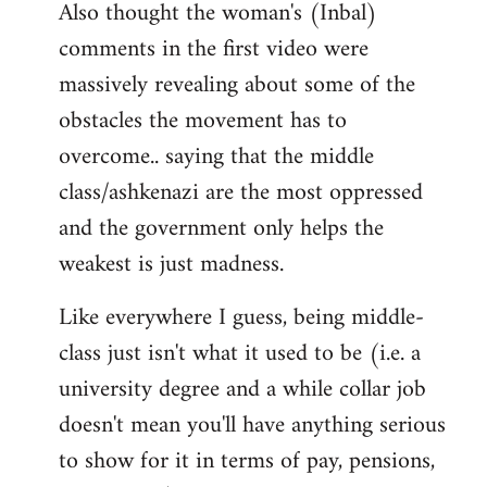
Also thought the woman's (Inbal)
comments in the first video were
massively revealing about some of the
obstacles the movement has to
overcome.. saying that the middle
class/ashkenazi are the most oppressed
and the government only helps the
weakest is just madness.
Like everywhere I guess, being middle-
class just isn't what it used to be (i.e. a
university degree and a while collar job
doesn't mean you'll have anything serious
to show for it in terms of pay, pensions,