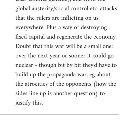
global austerity/social control etc. attacks
that the rulers are inflicting on us
everywhere. Plus a way of destroying
fixed capital and regenerate the economy.
Doubt that this war will be a small one:
over the next year or sooner it could go
nuclear - though bit by bit they'd have to
build up the propaganda war, eg about
the atrocities of the opponents (how the
sides line up is another question) to
justify this.