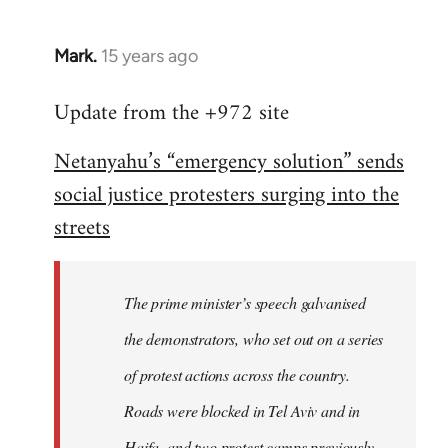
Mark.
15 years ago
In
reply
Update from the +972 site
to
Welcome
Netanyahu’s “emergency solution” sends
by
social justice protesters surging into the
libcom.org
streets
The prime minister’s speech galvanised
the demonstrators, who set out on a series
of protest actions across the country.
Roads were blocked in Tel Aviv and in
Haifa, and two protest camps previously