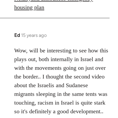
housing plan
Ed
15 years ago
In
reply
to
Wow, will be interesting to see how this
Welcome
plays out, both internally in Israel and
by
with the movements going on just over
libcom.org
the border.. I thought the second video
about the Israelis and Sudanese
migrants sleeping in the same tents was
touching, racism in Israel is quite stark
so it's definitely a good development..