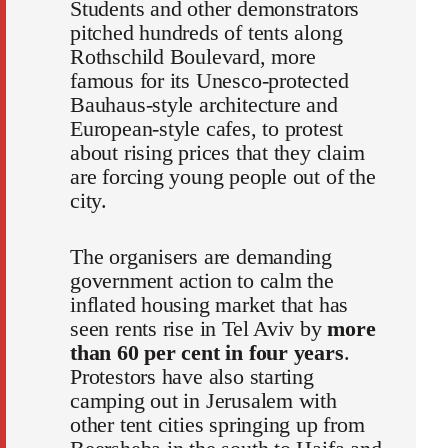
Students and other demonstrators
pitched hundreds of tents along
Rothschild Boulevard, more
famous for its Unesco-protected
Bauhaus-style architecture and
European-style cafes, to protest
about rising prices that they claim
are forcing young people out of the
city.
The organisers are demanding
government action to calm the
inflated housing market that has
seen rents rise in Tel Aviv by
more
than 60 per cent in four years
.
Protestors have also starting
camping out in Jerusalem with
other tent cities springing up from