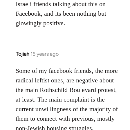
Israeli friends talking about this on
libcom.org
Facebook, and its been nothing but
glowingly positive.
Tojiah
15 years ago
In
reply
to
Some of my facebook friends, the more
Welcome
radical leftist ones, are negative about
by
the main Rothschild Boulevard protest,
libcom.org
at least. The main complaint is the
current unwillingness of the majority of
them to connect with previous, mostly
non-Jewish housing struggles.