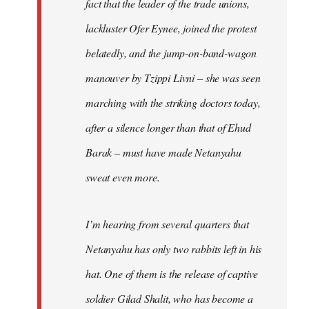
fact that the leader of the trade unions,
lackluster Ofer Eynee, joined the protest
belatedly, and the jump-on-band-wagon
manouver by Tzippi Livni – she was seen
marching with the striking doctors today,
after a silence longer than that of Ehud
Barak – must have made Netanyahu
sweat even more.
I’m hearing from several quarters that
Netanyahu has only two rabbits left in his
hat. One of them is the release of captive
soldier Gilad Shalit, who has become a