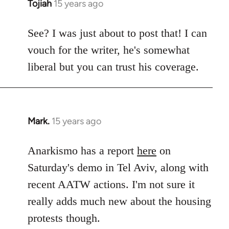
Tojiah
15 years ago
In
reply
to
See? I was just about to post that! I can
Welcome
vouch for the writer, he's somewhat
by
liberal but you can trust his coverage.
libcom.org
Mark.
15 years ago
In
reply
to
Anarkismo has a report
here
on
Welcome
Saturday's demo in Tel Aviv, along with
by
recent AATW actions. I'm not sure it
libcom.org
really adds much new about the housing
protests though.