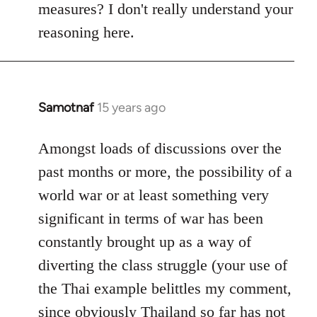
measures? I don't really understand your
reasoning here.
Samotnaf
15 years ago
In
reply
to
Amongst loads of discussions over the
Welcome
past months or more, the possibility of a
by
world war or at least something very
libcom.org
significant in terms of war has been
constantly brought up as a way of
diverting the class struggle (your use of
the Thai example belittles my comment,
since obviously Thailand so far has not