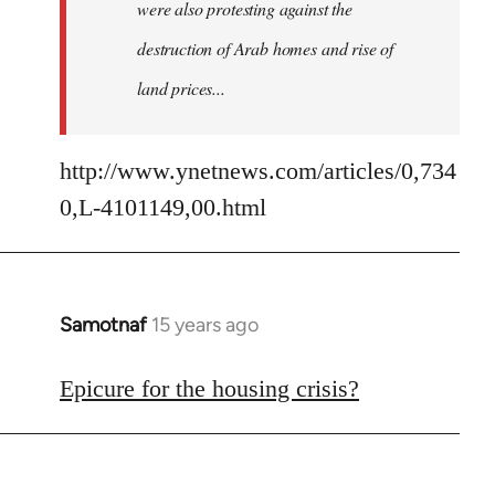
were also protesting against the
destruction of Arab homes and rise of
land prices...
http://www.ynetnews.com/articles/0,734
0,L-4101149,00.html
Samotnaf
15 years ago
In
reply
to
Epicure for the housing crisis?
Welcome
by
libcom.org