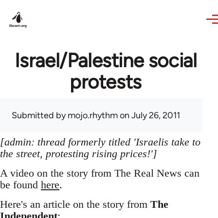
Skip to main content
Israel/Palestine social
protests
Submitted by
mojo.rhythm
on July 26, 2011
[admin: thread formerly titled 'Israelis take to
the street, protesting rising prices!']
A video on the story from The Real News can
be found
here
.
Here's an article on the story from
The
Independent
: