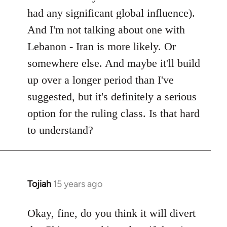
had any significant global influence).
And I'm not talking about one with
Lebanon - Iran is more likely. Or
somewhere else. And maybe it'll build
up over a longer period than I've
suggested, but it's definitely a serious
option for the ruling class. Is that hard
to understand?
Tojiah
15 years ago
In
reply
to
Okay, fine, do you think it will divert
Welcome