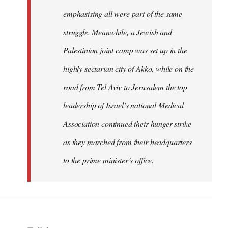
emphasising all were part of the same
struggle. Meanwhile, a Jewish and
Palestinian joint camp was set up in the
highly sectarian city of Akko, while on the
road from Tel Aviv to Jerusalem the top
leadership of Israel’s national Medical
Association continued their hunger strike
as they marched from their headquarters
to the prime minister’s office.