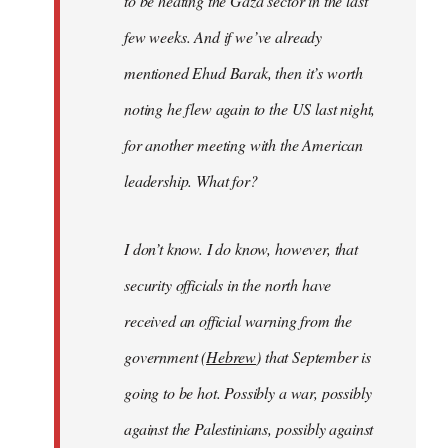
to be heating the Gaza sector in the last
few weeks. And if we’ve already
mentioned Ehud Barak, then it’s worth
noting he flew again to the US last night,
for another meeting with the American
leadership. What for?
I don’t know. I do know, however, that
security officials in the north have
received an official warning from the
government (
Hebrew
) that September is
going to be hot. Possibly a war, possibly
against the Palestinians, possibly against