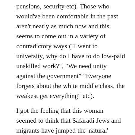
pensions, security etc). Those who
would've been comfortable in the past
aren't nearly as much now and this
seems to come out in a variety of
contradictory ways ("I went to
university, why do I have to do low-paid
unskilled work?", "We need unity
against the government" "Everyone
forgets about the white middle class, the
weakest get everything" etc).
I got the feeling that this woman
seemed to think that Safaradi Jews and
migrants have jumped the 'natural'