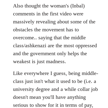
Also thought the woman's (Inbal)
comments in the first video were
massively revealing about some of the
obstacles the movement has to
overcome.. saying that the middle
class/ashkenazi are the most oppressed
and the government only helps the
weakest is just madness.
Like everywhere I guess, being middle-
class just isn't what it used to be (i.e. a
university degree and a while collar job
doesn't mean you'll have anything
serious to show for it in terms of pay,