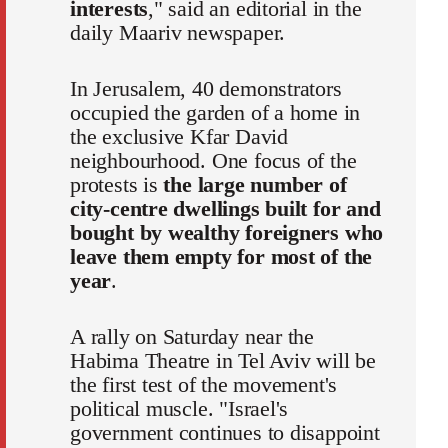
interests
," said an editorial in the
daily Maariv newspaper.
In Jerusalem, 40 demonstrators
occupied the garden of a home in
the exclusive Kfar David
neighbourhood. One focus of the
protests is
the large number of
city-centre dwellings built for and
bought by wealthy foreigners who
leave them empty for most of the
year
.
A rally on Saturday near the
Habima Theatre in Tel Aviv will be
the first test of the movement's
political muscle. "Israel's
government continues to disappoint