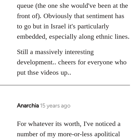
queue (the one she would've been at the
front of). Obviously that sentiment has
to go but in Israel it's particularly
embedded, especially along ethnic lines.
Still a massively interesting
development.. cheers for everyone who
put thse videos up..
Anarchia
15 years ago
In
reply
to
For whatever its worth, I've noticed a
Welcome
number of my more-or-less apolitical
by