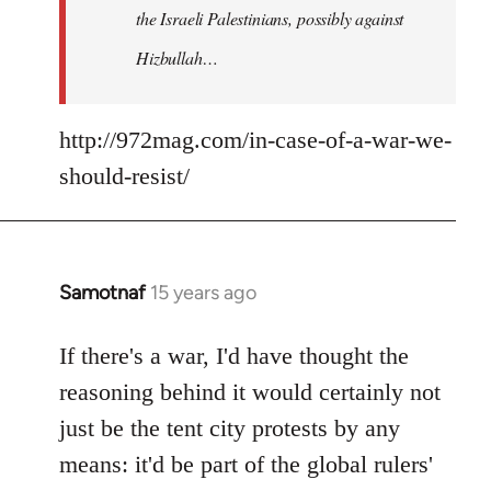
the Israeli Palestinians, possibly against
Hizbullah…
http://972mag.com/in-case-of-a-war-we-
should-resist/
Samotnaf
15 years ago
In
reply
to
If there's a war, I'd have thought the
Welcome
reasoning behind it would certainly not
by
just be the tent city protests by any
libcom.org
means: it'd be part of the global rulers'