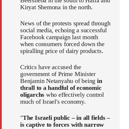
Beersheba in the south to Haifa and
Kiryat Shemona in the north.
News of the protests spread through
social media, echoing a successful
Facebook campaign last month
when consumers forced down the
spiralling price of dairy products.
Critics have accused the
government of Prime Minister
Benjamin Netanyahu of being
in
thrall to a handful of economic
oligarchs
who effectively control
much of Israel's economy.
"
The Israeli public – in all fields –
is captive to forces with narrow