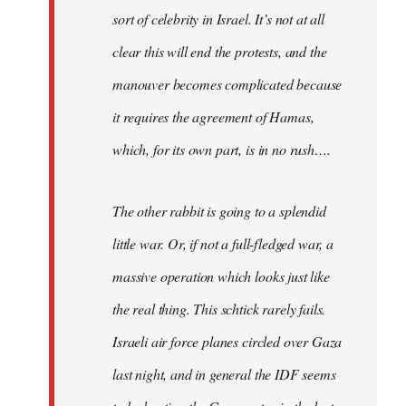
sort of celebrity in Israel. It’s not at all
clear this will end the protests, and the
manouver becomes complicated because
it requires the agreement of Hamas,
which, for its own part, is in no rush….
The other rabbit is going to a splendid
little war. Or, if not a full-fledged war, a
massive operation which looks just like
the real thing. This schtick rarely fails.
Israeli air force planes circled over Gaza
last night, and in general the IDF seems