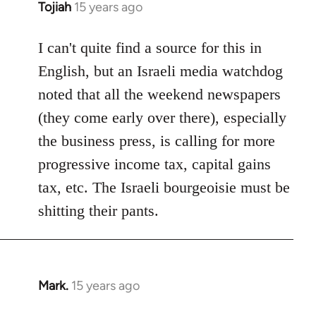
Tojiah
15 years ago
In
reply
to
I can't quite find a source for this in
Welcome
English, but an Israeli media watchdog
by
noted that all the weekend newspapers
libcom.org
(they come early over there), especially
the business press, is calling for more
progressive income tax, capital gains
tax, etc. The Israeli bourgeoisie must be
shitting their pants.
Mark.
15 years ago
In
reply