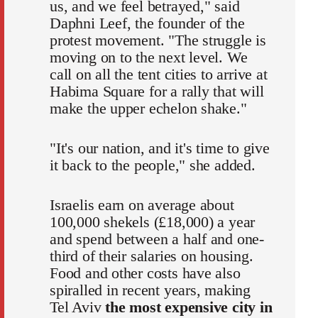
us, and we feel betrayed," said
Daphni Leef, the founder of the
protest movement. "The struggle is
moving on to the next level. We
call on all the tent cities to arrive at
Habima Square for a rally that will
make the upper echelon shake."
"It's our nation, and it's time to give
it back to the people," she added.
Israelis earn on average about
100,000 shekels (£18,000) a year
and spend between a half and one-
third of their salaries on housing.
Food and other costs have also
spiralled in recent years, making
Tel Aviv
the most expensive city in