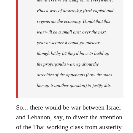
Plus a way of destroying fixed capital and
regenerate the economy. Doubt that this
war will be a small one: over the next
year or sooner it could go nuclear -
though bit by bit they'd have to build up
the propaganda war, eg about the
atrocities of the opponents (how the sides
line up is another question) to justify this.
So... there would be war between Israel
and Lebanon, say, to divert the attention
of the Thai working class from austerity