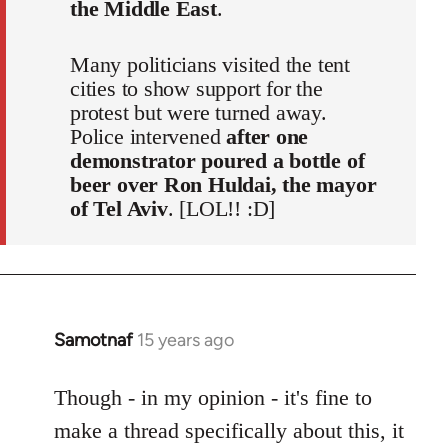
the Middle East
.
Many politicians visited the tent
cities to show support for the
protest but were turned away.
Police intervened
after one
demonstrator poured a bottle of
beer over Ron Huldai, the mayor
of Tel Aviv
. [LOL!! :D]
Samotnaf
15 years ago
In
reply
to
Though - in my opinion - it's fine to
Welcome
make a thread specifically about this, it