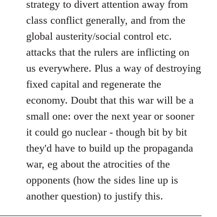
strategy to divert attention away from
class conflict generally, and from the
global austerity/social control etc.
attacks that the rulers are inflicting on
us everywhere. Plus a way of destroying
fixed capital and regenerate the
economy. Doubt that this war will be a
small one: over the next year or sooner
it could go nuclear - though bit by bit
they'd have to build up the propaganda
war, eg about the atrocities of the
opponents (how the sides line up is
another question) to justify this.