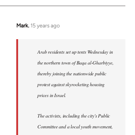
Mark.
15 years ago
In
reply
to
Welcome
Arab residents set up tents Wednesday in
by
the northern town of Baqa al-Gharbiyye,
libcom.org
thereby joining the nationwide public
protest against skyrocketing housing
prices in Israel.
The activists, including the city's Public
Committee and a local youth movement,