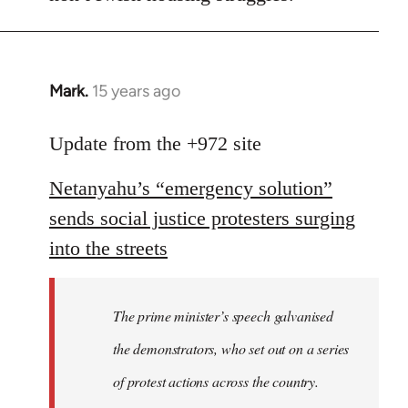
Mark.
15 years ago
In
reply
to
Update from the +972 site
Welcome
Netanyahu’s “emergency solution”
by
libcom.org
sends social justice protesters surging
into the streets
The prime minister’s speech galvanised
the demonstrators, who set out on a series
of protest actions across the country.