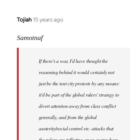
Tojiah
15 years ago
In
reply
to
Samotnaf
Welcome
by
If there's a war, I'd have thought the
libcom.org
reasoning behind it would certainly not
just be the tent city protests by any means:
it'd be part of the global rulers' strategy to
divert attention away from class conflict
generally, and from the global
austerity/social control etc. attacks that
the rulers are inflicting on us everywhere.