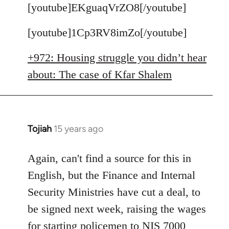
to
[youtube]EKguaqVrZO8[/youtube]
Welcome
[youtube]1Cp3RV8imZo[/youtube]
by
libcom.org
+972: Housing struggle you didn’t hear
about: The case of Kfar Shalem
Tojiah
15 years ago
In
reply
to
Again, can't find a source for this in
Welcome
English, but the Finance and Internal
by
Security Ministries have cut a deal, to
libcom.org
be signed next week, raising the wages
for starting policemen to NIS 7000