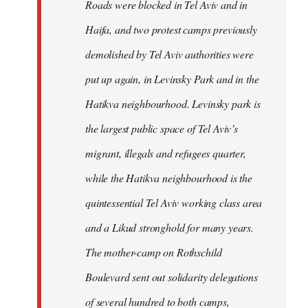
Roads were blocked in Tel Aviv and in
Haifa, and two protest camps previously
demolished by Tel Aviv authorities were
put up again, in Levinsky Park and in the
Hatikva neighbourhood. Levinsky park is
the largest public space of Tel Aviv’s
migrant, illegals and refugees quarter,
while the Hatikva neighbourhood is the
quintessential Tel Aviv working class area
and a Likud stronghold for many years.
The mother-camp on Rothschild
Boulevard sent out solidarity delegations
of several hundred to both camps,