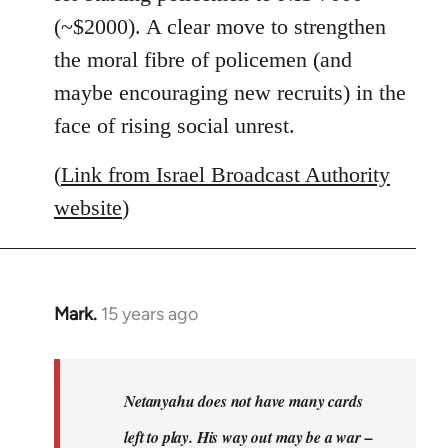
(~$2000). A clear move to strengthen
the moral fibre of policemen (and
maybe encouraging new recruits) in the
face of rising social unrest.
(
Link from Israel Broadcast Authority
website
)
Mark.
15 years ago
In
reply
to
Welcome
Netanyahu does not have many cards
by
left to play. His way out may be a war –