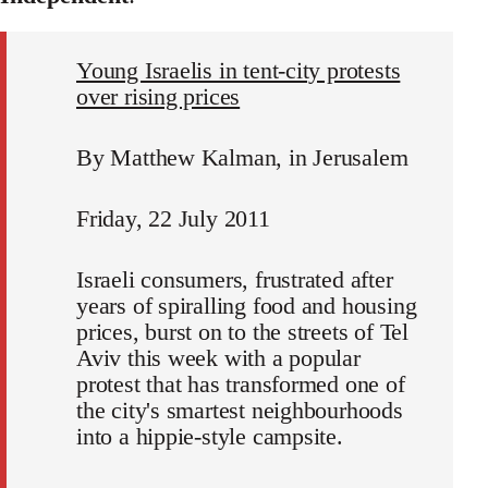
Young Israelis in tent-city protests
over rising prices
By Matthew Kalman, in Jerusalem
Friday, 22 July 2011
Israeli consumers, frustrated after
years of spiralling food and housing
prices, burst on to the streets of Tel
Aviv this week with a popular
protest that has transformed one of
the city's smartest neighbourhoods
into a hippie-style campsite.