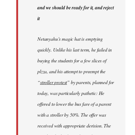
libcom.org
and we should be ready for it, and reject
it
Netanyahu’s magic hat is emptying
quickly. Unlike his last term, he failed in
buying the students for a few slices of
plzza, and his attempt to preempt the
“
stroller protest
” by parents, planned for
today, was particularly pathetic: He
offered to lower the bus fare of a parent
with a stroller by 50%. The offer was
received with appropriate derision. The