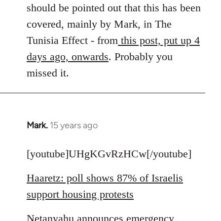
by
should be pointed out that this has been
libcom.org
covered, mainly by Mark, in The
Tunisia Effect - from
this post, put up 4
days ago, onwards
. Probably you
missed it.
Mark.
15 years ago
In
reply
to
[youtube]UHgKGvRzHCw[/youtube]
Welcome
Haaretz: poll shows 87% of Israelis
by
libcom.org
support housing protests
Netanyahu announces emergency