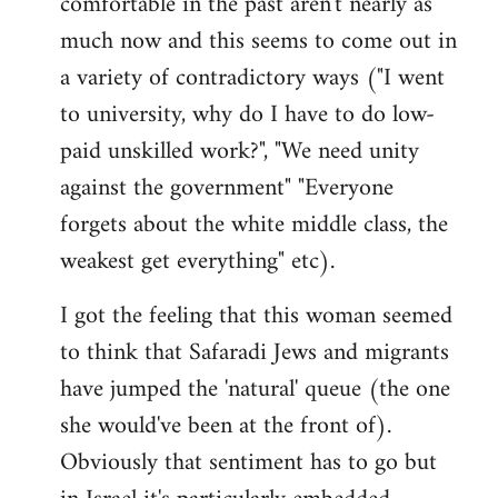
comfortable in the past aren't nearly as
much now and this seems to come out in
a variety of contradictory ways ("I went
to university, why do I have to do low-
paid unskilled work?", "We need unity
against the government" "Everyone
forgets about the white middle class, the
weakest get everything" etc).
I got the feeling that this woman seemed
to think that Safaradi Jews and migrants
have jumped the 'natural' queue (the one
she would've been at the front of).
Obviously that sentiment has to go but