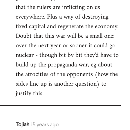
that the rulers are inflicting on us
everywhere. Plus a way of destroying
fixed capital and regenerate the economy.
Doubt that this war will be a small one:
over the next year or sooner it could go
nuclear - though bit by bit they'd have to
build up the propaganda war, eg about
the atrocities of the opponents (how the
sides line up is another question) to
justify this.
Tojiah
15 years ago
In