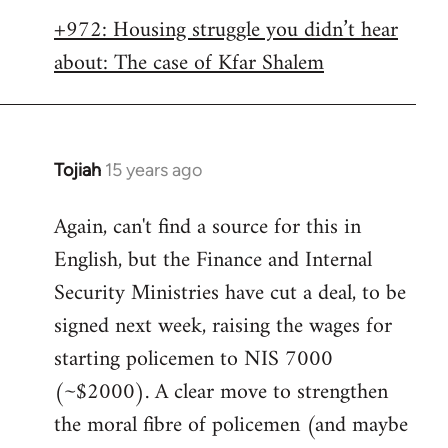
libcom.org
+972: Housing struggle you didn’t hear
about: The case of Kfar Shalem
Tojiah
15 years ago
In
reply
Again, can't find a source for this in
to
English, but the Finance and Internal
Welcome
by
Security Ministries have cut a deal, to be
libcom.org
signed next week, raising the wages for
starting policemen to NIS 7000
(~$2000). A clear move to strengthen
the moral fibre of policemen (and maybe