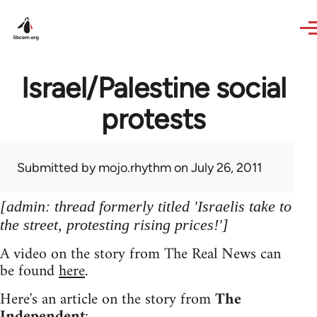
Skip to main content
Israel/Palestine social
protests
Submitted by
mojo.rhythm
on July 26, 2011
[admin: thread formerly titled 'Israelis take to
the street, protesting rising prices!']
A video on the story from The Real News can
be found
here
.
Here's an article on the story from
The
Independent
: