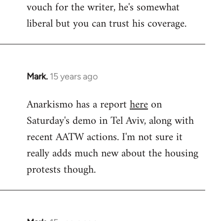
vouch for the writer, he's somewhat
Welcome
by
liberal but you can trust his coverage.
libcom.org
Mark.
15 years ago
In
reply
Anarkismo has a report
here
on
to
Saturday's demo in Tel Aviv, along with
Welcome
by
recent AATW actions. I'm not sure it
libcom.org
really adds much new about the housing
protests though.