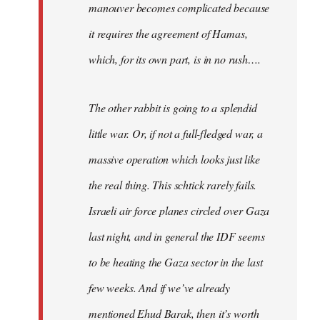
manouver becomes complicated because
it requires the agreement of Hamas,
which, for its own part, is in no rush….
The other rabbit is going to a splendid
little war. Or, if not a full-fledged war, a
massive operation which looks just like
the real thing. This schtick rarely fails.
Israeli air force planes circled over Gaza
last night, and in general the IDF seems
to be heating the Gaza sector in the last
few weeks. And if we’ve already
mentioned Ehud Barak, then it’s worth