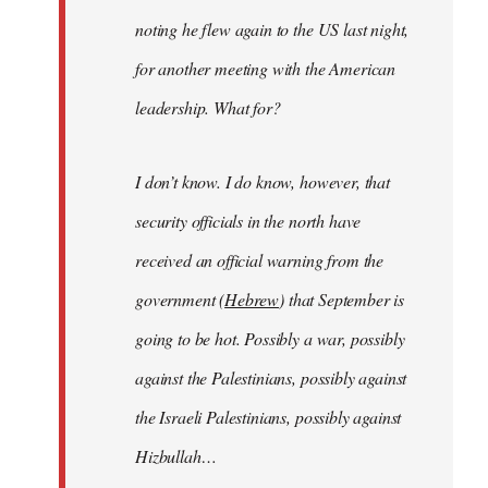
noting he flew again to the US last night,
for another meeting with the American
leadership. What for?
I don’t know. I do know, however, that
security officials in the north have
received an official warning from the
government (
Hebrew
) that September is
going to be hot. Possibly a war, possibly
against the Palestinians, possibly against
the Israeli Palestinians, possibly against
Hizbullah…