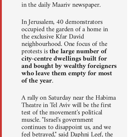
in the daily Maariv newspaper.
In Jerusalem, 40 demonstrators
occupied the garden of a home in
the exclusive Kfar David
neighbourhood. One focus of the
protests is
the large number of
city-centre dwellings built for
and bought by wealthy foreigners
who leave them empty for most
of the year
.
A rally on Saturday near the Habima
Theatre in Tel Aviv will be the first
test of the movement's political
muscle. "Israel's government
continues to disappoint us, and we
feel betrayed," said Daphni Leef, the