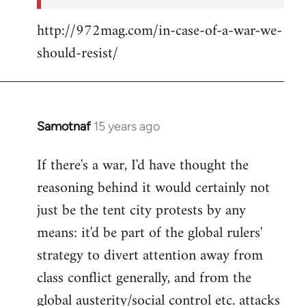
http://972mag.com/in-case-of-a-war-we-
should-resist/
Samotnaf
15 years ago
In
reply
If there's a war, I'd have thought the
to
reasoning behind it would certainly not
Welcome
by
just be the tent city protests by any
libcom.org
means: it'd be part of the global rulers'
strategy to divert attention away from
class conflict generally, and from the
global austerity/social control etc. attacks