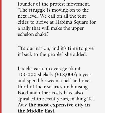
founder of the protest movement.
"The struggle is moving on to the
next level. We call on all the tent
cities to arrive at Habima Square for
a rally that will make the upper
echelon shake."
"It's our nation, and it's time to give
it back to the people," she added.
Israelis earn on average about
100,000 shekels (£18,000) a year
and spend between a half and one-
third of their salaries on housing.
Food and other costs have also
spiralled in recent years, making Tel
Aviv
the most expensive city in
the Middle East
.