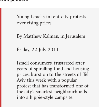
Young Israelis in tent-city protests
over rising prices
By Matthew Kalman, in Jerusalem
Friday, 22 July 2011
Israeli consumers, frustrated after
years of spiralling food and housing
prices, burst on to the streets of Tel
Aviv this week with a popular
protest that has transformed one of
the city's smartest neighbourhoods
into a hippie-style campsite.