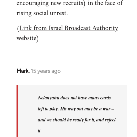
encouraging new recruits) in the face of
rising social unrest.
(
Link from Israel Broadcast Authority
website
)
Mark.
15 years ago
In
reply
to
Welcome
Netanyahu does not have many cards
by
left to play. His way out may be a war –
libcom.org
and we should be ready for it, and reject
it