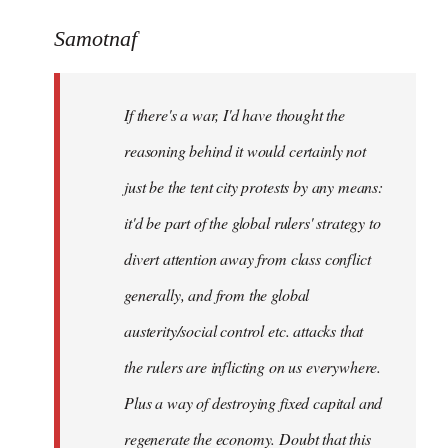
reply
to
Samotnaf
Welcome
by
If there's a war, I'd have thought the
libcom.org
reasoning behind it would certainly not
just be the tent city protests by any means:
it'd be part of the global rulers' strategy to
divert attention away from class conflict
generally, and from the global
austerity/social control etc. attacks that
the rulers are inflicting on us everywhere.
Plus a way of destroying fixed capital and
regenerate the economy. Doubt that this