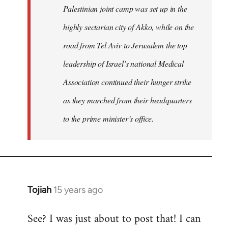
Palestinian joint camp was set up in the
highly sectarian city of Akko, while on the
road from Tel Aviv to Jerusalem the top
leadership of Israel’s national Medical
Association continued their hunger strike
as they marched from their headquarters
to the prime minister’s office.
Tojiah
15 years ago
In
reply
See? I was just about to post that! I can
to