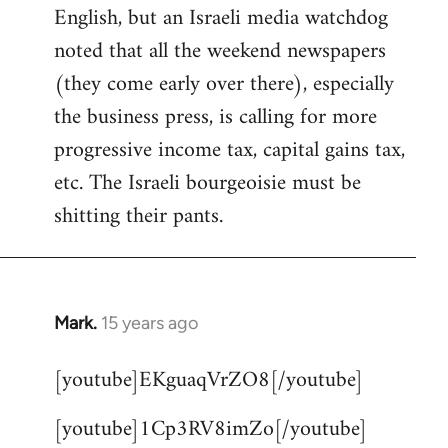
English, but an Israeli media watchdog
Welcome
by
noted that all the weekend newspapers
libcom.org
(they come early over there), especially
the business press, is calling for more
progressive income tax, capital gains tax,
etc. The Israeli bourgeoisie must be
shitting their pants.
Mark.
15 years ago
In
reply
[youtube]EKguaqVrZO8[/youtube]
to
Welcome
[youtube]1Cp3RV8imZo[/youtube]
by