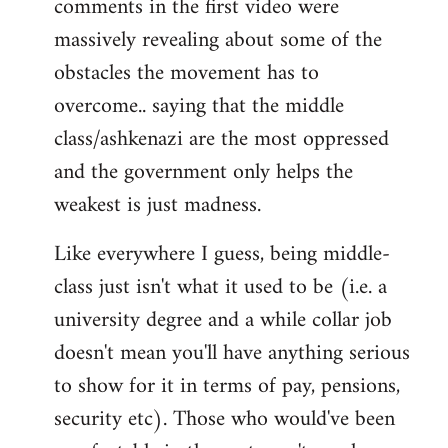
comments in the first video were
massively revealing about some of the
obstacles the movement has to
overcome.. saying that the middle
class/ashkenazi are the most oppressed
and the government only helps the
weakest is just madness.
Like everywhere I guess, being middle-
class just isn't what it used to be (i.e. a
university degree and a while collar job
doesn't mean you'll have anything serious
to show for it in terms of pay, pensions,
security etc). Those who would've been