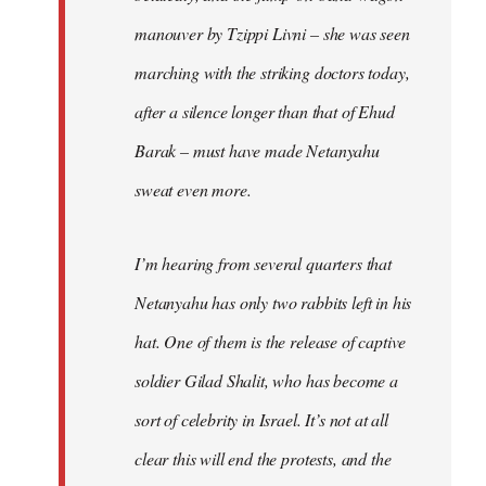
manouver by Tzippi Livni – she was seen
marching with the striking doctors today,
after a silence longer than that of Ehud
Barak – must have made Netanyahu
sweat even more.
I’m hearing from several quarters that
Netanyahu has only two rabbits left in his
hat. One of them is the release of captive
soldier Gilad Shalit, who has become a
sort of celebrity in Israel. It’s not at all
clear this will end the protests, and the