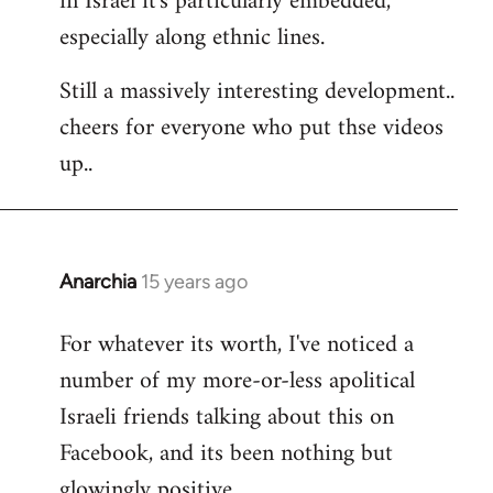
in Israel it's particularly embedded,
especially along ethnic lines.
Still a massively interesting development..
cheers for everyone who put thse videos
up..
Anarchia
15 years ago
In
reply
For whatever its worth, I've noticed a
to
number of my more-or-less apolitical
Welcome
by
Israeli friends talking about this on
libcom.org
Facebook, and its been nothing but
glowingly positive.