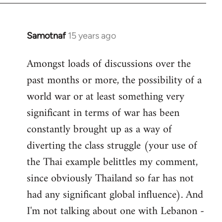
Samotnaf
15 years ago
In
reply
Amongst loads of discussions over the
to
past months or more, the possibility of a
Welcome
by
world war or at least something very
libcom.org
significant in terms of war has been
constantly brought up as a way of
diverting the class struggle (your use of
the Thai example belittles my comment,
since obviously Thailand so far has not
had any significant global influence). And
I'm not talking about one with Lebanon -