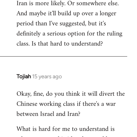
Iran is more likely. Or somewhere else.
And maybe it'll build up over a longer
period than I've suggested, but it's
definitely a serious option for the ruling
class. Is that hard to understand?
Tojiah
15 years ago
In
reply
Okay, fine, do you think it will divert the
to
Chinese working class if there's a war
Welcome
by
between Israel and Iran?
libcom.org
What is hard for me to understand is