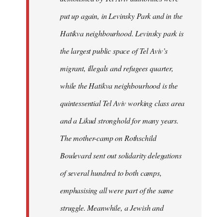
put up again, in Levinsky Park and in the
Hatikva neighbourhood. Levinsky park is
the largest public space of Tel Aviv’s
migrant, illegals and refugees quarter,
while the Hatikva neighbourhood is the
quintessential Tel Aviv working class area
and a Likud stronghold for many years.
The mother-camp on Rothschild
Boulevard sent out solidarity delegations
of several hundred to both camps,
emphasising all were part of the same
struggle. Meanwhile, a Jewish and