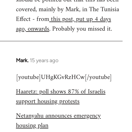
libcom.org
covered, mainly by Mark, in The Tunisia
Effect - from
this post, put up 4 days
ago, onwards
. Probably you missed it.
Mark.
15 years ago
In
reply
[youtube]UHgKGvRzHCw[/youtube]
to
Welcome
Haaretz: poll shows 87% of Israelis
by
support housing protests
libcom.org
Netanyahu announces emergency
housing plan