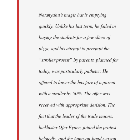
Netanyahu’s magic hat is emptying
quickly. Unlike his last term, he failed in
buying the students for a few slices of
plzza, and his attempt to preempt the
“
stroller protest
” by parents, planned for
today, was particularly pathetic: He
offered to lower the bus fare of a parent
with a stroller by 50%. The offer was
received with appropriate derision. The
fact that the leader of the trade unions,
lackluster Ofer Eynee, joined the protest
belatedly, and the jump-on-band-wagon