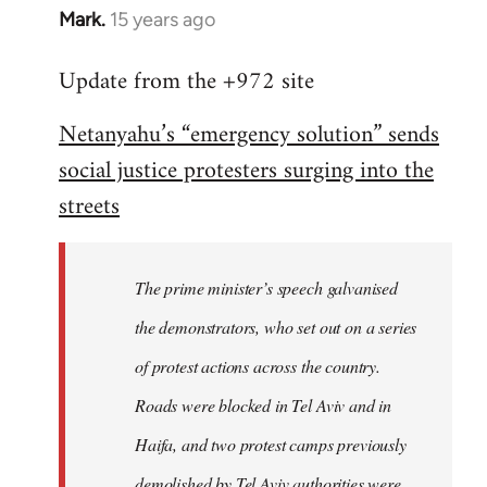
Mark.
15 years ago
In
reply
Update from the +972 site
to
Welcome
Netanyahu’s “emergency solution” sends
by
social justice protesters surging into the
libcom.org
streets
The prime minister’s speech galvanised
the demonstrators, who set out on a series
of protest actions across the country.
Roads were blocked in Tel Aviv and in
Haifa, and two protest camps previously
demolished by Tel Aviv authorities were