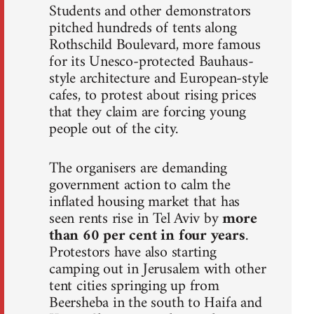
Students and other demonstrators
pitched hundreds of tents along
Rothschild Boulevard, more famous
for its Unesco-protected Bauhaus-
style architecture and European-style
cafes, to protest about rising prices
that they claim are forcing young
people out of the city.
The organisers are demanding
government action to calm the
inflated housing market that has
seen rents rise in Tel Aviv by
more
than 60 per cent in four years
.
Protestors have also starting
camping out in Jerusalem with other
tent cities springing up from
Beersheba in the south to Haifa and