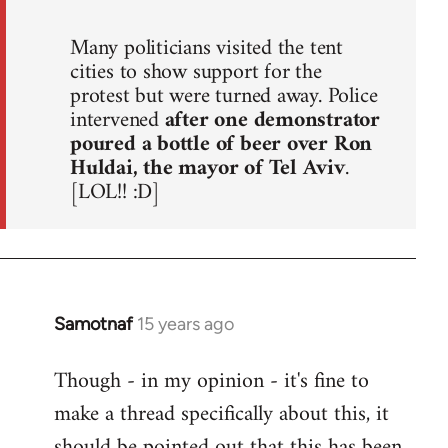
Many politicians visited the tent
cities to show support for the
protest but were turned away. Police
intervened
after one demonstrator
poured a bottle of beer over Ron
Huldai, the mayor of Tel Aviv
.
[LOL!! :D]
Samotnaf
15 years ago
In
reply
Though - in my opinion - it's fine to
to
make a thread specifically about this, it
Welcome
by
should be pointed out that this has been