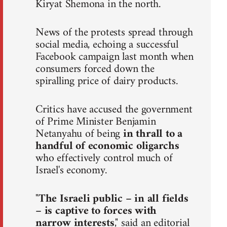
Kiryat Shemona in the north.
News of the protests spread through
social media, echoing a successful
Facebook campaign last month when
consumers forced down the
spiralling price of dairy products.
Critics have accused the government
of Prime Minister Benjamin
Netanyahu of being
in thrall to a
handful of economic oligarchs
who effectively control much of
Israel's economy.
"
The Israeli public – in all fields
– is captive to forces with
narrow interests
," said an editorial