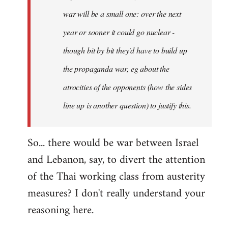
war will be a small one: over the next
year or sooner it could go nuclear -
though bit by bit they'd have to build up
the propaganda war, eg about the
atrocities of the opponents (how the sides
line up is another question) to justify this.
So... there would be war between Israel
and Lebanon, say, to divert the attention
of the Thai working class from austerity
measures? I don't really understand your
reasoning here.