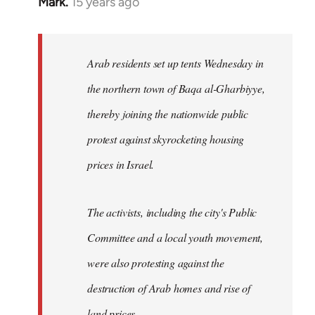
Mark.
15 years ago
In
reply
to
Welcome
Arab residents set up tents Wednesday in
by
the northern town of Baqa al-Gharbiyye,
libcom.org
thereby joining the nationwide public
protest against skyrocketing housing
prices in Israel.
The activists, including the city's Public
Committee and a local youth movement,
were also protesting against the
destruction of Arab homes and rise of
land prices...