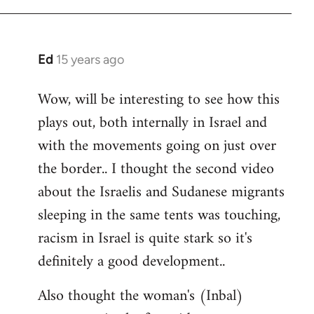
Ed
15 years ago
In
reply
Wow, will be interesting to see how this
to
plays out, both internally in Israel and
Welcome
by
with the movements going on just over
libcom.org
the border.. I thought the second video
about the Israelis and Sudanese migrants
sleeping in the same tents was touching,
racism in Israel is quite stark so it's
definitely a good development..
Also thought the woman's (Inbal)