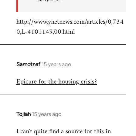
http://www.ynetnews.com/articles/0,734
0,L-4101149,00.html
Samotnaf
15 years ago
In
reply
Epicure for the housing crisis?
to
Welcome
by
libcom.org
Tojiah
15 years ago
In
reply
I can't quite find a source for this in
to