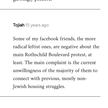
Tojiah
15 years ago
In
reply
Some of my facebook friends, the more
to
radical leftist ones, are negative about the
Welcome
by
main Rothschild Boulevard protest, at
libcom.org
least. The main complaint is the current
unwillingness of the majority of them to
connect with previous, mostly non-
Jewish housing struggles.