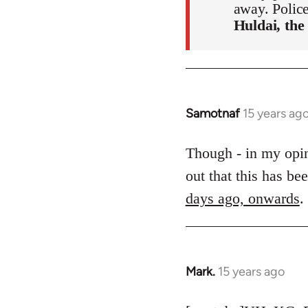
away. Polic
Huldai, the
Samotnaf
15 years ag
In
reply
to
Though - in my opini
Welcome
out that this has b
by
days ago, onwards
.
libcom.org
Mark.
15 years ago
In
reply