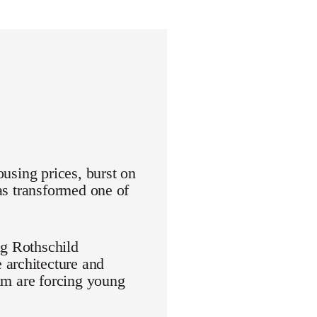
ousing prices, burst on
has transformed one of
ng Rothschild
 architecture and
aim are forcing young