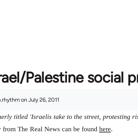
rael/Palestine social 
.rhythm
on July 26, 2011
ly titled 'Israelis take to the street, protesting ri
ry from The Real News can be found
here
.