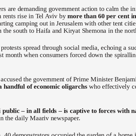
ers are demanding government action to calm the in
n rents rise in Tel Aviv by
more than 60 per cent in
arting camping out in Jerusalem with other tent citi
 the south to Haifa and Kiryat Shemona in the nort
protests spread through social media, echoing a s
st month when consumers forced down the spiralling
e accused the government of Prime Minister Benjam
 a handful of economic oligarchs
who effectively co
 public – in all fields – is captive to forces with 
 in the daily Maariv newspaper.
, 40 demonstrators occupied the garden of a home i