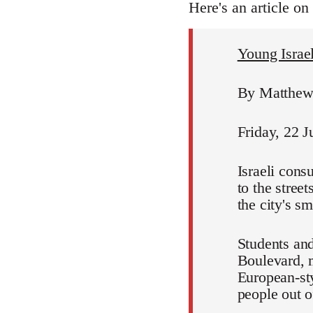
Here's an article on
Young Israeli
By Matthew 
Friday, 22 J
Israeli cons
to the stree
the city's s
Students and
Boulevard, m
European-sty
people out of