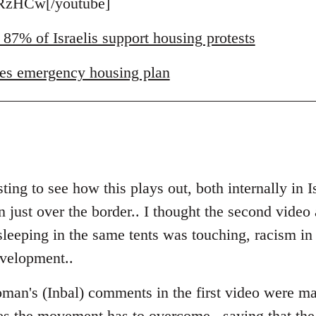
zHCw[/youtube]
 87% of Israelis support housing protests
es emergency housing plan
ting to see how this plays out, both internally in I
just over the border.. I thought the second video a
eeping in the same tents was touching, racism in Is
evelopment..
man's (Inbal) comments in the first video were ma
es the movement has to overcome.. saying that the