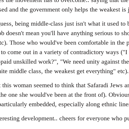
sed and the government only helps the weakest is 
ess, being middle-class just isn't what it used to b
ob doesn't mean you'll have anything serious to sho
etc). Those who would've been comfortable in the p
to come out in a variety of contradictory ways ("I
-paid unskilled work?", "We need unity against t
ite middle class, the weakest get everything" etc).
hat this woman seemed to think that Safaradi Jews
(the one she would've been at the front of). Obviou
s particularly embedded, especially along ethnic line
teresting development.. cheers for everyone who pu