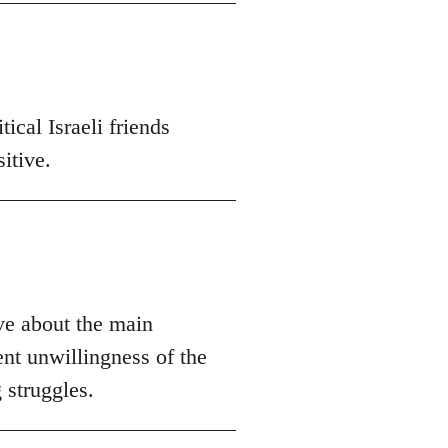
ical Israeli friends
itive.
ive about the main
ent unwillingness of the
 struggles.