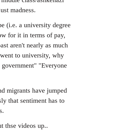
just madness.
e (i.e. a university degree
w for it in terms of pay,
ast aren't nearly as much
 went to university, why
he government" "Everyone
 and migrants have jumped
sly that sentiment has to
s.
t thse videos up..