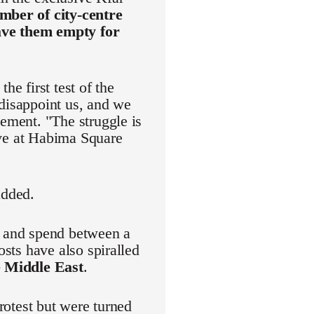
mber of city-centre
eave them empty for
he first test of the
 disappoint us, and we
vement. "The struggle is
rive at Habima Square
added.
r and spend between a
osts have also spiralled
e Middle East
.
protest but were turned