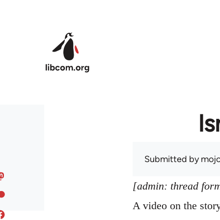
Skip to main content
Is
Submitted by
mojo
[admin: thread former
A video on the sto