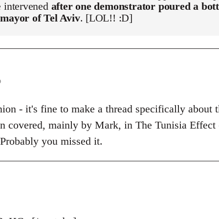
e intervened
after one demonstrator poured a bott
 mayor of Tel Aviv
. [LOL!! :D]
o
on - it's fine to make a thread specifically about t
een covered, mainly by Mark, in The Tunisia Effect
 Probably you missed it.