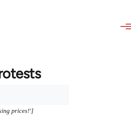
protests
sing prices!']