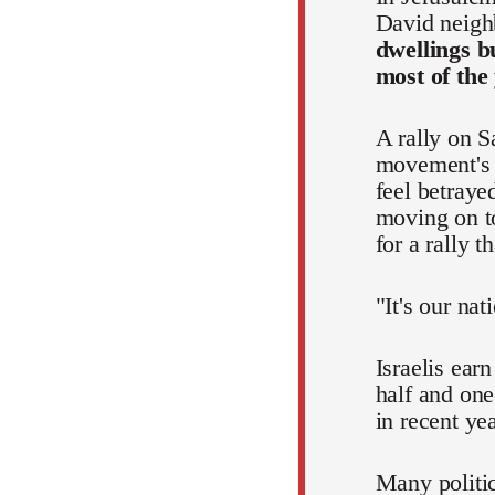
David neigh
dwellings b
most of the
A rally on S
movement's p
feel betraye
moving on to
for a rally 
"It's our nat
Israelis ear
half and one
in recent ye
Many politic