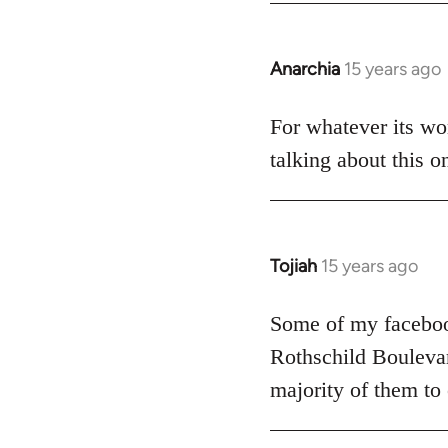
Anarchia
15 years ago
In
reply
to
For whatever its wor
Welcome
talking about this o
by
libcom.org
Tojiah
15 years ago
In
reply
to
Some of my facebook
Welcome
Rothschild Boulevard
by
majority of them to
libcom.org