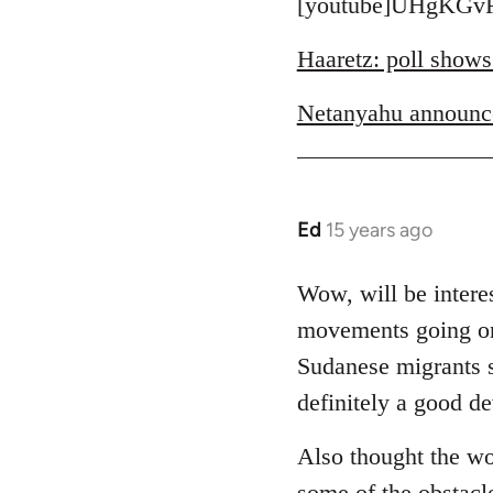
to
[youtube]UHgKGvR
Welcome
Haaretz: poll shows
by
libcom.org
Netanyahu announc
Ed
15 years ago
In
reply
to
Wow, will be interes
Welcome
movements going on 
by
Sudanese migrants sl
libcom.org
definitely a good d
Also thought the wo
some of the obstacl