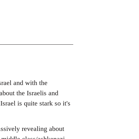
srael and with the
bout the Israelis and
rael is quite stark so it's
ssively revealing about
 middle class/ashkenazi