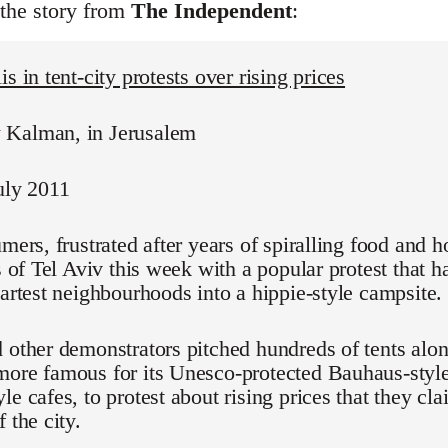
 the story from
The Independent
:
s in tent-city protests over rising prices
Kalman, in Jerusalem
uly 2011
umers, frustrated after years of spiralling food and h
ts of Tel Aviv this week with a popular protest that 
martest neighbourhoods into a hippie-style campsite.
 other demonstrators pitched hundreds of tents alo
ore famous for its Unesco-protected Bauhaus-style
le cafes, to protest about rising prices that they cl
 the city.