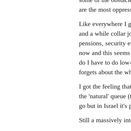
are the most oppres
Like everywhere I gu
and a while collar j
pensions, security 
now and this seems 
do I have to do low
forgets about the wh
I got the feeling t
the 'natural' queue 
go but in Israel it'
Still a massively in