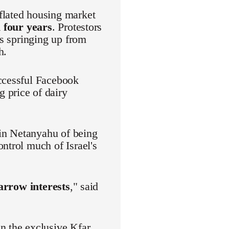
flated housing market
 four years
. Protestors
es springing up from
h.
uccessful Facebook
 price of dairy
in Netanyahu of being
ntrol much of Israel's
narrow interests
," said
n the exclusive Kfar