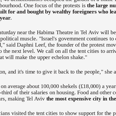
bourhood. One focus of the protests is
the large nu
uilt for and bought by wealthy foreigners who l
 year
.
aturday near the Habima Theatre in Tel Aviv will be t
olitical muscle. "Israel's government continues to
d," said Daphni Leef, the founder of the protest mo
 the next level. We call on all the tent cities to ar
that will make the upper echelon shake."
ion, and it's time to give it back to the people," she 
n on average about 100,000 shekels (£18,000) a yea
-third of their salaries on housing. Food and other c
ars, making Tel Aviv
the most expensive city in th
ians visited the tent cities to show support for the 