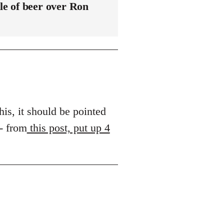
le of beer over Ron
his, it should be pointed
 - from
this post, put up 4