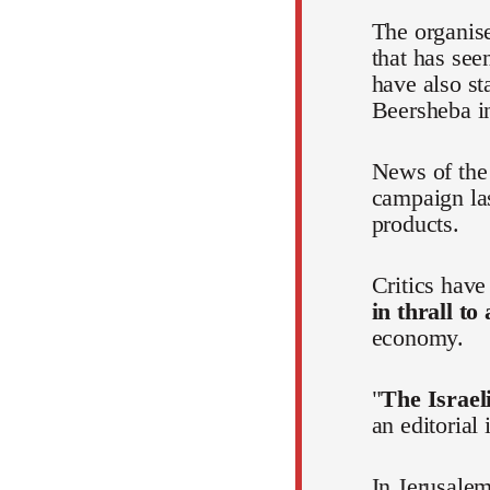
The organis
that has see
have also st
Beersheba in
News of the 
campaign la
products.
Critics hav
in thrall to
economy.
"
The Israeli
an editorial
In Jerusalem