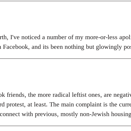
th, I've noticed a number of my more-or-less apolit
n Facebook, and its been nothing but glowingly pos
 friends, the more radical leftist ones, are negat
 protest, at least. The main complaint is the curr
 connect with previous, mostly non-Jewish housing