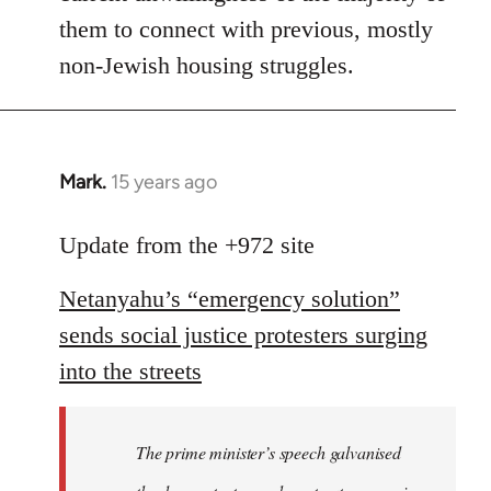
them to connect with previous, mostly
non-Jewish housing struggles.
Mark.
15 years ago
In
reply
to
Update from the +972 site
Welcome
Netanyahu’s “emergency solution”
by
libcom.org
sends social justice protesters surging
into the streets
The prime minister’s speech galvanised