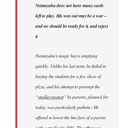
Welcome
Netanyahu does not have many cards
by
left to play. His way out may be a war –
libcom.org
and we should be ready for it, and reject
it
Netanyahu’s magic hat is emptying
quickly. Unlike his last term, he failed in
buying the students for a few slices of
plzza, and his attempt to preempt the
“
stroller protest
” by parents, planned for
today, was particularly pathetic: He
offered to lower the bus fare of a parent
with a stroller by 50%. The offer was