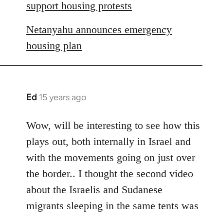
libcom.org
support housing protests
Netanyahu announces emergency
housing plan
Ed
15 years ago
In
reply
to
Wow, will be interesting to see how this
Welcome
plays out, both internally in Israel and
by
with the movements going on just over
libcom.org
the border.. I thought the second video
about the Israelis and Sudanese
migrants sleeping in the same tents was