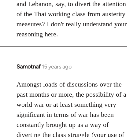
and Lebanon, say, to divert the attention
of the Thai working class from austerity
measures? I don't really understand your
reasoning here.
Samotnaf
15 years ago
In
reply
to
Amongst loads of discussions over the
Welcome
past months or more, the possibility of a
by
world war or at least something very
libcom.org
significant in terms of war has been
constantly brought up as a way of
diverting the class struggle (your use of