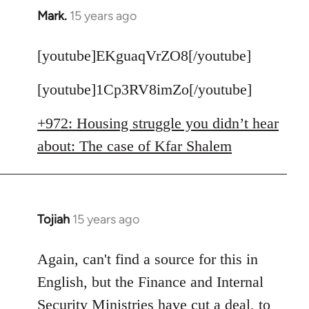
Mark.
15 years ago
In
reply
to
[youtube]EKguaqVrZO8[/youtube]
Welcome
[youtube]1Cp3RV8imZo[/youtube]
by
libcom.org
+972: Housing struggle you didn’t hear
about: The case of Kfar Shalem
Tojiah
15 years ago
In
reply
to
Again, can't find a source for this in
Welcome
English, but the Finance and Internal
by
Security Ministries have cut a deal, to