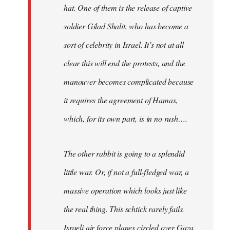
hat. One of them is the release of captive
soldier Gilad Shalit, who has become a
sort of celebrity in Israel. It’s not at all
clear this will end the protests, and the
manouver becomes complicated because
it requires the agreement of Hamas,
which, for its own part, is in no rush….
The other rabbit is going to a splendid
little war. Or, if not a full-fledged war, a
massive operation which looks just like
the real thing. This schtick rarely fails.
Israeli air force planes circled over Gaza