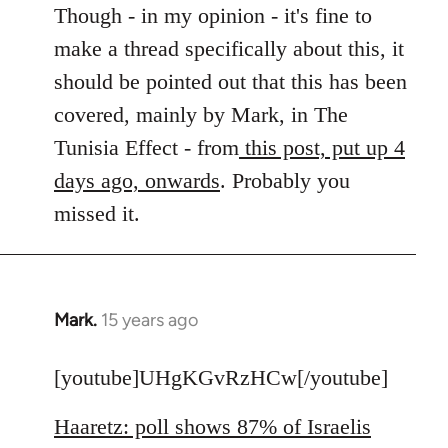
to
Though - in my opinion - it's fine to
Welcome
make a thread specifically about this, it
by
should be pointed out that this has been
libcom.org
covered, mainly by Mark, in The
Tunisia Effect - from
this post, put up 4
days ago, onwards
. Probably you
missed it.
Mark.
15 years ago
In
reply
to
[youtube]UHgKGvRzHCw[/youtube]
Welcome
Haaretz: poll shows 87% of Israelis
by