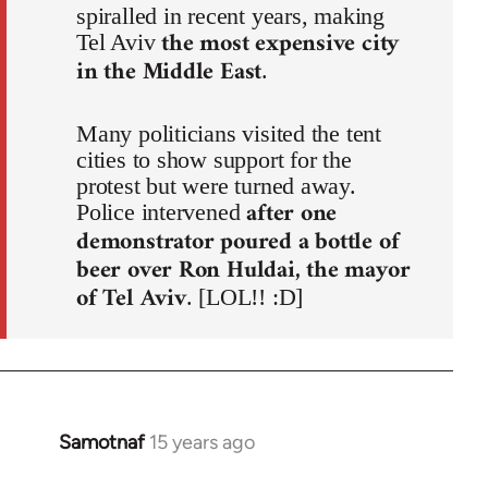
spiralled in recent years, making
the most expensive city
Tel Aviv
in the Middle East
.
Many politicians visited the tent
cities to show support for the
protest but were turned away.
after one
Police intervened
demonstrator poured a bottle of
beer over Ron Huldai, the mayor
of Tel Aviv
. [LOL!! :D]
Samotnaf
15 years ago
In
reply