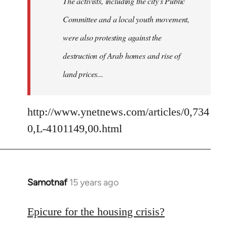
The activists, including the city's Public
Committee and a local youth movement,
were also protesting against the
destruction of Arab homes and rise of
land prices...
http://www.ynetnews.com/articles/0,734
0,L-4101149,00.html
Samotnaf
15 years ago
In
reply
to
Epicure for the housing crisis?
Welcome