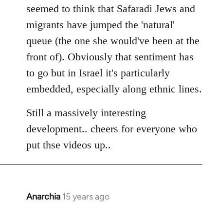
seemed to think that Safaradi Jews and
migrants have jumped the 'natural'
queue (the one she would've been at the
front of). Obviously that sentiment has
to go but in Israel it's particularly
embedded, especially along ethnic lines.
Still a massively interesting
development.. cheers for everyone who
put thse videos up..
Anarchia
15 years ago
In
reply