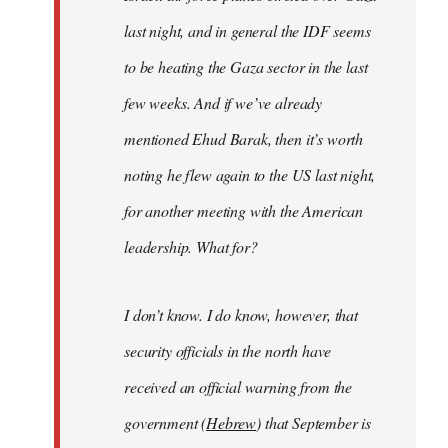
last night, and in general the IDF seems
to be heating the Gaza sector in the last
few weeks. And if we’ve already
mentioned Ehud Barak, then it’s worth
noting he flew again to the US last night,
for another meeting with the American
leadership. What for?
I don’t know. I do know, however, that
security officials in the north have
received an official warning from the
government (
Hebrew
) that September is