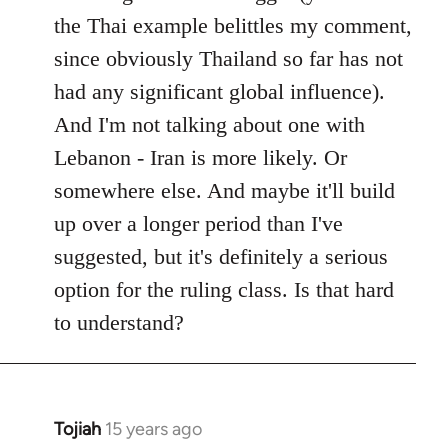
the Thai example belittles my comment,
since obviously Thailand so far has not
had any significant global influence).
And I'm not talking about one with
Lebanon - Iran is more likely. Or
somewhere else. And maybe it'll build
up over a longer period than I've
suggested, but it's definitely a serious
option for the ruling class. Is that hard
to understand?
Tojiah
15 years ago
In