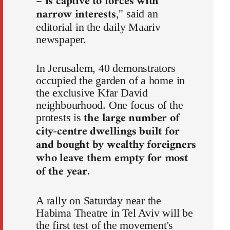
– is captive to forces with
narrow interests
," said an
editorial in the daily Maariv
newspaper.
In Jerusalem, 40 demonstrators
occupied the garden of a home in
the exclusive Kfar David
neighbourhood. One focus of the
the large number of
protests is
city-centre dwellings built for
and bought by wealthy foreigners
who leave them empty for most
of the year
.
A rally on Saturday near the
Habima Theatre in Tel Aviv will be
the first test of the movement's