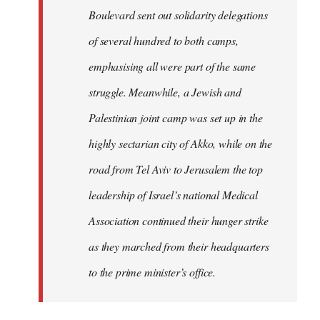
Boulevard sent out solidarity delegations
of several hundred to both camps,
emphasising all were part of the same
struggle. Meanwhile, a Jewish and
Palestinian joint camp was set up in the
highly sectarian city of Akko, while on the
road from Tel Aviv to Jerusalem the top
leadership of Israel’s national Medical
Association continued their hunger strike
as they marched from their headquarters
to the prime minister’s office.