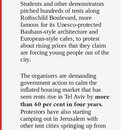
Students and other demonstrators
pitched hundreds of tents along
Rothschild Boulevard, more
famous for its Unesco-protected
Bauhaus-style architecture and
European-style cafes, to protest
about rising prices that they claim
are forcing young people out of the
city.
The organisers are demanding
government action to calm the
inflated housing market that has
more
seen rents rise in Tel Aviv by
than 60 per cent in four years
.
Protestors have also starting
camping out in Jerusalem with
other tent cities springing up from