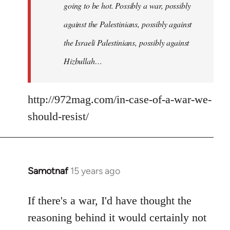
going to be hot. Possibly a war, possibly
against the Palestinians, possibly against
the Israeli Palestinians, possibly against
Hizbullah…
http://972mag.com/in-case-of-a-war-we-
should-resist/
Samotnaf
15 years ago
In
reply
to
If there's a war, I'd have thought the
Welcome
reasoning behind it would certainly not
by