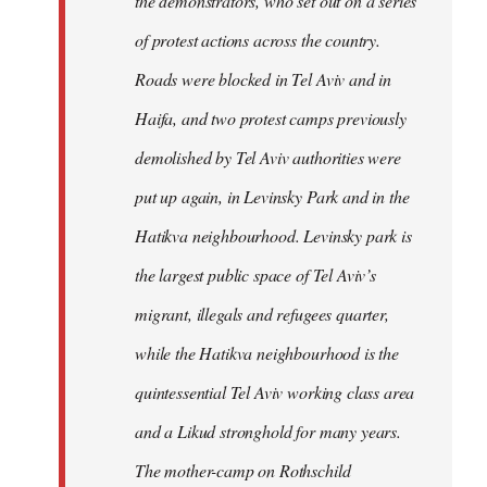
the demonstrators, who set out on a series
of protest actions across the country.
Roads were blocked in Tel Aviv and in
Haifa, and two protest camps previously
demolished by Tel Aviv authorities were
put up again, in Levinsky Park and in the
Hatikva neighbourhood. Levinsky park is
the largest public space of Tel Aviv’s
migrant, illegals and refugees quarter,
while the Hatikva neighbourhood is the
quintessential Tel Aviv working class area
and a Likud stronghold for many years.
The mother-camp on Rothschild