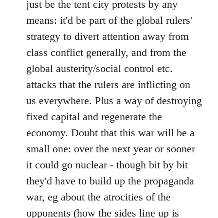
just be the tent city protests by any
libcom.org
means: it'd be part of the global rulers'
strategy to divert attention away from
class conflict generally, and from the
global austerity/social control etc.
attacks that the rulers are inflicting on
us everywhere. Plus a way of destroying
fixed capital and regenerate the
economy. Doubt that this war will be a
small one: over the next year or sooner
it could go nuclear - though bit by bit
they'd have to build up the propaganda
war, eg about the atrocities of the
opponents (how the sides line up is