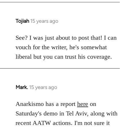
Tojiah
15 years ago
In
reply
to
See? I was just about to post that! I can
Welcome
vouch for the writer, he's somewhat
by
liberal but you can trust his coverage.
libcom.org
Mark.
15 years ago
In
reply
to
Anarkismo has a report
here
on
Welcome
Saturday's demo in Tel Aviv, along with
by
recent AATW actions. I'm not sure it
libcom.org