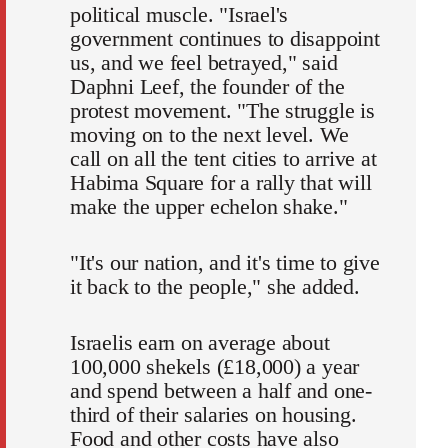
political muscle. "Israel's
government continues to disappoint
us, and we feel betrayed," said
Daphni Leef, the founder of the
protest movement. "The struggle is
moving on to the next level. We
call on all the tent cities to arrive at
Habima Square for a rally that will
make the upper echelon shake."
"It's our nation, and it's time to give
it back to the people," she added.
Israelis earn on average about
100,000 shekels (£18,000) a year
and spend between a half and one-
third of their salaries on housing.
Food and other costs have also