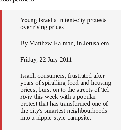
Young Israelis in tent-city protests
over rising prices
By Matthew Kalman, in Jerusalem
Friday, 22 July 2011
Israeli consumers, frustrated after
years of spiralling food and housing
prices, burst on to the streets of Tel
Aviv this week with a popular
protest that has transformed one of
the city's smartest neighbourhoods
into a hippie-style campsite.