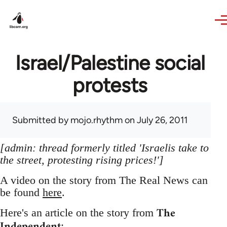
Skip to main content
Israel/Palestine social
protests
Submitted by
mojo.rhythm
on July 26, 2011
[admin: thread formerly titled 'Israelis take to
the street, protesting rising prices!']
A video on the story from The Real News can
be found
here
.
The
Here's an article on the story from
Independent
: