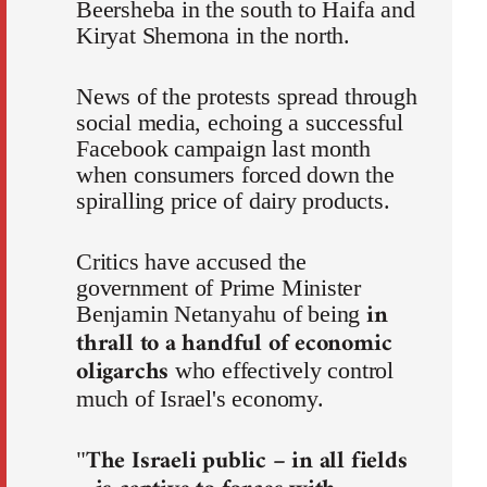
Beersheba in the south to Haifa and
Kiryat Shemona in the north.
News of the protests spread through
social media, echoing a successful
Facebook campaign last month
when consumers forced down the
spiralling price of dairy products.
Critics have accused the
government of Prime Minister
in
Benjamin Netanyahu of being
thrall to a handful of economic
oligarchs
who effectively control
much of Israel's economy.
The Israeli public – in all fields
"