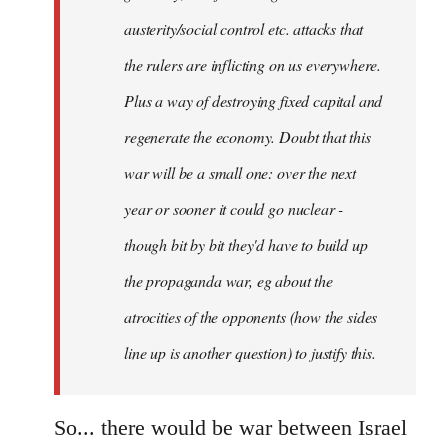
austerity/social control etc. attacks that
the rulers are inflicting on us everywhere.
Plus a way of destroying fixed capital and
regenerate the economy. Doubt that this
war will be a small one: over the next
year or sooner it could go nuclear -
though bit by bit they'd have to build up
the propaganda war, eg about the
atrocities of the opponents (how the sides
line up is another question) to justify this.
So... there would be war between Israel