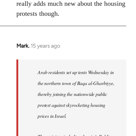
really adds much new about the housing
protests though.
Mark.
15 years ago
In
reply
to
Welcome
Arab residents set up tents Wednesday in
by
the northern town of Baqa al-Gharbiyye,
libcom.org
thereby joining the nationwide public
protest against skyrocketing housing
prices in Israel.