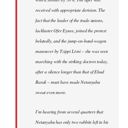
received with appropriate derision. The
fact that the leader of the trade unions,
lackluster Ofer Eynee, joined the protest
belatedly, and the jump-on-band-wagon
manouver by Tzippi Livni – she was seen
marching with the striking doctors today,
after a silence longer than that of Ehud
Barak – must have made Netanyahu
sweat even more.
I’m hearing from several quarters that
Netanyahu has only two rabbits left in his