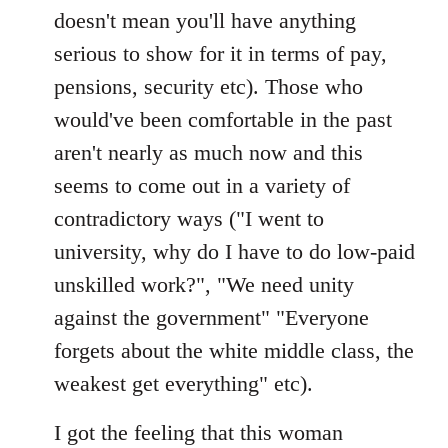
doesn't mean you'll have anything
serious to show for it in terms of pay,
pensions, security etc). Those who
would've been comfortable in the past
aren't nearly as much now and this
seems to come out in a variety of
contradictory ways ("I went to
university, why do I have to do low-paid
unskilled work?", "We need unity
against the government" "Everyone
forgets about the white middle class, the
weakest get everything" etc).
I got the feeling that this woman