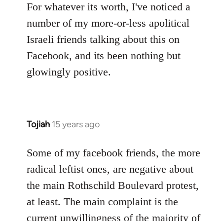
to
For whatever its worth, I've noticed a
Welcome
number of my more-or-less apolitical
by
Israeli friends talking about this on
libcom.org
Facebook, and its been nothing but
glowingly positive.
Tojiah
15 years ago
In
reply
to
Some of my facebook friends, the more
Welcome
radical leftist ones, are negative about
by
the main Rothschild Boulevard protest,
libcom.org
at least. The main complaint is the
current unwillingness of the majority of