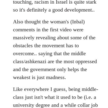
touching, racism in Israel is quite stark
so it's definitely a good development..
Also thought the woman's (Inbal)
comments in the first video were
massively revealing about some of the
obstacles the movement has to
overcome.. saying that the middle
class/ashkenazi are the most oppressed
and the government only helps the
weakest is just madness.
Like everywhere I guess, being middle-
class just isn't what it used to be (i.e. a
university degree and a while collar job