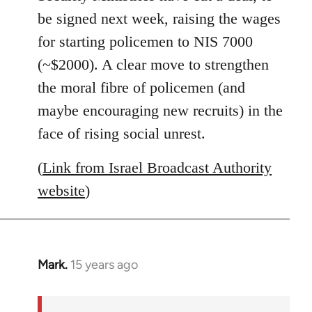
libcom.org
be signed next week, raising the wages
for starting policemen to NIS 7000
(~$2000). A clear move to strengthen
the moral fibre of policemen (and
maybe encouraging new recruits) in the
face of rising social unrest.
(
Link from Israel Broadcast Authority
website
)
Mark.
15 years ago
In
reply
to