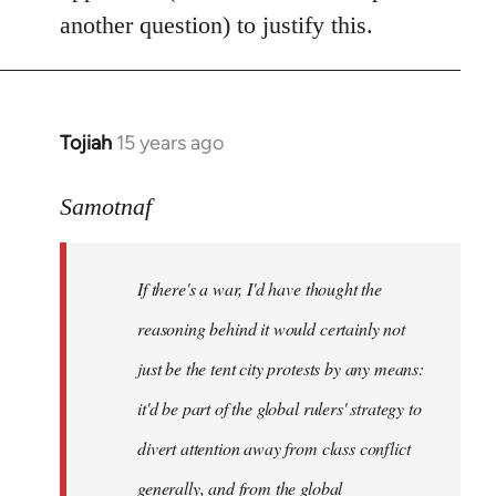
another question) to justify this.
Tojiah
15 years ago
In
reply
to
Samotnaf
Welcome
by
If there's a war, I'd have thought the
libcom.org
reasoning behind it would certainly not
just be the tent city protests by any means:
it'd be part of the global rulers' strategy to
divert attention away from class conflict
generally, and from the global