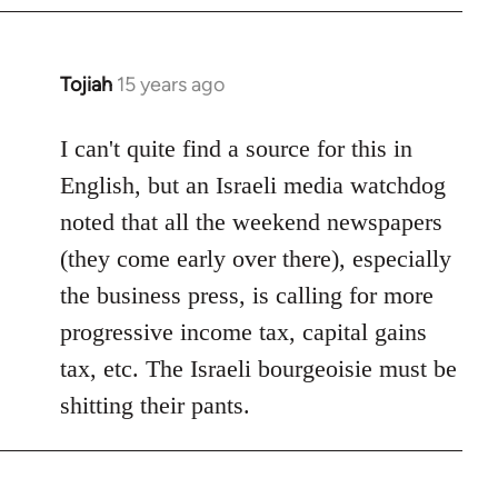
by
libcom.org
Tojiah
15 years ago
In
reply
to
I can't quite find a source for this in
Welcome
English, but an Israeli media watchdog
by
noted that all the weekend newspapers
libcom.org
(they come early over there), especially
the business press, is calling for more
progressive income tax, capital gains
tax, etc. The Israeli bourgeoisie must be
shitting their pants.