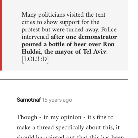
Many politicians visited the tent
cities to show support for the
protest but were turned away. Police
intervened
after one demonstrator
poured a bottle of beer over Ron
Huldai, the mayor of Tel Aviv
.
[LOL!! :D]
Samotnaf
15 years ago
In
reply
Though - in my opinion - it's fine to
to
make a thread specifically about this, it
Welcome
by
should be pointed out that this has been