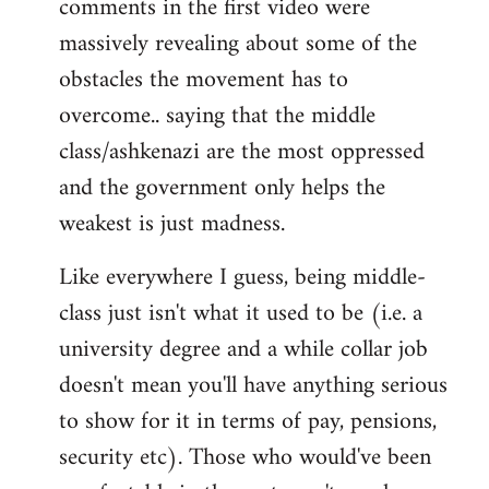
comments in the first video were
massively revealing about some of the
obstacles the movement has to
overcome.. saying that the middle
class/ashkenazi are the most oppressed
and the government only helps the
weakest is just madness.
Like everywhere I guess, being middle-
class just isn't what it used to be (i.e. a
university degree and a while collar job
doesn't mean you'll have anything serious
to show for it in terms of pay, pensions,
security etc). Those who would've been