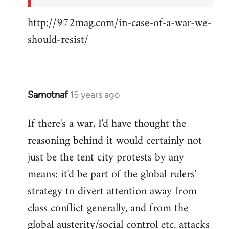
http://972mag.com/in-case-of-a-war-we-
should-resist/
Samotnaf
15 years ago
In
reply
If there's a war, I'd have thought the
to
reasoning behind it would certainly not
Welcome
by
just be the tent city protests by any
libcom.org
means: it'd be part of the global rulers'
strategy to divert attention away from
class conflict generally, and from the
global austerity/social control etc. attacks