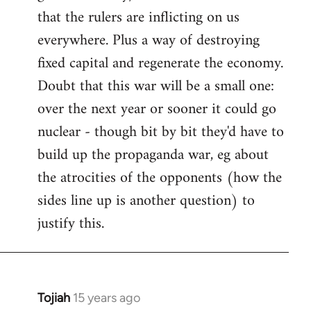
that the rulers are inflicting on us
everywhere. Plus a way of destroying
fixed capital and regenerate the economy.
Doubt that this war will be a small one:
over the next year or sooner it could go
nuclear - though bit by bit they'd have to
build up the propaganda war, eg about
the atrocities of the opponents (how the
sides line up is another question) to
justify this.
Tojiah
15 years ago
In