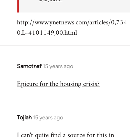
http://www.ynetnews.com/articles/0,734
0,L-4101149,00.html
Samotnaf
15 years ago
In
reply
Epicure for the housing crisis?
to
Welcome
by
libcom.org
Tojiah
15 years ago
In
reply
I can't quite find a source for this in
to