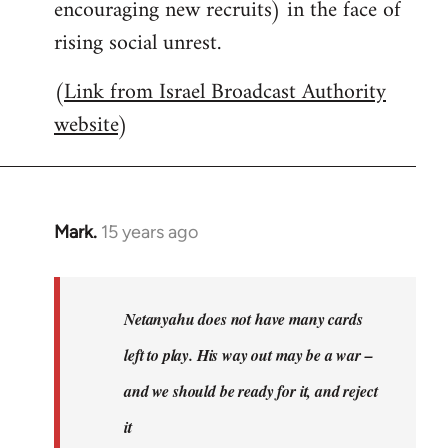
encouraging new recruits) in the face of
rising social unrest.
(
Link from Israel Broadcast Authority
website
)
Mark.
15 years ago
In
reply
to
Welcome
Netanyahu does not have many cards
by
left to play. His way out may be a war –
libcom.org
and we should be ready for it, and reject
it