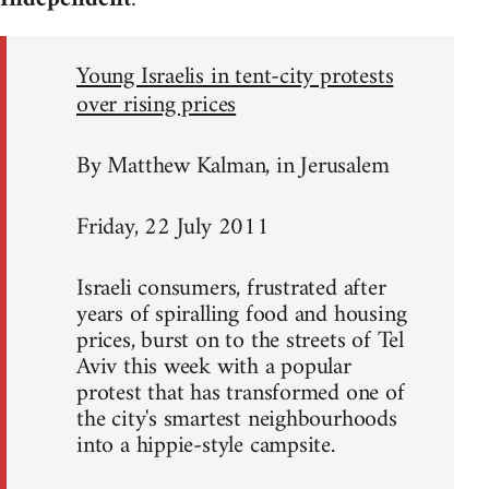
Young Israelis in tent-city protests
over rising prices
By Matthew Kalman, in Jerusalem
Friday, 22 July 2011
Israeli consumers, frustrated after
years of spiralling food and housing
prices, burst on to the streets of Tel
Aviv this week with a popular
protest that has transformed one of
the city's smartest neighbourhoods
into a hippie-style campsite.