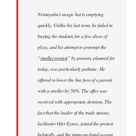
Netanyahu’s magic hat is emptying
quickly. Unlike his last term, he failed in
buying the students for a few slices of
plzza, and his attempt to preempt the
“
stroller protest
” by parents, planned for
today, was particularly pathetic: He
offered to lower the bus fare of a parent
with a stroller by 50%. The offer was
received with appropriate derision. The
fact that the leader of the trade unions,
lackluster Ofer Eynee, joined the protest
belatedly, and the jump-on-band-wagon