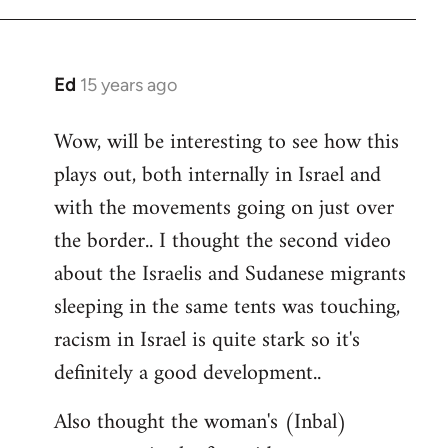
Ed
15 years ago
In
reply
Wow, will be interesting to see how this
to
plays out, both internally in Israel and
Welcome
by
with the movements going on just over
libcom.org
the border.. I thought the second video
about the Israelis and Sudanese migrants
sleeping in the same tents was touching,
racism in Israel is quite stark so it's
definitely a good development..
Also thought the woman's (Inbal)