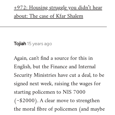
libcom.org
+972: Housing struggle you didn’t hear
about: The case of Kfar Shalem
Tojiah
15 years ago
In
reply
Again, can't find a source for this in
to
English, but the Finance and Internal
Welcome
by
Security Ministries have cut a deal, to be
libcom.org
signed next week, raising the wages for
starting policemen to NIS 7000
(~$2000). A clear move to strengthen
the moral fibre of policemen (and maybe