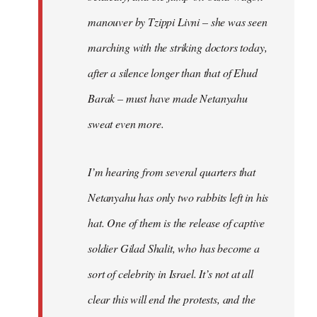
manouver by Tzippi Livni – she was seen
marching with the striking doctors today,
after a silence longer than that of Ehud
Barak – must have made Netanyahu
sweat even more.
I’m hearing from several quarters that
Netanyahu has only two rabbits left in his
hat. One of them is the release of captive
soldier Gilad Shalit, who has become a
sort of celebrity in Israel. It’s not at all
clear this will end the protests, and the