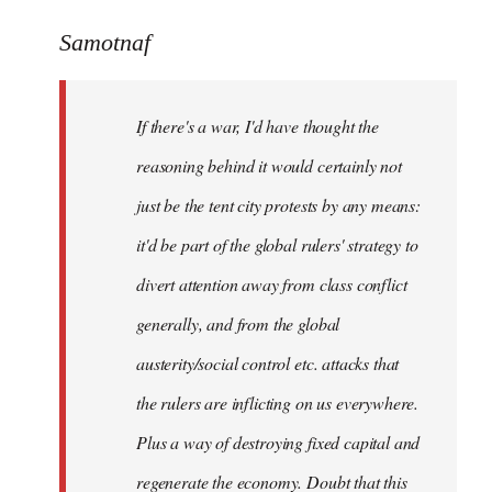
reply
to
Samotnaf
Welcome
by
If there's a war, I'd have thought the
libcom.org
reasoning behind it would certainly not
just be the tent city protests by any means:
it'd be part of the global rulers' strategy to
divert attention away from class conflict
generally, and from the global
austerity/social control etc. attacks that
the rulers are inflicting on us everywhere.
Plus a way of destroying fixed capital and
regenerate the economy. Doubt that this