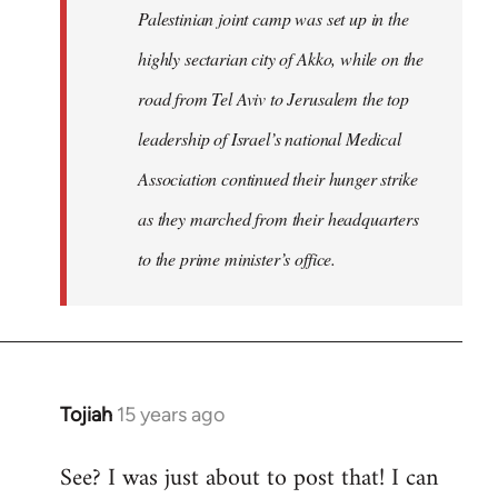
Palestinian joint camp was set up in the
highly sectarian city of Akko, while on the
road from Tel Aviv to Jerusalem the top
leadership of Israel’s national Medical
Association continued their hunger strike
as they marched from their headquarters
to the prime minister’s office.
Tojiah
15 years ago
In
reply
See? I was just about to post that! I can
to