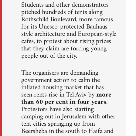
Students and other demonstrators
pitched hundreds of tents along
Rothschild Boulevard, more famous
for its Unesco-protected Bauhaus-
style architecture and European-style
cafes, to protest about rising prices
that they claim are forcing young
people out of the city.
The organisers are demanding
government action to calm the
inflated housing market that has
seen rents rise in Tel Aviv by
more
than 60 per cent in four years
.
Protestors have also starting
camping out in Jerusalem with other
tent cities springing up from
Beersheba in the south to Haifa and