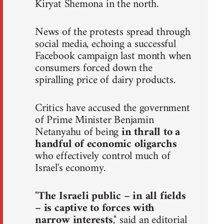
Kiryat Shemona in the north.
News of the protests spread through
social media, echoing a successful
Facebook campaign last month when
consumers forced down the
spiralling price of dairy products.
Critics have accused the government
of Prime Minister Benjamin
Netanyahu of being
in thrall to a
handful of economic oligarchs
who effectively control much of
Israel's economy.
"
The Israeli public – in all fields
– is captive to forces with
narrow interests
," said an editorial