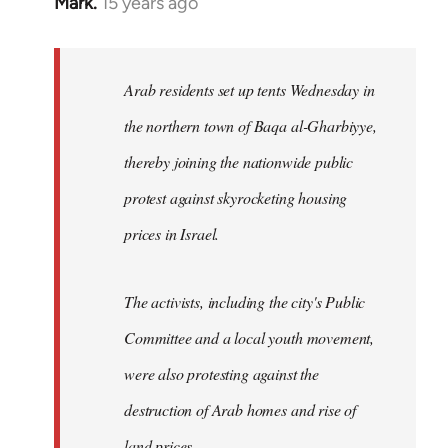
Mark.
15 years ago
In
reply
to
Welcome
Arab residents set up tents Wednesday in
by
the northern town of Baqa al-Gharbiyye,
libcom.org
thereby joining the nationwide public
protest against skyrocketing housing
prices in Israel.
The activists, including the city's Public
Committee and a local youth movement,
were also protesting against the
destruction of Arab homes and rise of
land prices...