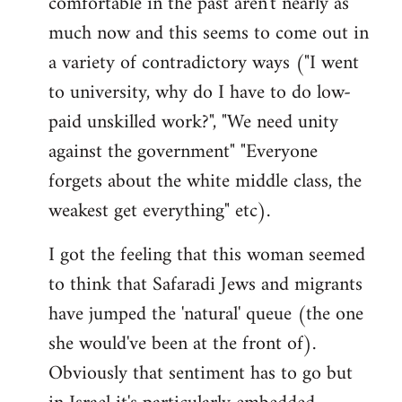
comfortable in the past aren't nearly as
much now and this seems to come out in
a variety of contradictory ways ("I went
to university, why do I have to do low-
paid unskilled work?", "We need unity
against the government" "Everyone
forgets about the white middle class, the
weakest get everything" etc).
I got the feeling that this woman seemed
to think that Safaradi Jews and migrants
have jumped the 'natural' queue (the one
she would've been at the front of).
Obviously that sentiment has to go but