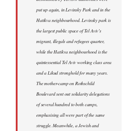
put up again, in Levinsky Park and in the
Hatikva neighbourhood. Levinsky park is
the largest public space of Tel Aviv’s
migrant, illegals and refugees quarter,
while the Hatikva neighbourhood is the
quintessential Tel Aviv working class area
and a Likud stronghold for many years.
The mother-camp on Rothschild
Boulevard sent out solidarity delegations
of several hundred to both camps,
emphasising all were part of the same
struggle. Meanwhile, a Jewish and