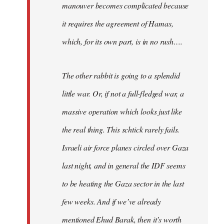
manouver becomes complicated because
it requires the agreement of Hamas,
which, for its own part, is in no rush….
The other rabbit is going to a splendid
little war. Or, if not a full-fledged war, a
massive operation which looks just like
the real thing. This schtick rarely fails.
Israeli air force planes circled over Gaza
last night, and in general the IDF seems
to be heating the Gaza sector in the last
few weeks. And if we’ve already
mentioned Ehud Barak, then it’s worth