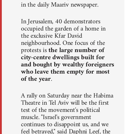
in the daily Maariv newspaper.
In Jerusalem, 40 demonstrators
occupied the garden of a home in
the exclusive Kfar David
neighbourhood. One focus of the
protests is
the large number of
city-centre dwellings built for
and bought by wealthy foreigners
who leave them empty for most
of the year
.
A rally on Saturday near the Habima
Theatre in Tel Aviv will be the first
test of the movement's political
muscle. "Israel's government
continues to disappoint us, and we
feel betrayed," said Daphni Leef, the