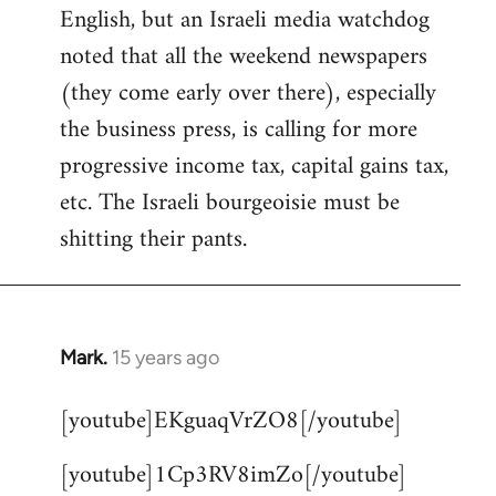
English, but an Israeli media watchdog
Welcome
by
noted that all the weekend newspapers
libcom.org
(they come early over there), especially
the business press, is calling for more
progressive income tax, capital gains tax,
etc. The Israeli bourgeoisie must be
shitting their pants.
Mark.
15 years ago
In
reply
[youtube]EKguaqVrZO8[/youtube]
to
Welcome
[youtube]1Cp3RV8imZo[/youtube]
by