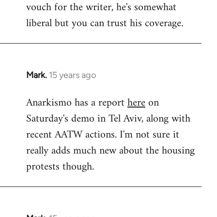
vouch for the writer, he's somewhat
Welcome
by
liberal but you can trust his coverage.
libcom.org
Mark.
15 years ago
In
reply
Anarkismo has a report
here
on
to
Saturday's demo in Tel Aviv, along with
Welcome
by
recent AATW actions. I'm not sure it
libcom.org
really adds much new about the housing
protests though.