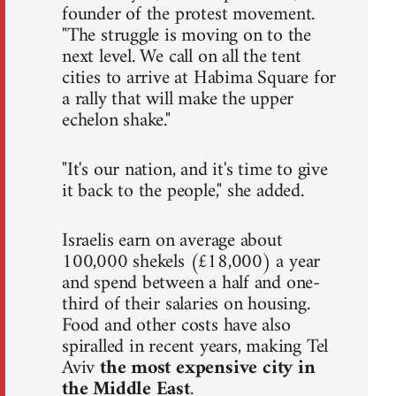
founder of the protest movement.
"The struggle is moving on to the
next level. We call on all the tent
cities to arrive at Habima Square for
a rally that will make the upper
echelon shake."
"It's our nation, and it's time to give
it back to the people," she added.
Israelis earn on average about
100,000 shekels (£18,000) a year
and spend between a half and one-
third of their salaries on housing.
Food and other costs have also
spiralled in recent years, making Tel
Aviv
the most expensive city in
the Middle East
.