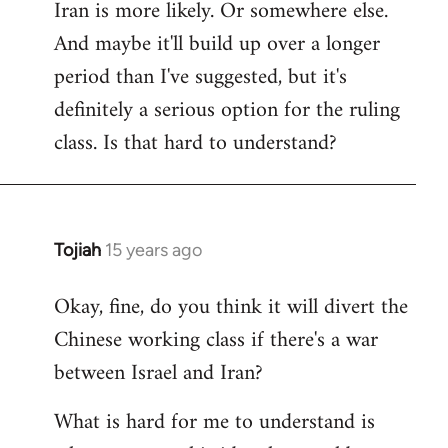
Iran is more likely. Or somewhere else.
And maybe it'll build up over a longer
period than I've suggested, but it's
definitely a serious option for the ruling
class. Is that hard to understand?
Tojiah
15 years ago
In
reply
Okay, fine, do you think it will divert the
to
Chinese working class if there's a war
Welcome
by
between Israel and Iran?
libcom.org
What is hard for me to understand is