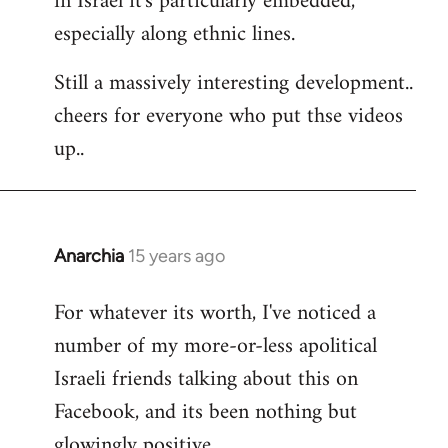
in Israel it's particularly embedded,
especially along ethnic lines.
Still a massively interesting development..
cheers for everyone who put thse videos
up..
Anarchia
15 years ago
In
reply
For whatever its worth, I've noticed a
to
number of my more-or-less apolitical
Welcome
by
Israeli friends talking about this on
libcom.org
Facebook, and its been nothing but
glowingly positive.