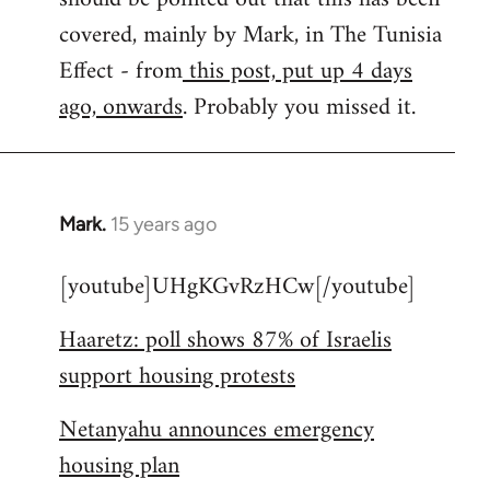
libcom.org
covered, mainly by Mark, in The Tunisia
Effect - from
this post, put up 4 days
ago, onwards
. Probably you missed it.
Mark.
15 years ago
In
reply
[youtube]UHgKGvRzHCw[/youtube]
to
Welcome
Haaretz: poll shows 87% of Israelis
by
support housing protests
libcom.org
Netanyahu announces emergency
housing plan