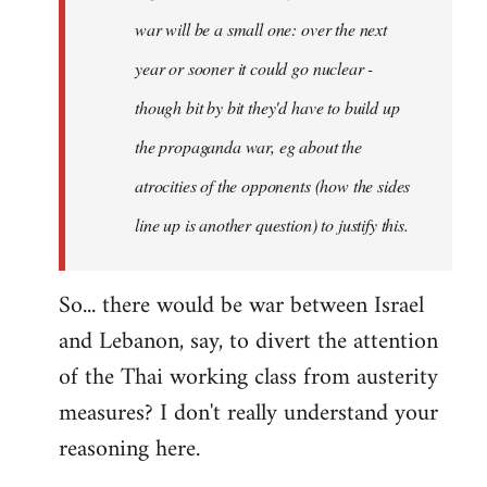
war will be a small one: over the next
year or sooner it could go nuclear -
though bit by bit they'd have to build up
the propaganda war, eg about the
atrocities of the opponents (how the sides
line up is another question) to justify this.
So... there would be war between Israel
and Lebanon, say, to divert the attention
of the Thai working class from austerity
measures? I don't really understand your
reasoning here.