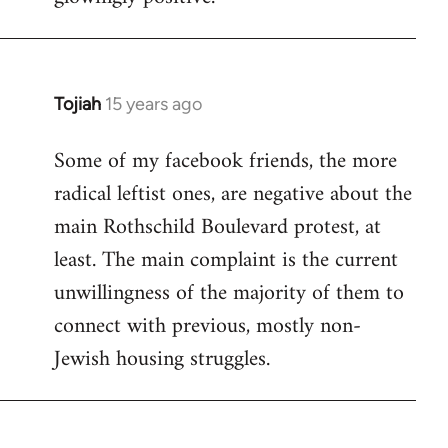
Tojiah
15 years ago
In
reply
Some of my facebook friends, the more
to
radical leftist ones, are negative about the
Welcome
by
main Rothschild Boulevard protest, at
libcom.org
least. The main complaint is the current
unwillingness of the majority of them to
connect with previous, mostly non-
Jewish housing struggles.