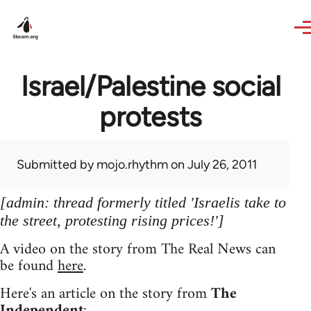
Skip to main content
Israel/Palestine social
protests
Submitted by
mojo.rhythm
on July 26, 2011
[admin: thread formerly titled 'Israelis take to
the street, protesting rising prices!']
A video on the story from The Real News can
be found
here
.
Here's an article on the story from
The
Independent
: