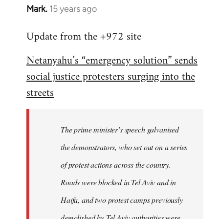
Mark.
15 years ago
In
reply
Update from the +972 site
to
Welcome
Netanyahu’s “emergency solution” sends
by
social justice protesters surging into the
libcom.org
streets
The prime minister’s speech galvanised
the demonstrators, who set out on a series
of protest actions across the country.
Roads were blocked in Tel Aviv and in
Haifa, and two protest camps previously
demolished by Tel Aviv authorities were