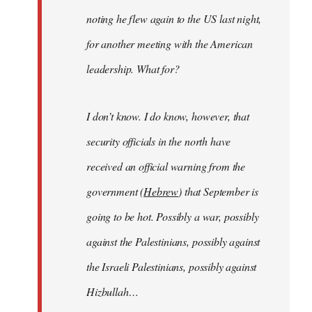
noting he flew again to the US last night,
for another meeting with the American
leadership. What for?
I don’t know. I do know, however, that
security officials in the north have
received an official warning from the
government (
Hebrew
) that September is
going to be hot. Possibly a war, possibly
against the Palestinians, possibly against
the Israeli Palestinians, possibly against
Hizbullah…