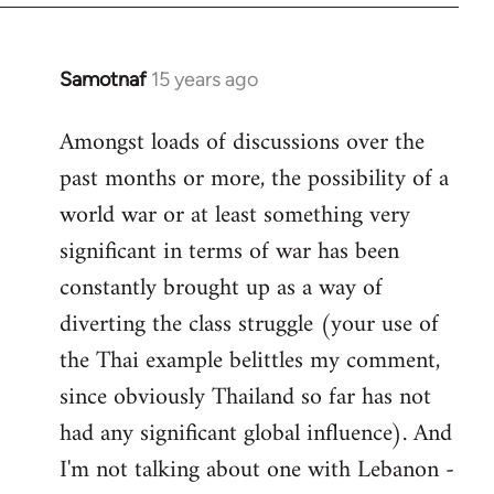
Samotnaf
15 years ago
In
reply
Amongst loads of discussions over the
to
past months or more, the possibility of a
Welcome
by
world war or at least something very
libcom.org
significant in terms of war has been
constantly brought up as a way of
diverting the class struggle (your use of
the Thai example belittles my comment,
since obviously Thailand so far has not
had any significant global influence). And
I'm not talking about one with Lebanon -