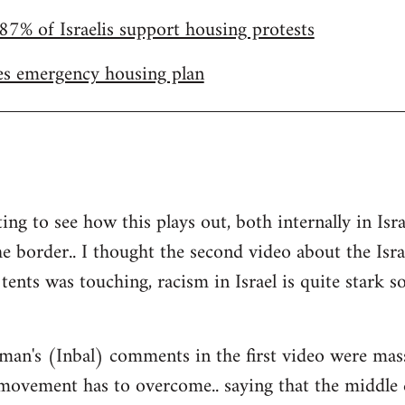
87% of Israelis support housing protests
s emergency housing plan
ting to see how this plays out, both internally in I
he border.. I thought the second video about the Isr
tents was touching, racism in Israel is quite stark so 
man's (Inbal) comments in the first video were mas
 movement has to overcome.. saying that the middle 