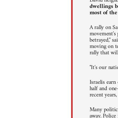
David neighb
dwellings b
most of the
A rally on Sa
movement's p
betrayed," s
moving on to 
rally that wi
"It's our nat
Israelis ear
half and one-
recent years
Many politic
away. Police