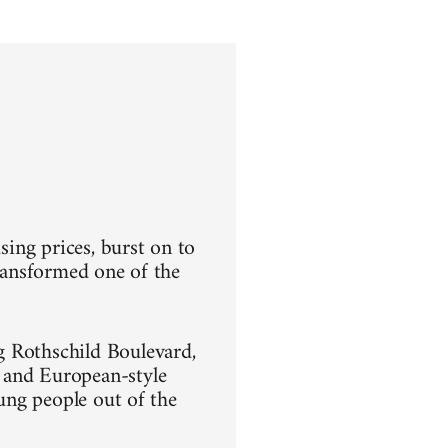
sing prices, burst on to
transformed one of the
g Rothschild Boulevard,
 and European-style
oung people out of the