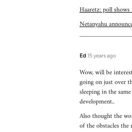
Welcome
Haaretz: poll shows 
by
libcom.org
Netanyahu announce
Ed
15 years ago
In
reply
Wow, will be interes
to
going on just over t
Welcome
by
sleeping in the same 
libcom.org
development..
Also thought the wo
of the obstacles the