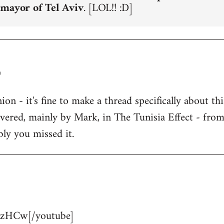
 mayor of Tel Aviv
. [LOL!! :D]
o
n - it's fine to make a thread specifically about thi
overed, mainly by Mark, in The Tunisia Effect - fro
bly you missed it.
zHCw[/youtube]