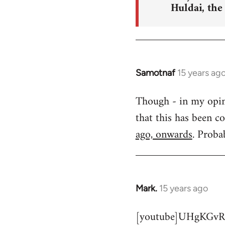
Huldai, the
Samotnaf
15 years ag
In
reply
Though - in my opinio
to
that this has been c
Welcome
by
ago, onwards
. Proba
libcom.org
Mark.
15 years ago
In
reply
[youtube]UHgKGvR
to