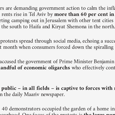
rs are demanding government action to calm the inf
 rents rise in Tel Aviv by
more than 60 per cent in
arting camping out in Jerusalem with other tent citie
 the south to Haifa and Kiryat Shemona in the north
protests spread through social media, echoing a succ
t month when consumers forced down the spiralling p
e accused the government of Prime Minister Benjami
 handful of economic oligarchs
who effectively cont
 public – in all fields – is captive to forces wit
 in the daily Maariv newspaper.
, 40 demonstrators occupied the garden of a home in 