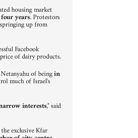
lated housing market
 four years
. Protestors
s springing up from
.
essful Facebook
rice of dairy products.
n Netanyahu of being
in
rol much of Israel's
h narrow interests
," said
the exclusive Kfar