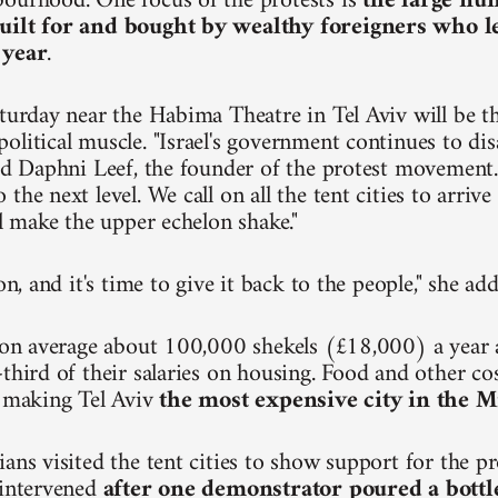
ourhood. One focus of the protests is
the large nu
uilt for and bought by wealthy foreigners who 
 year
.
turday near the Habima Theatre in Tel Aviv will be the
olitical muscle. "Israel's government continues to dis
aid Daphni Leef, the founder of the protest movement.
the next level. We call on all the tent cities to arri
ll make the upper echelon shake."
ion, and it's time to give it back to the people," she ad
n on average about 100,000 shekels (£18,000) a year
third of their salaries on housing. Food and other cos
, making Tel Aviv
the most expensive city in the M
ians visited the tent cities to show support for the p
 intervened
after one demonstrator poured a bottl