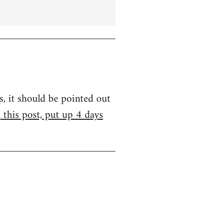
s, it should be pointed out
m
this post, put up 4 days