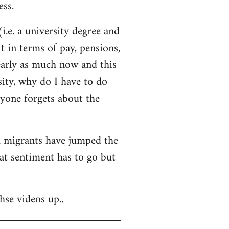
ss.
i.e. a university degree and
t in terms of pay, pensions,
early as much now and this
sity, why do I have to do
ryone forgets about the
nd migrants have jumped the
hat sentiment has to go but
hse videos up..