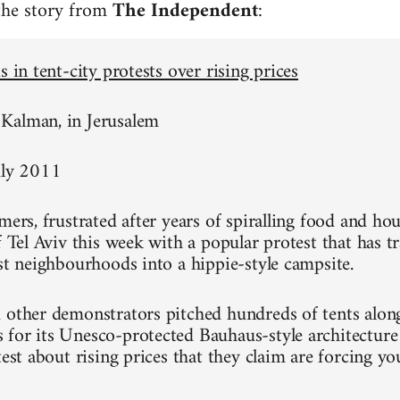
 the story from
The Independent
:
s in tent-city protests over rising prices
Kalman, in Jerusalem
uly 2011
mers, frustrated after years of spiralling food and hou
of Tel Aviv this week with a popular protest that has 
est neighbourhoods into a hippie-style campsite.
 other demonstrators pitched hundreds of tents alon
for its Unesco-protected Bauhaus-style architecture
test about rising prices that they claim are forcing y