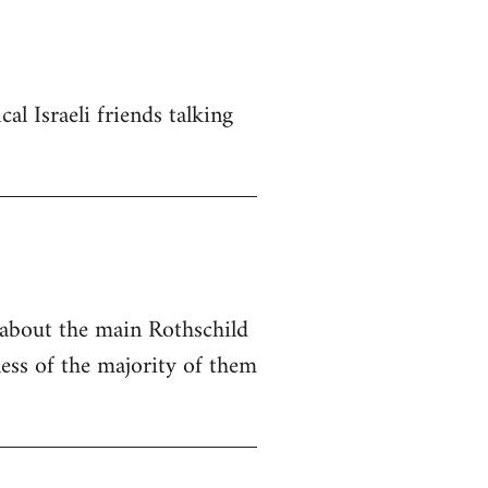
al Israeli friends talking
e about the main Rothschild
ness of the majority of them