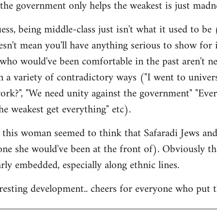
the government only helps the weakest is just madne
ss, being middle-class just isn't what it used to be (
esn't mean you'll have anything serious to show for i
 who would've been comfortable in the past aren't n
 a variety of contradictory ways ("I went to univer
ork?", "We need unity against the government" "Eve
he weakest get everything" etc).
at this woman seemed to think that Safaradi Jews a
 one she would've been at the front of). Obviously t
larly embedded, especially along ethnic lines.
teresting development.. cheers for everyone who put t