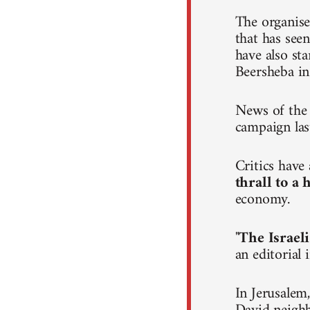
The organise
that has seen
have also st
Beersheba in
News of the 
campaign las
Critics hav
thrall to a
economy.
"
The Israeli
an editorial
In Jerusalem