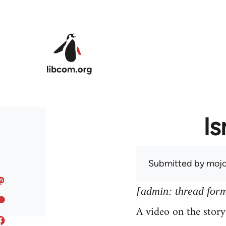
Skip to main content
Is
Submitted by
mojo
[admin: thread former
A video on the stor