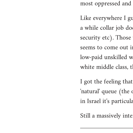
most oppressed and 
Like everywhere I gue
a while collar job do
security etc). Those
seems to come out in
low-paid unskilled w
white middle class, t
I got the feeling th
'natural' queue (the
in Israel it's particu
Still a massively in