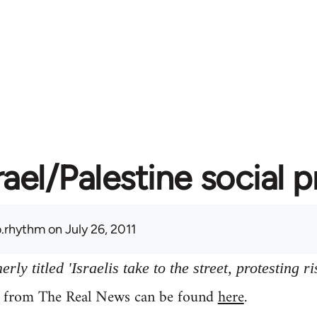
rael/Palestine social 
.rhythm
on July 26, 2011
ly titled 'Israelis take to the street, protesting ri
y from The Real News can be found
here
.