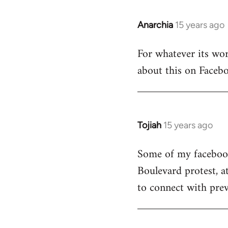
Anarchia
15 years ago
In
reply
For whatever its wort
to
about this on Facebo
Welcome
by
libcom.org
Tojiah
15 years ago
In
reply
Some of my facebook 
to
Boulevard protest, a
Welcome
by
to connect with prev
libcom.org