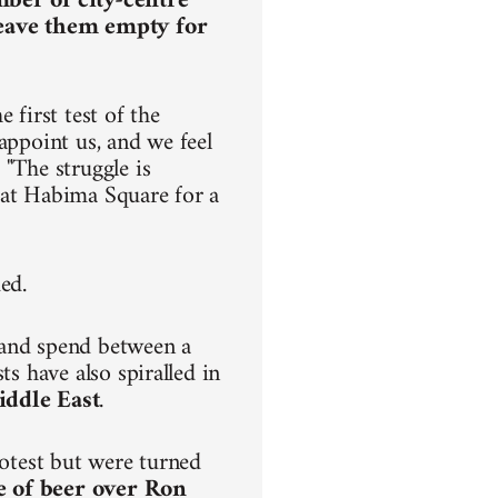
mber of city-centre
leave them empty for
 first test of the
appoint us, and we feel
 "The struggle is
ve at Habima Square for a
ded.
 and spend between a
ts have also spiralled in
iddle East
.
rotest but were turned
e of beer over Ron