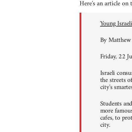
Here's an article on
Young Israeli
By Matthew 
Friday, 22 J
Israeli consu
the streets 
city's smart
Students and
more famous 
cafes, to pro
city.