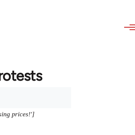
protests
sing prices!']