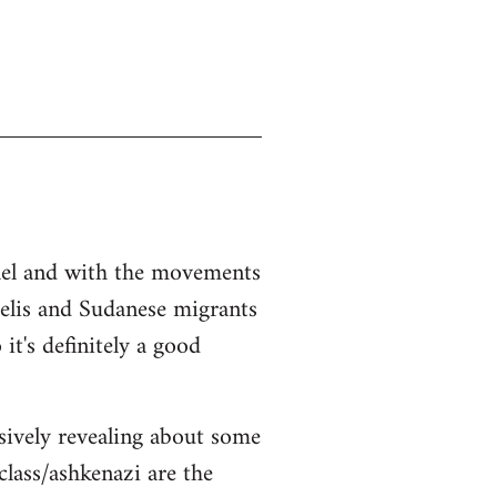
srael and with the movements
aelis and Sudanese migrants
it's definitely a good
sively revealing about some
class/ashkenazi are the