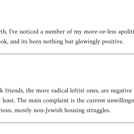
h, I've noticed a number of my more-or-less apolitic
ok, and its been nothing but glowingly positive.
friends, the more radical leftist ones, are negativ
t least. The main complaint is the current unwilling
ious, mostly non-Jewish housing struggles.