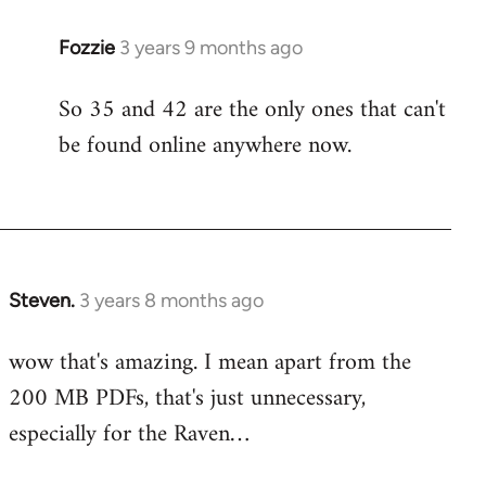
Fozzie
3 years 9 months ago
So 35 and 42 are the only ones that can't
be found online anywhere now.
Steven.
3 years 8 months ago
wow that's amazing. I mean apart from the
200 MB PDFs, that's just unnecessary,
especially for the Raven…