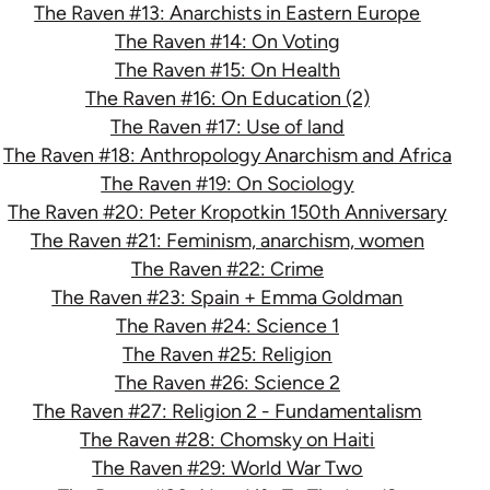
The Raven #13: Anarchists in Eastern Europe
The Raven #14: On Voting
The Raven #15: On Health
The Raven #16: On Education (2)
The Raven #17: Use of land
The Raven #18: Anthropology Anarchism and Africa
The Raven #19: On Sociology
The Raven #20: Peter Kropotkin 150th Anniversary
The Raven #21: Feminism, anarchism, women
The Raven #22: Crime
The Raven #23: Spain + Emma Goldman
The Raven #24: Science 1
The Raven #25: Religion
The Raven #26: Science 2
The Raven #27: Religion 2 - Fundamentalism
The Raven #28: Chomsky on Haiti
The Raven #29: World War Two