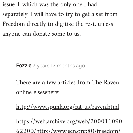
issue 1 which was the only one I had
separately. I will have to try to get a set from
Freedom directly to digitise the rest, unless
anyone can donate some to us.
Fozzie
7 years 12 months ago
In
reply
There are a few articles from The Raven
to
online elsewhere:
Welcome
by
http://www.spunk.org/cat-us/raven.html
libcom.org
https://web.archive.org/web/200011090
62200/http://www.ecn.org:80/freedom/