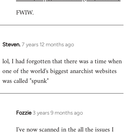
FWIW.
Steven.
7 years 12 months ago
In
reply
lol, I had forgotten that there was a time when
to
one of the world's biggest anarchist websites
Welcome
by
was called "spunk"
libcom.org
Fozzie
3 years 9 months ago
I've now scanned in the all the issues I