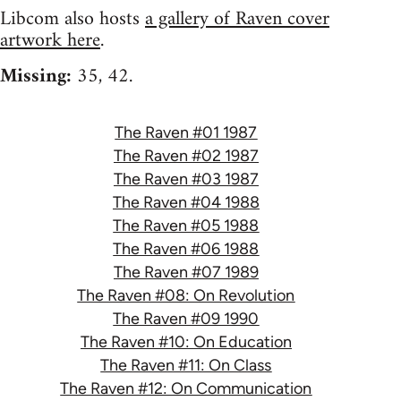
Libcom also hosts
a gallery of Raven cover
artwork here
.
Missing:
35, 42.
The Raven #01 1987
The Raven #02 1987
The Raven #03 1987
The Raven #04 1988
The Raven #05 1988
The Raven #06 1988
The Raven #07 1989
The Raven #08: On Revolution
The Raven #09 1990
The Raven #10: On Education
The Raven #11: On Class
The Raven #12: On Communication