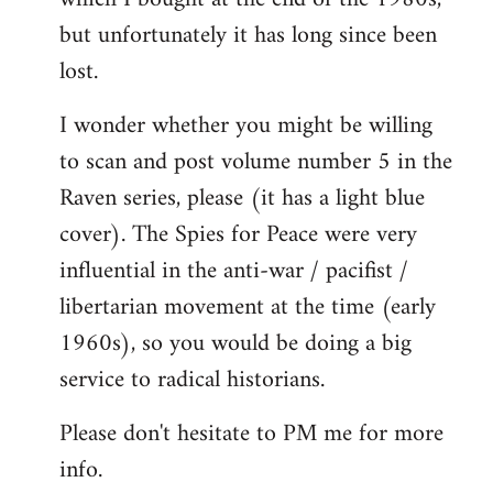
but unfortunately it has long since been
lost.
I wonder whether you might be willing
to scan and post volume number 5 in the
Raven series, please (it has a light blue
cover). The Spies for Peace were very
influential in the anti-war / pacifist /
libertarian movement at the time (early
1960s), so you would be doing a big
service to radical historians.
Please don't hesitate to PM me for more
info.