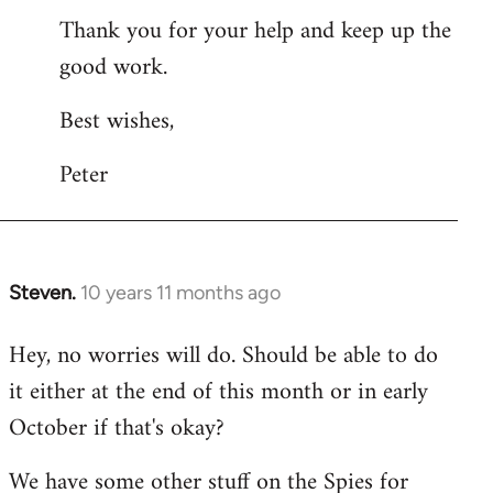
Thank you for your help and keep up the
good work.
Best wishes,
Peter
Steven.
10 years 11 months ago
In
reply
Hey, no worries will do. Should be able to do
to
it either at the end of this month or in early
Welcome
by
October if that's okay?
libcom.org
We have some other stuff on the Spies for