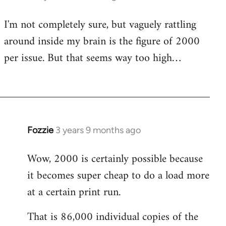
I'm not completely sure, but vaguely rattling
around inside my brain is the figure of 2000
per issue. But that seems way too high…
Fozzie
3 years 9 months ago
Wow, 2000 is certainly possible because
it becomes super cheap to do a load more
at a certain print run.
That is 86,000 individual copies of the