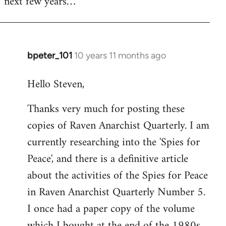
next few years…
bpeter_101
10 years 11 months ago
In
reply
Hello Steven,
to
Welcome
Thanks very much for posting these
by
copies of Raven Anarchist Quarterly. I am
libcom.org
currently researching into the 'Spies for
Peace', and there is a definitive article
about the activities of the Spies for Peace
in Raven Anarchist Quarterly Number 5.
I once had a paper copy of the volume
which I bought at the end of the 1980s,