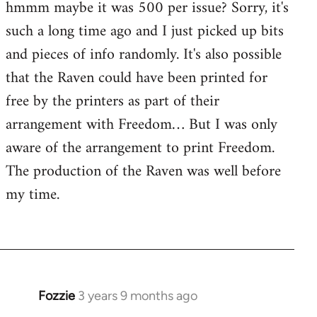
hmmm maybe it was 500 per issue? Sorry, it's
such a long time ago and I just picked up bits
and pieces of info randomly. It's also possible
that the Raven could have been printed for
free by the printers as part of their
arrangement with Freedom… But I was only
aware of the arrangement to print Freedom.
The production of the Raven was well before
my time.
Fozzie
3 years 9 months ago