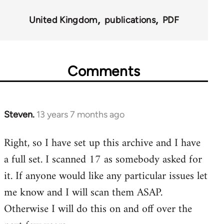
for
United Kingdom
publications
PDF
45495
Comments
Steven.
13 years 7 months ago
In
reply
Right, so I have set up this archive and I have
to
a full set. I scanned 17 as somebody asked for
Welcome
by
it. If anyone would like any particular issues let
libcom.org
me know and I will scan them ASAP.
Otherwise I will do this on and off over the