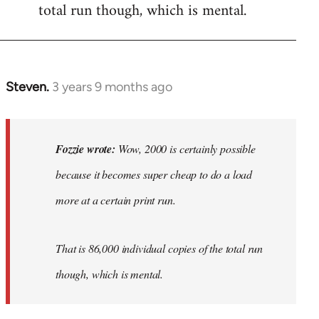
total run though, which is mental.
Steven.
3 years 9 months ago
In
reply
to
Wow,
Fozzie wrote:
Wow, 2000 is certainly possible
2000
because it becomes super cheap to do a load
is
more at a certain print run.
certainly…
by
Fozzie
That is 86,000 individual copies of the total run
though, which is mental.