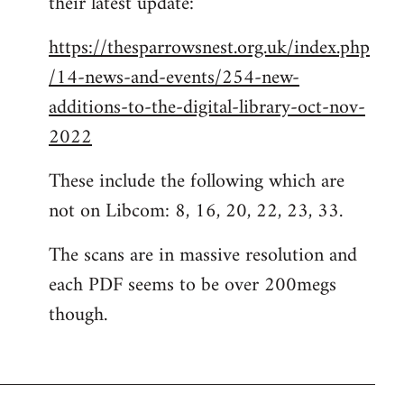
their latest update:
https://thesparrowsnest.org.uk/index.php
/14-news-and-events/254-new-
additions-to-the-digital-library-oct-nov-
2022
These include the following which are
not on Libcom: 8, 16, 20, 22, 23, 33.
The scans are in massive resolution and
each PDF seems to be over 200megs
though.