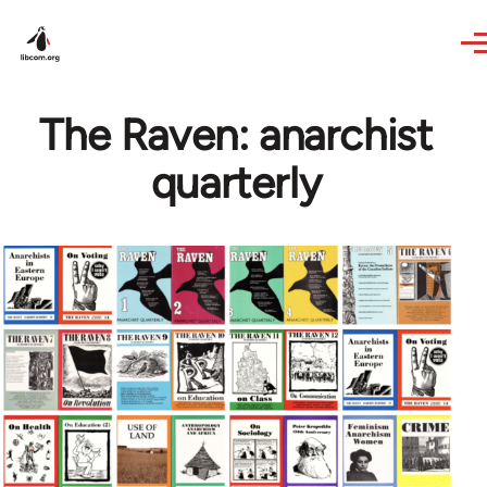
Skip to main content
The Raven: anarchist
quarterly