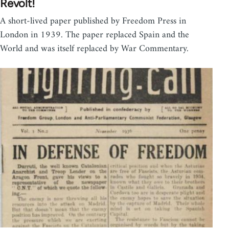
Revolt!
A short-lived paper published by Freedom Press in
London in 1939. The paper replaced Spain and the
World and was itself replaced by War Commentary.