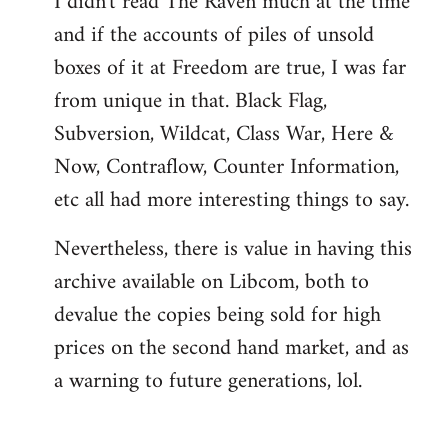
I didn't read The Raven much at the time
and if the accounts of piles of unsold
boxes of it at Freedom are true, I was far
from unique in that. Black Flag,
Subversion, Wildcat, Class War, Here &
Now, Contraflow, Counter Information,
etc all had more interesting things to say.
Nevertheless, there is value in having this
archive available on Libcom, both to
devalue the copies being sold for high
prices on the second hand market, and as
a warning to future generations, lol.