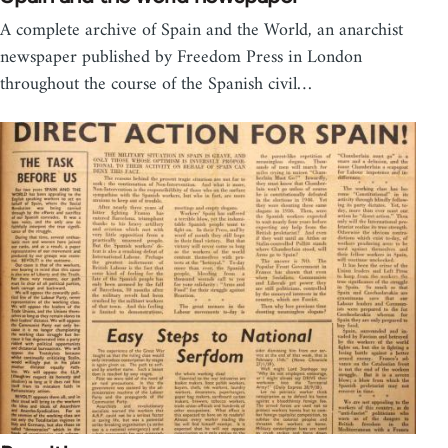
A complete archive of Spain and the World, an anarchist
newspaper published by Freedom Press in London
throughout the course of the Spanish civil…