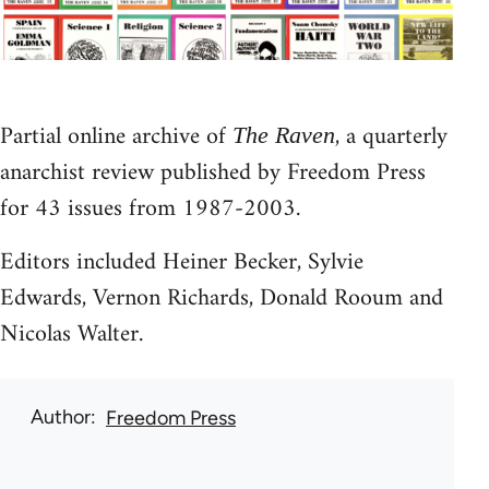
Partial online archive of
, a quarterly
The Raven
anarchist review published by Freedom Press
for 43 issues from 1987-2003.
Editors included Heiner Becker, Sylvie
Edwards, Vernon Richards, Donald Rooum and
Nicolas Walter.
Author
Freedom Press