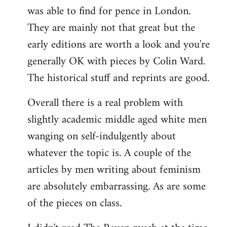
was able to find for pence in London.
They are mainly not that great but the
early editions are worth a look and you're
generally OK with pieces by Colin Ward.
The historical stuff and reprints are good.
Overall there is a real problem with
slightly academic middle aged white men
wanging on self-indulgently about
whatever the topic is. A couple of the
articles by men writing about feminism
are absolutely embarrassing. As are some
of the pieces on class.