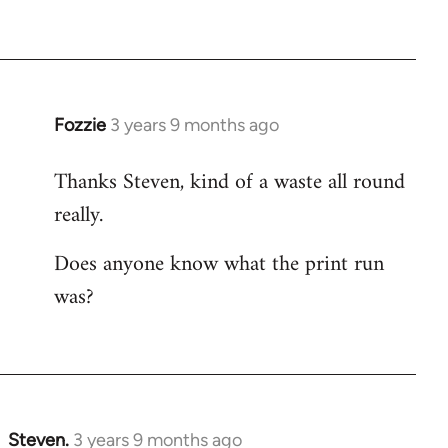
Fozzie
3 years 9 months ago
Thanks Steven, kind of a waste all round
really.
Does anyone know what the print run
was?
Steven.
3 years 9 months ago