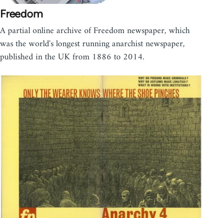
Freedom
A partial online archive of Freedom newspaper, which
was the world's longest running anarchist newspaper,
published in the UK from 1886 to 2014.