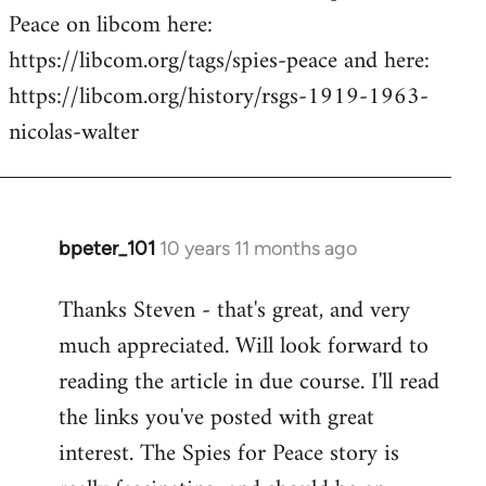
Peace on libcom here:
https://libcom.org/tags/spies-peace and here:
https://libcom.org/history/rsgs-1919-1963-
nicolas-walter
bpeter_101
10 years 11 months ago
In
reply
Thanks Steven - that's great, and very
to
much appreciated. Will look forward to
Welcome
by
reading the article in due course. I'll read
libcom.org
the links you've posted with great
interest. The Spies for Peace story is