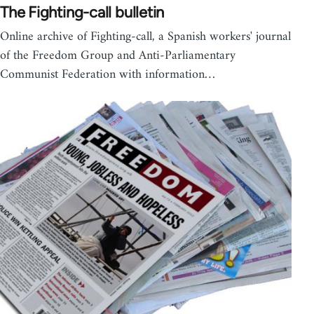
The Fighting-call bulletin
Online archive of Fighting-call, a Spanish workers' journal
of the Freedom Group and Anti-Parliamentary
Communist Federation with information…