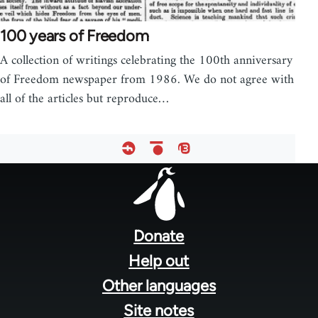
100 years of Freedom
A collection of writings celebrating the 100th anniversary
of Freedom newspaper from 1986. We do not agree with
all of the articles but reproduce…
Footer
menu
Donate
Help out
Other languages
Site notes