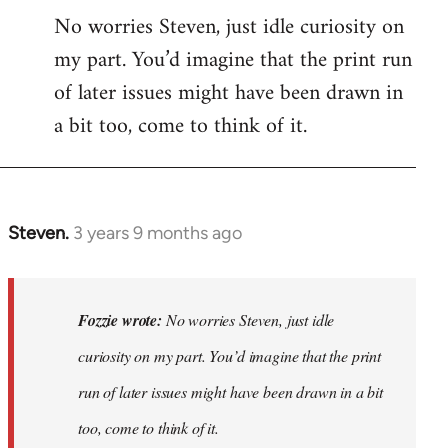
No worries Steven, just idle curiosity on
my part. You’d imagine that the print run
of later issues might have been drawn in
a bit too, come to think of it.
Steven.
3 years 9 months ago
In
reply
to
No
Fozzie wrote:
No worries Steven, just idle
worries
curiosity on my part. You’d imagine that the print
Steven,
run of later issues might have been drawn in a bit
just
idle…
too, come to think of it.