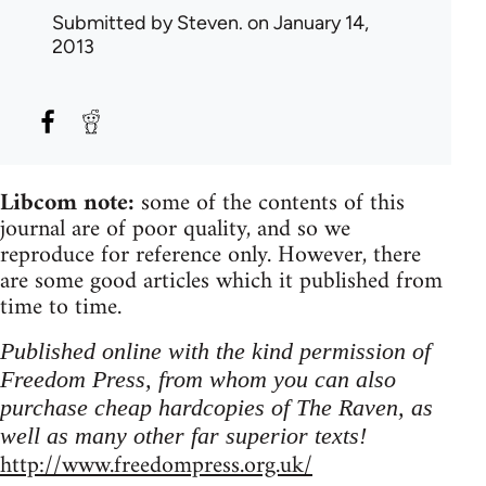
Submitted by
Steven.
on January 14,
2013
Libcom note:
some of the contents of this
journal are of poor quality, and so we
reproduce for reference only. However, there
are some good articles which it published from
time to time.
Published online with the kind permission of
Freedom Press, from whom you can also
purchase cheap hardcopies of The Raven, as
well as many other far superior texts!
http://www.freedompress.org.uk/