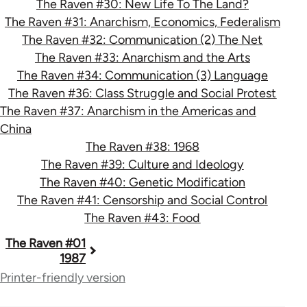
The Raven #30: New Life To The Land?
The Raven #31: Anarchism, Economics, Federalism
The Raven #32: Communication (2) The Net
The Raven #33: Anarchism and the Arts
The Raven #34: Communication (3) Language
The Raven #36: Class Struggle and Social Protest
The Raven #37: Anarchism in the Americas and
China
The Raven #38: 1968
The Raven #39: Culture and Ideology
The Raven #40: Genetic Modification
The Raven #41: Censorship and Social Control
The Raven #43: Food
Book
The Raven #01
1987
traversal
Printer-friendly version
links