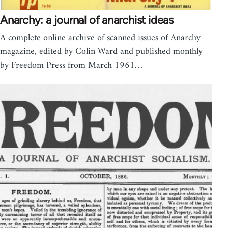
Anarchy: a journal of anarchist ideas
A complete online archive of scanned issues of Anarchy
magazine, edited by Colin Ward and published monthly
by Freedom Press from March 1961…