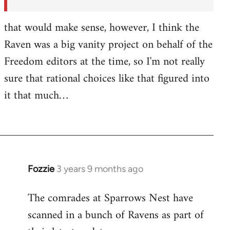
by
Fozzie
that would make sense, however, I think the
Raven was a big vanity project on behalf of the
Freedom editors at the time, so I'm not really
sure that rational choices like that figured into
it that much…
Fozzie
3 years 9 months ago
The comrades at Sparrows Nest have
scanned in a bunch of Ravens as part of