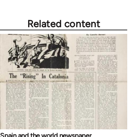
Related content
Spain and the world newspaper