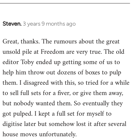
Steven.
3 years 9 months ago
Great, thanks. The rumours about the great
unsold pile at Freedom are very true. The old
editor Toby ended up getting some of us to
help him throw out dozens of boxes to pulp
them. I disagreed with this, so tried for a while
to sell full sets for a fiver, or give them away,
but nobody wanted them. So eventually they
got pulped. I kept a full set for myself to
digitise later but somehow lost it after several
house moves unfortunately.