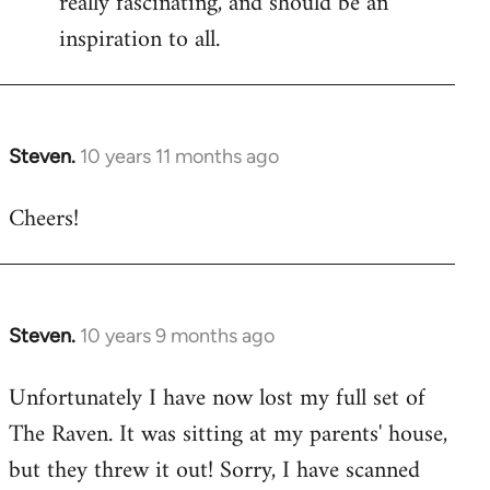
really fascinating, and should be an
inspiration to all.
Steven.
10 years 11 months ago
In
reply
Cheers!
to
Welcome
by
libcom.org
Steven.
10 years 9 months ago
In
reply
Unfortunately I have now lost my full set of
to
The Raven. It was sitting at my parents' house,
Welcome
by
but they threw it out! Sorry, I have scanned
libcom.org