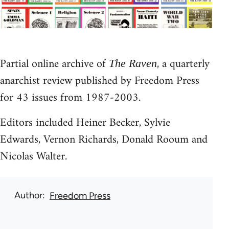
Partial online archive of
, a quarterly
The Raven
anarchist review published by Freedom Press
for 43 issues from 1987-2003.
Editors included Heiner Becker, Sylvie
Edwards, Vernon Richards, Donald Rooum and
Nicolas Walter.
Author
Freedom Press