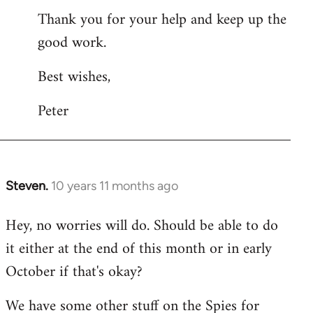
Thank you for your help and keep up the
good work.
Best wishes,
Peter
Steven.
10 years 11 months ago
In
reply
Hey, no worries will do. Should be able to do
to
it either at the end of this month or in early
Welcome
by
October if that's okay?
libcom.org
We have some other stuff on the Spies for