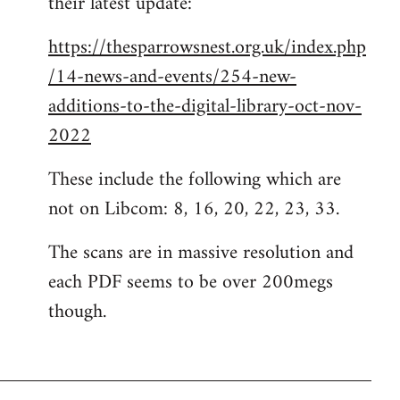
their latest update:
https://thesparrowsnest.org.uk/index.php
/14-news-and-events/254-new-
additions-to-the-digital-library-oct-nov-
2022
These include the following which are
not on Libcom: 8, 16, 20, 22, 23, 33.
The scans are in massive resolution and
each PDF seems to be over 200megs
though.