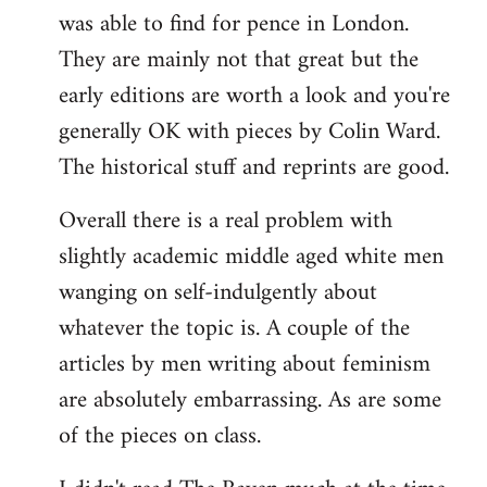
was able to find for pence in London.
They are mainly not that great but the
early editions are worth a look and you're
generally OK with pieces by Colin Ward.
The historical stuff and reprints are good.
Overall there is a real problem with
slightly academic middle aged white men
wanging on self-indulgently about
whatever the topic is. A couple of the
articles by men writing about feminism
are absolutely embarrassing. As are some
of the pieces on class.