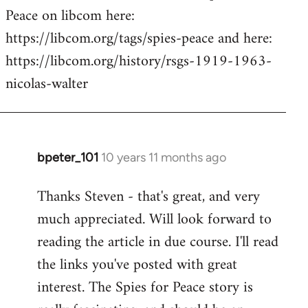
Peace on libcom here:
https://libcom.org/tags/spies-peace and here:
https://libcom.org/history/rsgs-1919-1963-
nicolas-walter
bpeter_101
10 years 11 months ago
In
reply
Thanks Steven - that's great, and very
to
much appreciated. Will look forward to
Welcome
by
reading the article in due course. I'll read
libcom.org
the links you've posted with great
interest. The Spies for Peace story is