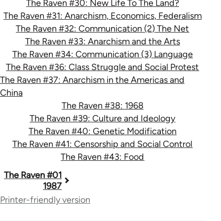
The Raven #30: New Life To The Land?
The Raven #31: Anarchism, Economics, Federalism
The Raven #32: Communication (2) The Net
The Raven #33: Anarchism and the Arts
The Raven #34: Communication (3) Language
The Raven #36: Class Struggle and Social Protest
The Raven #37: Anarchism in the Americas and
China
The Raven #38: 1968
The Raven #39: Culture and Ideology
The Raven #40: Genetic Modification
The Raven #41: Censorship and Social Control
The Raven #43: Food
Book
The Raven #01
1987
traversal
Printer-friendly version
links