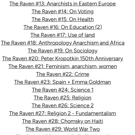
The Raven #13: Anarchists in Eastern Europe
The Raven #14: On Voting
The Raven #15: On Health
The Raven #16: On Education (2)
The Raven #17: Use of land
The Raven #18: Anthropology Anarchism and Africa
The Raven #19: On Sociology
The Raven #20: Peter Kropotkin 150th Anniversary
The Raven #21: Feminism, anarchism, women
The Raven #22: Crime
The Raven #23: Spain + Emma Goldman
The Raven #24: Science 1
The Raven #25: Religion
The Raven #26: Science 2
The Raven #27: Religion 2 - Fundamentalism
The Raven #28: Chomsky on Haiti
The Raven #29: World War Two