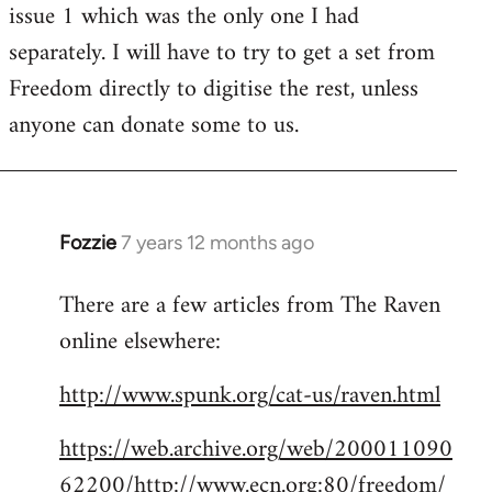
issue 1 which was the only one I had
separately. I will have to try to get a set from
Freedom directly to digitise the rest, unless
anyone can donate some to us.
Fozzie
7 years 12 months ago
In
reply
There are a few articles from The Raven
to
online elsewhere:
Welcome
by
http://www.spunk.org/cat-us/raven.html
libcom.org
https://web.archive.org/web/200011090
62200/http://www.ecn.org:80/freedom/