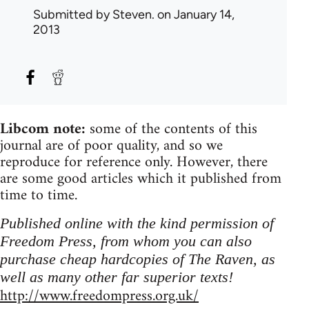
Submitted by
Steven.
on January 14,
2013
Libcom note:
some of the contents of this
journal are of poor quality, and so we
reproduce for reference only. However, there
are some good articles which it published from
time to time.
Published online with the kind permission of
Freedom Press, from whom you can also
purchase cheap hardcopies of The Raven, as
well as many other far superior texts!
http://www.freedompress.org.uk/