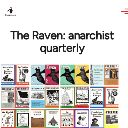
Skip to main content
The Raven: anarchist
quarterly