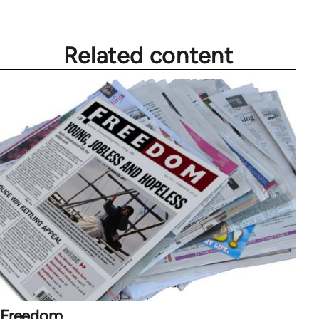
Related content
Freedom