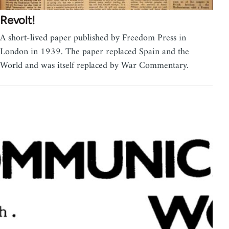
Revolt!
A short-lived paper published by Freedom Press in
London in 1939. The paper replaced Spain and the
World and was itself replaced by War Commentary.