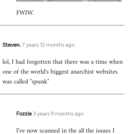
FWIW.
Steven.
7 years 12 months ago
In
reply
lol, I had forgotten that there was a time when
to
one of the world's biggest anarchist websites
Welcome
by
was called "spunk"
libcom.org
Fozzie
3 years 9 months ago
I've now scanned in the all the issues I