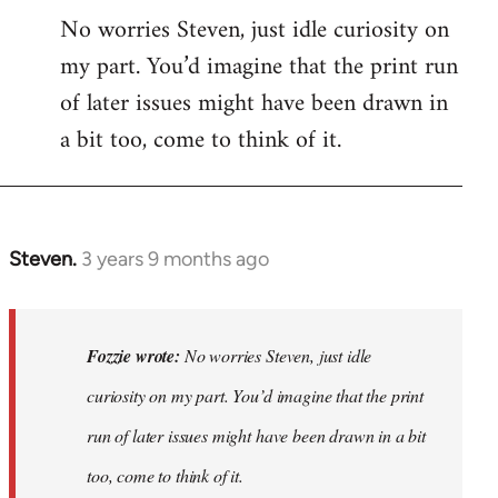
No worries Steven, just idle curiosity on
my part. You’d imagine that the print run
of later issues might have been drawn in
a bit too, come to think of it.
Steven.
3 years 9 months ago
In
reply
to
No
Fozzie wrote:
No worries Steven, just idle
worries
curiosity on my part. You’d imagine that the print
Steven,
run of later issues might have been drawn in a bit
just
idle…
too, come to think of it.