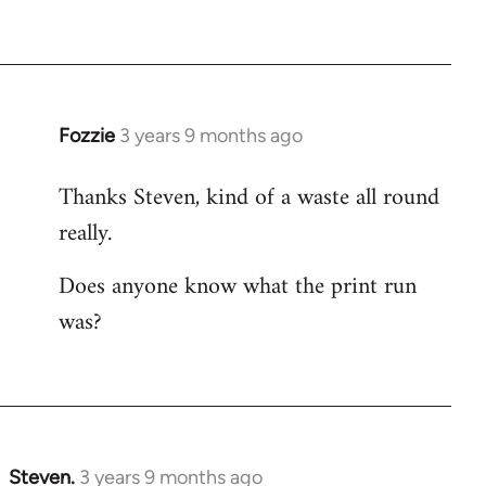
Fozzie
3 years 9 months ago
Thanks Steven, kind of a waste all round
really.
Does anyone know what the print run
was?
Steven.
3 years 9 months ago