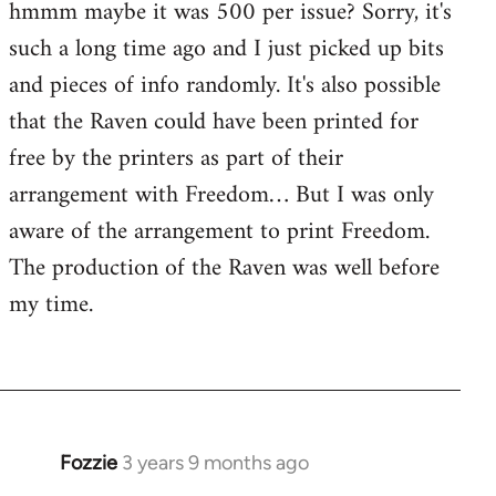
hmmm maybe it was 500 per issue? Sorry, it's
such a long time ago and I just picked up bits
and pieces of info randomly. It's also possible
that the Raven could have been printed for
free by the printers as part of their
arrangement with Freedom… But I was only
aware of the arrangement to print Freedom.
The production of the Raven was well before
my time.
Fozzie
3 years 9 months ago