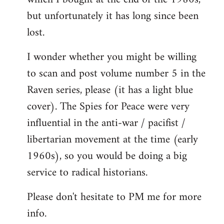
but unfortunately it has long since been
lost.
I wonder whether you might be willing
to scan and post volume number 5 in the
Raven series, please (it has a light blue
cover). The Spies for Peace were very
influential in the anti-war / pacifist /
libertarian movement at the time (early
1960s), so you would be doing a big
service to radical historians.
Please don't hesitate to PM me for more
info.