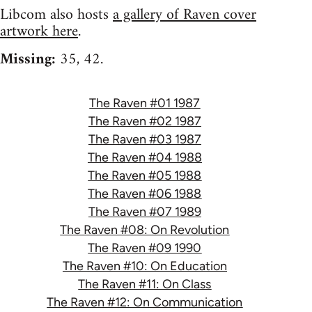
Libcom also hosts
a gallery of Raven cover
artwork here
.
Missing:
35, 42.
The Raven #01 1987
The Raven #02 1987
The Raven #03 1987
The Raven #04 1988
The Raven #05 1988
The Raven #06 1988
The Raven #07 1989
The Raven #08: On Revolution
The Raven #09 1990
The Raven #10: On Education
The Raven #11: On Class
The Raven #12: On Communication