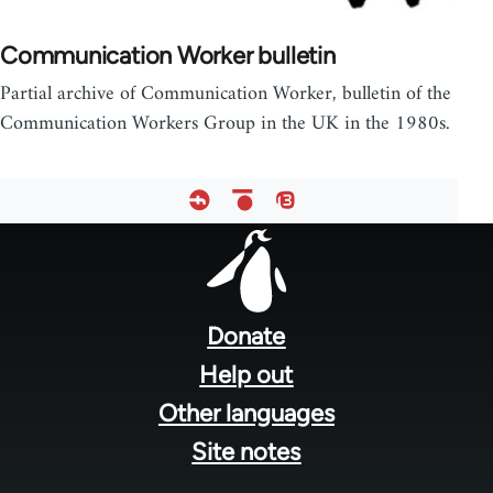
Communication Worker bulletin
Partial archive of Communication Worker, bulletin of the
Communication Workers Group in the UK in the 1980s.
Footer
menu
Donate
Help out
Other languages
Site notes