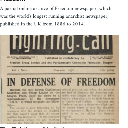
A partial online archive of Freedom newspaper, which
was the world's longest running anarchist newspaper,
published in the UK from 1886 to 2014.