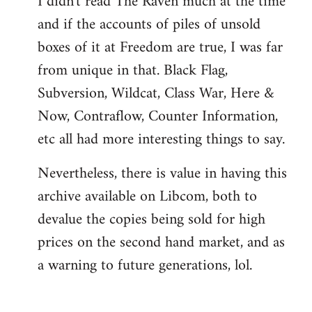
I didn't read The Raven much at the time
and if the accounts of piles of unsold
boxes of it at Freedom are true, I was far
from unique in that. Black Flag,
Subversion, Wildcat, Class War, Here &
Now, Contraflow, Counter Information,
etc all had more interesting things to say.
Nevertheless, there is value in having this
archive available on Libcom, both to
devalue the copies being sold for high
prices on the second hand market, and as
a warning to future generations, lol.