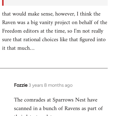
by
Fozzie
that would make sense, however, I think the
Raven was a big vanity project on behalf of the
Freedom editors at the time, so I'm not really
sure that rational choices like that figured into
it that much…
Fozzie
3 years 8 months ago
The comrades at Sparrows Nest have
scanned in a bunch of Ravens as part of