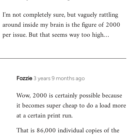
I'm not completely sure, but vaguely rattling
around inside my brain is the figure of 2000
per issue. But that seems way too high…
Fozzie
3 years 9 months ago
Wow, 2000 is certainly possible because
it becomes super cheap to do a load more
at a certain print run.
That is 86,000 individual copies of the