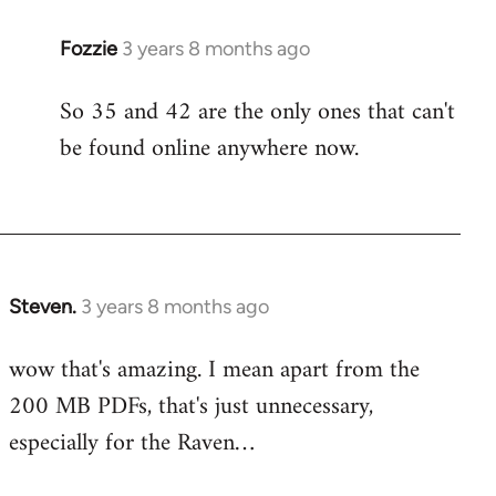
Fozzie
3 years 8 months ago
So 35 and 42 are the only ones that can't
be found online anywhere now.
Steven.
3 years 8 months ago
wow that's amazing. I mean apart from the
200 MB PDFs, that's just unnecessary,
especially for the Raven…