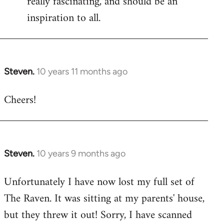
really fascinating, and should be an
inspiration to all.
Steven.
10 years 11 months ago
In
reply
Cheers!
to
Welcome
by
libcom.org
Steven.
10 years 9 months ago
In
reply
Unfortunately I have now lost my full set of
to
The Raven. It was sitting at my parents' house,
Welcome
by
but they threw it out! Sorry, I have scanned
libcom.org