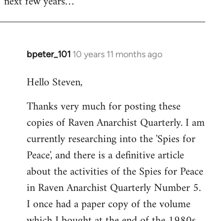
next few years…
bpeter_101
10 years 11 months ago
In
reply
Hello Steven,
to
Welcome
Thanks very much for posting these
by
copies of Raven Anarchist Quarterly. I am
libcom.org
currently researching into the 'Spies for
Peace', and there is a definitive article
about the activities of the Spies for Peace
in Raven Anarchist Quarterly Number 5.
I once had a paper copy of the volume
which I bought at the end of the 1980s,