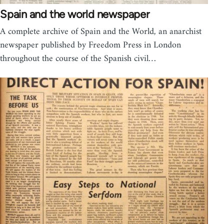
Spain and the world newspaper
A complete archive of Spain and the World, an anarchist
newspaper published by Freedom Press in London
throughout the course of the Spanish civil…