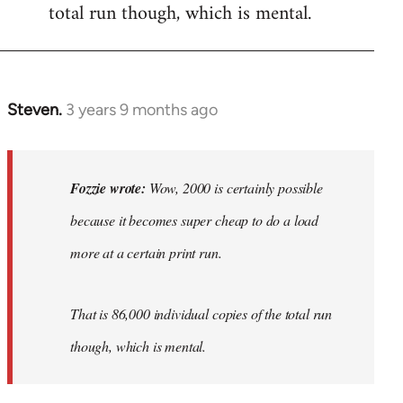
total run though, which is mental.
Steven.
3 years 9 months ago
In
reply
to
Wow,
Fozzie wrote:
Wow, 2000 is certainly possible
2000
because it becomes super cheap to do a load
is
more at a certain print run.
certainly…
by
Fozzie
That is 86,000 individual copies of the total run
though, which is mental.