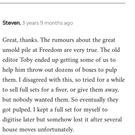
Steven.
3 years 9 months ago
Great, thanks. The rumours about the great
unsold pile at Freedom are very true. The old
editor Toby ended up getting some of us to
help him throw out dozens of boxes to pulp
them. I disagreed with this, so tried for a while
to sell full sets for a fiver, or give them away,
but nobody wanted them. So eventually they
got pulped. I kept a full set for myself to
digitise later but somehow lost it after several
house moves unfortunately.