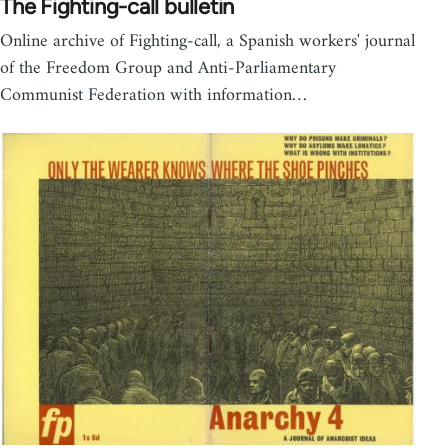
The Fighting-call bulletin
Online archive of Fighting-call, a Spanish workers' journal
of the Freedom Group and Anti-Parliamentary
Communist Federation with information…