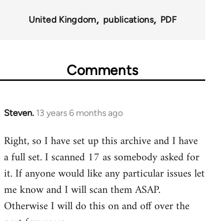
for
United Kingdom
publications
PDF
45495
Comments
Steven.
13 years 6 months ago
In
reply
Right, so I have set up this archive and I have
to
a full set. I scanned 17 as somebody asked for
Welcome
by
it. If anyone would like any particular issues let
libcom.org
me know and I will scan them ASAP.
Otherwise I will do this on and off over the