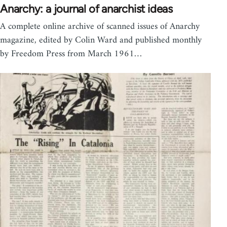
Anarchy: a journal of anarchist ideas
A complete online archive of scanned issues of Anarchy
magazine, edited by Colin Ward and published monthly
by Freedom Press from March 1961…