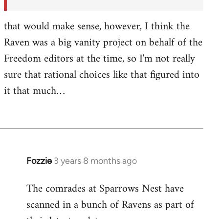
by
Fozzie
that would make sense, however, I think the
Raven was a big vanity project on behalf of the
Freedom editors at the time, so I'm not really
sure that rational choices like that figured into
it that much…
Fozzie
3 years 8 months ago
The comrades at Sparrows Nest have
scanned in a bunch of Ravens as part of