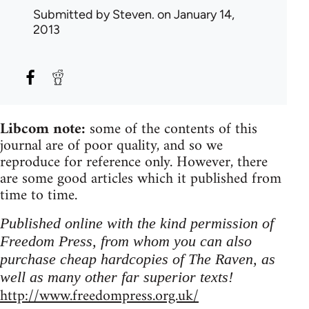
Submitted by
Steven.
on January 14,
2013
Libcom note:
some of the contents of this
journal are of poor quality, and so we
reproduce for reference only. However, there
are some good articles which it published from
time to time.
Published online with the kind permission of
Freedom Press, from whom you can also
purchase cheap hardcopies of The Raven, as
well as many other far superior texts!
http://www.freedompress.org.uk/