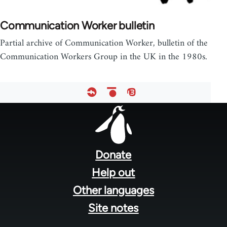
Communication Worker bulletin
Partial archive of Communication Worker, bulletin of the
Communication Workers Group in the UK in the 1980s.
Footer
menu
Donate
Help out
Other languages
Site notes