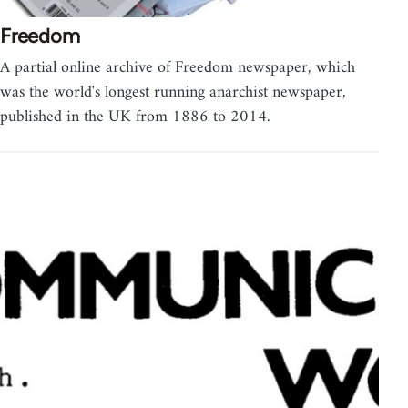
Freedom
A partial online archive of Freedom newspaper, which
was the world's longest running anarchist newspaper,
published in the UK from 1886 to 2014.