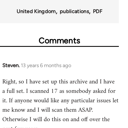
for
United Kingdom
publications
PDF
45495
Comments
Steven.
13 years 6 months ago
In
reply
Right, so I have set up this archive and I have
to
a full set. I scanned 17 as somebody asked for
Welcome
by
it. If anyone would like any particular issues let
libcom.org
me know and I will scan them ASAP.
Otherwise I will do this on and off over the