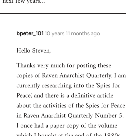
next few years…
bpeter_101
10 years 11 months ago
In
reply
Hello Steven,
to
Welcome
Thanks very much for posting these
by
copies of Raven Anarchist Quarterly. I am
libcom.org
currently researching into the 'Spies for
Peace', and there is a definitive article
about the activities of the Spies for Peace
in Raven Anarchist Quarterly Number 5.
I once had a paper copy of the volume
which I bought at the end of the 1980s,