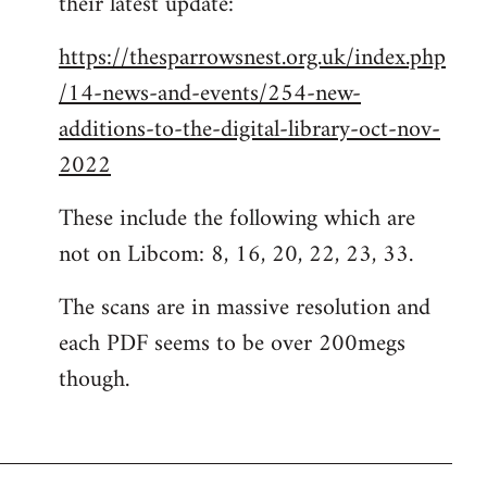
their latest update:
https://thesparrowsnest.org.uk/index.php
/14-news-and-events/254-new-
additions-to-the-digital-library-oct-nov-
2022
These include the following which are
not on Libcom: 8, 16, 20, 22, 23, 33.
The scans are in massive resolution and
each PDF seems to be over 200megs
though.