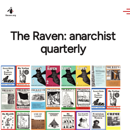
Skip to main content
The Raven: anarchist
quarterly