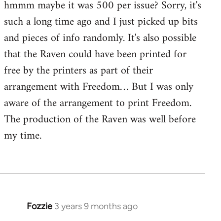
hmmm maybe it was 500 per issue? Sorry, it's
such a long time ago and I just picked up bits
and pieces of info randomly. It's also possible
that the Raven could have been printed for
free by the printers as part of their
arrangement with Freedom… But I was only
aware of the arrangement to print Freedom.
The production of the Raven was well before
my time.
Fozzie
3 years 9 months ago