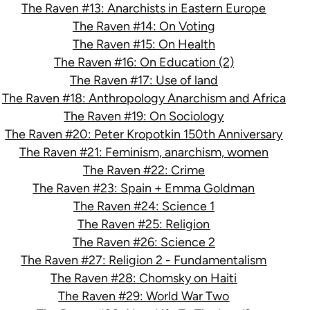
The Raven #13: Anarchists in Eastern Europe
The Raven #14: On Voting
The Raven #15: On Health
The Raven #16: On Education (2)
The Raven #17: Use of land
The Raven #18: Anthropology Anarchism and Africa
The Raven #19: On Sociology
The Raven #20: Peter Kropotkin 150th Anniversary
The Raven #21: Feminism, anarchism, women
The Raven #22: Crime
The Raven #23: Spain + Emma Goldman
The Raven #24: Science 1
The Raven #25: Religion
The Raven #26: Science 2
The Raven #27: Religion 2 - Fundamentalism
The Raven #28: Chomsky on Haiti
The Raven #29: World War Two