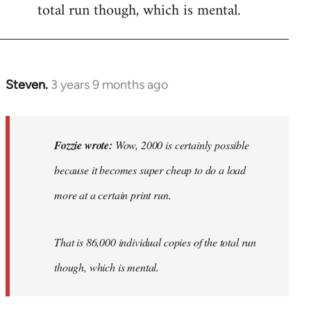
total run though, which is mental.
Steven.
3 years 9 months ago
In
reply
to
Wow,
Fozzie wrote:
Wow, 2000 is certainly possible
2000
because it becomes super cheap to do a load
is
more at a certain print run.
certainly…
by
Fozzie
That is 86,000 individual copies of the total run
though, which is mental.