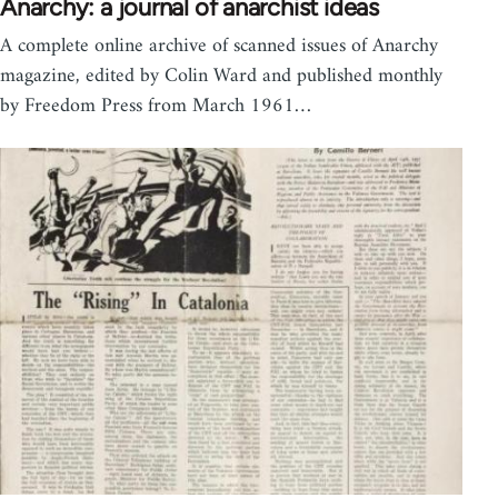
Anarchy: a journal of anarchist ideas
A complete online archive of scanned issues of Anarchy
magazine, edited by Colin Ward and published monthly
by Freedom Press from March 1961…