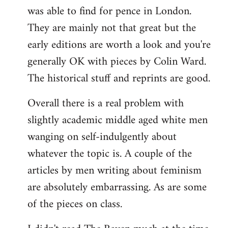
was able to find for pence in London.
They are mainly not that great but the
early editions are worth a look and you're
generally OK with pieces by Colin Ward.
The historical stuff and reprints are good.
Overall there is a real problem with
slightly academic middle aged white men
wanging on self-indulgently about
whatever the topic is. A couple of the
articles by men writing about feminism
are absolutely embarrassing. As are some
of the pieces on class.