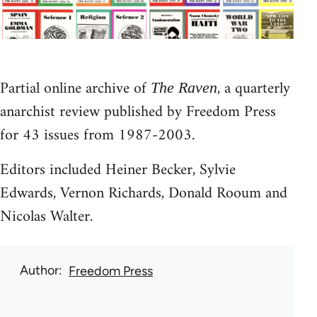
Partial online archive of
, a quarterly
The Raven
anarchist review published by Freedom Press
for 43 issues from 1987-2003.
Editors included Heiner Becker, Sylvie
Edwards, Vernon Richards, Donald Rooum and
Nicolas Walter.
Author
Freedom Press