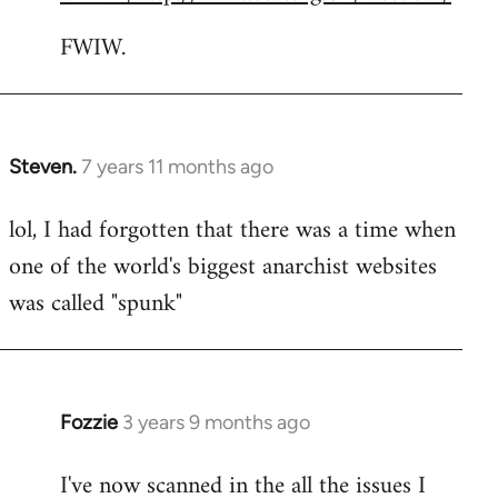
FWIW.
Steven.
7 years 11 months ago
In
reply
lol, I had forgotten that there was a time when
to
one of the world's biggest anarchist websites
Welcome
by
was called "spunk"
libcom.org
Fozzie
3 years 9 months ago
I've now scanned in the all the issues I