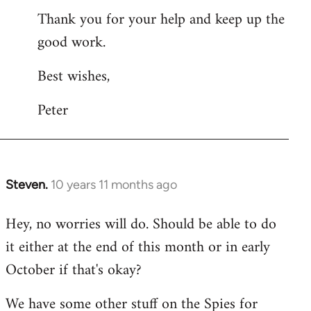
Thank you for your help and keep up the
good work.
Best wishes,
Peter
Steven.
10 years 11 months ago
In
reply
Hey, no worries will do. Should be able to do
to
it either at the end of this month or in early
Welcome
by
October if that's okay?
libcom.org
We have some other stuff on the Spies for