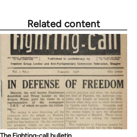
Related content
The Fighting-call bulletin