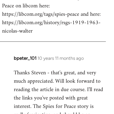
Peace on libcom here:
https://libcom.org/tags/spies-peace and here:
https://libcom.org/history/rsgs-1919-1963-
nicolas-walter
bpeter_101
10 years 11 months ago
In
reply
Thanks Steven - that's great, and very
to
much appreciated. Will look forward to
Welcome
by
reading the article in due course. I'll read
libcom.org
the links you've posted with great
interest. The Spies for Peace story is