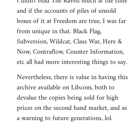
I didn't read The Raven much at the time
and if the accounts of piles of unsold
boxes of it at Freedom are true, I was far
from unique in that. Black Flag,
Subversion, Wildcat, Class War, Here &
Now, Contraflow, Counter Information,
etc all had more interesting things to say.
Nevertheless, there is value in having this
archive available on Libcom, both to
devalue the copies being sold for high
prices on the second hand market, and as
a warning to future generations, lol.