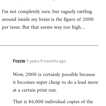
I'm not completely sure, but vaguely rattling
around inside my brain is the figure of 2000
per issue. But that seems way too high…
Fozzie
3 years 9 months ago
Wow, 2000 is certainly possible because
it becomes super cheap to do a load more
at a certain print run.
That is 86,000 individual copies of the