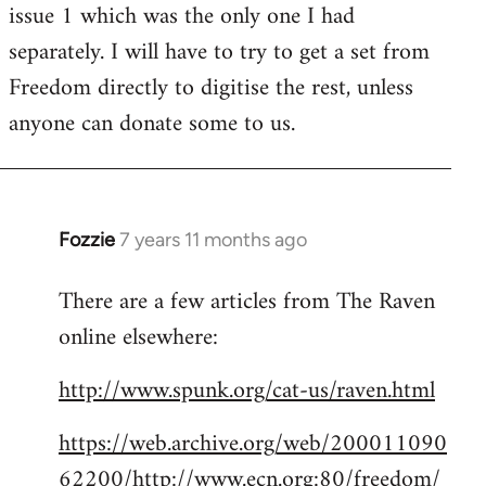
issue 1 which was the only one I had
separately. I will have to try to get a set from
Freedom directly to digitise the rest, unless
anyone can donate some to us.
Fozzie
7 years 11 months ago
In
reply
There are a few articles from The Raven
to
online elsewhere:
Welcome
by
http://www.spunk.org/cat-us/raven.html
libcom.org
https://web.archive.org/web/200011090
62200/http://www.ecn.org:80/freedom/