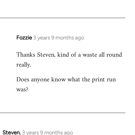
Fozzie
3 years 9 months ago
Thanks Steven, kind of a waste all round
really.
Does anyone know what the print run
was?
Steven.
3 years 9 months ago