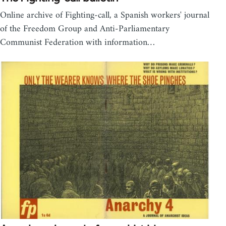
Online archive of Fighting-call, a Spanish workers' journal
of the Freedom Group and Anti-Parliamentary
Communist Federation with information…