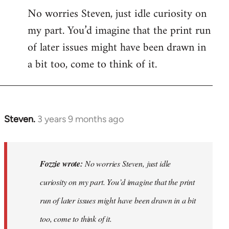
No worries Steven, just idle curiosity on
my part. You’d imagine that the print run
of later issues might have been drawn in
a bit too, come to think of it.
Steven.
3 years 9 months ago
In
reply
to
No
Fozzie wrote:
No worries Steven, just idle
worries
curiosity on my part. You’d imagine that the print
Steven,
run of later issues might have been drawn in a bit
just
idle…
too, come to think of it.