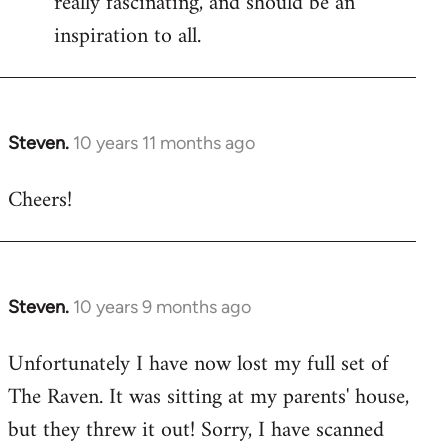
really fascinating, and should be an
inspiration to all.
Steven.
10 years 11 months ago
In
reply
Cheers!
to
Welcome
by
libcom.org
Steven.
10 years 9 months ago
In
reply
Unfortunately I have now lost my full set of
to
The Raven. It was sitting at my parents' house,
Welcome
by
but they threw it out! Sorry, I have scanned
libcom.org