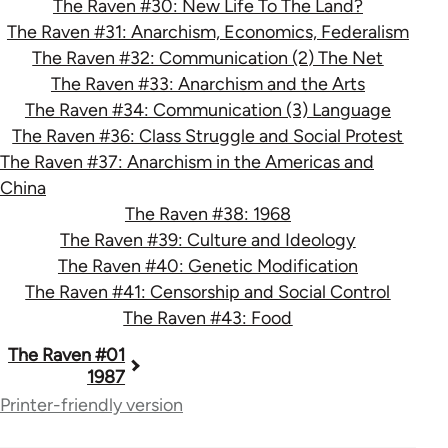
The Raven #30: New Life To The Land?
The Raven #31: Anarchism, Economics, Federalism
The Raven #32: Communication (2) The Net
The Raven #33: Anarchism and the Arts
The Raven #34: Communication (3) Language
The Raven #36: Class Struggle and Social Protest
The Raven #37: Anarchism in the Americas and
China
The Raven #38: 1968
The Raven #39: Culture and Ideology
The Raven #40: Genetic Modification
The Raven #41: Censorship and Social Control
The Raven #43: Food
Book
The Raven #01
1987
traversal
Printer-friendly version
links