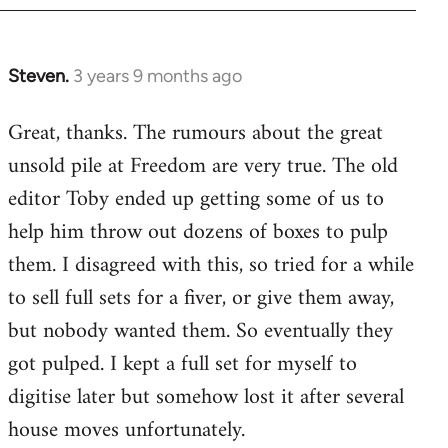
Steven.
3 years 9 months ago
Great, thanks. The rumours about the great
unsold pile at Freedom are very true. The old
editor Toby ended up getting some of us to
help him throw out dozens of boxes to pulp
them. I disagreed with this, so tried for a while
to sell full sets for a fiver, or give them away,
but nobody wanted them. So eventually they
got pulped. I kept a full set for myself to
digitise later but somehow lost it after several
house moves unfortunately.