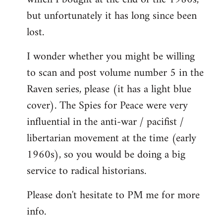
but unfortunately it has long since been
lost.
I wonder whether you might be willing
to scan and post volume number 5 in the
Raven series, please (it has a light blue
cover). The Spies for Peace were very
influential in the anti-war / pacifist /
libertarian movement at the time (early
1960s), so you would be doing a big
service to radical historians.
Please don't hesitate to PM me for more
info.