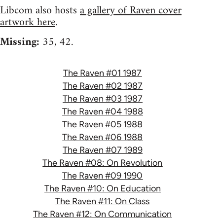
Libcom also hosts
a gallery of Raven cover
artwork here
.
Missing:
35, 42.
The Raven #01 1987
The Raven #02 1987
The Raven #03 1987
The Raven #04 1988
The Raven #05 1988
The Raven #06 1988
The Raven #07 1989
The Raven #08: On Revolution
The Raven #09 1990
The Raven #10: On Education
The Raven #11: On Class
The Raven #12: On Communication