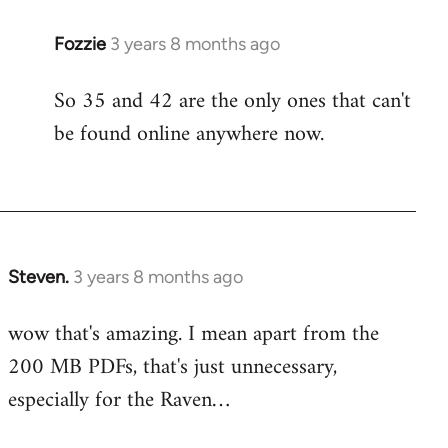
Fozzie
3 years 8 months ago
So 35 and 42 are the only ones that can't
be found online anywhere now.
Steven.
3 years 8 months ago
wow that's amazing. I mean apart from the
200 MB PDFs, that's just unnecessary,
especially for the Raven…