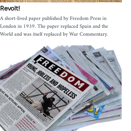
Revolt!
A short-lived paper published by Freedom Press in
London in 1939. The paper replaced Spain and the
World and was itself replaced by War Commentary.