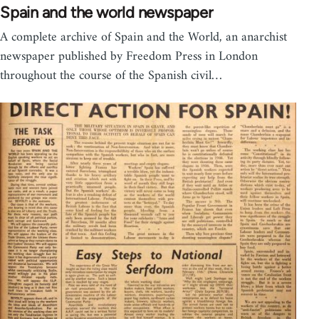
Spain and the world newspaper
A complete archive of Spain and the World, an anarchist
newspaper published by Freedom Press in London
throughout the course of the Spanish civil…