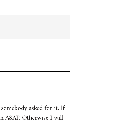
s somebody asked for it. If
em ASAP. Otherwise I will