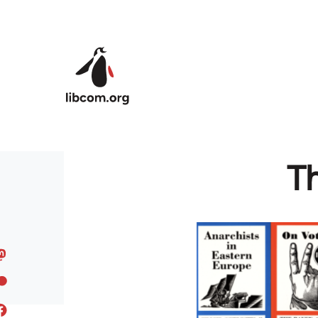
Skip to main content
Th