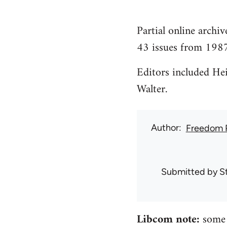
Partial online archi
43 issues from 198
Editors included He
Walter.
Author
Freedom 
Submitted by
S
Libcom note:
some o