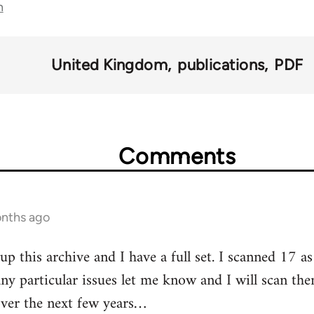
n
United Kingdom
publications
PDF
Comments
onths ago
 up this archive and I have a full set. I scanned 17 a
ny particular issues let me know and I will scan th
over the next few years…