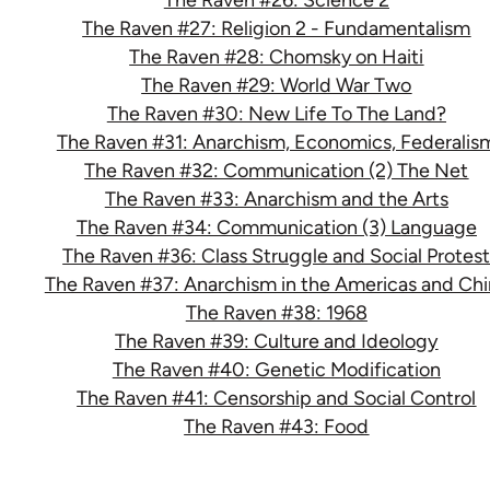
The Raven #27: Religion 2 - Fundamentalism
The Raven #28: Chomsky on Haiti
The Raven #29: World War Two
The Raven #30: New Life To The Land?
The Raven #31: Anarchism, Economics, Federalis
The Raven #32: Communication (2) The Net
The Raven #33: Anarchism and the Arts
The Raven #34: Communication (3) Language
The Raven #36: Class Struggle and Social Protes
The Raven #37: Anarchism in the Americas and Chi
The Raven #38: 1968
The Raven #39: Culture and Ideology
The Raven #40: Genetic Modification
The Raven #41: Censorship and Social Control
The Raven #43: Food