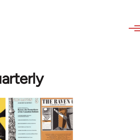
arterly