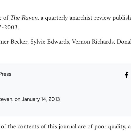
ve of
, a quarterly anarchist review publi
The Raven
7-2003.
iner Becker, Sylvie Edwards, Vernon Richards, Don
Press
teven.
on January 14, 2013
f the contents of this journal are of poor quality,