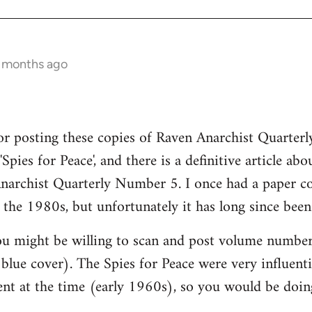
1 months ago
 posting these copies of Raven Anarchist Quarterly
Spies for Peace', and there is a definitive article abo
Anarchist Quarterly Number 5. I once had a paper c
 the 1980s, but unfortunately it has long since been 
u might be willing to scan and post volume number 
t blue cover). The Spies for Peace were very influentia
nt at the time (early 1960s), so you would be doing 