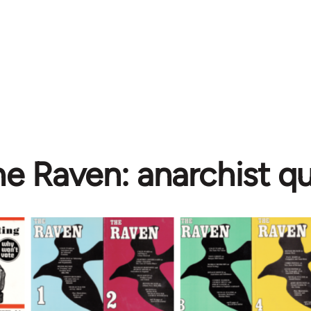
e Raven: anarchist qu