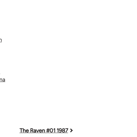
m
t
na
The Raven #01 1987