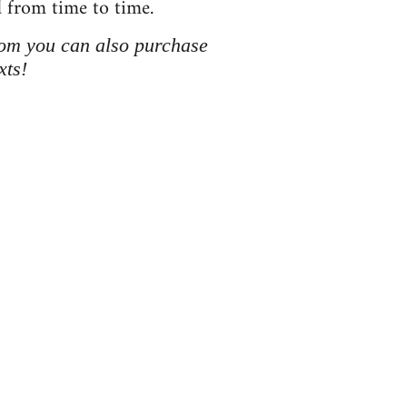
d from time to time.
hom you can also purchase
xts!