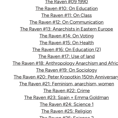
The Raven #09 1990
The Raven #10: On Education
The Raven #11: On Class
The Raven #12: On Communication
The Raven #13: Anarchists in Eastern Europe
The Raven #14: On Voting
The Raven #15: On Health
The Raven #16: On Education (2)
The Raven #17: Use of land
The Raven #18: Anthropology Anarchism and Afri
The Raven #19: On Sociology
The Raven #20: Peter Kropotkin 150th Anniversar
The Raven #21: Feminism, anarchism, women
The Raven #22: Crime
The Raven #23: Spain + Emma Goldman
The Raven #24: Science 1
The Raven #25: Religion
The Raven #26: Science 2