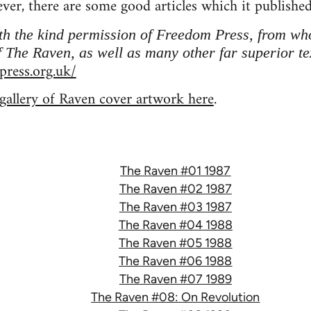
ver, there are some good articles which it publishe
ith the kind permission of Freedom Press, from w
 The Raven, as well as many other far superior te
ress.org.uk/
 gallery of Raven cover artwork here
.
The Raven #01 1987
The Raven #02 1987
The Raven #03 1987
The Raven #04 1988
The Raven #05 1988
The Raven #06 1988
The Raven #07 1989
The Raven #08: On Revolution