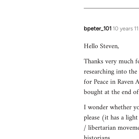
bpeter_101
10 years 1
In
reply
Hello Steven,
to
Welcome
Thanks very much for
by
researching into the '
libcom.org
for Peace in Raven 
bought at the end of
I wonder whether yo
please (it has a ligh
/ libertarian moveme
historians.