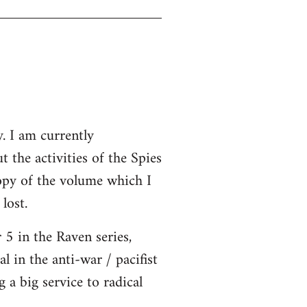
. I am currently
ut the activities of the Spies
opy of the volume which I
lost.
5 in the Raven series,
l in the anti-war / pacifist
a big service to radical