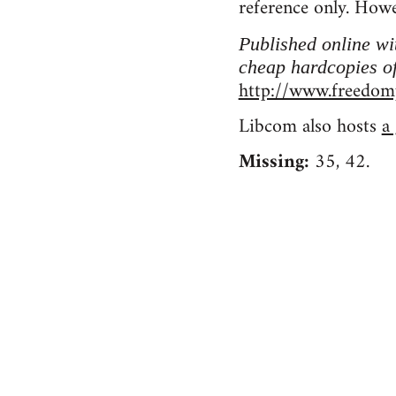
reference only. Howe
Published online w
cheap hardcopies of
http://www.freedomp
Libcom also hosts
a
Missing:
35, 42.