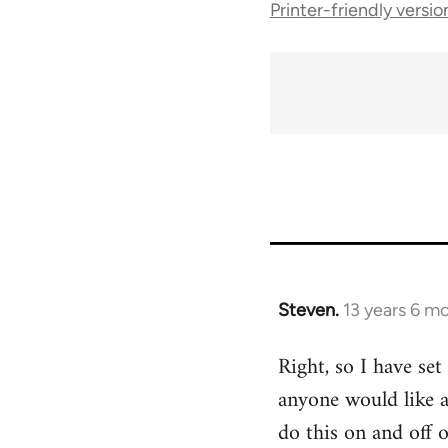
Printer-friendly versio
traversal
links
for
45495
Steven.
13 years 6 m
In
reply
Right, so I have set
to
anyone would like a
Welcome
by
do this on and off 
libcom.org