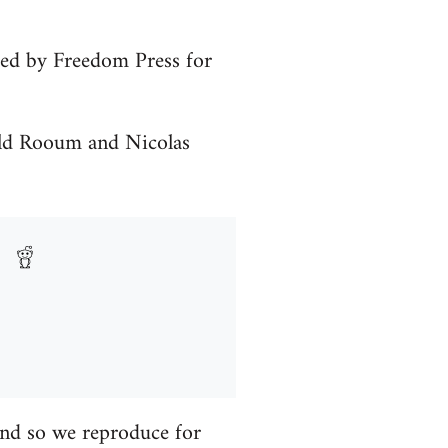
shed by Freedom Press for
ald Rooum and Nicolas
 and so we reproduce for