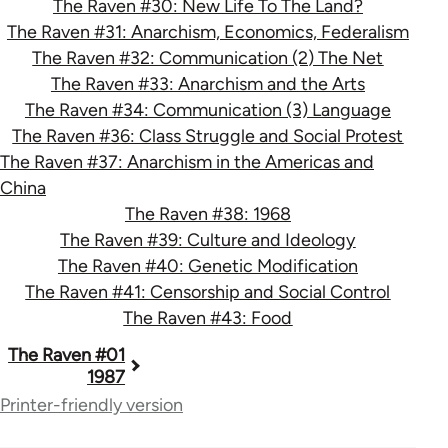
The Raven #30: New Life To The Land?
The Raven #31: Anarchism, Economics, Federalism
The Raven #32: Communication (2) The Net
The Raven #33: Anarchism and the Arts
The Raven #34: Communication (3) Language
The Raven #36: Class Struggle and Social Protest
The Raven #37: Anarchism in the Americas and
China
The Raven #38: 1968
The Raven #39: Culture and Ideology
The Raven #40: Genetic Modification
The Raven #41: Censorship and Social Control
The Raven #43: Food
Book
The Raven #01
1987
traversal
Printer-friendly version
links