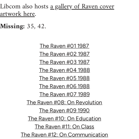
Libcom also hosts
a gallery of Raven cover
artwork here
.
Missing:
35, 42.
The Raven #01 1987
The Raven #02 1987
The Raven #03 1987
The Raven #04 1988
The Raven #05 1988
The Raven #06 1988
The Raven #07 1989
The Raven #08: On Revolution
The Raven #09 1990
The Raven #10: On Education
The Raven #11: On Class
The Raven #12: On Communication