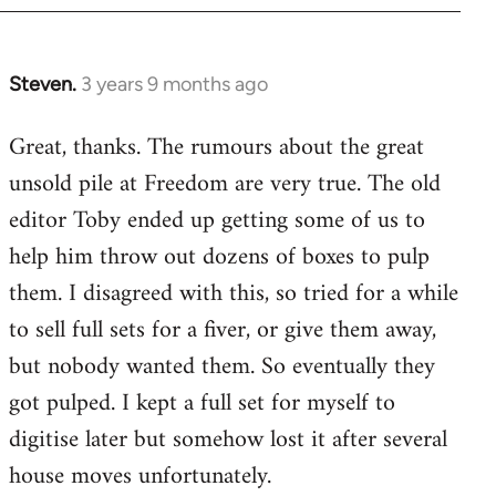
Steven.
3 years 9 months ago
Great, thanks. The rumours about the great
unsold pile at Freedom are very true. The old
editor Toby ended up getting some of us to
help him throw out dozens of boxes to pulp
them. I disagreed with this, so tried for a while
to sell full sets for a fiver, or give them away,
but nobody wanted them. So eventually they
got pulped. I kept a full set for myself to
digitise later but somehow lost it after several
house moves unfortunately.