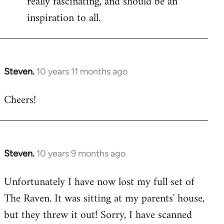
really fascinating, and should be an
inspiration to all.
Steven.
10 years 11 months ago
In
reply
Cheers!
to
Welcome
by
libcom.org
Steven.
10 years 9 months ago
In
reply
Unfortunately I have now lost my full set of
to
The Raven. It was sitting at my parents' house,
Welcome
by
but they threw it out! Sorry, I have scanned
libcom.org