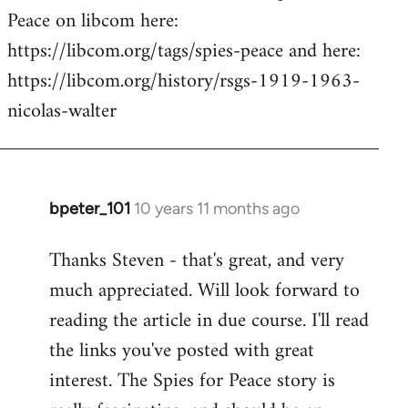
Peace on libcom here:
https://libcom.org/tags/spies-peace and here:
https://libcom.org/history/rsgs-1919-1963-
nicolas-walter
bpeter_101
10 years 11 months ago
In
reply
Thanks Steven - that's great, and very
to
much appreciated. Will look forward to
Welcome
by
reading the article in due course. I'll read
libcom.org
the links you've posted with great
interest. The Spies for Peace story is