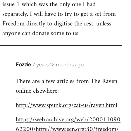
issue 1 which was the only one I had
separately. I will have to try to get a set from
Freedom directly to digitise the rest, unless
anyone can donate some to us.
Fozzie
7 years 12 months ago
In
reply
There are a few articles from The Raven
to
online elsewhere:
Welcome
by
http://www.spunk.org/cat-us/raven.html
libcom.org
https://web.archive.org/web/200011090
62200/http://www.ecn.org:80/freedom/