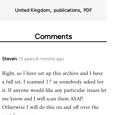
for
United Kingdom
publications
PDF
45495
Comments
Steven.
13 years 6 months ago
In
reply
Right, so I have set up this archive and I have
to
a full set. I scanned 17 as somebody asked for
Welcome
by
it. If anyone would like any particular issues let
libcom.org
me know and I will scan them ASAP.
Otherwise I will do this on and off over the