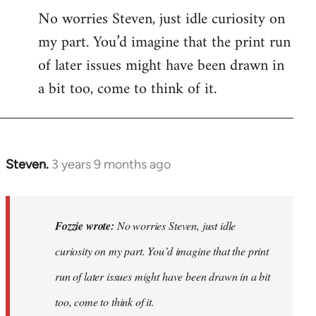
No worries Steven, just idle curiosity on
my part. You’d imagine that the print run
of later issues might have been drawn in
a bit too, come to think of it.
Steven.
3 years 9 months ago
In
reply
to
No
Fozzie wrote:
No worries Steven, just idle
worries
curiosity on my part. You’d imagine that the print
Steven,
run of later issues might have been drawn in a bit
just
idle…
too, come to think of it.