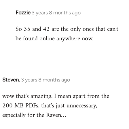
Fozzie
3 years 8 months ago
So 35 and 42 are the only ones that can't
be found online anywhere now.
Steven.
3 years 8 months ago
wow that's amazing. I mean apart from the
200 MB PDFs, that's just unnecessary,
especially for the Raven…