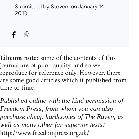
Submitted by
Steven.
on January 14,
2013
Libcom note:
some of the contents of this
journal are of poor quality, and so we
reproduce for reference only. However, there
are some good articles which it published from
time to time.
Published online with the kind permission of
Freedom Press, from whom you can also
purchase cheap hardcopies of The Raven, as
well as many other far superior texts!
http://www.freedompress.org.uk/