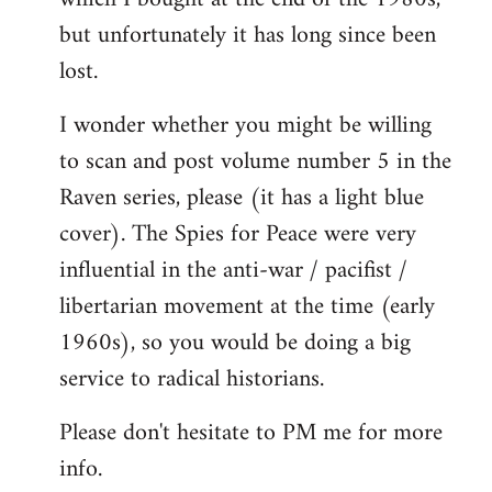
but unfortunately it has long since been
lost.
I wonder whether you might be willing
to scan and post volume number 5 in the
Raven series, please (it has a light blue
cover). The Spies for Peace were very
influential in the anti-war / pacifist /
libertarian movement at the time (early
1960s), so you would be doing a big
service to radical historians.
Please don't hesitate to PM me for more
info.