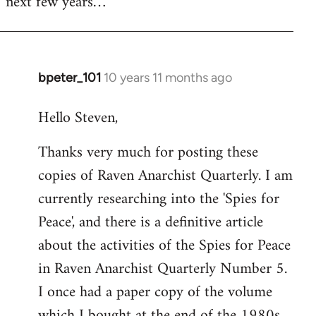
next few years…
bpeter_101
10 years 11 months ago
In
reply
Hello Steven,
to
Welcome
Thanks very much for posting these
by
copies of Raven Anarchist Quarterly. I am
libcom.org
currently researching into the 'Spies for
Peace', and there is a definitive article
about the activities of the Spies for Peace
in Raven Anarchist Quarterly Number 5.
I once had a paper copy of the volume
which I bought at the end of the 1980s,