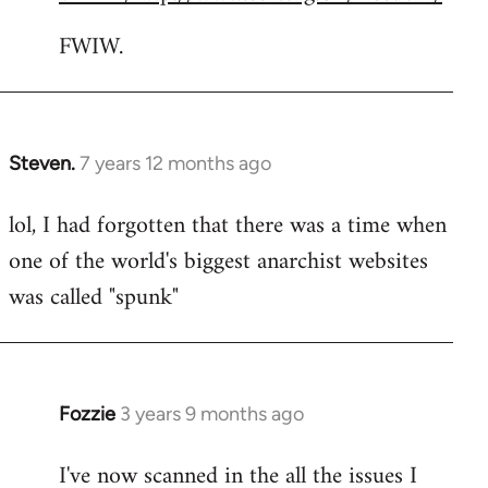
FWIW.
Steven.
7 years 12 months ago
In
reply
lol, I had forgotten that there was a time when
to
one of the world's biggest anarchist websites
Welcome
by
was called "spunk"
libcom.org
Fozzie
3 years 9 months ago
I've now scanned in the all the issues I