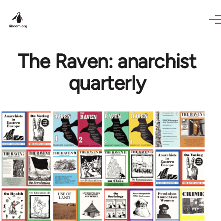
Skip to main content
The Raven: anarchist
quarterly