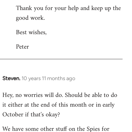
Thank you for your help and keep up the
good work.
Best wishes,
Peter
Steven.
10 years 11 months ago
In
reply
Hey, no worries will do. Should be able to do
to
it either at the end of this month or in early
Welcome
by
October if that's okay?
libcom.org
We have some other stuff on the Spies for