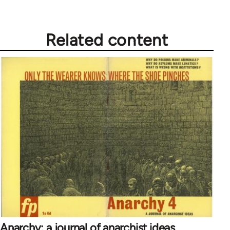
Related content
Anarchy: a journal of anarchist ideas