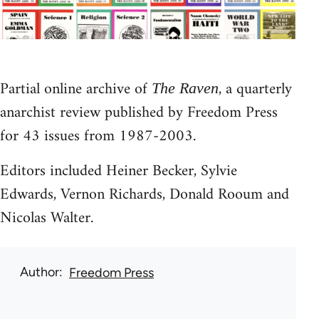
Partial online archive of
, a quarterly
The Raven
anarchist review published by Freedom Press
for 43 issues from 1987-2003.
Editors included Heiner Becker, Sylvie
Edwards, Vernon Richards, Donald Rooum and
Nicolas Walter.
Author
Freedom Press