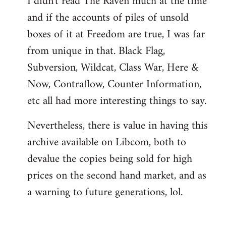
I didn't read The Raven much at the time
and if the accounts of piles of unsold
boxes of it at Freedom are true, I was far
from unique in that. Black Flag,
Subversion, Wildcat, Class War, Here &
Now, Contraflow, Counter Information,
etc all had more interesting things to say.
Nevertheless, there is value in having this
archive available on Libcom, both to
devalue the copies being sold for high
prices on the second hand market, and as
a warning to future generations, lol.