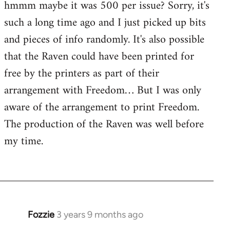
hmmm maybe it was 500 per issue? Sorry, it's
such a long time ago and I just picked up bits
and pieces of info randomly. It's also possible
that the Raven could have been printed for
free by the printers as part of their
arrangement with Freedom… But I was only
aware of the arrangement to print Freedom.
The production of the Raven was well before
my time.
Fozzie
3 years 9 months ago