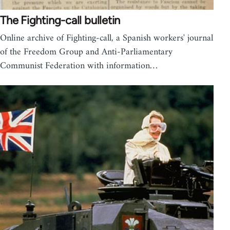
The Fighting-call bulletin
Online archive of Fighting-call, a Spanish workers' journal
of the Freedom Group and Anti-Parliamentary
Communist Federation with information…