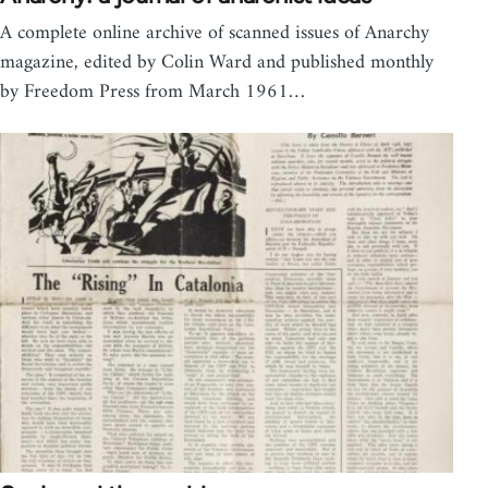
A complete online archive of scanned issues of Anarchy
magazine, edited by Colin Ward and published monthly
by Freedom Press from March 1961…