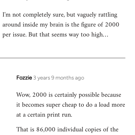
I'm not completely sure, but vaguely rattling
around inside my brain is the figure of 2000
per issue. But that seems way too high…
Fozzie
3 years 9 months ago
Wow, 2000 is certainly possible because
it becomes super cheap to do a load more
at a certain print run.
That is 86,000 individual copies of the