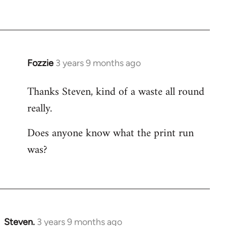
Fozzie
3 years 9 months ago
Thanks Steven, kind of a waste all round
really.
Does anyone know what the print run
was?
Steven.
3 years 9 months ago