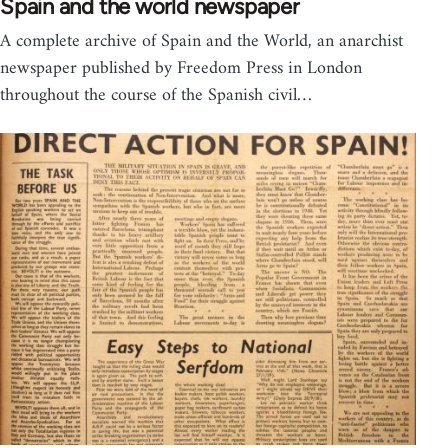
Spain and the world newspaper
A complete archive of Spain and the World, an anarchist
newspaper published by Freedom Press in London
throughout the course of the Spanish civil…