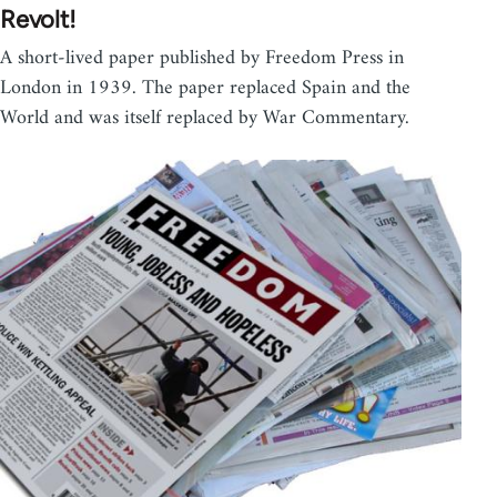
Revolt!
A short-lived paper published by Freedom Press in
London in 1939. The paper replaced Spain and the
World and was itself replaced by War Commentary.