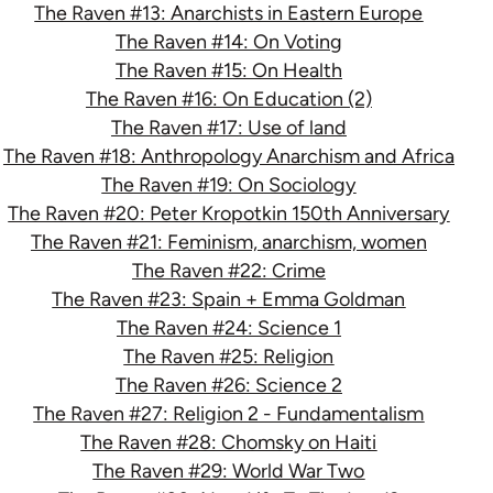
The Raven #13: Anarchists in Eastern Europe
The Raven #14: On Voting
The Raven #15: On Health
The Raven #16: On Education (2)
The Raven #17: Use of land
The Raven #18: Anthropology Anarchism and Africa
The Raven #19: On Sociology
The Raven #20: Peter Kropotkin 150th Anniversary
The Raven #21: Feminism, anarchism, women
The Raven #22: Crime
The Raven #23: Spain + Emma Goldman
The Raven #24: Science 1
The Raven #25: Religion
The Raven #26: Science 2
The Raven #27: Religion 2 - Fundamentalism
The Raven #28: Chomsky on Haiti
The Raven #29: World War Two