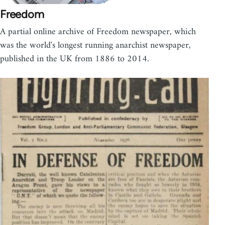
Freedom
A partial online archive of Freedom newspaper, which
was the world's longest running anarchist newspaper,
published in the UK from 1886 to 2014.