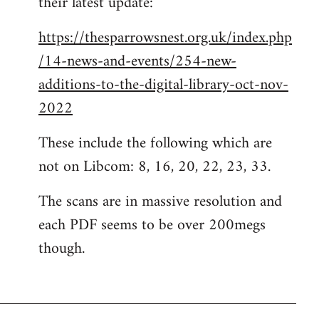
their latest update:
https://thesparrowsnest.org.uk/index.php
/14-news-and-events/254-new-
additions-to-the-digital-library-oct-nov-
2022
These include the following which are
not on Libcom: 8, 16, 20, 22, 23, 33.
The scans are in massive resolution and
each PDF seems to be over 200megs
though.