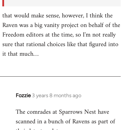
by
Fozzie
that would make sense, however, I think the
Raven was a big vanity project on behalf of the
Freedom editors at the time, so I'm not really
sure that rational choices like that figured into
it that much…
Fozzie
3 years 8 months ago
The comrades at Sparrows Nest have
scanned in a bunch of Ravens as part of