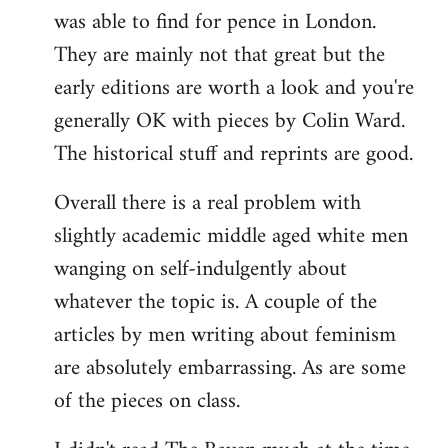
was able to find for pence in London.
They are mainly not that great but the
early editions are worth a look and you're
generally OK with pieces by Colin Ward.
The historical stuff and reprints are good.
Overall there is a real problem with
slightly academic middle aged white men
wanging on self-indulgently about
whatever the topic is. A couple of the
articles by men writing about feminism
are absolutely embarrassing. As are some
of the pieces on class.