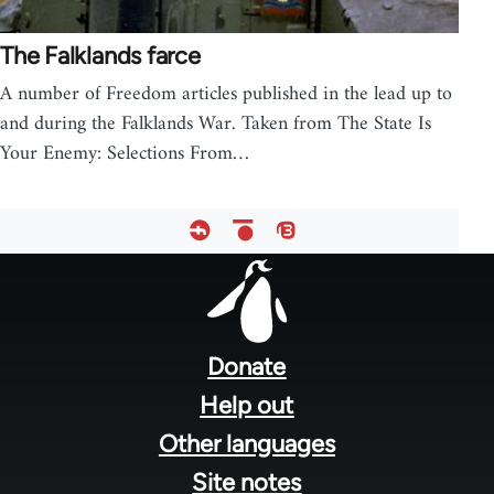
The Falklands farce
A number of Freedom articles published in the lead up to
and during the Falklands War. Taken from The State Is
Your Enemy: Selections From…
Footer
menu
Donate
Help out
Other languages
Site notes