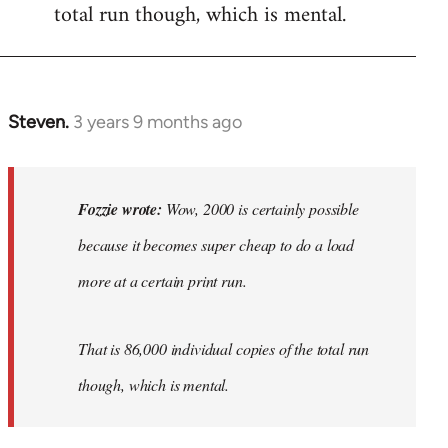
total run though, which is mental.
Steven.
3 years 9 months ago
In
reply
to
Wow,
Fozzie wrote:
Wow, 2000 is certainly possible
2000
because it becomes super cheap to do a load
is
more at a certain print run.
certainly…
by
Fozzie
That is 86,000 individual copies of the total run
though, which is mental.