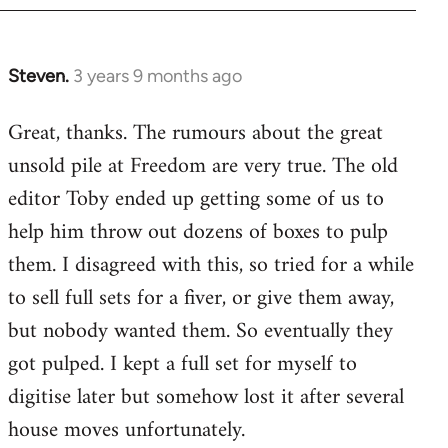
Steven.
3 years 9 months ago
Great, thanks. The rumours about the great
unsold pile at Freedom are very true. The old
editor Toby ended up getting some of us to
help him throw out dozens of boxes to pulp
them. I disagreed with this, so tried for a while
to sell full sets for a fiver, or give them away,
but nobody wanted them. So eventually they
got pulped. I kept a full set for myself to
digitise later but somehow lost it after several
house moves unfortunately.