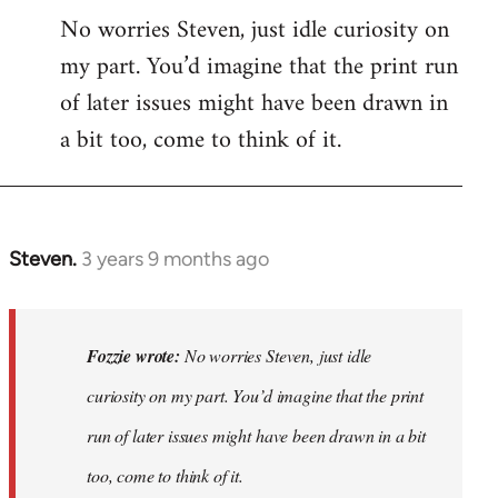
No worries Steven, just idle curiosity on
my part. You’d imagine that the print run
of later issues might have been drawn in
a bit too, come to think of it.
Steven.
3 years 9 months ago
In
reply
to
No
Fozzie wrote:
No worries Steven, just idle
worries
curiosity on my part. You’d imagine that the print
Steven,
run of later issues might have been drawn in a bit
just
idle…
too, come to think of it.