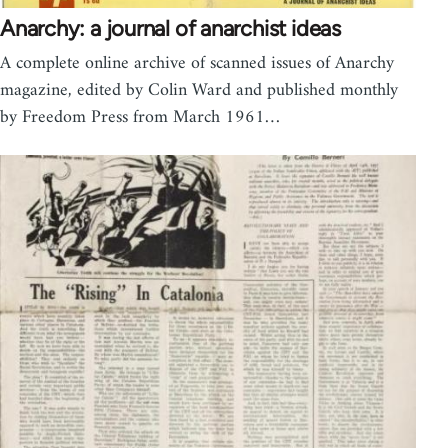
Anarchy: a journal of anarchist ideas
A complete online archive of scanned issues of Anarchy
magazine, edited by Colin Ward and published monthly
by Freedom Press from March 1961…