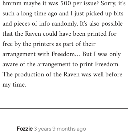
hmmm maybe it was 500 per issue? Sorry, it's
such a long time ago and I just picked up bits
and pieces of info randomly. It's also possible
that the Raven could have been printed for
free by the printers as part of their
arrangement with Freedom… But I was only
aware of the arrangement to print Freedom.
The production of the Raven was well before
my time.
Fozzie
3 years 9 months ago