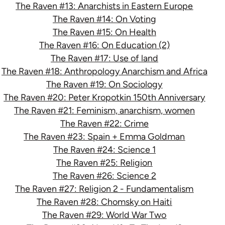
The Raven #13: Anarchists in Eastern Europe
The Raven #14: On Voting
The Raven #15: On Health
The Raven #16: On Education (2)
The Raven #17: Use of land
The Raven #18: Anthropology Anarchism and Africa
The Raven #19: On Sociology
The Raven #20: Peter Kropotkin 150th Anniversary
The Raven #21: Feminism, anarchism, women
The Raven #22: Crime
The Raven #23: Spain + Emma Goldman
The Raven #24: Science 1
The Raven #25: Religion
The Raven #26: Science 2
The Raven #27: Religion 2 - Fundamentalism
The Raven #28: Chomsky on Haiti
The Raven #29: World War Two