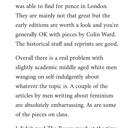
was able to find for pence in London.
They are mainly not that great but the
early editions are worth a look and you're
generally OK with pieces by Colin Ward.
The historical stuff and reprints are good.
Overall there is a real problem with
slightly academic middle aged white men
wanging on self-indulgently about
whatever the topic is. A couple of the
articles by men writing about feminism
are absolutely embarrassing. As are some
of the pieces on class.