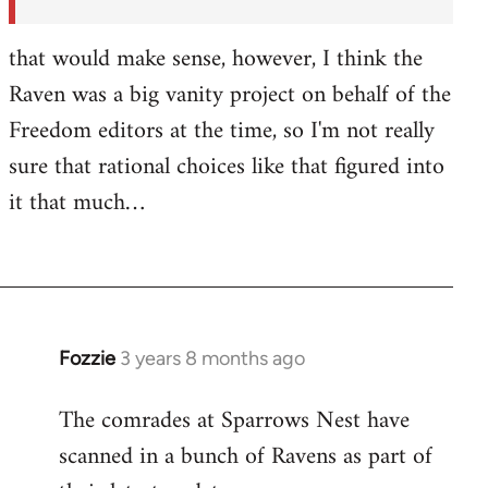
by
Fozzie
that would make sense, however, I think the
Raven was a big vanity project on behalf of the
Freedom editors at the time, so I'm not really
sure that rational choices like that figured into
it that much…
Fozzie
3 years 8 months ago
The comrades at Sparrows Nest have
scanned in a bunch of Ravens as part of