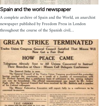
Spain and the world newspaper
A complete archive of Spain and the World, an anarchist
newspaper published by Freedom Press in London
throughout the course of the Spanish civil…