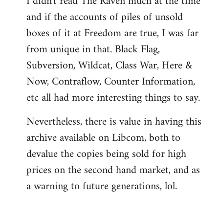
I didn't read The Raven much at the time
and if the accounts of piles of unsold
boxes of it at Freedom are true, I was far
from unique in that. Black Flag,
Subversion, Wildcat, Class War, Here &
Now, Contraflow, Counter Information,
etc all had more interesting things to say.
Nevertheless, there is value in having this
archive available on Libcom, both to
devalue the copies being sold for high
prices on the second hand market, and as
a warning to future generations, lol.