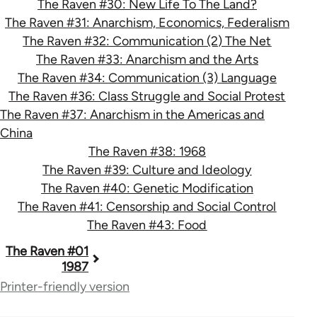
The Raven #30: New Life To The Land?
The Raven #31: Anarchism, Economics, Federalism
The Raven #32: Communication (2) The Net
The Raven #33: Anarchism and the Arts
The Raven #34: Communication (3) Language
The Raven #36: Class Struggle and Social Protest
The Raven #37: Anarchism in the Americas and
China
The Raven #38: 1968
The Raven #39: Culture and Ideology
The Raven #40: Genetic Modification
The Raven #41: Censorship and Social Control
The Raven #43: Food
Book
The Raven #01
1987
traversal
Printer-friendly version
links