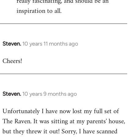
really fascinating, and should be an
inspiration to all.
Steven.
10 years 11 months ago
In
reply
Cheers!
to
Welcome
by
libcom.org
Steven.
10 years 9 months ago
In
reply
Unfortunately I have now lost my full set of
to
The Raven. It was sitting at my parents' house,
Welcome
by
but they threw it out! Sorry, I have scanned
libcom.org