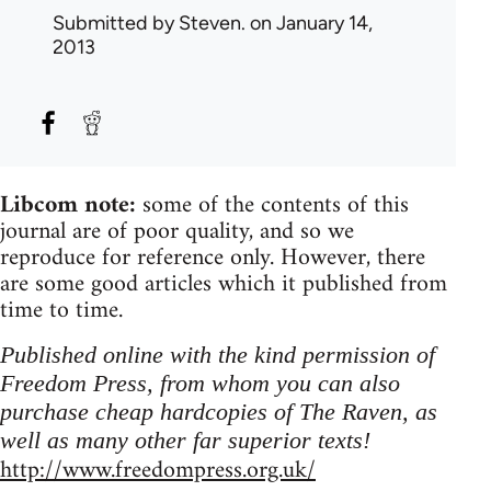
Submitted by
Steven.
on January 14,
2013
Libcom note:
some of the contents of this
journal are of poor quality, and so we
reproduce for reference only. However, there
are some good articles which it published from
time to time.
Published online with the kind permission of
Freedom Press, from whom you can also
purchase cheap hardcopies of The Raven, as
well as many other far superior texts!
http://www.freedompress.org.uk/