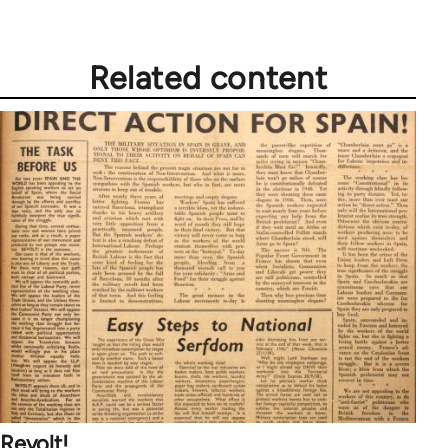
Related content
Revolt!