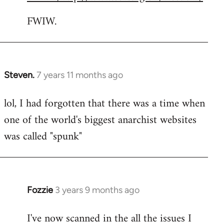
FWIW.
Steven.
7 years 11 months ago
In
reply
lol, I had forgotten that there was a time when
to
one of the world's biggest anarchist websites
Welcome
by
was called "spunk"
libcom.org
Fozzie
3 years 9 months ago
I've now scanned in the all the issues I