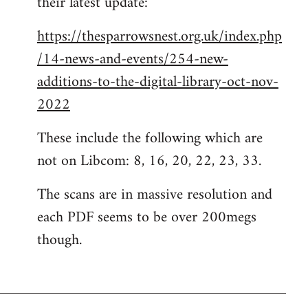
their latest update:
https://thesparrowsnest.org.uk/index.php
/14-news-and-events/254-new-
additions-to-the-digital-library-oct-nov-
2022
These include the following which are
not on Libcom: 8, 16, 20, 22, 23, 33.
The scans are in massive resolution and
each PDF seems to be over 200megs
though.