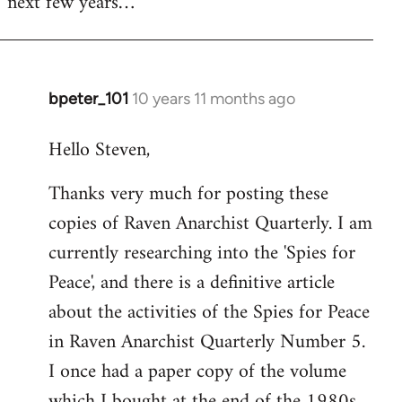
next few years…
bpeter_101
10 years 11 months ago
In
reply
Hello Steven,
to
Welcome
Thanks very much for posting these
by
copies of Raven Anarchist Quarterly. I am
libcom.org
currently researching into the 'Spies for
Peace', and there is a definitive article
about the activities of the Spies for Peace
in Raven Anarchist Quarterly Number 5.
I once had a paper copy of the volume
which I bought at the end of the 1980s,