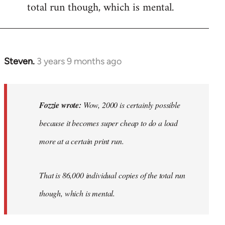
total run though, which is mental.
Steven.
3 years 9 months ago
In
reply
to
Wow,
Fozzie wrote:
Wow, 2000 is certainly possible
2000
because it becomes super cheap to do a load
is
more at a certain print run.
certainly…
by
Fozzie
That is 86,000 individual copies of the total run
though, which is mental.