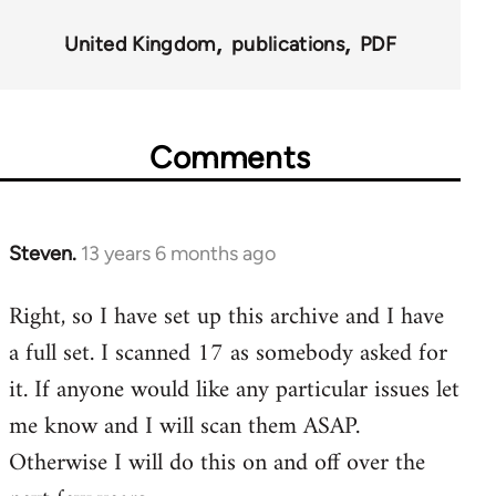
for
United Kingdom
publications
PDF
45495
Comments
Steven.
13 years 6 months ago
In
reply
Right, so I have set up this archive and I have
to
a full set. I scanned 17 as somebody asked for
Welcome
by
it. If anyone would like any particular issues let
libcom.org
me know and I will scan them ASAP.
Otherwise I will do this on and off over the