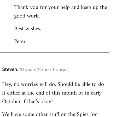
Thank you for your help and keep up the
good work.
Best wishes,
Peter
Steven.
10 years 11 months ago
In
reply
Hey, no worries will do. Should be able to do
to
it either at the end of this month or in early
Welcome
by
October if that's okay?
libcom.org
We have some other stuff on the Spies for