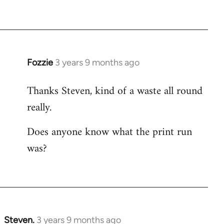
Fozzie
3 years 9 months ago
Thanks Steven, kind of a waste all round
really.
Does anyone know what the print run
was?
Steven.
3 years 9 months ago