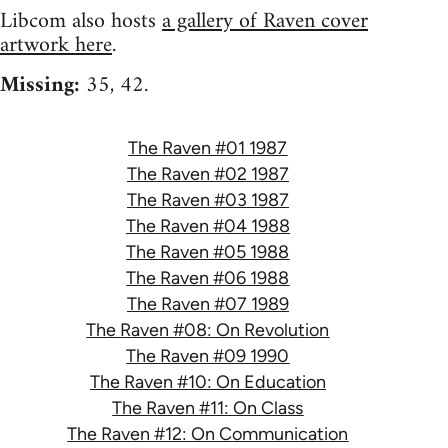
Libcom also hosts
a gallery of Raven cover
artwork here
.
Missing:
35, 42.
The Raven #01 1987
The Raven #02 1987
The Raven #03 1987
The Raven #04 1988
The Raven #05 1988
The Raven #06 1988
The Raven #07 1989
The Raven #08: On Revolution
The Raven #09 1990
The Raven #10: On Education
The Raven #11: On Class
The Raven #12: On Communication