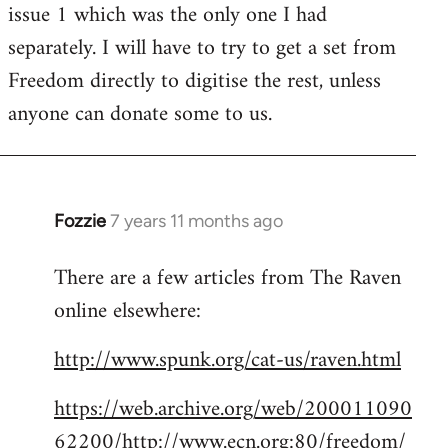
issue 1 which was the only one I had
separately. I will have to try to get a set from
Freedom directly to digitise the rest, unless
anyone can donate some to us.
Fozzie
7 years 11 months ago
In
reply
There are a few articles from The Raven
to
online elsewhere:
Welcome
by
http://www.spunk.org/cat-us/raven.html
libcom.org
https://web.archive.org/web/200011090
62200/http://www.ecn.org:80/freedom/