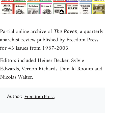
Partial online archive of
, a quarterly
The Raven
anarchist review published by Freedom Press
for 43 issues from 1987-2003.
Editors included Heiner Becker, Sylvie
Edwards, Vernon Richards, Donald Rooum and
Nicolas Walter.
Author
Freedom Press