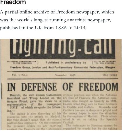
Freedom
A partial online archive of Freedom newspaper, which
was the world's longest running anarchist newspaper,
published in the UK from 1886 to 2014.