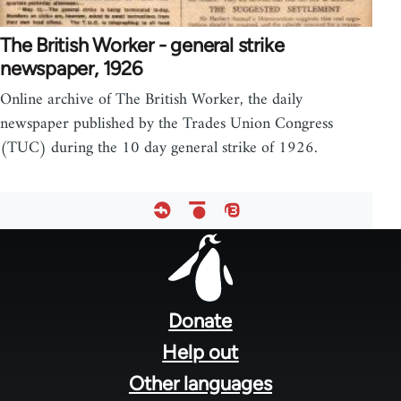
The British Worker - general strike
newspaper, 1926
Online archive of The British Worker, the daily
newspaper published by the Trades Union Congress
(TUC) during the 10 day general strike of 1926.
Footer
menu
Donate
Help out
Other languages