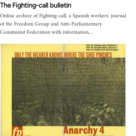
The Fighting-call bulletin
Online archive of Fighting-call, a Spanish workers' journal
of the Freedom Group and Anti-Parliamentary
Communist Federation with information…