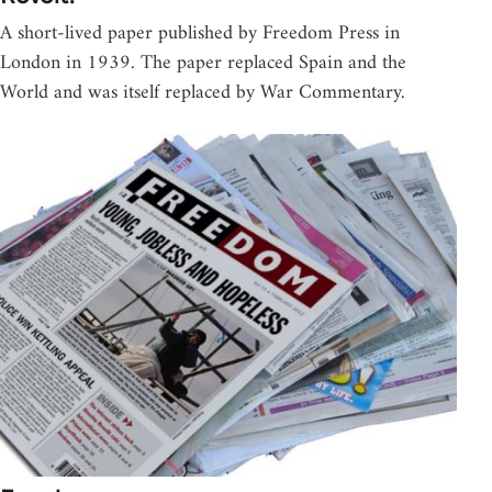
A short-lived paper published by Freedom Press in
London in 1939. The paper replaced Spain and the
World and was itself replaced by War Commentary.