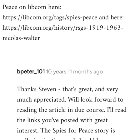
Peace on libcom here:
https://libcom.org/tags/spies-peace and here:
https://libcom.org/history/rsgs-1919-1963-
nicolas-walter
bpeter_101
10 years 11 months ago
In
reply
Thanks Steven - that's great, and very
to
much appreciated. Will look forward to
Welcome
by
reading the article in due course. I'll read
libcom.org
the links you've posted with great
interest. The Spies for Peace story is