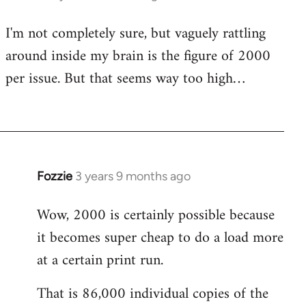
I'm not completely sure, but vaguely rattling
around inside my brain is the figure of 2000
per issue. But that seems way too high…
Fozzie
3 years 9 months ago
Wow, 2000 is certainly possible because
it becomes super cheap to do a load more
at a certain print run.
That is 86,000 individual copies of the