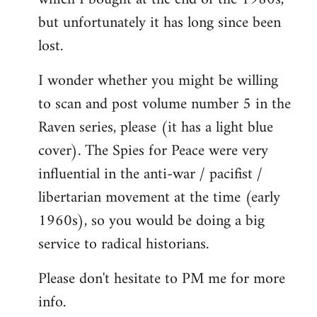
but unfortunately it has long since been
lost.
I wonder whether you might be willing
to scan and post volume number 5 in the
Raven series, please (it has a light blue
cover). The Spies for Peace were very
influential in the anti-war / pacifist /
libertarian movement at the time (early
1960s), so you would be doing a big
service to radical historians.
Please don't hesitate to PM me for more
info.