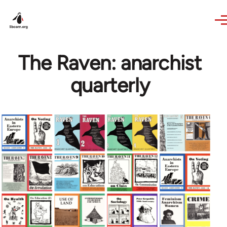
Skip to main content
The Raven: anarchist
quarterly