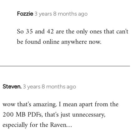
Fozzie
3 years 8 months ago
So 35 and 42 are the only ones that can't
be found online anywhere now.
Steven.
3 years 8 months ago
wow that's amazing. I mean apart from the
200 MB PDFs, that's just unnecessary,
especially for the Raven…