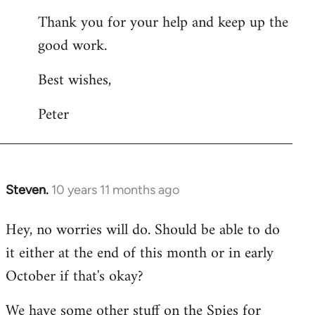
Thank you for your help and keep up the
good work.
Best wishes,
Peter
Steven.
10 years 11 months ago
In
reply
Hey, no worries will do. Should be able to do
to
it either at the end of this month or in early
Welcome
by
October if that's okay?
libcom.org
We have some other stuff on the Spies for