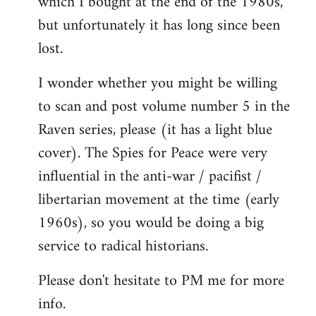
which I bought at the end of the 1980s,
but unfortunately it has long since been
lost.
I wonder whether you might be willing
to scan and post volume number 5 in the
Raven series, please (it has a light blue
cover). The Spies for Peace were very
influential in the anti-war / pacifist /
libertarian movement at the time (early
1960s), so you would be doing a big
service to radical historians.
Please don't hesitate to PM me for more
info.