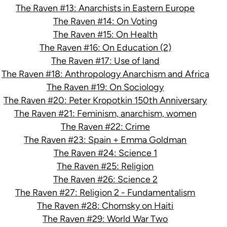
The Raven #13: Anarchists in Eastern Europe
The Raven #14: On Voting
The Raven #15: On Health
The Raven #16: On Education (2)
The Raven #17: Use of land
The Raven #18: Anthropology Anarchism and Africa
The Raven #19: On Sociology
The Raven #20: Peter Kropotkin 150th Anniversary
The Raven #21: Feminism, anarchism, women
The Raven #22: Crime
The Raven #23: Spain + Emma Goldman
The Raven #24: Science 1
The Raven #25: Religion
The Raven #26: Science 2
The Raven #27: Religion 2 - Fundamentalism
The Raven #28: Chomsky on Haiti
The Raven #29: World War Two