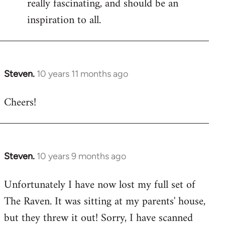
really fascinating, and should be an
inspiration to all.
Steven.
10 years 11 months ago
In
reply
Cheers!
to
Welcome
by
libcom.org
Steven.
10 years 9 months ago
In
reply
Unfortunately I have now lost my full set of
to
The Raven. It was sitting at my parents' house,
Welcome
by
but they threw it out! Sorry, I have scanned
libcom.org