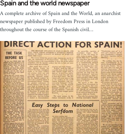
Spain and the world newspaper
A complete archive of Spain and the World, an anarchist
newspaper published by Freedom Press in London
throughout the course of the Spanish civil…