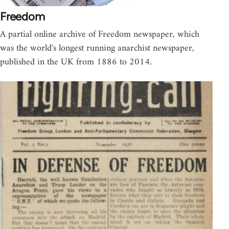
Freedom
A partial online archive of Freedom newspaper, which
was the world's longest running anarchist newspaper,
published in the UK from 1886 to 2014.