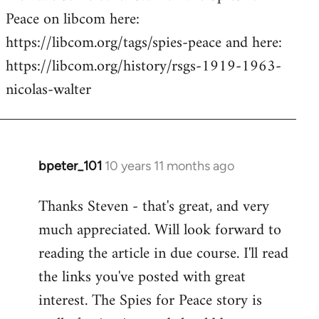
Peace on libcom here:
https://libcom.org/tags/spies-peace and here:
https://libcom.org/history/rsgs-1919-1963-
nicolas-walter
bpeter_101
10 years 11 months ago
In
reply
Thanks Steven - that's great, and very
to
much appreciated. Will look forward to
Welcome
by
reading the article in due course. I'll read
libcom.org
the links you've posted with great
interest. The Spies for Peace story is