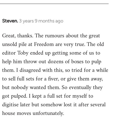
Steven.
3 years 9 months ago
Great, thanks. The rumours about the great
unsold pile at Freedom are very true. The old
editor Toby ended up getting some of us to
help him throw out dozens of boxes to pulp
them. I disagreed with this, so tried for a while
to sell full sets for a fiver, or give them away,
but nobody wanted them. So eventually they
got pulped. I kept a full set for myself to
digitise later but somehow lost it after several
house moves unfortunately.