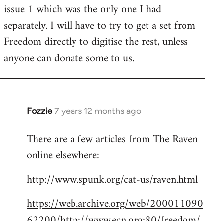
issue 1 which was the only one I had
separately. I will have to try to get a set from
Freedom directly to digitise the rest, unless
anyone can donate some to us.
Fozzie
7 years 12 months ago
In
reply
There are a few articles from The Raven
to
online elsewhere:
Welcome
by
http://www.spunk.org/cat-us/raven.html
libcom.org
https://web.archive.org/web/200011090
62200/http://www.ecn.org:80/freedom/