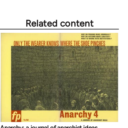
Related content
Anarchy: a journal of anarchist ideas