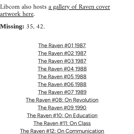
Libcom also hosts
a gallery of Raven cover
artwork here
.
35, 42.
Missing:
The Raven #01 1987
The Raven #02 1987
The Raven #03 1987
The Raven #04 1988
The Raven #05 1988
The Raven #06 1988
The Raven #07 1989
The Raven #08: On Revolution
The Raven #09 1990
The Raven #10: On Education
The Raven #11: On Class
The Raven #12: On Communication