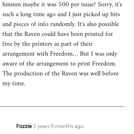
hmmm maybe it was 500 per issue? Sorry, it's
such a long time ago and I just picked up bits
and pieces of info randomly. It's also possible
that the Raven could have been printed for
free by the printers as part of their
arrangement with Freedom… But I was only
aware of the arrangement to print Freedom.
The production of the Raven was well before
my time.
Fozzie
3 years 9 months ago