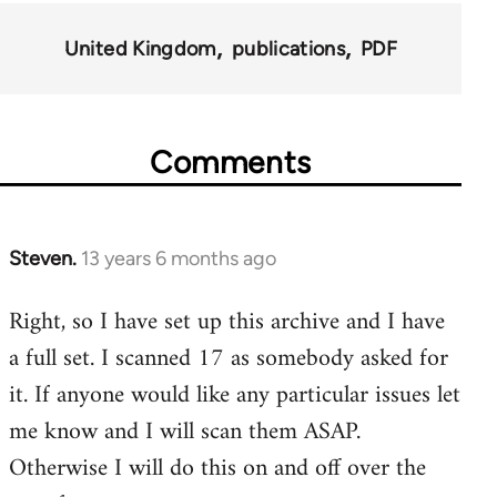
for
United Kingdom
publications
PDF
45495
Comments
Steven.
13 years 6 months ago
In
reply
Right, so I have set up this archive and I have
to
a full set. I scanned 17 as somebody asked for
Welcome
by
it. If anyone would like any particular issues let
libcom.org
me know and I will scan them ASAP.
Otherwise I will do this on and off over the