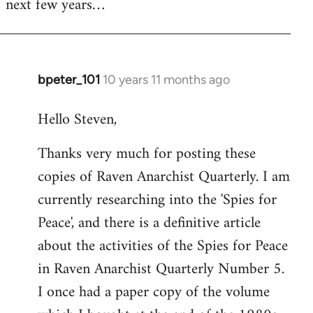
next few years…
bpeter_101
10 years 11 months ago
In
reply
Hello Steven,
to
Welcome
Thanks very much for posting these
by
copies of Raven Anarchist Quarterly. I am
libcom.org
currently researching into the 'Spies for
Peace', and there is a definitive article
about the activities of the Spies for Peace
in Raven Anarchist Quarterly Number 5.
I once had a paper copy of the volume