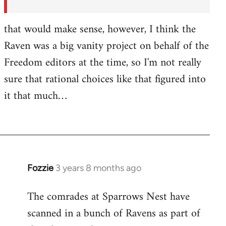
by
Fozzie
that would make sense, however, I think the
Raven was a big vanity project on behalf of the
Freedom editors at the time, so I'm not really
sure that rational choices like that figured into
it that much…
Fozzie
3 years 8 months ago
The comrades at Sparrows Nest have
scanned in a bunch of Ravens as part of