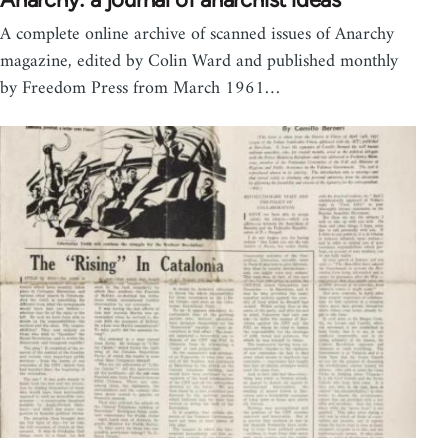
A complete online archive of scanned issues of Anarchy
magazine, edited by Colin Ward and published monthly
by Freedom Press from March 1961…