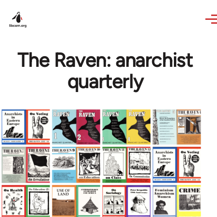
Skip to main content
The Raven: anarchist
quarterly