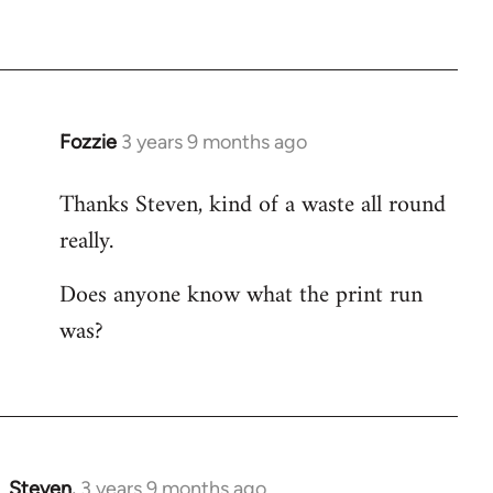
Fozzie
3 years 9 months ago
Thanks Steven, kind of a waste all round
really.
Does anyone know what the print run
was?
Steven.
3 years 9 months ago