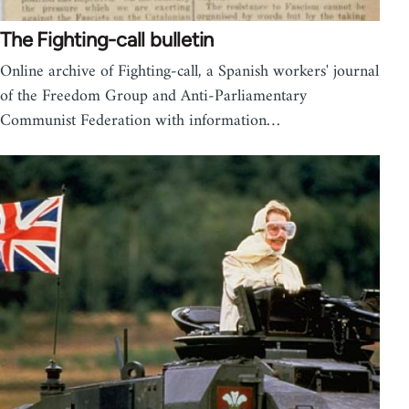
The Fighting-call bulletin
Online archive of Fighting-call, a Spanish workers' journal
of the Freedom Group and Anti-Parliamentary
Communist Federation with information…