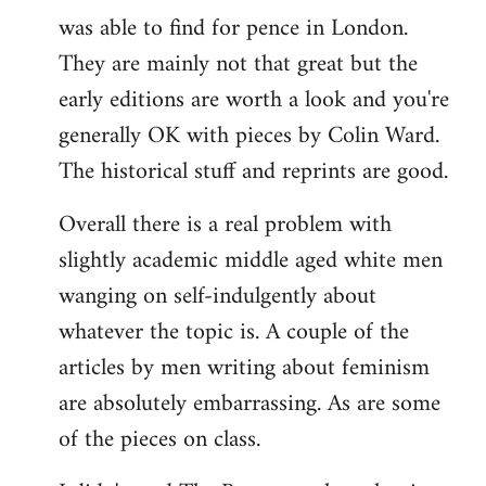
was able to find for pence in London.
They are mainly not that great but the
early editions are worth a look and you're
generally OK with pieces by Colin Ward.
The historical stuff and reprints are good.
Overall there is a real problem with
slightly academic middle aged white men
wanging on self-indulgently about
whatever the topic is. A couple of the
articles by men writing about feminism
are absolutely embarrassing. As are some
of the pieces on class.