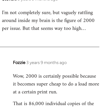
I'm not completely sure, but vaguely rattling
around inside my brain is the figure of 2000
per issue. But that seems way too high…
Fozzie
3 years 9 months ago
Wow, 2000 is certainly possible because
it becomes super cheap to do a load more
at a certain print run.
That is 86,000 individual copies of the