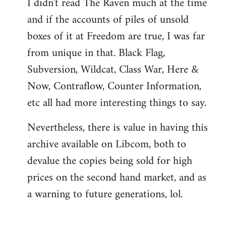
I didn't read The Raven much at the time
and if the accounts of piles of unsold
boxes of it at Freedom are true, I was far
from unique in that. Black Flag,
Subversion, Wildcat, Class War, Here &
Now, Contraflow, Counter Information,
etc all had more interesting things to say.
Nevertheless, there is value in having this
archive available on Libcom, both to
devalue the copies being sold for high
prices on the second hand market, and as
a warning to future generations, lol.