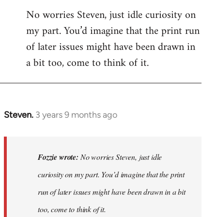
No worries Steven, just idle curiosity on
my part. You’d imagine that the print run
of later issues might have been drawn in
a bit too, come to think of it.
Steven.
3 years 9 months ago
In
reply
to
No
Fozzie wrote:
No worries Steven, just idle
worries
curiosity on my part. You’d imagine that the print
Steven,
run of later issues might have been drawn in a bit
just
idle…
too, come to think of it.