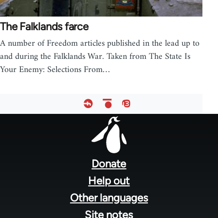
The Falklands farce
A number of Freedom articles published in the lead up to
and during the Falklands War. Taken from The State Is
Your Enemy: Selections From…
Footer
menu
Donate
Help out
Other languages
Site notes