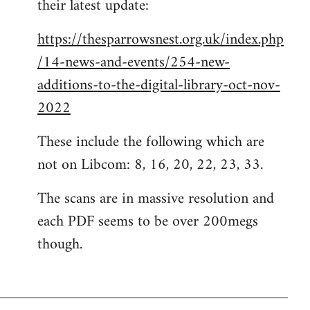
their latest update:
https://thesparrowsnest.org.uk/index.php
/14-news-and-events/254-new-
additions-to-the-digital-library-oct-nov-
2022
These include the following which are
not on Libcom: 8, 16, 20, 22, 23, 33.
The scans are in massive resolution and
each PDF seems to be over 200megs
though.