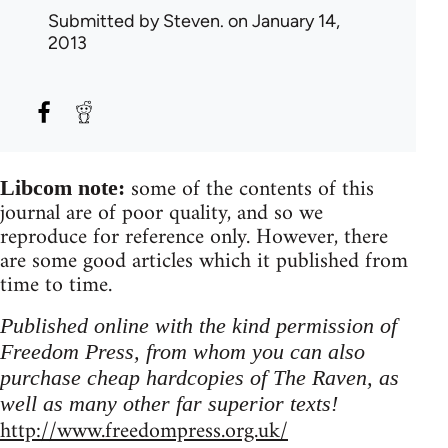
Submitted by
Steven.
on January 14,
2013
some of the contents of this
Libcom note:
journal are of poor quality, and so we
reproduce for reference only. However, there
are some good articles which it published from
time to time.
Published online with the kind permission of
Freedom Press, from whom you can also
purchase cheap hardcopies of The Raven, as
well as many other far superior texts!
http://www.freedompress.org.uk/