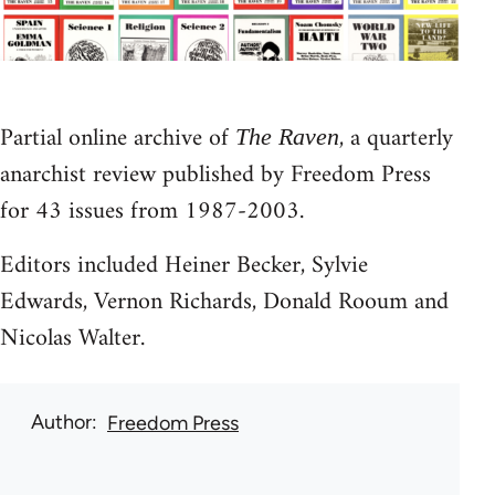
Partial online archive of
, a quarterly
The Raven
anarchist review published by Freedom Press
for 43 issues from 1987-2003.
Editors included Heiner Becker, Sylvie
Edwards, Vernon Richards, Donald Rooum and
Nicolas Walter.
Author
Freedom Press