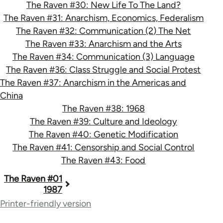
The Raven #30: New Life To The Land?
The Raven #31: Anarchism, Economics, Federalism
The Raven #32: Communication (2) The Net
The Raven #33: Anarchism and the Arts
The Raven #34: Communication (3) Language
The Raven #36: Class Struggle and Social Protest
The Raven #37: Anarchism in the Americas and
China
The Raven #38: 1968
The Raven #39: Culture and Ideology
The Raven #40: Genetic Modification
The Raven #41: Censorship and Social Control
The Raven #43: Food
Book
The Raven #01
1987
traversal
Printer-friendly version
links