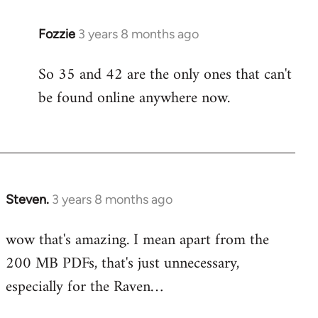
Fozzie
3 years 8 months ago
So 35 and 42 are the only ones that can't
be found online anywhere now.
Steven.
3 years 8 months ago
wow that's amazing. I mean apart from the
200 MB PDFs, that's just unnecessary,
especially for the Raven…