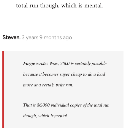
total run though, which is mental.
Steven.
3 years 9 months ago
In
reply
to
Wow,
Fozzie wrote:
Wow, 2000 is certainly possible
2000
because it becomes super cheap to do a load
is
more at a certain print run.
certainly…
by
Fozzie
That is 86,000 individual copies of the total run
though, which is mental.