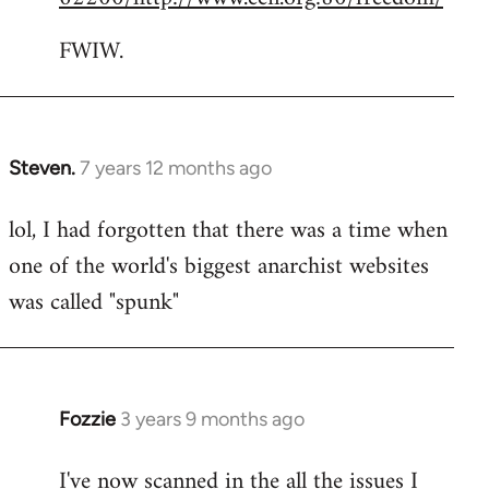
FWIW.
Steven.
7 years 12 months ago
In
reply
lol, I had forgotten that there was a time when
to
one of the world's biggest anarchist websites
Welcome
by
was called "spunk"
libcom.org
Fozzie
3 years 9 months ago
I've now scanned in the all the issues I