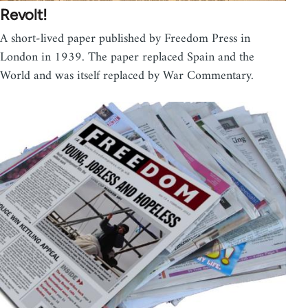
Revolt!
A short-lived paper published by Freedom Press in
London in 1939. The paper replaced Spain and the
World and was itself replaced by War Commentary.