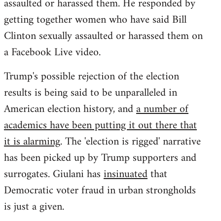
assaulted or harassed them. He responded by
getting together women who have said Bill
Clinton sexually assaulted or harassed them on
a Facebook Live video.
Trump's possible rejection of the election
results is being said to be unparalleled in
American election history, and
a number of
academics have been putting it out there that
it is alarming
. The 'election is rigged' narrative
has been picked up by Trump supporters and
surrogates. Giulani has
insinuated
that
Democratic voter fraud in urban strongholds
is just a given.