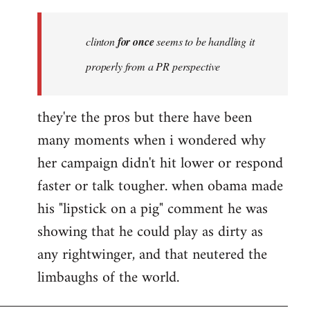
Welcome
by
clinton
for once
seems to be handling it
libcom.org
properly from a PR perspective
they're the pros but there have been
many moments when i wondered why
her campaign didn't hit lower or respond
faster or talk tougher. when obama made
his "lipstick on a pig" comment he was
showing that he could play as dirty as
any rightwinger, and that neutered the
limbaughs of the world.