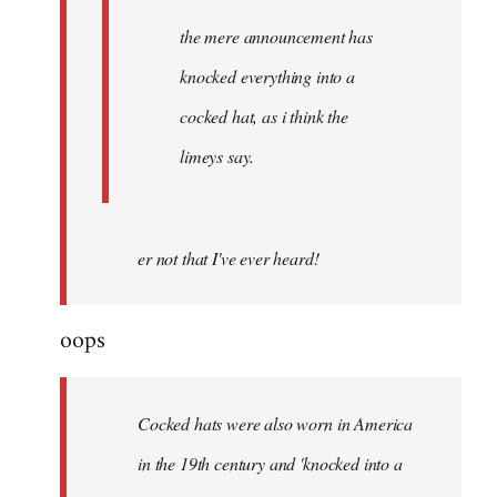
the mere announcement has
knocked everything into a
cocked hat, as i think the
limeys say.
er not that I've ever heard!
oops
Cocked hats were also worn in America
in the 19th century and 'knocked into a