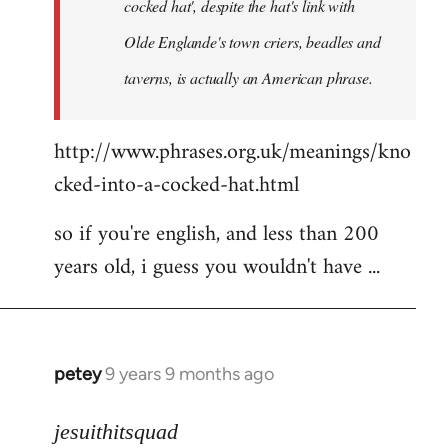
cocked hat', despite the hat's link with
Olde Englande's town criers, beadles and
taverns, is actually an American phrase.
http://www.phrases.org.uk/meanings/kno
cked-into-a-cocked-hat.html
so if you're english, and less than 200
years old, i guess you wouldn't have ...
petey
9 years 9 months ago
In
reply
to
jesuithitsquad