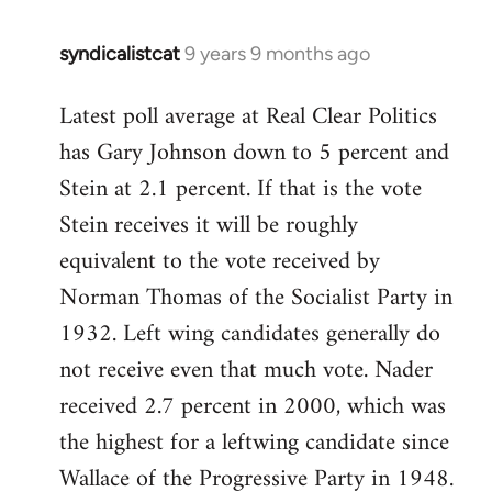
syndicalistcat
9 years 9 months ago
In
reply
Latest poll average at Real Clear Politics
to
has Gary Johnson down to 5 percent and
Welcome
by
Stein at 2.1 percent. If that is the vote
libcom.org
Stein receives it will be roughly
equivalent to the vote received by
Norman Thomas of the Socialist Party in
1932. Left wing candidates generally do
not receive even that much vote. Nader
received 2.7 percent in 2000, which was
the highest for a leftwing candidate since
Wallace of the Progressive Party in 1948.