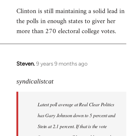
Clinton is still maintaining a solid lead in
the polls in enough states to giver her
more than 270 electoral college votes.
Steven.
9 years 9 months ago
In
reply
to
syndicalistcat
Welcome
by
Latest poll average at Real Clear Politics
libcom.org
has Gary Johnson down to 5 percent and
Stein at 2.1 percent. If that is the vote