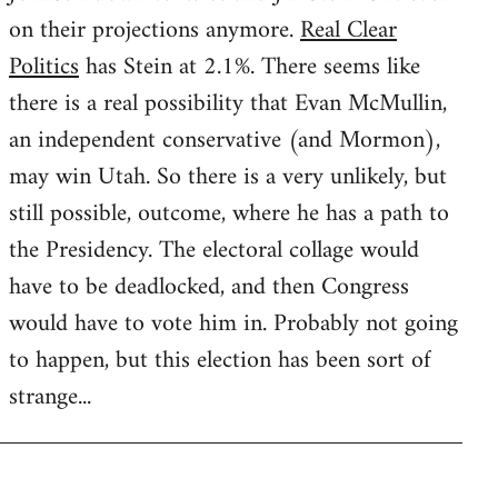
on their projections anymore.
Real Clear
Politics
has Stein at 2.1%. There seems like
there is a real possibility that Evan McMullin,
an independent conservative (and Mormon),
may win Utah. So there is a very unlikely, but
still possible, outcome, where he has a path to
the Presidency. The electoral collage would
have to be deadlocked, and then Congress
would have to vote him in. Probably not going
to happen, but this election has been sort of
strange...