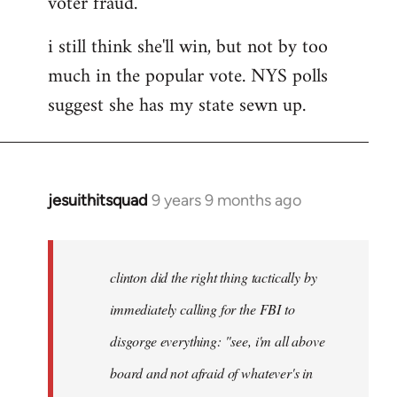
voter fraud.
i still think she'll win, but not by too
much in the popular vote. NYS polls
suggest she has my state sewn up.
jesuithitsquad
9 years 9 months ago
In
reply
to
Welcome
clinton did the right thing tactically by
by
immediately calling for the FBI to
libcom.org
disgorge everything: "see, i'm all above
board and not afraid of whatever's in