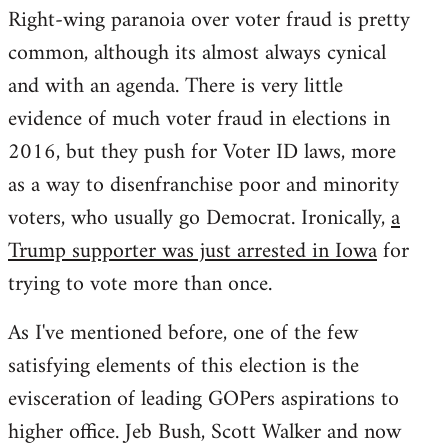
Right-wing paranoia over voter fraud is pretty
common, although its almost always cynical
and with an agenda. There is very little
evidence of much voter fraud in elections in
2016, but they push for Voter ID laws, more
as a way to disenfranchise poor and minority
voters, who usually go Democrat. Ironically,
a
Trump supporter was just arrested in Iowa
for
trying to vote more than once.
As I've mentioned before, one of the few
satisfying elements of this election is the
evisceration of leading GOPers aspirations to
higher office. Jeb Bush, Scott Walker and now