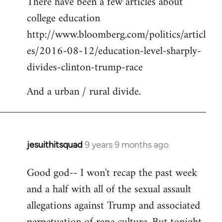
There have been a few articles about
to
college education
Welcome
by
http://www.bloomberg.com/politics/articl
libcom.org
es/2016-08-12/education-level-sharply-
divides-clinton-trump-race
And a urban / rural divide.
jesuithitsquad
9 years 9 months ago
In
reply
Good god-- I won't recap the past week
to
and a half with all of the sexual assault
Welcome
by
allegations against Trump and associated
libcom.org