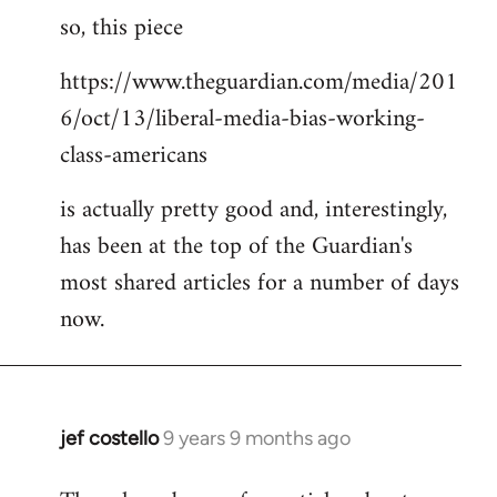
so, this piece
to
Welcome
https://www.theguardian.com/media/201
by
6/oct/13/liberal-media-bias-working-
libcom.org
class-americans
is actually pretty good and, interestingly,
has been at the top of the Guardian's
most shared articles for a number of days
now.
jef costello
9 years 9 months ago
In
reply