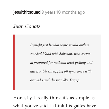
jesuithitsquad
9 years 10 months ago
In
reply
to
Juan Conatz
Welcome
by
It might just be that some media outlets
libcom.org
smelled blood with Johnson, who seems
ill prepared for national level grilling and
has trouble shrugging off ignorance with
bravado and rhetoric like Trump.
Honestly, I really think it's as simple as
what you've said. I think his gaffes have