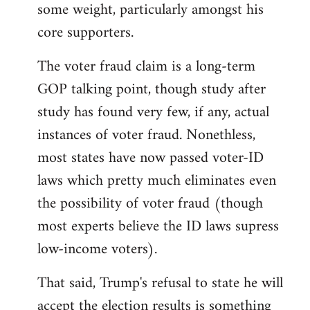
some weight, particularly amongst his
core supporters.
The voter fraud claim is a long-term
GOP talking point, though study after
study has found very few, if any, actual
instances of voter fraud. Nonethless,
most states have now passed voter-ID
laws which pretty much eliminates even
the possibility of voter fraud (though
most experts believe the ID laws supress
low-income voters).
That said, Trump's refusal to state he will
accept the election results is something