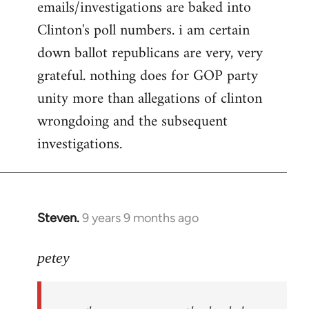
emails/investigations are baked into
Clinton's poll numbers. i am certain
down ballot republicans are very, very
grateful. nothing does for GOP party
unity more than allegations of clinton
wrongdoing and the subsequent
investigations.
Steven.
9 years 9 months ago
In
reply
to
petey
Welcome
by