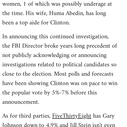
women, 1 of which was possibly underage at
the time. His wife, Huma Abedin, has long
been a top aide for Clinton.
In announcing this continued investigation,
the FBI Director broke years long precedent of
not publicly acknowledging or announcing
investigations related to political candidates so
close to the election. Most polls and forecasts
have been showing Clinton was on pace to win
the popular vote by 5%-7% before this
announcement.
As for third parties,
FiveThirtyEight
has Gary
Johnson down to 4.9% and Jill Stein isn't even