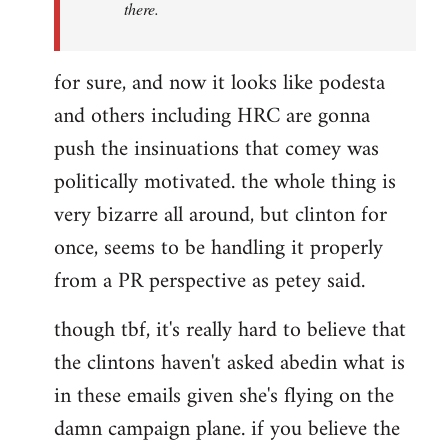
there.
for sure, and now it looks like podesta
and others including HRC are gonna
push the insinuations that comey was
politically motivated. the whole thing is
very bizarre all around, but clinton for
once, seems to be handling it properly
from a PR perspective as petey said.
though tbf, it's really hard to believe that
the clintons haven't asked abedin what is
in these emails given she's flying on the
damn campaign plane. if you believe the