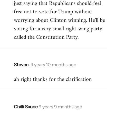
just saying that Republicans should feel
Welcome
by
free not to vote for Trump without
libcom.org
worrying about Clinton winning. He'll be
voting for a very small right-wing party
called the Constitution Party.
Steven.
9 years 10 months ago
In
reply
ah right thanks for the clarification
to
Welcome
by
libcom.org
Chilli Sauce
9 years 9 months ago
In
reply