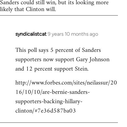
Sanders could still win, but its looking more
likely that Clinton will.
syndicalistcat
9 years 10 months ago
In
reply
This poll says 5 percent of Sanders
to
supporters now support Gary Johnson
Welcome
by
and 12 percent support Stein.
libcom.org
http://www.forbes.com/sites/neilassur/20
16/10/10/are-bernie-sanders-
supporters-backing-hillary-
clinton/#7e36d587ba03