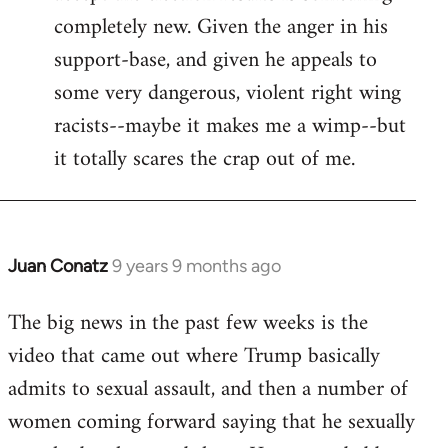
completely new. Given the anger in his
support-base, and given he appeals to
some very dangerous, violent right wing
racists--maybe it makes me a wimp--but
it totally scares the crap out of me.
Juan Conatz
9 years 9 months ago
In
reply
The big news in the past few weeks is the
to
video that came out where Trump basically
Welcome
by
admits to sexual assault, and then a number of
libcom.org
women coming forward saying that he sexually