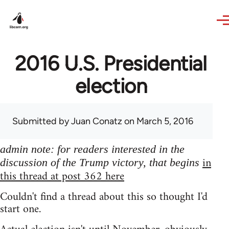
Skip to main content
2016 U.S. Presidential
election
Submitted by
Juan Conatz
on March 5, 2016
admin note: for readers interested in the
in
discussion of the Trump victory, that begins
this thread at post 362 here
Couldn't find a thread about this so thought I'd
start one.