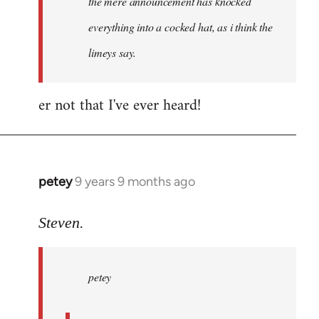
the mere announcement has knocked
libcom.org
everything into a cocked hat, as i think the
limeys say.
er not that I've ever heard!
petey
9 years 9 months ago
In
reply
to
Steven.
Welcome
by
petey
libcom.org