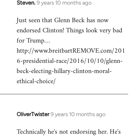
Steven.
9 years 10 months ago
In
reply
Just seen that Glenn Beck has now
to
endorsed Clinton! Things look very bad
Welcome
by
for Trump…
libcom.org
http://www.breitbartREMOVE.com/201
6-presidential-race/2016/10/10/glenn-
beck-electing-hillary-clinton-moral-
ethical-choice/
OliverTwister
9 years 10 months ago
In
reply
Technically he's not endorsing her. He's
to