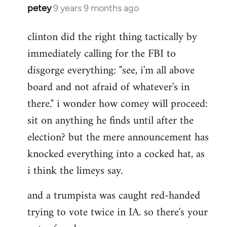
petey
9 years 9 months ago
In
reply
clinton did the right thing tactically by
to
immediately calling for the FBI to
Welcome
by
disgorge everything: "see, i'm all above
libcom.org
board and not afraid of whatever's in
there." i wonder how comey will proceed:
sit on anything he finds until after the
election? but the mere announcement has
knocked everything into a cocked hat, as
i think the limeys say.
and a trumpista was caught red-handed
trying to vote twice in IA. so there's your