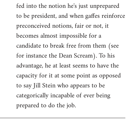
fed into the notion he's just unprepared
to be president, and when gaffes reinforce
preconceived notions, fair or not, it
becomes almost impossible for a
candidate to break free from them (see
for instance the Dean Scream). To his
advantage, he at least seems to have the
capacity for it at some point as opposed
to say Jill Stein who appears to be
categorically incapable of ever being
prepared to do the job.