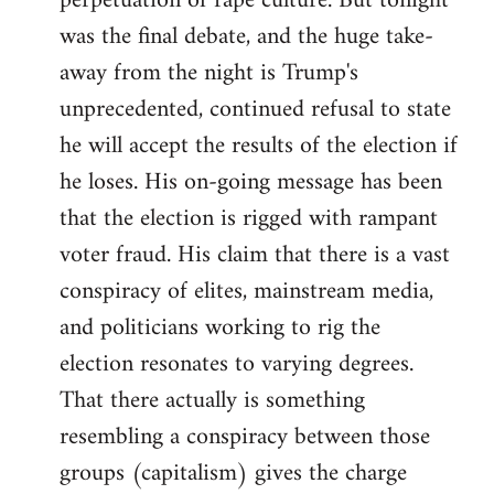
perpetuation of rape culture. But tonight
was the final debate, and the huge take-
away from the night is Trump's
unprecedented, continued refusal to state
he will accept the results of the election if
he loses. His on-going message has been
that the election is rigged with rampant
voter fraud. His claim that there is a vast
conspiracy of elites, mainstream media,
and politicians working to rig the
election resonates to varying degrees.
That there actually is something
resembling a conspiracy between those
groups (capitalism) gives the charge