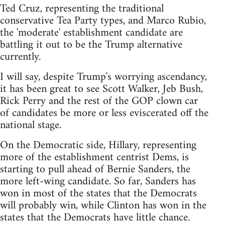
Ted Cruz, representing the traditional
conservative Tea Party types, and Marco Rubio,
the 'moderate' establishment candidate are
battling it out to be the Trump alternative
currently.
I will say, despite Trump's worrying ascendancy,
it has been great to see Scott Walker, Jeb Bush,
Rick Perry and the rest of the GOP clown car
of candidates be more or less eviscerated off the
national stage.
On the Democratic side, Hillary, representing
more of the establishment centrist Dems, is
starting to pull ahead of Bernie Sanders, the
more left-wing candidate. So far, Sanders has
won in most of the states that the Democrats
will probably win, while Clinton has won in the
states that the Democrats have little chance.