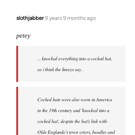
slothjabber
9 years 9 months ago
In
reply
to
petey
Welcome
by
... knocked everything into a cocked hat,
libcom.org
as i think the limeys say.
Cocked hats were also worn in America
in the 19th century and 'knocked into a
cocked hat', despite the hat's link with
Olde Englande's town criers, beadles and