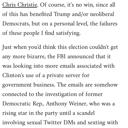
Chris Christie
. Of course, it's no win, since all
of this has benefited Trump and/or neoliberal
Democrats, but on a personal level, the failures
of these people I find satisfying.
Just when you'd think this election couldn't get
any more bizarre, the FBI announced that it
was looking into more emails associated with
Clinton's use of a private server for
government business. The emails are somehow
connected to the investigation of former
Democratic Rep,. Anthony Weiner, who was a
rising star in the party until a scandel
involving sexual Twitter DMs and sexting with