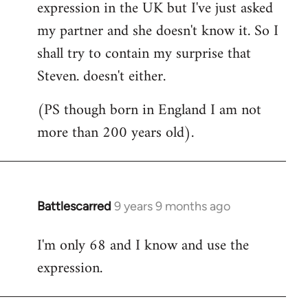
expression in the UK but I've just asked
my partner and she doesn't know it. So I
shall try to contain my surprise that
Steven. doesn't either.
(PS though born in England I am not
more than 200 years old).
Battlescarred
9 years 9 months ago
In
reply
I'm only 68 and I know and use the
to
expression.
Welcome
by
libcom.org