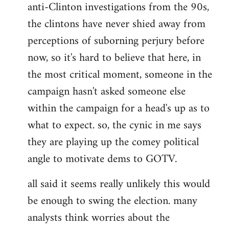
anti-Clinton investigations from the 90s,
the clintons have never shied away from
perceptions of suborning perjury before
now, so it's hard to believe that here, in
the most critical moment, someone in the
campaign hasn't asked someone else
within the campaign for a head's up as to
what to expect. so, the cynic in me says
they are playing up the comey political
angle to motivate dems to GOTV.
all said it seems really unlikely this would
be enough to swing the election. many
analysts think worries about the