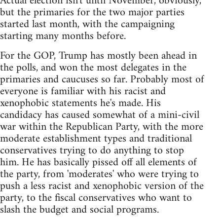
Actual election isn't until November, obviously,
but the primaries for the two major parties
started last month, with the campaigning
starting many months before.
For the GOP, Trump has mostly been ahead in
the polls, and won the most delegates in the
primaries and caucuses so far. Probably most of
everyone is familiar with his racist and
xenophobic statements he's made. His
candidacy has caused somewhat of a mini-civil
war within the Republican Party, with the more
moderate establishment types and traditional
conservatives trying to do anything to stop
him. He has basically pissed off all elements of
the party, from 'moderates' who were trying to
push a less racist and xenophobic version of the
party, to the fiscal conservatives who want to
slash the budget and social programs.