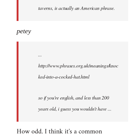
taverns, is actually an American phrase.
petey
...
http://www.phrases.org.uk/meanings/knoc
ked-into-a-cocked-hat.html
so if you're english, and less than 200
years old, i guess you wouldn't have ...
How odd. I think it's a common