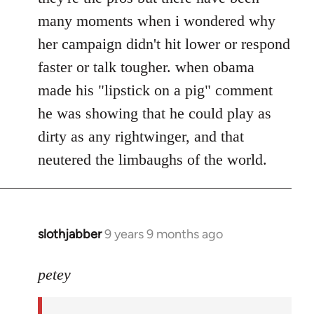
many moments when i wondered why
her campaign didn't hit lower or respond
faster or talk tougher. when obama
made his "lipstick on a pig" comment
he was showing that he could play as
dirty as any rightwinger, and that
neutered the limbaughs of the world.
slothjabber
9 years 9 months ago
In
reply
to
petey
Welcome
by