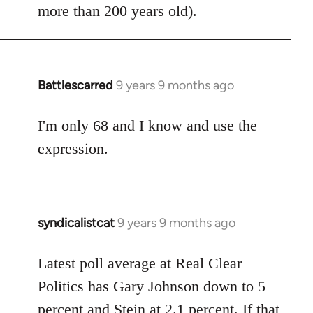
more than 200 years old).
Battlescarred
9 years 9 months ago
In
reply
to
I'm only 68 and I know and use the
Welcome
expression.
by
libcom.org
syndicalistcat
9 years 9 months ago
In
reply
to
Latest poll average at Real Clear
Welcome
Politics has Gary Johnson down to 5
by
percent and Stein at 2.1 percent. If that