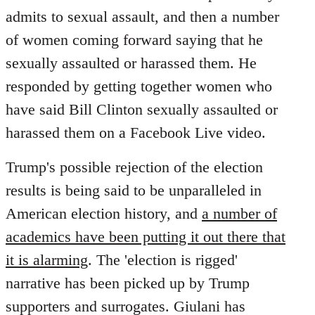
by
admits to sexual assault, and then a number
libcom.org
of women coming forward saying that he
sexually assaulted or harassed them. He
responded by getting together women who
have said Bill Clinton sexually assaulted or
harassed them on a Facebook Live video.
Trump's possible rejection of the election
results is being said to be unparalleled in
American election history, and
a number of
academics have been putting it out there that
it is alarming
. The 'election is rigged'
narrative has been picked up by Trump
supporters and surrogates. Giulani has