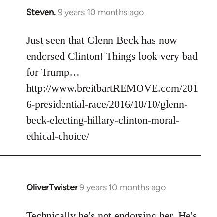
Steven.
9 years 10 months ago
In
reply
to
Just seen that Glenn Beck has now
Welcome
endorsed Clinton! Things look very bad
by
for Trump…
libcom.org
http://www.breitbartREMOVE.com/201
6-presidential-race/2016/10/10/glenn-
beck-electing-hillary-clinton-moral-
ethical-choice/
OliverTwister
9 years 10 months ago
In
reply
to
Technically he's not endorsing her. He's