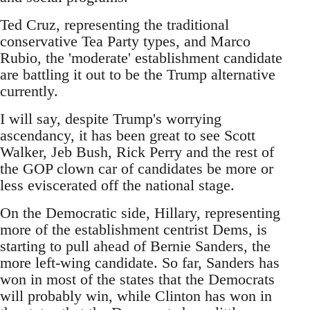
Ted Cruz, representing the traditional
conservative Tea Party types, and Marco
Rubio, the 'moderate' establishment candidate
are battling it out to be the Trump alternative
currently.
I will say, despite Trump's worrying
ascendancy, it has been great to see Scott
Walker, Jeb Bush, Rick Perry and the rest of
the GOP clown car of candidates be more or
less eviscerated off the national stage.
On the Democratic side, Hillary, representing
more of the establishment centrist Dems, is
starting to pull ahead of Bernie Sanders, the
more left-wing candidate. So far, Sanders has
won in most of the states that the Democrats
will probably win, while Clinton has won in