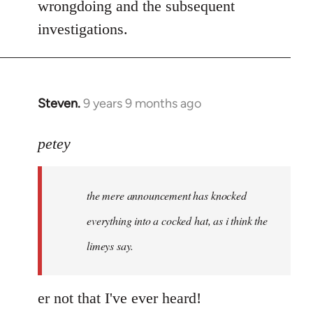
wrongdoing and the subsequent
investigations.
Steven.
9 years 9 months ago
In
reply
to
petey
Welcome
by
the mere announcement has knocked
libcom.org
everything into a cocked hat, as i think the
limeys say.
er not that I've ever heard!