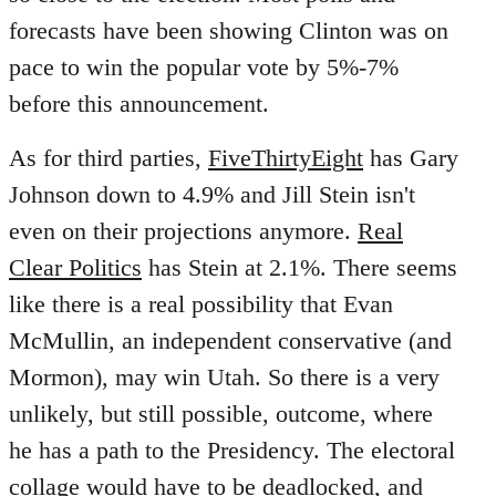
forecasts have been showing Clinton was on
pace to win the popular vote by 5%-7%
before this announcement.
As for third parties,
FiveThirtyEight
has Gary
Johnson down to 4.9% and Jill Stein isn't
even on their projections anymore.
Real
Clear Politics
has Stein at 2.1%. There seems
like there is a real possibility that Evan
McMullin, an independent conservative (and
Mormon), may win Utah. So there is a very
unlikely, but still possible, outcome, where
he has a path to the Presidency. The electoral
collage would have to be deadlocked, and