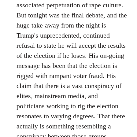
associated perpetuation of rape culture.
But tonight was the final debate, and the
huge take-away from the night is
Trump's unprecedented, continued
refusal to state he will accept the results
of the election if he loses. His on-going
message has been that the election is
rigged with rampant voter fraud. His
claim that there is a vast conspiracy of
elites, mainstream media, and
politicians working to rig the election
resonates to varying degrees. That there
actually is something resembling a
conspiracy between those groups