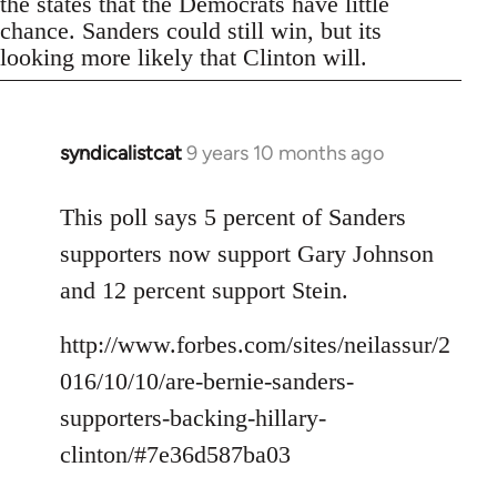
the states that the Democrats have little
chance. Sanders could still win, but its
looking more likely that Clinton will.
syndicalistcat
9 years 10 months ago
In
reply
to
This poll says 5 percent of Sanders
Welcome
supporters now support Gary Johnson
by
and 12 percent support Stein.
libcom.org
http://www.forbes.com/sites/neilassur/2
016/10/10/are-bernie-sanders-
supporters-backing-hillary-
clinton/#7e36d587ba03