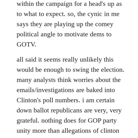
within the campaign for a head's up as
to what to expect. so, the cynic in me
says they are playing up the comey
political angle to motivate dems to
GOTV.
all said it seems really unlikely this
would be enough to swing the election.
many analysts think worries about the
emails/investigations are baked into
Clinton's poll numbers. i am certain
down ballot republicans are very, very
grateful. nothing does for GOP party
unity more than allegations of clinton