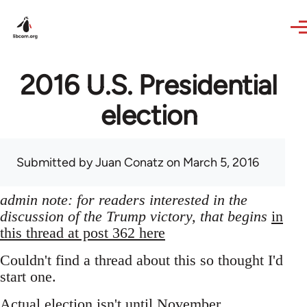
Skip to main content
2016 U.S. Presidential
election
Submitted by
Juan Conatz
on March 5, 2016
admin note: for readers interested in the
discussion of the Trump victory, that begins
in
this thread at post 362 here
Couldn't find a thread about this so thought I'd
start one.
Actual election isn't until November,