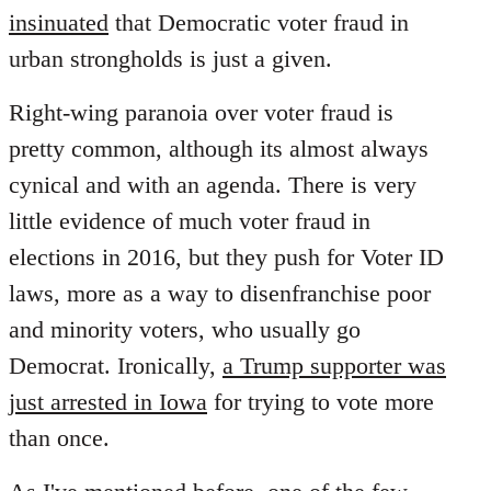
insinuated
that Democratic voter fraud in
urban strongholds is just a given.
Right-wing paranoia over voter fraud is
pretty common, although its almost always
cynical and with an agenda. There is very
little evidence of much voter fraud in
elections in 2016, but they push for Voter ID
laws, more as a way to disenfranchise poor
and minority voters, who usually go
Democrat. Ironically,
a Trump supporter was
just arrested in Iowa
for trying to vote more
than once.