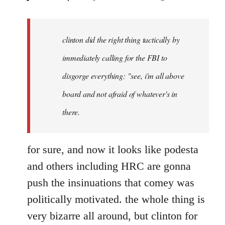
reply
to
Welcome
clinton did the right thing tactically by
by
immediately calling for the FBI to
libcom.org
disgorge everything: "see, i'm all above
board and not afraid of whatever's in
there.
for sure, and now it looks like podesta
and others including HRC are gonna
push the insinuations that comey was
politically motivated. the whole thing is
very bizarre all around, but clinton for