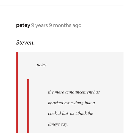
petey
9 years 9 months ago
In
reply
to
Steven.
Welcome
by
petey
libcom.org
the mere announcement has
knocked everything into a
cocked hat, as i think the
limeys say.