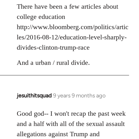
to
There have been a few articles about
Welcome
college education
by
http://www.bloomberg.com/politics/artic
libcom.org
les/2016-08-12/education-level-sharply-
divides-clinton-trump-race
And a urban / rural divide.
jesuithitsquad
9 years 9 months ago
In
reply
to
Good god-- I won't recap the past week
Welcome
and a half with all of the sexual assault
by
allegations against Trump and
libcom.org