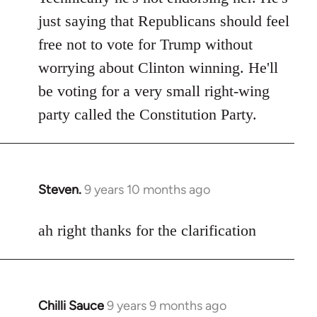
Welcome
just saying that Republicans should feel
by
free not to vote for Trump without
libcom.org
worrying about Clinton winning. He'll
be voting for a very small right-wing
party called the Constitution Party.
Steven.
9 years 10 months ago
In
reply
to
ah right thanks for the clarification
Welcome
by
libcom.org
Chilli Sauce
9 years 9 months ago
In