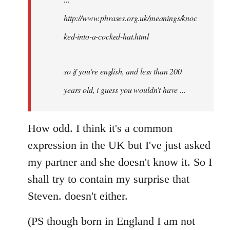
http://www.phrases.org.uk/meanings/knoc
ked-into-a-cocked-hat.html
so if you're english, and less than 200
years old, i guess you wouldn't have ...
How odd. I think it's a common
expression in the UK but I've just asked
my partner and she doesn't know it. So I
shall try to contain my surprise that
Steven. doesn't either.
(PS though born in England I am not