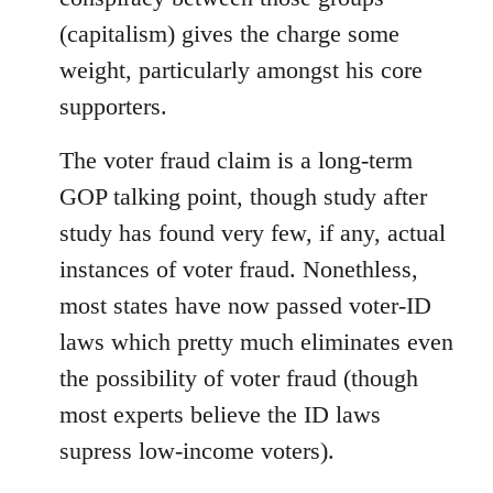
(capitalism) gives the charge some
weight, particularly amongst his core
supporters.
The voter fraud claim is a long-term
GOP talking point, though study after
study has found very few, if any, actual
instances of voter fraud. Nonethless,
most states have now passed voter-ID
laws which pretty much eliminates even
the possibility of voter fraud (though
most experts believe the ID laws
supress low-income voters).