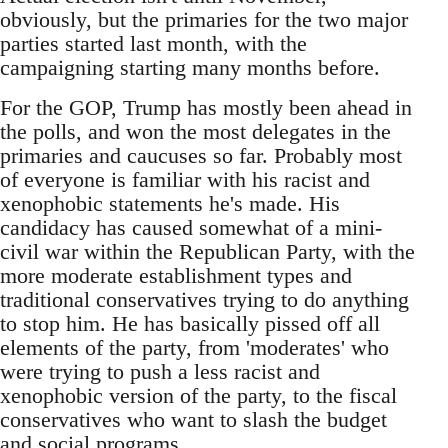
obviously, but the primaries for the two major
parties started last month, with the
campaigning starting many months before.
For the GOP, Trump has mostly been ahead in
the polls, and won the most delegates in the
primaries and caucuses so far. Probably most
of everyone is familiar with his racist and
xenophobic statements he's made. His
candidacy has caused somewhat of a mini-
civil war within the Republican Party, with the
more moderate establishment types and
traditional conservatives trying to do anything
to stop him. He has basically pissed off all
elements of the party, from 'moderates' who
were trying to push a less racist and
xenophobic version of the party, to the fiscal
conservatives who want to slash the budget
and social programs.