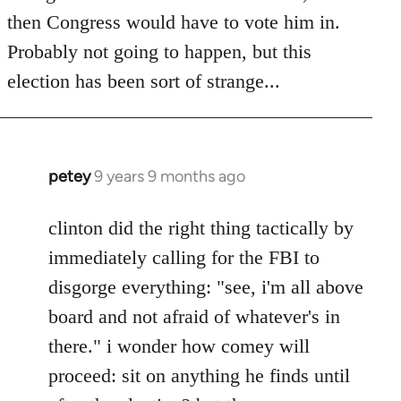
then Congress would have to vote him in.
Probably not going to happen, but this
election has been sort of strange...
petey
9 years 9 months ago
In
reply
to
clinton did the right thing tactically by
Welcome
immediately calling for the FBI to
by
disgorge everything: "see, i'm all above
libcom.org
board and not afraid of whatever's in
there." i wonder how comey will
proceed: sit on anything he finds until