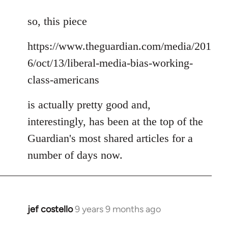
reply
to
so, this piece
Welcome
https://www.theguardian.com/media/201
by
libcom.org
6/oct/13/liberal-media-bias-working-
class-americans
is actually pretty good and,
interestingly, has been at the top of the
Guardian's most shared articles for a
number of days now.
jef costello
9 years 9 months ago
In
reply