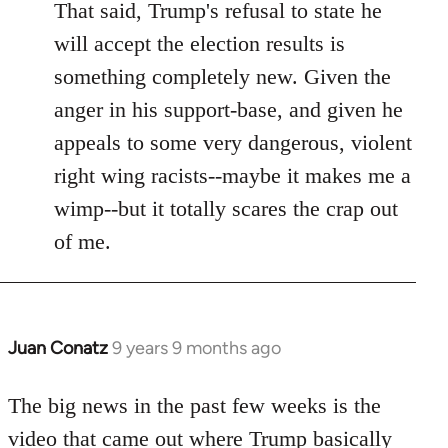
That said, Trump's refusal to state he
will accept the election results is
something completely new. Given the
anger in his support-base, and given he
appeals to some very dangerous, violent
right wing racists--maybe it makes me a
wimp--but it totally scares the crap out
of me.
Juan Conatz
9 years 9 months ago
In
reply
to
The big news in the past few weeks is the
Welcome
video that came out where Trump basically