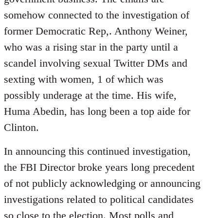
somehow connected to the investigation of
former Democratic Rep,. Anthony Weiner,
who was a rising star in the party until a
scandel involving sexual Twitter DMs and
sexting with women, 1 of which was
possibly underage at the time. His wife,
Huma Abedin, has long been a top aide for
Clinton.
In announcing this continued investigation,
the FBI Director broke years long precedent
of not publicly acknowledging or announcing
investigations related to political candidates
so close to the election. Most polls and