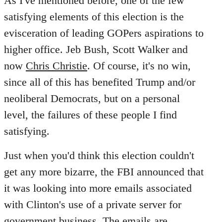
As I've mentioned before, one of the few
satisfying elements of this election is the
evisceration of leading GOPers aspirations to
higher office. Jeb Bush, Scott Walker and
now
Chris Christie
. Of course, it's no win,
since all of this has benefited Trump and/or
neoliberal Democrats, but on a personal
level, the failures of these people I find
satisfying.
Just when you'd think this election couldn't
get any more bizarre, the FBI announced that
it was looking into more emails associated
with Clinton's use of a private server for
government business. The emails are