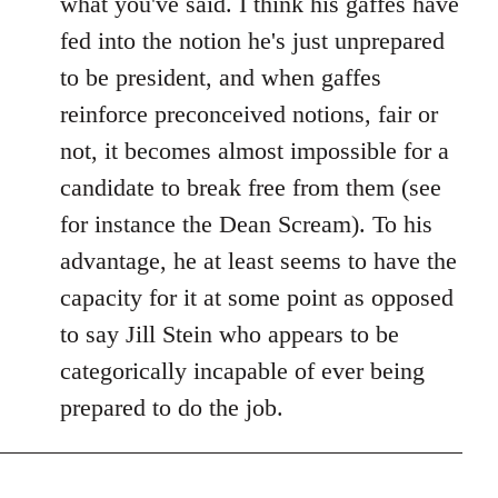
what you've said. I think his gaffes have
fed into the notion he's just unprepared
to be president, and when gaffes
reinforce preconceived notions, fair or
not, it becomes almost impossible for a
candidate to break free from them (see
for instance the Dean Scream). To his
advantage, he at least seems to have the
capacity for it at some point as opposed
to say Jill Stein who appears to be
categorically incapable of ever being
prepared to do the job.