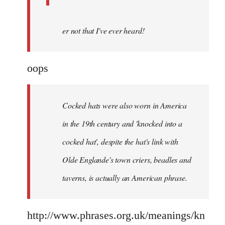
er not that I've ever heard!
oops
Cocked hats were also worn in America
in the 19th century and 'knocked into a
cocked hat', despite the hat's link with
Olde Englande's town criers, beadles and
taverns, is actually an American phrase.
http://www.phrases.org.uk/meanings/kn