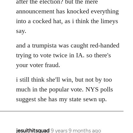
after the election? but the mere
announcement has knocked everything
into a cocked hat, as i think the limeys
say.
and a trumpista was caught red-handed
trying to vote twice in IA. so there's
your voter fraud.
i still think she'll win, but not by too
much in the popular vote. NYS polls
suggest she has my state sewn up.
jesuithitsquad
9 years 9 months ago
In