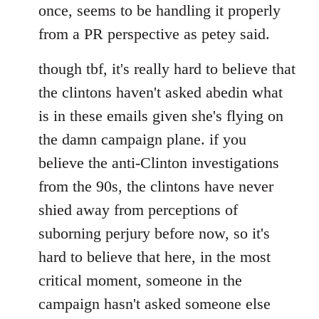
once, seems to be handling it properly
from a PR perspective as petey said.
though tbf, it's really hard to believe that
the clintons haven't asked abedin what
is in these emails given she's flying on
the damn campaign plane. if you
believe the anti-Clinton investigations
from the 90s, the clintons have never
shied away from perceptions of
suborning perjury before now, so it's
hard to believe that here, in the most
critical moment, someone in the
campaign hasn't asked someone else