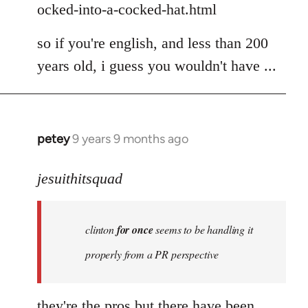
ocked-into-a-cocked-hat.html
so if you're english, and less than 200
years old, i guess you wouldn't have ...
petey
9 years 9 months ago
In
reply
to
jesuithitsquad
Welcome
by
clinton
for once
seems to be handling it
libcom.org
properly from a PR perspective
they're the pros but there have been