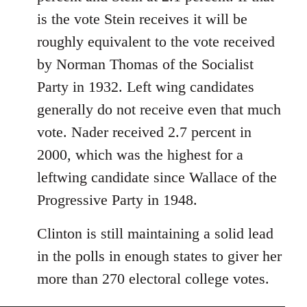
libcom.org
is the vote Stein receives it will be
roughly equivalent to the vote received
by Norman Thomas of the Socialist
Party in 1932. Left wing candidates
generally do not receive even that much
vote. Nader received 2.7 percent in
2000, which was the highest for a
leftwing candidate since Wallace of the
Progressive Party in 1948.
Clinton is still maintaining a solid lead
in the polls in enough states to giver her
more than 270 electoral college votes.