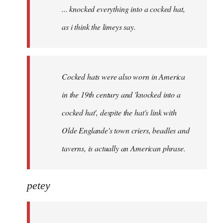
... knocked everything into a cocked hat,
libcom.org
as i think the limeys say.
Cocked hats were also worn in America
in the 19th century and 'knocked into a
cocked hat', despite the hat's link with
Olde Englande's town criers, beadles and
taverns, is actually an American phrase.
petey
...