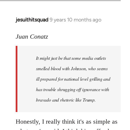
jesuithitsquad
9 years 10 months ago
In
reply
to
Juan Conatz
Welcome
by
It might just be that some media outlets
libcom.org
smelled blood with Johnson, who seems
ill prepared for national level grilling and
has trouble shrugging off ignorance with
bravado and rhetoric like Trump.
Honestly, I really think it's as simple as