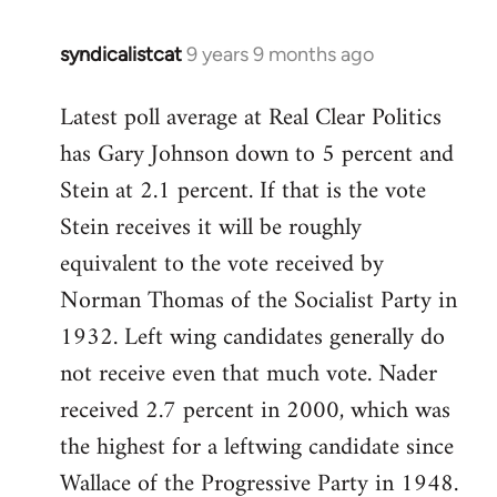
syndicalistcat
9 years 9 months ago
In
reply
Latest poll average at Real Clear Politics
to
has Gary Johnson down to 5 percent and
Welcome
by
Stein at 2.1 percent. If that is the vote
libcom.org
Stein receives it will be roughly
equivalent to the vote received by
Norman Thomas of the Socialist Party in
1932. Left wing candidates generally do
not receive even that much vote. Nader
received 2.7 percent in 2000, which was
the highest for a leftwing candidate since
Wallace of the Progressive Party in 1948.