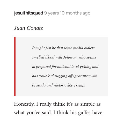
jesuithitsquad
9 years 10 months ago
In
reply
to
Juan Conatz
Welcome
by
It might just be that some media outlets
libcom.org
smelled blood with Johnson, who seems
ill prepared for national level grilling and
has trouble shrugging off ignorance with
bravado and rhetoric like Trump.
Honestly, I really think it's as simple as
what you've said. I think his gaffes have