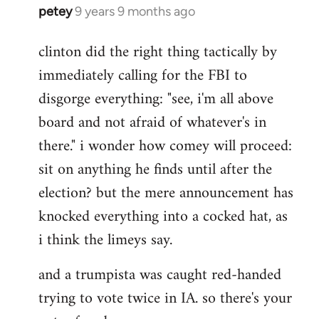
petey
9 years 9 months ago
In
reply
clinton did the right thing tactically by
to
immediately calling for the FBI to
Welcome
by
disgorge everything: "see, i'm all above
libcom.org
board and not afraid of whatever's in
there." i wonder how comey will proceed:
sit on anything he finds until after the
election? but the mere announcement has
knocked everything into a cocked hat, as
i think the limeys say.
and a trumpista was caught red-handed
trying to vote twice in IA. so there's your