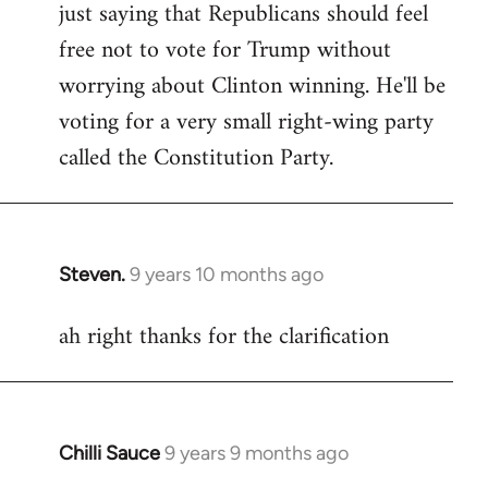
just saying that Republicans should feel
Welcome
by
free not to vote for Trump without
libcom.org
worrying about Clinton winning. He'll be
voting for a very small right-wing party
called the Constitution Party.
Steven.
9 years 10 months ago
In
reply
ah right thanks for the clarification
to
Welcome
by
libcom.org
Chilli Sauce
9 years 9 months ago
In
reply