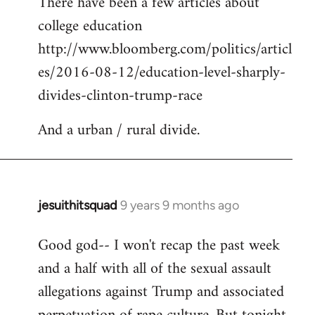
There have been a few articles about
to
college education
Welcome
by
http://www.bloomberg.com/politics/articl
libcom.org
es/2016-08-12/education-level-sharply-
divides-clinton-trump-race
And a urban / rural divide.
jesuithitsquad
9 years 9 months ago
In
reply
Good god-- I won't recap the past week
to
and a half with all of the sexual assault
Welcome
by
allegations against Trump and associated
libcom.org