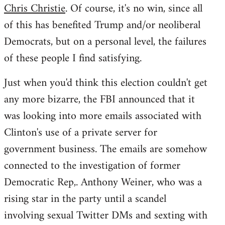
Chris Christie
. Of course, it's no win, since all
of this has benefited Trump and/or neoliberal
Democrats, but on a personal level, the failures
of these people I find satisfying.
Just when you'd think this election couldn't get
any more bizarre, the FBI announced that it
was looking into more emails associated with
Clinton's use of a private server for
government business. The emails are somehow
connected to the investigation of former
Democratic Rep,. Anthony Weiner, who was a
rising star in the party until a scandel
involving sexual Twitter DMs and sexting with