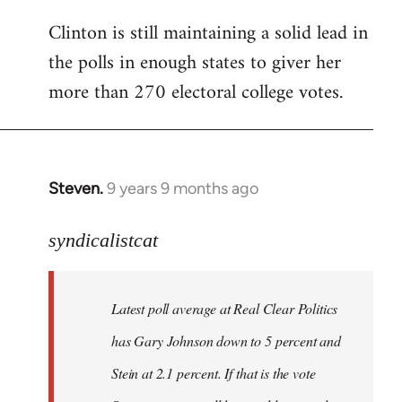
Clinton is still maintaining a solid lead in
the polls in enough states to giver her
more than 270 electoral college votes.
Steven.
9 years 9 months ago
In
reply
to
syndicalistcat
Welcome
by
Latest poll average at Real Clear Politics
libcom.org
has Gary Johnson down to 5 percent and
Stein at 2.1 percent. If that is the vote