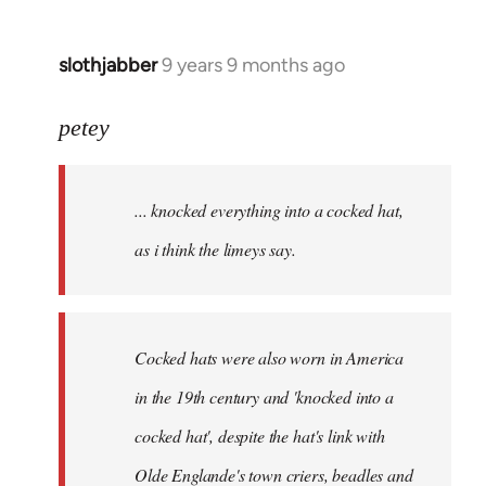
slothjabber
9 years 9 months ago
In
reply
to
petey
Welcome
by
... knocked everything into a cocked hat,
libcom.org
as i think the limeys say.
Cocked hats were also worn in America
in the 19th century and 'knocked into a
cocked hat', despite the hat's link with
Olde Englande's town criers, beadles and