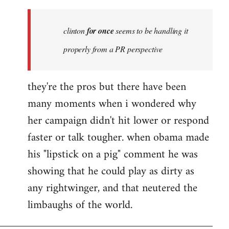
Welcome
by
clinton
for once
seems to be handling it
libcom.org
properly from a PR perspective
they're the pros but there have been
many moments when i wondered why
her campaign didn't hit lower or respond
faster or talk tougher. when obama made
his "lipstick on a pig" comment he was
showing that he could play as dirty as
any rightwinger, and that neutered the
limbaughs of the world.