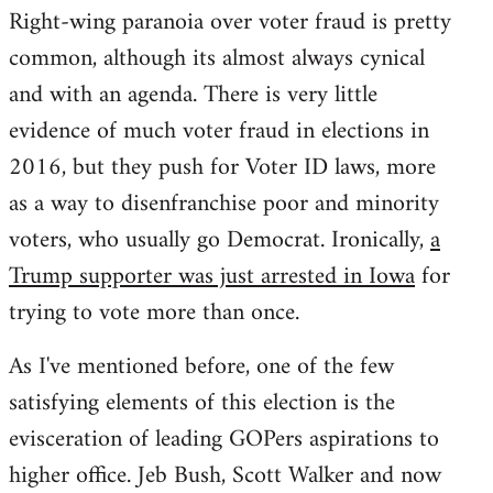
Right-wing paranoia over voter fraud is pretty
common, although its almost always cynical
and with an agenda. There is very little
evidence of much voter fraud in elections in
2016, but they push for Voter ID laws, more
as a way to disenfranchise poor and minority
voters, who usually go Democrat. Ironically,
a
Trump supporter was just arrested in Iowa
for
trying to vote more than once.
As I've mentioned before, one of the few
satisfying elements of this election is the
evisceration of leading GOPers aspirations to
higher office. Jeb Bush, Scott Walker and now