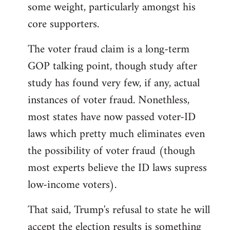
some weight, particularly amongst his
core supporters.
The voter fraud claim is a long-term
GOP talking point, though study after
study has found very few, if any, actual
instances of voter fraud. Nonethless,
most states have now passed voter-ID
laws which pretty much eliminates even
the possibility of voter fraud (though
most experts believe the ID laws supress
low-income voters).
That said, Trump's refusal to state he will
accept the election results is something