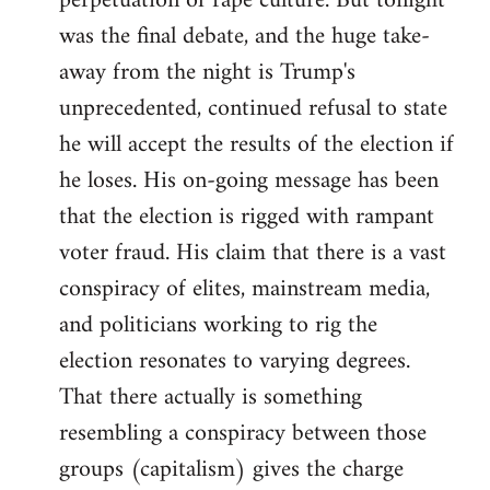
perpetuation of rape culture. But tonight
was the final debate, and the huge take-
away from the night is Trump's
unprecedented, continued refusal to state
he will accept the results of the election if
he loses. His on-going message has been
that the election is rigged with rampant
voter fraud. His claim that there is a vast
conspiracy of elites, mainstream media,
and politicians working to rig the
election resonates to varying degrees.
That there actually is something
resembling a conspiracy between those
groups (capitalism) gives the charge