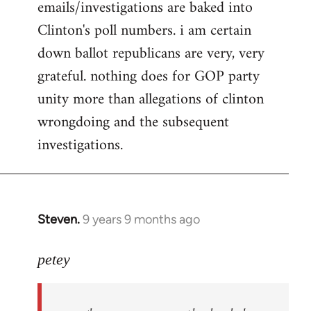
emails/investigations are baked into
Clinton's poll numbers. i am certain
down ballot republicans are very, very
grateful. nothing does for GOP party
unity more than allegations of clinton
wrongdoing and the subsequent
investigations.
Steven.
9 years 9 months ago
In
reply
to
petey
Welcome
by