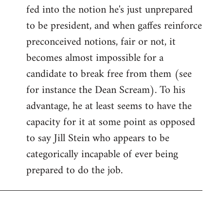
fed into the notion he's just unprepared
to be president, and when gaffes reinforce
preconceived notions, fair or not, it
becomes almost impossible for a
candidate to break free from them (see
for instance the Dean Scream). To his
advantage, he at least seems to have the
capacity for it at some point as opposed
to say Jill Stein who appears to be
categorically incapable of ever being
prepared to do the job.