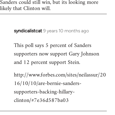
Sanders could still win, but its looking more
likely that Clinton will.
syndicalistcat
9 years 10 months ago
In
reply
This poll says 5 percent of Sanders
to
supporters now support Gary Johnson
Welcome
by
and 12 percent support Stein.
libcom.org
http://www.forbes.com/sites/neilassur/20
16/10/10/are-bernie-sanders-
supporters-backing-hillary-
clinton/#7e36d587ba03