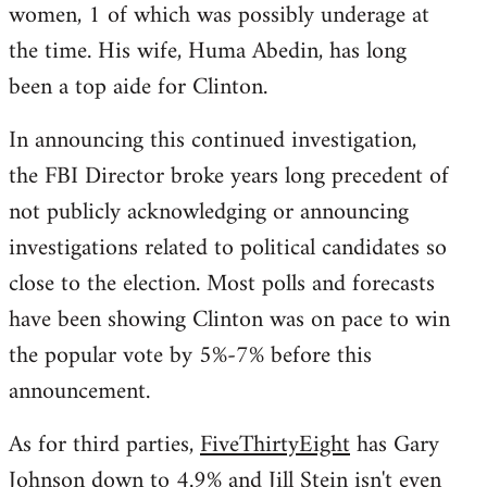
women, 1 of which was possibly underage at
the time. His wife, Huma Abedin, has long
been a top aide for Clinton.
In announcing this continued investigation,
the FBI Director broke years long precedent of
not publicly acknowledging or announcing
investigations related to political candidates so
close to the election. Most polls and forecasts
have been showing Clinton was on pace to win
the popular vote by 5%-7% before this
announcement.
As for third parties,
FiveThirtyEight
has Gary
Johnson down to 4.9% and Jill Stein isn't even