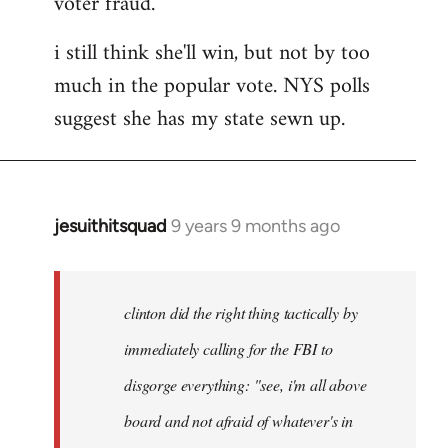
voter fraud.
i still think she'll win, but not by too
much in the popular vote. NYS polls
suggest she has my state sewn up.
jesuithitsquad
9 years 9 months ago
In
reply
to
Welcome
clinton did the right thing tactically by
by
immediately calling for the FBI to
libcom.org
disgorge everything: "see, i'm all above
board and not afraid of whatever's in