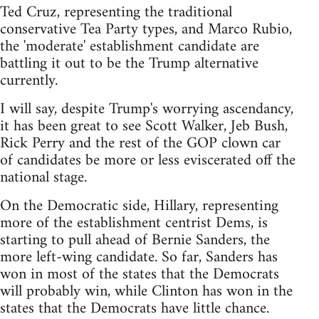
Ted Cruz, representing the traditional
conservative Tea Party types, and Marco Rubio,
the 'moderate' establishment candidate are
battling it out to be the Trump alternative
currently.
I will say, despite Trump's worrying ascendancy,
it has been great to see Scott Walker, Jeb Bush,
Rick Perry and the rest of the GOP clown car
of candidates be more or less eviscerated off the
national stage.
On the Democratic side, Hillary, representing
more of the establishment centrist Dems, is
starting to pull ahead of Bernie Sanders, the
more left-wing candidate. So far, Sanders has
won in most of the states that the Democrats
will probably win, while Clinton has won in the
states that the Democrats have little chance.