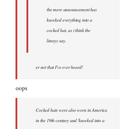
the mere announcement has
knocked everything into a
cocked hat, as i think the
limeys say.
er not that I've ever heard!
oops
Cocked hats were also worn in America
in the 19th century and 'knocked into a