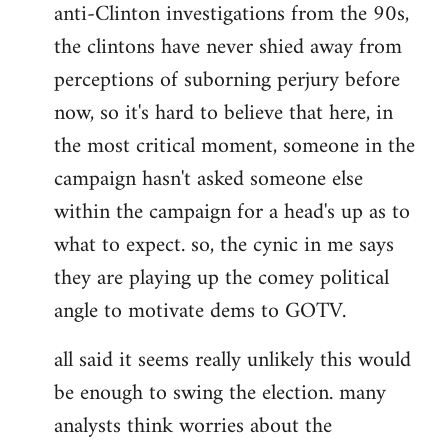
anti-Clinton investigations from the 90s,
the clintons have never shied away from
perceptions of suborning perjury before
now, so it's hard to believe that here, in
the most critical moment, someone in the
campaign hasn't asked someone else
within the campaign for a head's up as to
what to expect. so, the cynic in me says
they are playing up the comey political
angle to motivate dems to GOTV.
all said it seems really unlikely this would
be enough to swing the election. many
analysts think worries about the