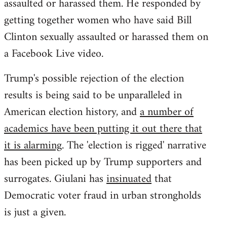
assaulted or harassed them. He responded by
getting together women who have said Bill
Clinton sexually assaulted or harassed them on
a Facebook Live video.
Trump's possible rejection of the election
results is being said to be unparalleled in
American election history, and
a number of
academics have been putting it out there that
it is alarming
. The 'election is rigged' narrative
has been picked up by Trump supporters and
surrogates. Giulani has
insinuated
that
Democratic voter fraud in urban strongholds
is just a given.