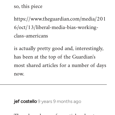
so, this piece
to
Welcome
https://www.theguardian.com/media/201
by
6/oct/13/liberal-media-bias-working-
libcom.org
class-americans
is actually pretty good and, interestingly,
has been at the top of the Guardian's
most shared articles for a number of days
now.
jef costello
9 years 9 months ago
In
reply