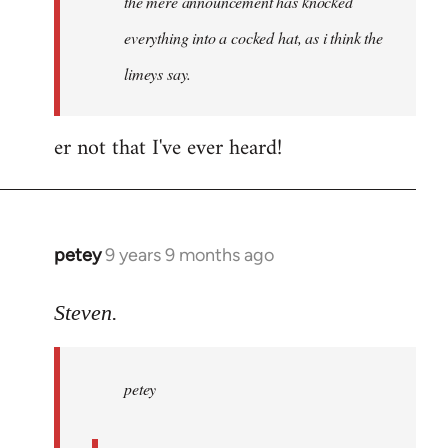
the mere announcement has knocked
libcom.org
everything into a cocked hat, as i think the
limeys say.
er not that I've ever heard!
petey
9 years 9 months ago
In
reply
to
Steven.
Welcome
by
petey
libcom.org