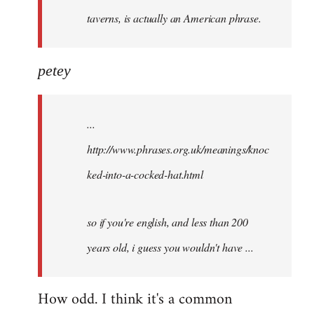
taverns, is actually an American phrase.
petey
...
http://www.phrases.org.uk/meanings/knoc
ked-into-a-cocked-hat.html
so if you're english, and less than 200
years old, i guess you wouldn't have ...
How odd. I think it's a common