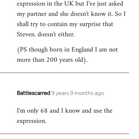
expression in the UK but I've just asked
my partner and she doesn't know it. So I
shall try to contain my surprise that
Steven. doesn't either.
(PS though born in England I am not
more than 200 years old).
Battlescarred
9 years 9 months ago
In
reply
I'm only 68 and I know and use the
to
expression.
Welcome
by
libcom.org