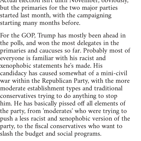
Actual election isn't until November, obviously,
but the primaries for the two major parties
started last month, with the campaigning
starting many months before.
For the GOP, Trump has mostly been ahead in
the polls, and won the most delegates in the
primaries and caucuses so far. Probably most of
everyone is familiar with his racist and
xenophobic statements he's made. His
candidacy has caused somewhat of a mini-civil
war within the Republican Party, with the more
moderate establishment types and traditional
conservatives trying to do anything to stop
him. He has basically pissed off all elements of
the party, from 'moderates' who were trying to
push a less racist and xenophobic version of the
party, to the fiscal conservatives who want to
slash the budget and social programs.