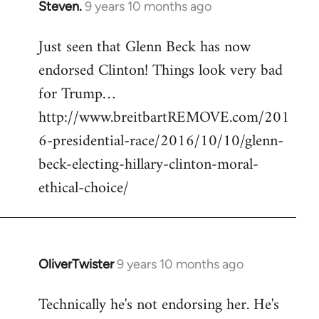
Steven.
9 years 10 months ago
In
reply
Just seen that Glenn Beck has now
to
endorsed Clinton! Things look very bad
Welcome
by
for Trump…
libcom.org
http://www.breitbartREMOVE.com/201
6-presidential-race/2016/10/10/glenn-
beck-electing-hillary-clinton-moral-
ethical-choice/
OliverTwister
9 years 10 months ago
In
reply
Technically he's not endorsing her. He's
to