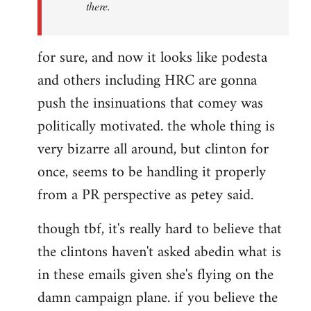
there.
for sure, and now it looks like podesta
and others including HRC are gonna
push the insinuations that comey was
politically motivated. the whole thing is
very bizarre all around, but clinton for
once, seems to be handling it properly
from a PR perspective as petey said.
though tbf, it's really hard to believe that
the clintons haven't asked abedin what is
in these emails given she's flying on the
damn campaign plane. if you believe the