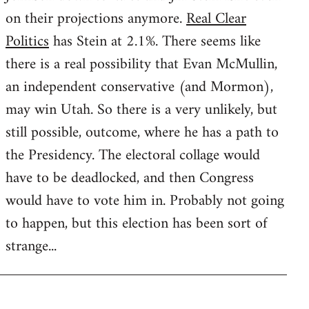
on their projections anymore.
Real Clear
Politics
has Stein at 2.1%. There seems like
there is a real possibility that Evan McMullin,
an independent conservative (and Mormon),
may win Utah. So there is a very unlikely, but
still possible, outcome, where he has a path to
the Presidency. The electoral collage would
have to be deadlocked, and then Congress
would have to vote him in. Probably not going
to happen, but this election has been sort of
strange...