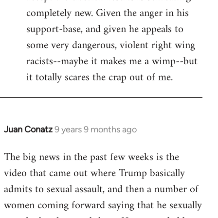
completely new. Given the anger in his
support-base, and given he appeals to
some very dangerous, violent right wing
racists--maybe it makes me a wimp--but
it totally scares the crap out of me.
Juan Conatz
9 years 9 months ago
In
reply
The big news in the past few weeks is the
to
video that came out where Trump basically
Welcome
by
admits to sexual assault, and then a number of
libcom.org
women coming forward saying that he sexually