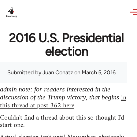
Skip to main content
2016 U.S. Presidential
election
Submitted by
Juan Conatz
on March 5, 2016
admin note: for readers interested in the
in
discussion of the Trump victory, that begins
this thread at post 362 here
Couldn't find a thread about this so thought I'd
start one.