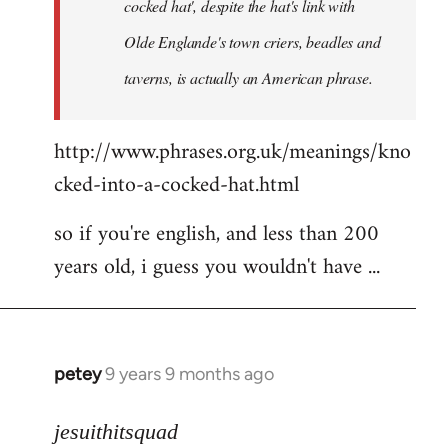
cocked hat', despite the hat's link with
Olde Englande's town criers, beadles and
taverns, is actually an American phrase.
http://www.phrases.org.uk/meanings/kno
cked-into-a-cocked-hat.html
so if you're english, and less than 200
years old, i guess you wouldn't have ...
petey
9 years 9 months ago
In
reply
to
jesuithitsquad