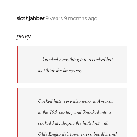
slothjabber
9 years 9 months ago
In
reply
to
petey
Welcome
by
... knocked everything into a cocked hat,
libcom.org
as i think the limeys say.
Cocked hats were also worn in America
in the 19th century and 'knocked into a
cocked hat', despite the hat's link with
Olde Englande's town criers, beadles and