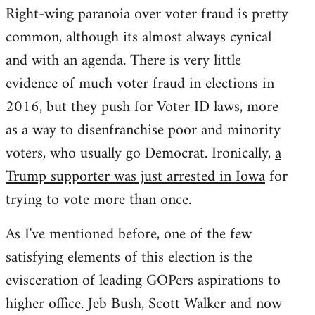
Right-wing paranoia over voter fraud is pretty
common, although its almost always cynical
and with an agenda. There is very little
evidence of much voter fraud in elections in
2016, but they push for Voter ID laws, more
as a way to disenfranchise poor and minority
voters, who usually go Democrat. Ironically,
a
Trump supporter was just arrested in Iowa
for
trying to vote more than once.
As I've mentioned before, one of the few
satisfying elements of this election is the
evisceration of leading GOPers aspirations to
higher office. Jeb Bush, Scott Walker and now