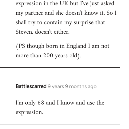
expression in the UK but I've just asked
my partner and she doesn't know it. So I
shall try to contain my surprise that
Steven. doesn't either.
(PS though born in England I am not
more than 200 years old).
Battlescarred
9 years 9 months ago
In
reply
I'm only 68 and I know and use the
to
expression.
Welcome
by
libcom.org