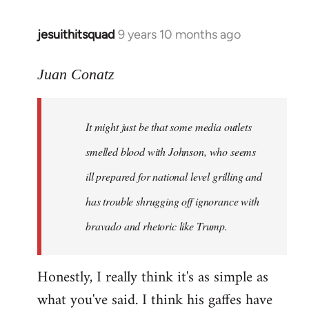
jesuithitsquad
9 years 10 months ago
In
reply
to
Juan Conatz
Welcome
by
It might just be that some media outlets
libcom.org
smelled blood with Johnson, who seems
ill prepared for national level grilling and
has trouble shrugging off ignorance with
bravado and rhetoric like Trump.
Honestly, I really think it's as simple as
what you've said. I think his gaffes have