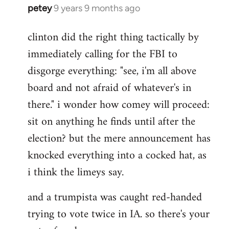
petey
9 years 9 months ago
In
reply
clinton did the right thing tactically by
to
immediately calling for the FBI to
Welcome
by
disgorge everything: "see, i'm all above
libcom.org
board and not afraid of whatever's in
there." i wonder how comey will proceed:
sit on anything he finds until after the
election? but the mere announcement has
knocked everything into a cocked hat, as
i think the limeys say.
and a trumpista was caught red-handed
trying to vote twice in IA. so there's your