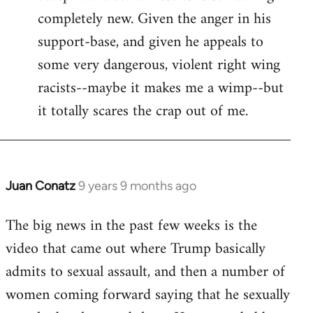
completely new. Given the anger in his
support-base, and given he appeals to
some very dangerous, violent right wing
racists--maybe it makes me a wimp--but
it totally scares the crap out of me.
Juan Conatz
9 years 9 months ago
In
reply
The big news in the past few weeks is the
to
video that came out where Trump basically
Welcome
by
admits to sexual assault, and then a number of
libcom.org
women coming forward saying that he sexually