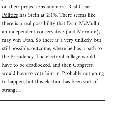
on their projections anymore.
Real Clear
Politics
has Stein at 2.1%. There seems like
there is a real possibility that Evan McMullin,
an independent conservative (and Mormon),
may win Utah. So there is a very unlikely, but
still possible, outcome, where he has a path to
the Presidency. The electoral collage would
have to be deadlocked, and then Congress
would have to vote him in. Probably not going
to happen, but this election has been sort of
strange...