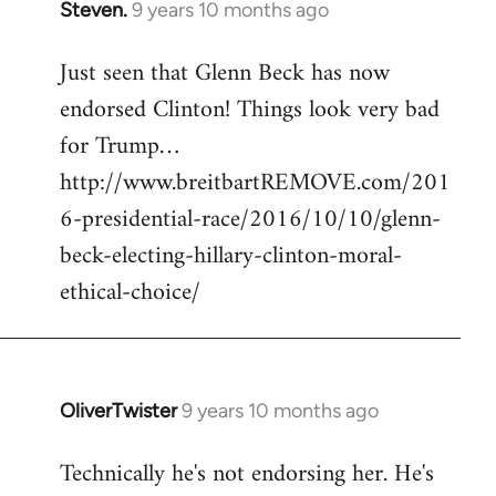
Steven.
9 years 10 months ago
In
reply
Just seen that Glenn Beck has now
to
endorsed Clinton! Things look very bad
Welcome
by
for Trump…
libcom.org
http://www.breitbartREMOVE.com/201
6-presidential-race/2016/10/10/glenn-
beck-electing-hillary-clinton-moral-
ethical-choice/
OliverTwister
9 years 10 months ago
In
reply
Technically he's not endorsing her. He's
to