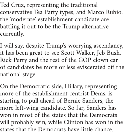
Ted Cruz, representing the traditional
conservative Tea Party types, and Marco Rubio,
the 'moderate' establishment candidate are
battling it out to be the Trump alternative
currently.
I will say, despite Trump's worrying ascendancy,
it has been great to see Scott Walker, Jeb Bush,
Rick Perry and the rest of the GOP clown car
of candidates be more or less eviscerated off the
national stage.
On the Democratic side, Hillary, representing
more of the establishment centrist Dems, is
starting to pull ahead of Bernie Sanders, the
more left-wing candidate. So far, Sanders has
won in most of the states that the Democrats
will probably win, while Clinton has won in the
states that the Democrats have little chance.