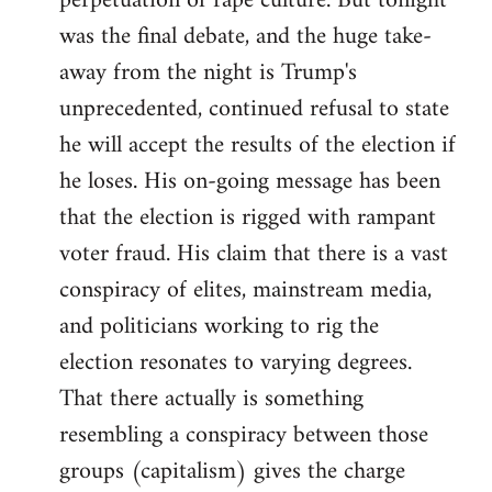
perpetuation of rape culture. But tonight
was the final debate, and the huge take-
away from the night is Trump's
unprecedented, continued refusal to state
he will accept the results of the election if
he loses. His on-going message has been
that the election is rigged with rampant
voter fraud. His claim that there is a vast
conspiracy of elites, mainstream media,
and politicians working to rig the
election resonates to varying degrees.
That there actually is something
resembling a conspiracy between those
groups (capitalism) gives the charge