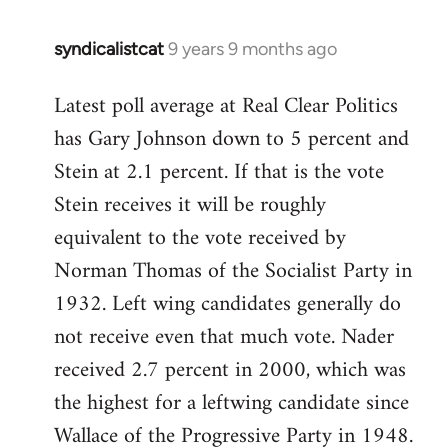
syndicalistcat
9 years 9 months ago
In
reply
Latest poll average at Real Clear Politics
to
has Gary Johnson down to 5 percent and
Welcome
by
Stein at 2.1 percent. If that is the vote
libcom.org
Stein receives it will be roughly
equivalent to the vote received by
Norman Thomas of the Socialist Party in
1932. Left wing candidates generally do
not receive even that much vote. Nader
received 2.7 percent in 2000, which was
the highest for a leftwing candidate since
Wallace of the Progressive Party in 1948.