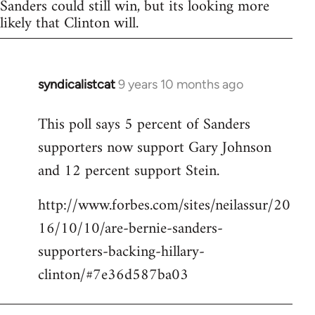
Sanders could still win, but its looking more
likely that Clinton will.
syndicalistcat
9 years 10 months ago
In
reply
This poll says 5 percent of Sanders
to
supporters now support Gary Johnson
Welcome
by
and 12 percent support Stein.
libcom.org
http://www.forbes.com/sites/neilassur/20
16/10/10/are-bernie-sanders-
supporters-backing-hillary-
clinton/#7e36d587ba03