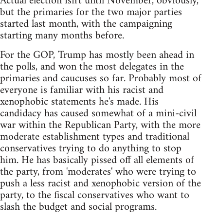
Actual election isn't until November, obviously,
but the primaries for the two major parties
started last month, with the campaigning
starting many months before.
For the GOP, Trump has mostly been ahead in
the polls, and won the most delegates in the
primaries and caucuses so far. Probably most of
everyone is familiar with his racist and
xenophobic statements he's made. His
candidacy has caused somewhat of a mini-civil
war within the Republican Party, with the more
moderate establishment types and traditional
conservatives trying to do anything to stop
him. He has basically pissed off all elements of
the party, from 'moderates' who were trying to
push a less racist and xenophobic version of the
party, to the fiscal conservatives who want to
slash the budget and social programs.