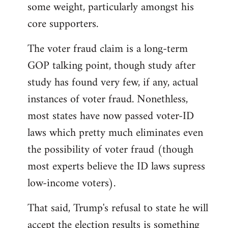
some weight, particularly amongst his
core supporters.
The voter fraud claim is a long-term
GOP talking point, though study after
study has found very few, if any, actual
instances of voter fraud. Nonethless,
most states have now passed voter-ID
laws which pretty much eliminates even
the possibility of voter fraud (though
most experts believe the ID laws supress
low-income voters).
That said, Trump's refusal to state he will
accept the election results is something