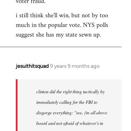
voter fraud.
i still think she'll win, but not by too
much in the popular vote. NYS polls
suggest she has my state sewn up.
jesuithitsquad
9 years 9 months ago
In
reply
to
Welcome
clinton did the right thing tactically by
by
immediately calling for the FBI to
libcom.org
disgorge everything: "see, i'm all above
board and not afraid of whatever's in