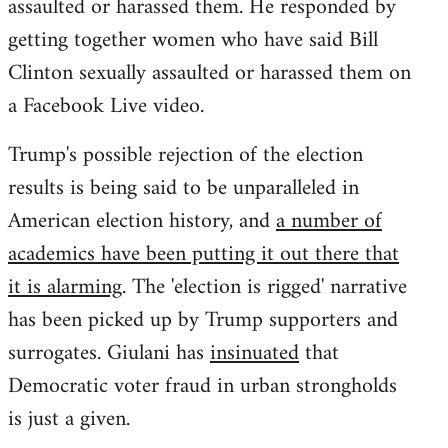
assaulted or harassed them. He responded by
getting together women who have said Bill
Clinton sexually assaulted or harassed them on
a Facebook Live video.
Trump's possible rejection of the election
results is being said to be unparalleled in
American election history, and
a number of
academics have been putting it out there that
it is alarming
. The 'election is rigged' narrative
has been picked up by Trump supporters and
surrogates. Giulani has
insinuated
that
Democratic voter fraud in urban strongholds
is just a given.