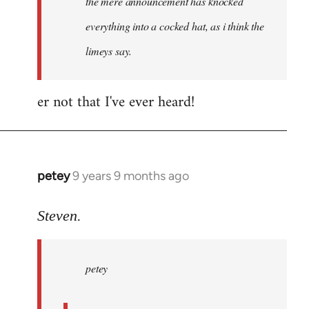
the mere announcement has knocked
libcom.org
everything into a cocked hat, as i think the
limeys say.
er not that I've ever heard!
petey
9 years 9 months ago
In
reply
to
Steven.
Welcome
by
petey
libcom.org