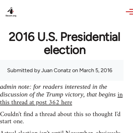
Skip to main content
2016 U.S. Presidential
election
Submitted by
Juan Conatz
on March 5, 2016
admin note: for readers interested in the
in
discussion of the Trump victory, that begins
this thread at post 362 here
Couldn't find a thread about this so thought I'd
start one.