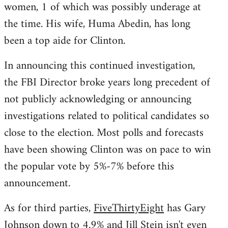
women, 1 of which was possibly underage at
the time. His wife, Huma Abedin, has long
been a top aide for Clinton.
In announcing this continued investigation,
the FBI Director broke years long precedent of
not publicly acknowledging or announcing
investigations related to political candidates so
close to the election. Most polls and forecasts
have been showing Clinton was on pace to win
the popular vote by 5%-7% before this
announcement.
As for third parties,
FiveThirtyEight
has Gary
Johnson down to 4.9% and Jill Stein isn't even