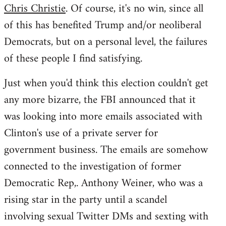
Chris Christie
. Of course, it's no win, since all
of this has benefited Trump and/or neoliberal
Democrats, but on a personal level, the failures
of these people I find satisfying.
Just when you'd think this election couldn't get
any more bizarre, the FBI announced that it
was looking into more emails associated with
Clinton's use of a private server for
government business. The emails are somehow
connected to the investigation of former
Democratic Rep,. Anthony Weiner, who was a
rising star in the party until a scandel
involving sexual Twitter DMs and sexting with