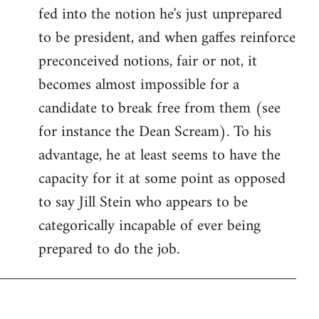
fed into the notion he's just unprepared
to be president, and when gaffes reinforce
preconceived notions, fair or not, it
becomes almost impossible for a
candidate to break free from them (see
for instance the Dean Scream). To his
advantage, he at least seems to have the
capacity for it at some point as opposed
to say Jill Stein who appears to be
categorically incapable of ever being
prepared to do the job.