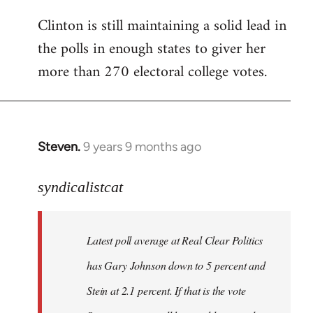
Clinton is still maintaining a solid lead in
the polls in enough states to giver her
more than 270 electoral college votes.
Steven.
9 years 9 months ago
In
reply
to
syndicalistcat
Welcome
by
Latest poll average at Real Clear Politics
libcom.org
has Gary Johnson down to 5 percent and
Stein at 2.1 percent. If that is the vote