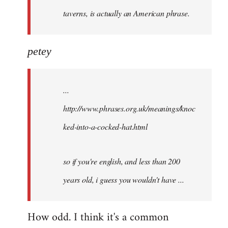
taverns, is actually an American phrase.
petey
...
http://www.phrases.org.uk/meanings/knoc
ked-into-a-cocked-hat.html
so if you're english, and less than 200
years old, i guess you wouldn't have ...
How odd. I think it's a common