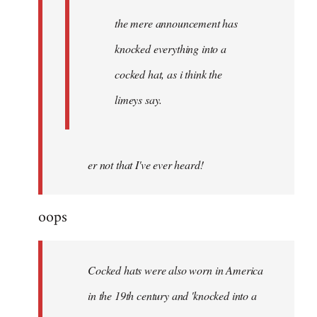
the mere announcement has
knocked everything into a
cocked hat, as i think the
limeys say.
er not that I've ever heard!
oops
Cocked hats were also worn in America
in the 19th century and 'knocked into a