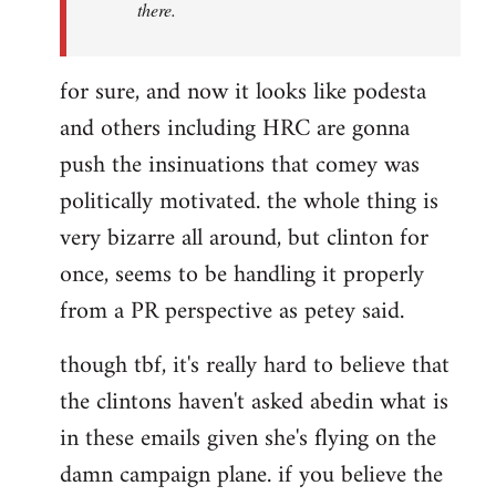
there.
for sure, and now it looks like podesta
and others including HRC are gonna
push the insinuations that comey was
politically motivated. the whole thing is
very bizarre all around, but clinton for
once, seems to be handling it properly
from a PR perspective as petey said.
though tbf, it's really hard to believe that
the clintons haven't asked abedin what is
in these emails given she's flying on the
damn campaign plane. if you believe the