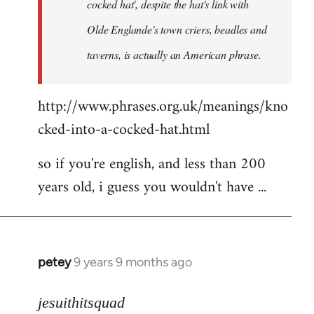
cocked hat', despite the hat's link with
Olde Englande's town criers, beadles and
taverns, is actually an American phrase.
http://www.phrases.org.uk/meanings/kno
cked-into-a-cocked-hat.html
so if you're english, and less than 200
years old, i guess you wouldn't have ...
petey
9 years 9 months ago
In
reply
to
jesuithitsquad