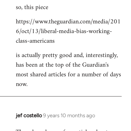
so, this piece
to
Welcome
https://www.theguardian.com/media/201
by
6/oct/13/liberal-media-bias-working-
libcom.org
class-americans
is actually pretty good and, interestingly,
has been at the top of the Guardian's
most shared articles for a number of days
now.
jef costello
9 years 10 months ago
In
reply