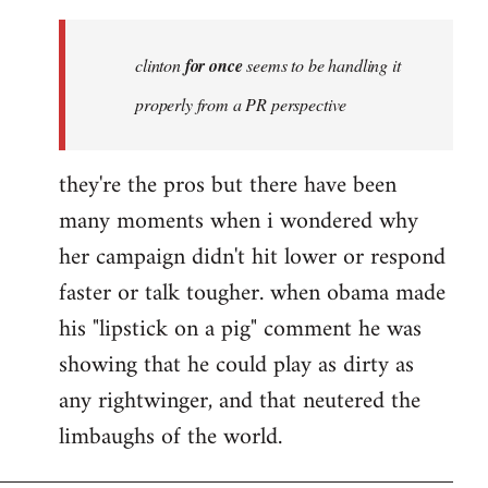
Welcome
by
clinton
for once
seems to be handling it
libcom.org
properly from a PR perspective
they're the pros but there have been
many moments when i wondered why
her campaign didn't hit lower or respond
faster or talk tougher. when obama made
his "lipstick on a pig" comment he was
showing that he could play as dirty as
any rightwinger, and that neutered the
limbaughs of the world.