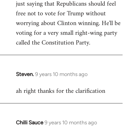
just saying that Republicans should feel
Welcome
by
free not to vote for Trump without
libcom.org
worrying about Clinton winning. He'll be
voting for a very small right-wing party
called the Constitution Party.
Steven.
9 years 10 months ago
In
reply
ah right thanks for the clarification
to
Welcome
by
libcom.org
Chilli Sauce
9 years 10 months ago
In
reply