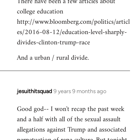
There have been a few articles about
to
college education
Welcome
by
http://www.bloomberg.com/politics/articl
libcom.org
es/2016-08-12/education-level-sharply-
divides-clinton-trump-race
And a urban / rural divide.
jesuithitsquad
9 years 9 months ago
In
reply
Good god-- I won't recap the past week
to
and a half with all of the sexual assault
Welcome
by
allegations against Trump and associated
libcom.org