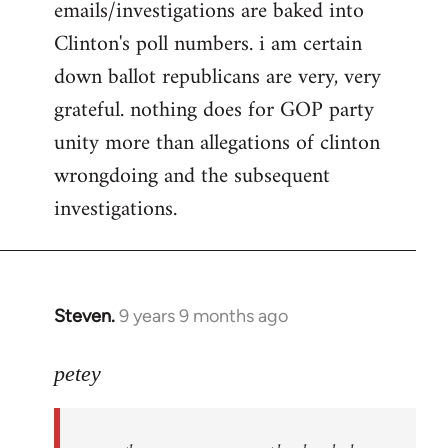
emails/investigations are baked into
Clinton's poll numbers. i am certain
down ballot republicans are very, very
grateful. nothing does for GOP party
unity more than allegations of clinton
wrongdoing and the subsequent
investigations.
Steven.
9 years 9 months ago
In
reply
to
petey
Welcome
by