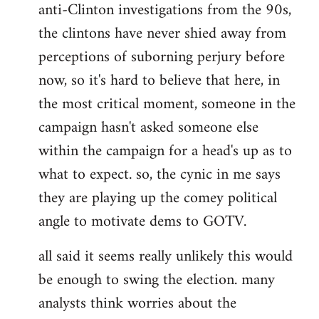
anti-Clinton investigations from the 90s,
the clintons have never shied away from
perceptions of suborning perjury before
now, so it's hard to believe that here, in
the most critical moment, someone in the
campaign hasn't asked someone else
within the campaign for a head's up as to
what to expect. so, the cynic in me says
they are playing up the comey political
angle to motivate dems to GOTV.
all said it seems really unlikely this would
be enough to swing the election. many
analysts think worries about the