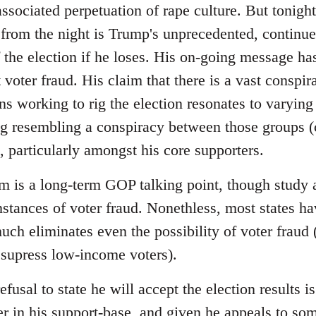
sociated perpetuation of rape culture. But tonight
from the night is Trump's unprecedented, continued 
f the election if he loses. His on-going message has
voter fraud. His claim that there is a vast conspir
ns working to rig the election resonates to varying
ng resembling a conspiracy between those groups (c
 particularly amongst his core supporters.
im is a long-term GOP talking point, though study 
instances of voter fraud. Nonethless, most states 
uch eliminates even the possibility of voter fraud
 supress low-income voters).
efusal to state he will accept the election results
r in his support-base, and given he appeals to so