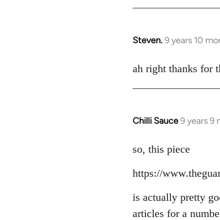
Steven.
9 years 10 mo
In
reply
to
ah right thanks for t
Welcome
by
libcom.org
Chilli Sauce
9 years 9
In
reply
to
so, this piece
Welcome
https://www.thegua
by
libcom.org
is actually pretty g
articles for a numb