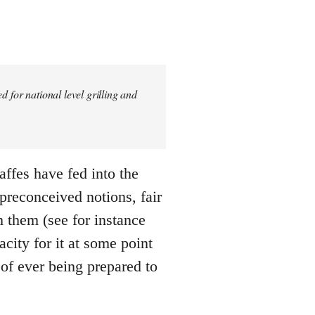
 for national level grilling and
gaffes have fed into the
 preconceived notions, fair
m them (see for instance
city for it at some point
 of ever being prepared to