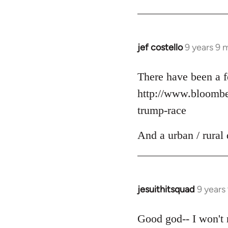
jef costello
9 years 9 
In
reply
to
There have been a f
Welcome
http://www.bloomber
by
trump-race
libcom.org
And a urban / rural 
jesuithitsquad
9 years
In
reply
to
Good god-- I won't r