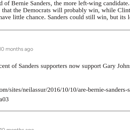
ad of Bernie Sanders, the more left-wing candidate
s that the Democrats will probably win, while Clin
ave little chance. Sanders could still win, but its 
 10 months ago
rcent of Sanders supporters now support Gary John
om/sites/neilassur/2016/10/10/are-bernie-sanders-s
a03