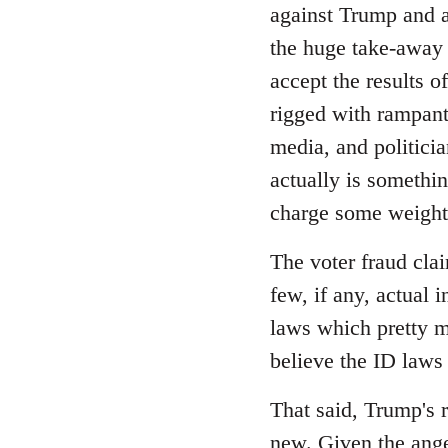
Welcome
against Trump and as
by
the huge take-away 
libcom.org
accept the results o
rigged with rampant 
media, and politicia
actually is somethi
charge some weight,
The voter fraud cla
few, if any, actual 
laws which pretty m
believe the ID laws
That said, Trump's r
new. Given the ange