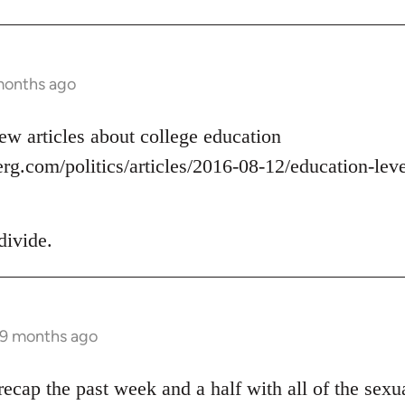
months ago
ew articles about college education
g.com/politics/articles/2016-08-12/education-level
divide.
 9 months ago
ecap the past week and a half with all of the sexua