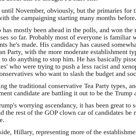
t until November, obviously, but the primaries for 
 with the campaigning starting many months before
has mostly been ahead in the polls, and won the m
es so far. Probably most of everyone is familiar w
ts he's made. His candidacy has caused somewhat
an Party, with the more moderate establishment typ
 to do anything to stop him. He has basically pisse
es' who were trying to push a less racist and xeno
 conservatives who want to slash the budget and so
ing the traditional conservative Tea Party types, 
ment candidate are battling it out to be the Trump a
Trump's worrying ascendancy, it has been great to 
d the rest of the GOP clown car of candidates be m
e.
ide, Hillary, representing more of the establishme