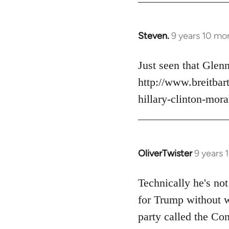
Steven.
9 years 10 mo
In
reply
to
Just seen that Gle
Welcome
http://www.breitba
by
hillary-clinton-mora
libcom.org
OliverTwister
9 years 
In
reply
to
Technically he's not
Welcome
for Trump without w
by
party called the Con
libcom.org