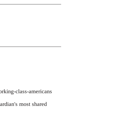
orking-class-americans
uardian's most shared