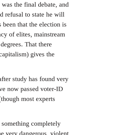
 was the final debate, and
refusal to state he will
 been that the election is
acy of elites, mainstream
 degrees. That there
apitalism) gives the
after study has found very
have now passed voter-ID
 (though most experts
 is something completely
me very dangerous, violent