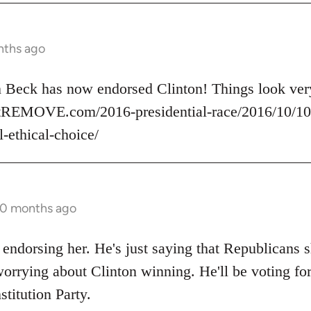
nths ago
nn Beck has now endorsed Clinton! Things look v
rtREMOVE.com/2016-presidential-race/2016/10/10/
l-ethical-choice/
10 months ago
 endorsing her. He's just saying that Republicans s
orrying about Clinton winning. He'll be voting for
stitution Party.