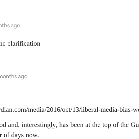
nths ago
he clarification
 months ago
rdian.com/media/2016/oct/13/liberal-media-bias-w
ood and, interestingly, has been at the top of the G
er of days now.