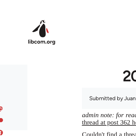
Skip to main content
20
Submitted by
Juan
admin note: for read
thread at post 362 h
Couldn't find a thre