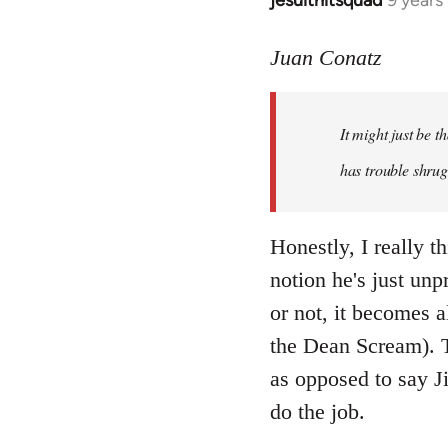
jesuithitsquad
9 years
In
reply
to
Juan Conatz
Welcome
by
It might just be 
libcom.org
has trouble shrug
Honestly, I really th
notion he's just unp
or not, it becomes a
the Dean Scream). To
as opposed to say Ji
do the job.