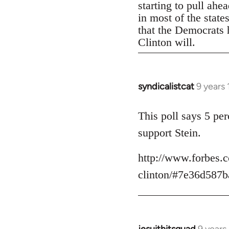
starting to pull ahe
in most of the state
that the Democrats h
Clinton will.
syndicalistcat
9 years
In
reply
to
This poll says 5 pe
Welcome
support Stein.
by
libcom.org
http://www.forbes.c
clinton/#7e36d587b