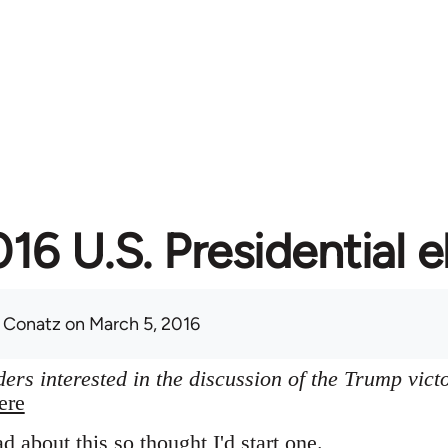
16 U.S. Presidential e
 Conatz
on March 5, 2016
ers interested in the discussion of the Trump vict
ere
ad about this so thought I'd start one.