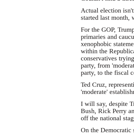
Actual election isn'
started last month,
For the GOP, Trump 
primaries and caucus
xenophobic statemen
within the Republic
conservatives trying
party, from 'moderat
party, to the fiscal
Ted Cruz, represent
'moderate' establish
I will say, despite 
Bush, Rick Perry an
off the national stag
On the Democratic s