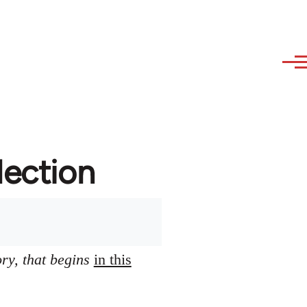
lection
ory, that begins
in this