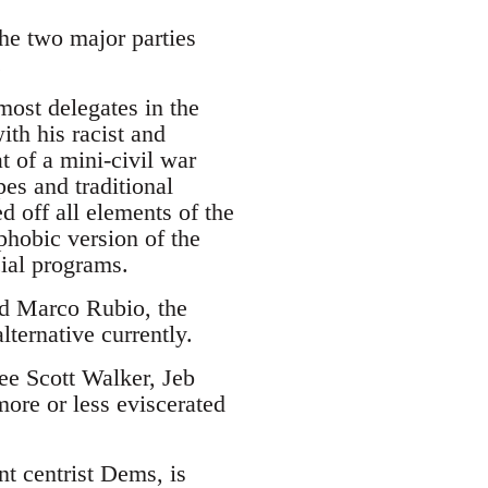
the two major parties
.
ost delegates in the
ith his racist and
 of a mini-civil war
es and traditional
d off all elements of the
phobic version of the
cial programs.
and Marco Rubio, the
lternative currently.
see Scott Walker, Jeb
ore or less eviscerated
nt centrist Dems, is