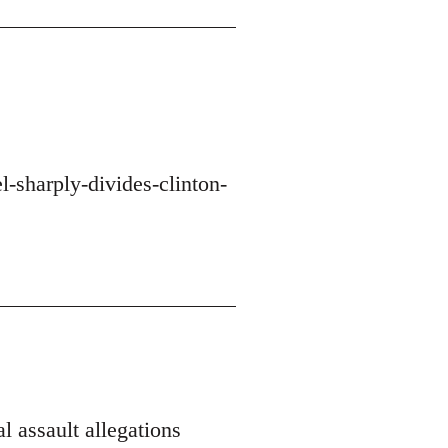
-sharply-divides-clinton-
l assault allegations