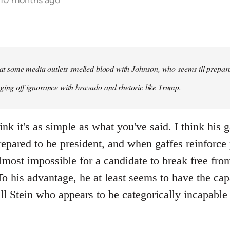
 10 months ago
that some media outlets smelled blood with Johnson, who seems ill prepared
ging off ignorance with bravado and rhetoric like Trump.
ink it's as simple as what you've said. I think his 
repared to be president, and when gaffes reinforce
lmost impossible for a candidate to break free fro
 his advantage, he at least seems to have the capa
ll Stein who appears to be categorically incapable