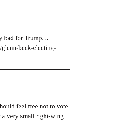
ery bad for Trump…
glenn-beck-electing-
hould feel free not to vote
 a very small right-wing