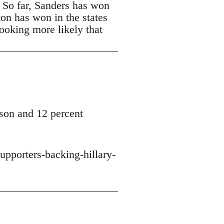
. So far, Sanders has won
ton has won in the states
looking more likely that
son and 12 percent
upporters-backing-hillary-