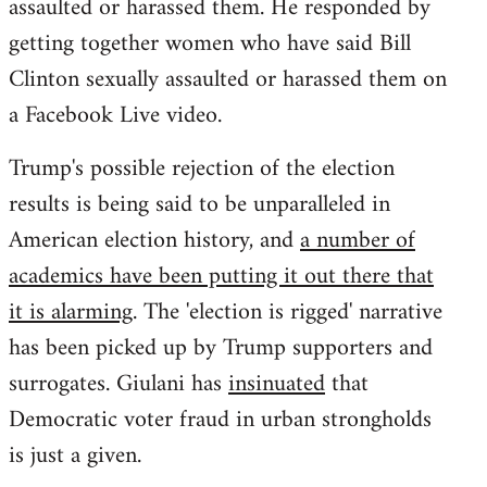
assaulted or harassed them. He responded by
getting together women who have said Bill
Clinton sexually assaulted or harassed them on
a Facebook Live video.
Trump's possible rejection of the election
results is being said to be unparalleled in
American election history, and
a number of
academics have been putting it out there that
it is alarming
. The 'election is rigged' narrative
has been picked up by Trump supporters and
surrogates. Giulani has
insinuated
that
Democratic voter fraud in urban strongholds
is just a given.