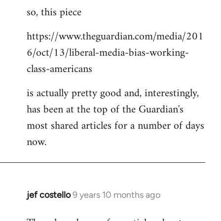
so, this piece
to
Welcome
https://www.theguardian.com/media/201
by
6/oct/13/liberal-media-bias-working-
libcom.org
class-americans
is actually pretty good and, interestingly,
has been at the top of the Guardian's
most shared articles for a number of days
now.
jef costello
9 years 10 months ago
In
reply