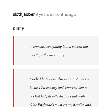
slothjabber
9 years 9 months ago
In
reply
to
petey
Welcome
by
... knocked everything into a cocked hat,
libcom.org
as i think the limeys say.
Cocked hats were also worn in America
in the 19th century and 'knocked into a
cocked hat', despite the hat's link with
Olde Englande's town criers, beadles and