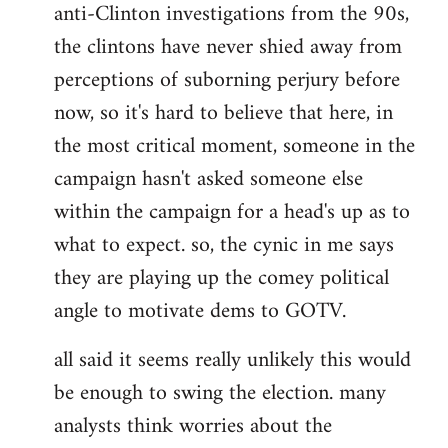
anti-Clinton investigations from the 90s,
the clintons have never shied away from
perceptions of suborning perjury before
now, so it's hard to believe that here, in
the most critical moment, someone in the
campaign hasn't asked someone else
within the campaign for a head's up as to
what to expect. so, the cynic in me says
they are playing up the comey political
angle to motivate dems to GOTV.
all said it seems really unlikely this would
be enough to swing the election. many
analysts think worries about the