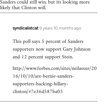
Sanders could still win, but its looking more
likely that Clinton will.
syndicalistcat
9 years 10 months ago
In
reply
This poll says 5 percent of Sanders
to
supporters now support Gary Johnson
Welcome
by
and 12 percent support Stein.
libcom.org
http://www.forbes.com/sites/neilassur/20
16/10/10/are-bernie-sanders-
supporters-backing-hillary-
clinton/#7e36d587ba03