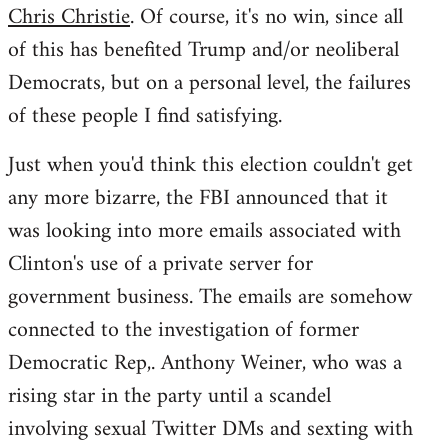
Chris Christie
. Of course, it's no win, since all
of this has benefited Trump and/or neoliberal
Democrats, but on a personal level, the failures
of these people I find satisfying.
Just when you'd think this election couldn't get
any more bizarre, the FBI announced that it
was looking into more emails associated with
Clinton's use of a private server for
government business. The emails are somehow
connected to the investigation of former
Democratic Rep,. Anthony Weiner, who was a
rising star in the party until a scandel
involving sexual Twitter DMs and sexting with