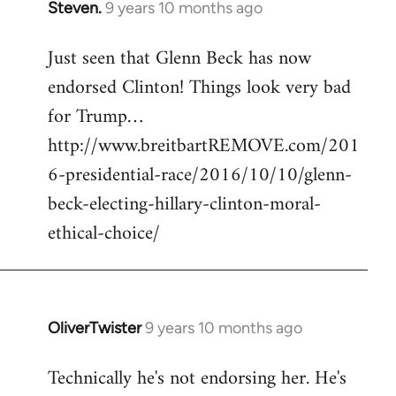
Steven.
9 years 10 months ago
In
reply
Just seen that Glenn Beck has now
to
endorsed Clinton! Things look very bad
Welcome
by
for Trump…
libcom.org
http://www.breitbartREMOVE.com/201
6-presidential-race/2016/10/10/glenn-
beck-electing-hillary-clinton-moral-
ethical-choice/
OliverTwister
9 years 10 months ago
In
reply
Technically he's not endorsing her. He's
to