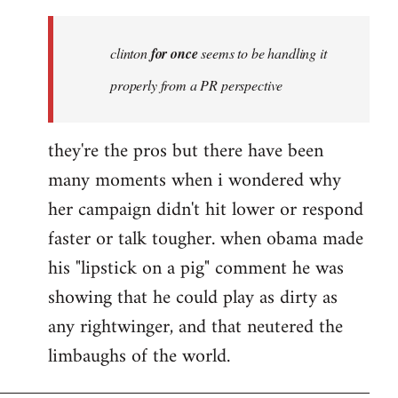
Welcome
by
clinton
for once
seems to be handling it
libcom.org
properly from a PR perspective
they're the pros but there have been
many moments when i wondered why
her campaign didn't hit lower or respond
faster or talk tougher. when obama made
his "lipstick on a pig" comment he was
showing that he could play as dirty as
any rightwinger, and that neutered the
limbaughs of the world.