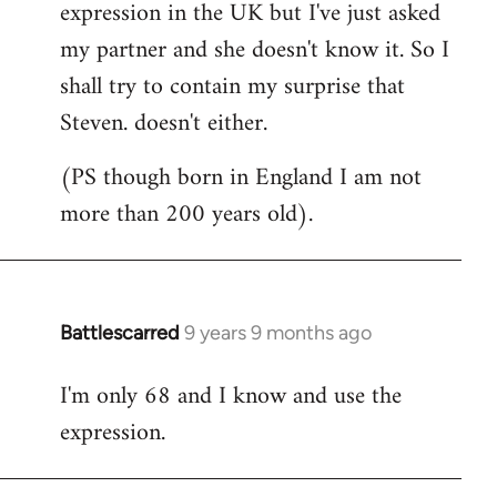
expression in the UK but I've just asked
my partner and she doesn't know it. So I
shall try to contain my surprise that
Steven. doesn't either.
(PS though born in England I am not
more than 200 years old).
Battlescarred
9 years 9 months ago
In
reply
I'm only 68 and I know and use the
to
expression.
Welcome
by
libcom.org