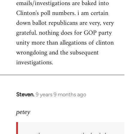
emails/investigations are baked into
Clinton's poll numbers. i am certain
down ballot republicans are very, very
grateful. nothing does for GOP party
unity more than allegations of clinton
wrongdoing and the subsequent
investigations.
Steven.
9 years 9 months ago
In
reply
to
petey
Welcome
by