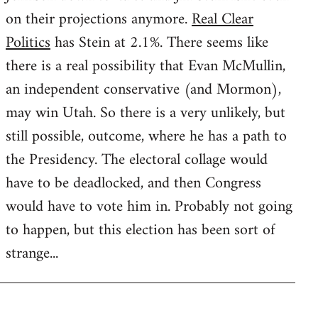
on their projections anymore.
Real Clear
Politics
has Stein at 2.1%. There seems like
there is a real possibility that Evan McMullin,
an independent conservative (and Mormon),
may win Utah. So there is a very unlikely, but
still possible, outcome, where he has a path to
the Presidency. The electoral collage would
have to be deadlocked, and then Congress
would have to vote him in. Probably not going
to happen, but this election has been sort of
strange...