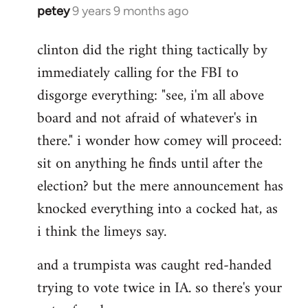
petey
9 years 9 months ago
In
reply
clinton did the right thing tactically by
to
immediately calling for the FBI to
Welcome
by
disgorge everything: "see, i'm all above
libcom.org
board and not afraid of whatever's in
there." i wonder how comey will proceed:
sit on anything he finds until after the
election? but the mere announcement has
knocked everything into a cocked hat, as
i think the limeys say.
and a trumpista was caught red-handed
trying to vote twice in IA. so there's your