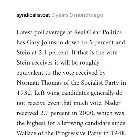
syndicalistcat
9 years 9 months ago
In
reply
Latest poll average at Real Clear Politics
to
has Gary Johnson down to 5 percent and
Welcome
by
Stein at 2.1 percent. If that is the vote
libcom.org
Stein receives it will be roughly
equivalent to the vote received by
Norman Thomas of the Socialist Party in
1932. Left wing candidates generally do
not receive even that much vote. Nader
received 2.7 percent in 2000, which was
the highest for a leftwing candidate since
Wallace of the Progressive Party in 1948.