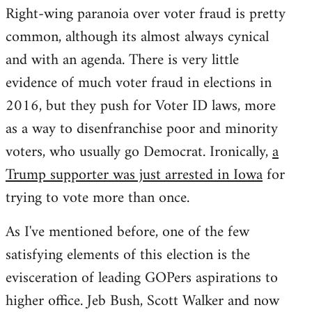
Right-wing paranoia over voter fraud is pretty
common, although its almost always cynical
and with an agenda. There is very little
evidence of much voter fraud in elections in
2016, but they push for Voter ID laws, more
as a way to disenfranchise poor and minority
voters, who usually go Democrat. Ironically,
a
Trump supporter was just arrested in Iowa
for
trying to vote more than once.
As I've mentioned before, one of the few
satisfying elements of this election is the
evisceration of leading GOPers aspirations to
higher office. Jeb Bush, Scott Walker and now