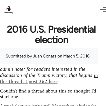
Skip to main content
2016 U.S. Presidential
election
Submitted by
Juan Conatz
on March 5, 2016
admin note: for readers interested in the
in
discussion of the Trump victory, that begins
this thread at post 362 here
Couldn't find a thread about this so thought I'd
start one.