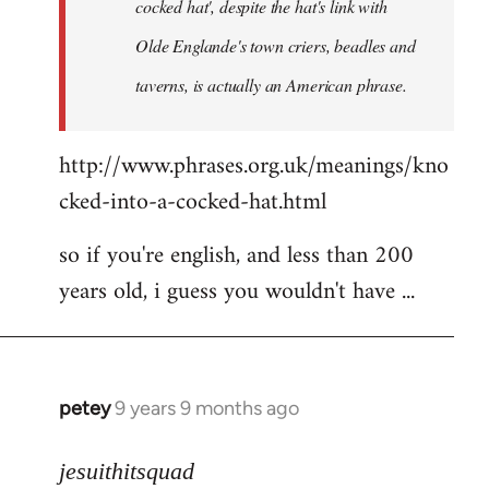
cocked hat', despite the hat's link with
Olde Englande's town criers, beadles and
taverns, is actually an American phrase.
http://www.phrases.org.uk/meanings/kno
cked-into-a-cocked-hat.html
so if you're english, and less than 200
years old, i guess you wouldn't have ...
petey
9 years 9 months ago
In
reply
to
jesuithitsquad