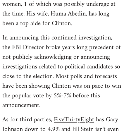
women, 1 of which was possibly underage at
the time. His wife, Huma Abedin, has long
been a top aide for Clinton.
In announcing this continued investigation,
the FBI Director broke years long precedent of
not publicly acknowledging or announcing
investigations related to political candidates so
close to the election. Most polls and forecasts
have been showing Clinton was on pace to win
the popular vote by 5%-7% before this
announcement.
As for third parties,
FiveThirtyEight
has Gary
Johnson down to 4.9% and Jill Stein isn't even