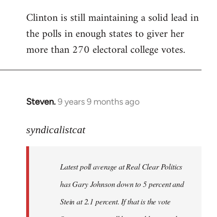
Clinton is still maintaining a solid lead in
the polls in enough states to giver her
more than 270 electoral college votes.
Steven.
9 years 9 months ago
In
reply
to
syndicalistcat
Welcome
by
Latest poll average at Real Clear Politics
libcom.org
has Gary Johnson down to 5 percent and
Stein at 2.1 percent. If that is the vote