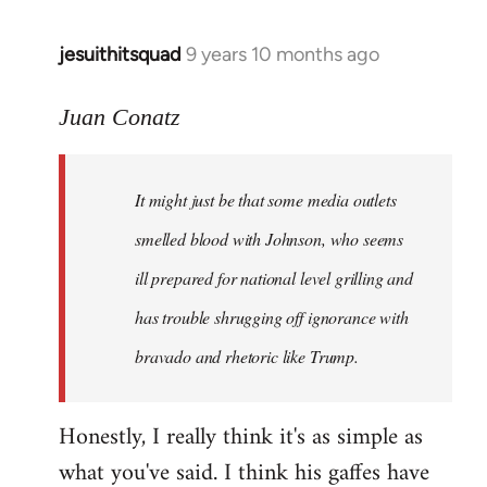
jesuithitsquad
9 years 10 months ago
In
reply
to
Juan Conatz
Welcome
by
It might just be that some media outlets
libcom.org
smelled blood with Johnson, who seems
ill prepared for national level grilling and
has trouble shrugging off ignorance with
bravado and rhetoric like Trump.
Honestly, I really think it's as simple as
what you've said. I think his gaffes have