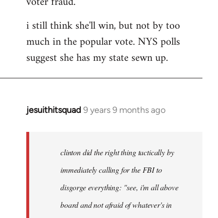
voter fraud.
i still think she'll win, but not by too
much in the popular vote. NYS polls
suggest she has my state sewn up.
jesuithitsquad
9 years 9 months ago
In
reply
to
Welcome
clinton did the right thing tactically by
by
immediately calling for the FBI to
libcom.org
disgorge everything: "see, i'm all above
board and not afraid of whatever's in