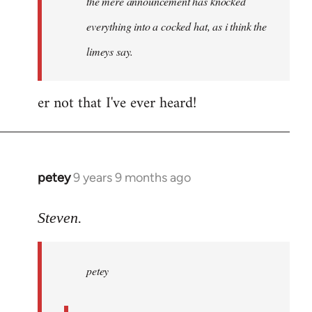
the mere announcement has knocked
libcom.org
everything into a cocked hat, as i think the
limeys say.
er not that I've ever heard!
petey
9 years 9 months ago
In
reply
to
Steven.
Welcome
by
petey
libcom.org