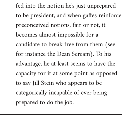
fed into the notion he's just unprepared
to be president, and when gaffes reinforce
preconceived notions, fair or not, it
becomes almost impossible for a
candidate to break free from them (see
for instance the Dean Scream). To his
advantage, he at least seems to have the
capacity for it at some point as opposed
to say Jill Stein who appears to be
categorically incapable of ever being
prepared to do the job.