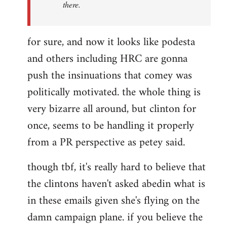
there.
for sure, and now it looks like podesta
and others including HRC are gonna
push the insinuations that comey was
politically motivated. the whole thing is
very bizarre all around, but clinton for
once, seems to be handling it properly
from a PR perspective as petey said.
though tbf, it's really hard to believe that
the clintons haven't asked abedin what is
in these emails given she's flying on the
damn campaign plane. if you believe the