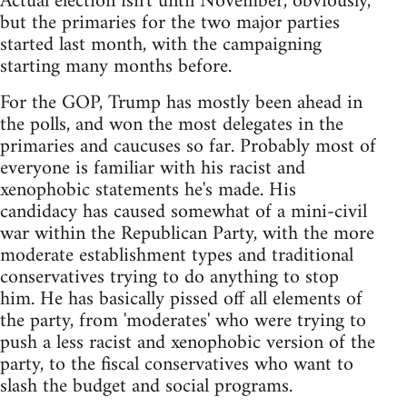
Actual election isn't until November, obviously,
but the primaries for the two major parties
started last month, with the campaigning
starting many months before.
For the GOP, Trump has mostly been ahead in
the polls, and won the most delegates in the
primaries and caucuses so far. Probably most of
everyone is familiar with his racist and
xenophobic statements he's made. His
candidacy has caused somewhat of a mini-civil
war within the Republican Party, with the more
moderate establishment types and traditional
conservatives trying to do anything to stop
him. He has basically pissed off all elements of
the party, from 'moderates' who were trying to
push a less racist and xenophobic version of the
party, to the fiscal conservatives who want to
slash the budget and social programs.