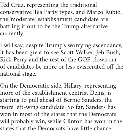
Ted Cruz, representing the traditional
conservative Tea Party types, and Marco Rubio,
the 'moderate' establishment candidate are
battling it out to be the Trump alternative
currently.
I will say, despite Trump's worrying ascendancy,
it has been great to see Scott Walker, Jeb Bush,
Rick Perry and the rest of the GOP clown car
of candidates be more or less eviscerated off the
national stage.
On the Democratic side, Hillary, representing
more of the establishment centrist Dems, is
starting to pull ahead of Bernie Sanders, the
more left-wing candidate. So far, Sanders has
won in most of the states that the Democrats
will probably win, while Clinton has won in the
states that the Democrats have little chance.