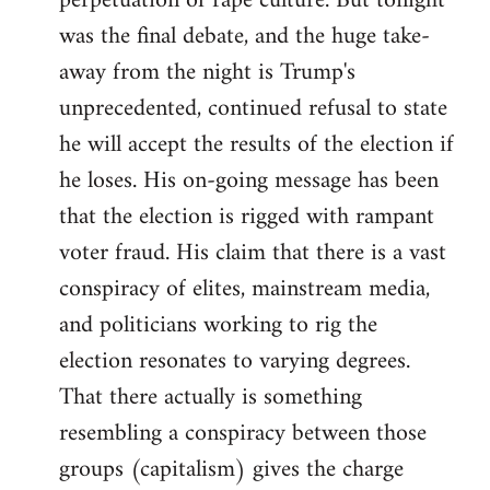
perpetuation of rape culture. But tonight
was the final debate, and the huge take-
away from the night is Trump's
unprecedented, continued refusal to state
he will accept the results of the election if
he loses. His on-going message has been
that the election is rigged with rampant
voter fraud. His claim that there is a vast
conspiracy of elites, mainstream media,
and politicians working to rig the
election resonates to varying degrees.
That there actually is something
resembling a conspiracy between those
groups (capitalism) gives the charge