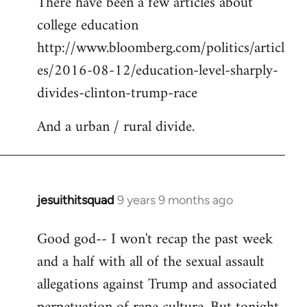
There have been a few articles about
to
college education
Welcome
by
http://www.bloomberg.com/politics/articl
libcom.org
es/2016-08-12/education-level-sharply-
divides-clinton-trump-race
And a urban / rural divide.
jesuithitsquad
9 years 9 months ago
In
reply
Good god-- I won't recap the past week
to
and a half with all of the sexual assault
Welcome
by
allegations against Trump and associated
libcom.org