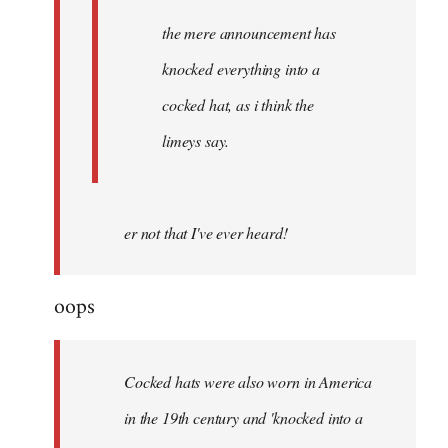
the mere announcement has
knocked everything into a
cocked hat, as i think the
limeys say.
er not that I've ever heard!
oops
Cocked hats were also worn in America
in the 19th century and 'knocked into a