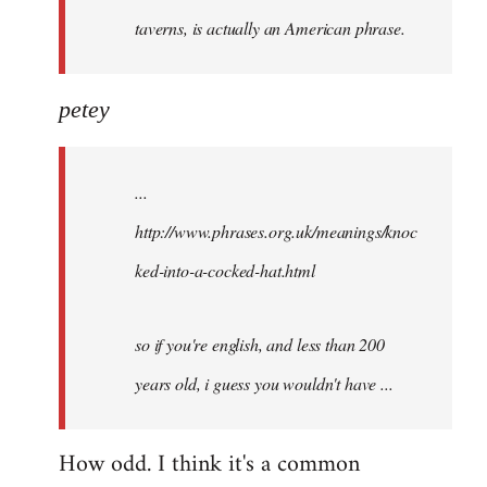
taverns, is actually an American phrase.
petey
...
http://www.phrases.org.uk/meanings/knoc
ked-into-a-cocked-hat.html
so if you're english, and less than 200
years old, i guess you wouldn't have ...
How odd. I think it's a common