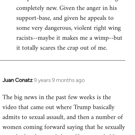
completely new. Given the anger in his
support-base, and given he appeals to
some very dangerous, violent right wing
racists--maybe it makes me a wimp--but
it totally scares the crap out of me.
Juan Conatz
9 years 9 months ago
In
reply
The big news in the past few weeks is the
to
video that came out where Trump basically
Welcome
by
admits to sexual assault, and then a number of
libcom.org
women coming forward saying that he sexually