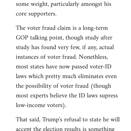
some weight, particularly amongst his
core supporters.
The voter fraud claim is a long-term
GOP talking point, though study after
study has found very few, if any, actual
instances of voter fraud. Nonethless,
most states have now passed voter-ID
laws which pretty much eliminates even
the possibility of voter fraud (though
most experts believe the ID laws supress
low-income voters).
That said, Trump's refusal to state he will
accept the election results is something