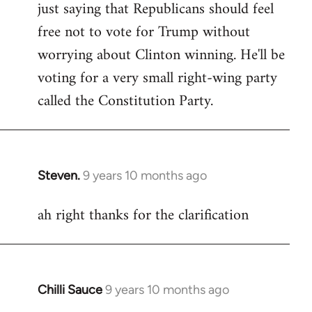
just saying that Republicans should feel
Welcome
by
free not to vote for Trump without
libcom.org
worrying about Clinton winning. He'll be
voting for a very small right-wing party
called the Constitution Party.
Steven.
9 years 10 months ago
In
reply
ah right thanks for the clarification
to
Welcome
by
libcom.org
Chilli Sauce
9 years 10 months ago
In
reply