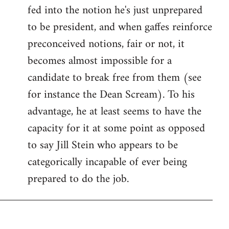
fed into the notion he's just unprepared
to be president, and when gaffes reinforce
preconceived notions, fair or not, it
becomes almost impossible for a
candidate to break free from them (see
for instance the Dean Scream). To his
advantage, he at least seems to have the
capacity for it at some point as opposed
to say Jill Stein who appears to be
categorically incapable of ever being
prepared to do the job.