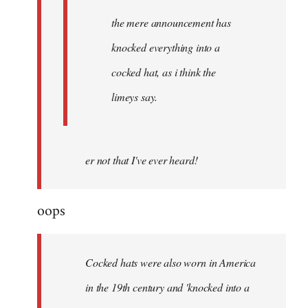
the mere announcement has
knocked everything into a
cocked hat, as i think the
limeys say.
er not that I've ever heard!
oops
Cocked hats were also worn in America
in the 19th century and 'knocked into a