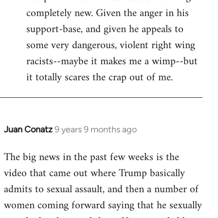
completely new. Given the anger in his
support-base, and given he appeals to
some very dangerous, violent right wing
racists--maybe it makes me a wimp--but
it totally scares the crap out of me.
Juan Conatz
9 years 9 months ago
In
reply
The big news in the past few weeks is the
to
video that came out where Trump basically
Welcome
by
admits to sexual assault, and then a number of
libcom.org
women coming forward saying that he sexually