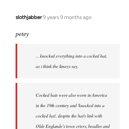
slothjabber
9 years 9 months ago
In
reply
to
petey
Welcome
by
... knocked everything into a cocked hat,
libcom.org
as i think the limeys say.
Cocked hats were also worn in America
in the 19th century and 'knocked into a
cocked hat', despite the hat's link with
Olde Englande's town criers, beadles and