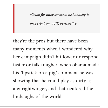
Welcome
by
clinton
for once
seems to be handling it
libcom.org
properly from a PR perspective
they're the pros but there have been
many moments when i wondered why
her campaign didn't hit lower or respond
faster or talk tougher. when obama made
his "lipstick on a pig" comment he was
showing that he could play as dirty as
any rightwinger, and that neutered the
limbaughs of the world.