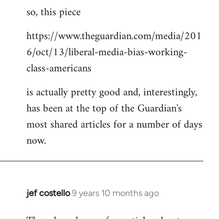
so, this piece
to
Welcome
https://www.theguardian.com/media/201
by
6/oct/13/liberal-media-bias-working-
libcom.org
class-americans
is actually pretty good and, interestingly,
has been at the top of the Guardian's
most shared articles for a number of days
now.
jef costello
9 years 10 months ago
In
reply