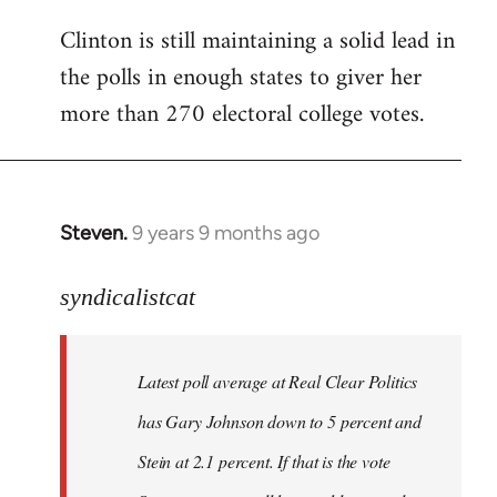
Clinton is still maintaining a solid lead in
the polls in enough states to giver her
more than 270 electoral college votes.
Steven.
9 years 9 months ago
In
reply
to
syndicalistcat
Welcome
by
Latest poll average at Real Clear Politics
libcom.org
has Gary Johnson down to 5 percent and
Stein at 2.1 percent. If that is the vote