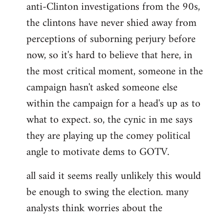
anti-Clinton investigations from the 90s,
the clintons have never shied away from
perceptions of suborning perjury before
now, so it's hard to believe that here, in
the most critical moment, someone in the
campaign hasn't asked someone else
within the campaign for a head's up as to
what to expect. so, the cynic in me says
they are playing up the comey political
angle to motivate dems to GOTV.
all said it seems really unlikely this would
be enough to swing the election. many
analysts think worries about the