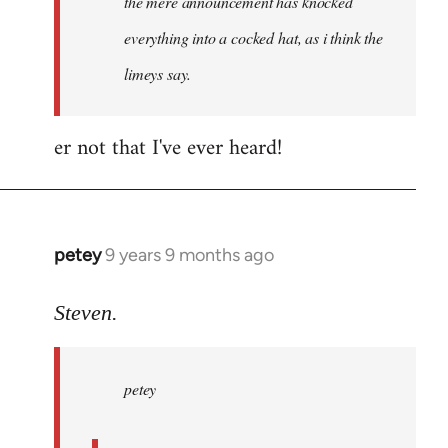
the mere announcement has knocked
libcom.org
everything into a cocked hat, as i think the
limeys say.
er not that I've ever heard!
petey
9 years 9 months ago
In
reply
to
Steven.
Welcome
by
petey
libcom.org