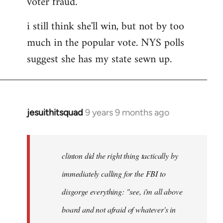
voter fraud.
i still think she'll win, but not by too
much in the popular vote. NYS polls
suggest she has my state sewn up.
jesuithitsquad
9 years 9 months ago
In
reply
to
Welcome
clinton did the right thing tactically by
by
immediately calling for the FBI to
libcom.org
disgorge everything: "see, i'm all above
board and not afraid of whatever's in