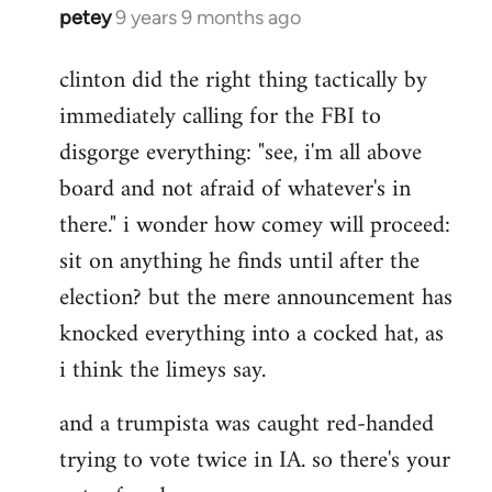
petey
9 years 9 months ago
In
reply
clinton did the right thing tactically by
to
immediately calling for the FBI to
Welcome
by
disgorge everything: "see, i'm all above
libcom.org
board and not afraid of whatever's in
there." i wonder how comey will proceed:
sit on anything he finds until after the
election? but the mere announcement has
knocked everything into a cocked hat, as
i think the limeys say.
and a trumpista was caught red-handed
trying to vote twice in IA. so there's your