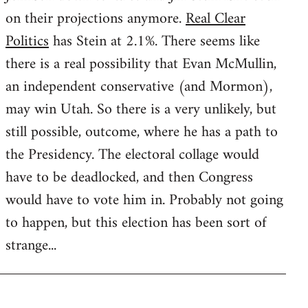
on their projections anymore.
Real Clear
Politics
has Stein at 2.1%. There seems like
there is a real possibility that Evan McMullin,
an independent conservative (and Mormon),
may win Utah. So there is a very unlikely, but
still possible, outcome, where he has a path to
the Presidency. The electoral collage would
have to be deadlocked, and then Congress
would have to vote him in. Probably not going
to happen, but this election has been sort of
strange...