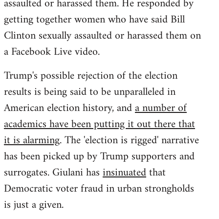
assaulted or harassed them. He responded by
getting together women who have said Bill
Clinton sexually assaulted or harassed them on
a Facebook Live video.
Trump's possible rejection of the election
results is being said to be unparalleled in
American election history, and
a number of
academics have been putting it out there that
it is alarming
. The 'election is rigged' narrative
has been picked up by Trump supporters and
surrogates. Giulani has
insinuated
that
Democratic voter fraud in urban strongholds
is just a given.