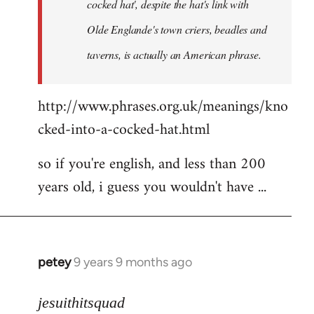
cocked hat', despite the hat's link with
Olde Englande's town criers, beadles and
taverns, is actually an American phrase.
http://www.phrases.org.uk/meanings/kno
cked-into-a-cocked-hat.html
so if you're english, and less than 200
years old, i guess you wouldn't have ...
petey
9 years 9 months ago
In
reply
to
jesuithitsquad