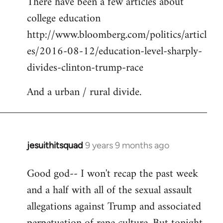
There have been a few articles about
to
college education
Welcome
by
http://www.bloomberg.com/politics/articl
libcom.org
es/2016-08-12/education-level-sharply-
divides-clinton-trump-race
And a urban / rural divide.
jesuithitsquad
9 years 9 months ago
In
reply
Good god-- I won't recap the past week
to
and a half with all of the sexual assault
Welcome
by
allegations against Trump and associated
libcom.org