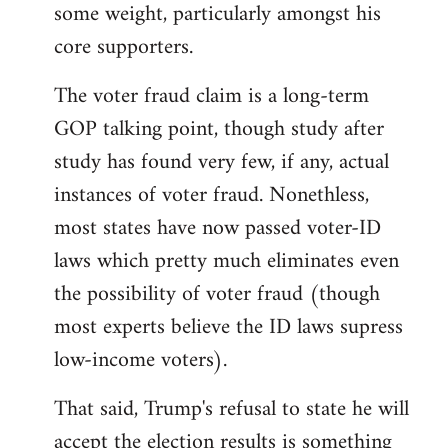
some weight, particularly amongst his
core supporters.
The voter fraud claim is a long-term
GOP talking point, though study after
study has found very few, if any, actual
instances of voter fraud. Nonethless,
most states have now passed voter-ID
laws which pretty much eliminates even
the possibility of voter fraud (though
most experts believe the ID laws supress
low-income voters).
That said, Trump's refusal to state he will
accept the election results is something