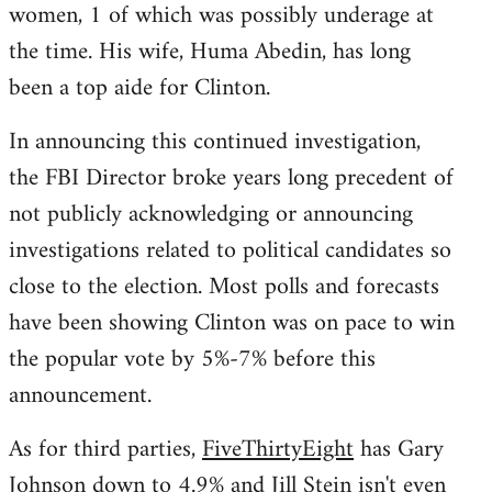
women, 1 of which was possibly underage at
the time. His wife, Huma Abedin, has long
been a top aide for Clinton.
In announcing this continued investigation,
the FBI Director broke years long precedent of
not publicly acknowledging or announcing
investigations related to political candidates so
close to the election. Most polls and forecasts
have been showing Clinton was on pace to win
the popular vote by 5%-7% before this
announcement.
As for third parties,
FiveThirtyEight
has Gary
Johnson down to 4.9% and Jill Stein isn't even