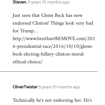
Steven.
9 years 10 months ago
In
reply
Just seen that Glenn Beck has now
to
endorsed Clinton! Things look very bad
Welcome
by
for Trump…
libcom.org
http://www.breitbartREMOVE.com/201
6-presidential-race/2016/10/10/glenn-
beck-electing-hillary-clinton-moral-
ethical-choice/
OliverTwister
9 years 10 months ago
In
reply
Technically he's not endorsing her. He's
to