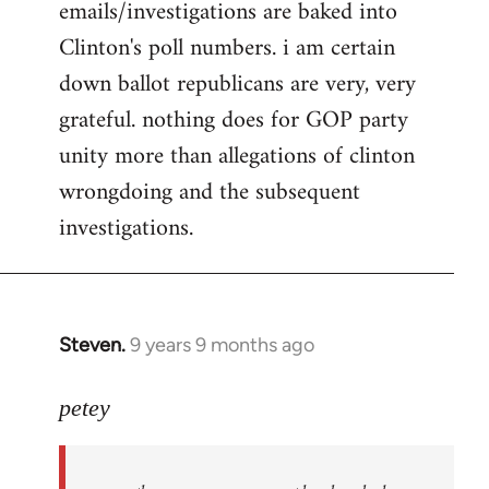
emails/investigations are baked into
Clinton's poll numbers. i am certain
down ballot republicans are very, very
grateful. nothing does for GOP party
unity more than allegations of clinton
wrongdoing and the subsequent
investigations.
Steven.
9 years 9 months ago
In
reply
to
petey
Welcome
by