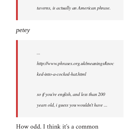
taverns, is actually an American phrase.
petey
...
http://www.phrases.org.uk/meanings/knoc
ked-into-a-cocked-hat.html
so if you're english, and less than 200
years old, i guess you wouldn't have ...
How odd. I think it's a common