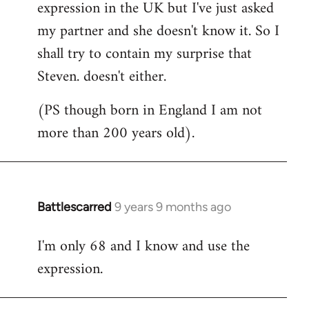
expression in the UK but I've just asked
my partner and she doesn't know it. So I
shall try to contain my surprise that
Steven. doesn't either.
(PS though born in England I am not
more than 200 years old).
Battlescarred
9 years 9 months ago
In
reply
I'm only 68 and I know and use the
to
expression.
Welcome
by
libcom.org