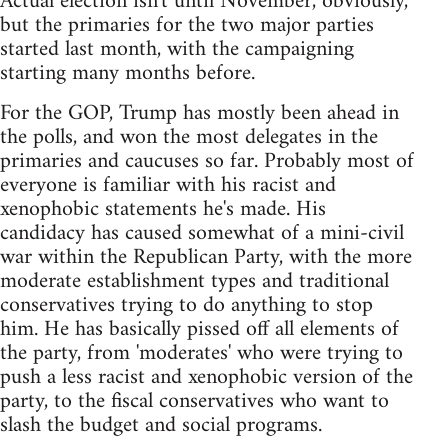
Actual election isn't until November, obviously,
but the primaries for the two major parties
started last month, with the campaigning
starting many months before.
For the GOP, Trump has mostly been ahead in
the polls, and won the most delegates in the
primaries and caucuses so far. Probably most of
everyone is familiar with his racist and
xenophobic statements he's made. His
candidacy has caused somewhat of a mini-civil
war within the Republican Party, with the more
moderate establishment types and traditional
conservatives trying to do anything to stop
him. He has basically pissed off all elements of
the party, from 'moderates' who were trying to
push a less racist and xenophobic version of the
party, to the fiscal conservatives who want to
slash the budget and social programs.