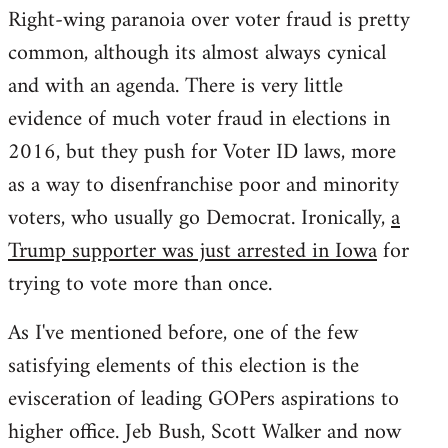
Right-wing paranoia over voter fraud is pretty
common, although its almost always cynical
and with an agenda. There is very little
evidence of much voter fraud in elections in
2016, but they push for Voter ID laws, more
as a way to disenfranchise poor and minority
voters, who usually go Democrat. Ironically,
a
Trump supporter was just arrested in Iowa
for
trying to vote more than once.
As I've mentioned before, one of the few
satisfying elements of this election is the
evisceration of leading GOPers aspirations to
higher office. Jeb Bush, Scott Walker and now