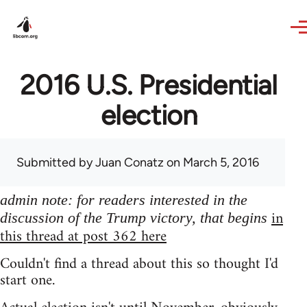
Skip to main content
2016 U.S. Presidential
election
Submitted by
Juan Conatz
on March 5, 2016
admin note: for readers interested in the
in
discussion of the Trump victory, that begins
this thread at post 362 here
Couldn't find a thread about this so thought I'd
start one.