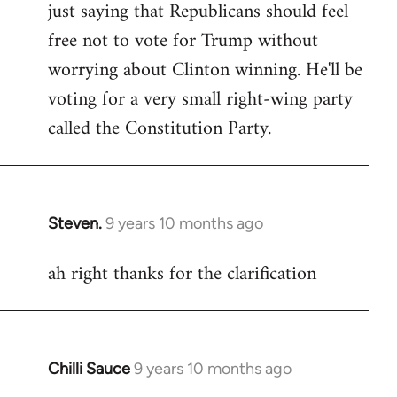
just saying that Republicans should feel
Welcome
by
free not to vote for Trump without
libcom.org
worrying about Clinton winning. He'll be
voting for a very small right-wing party
called the Constitution Party.
Steven.
9 years 10 months ago
In
reply
ah right thanks for the clarification
to
Welcome
by
libcom.org
Chilli Sauce
9 years 10 months ago
In
reply