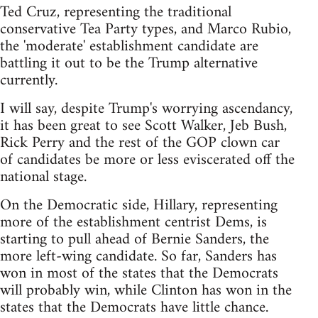
Ted Cruz, representing the traditional
conservative Tea Party types, and Marco Rubio,
the 'moderate' establishment candidate are
battling it out to be the Trump alternative
currently.
I will say, despite Trump's worrying ascendancy,
it has been great to see Scott Walker, Jeb Bush,
Rick Perry and the rest of the GOP clown car
of candidates be more or less eviscerated off the
national stage.
On the Democratic side, Hillary, representing
more of the establishment centrist Dems, is
starting to pull ahead of Bernie Sanders, the
more left-wing candidate. So far, Sanders has
won in most of the states that the Democrats
will probably win, while Clinton has won in the
states that the Democrats have little chance.