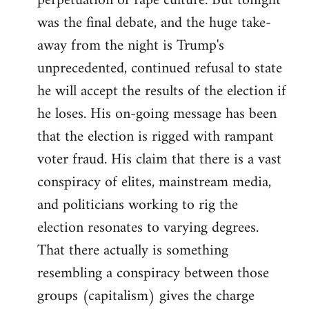
perpetuation of rape culture. But tonight
was the final debate, and the huge take-
away from the night is Trump's
unprecedented, continued refusal to state
he will accept the results of the election if
he loses. His on-going message has been
that the election is rigged with rampant
voter fraud. His claim that there is a vast
conspiracy of elites, mainstream media,
and politicians working to rig the
election resonates to varying degrees.
That there actually is something
resembling a conspiracy between those
groups (capitalism) gives the charge