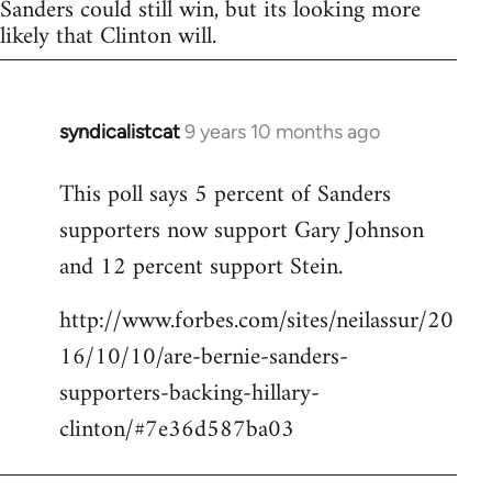
Sanders could still win, but its looking more
likely that Clinton will.
syndicalistcat
9 years 10 months ago
In
reply
This poll says 5 percent of Sanders
to
supporters now support Gary Johnson
Welcome
by
and 12 percent support Stein.
libcom.org
http://www.forbes.com/sites/neilassur/20
16/10/10/are-bernie-sanders-
supporters-backing-hillary-
clinton/#7e36d587ba03