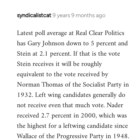
syndicalistcat
9 years 9 months ago
In
reply
Latest poll average at Real Clear Politics
to
has Gary Johnson down to 5 percent and
Welcome
by
Stein at 2.1 percent. If that is the vote
libcom.org
Stein receives it will be roughly
equivalent to the vote received by
Norman Thomas of the Socialist Party in
1932. Left wing candidates generally do
not receive even that much vote. Nader
received 2.7 percent in 2000, which was
the highest for a leftwing candidate since
Wallace of the Progressive Party in 1948.