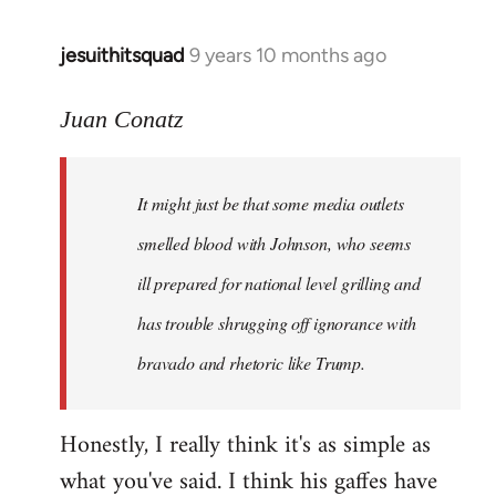
jesuithitsquad
9 years 10 months ago
In
reply
to
Juan Conatz
Welcome
by
It might just be that some media outlets
libcom.org
smelled blood with Johnson, who seems
ill prepared for national level grilling and
has trouble shrugging off ignorance with
bravado and rhetoric like Trump.
Honestly, I really think it's as simple as
what you've said. I think his gaffes have