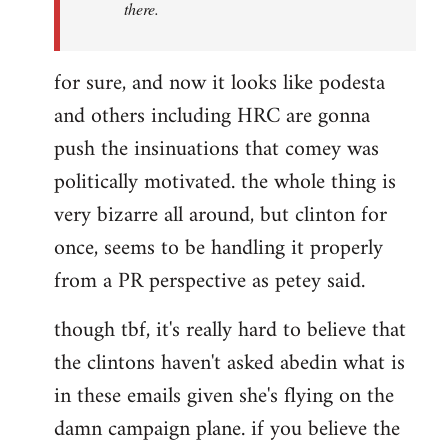
there.
for sure, and now it looks like podesta
and others including HRC are gonna
push the insinuations that comey was
politically motivated. the whole thing is
very bizarre all around, but clinton for
once, seems to be handling it properly
from a PR perspective as petey said.
though tbf, it's really hard to believe that
the clintons haven't asked abedin what is
in these emails given she's flying on the
damn campaign plane. if you believe the