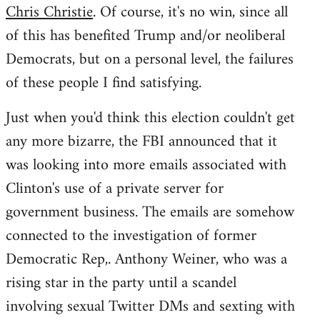
Chris Christie
. Of course, it's no win, since all
of this has benefited Trump and/or neoliberal
Democrats, but on a personal level, the failures
of these people I find satisfying.
Just when you'd think this election couldn't get
any more bizarre, the FBI announced that it
was looking into more emails associated with
Clinton's use of a private server for
government business. The emails are somehow
connected to the investigation of former
Democratic Rep,. Anthony Weiner, who was a
rising star in the party until a scandel
involving sexual Twitter DMs and sexting with