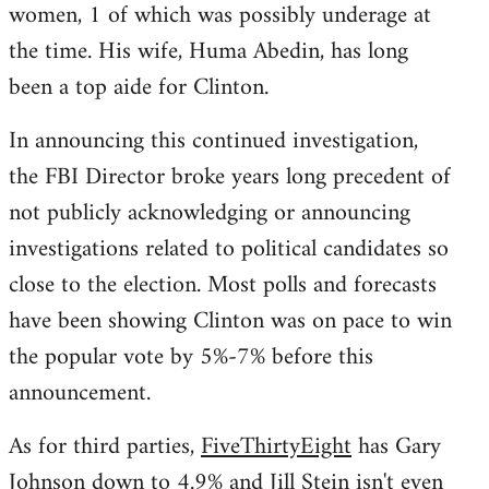
women, 1 of which was possibly underage at
the time. His wife, Huma Abedin, has long
been a top aide for Clinton.
In announcing this continued investigation,
the FBI Director broke years long precedent of
not publicly acknowledging or announcing
investigations related to political candidates so
close to the election. Most polls and forecasts
have been showing Clinton was on pace to win
the popular vote by 5%-7% before this
announcement.
As for third parties,
FiveThirtyEight
has Gary
Johnson down to 4.9% and Jill Stein isn't even