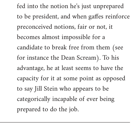
fed into the notion he's just unprepared
to be president, and when gaffes reinforce
preconceived notions, fair or not, it
becomes almost impossible for a
candidate to break free from them (see
for instance the Dean Scream). To his
advantage, he at least seems to have the
capacity for it at some point as opposed
to say Jill Stein who appears to be
categorically incapable of ever being
prepared to do the job.