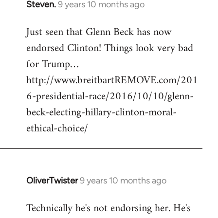
Steven.
9 years 10 months ago
In
reply
Just seen that Glenn Beck has now
to
endorsed Clinton! Things look very bad
Welcome
by
for Trump…
libcom.org
http://www.breitbartREMOVE.com/201
6-presidential-race/2016/10/10/glenn-
beck-electing-hillary-clinton-moral-
ethical-choice/
OliverTwister
9 years 10 months ago
In
reply
Technically he's not endorsing her. He's
to