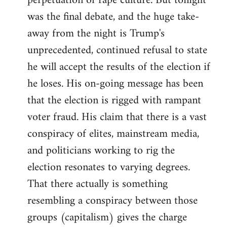
perpetuation of rape culture. But tonight
was the final debate, and the huge take-
away from the night is Trump's
unprecedented, continued refusal to state
he will accept the results of the election if
he loses. His on-going message has been
that the election is rigged with rampant
voter fraud. His claim that there is a vast
conspiracy of elites, mainstream media,
and politicians working to rig the
election resonates to varying degrees.
That there actually is something
resembling a conspiracy between those
groups (capitalism) gives the charge