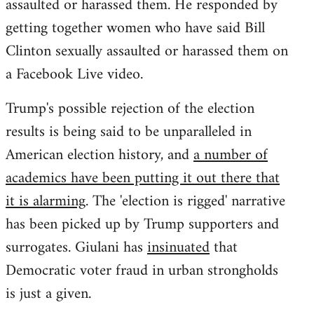
assaulted or harassed them. He responded by
getting together women who have said Bill
Clinton sexually assaulted or harassed them on
a Facebook Live video.
Trump's possible rejection of the election
results is being said to be unparalleled in
American election history, and
a number of
academics have been putting it out there that
it is alarming
. The 'election is rigged' narrative
has been picked up by Trump supporters and
surrogates. Giulani has
insinuated
that
Democratic voter fraud in urban strongholds
is just a given.