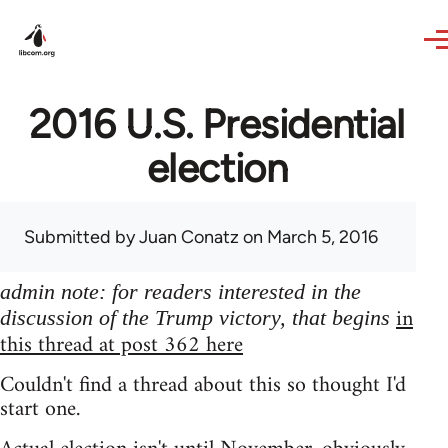
Skip to main content
2016 U.S. Presidential
election
Submitted by
Juan Conatz
on March 5, 2016
admin note: for readers interested in the
in
discussion of the Trump victory, that begins
this thread at post 362 here
Couldn't find a thread about this so thought I'd
start one.