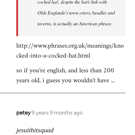
cocked hat', despite the hat's link with
Olde Englande's town criers, beadles and
taverns, is actually an American phrase.
http://www.phrases.org.uk/meanings/kno
cked-into-a-cocked-hat.html
so if you're english, and less than 200
years old, i guess you wouldn't have ...
petey
9 years 9 months ago
In
reply
to
jesuithitsquad