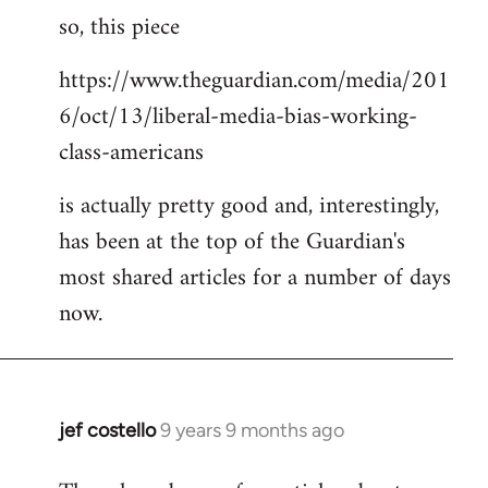
so, this piece
to
Welcome
https://www.theguardian.com/media/201
by
6/oct/13/liberal-media-bias-working-
libcom.org
class-americans
is actually pretty good and, interestingly,
has been at the top of the Guardian's
most shared articles for a number of days
now.
jef costello
9 years 9 months ago
In
reply