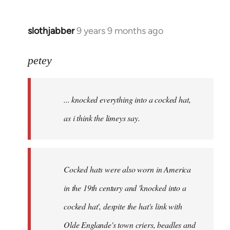
slothjabber
9 years 9 months ago
In
reply
to
petey
Welcome
by
... knocked everything into a cocked hat,
libcom.org
as i think the limeys say.
Cocked hats were also worn in America
in the 19th century and 'knocked into a
cocked hat', despite the hat's link with
Olde Englande's town criers, beadles and