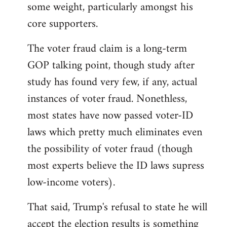
some weight, particularly amongst his
core supporters.
The voter fraud claim is a long-term
GOP talking point, though study after
study has found very few, if any, actual
instances of voter fraud. Nonethless,
most states have now passed voter-ID
laws which pretty much eliminates even
the possibility of voter fraud (though
most experts believe the ID laws supress
low-income voters).
That said, Trump's refusal to state he will
accept the election results is something