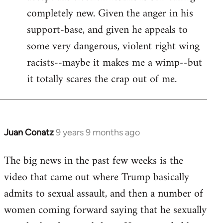
completely new. Given the anger in his
support-base, and given he appeals to
some very dangerous, violent right wing
racists--maybe it makes me a wimp--but
it totally scares the crap out of me.
Juan Conatz
9 years 9 months ago
In
reply
The big news in the past few weeks is the
to
video that came out where Trump basically
Welcome
by
admits to sexual assault, and then a number of
libcom.org
women coming forward saying that he sexually