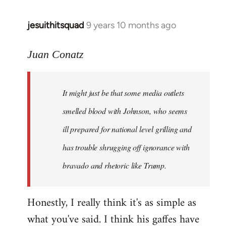
jesuithitsquad
9 years 10 months ago
In
reply
to
Juan Conatz
Welcome
by
It might just be that some media outlets
libcom.org
smelled blood with Johnson, who seems
ill prepared for national level grilling and
has trouble shrugging off ignorance with
bravado and rhetoric like Trump.
Honestly, I really think it's as simple as
what you've said. I think his gaffes have