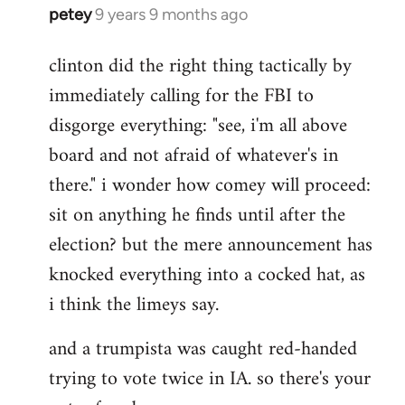
petey
9 years 9 months ago
In
reply
clinton did the right thing tactically by
to
immediately calling for the FBI to
Welcome
by
disgorge everything: "see, i'm all above
libcom.org
board and not afraid of whatever's in
there." i wonder how comey will proceed:
sit on anything he finds until after the
election? but the mere announcement has
knocked everything into a cocked hat, as
i think the limeys say.
and a trumpista was caught red-handed
trying to vote twice in IA. so there's your