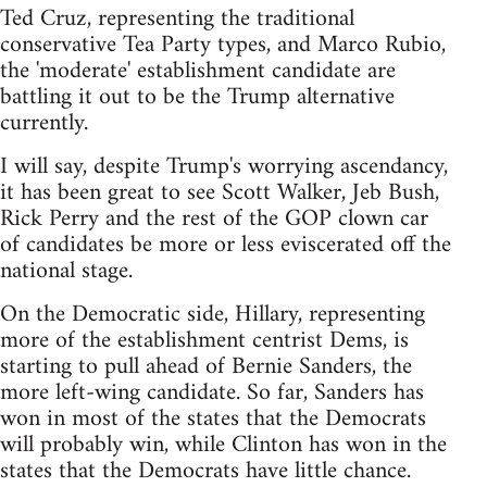
Ted Cruz, representing the traditional
conservative Tea Party types, and Marco Rubio,
the 'moderate' establishment candidate are
battling it out to be the Trump alternative
currently.
I will say, despite Trump's worrying ascendancy,
it has been great to see Scott Walker, Jeb Bush,
Rick Perry and the rest of the GOP clown car
of candidates be more or less eviscerated off the
national stage.
On the Democratic side, Hillary, representing
more of the establishment centrist Dems, is
starting to pull ahead of Bernie Sanders, the
more left-wing candidate. So far, Sanders has
won in most of the states that the Democrats
will probably win, while Clinton has won in the
states that the Democrats have little chance.