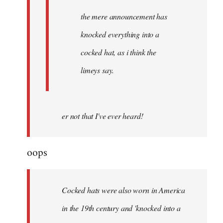
the mere announcement has
knocked everything into a
cocked hat, as i think the
limeys say.
er not that I've ever heard!
oops
Cocked hats were also worn in America
in the 19th century and 'knocked into a