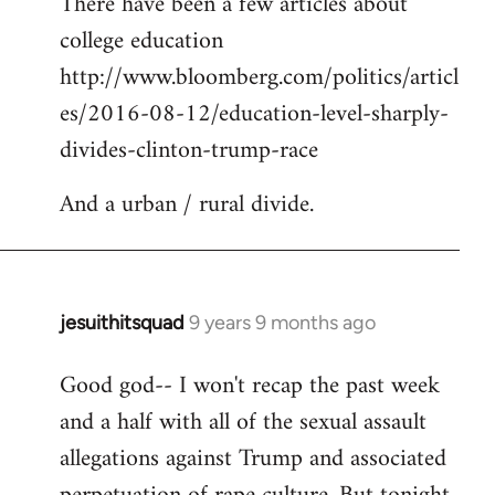
There have been a few articles about
to
college education
Welcome
by
http://www.bloomberg.com/politics/articl
libcom.org
es/2016-08-12/education-level-sharply-
divides-clinton-trump-race
And a urban / rural divide.
jesuithitsquad
9 years 9 months ago
In
reply
Good god-- I won't recap the past week
to
and a half with all of the sexual assault
Welcome
by
allegations against Trump and associated
libcom.org