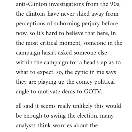
anti-Clinton investigations from the 90s,
the clintons have never shied away from
perceptions of suborning perjury before
now, so it's hard to believe that here, in
the most critical moment, someone in the
campaign hasn't asked someone else
within the campaign for a head's up as to
what to expect. so, the cynic in me says
they are playing up the comey political
angle to motivate dems to GOTV.
all said it seems really unlikely this would
be enough to swing the election. many
analysts think worries about the