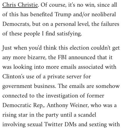
Chris Christie
. Of course, it's no win, since all
of this has benefited Trump and/or neoliberal
Democrats, but on a personal level, the failures
of these people I find satisfying.
Just when you'd think this election couldn't get
any more bizarre, the FBI announced that it
was looking into more emails associated with
Clinton's use of a private server for
government business. The emails are somehow
connected to the investigation of former
Democratic Rep,. Anthony Weiner, who was a
rising star in the party until a scandel
involving sexual Twitter DMs and sexting with