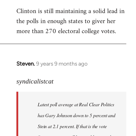
Clinton is still maintaining a solid lead in
the polls in enough states to giver her
more than 270 electoral college votes.
Steven.
9 years 9 months ago
In
reply
to
syndicalistcat
Welcome
by
Latest poll average at Real Clear Politics
libcom.org
has Gary Johnson down to 5 percent and
Stein at 2.1 percent. If that is the vote