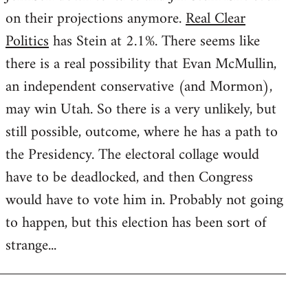
on their projections anymore.
Real Clear
Politics
has Stein at 2.1%. There seems like
there is a real possibility that Evan McMullin,
an independent conservative (and Mormon),
may win Utah. So there is a very unlikely, but
still possible, outcome, where he has a path to
the Presidency. The electoral collage would
have to be deadlocked, and then Congress
would have to vote him in. Probably not going
to happen, but this election has been sort of
strange...