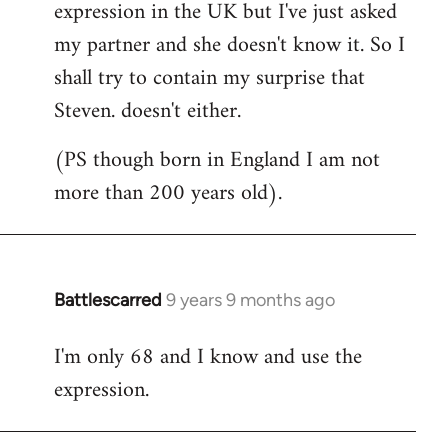
expression in the UK but I've just asked
my partner and she doesn't know it. So I
shall try to contain my surprise that
Steven. doesn't either.
(PS though born in England I am not
more than 200 years old).
Battlescarred
9 years 9 months ago
In
reply
I'm only 68 and I know and use the
to
expression.
Welcome
by
libcom.org