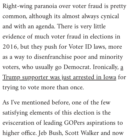
Right-wing paranoia over voter fraud is pretty
common, although its almost always cynical
and with an agenda. There is very little
evidence of much voter fraud in elections in
2016, but they push for Voter ID laws, more
as a way to disenfranchise poor and minority
voters, who usually go Democrat. Ironically,
a
Trump supporter was just arrested in Iowa
for
trying to vote more than once.
As I've mentioned before, one of the few
satisfying elements of this election is the
evisceration of leading GOPers aspirations to
higher office. Jeb Bush, Scott Walker and now