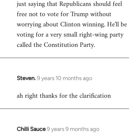
just saying that Republicans should feel
Welcome
by
free not to vote for Trump without
libcom.org
worrying about Clinton winning. He'll be
voting for a very small right-wing party
called the Constitution Party.
Steven.
9 years 10 months ago
In
reply
ah right thanks for the clarification
to
Welcome
by
libcom.org
Chilli Sauce
9 years 9 months ago
In
reply