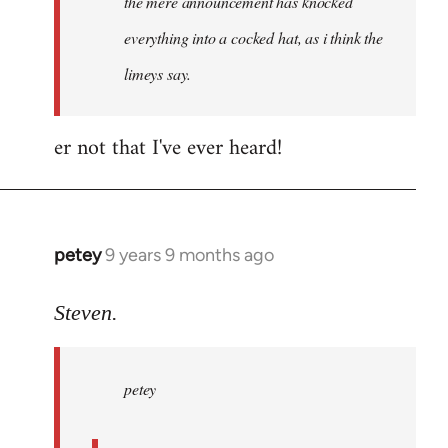
the mere announcement has knocked
libcom.org
everything into a cocked hat, as i think the
limeys say.
er not that I've ever heard!
petey
9 years 9 months ago
In
reply
to
Steven.
Welcome
by
petey
libcom.org