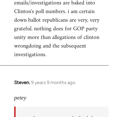
emails/investigations are baked into
Clinton's poll numbers. i am certain
down ballot republicans are very, very
grateful. nothing does for GOP party
unity more than allegations of clinton
wrongdoing and the subsequent
investigations.
Steven.
9 years 9 months ago
In
reply
to
petey
Welcome
by