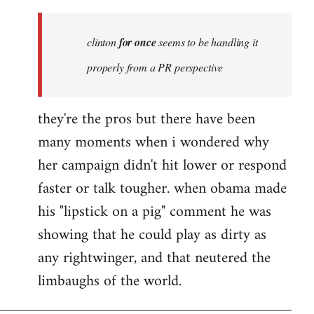
Welcome
by
clinton
for once
seems to be handling it
libcom.org
properly from a PR perspective
they're the pros but there have been
many moments when i wondered why
her campaign didn't hit lower or respond
faster or talk tougher. when obama made
his "lipstick on a pig" comment he was
showing that he could play as dirty as
any rightwinger, and that neutered the
limbaughs of the world.