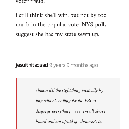
voter fraud.
i still think she'll win, but not by too
much in the popular vote. NYS polls
suggest she has my state sewn up.
jesuithitsquad
9 years 9 months ago
In
reply
to
Welcome
clinton did the right thing tactically by
by
immediately calling for the FBI to
libcom.org
disgorge everything: "see, i'm all above
board and not afraid of whatever's in