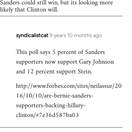
Sanders could still win, but its looking more
likely that Clinton will.
syndicalistcat
9 years 10 months ago
In
reply
This poll says 5 percent of Sanders
to
supporters now support Gary Johnson
Welcome
by
and 12 percent support Stein.
libcom.org
http://www.forbes.com/sites/neilassur/20
16/10/10/are-bernie-sanders-
supporters-backing-hillary-
clinton/#7e36d587ba03