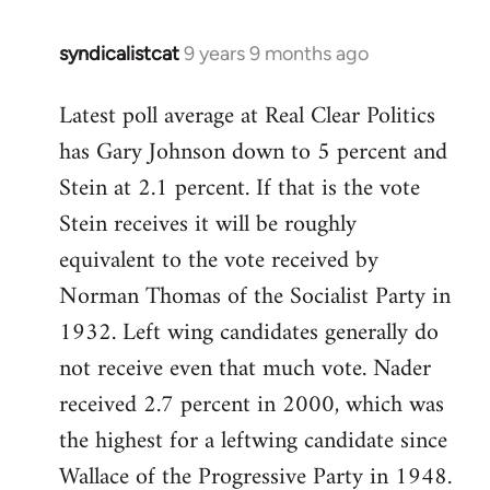
syndicalistcat
9 years 9 months ago
In
reply
Latest poll average at Real Clear Politics
to
has Gary Johnson down to 5 percent and
Welcome
by
Stein at 2.1 percent. If that is the vote
libcom.org
Stein receives it will be roughly
equivalent to the vote received by
Norman Thomas of the Socialist Party in
1932. Left wing candidates generally do
not receive even that much vote. Nader
received 2.7 percent in 2000, which was
the highest for a leftwing candidate since
Wallace of the Progressive Party in 1948.