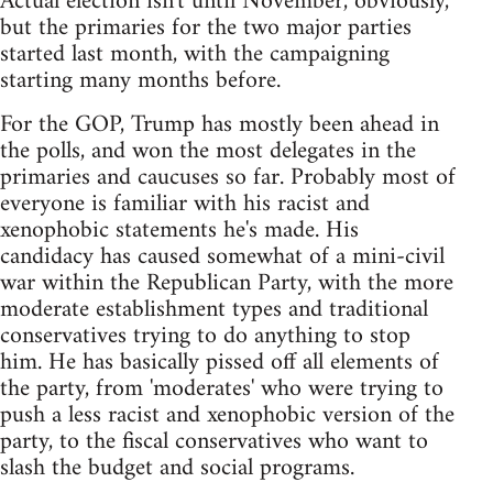
Actual election isn't until November, obviously,
but the primaries for the two major parties
started last month, with the campaigning
starting many months before.
For the GOP, Trump has mostly been ahead in
the polls, and won the most delegates in the
primaries and caucuses so far. Probably most of
everyone is familiar with his racist and
xenophobic statements he's made. His
candidacy has caused somewhat of a mini-civil
war within the Republican Party, with the more
moderate establishment types and traditional
conservatives trying to do anything to stop
him. He has basically pissed off all elements of
the party, from 'moderates' who were trying to
push a less racist and xenophobic version of the
party, to the fiscal conservatives who want to
slash the budget and social programs.