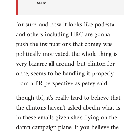
there.
for sure, and now it looks like podesta
and others including HRC are gonna
push the insinuations that comey was
politically motivated. the whole thing is
very bizarre all around, but clinton for
once, seems to be handling it properly
from a PR perspective as petey said.
though tbf, it's really hard to believe that
the clintons haven't asked abedin what is
in these emails given she's flying on the
damn campaign plane. if you believe the