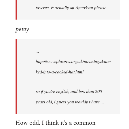
taverns, is actually an American phrase.
petey
...
http://www.phrases.org.uk/meanings/knoc
ked-into-a-cocked-hat.html
so if you're english, and less than 200
years old, i guess you wouldn't have ...
How odd. I think it's a common