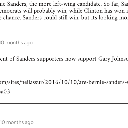
nie Sanders, the more left-wing candidate. So far, S
Democrats will probably win, while Clinton has won in
 chance. Sanders could still win, but its looking more
 10 months ago
rcent of Sanders supporters now support Gary Johns
om/sites/neilassur/2016/10/10/are-bernie-sanders-s
ba03
 10 months ago