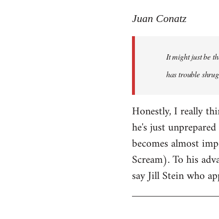
reply
to
Juan Conatz
Welcome
by
It might just be 
libcom.org
has trouble shrug
Honestly, I really th
he's just unprepared 
becomes almost impos
Scream). To his adva
say Jill Stein who ap