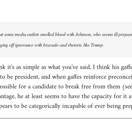
that some media outlets smelled blood with Johnson, who seems ill prepared
ging off ignorance with bravado and rhetoric like Trump.
ink it's as simple as what you've said. I think his gaf
to be president, and when gaffes reinforce preconceiv
sible for a candidate to break free from them (see
ntage, he at least seems to have the capacity for it
pears to be categorically incapable of ever being pre