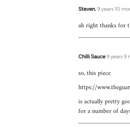
Steven.
9 years 10 mo
In
reply
ah right thanks for t
to
Welcome
by
libcom.org
Chilli Sauce
9 years 9
In
reply
so, this piece
to
Welcome
https://www.theguar
by
libcom.org
is actually pretty go
for a number of day