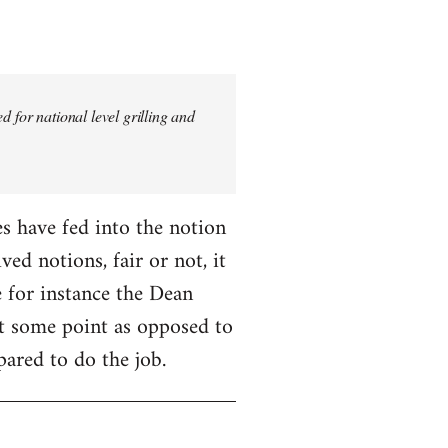
 for national level grilling and
fes have fed into the notion
ed notions, fair or not, it
 for instance the Dean
 at some point as opposed to
pared to do the job.