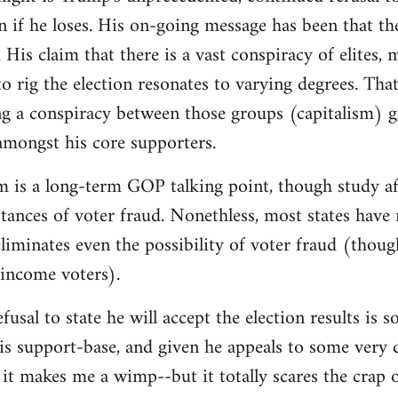
on if he loses. His on-going message has been that th
 His claim that there is a vast conspiracy of elites,
o rig the election resonates to varying degrees. That 
g a conspiracy between those groups (capitalism) g
 amongst his core supporters.
m is a long-term GOP talking point, though study af
instances of voter fraud. Nonethless, most states hav
iminates even the possibility of voter fraud (thoug
-income voters).
fusal to state he will accept the election results is
is support-base, and given he appeals to some very d
it makes me a wimp--but it totally scares the crap 