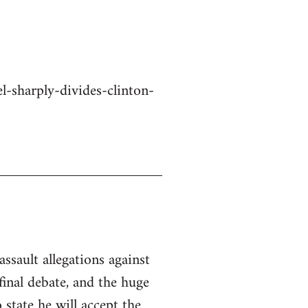
-sharply-divides-clinton-
ssault allegations against
inal debate, and the huge
state he will accept the