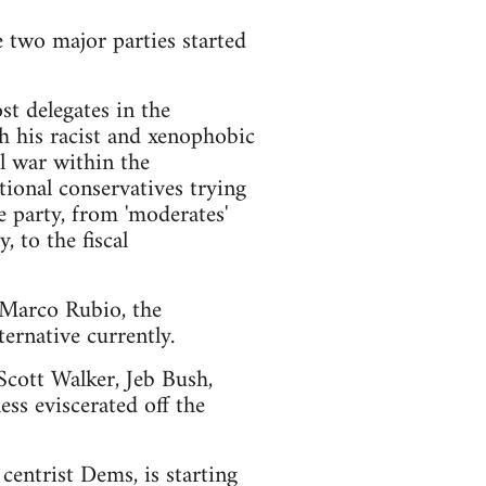
e two major parties started
t delegates in the
h his racist and xenophobic
l war within the
ional conservatives trying
e party, from 'moderates'
 to the fiscal
d Marco Rubio, the
ernative currently.
 Scott Walker, Jeb Bush,
ss eviscerated off the
centrist Dems, is starting