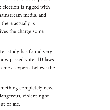
e election is rigged with
 mainstream media, and
there actually is
ives the charge some
ter study has found very
e now passed voter-ID laws
h most experts believe the
 something completely new.
angerous, violent right
out of me.