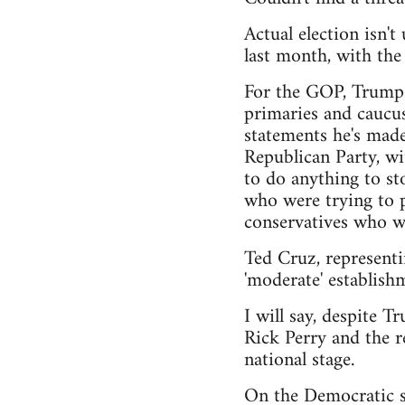
Actual election isn'
last month, with th
For the GOP, Trump h
primaries and caucus
statements he's made
Republican Party, wi
to do anything to sto
who were trying to pu
conservatives who wa
Ted Cruz, representi
'moderate' establishm
I will say, despite T
Rick Perry and the r
national stage.
On the Democratic si