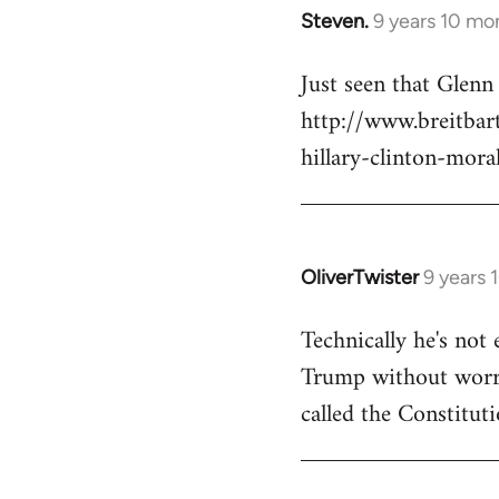
Steven.
9 years 10 mo
In
reply
Just seen that Glen
to
http://www.breitba
Welcome
by
hillary-clinton-mora
libcom.org
OliverTwister
9 years 
In
reply
Technically he's not 
to
Trump without worryi
Welcome
by
called the Constituti
libcom.org