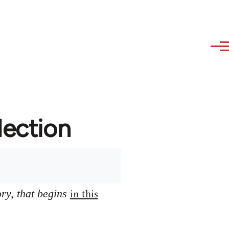
lection
in this
ory, that begins