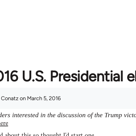
16 U.S. Presidential e
 Conatz
on March 5, 2016
ers interested in the discussion of the Trump vict
ere
d about this so thought I'd start one.