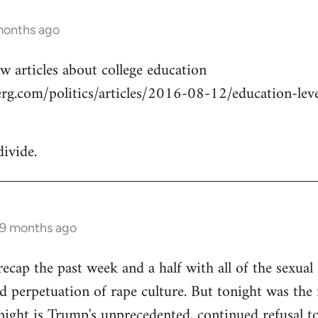
months ago
w articles about college education
g.com/politics/articles/2016-08-12/education-level
divide.
 9 months ago
cap the past week and a half with all of the sexual a
 perpetuation of rape culture. But tonight was the f
ight is Trump's unprecedented, continued refusal to 