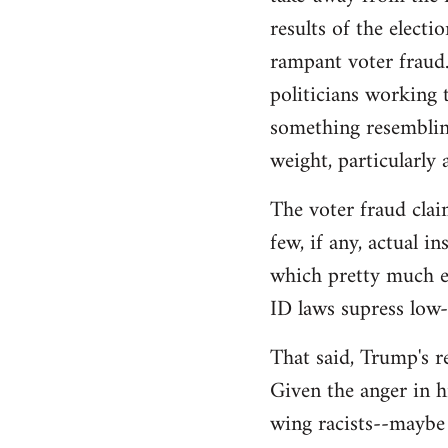
libcom.org
results of the electi
rampant voter fraud.
politicians working t
something resemblin
weight, particularly
The voter fraud clai
few, if any, actual 
which pretty much el
ID laws supress low
That said, Trump's re
Given the anger in h
wing racists--maybe 