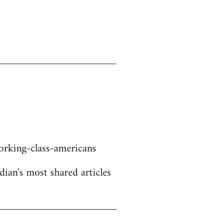
rking-class-americans
dian's most shared articles