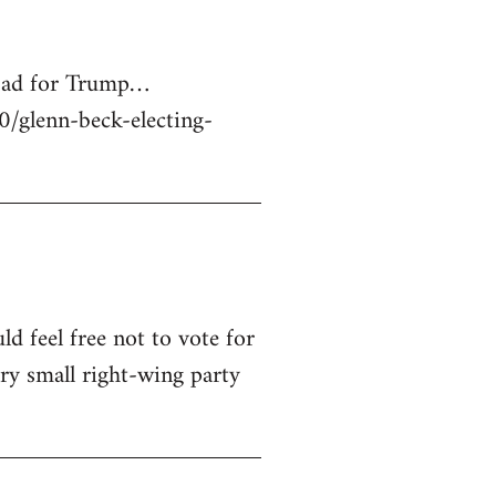
 bad for Trump…
glenn-beck-electing-
ld feel free not to vote for
ry small right-wing party