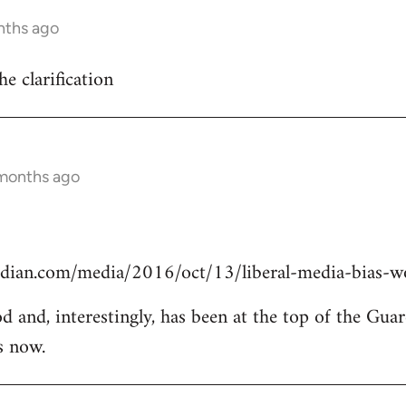
nths ago
he clarification
 months ago
dian.com/media/2016/oct/13/liberal-media-bias-wo
od and, interestingly, has been at the top of the Guar
s now.