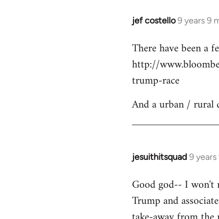
jef costello
9 years 9 
In
reply
There have been a fe
to
http://www.bloomber
Welcome
by
trump-race
libcom.org
And a urban / rural 
jesuithitsquad
9 years
In
reply
Good god-- I won't re
to
Trump and associated
Welcome
by
take-away from the n