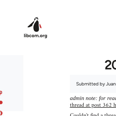
Skip to main content
20
Submitted by
Juan
admin note: for read
thread at post 362 h
Couldn't find a threa