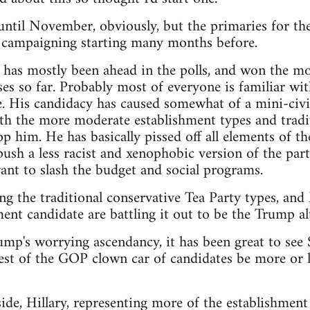
t until November, obviously, but the primaries for th
e campaigning starting many months before.
as mostly been ahead in the polls, and won the mos
es so far. Probably most of everyone is familiar wit
. His candidacy has caused somewhat of a mini-civi
th the more moderate establishment types and tradit
p him. He has basically pissed off all elements of th
sh a less racist and xenophobic version of the party,
nt to slash the budget and social programs.
ng the traditional conservative Tea Party types, an
ent candidate are battling it out to be the Trump alt
rump's worrying ascendancy, it has been great to see
est of the GOP clown car of candidates be more or le
de, Hillary, representing more of the establishment 