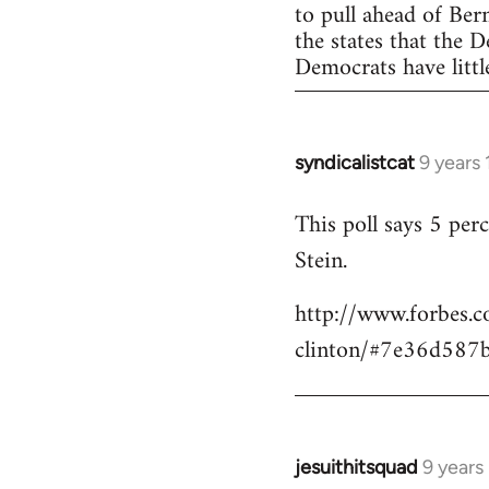
to pull ahead of Ber
the states that the 
Democrats have little
syndicalistcat
9 years
In
reply
This poll says 5 pe
to
Stein.
Welcome
by
http://www.forbes.c
libcom.org
clinton/#7e36d587
jesuithitsquad
9 years
In