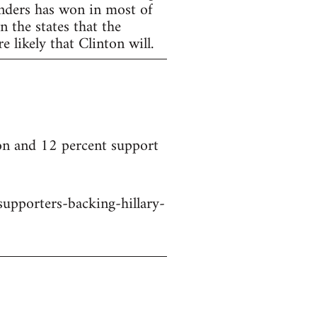
anders has won in most of
 the states that the
 likely that Clinton will.
on and 12 percent support
upporters-backing-hillary-