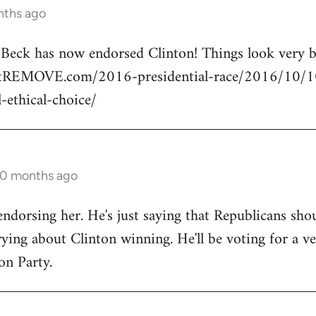
nths ago
n Beck has now endorsed Clinton! Things look very
rtREMOVE.com/2016-presidential-race/2016/10/10/
l-ethical-choice/
10 months ago
endorsing her. He's just saying that Republicans shou
ng about Clinton winning. He'll be voting for a ve
on Party.