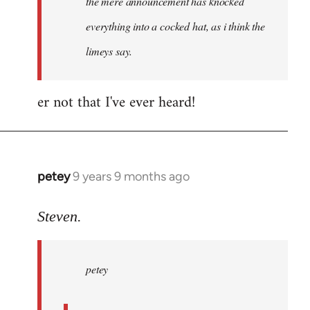
the mere announcement has knocked
libcom.org
everything into a cocked hat, as i think the
limeys say.
er not that I've ever heard!
petey
9 years 9 months ago
In
reply
to
Steven.
Welcome
by
petey
libcom.org