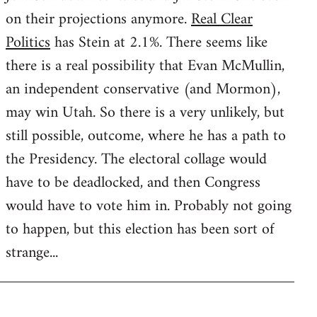
on their projections anymore.
Real Clear
Politics
has Stein at 2.1%. There seems like
there is a real possibility that Evan McMullin,
an independent conservative (and Mormon),
may win Utah. So there is a very unlikely, but
still possible, outcome, where he has a path to
the Presidency. The electoral collage would
have to be deadlocked, and then Congress
would have to vote him in. Probably not going
to happen, but this election has been sort of
strange...