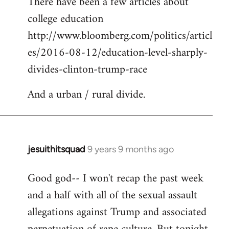
There have been a few articles about
to
college education
Welcome
by
http://www.bloomberg.com/politics/articl
libcom.org
es/2016-08-12/education-level-sharply-
divides-clinton-trump-race
And a urban / rural divide.
jesuithitsquad
9 years 9 months ago
In
reply
Good god-- I won't recap the past week
to
and a half with all of the sexual assault
Welcome
by
allegations against Trump and associated
libcom.org