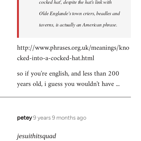
cocked hat', despite the hat's link with
Olde Englande's town criers, beadles and
taverns, is actually an American phrase.
http://www.phrases.org.uk/meanings/kno
cked-into-a-cocked-hat.html
so if you're english, and less than 200
years old, i guess you wouldn't have ...
petey
9 years 9 months ago
In
reply
to
jesuithitsquad