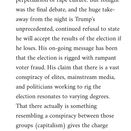
perpetuation of rape culture. But tonight
was the final debate, and the huge take-
away from the night is Trump's
unprecedented, continued refusal to state
he will accept the results of the election if
he loses. His on-going message has been
that the election is rigged with rampant
voter fraud. His claim that there is a vast
conspiracy of elites, mainstream media,
and politicians working to rig the
election resonates to varying degrees.
That there actually is something
resembling a conspiracy between those
groups (capitalism) gives the charge