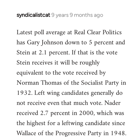
syndicalistcat
9 years 9 months ago
In
reply
Latest poll average at Real Clear Politics
to
has Gary Johnson down to 5 percent and
Welcome
by
Stein at 2.1 percent. If that is the vote
libcom.org
Stein receives it will be roughly
equivalent to the vote received by
Norman Thomas of the Socialist Party in
1932. Left wing candidates generally do
not receive even that much vote. Nader
received 2.7 percent in 2000, which was
the highest for a leftwing candidate since
Wallace of the Progressive Party in 1948.