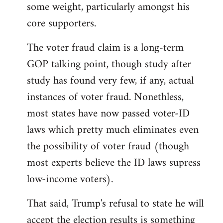
some weight, particularly amongst his
core supporters.
The voter fraud claim is a long-term
GOP talking point, though study after
study has found very few, if any, actual
instances of voter fraud. Nonethless,
most states have now passed voter-ID
laws which pretty much eliminates even
the possibility of voter fraud (though
most experts believe the ID laws supress
low-income voters).
That said, Trump's refusal to state he will
accept the election results is something