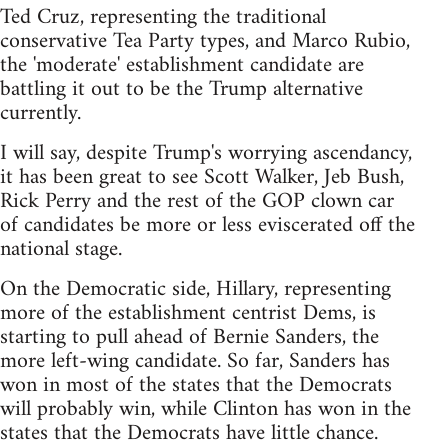
Ted Cruz, representing the traditional
conservative Tea Party types, and Marco Rubio,
the 'moderate' establishment candidate are
battling it out to be the Trump alternative
currently.
I will say, despite Trump's worrying ascendancy,
it has been great to see Scott Walker, Jeb Bush,
Rick Perry and the rest of the GOP clown car
of candidates be more or less eviscerated off the
national stage.
On the Democratic side, Hillary, representing
more of the establishment centrist Dems, is
starting to pull ahead of Bernie Sanders, the
more left-wing candidate. So far, Sanders has
won in most of the states that the Democrats
will probably win, while Clinton has won in the
states that the Democrats have little chance.