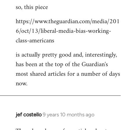
so, this piece
to
Welcome
https://www.theguardian.com/media/201
by
6/oct/13/liberal-media-bias-working-
libcom.org
class-americans
is actually pretty good and, interestingly,
has been at the top of the Guardian's
most shared articles for a number of days
now.
jef costello
9 years 10 months ago
In
reply