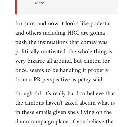
there.
for sure, and now it looks like podesta
and others including HRC are gonna
push the insinuations that comey was
politically motivated. the whole thing is
very bizarre all around, but clinton for
once, seems to be handling it properly
from a PR perspective as petey said.
though tbf, it's really hard to believe that
the clintons haven't asked abedin what is
in these emails given she's flying on the
damn campaign plane. if you believe the