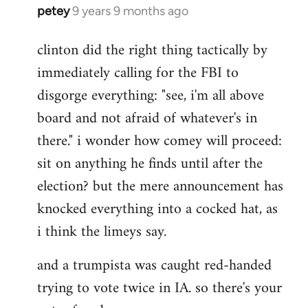
petey
9 years 9 months ago
In
reply
clinton did the right thing tactically by
to
immediately calling for the FBI to
Welcome
by
disgorge everything: "see, i'm all above
libcom.org
board and not afraid of whatever's in
there." i wonder how comey will proceed:
sit on anything he finds until after the
election? but the mere announcement has
knocked everything into a cocked hat, as
i think the limeys say.
and a trumpista was caught red-handed
trying to vote twice in IA. so there's your