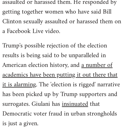
assaulted or harassed them. He responded by
getting together women who have said Bill
Clinton sexually assaulted or harassed them on
a Facebook Live video.
Trump's possible rejection of the election
results is being said to be unparalleled in
American election history, and
a number of
academics have been putting it out there that
it is alarming
. The 'election is rigged' narrative
has been picked up by Trump supporters and
surrogates. Giulani has
insinuated
that
Democratic voter fraud in urban strongholds
is just a given.