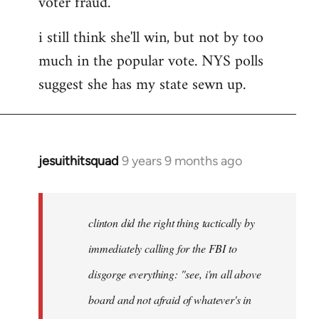
voter fraud.
i still think she'll win, but not by too
much in the popular vote. NYS polls
suggest she has my state sewn up.
jesuithitsquad
9 years 9 months ago
In
reply
to
Welcome
clinton did the right thing tactically by
by
immediately calling for the FBI to
libcom.org
disgorge everything: "see, i'm all above
board and not afraid of whatever's in