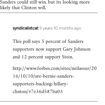
Sanders could still win, but its looking more
likely that Clinton will.
syndicalistcat
9 years 10 months ago
In
reply
This poll says 5 percent of Sanders
to
supporters now support Gary Johnson
Welcome
by
and 12 percent support Stein.
libcom.org
http://www.forbes.com/sites/neilassur/20
16/10/10/are-bernie-sanders-
supporters-backing-hillary-
clinton/#7e36d587ba03