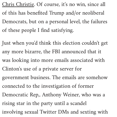
Chris Christie
. Of course, it's no win, since all
of this has benefited Trump and/or neoliberal
Democrats, but on a personal level, the failures
of these people I find satisfying.
Just when you'd think this election couldn't get
any more bizarre, the FBI announced that it
was looking into more emails associated with
Clinton's use of a private server for
government business. The emails are somehow
connected to the investigation of former
Democratic Rep,. Anthony Weiner, who was a
rising star in the party until a scandel
involving sexual Twitter DMs and sexting with