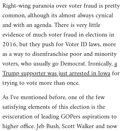
Right-wing paranoia over voter fraud is pretty
common, although its almost always cynical
and with an agenda. There is very little
evidence of much voter fraud in elections in
2016, but they push for Voter ID laws, more
as a way to disenfranchise poor and minority
voters, who usually go Democrat. Ironically,
a
Trump supporter was just arrested in Iowa
for
trying to vote more than once.
As I've mentioned before, one of the few
satisfying elements of this election is the
evisceration of leading GOPers aspirations to
higher office. Jeb Bush, Scott Walker and now