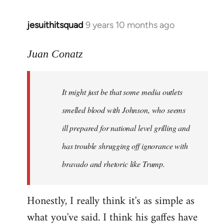
jesuithitsquad
9 years 10 months ago
In
reply
to
Juan Conatz
Welcome
by
It might just be that some media outlets
libcom.org
smelled blood with Johnson, who seems
ill prepared for national level grilling and
has trouble shrugging off ignorance with
bravado and rhetoric like Trump.
Honestly, I really think it's as simple as
what you've said. I think his gaffes have