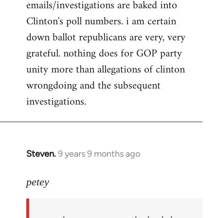
emails/investigations are baked into
Clinton's poll numbers. i am certain
down ballot republicans are very, very
grateful. nothing does for GOP party
unity more than allegations of clinton
wrongdoing and the subsequent
investigations.
Steven.
9 years 9 months ago
In
reply
to
petey
Welcome
by