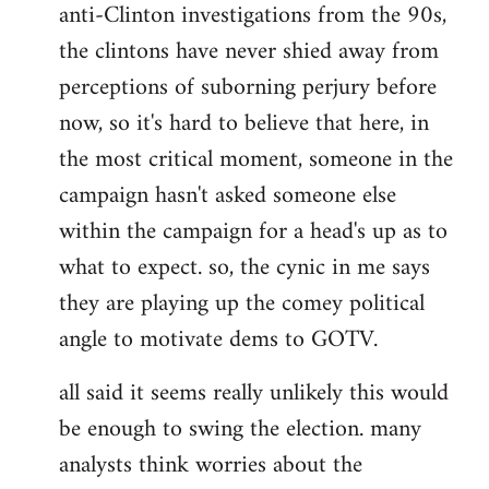
anti-Clinton investigations from the 90s,
the clintons have never shied away from
perceptions of suborning perjury before
now, so it's hard to believe that here, in
the most critical moment, someone in the
campaign hasn't asked someone else
within the campaign for a head's up as to
what to expect. so, the cynic in me says
they are playing up the comey political
angle to motivate dems to GOTV.
all said it seems really unlikely this would
be enough to swing the election. many
analysts think worries about the