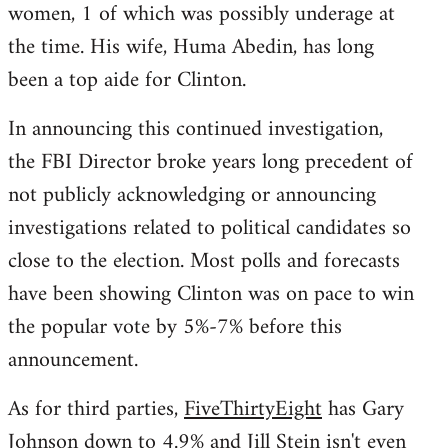
women, 1 of which was possibly underage at
the time. His wife, Huma Abedin, has long
been a top aide for Clinton.
In announcing this continued investigation,
the FBI Director broke years long precedent of
not publicly acknowledging or announcing
investigations related to political candidates so
close to the election. Most polls and forecasts
have been showing Clinton was on pace to win
the popular vote by 5%-7% before this
announcement.
As for third parties,
FiveThirtyEight
has Gary
Johnson down to 4.9% and Jill Stein isn't even