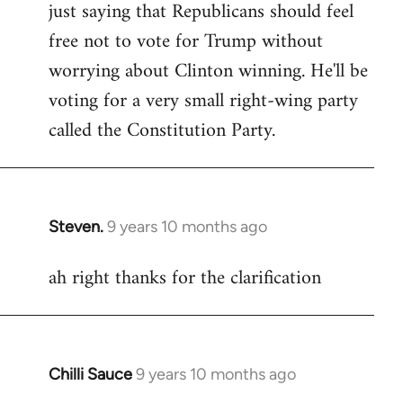
just saying that Republicans should feel
Welcome
by
free not to vote for Trump without
libcom.org
worrying about Clinton winning. He'll be
voting for a very small right-wing party
called the Constitution Party.
Steven.
9 years 10 months ago
In
reply
ah right thanks for the clarification
to
Welcome
by
libcom.org
Chilli Sauce
9 years 10 months ago
In
reply