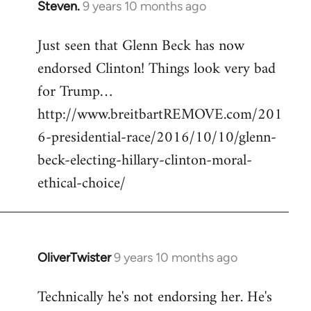
Steven.
9 years 10 months ago
In
reply
Just seen that Glenn Beck has now
to
endorsed Clinton! Things look very bad
Welcome
by
for Trump…
libcom.org
http://www.breitbartREMOVE.com/201
6-presidential-race/2016/10/10/glenn-
beck-electing-hillary-clinton-moral-
ethical-choice/
OliverTwister
9 years 10 months ago
In
reply
Technically he's not endorsing her. He's
to