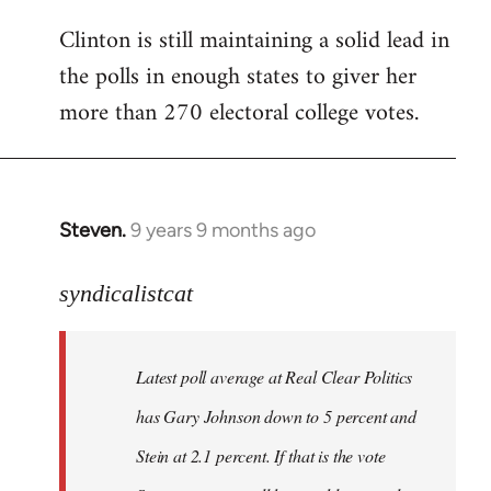
Clinton is still maintaining a solid lead in
the polls in enough states to giver her
more than 270 electoral college votes.
Steven.
9 years 9 months ago
In
reply
to
syndicalistcat
Welcome
by
Latest poll average at Real Clear Politics
libcom.org
has Gary Johnson down to 5 percent and
Stein at 2.1 percent. If that is the vote