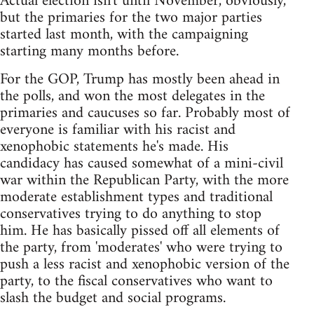
Actual election isn't until November, obviously,
but the primaries for the two major parties
started last month, with the campaigning
starting many months before.
For the GOP, Trump has mostly been ahead in
the polls, and won the most delegates in the
primaries and caucuses so far. Probably most of
everyone is familiar with his racist and
xenophobic statements he's made. His
candidacy has caused somewhat of a mini-civil
war within the Republican Party, with the more
moderate establishment types and traditional
conservatives trying to do anything to stop
him. He has basically pissed off all elements of
the party, from 'moderates' who were trying to
push a less racist and xenophobic version of the
party, to the fiscal conservatives who want to
slash the budget and social programs.