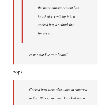
the mere announcement has
knocked everything into a
cocked hat, as i think the
limeys say.
er not that I've ever heard!
oops
Cocked hats were also worn in America
in the 19th century and 'knocked into a