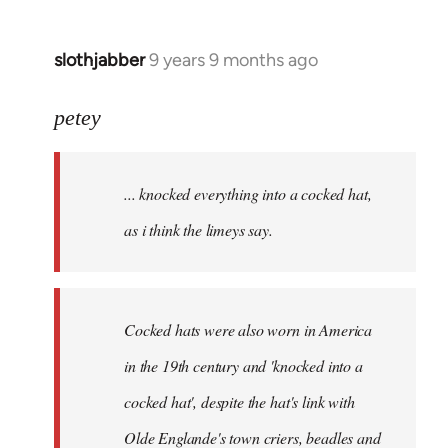
slothjabber
9 years 9 months ago
In
reply
to
petey
Welcome
by
... knocked everything into a cocked hat,
libcom.org
as i think the limeys say.
Cocked hats were also worn in America
in the 19th century and 'knocked into a
cocked hat', despite the hat's link with
Olde Englande's town criers, beadles and