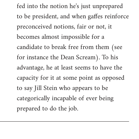
fed into the notion he's just unprepared
to be president, and when gaffes reinforce
preconceived notions, fair or not, it
becomes almost impossible for a
candidate to break free from them (see
for instance the Dean Scream). To his
advantage, he at least seems to have the
capacity for it at some point as opposed
to say Jill Stein who appears to be
categorically incapable of ever being
prepared to do the job.