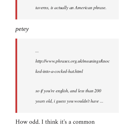
taverns, is actually an American phrase.
petey
...
http://www.phrases.org.uk/meanings/knoc
ked-into-a-cocked-hat.html
so if you're english, and less than 200
years old, i guess you wouldn't have ...
How odd. I think it's a common