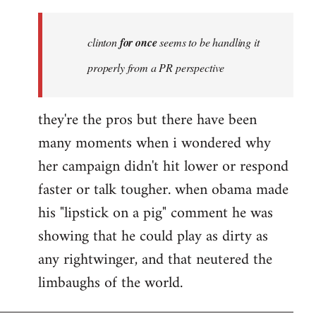
Welcome
by
clinton
for once
seems to be handling it
libcom.org
properly from a PR perspective
they're the pros but there have been
many moments when i wondered why
her campaign didn't hit lower or respond
faster or talk tougher. when obama made
his "lipstick on a pig" comment he was
showing that he could play as dirty as
any rightwinger, and that neutered the
limbaughs of the world.