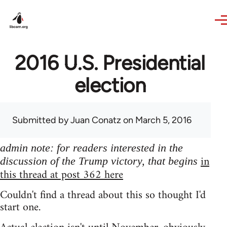
Skip to main content
2016 U.S. Presidential
election
Submitted by
Juan Conatz
on March 5, 2016
admin note: for readers interested in the
in
discussion of the Trump victory, that begins
this thread at post 362 here
Couldn't find a thread about this so thought I'd
start one.