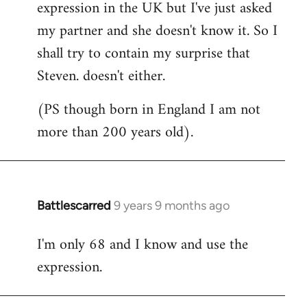
expression in the UK but I've just asked
my partner and she doesn't know it. So I
shall try to contain my surprise that
Steven. doesn't either.
(PS though born in England I am not
more than 200 years old).
Battlescarred
9 years 9 months ago
In
reply
I'm only 68 and I know and use the
to
expression.
Welcome
by
libcom.org