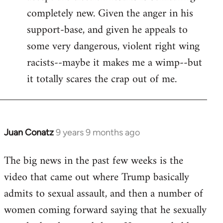
completely new. Given the anger in his
support-base, and given he appeals to
some very dangerous, violent right wing
racists--maybe it makes me a wimp--but
it totally scares the crap out of me.
Juan Conatz
9 years 9 months ago
In
reply
The big news in the past few weeks is the
to
video that came out where Trump basically
Welcome
by
admits to sexual assault, and then a number of
libcom.org
women coming forward saying that he sexually