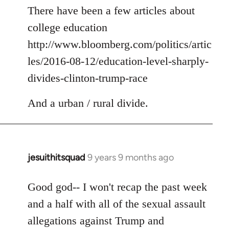
to
There have been a few articles about
Welcome
college education
by
http://www.bloomberg.com/politics/artic
libcom.org
les/2016-08-12/education-level-sharply-
divides-clinton-trump-race
And a urban / rural divide.
jesuithitsquad
9 years 9 months ago
In
reply
to
Good god-- I won't recap the past week
Welcome
and a half with all of the sexual assault
by
allegations against Trump and
libcom.org