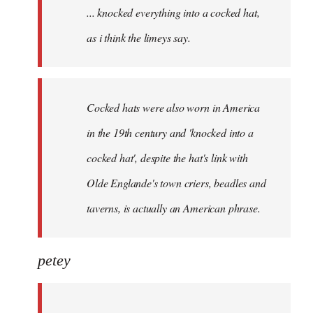
... knocked everything into a cocked hat,
libcom.org
as i think the limeys say.
Cocked hats were also worn in America
in the 19th century and 'knocked into a
cocked hat', despite the hat's link with
Olde Englande's town criers, beadles and
taverns, is actually an American phrase.
petey
...