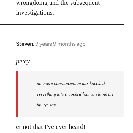
wrongdoing and the subsequent
investigations.
Steven.
9 years 9 months ago
In
reply
to
petey
Welcome
by
the mere announcement has knocked
libcom.org
everything into a cocked hat, as i think the
limeys say.
er not that I've ever heard!