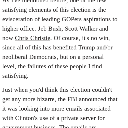
As I've mentioned before, one of the few
satisfying elements of this election is the
evisceration of leading GOPers aspirations to
higher office. Jeb Bush, Scott Walker and
now
Chris Christie
. Of course, it's no win,
since all of this has benefited Trump and/or
neoliberal Democrats, but on a personal
level, the failures of these people I find
satisfying.
Just when you'd think this election couldn't
get any more bizarre, the FBI announced that
it was looking into more emails associated
with Clinton's use of a private server for
government business. The emails are