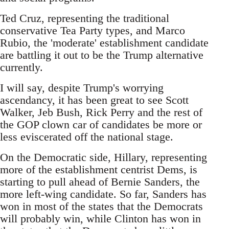
Ted Cruz, representing the traditional
conservative Tea Party types, and Marco
Rubio, the 'moderate' establishment candidate
are battling it out to be the Trump alternative
currently.
I will say, despite Trump's worrying
ascendancy, it has been great to see Scott
Walker, Jeb Bush, Rick Perry and the rest of
the GOP clown car of candidates be more or
less eviscerated off the national stage.
On the Democratic side, Hillary, representing
more of the establishment centrist Dems, is
starting to pull ahead of Bernie Sanders, the
more left-wing candidate. So far, Sanders has
won in most of the states that the Democrats
will probably win, while Clinton has won in