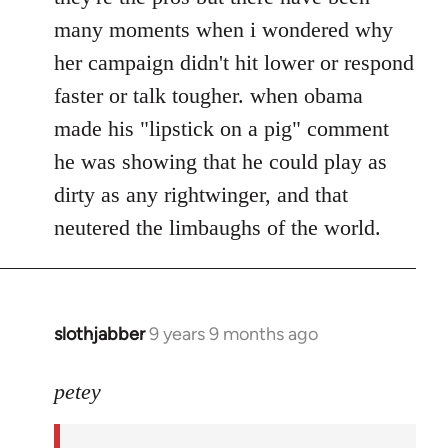
many moments when i wondered why
her campaign didn't hit lower or respond
faster or talk tougher. when obama
made his "lipstick on a pig" comment
he was showing that he could play as
dirty as any rightwinger, and that
neutered the limbaughs of the world.
slothjabber
9 years 9 months ago
In
reply
to
petey
Welcome
by