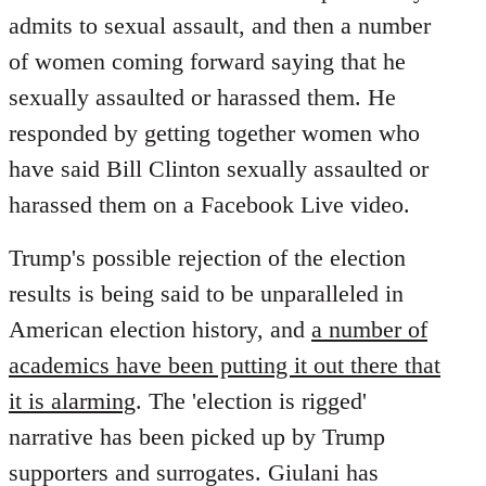
by
admits to sexual assault, and then a number
libcom.org
of women coming forward saying that he
sexually assaulted or harassed them. He
responded by getting together women who
have said Bill Clinton sexually assaulted or
harassed them on a Facebook Live video.
Trump's possible rejection of the election
results is being said to be unparalleled in
American election history, and
a number of
academics have been putting it out there that
it is alarming
. The 'election is rigged'
narrative has been picked up by Trump
supporters and surrogates. Giulani has