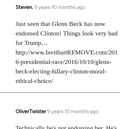
Steven.
9 years 10 months ago
In
reply
to
Just seen that Glenn Beck has now
Welcome
endorsed Clinton! Things look very bad
by
for Trump…
libcom.org
http://www.breitbartREMOVE.com/201
6-presidential-race/2016/10/10/glenn-
beck-electing-hillary-clinton-moral-
ethical-choice/
OliverTwister
9 years 10 months ago
In
reply
to
Technically he's not endorsing her. He's