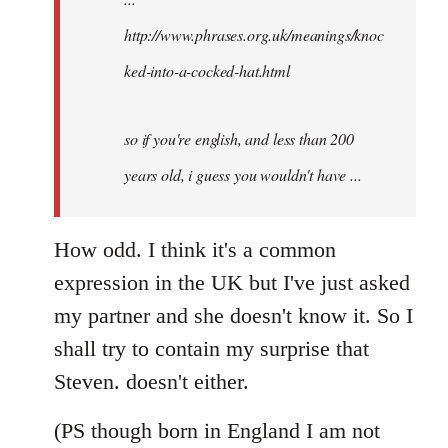
http://www.phrases.org.uk/meanings/knoc
ked-into-a-cocked-hat.html
so if you're english, and less than 200
years old, i guess you wouldn't have ...
How odd. I think it's a common
expression in the UK but I've just asked
my partner and she doesn't know it. So I
shall try to contain my surprise that
Steven. doesn't either.
(PS though born in England I am not