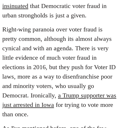
insinuated
that Democratic voter fraud in
urban strongholds is just a given.
Right-wing paranoia over voter fraud is
pretty common, although its almost always
cynical and with an agenda. There is very
little evidence of much voter fraud in
elections in 2016, but they push for Voter ID
laws, more as a way to disenfranchise poor
and minority voters, who usually go
Democrat. Ironically,
a Trump supporter was
just arrested in Iowa
for trying to vote more
than once.