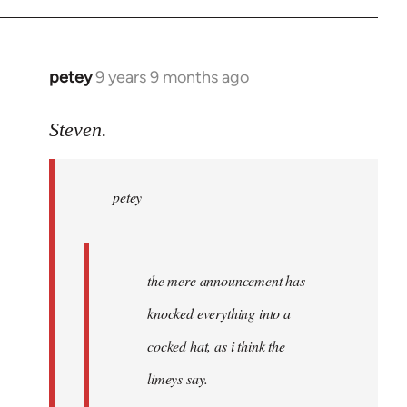
petey
9 years 9 months ago
In
reply
to
Steven.
Welcome
by
petey
libcom.org
the mere announcement has
knocked everything into a
cocked hat, as i think the
limeys say.