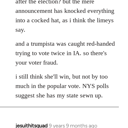
after the election? but the mere
announcement has knocked everything
into a cocked hat, as i think the limeys
say.
and a trumpista was caught red-handed
trying to vote twice in IA. so there's
your voter fraud.
i still think she'll win, but not by too
much in the popular vote. NYS polls
suggest she has my state sewn up.
jesuithitsquad
9 years 9 months ago
In