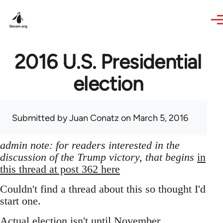
Skip to main content
2016 U.S. Presidential
election
Submitted by
Juan Conatz
on March 5, 2016
admin note: for readers interested in the
discussion of the Trump victory, that begins
in
this thread at post 362 here
Couldn't find a thread about this so thought I'd
start one.
Actual election isn't until November,