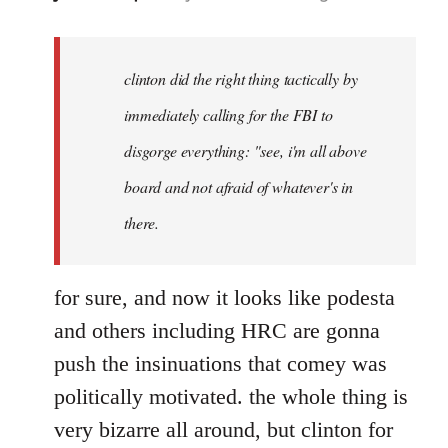
reply
to
Welcome
clinton did the right thing tactically by
by
immediately calling for the FBI to
libcom.org
disgorge everything: "see, i'm all above
board and not afraid of whatever's in
there.
for sure, and now it looks like podesta
and others including HRC are gonna
push the insinuations that comey was
politically motivated. the whole thing is
very bizarre all around, but clinton for