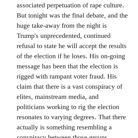
associated perpetuation of rape culture.
But tonight was the final debate, and the
huge take-away from the night is
Trump's unprecedented, continued
refusal to state he will accept the results
of the election if he loses. His on-going
message has been that the election is
rigged with rampant voter fraud. His
claim that there is a vast conspiracy of
elites, mainstream media, and
politicians working to rig the election
resonates to varying degrees. That there
actually is something resembling a
conspiracy between those groups