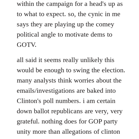
within the campaign for a head's up as
to what to expect. so, the cynic in me
says they are playing up the comey
political angle to motivate dems to
GOTV.
all said it seems really unlikely this
would be enough to swing the election.
many analysts think worries about the
emails/investigations are baked into
Clinton's poll numbers. i am certain
down ballot republicans are very, very
grateful. nothing does for GOP party
unity more than allegations of clinton