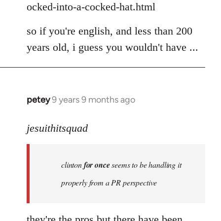
ocked-into-a-cocked-hat.html
so if you're english, and less than 200
years old, i guess you wouldn't have ...
petey
9 years 9 months ago
In
reply
to
jesuithitsquad
Welcome
by
clinton
for once
seems to be handling it
libcom.org
properly from a PR perspective
they're the pros but there have been