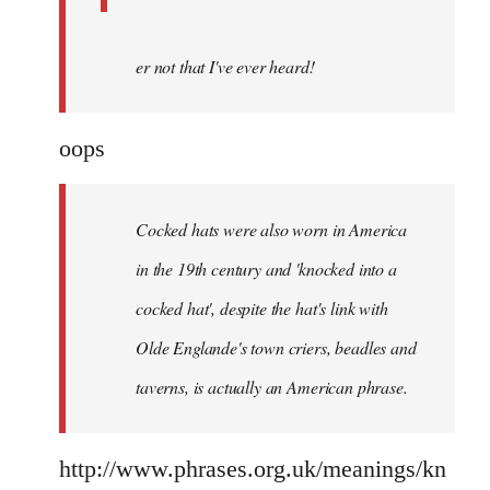
er not that I've ever heard!
oops
Cocked hats were also worn in America
in the 19th century and 'knocked into a
cocked hat', despite the hat's link with
Olde Englande's town criers, beadles and
taverns, is actually an American phrase.
http://www.phrases.org.uk/meanings/kn