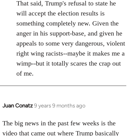
That said, Trump's refusal to state he
will accept the election results is
something completely new. Given the
anger in his support-base, and given he
appeals to some very dangerous, violent
right wing racists--maybe it makes me a
wimp--but it totally scares the crap out
of me.
Juan Conatz
9 years 9 months ago
In
reply
to
The big news in the past few weeks is the
Welcome
video that came out where Trump basically