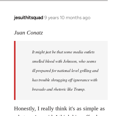
jesuithitsquad
9 years 10 months ago
In
reply
to
Juan Conatz
Welcome
by
It might just be that some media outlets
libcom.org
smelled blood with Johnson, who seems
ill prepared for national level grilling and
has trouble shrugging off ignorance with
bravado and rhetoric like Trump.
Honestly, I really think it's as simple as