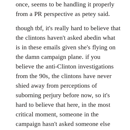
once, seems to be handling it properly
from a PR perspective as petey said.
though tbf, it's really hard to believe that
the clintons haven't asked abedin what
is in these emails given she's flying on
the damn campaign plane. if you
believe the anti-Clinton investigations
from the 90s, the clintons have never
shied away from perceptions of
suborning perjury before now, so it's
hard to believe that here, in the most
critical moment, someone in the
campaign hasn't asked someone else