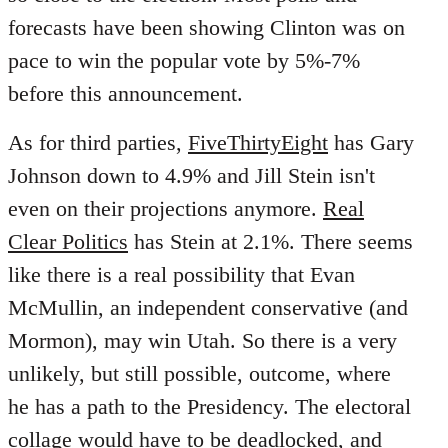
forecasts have been showing Clinton was on
pace to win the popular vote by 5%-7%
before this announcement.
As for third parties,
FiveThirtyEight
has Gary
Johnson down to 4.9% and Jill Stein isn't
even on their projections anymore.
Real
Clear Politics
has Stein at 2.1%. There seems
like there is a real possibility that Evan
McMullin, an independent conservative (and
Mormon), may win Utah. So there is a very
unlikely, but still possible, outcome, where
he has a path to the Presidency. The electoral
collage would have to be deadlocked, and