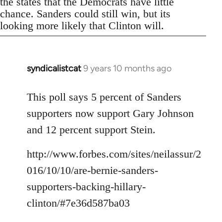
the states that the Democrats have little
chance. Sanders could still win, but its
looking more likely that Clinton will.
syndicalistcat
9 years 10 months ago
In
reply
to
This poll says 5 percent of Sanders
Welcome
supporters now support Gary Johnson
by
and 12 percent support Stein.
libcom.org
http://www.forbes.com/sites/neilassur/2
016/10/10/are-bernie-sanders-
supporters-backing-hillary-
clinton/#7e36d587ba03