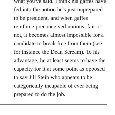
what you've said. I think his gaffes have
fed into the notion he's just unprepared
to be president, and when gaffes
reinforce preconceived notions, fair or
not, it becomes almost impossible for a
candidate to break free from them (see
for instance the Dean Scream). To his
advantage, he at least seems to have the
capacity for it at some point as opposed
to say Jill Stein who appears to be
categorically incapable of ever being
prepared to do the job.