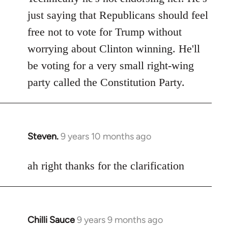
Welcome
just saying that Republicans should feel
by
free not to vote for Trump without
libcom.org
worrying about Clinton winning. He'll
be voting for a very small right-wing
party called the Constitution Party.
Steven.
9 years 10 months ago
In
reply
to
ah right thanks for the clarification
Welcome
by
libcom.org
Chilli Sauce
9 years 9 months ago
In