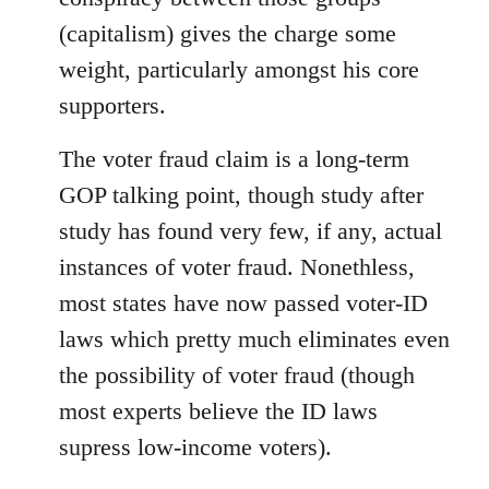
(capitalism) gives the charge some
weight, particularly amongst his core
supporters.
The voter fraud claim is a long-term
GOP talking point, though study after
study has found very few, if any, actual
instances of voter fraud. Nonethless,
most states have now passed voter-ID
laws which pretty much eliminates even
the possibility of voter fraud (though
most experts believe the ID laws
supress low-income voters).