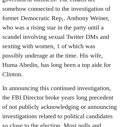
somehow connected to the investigation of
former Democratic Rep,. Anthony Weiner,
who was a rising star in the party until a
scandel involving sexual Twitter DMs and
sexting with women, 1 of which was
possibly underage at the time. His wife,
Huma Abedin, has long been a top aide for
Clinton.
In announcing this continued investigation,
the FBI Director broke years long precedent
of not publicly acknowledging or announcing
investigations related to political candidates
so close to the election. Most polls and