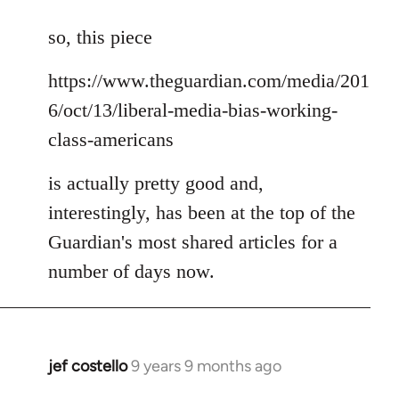
reply
to
so, this piece
Welcome
https://www.theguardian.com/media/201
by
libcom.org
6/oct/13/liberal-media-bias-working-
class-americans
is actually pretty good and,
interestingly, has been at the top of the
Guardian's most shared articles for a
number of days now.
jef costello
9 years 9 months ago
In
reply