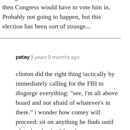
then Congress would have to vote him in.
Probably not going to happen, but this
election has been sort of strange...
petey
9 years 9 months ago
In
reply
to
clinton did the right thing tactically by
Welcome
immediately calling for the FBI to
by
disgorge everything: "see, i'm all above
libcom.org
board and not afraid of whatever's in
there." i wonder how comey will
proceed: sit on anything he finds until