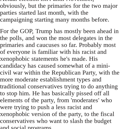
obviously, but the primaries for the two major
parties started last month, with the
campaigning starting many months before.
For the GOP, Trump has mostly been ahead in
the polls, and won the most delegates in the
primaries and caucuses so far. Probably most
of everyone is familiar with his racist and
xenophobic statements he's made. His
candidacy has caused somewhat of a mini-
civil war within the Republican Party, with the
more moderate establishment types and
traditional conservatives trying to do anything
to stop him. He has basically pissed off all
elements of the party, from 'moderates' who
were trying to push a less racist and
xenophobic version of the party, to the fiscal
conservatives who want to slash the budget
and social programs.