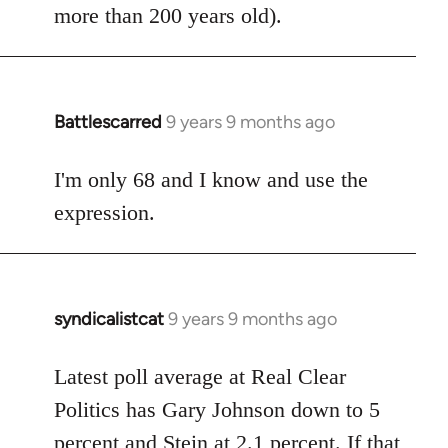
more than 200 years old).
Battlescarred
9 years 9 months ago
In
reply
to
I'm only 68 and I know and use the
Welcome
expression.
by
libcom.org
syndicalistcat
9 years 9 months ago
In
reply
to
Latest poll average at Real Clear
Welcome
Politics has Gary Johnson down to 5
by
percent and Stein at 2.1 percent. If that