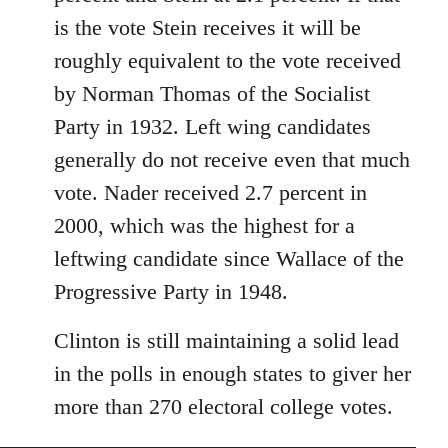
libcom.org
is the vote Stein receives it will be
roughly equivalent to the vote received
by Norman Thomas of the Socialist
Party in 1932. Left wing candidates
generally do not receive even that much
vote. Nader received 2.7 percent in
2000, which was the highest for a
leftwing candidate since Wallace of the
Progressive Party in 1948.
Clinton is still maintaining a solid lead
in the polls in enough states to giver her
more than 270 electoral college votes.