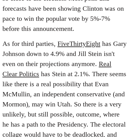
forecasts have been showing Clinton was on
pace to win the popular vote by 5%-7%
before this announcement.
As for third parties,
FiveThirtyEight
has Gary
Johnson down to 4.9% and Jill Stein isn't
even on their projections anymore.
Real
Clear Politics
has Stein at 2.1%. There seems
like there is a real possibility that Evan
McMullin, an independent conservative (and
Mormon), may win Utah. So there is a very
unlikely, but still possible, outcome, where
he has a path to the Presidency. The electoral
collage would have to be deadlocked, and