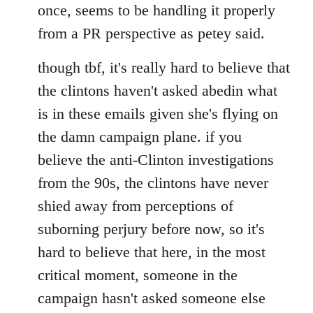
once, seems to be handling it properly
from a PR perspective as petey said.
though tbf, it's really hard to believe that
the clintons haven't asked abedin what
is in these emails given she's flying on
the damn campaign plane. if you
believe the anti-Clinton investigations
from the 90s, the clintons have never
shied away from perceptions of
suborning perjury before now, so it's
hard to believe that here, in the most
critical moment, someone in the
campaign hasn't asked someone else