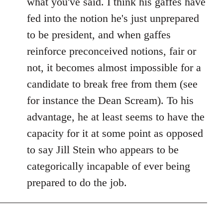
what you've said. I think his gaffes have
fed into the notion he's just unprepared
to be president, and when gaffes
reinforce preconceived notions, fair or
not, it becomes almost impossible for a
candidate to break free from them (see
for instance the Dean Scream). To his
advantage, he at least seems to have the
capacity for it at some point as opposed
to say Jill Stein who appears to be
categorically incapable of ever being
prepared to do the job.