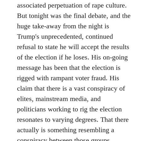
associated perpetuation of rape culture.
But tonight was the final debate, and the
huge take-away from the night is
Trump's unprecedented, continued
refusal to state he will accept the results
of the election if he loses. His on-going
message has been that the election is
rigged with rampant voter fraud. His
claim that there is a vast conspiracy of
elites, mainstream media, and
politicians working to rig the election
resonates to varying degrees. That there
actually is something resembling a
conspiracy between those groups