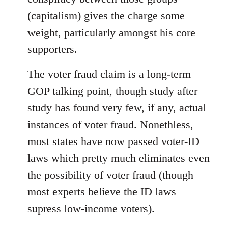
(capitalism) gives the charge some
weight, particularly amongst his core
supporters.
The voter fraud claim is a long-term
GOP talking point, though study after
study has found very few, if any, actual
instances of voter fraud. Nonethless,
most states have now passed voter-ID
laws which pretty much eliminates even
the possibility of voter fraud (though
most experts believe the ID laws
supress low-income voters).