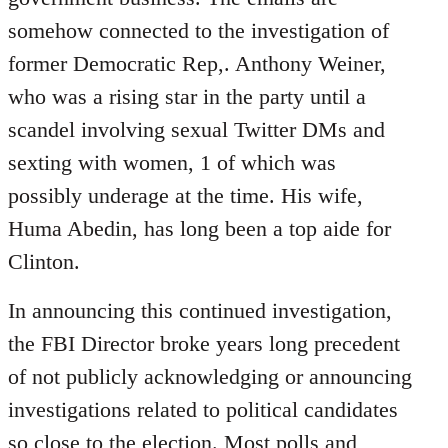
somehow connected to the investigation of
former Democratic Rep,. Anthony Weiner,
who was a rising star in the party until a
scandel involving sexual Twitter DMs and
sexting with women, 1 of which was
possibly underage at the time. His wife,
Huma Abedin, has long been a top aide for
Clinton.
In announcing this continued investigation,
the FBI Director broke years long precedent
of not publicly acknowledging or announcing
investigations related to political candidates
so close to the election. Most polls and