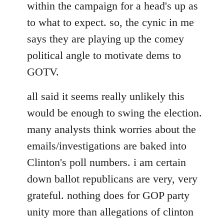
within the campaign for a head's up as
to what to expect. so, the cynic in me
says they are playing up the comey
political angle to motivate dems to
GOTV.
all said it seems really unlikely this
would be enough to swing the election.
many analysts think worries about the
emails/investigations are baked into
Clinton's poll numbers. i am certain
down ballot republicans are very, very
grateful. nothing does for GOP party
unity more than allegations of clinton