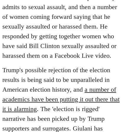
by
admits to sexual assault, and then a number
libcom.org
of women coming forward saying that he
sexually assaulted or harassed them. He
responded by getting together women who
have said Bill Clinton sexually assaulted or
harassed them on a Facebook Live video.
Trump's possible rejection of the election
results is being said to be unparalleled in
American election history, and
a number of
academics have been putting it out there that
it is alarming
. The 'election is rigged'
narrative has been picked up by Trump
supporters and surrogates. Giulani has