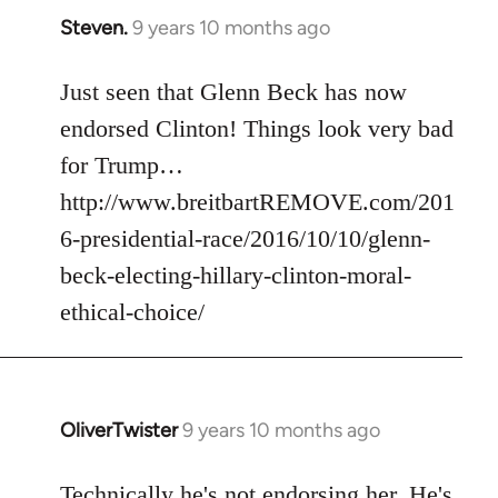
Steven.
9 years 10 months ago
In
reply
to
Just seen that Glenn Beck has now
Welcome
endorsed Clinton! Things look very bad
by
for Trump…
libcom.org
http://www.breitbartREMOVE.com/201
6-presidential-race/2016/10/10/glenn-
beck-electing-hillary-clinton-moral-
ethical-choice/
OliverTwister
9 years 10 months ago
In
reply
to
Technically he's not endorsing her. He's