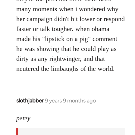
many moments when i wondered why
her campaign didn't hit lower or respond
faster or talk tougher. when obama
made his "lipstick on a pig" comment
he was showing that he could play as
dirty as any rightwinger, and that
neutered the limbaughs of the world.
slothjabber
9 years 9 months ago
In
reply
to
petey
Welcome
by