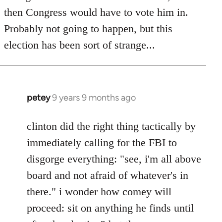
then Congress would have to vote him in.
Probably not going to happen, but this
election has been sort of strange...
petey
9 years 9 months ago
In
reply
to
clinton did the right thing tactically by
Welcome
immediately calling for the FBI to
by
disgorge everything: "see, i'm all above
libcom.org
board and not afraid of whatever's in
there." i wonder how comey will
proceed: sit on anything he finds until