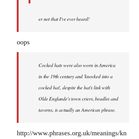
er not that I've ever heard!
oops
Cocked hats were also worn in America
in the 19th century and 'knocked into a
cocked hat', despite the hat's link with
Olde Englande's town criers, beadles and
taverns, is actually an American phrase.
http://www.phrases.org.uk/meanings/kn