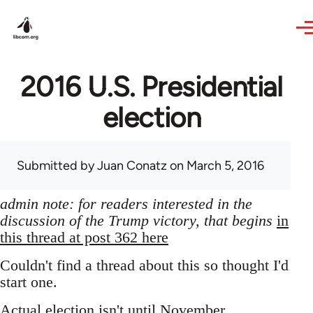
Skip to main content
2016 U.S. Presidential
election
Submitted by
Juan Conatz
on March 5, 2016
admin note: for readers interested in the
discussion of the Trump victory, that begins
in
this thread at post 362 here
Couldn't find a thread about this so thought I'd
start one.
Actual election isn't until November,