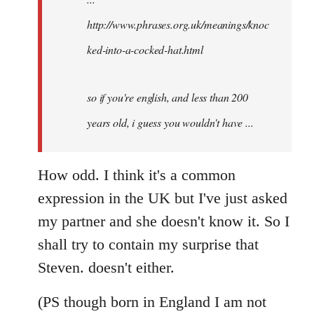
http://www.phrases.org.uk/meanings/knoc
ked-into-a-cocked-hat.html
so if you're english, and less than 200
years old, i guess you wouldn't have ...
How odd. I think it's a common
expression in the UK but I've just asked
my partner and she doesn't know it. So I
shall try to contain my surprise that
Steven. doesn't either.
(PS though born in England I am not