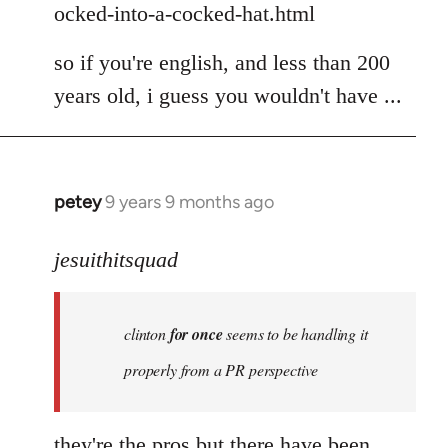
ocked-into-a-cocked-hat.html
so if you're english, and less than 200
years old, i guess you wouldn't have ...
petey
9 years 9 months ago
In
reply
to
jesuithitsquad
Welcome
by
clinton
for once
seems to be handling it
libcom.org
properly from a PR perspective
they're the pros but there have been