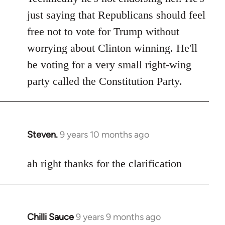
Welcome
just saying that Republicans should feel
by
free not to vote for Trump without
libcom.org
worrying about Clinton winning. He'll
be voting for a very small right-wing
party called the Constitution Party.
Steven.
9 years 10 months ago
In
reply
to
ah right thanks for the clarification
Welcome
by
libcom.org
Chilli Sauce
9 years 9 months ago
In