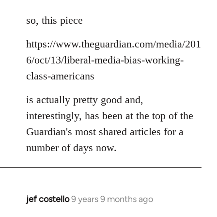
reply
to
so, this piece
Welcome
https://www.theguardian.com/media/201
by
libcom.org
6/oct/13/liberal-media-bias-working-
class-americans
is actually pretty good and,
interestingly, has been at the top of the
Guardian's most shared articles for a
number of days now.
jef costello
9 years 9 months ago
In
reply