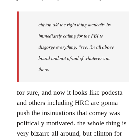
reply
to
Welcome
clinton did the right thing tactically by
by
immediately calling for the FBI to
libcom.org
disgorge everything: "see, i'm all above
board and not afraid of whatever's in
there.
for sure, and now it looks like podesta
and others including HRC are gonna
push the insinuations that comey was
politically motivated. the whole thing is
very bizarre all around, but clinton for