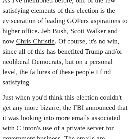
As I've mentioned before, one of the few
satisfying elements of this election is the
evisceration of leading GOPers aspirations to
higher office. Jeb Bush, Scott Walker and
now
Chris Christie
. Of course, it's no win,
since all of this has benefited Trump and/or
neoliberal Democrats, but on a personal
level, the failures of these people I find
satisfying.
Just when you'd think this election couldn't
get any more bizarre, the FBI announced that
it was looking into more emails associated
with Clinton's use of a private server for
government business. The emails are