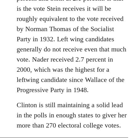
libcom.org
is the vote Stein receives it will be
roughly equivalent to the vote received
by Norman Thomas of the Socialist
Party in 1932. Left wing candidates
generally do not receive even that much
vote. Nader received 2.7 percent in
2000, which was the highest for a
leftwing candidate since Wallace of the
Progressive Party in 1948.
Clinton is still maintaining a solid lead
in the polls in enough states to giver her
more than 270 electoral college votes.