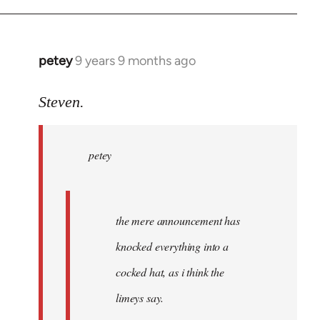
petey
9 years 9 months ago
In
reply
to
Steven.
Welcome
by
petey
libcom.org
the mere announcement has
knocked everything into a
cocked hat, as i think the
limeys say.