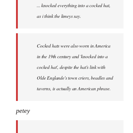
... knocked everything into a cocked hat,
libcom.org
as i think the limeys say.
Cocked hats were also worn in America
in the 19th century and 'knocked into a
cocked hat', despite the hat's link with
Olde Englande's town criers, beadles and
taverns, is actually an American phrase.
petey
...