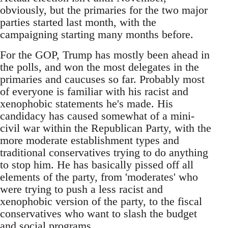
obviously, but the primaries for the two major
parties started last month, with the
campaigning starting many months before.
For the GOP, Trump has mostly been ahead in
the polls, and won the most delegates in the
primaries and caucuses so far. Probably most
of everyone is familiar with his racist and
xenophobic statements he's made. His
candidacy has caused somewhat of a mini-
civil war within the Republican Party, with the
more moderate establishment types and
traditional conservatives trying to do anything
to stop him. He has basically pissed off all
elements of the party, from 'moderates' who
were trying to push a less racist and
xenophobic version of the party, to the fiscal
conservatives who want to slash the budget
and social programs.