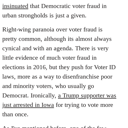
insinuated
that Democratic voter fraud in
urban strongholds is just a given.
Right-wing paranoia over voter fraud is
pretty common, although its almost always
cynical and with an agenda. There is very
little evidence of much voter fraud in
elections in 2016, but they push for Voter ID
laws, more as a way to disenfranchise poor
and minority voters, who usually go
Democrat. Ironically,
a Trump supporter was
just arrested in Iowa
for trying to vote more
than once.