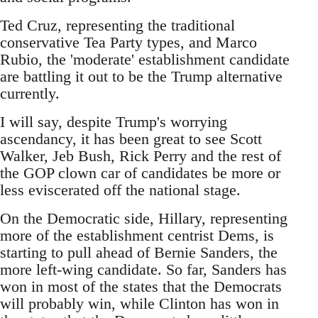
Ted Cruz, representing the traditional
conservative Tea Party types, and Marco
Rubio, the 'moderate' establishment candidate
are battling it out to be the Trump alternative
currently.
I will say, despite Trump's worrying
ascendancy, it has been great to see Scott
Walker, Jeb Bush, Rick Perry and the rest of
the GOP clown car of candidates be more or
less eviscerated off the national stage.
On the Democratic side, Hillary, representing
more of the establishment centrist Dems, is
starting to pull ahead of Bernie Sanders, the
more left-wing candidate. So far, Sanders has
won in most of the states that the Democrats
will probably win, while Clinton has won in