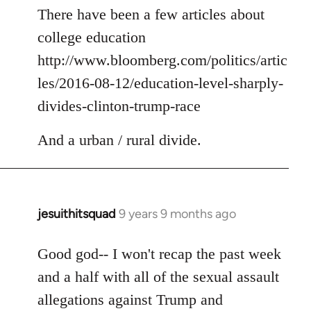
to
There have been a few articles about
Welcome
college education
by
http://www.bloomberg.com/politics/artic
libcom.org
les/2016-08-12/education-level-sharply-
divides-clinton-trump-race
And a urban / rural divide.
jesuithitsquad
9 years 9 months ago
In
reply
to
Good god-- I won't recap the past week
Welcome
and a half with all of the sexual assault
by
allegations against Trump and
libcom.org