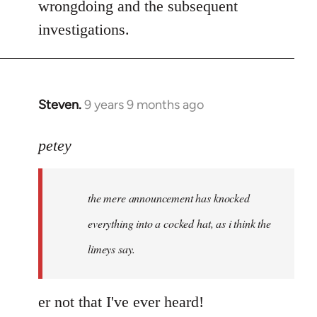
wrongdoing and the subsequent
investigations.
Steven.
9 years 9 months ago
In
reply
to
petey
Welcome
by
the mere announcement has knocked
libcom.org
everything into a cocked hat, as i think the
limeys say.
er not that I've ever heard!