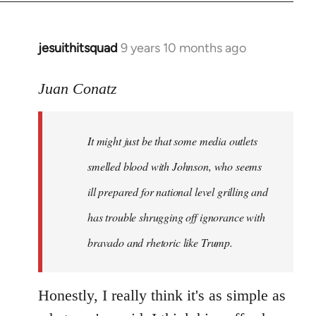
jesuithitsquad
9 years 10 months ago
In
reply
to
Juan Conatz
Welcome
by
It might just be that some media outlets
libcom.org
smelled blood with Johnson, who seems
ill prepared for national level grilling and
has trouble shrugging off ignorance with
bravado and rhetoric like Trump.
Honestly, I really think it's as simple as