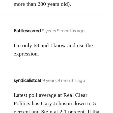
more than 200 years old).
Battlescarred
9 years 9 months ago
In
reply
to
I'm only 68 and I know and use the
Welcome
expression.
by
libcom.org
syndicalistcat
9 years 9 months ago
In
reply
to
Latest poll average at Real Clear
Welcome
Politics has Gary Johnson down to 5
by
percent and Stein at 2.1 percent. If that