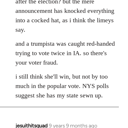
after the election? but the mere
announcement has knocked everything
into a cocked hat, as i think the limeys
say.
and a trumpista was caught red-handed
trying to vote twice in IA. so there's
your voter fraud.
i still think she'll win, but not by too
much in the popular vote. NYS polls
suggest she has my state sewn up.
jesuithitsquad
9 years 9 months ago
In