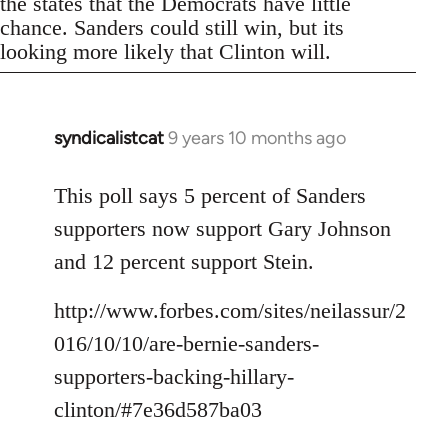
the states that the Democrats have little
chance. Sanders could still win, but its
looking more likely that Clinton will.
syndicalistcat
9 years 10 months ago
In
reply
to
This poll says 5 percent of Sanders
Welcome
supporters now support Gary Johnson
by
and 12 percent support Stein.
libcom.org
http://www.forbes.com/sites/neilassur/2
016/10/10/are-bernie-sanders-
supporters-backing-hillary-
clinton/#7e36d587ba03