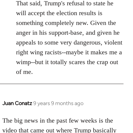
That said, Trump's refusal to state he
will accept the election results is
something completely new. Given the
anger in his support-base, and given he
appeals to some very dangerous, violent
right wing racists--maybe it makes me a
wimp--but it totally scares the crap out
of me.
Juan Conatz
9 years 9 months ago
In
reply
to
The big news in the past few weeks is the
Welcome
video that came out where Trump basically