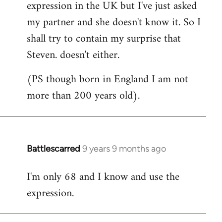
expression in the UK but I've just asked
my partner and she doesn't know it. So I
shall try to contain my surprise that
Steven. doesn't either.
(PS though born in England I am not
more than 200 years old).
Battlescarred
9 years 9 months ago
In
reply
I'm only 68 and I know and use the
to
expression.
Welcome
by
libcom.org