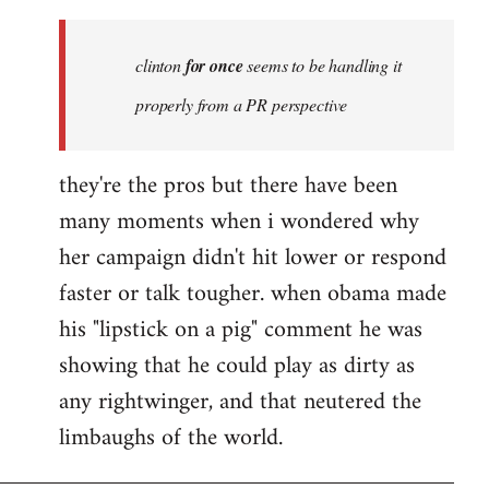
Welcome
by
clinton
for once
seems to be handling it
libcom.org
properly from a PR perspective
they're the pros but there have been
many moments when i wondered why
her campaign didn't hit lower or respond
faster or talk tougher. when obama made
his "lipstick on a pig" comment he was
showing that he could play as dirty as
any rightwinger, and that neutered the
limbaughs of the world.