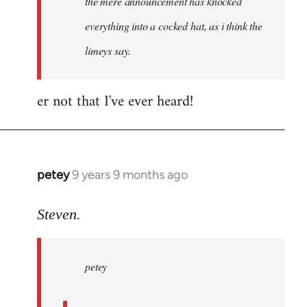
the mere announcement has knocked
libcom.org
everything into a cocked hat, as i think the
limeys say.
er not that I've ever heard!
petey
9 years 9 months ago
In
reply
to
Steven.
Welcome
by
petey
libcom.org