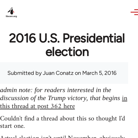
Skip to main content
2016 U.S. Presidential
election
Submitted by
Juan Conatz
on March 5, 2016
admin note: for readers interested in the
in
discussion of the Trump victory, that begins
this thread at post 362 here
Couldn't find a thread about this so thought I'd
start one.