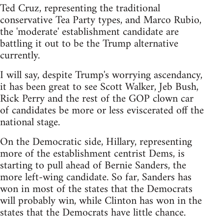
Ted Cruz, representing the traditional
conservative Tea Party types, and Marco Rubio,
the 'moderate' establishment candidate are
battling it out to be the Trump alternative
currently.
I will say, despite Trump's worrying ascendancy,
it has been great to see Scott Walker, Jeb Bush,
Rick Perry and the rest of the GOP clown car
of candidates be more or less eviscerated off the
national stage.
On the Democratic side, Hillary, representing
more of the establishment centrist Dems, is
starting to pull ahead of Bernie Sanders, the
more left-wing candidate. So far, Sanders has
won in most of the states that the Democrats
will probably win, while Clinton has won in the
states that the Democrats have little chance.