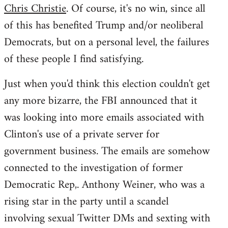
Chris Christie
. Of course, it's no win, since all
of this has benefited Trump and/or neoliberal
Democrats, but on a personal level, the failures
of these people I find satisfying.
Just when you'd think this election couldn't get
any more bizarre, the FBI announced that it
was looking into more emails associated with
Clinton's use of a private server for
government business. The emails are somehow
connected to the investigation of former
Democratic Rep,. Anthony Weiner, who was a
rising star in the party until a scandel
involving sexual Twitter DMs and sexting with