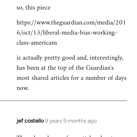
so, this piece
to
Welcome
https://www.theguardian.com/media/201
by
6/oct/13/liberal-media-bias-working-
libcom.org
class-americans
is actually pretty good and, interestingly,
has been at the top of the Guardian's
most shared articles for a number of days
now.
jef costello
9 years 9 months ago
In
reply