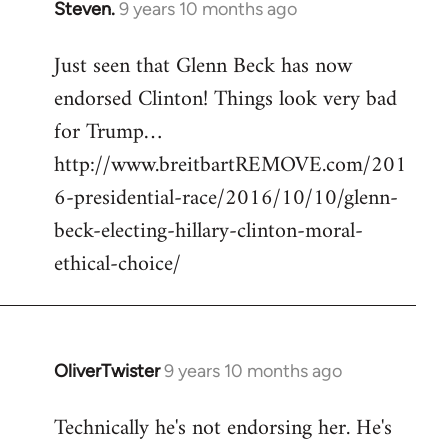
Steven.
9 years 10 months ago
In
reply
Just seen that Glenn Beck has now
to
endorsed Clinton! Things look very bad
Welcome
by
for Trump…
libcom.org
http://www.breitbartREMOVE.com/201
6-presidential-race/2016/10/10/glenn-
beck-electing-hillary-clinton-moral-
ethical-choice/
OliverTwister
9 years 10 months ago
In
reply
Technically he's not endorsing her. He's
to