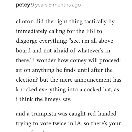
petey
9 years 9 months ago
In
reply
clinton did the right thing tactically by
to
immediately calling for the FBI to
Welcome
by
disgorge everything: "see, i'm all above
libcom.org
board and not afraid of whatever's in
there." i wonder how comey will proceed:
sit on anything he finds until after the
election? but the mere announcement has
knocked everything into a cocked hat, as
i think the limeys say.
and a trumpista was caught red-handed
trying to vote twice in IA. so there's your