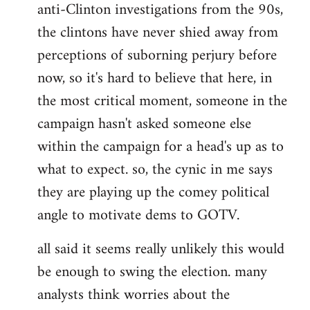
anti-Clinton investigations from the 90s,
the clintons have never shied away from
perceptions of suborning perjury before
now, so it's hard to believe that here, in
the most critical moment, someone in the
campaign hasn't asked someone else
within the campaign for a head's up as to
what to expect. so, the cynic in me says
they are playing up the comey political
angle to motivate dems to GOTV.
all said it seems really unlikely this would
be enough to swing the election. many
analysts think worries about the