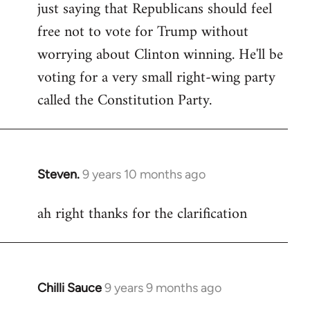
just saying that Republicans should feel
Welcome
by
free not to vote for Trump without
libcom.org
worrying about Clinton winning. He'll be
voting for a very small right-wing party
called the Constitution Party.
Steven.
9 years 10 months ago
In
reply
ah right thanks for the clarification
to
Welcome
by
libcom.org
Chilli Sauce
9 years 9 months ago
In
reply