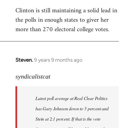
Clinton is still maintaining a solid lead in
the polls in enough states to giver her
more than 270 electoral college votes.
Steven.
9 years 9 months ago
In
reply
to
syndicalistcat
Welcome
by
Latest poll average at Real Clear Politics
libcom.org
has Gary Johnson down to 5 percent and
Stein at 2.1 percent. If that is the vote