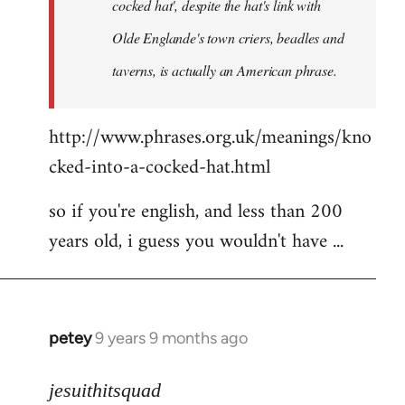
cocked hat', despite the hat's link with
Olde Englande's town criers, beadles and
taverns, is actually an American phrase.
http://www.phrases.org.uk/meanings/kno
cked-into-a-cocked-hat.html
so if you're english, and less than 200
years old, i guess you wouldn't have ...
petey
9 years 9 months ago
In
reply
to
jesuithitsquad