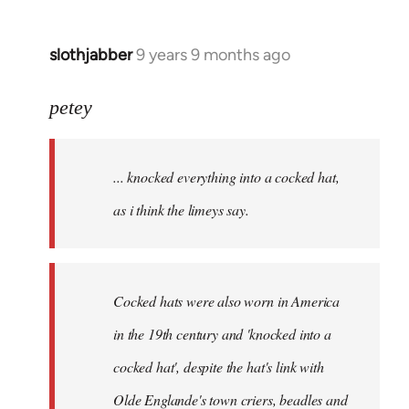
slothjabber
9 years 9 months ago
In
reply
to
petey
Welcome
by
... knocked everything into a cocked hat,
libcom.org
as i think the limeys say.
Cocked hats were also worn in America
in the 19th century and 'knocked into a
cocked hat', despite the hat's link with
Olde Englande's town criers, beadles and