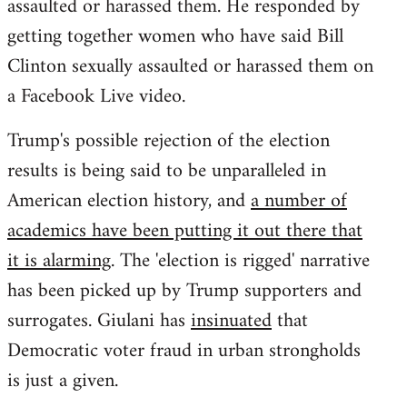
assaulted or harassed them. He responded by
getting together women who have said Bill
Clinton sexually assaulted or harassed them on
a Facebook Live video.
Trump's possible rejection of the election
results is being said to be unparalleled in
American election history, and
a number of
academics have been putting it out there that
it is alarming
. The 'election is rigged' narrative
has been picked up by Trump supporters and
surrogates. Giulani has
insinuated
that
Democratic voter fraud in urban strongholds
is just a given.