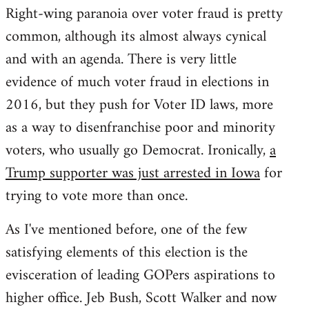
Right-wing paranoia over voter fraud is pretty
common, although its almost always cynical
and with an agenda. There is very little
evidence of much voter fraud in elections in
2016, but they push for Voter ID laws, more
as a way to disenfranchise poor and minority
voters, who usually go Democrat. Ironically,
a
Trump supporter was just arrested in Iowa
for
trying to vote more than once.
As I've mentioned before, one of the few
satisfying elements of this election is the
evisceration of leading GOPers aspirations to
higher office. Jeb Bush, Scott Walker and now