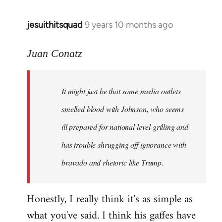
jesuithitsquad
9 years 10 months ago
In
reply
to
Juan Conatz
Welcome
by
It might just be that some media outlets
libcom.org
smelled blood with Johnson, who seems
ill prepared for national level grilling and
has trouble shrugging off ignorance with
bravado and rhetoric like Trump.
Honestly, I really think it's as simple as
what you've said. I think his gaffes have