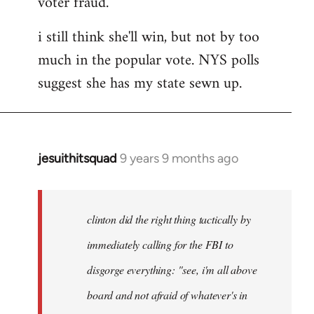
voter fraud.
i still think she'll win, but not by too
much in the popular vote. NYS polls
suggest she has my state sewn up.
jesuithitsquad
9 years 9 months ago
In
reply
to
Welcome
clinton did the right thing tactically by
by
immediately calling for the FBI to
libcom.org
disgorge everything: "see, i'm all above
board and not afraid of whatever's in