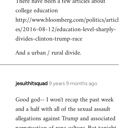
There have been a few articles about
to
college education
Welcome
by
http://www.bloomberg.com/politics/articl
libcom.org
es/2016-08-12/education-level-sharply-
divides-clinton-trump-race
And a urban / rural divide.
jesuithitsquad
9 years 9 months ago
In
reply
Good god-- I won't recap the past week
to
and a half with all of the sexual assault
Welcome
by
allegations against Trump and associated
libcom.org