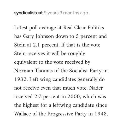
syndicalistcat
9 years 9 months ago
In
reply
Latest poll average at Real Clear Politics
to
has Gary Johnson down to 5 percent and
Welcome
by
Stein at 2.1 percent. If that is the vote
libcom.org
Stein receives it will be roughly
equivalent to the vote received by
Norman Thomas of the Socialist Party in
1932. Left wing candidates generally do
not receive even that much vote. Nader
received 2.7 percent in 2000, which was
the highest for a leftwing candidate since
Wallace of the Progressive Party in 1948.