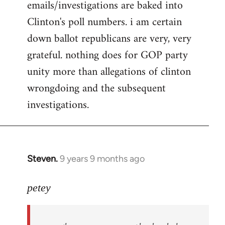
emails/investigations are baked into
Clinton's poll numbers. i am certain
down ballot republicans are very, very
grateful. nothing does for GOP party
unity more than allegations of clinton
wrongdoing and the subsequent
investigations.
Steven.
9 years 9 months ago
In
reply
to
petey
Welcome
by