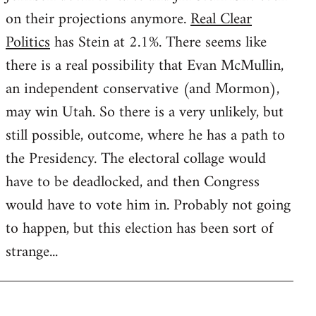
on their projections anymore.
Real Clear
Politics
has Stein at 2.1%. There seems like
there is a real possibility that Evan McMullin,
an independent conservative (and Mormon),
may win Utah. So there is a very unlikely, but
still possible, outcome, where he has a path to
the Presidency. The electoral collage would
have to be deadlocked, and then Congress
would have to vote him in. Probably not going
to happen, but this election has been sort of
strange...