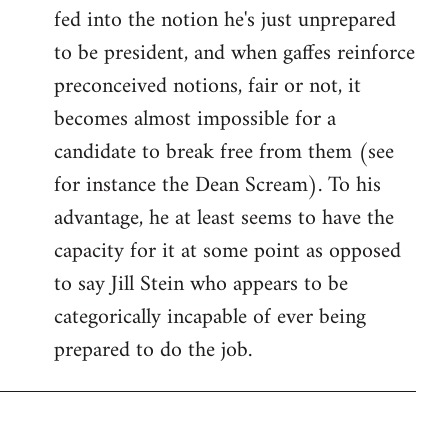
fed into the notion he's just unprepared
to be president, and when gaffes reinforce
preconceived notions, fair or not, it
becomes almost impossible for a
candidate to break free from them (see
for instance the Dean Scream). To his
advantage, he at least seems to have the
capacity for it at some point as opposed
to say Jill Stein who appears to be
categorically incapable of ever being
prepared to do the job.