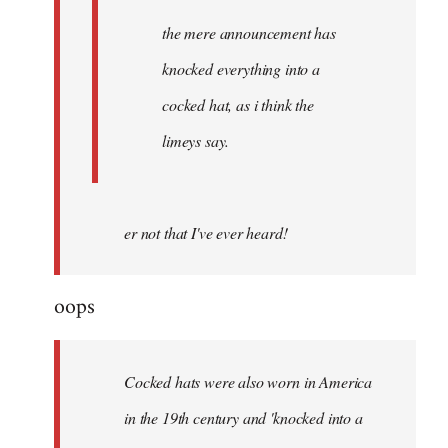
the mere announcement has
knocked everything into a
cocked hat, as i think the
limeys say.
er not that I've ever heard!
oops
Cocked hats were also worn in America
in the 19th century and 'knocked into a