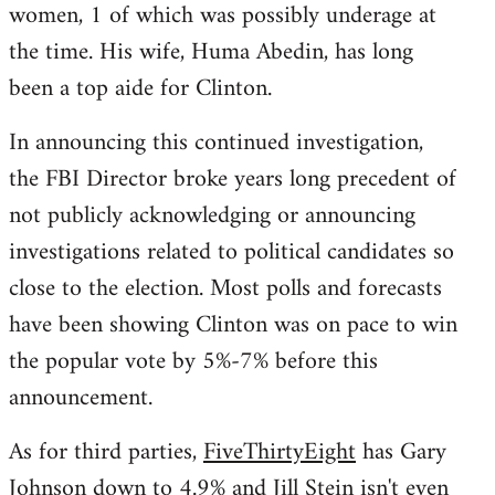
women, 1 of which was possibly underage at
the time. His wife, Huma Abedin, has long
been a top aide for Clinton.
In announcing this continued investigation,
the FBI Director broke years long precedent of
not publicly acknowledging or announcing
investigations related to political candidates so
close to the election. Most polls and forecasts
have been showing Clinton was on pace to win
the popular vote by 5%-7% before this
announcement.
As for third parties,
FiveThirtyEight
has Gary
Johnson down to 4.9% and Jill Stein isn't even