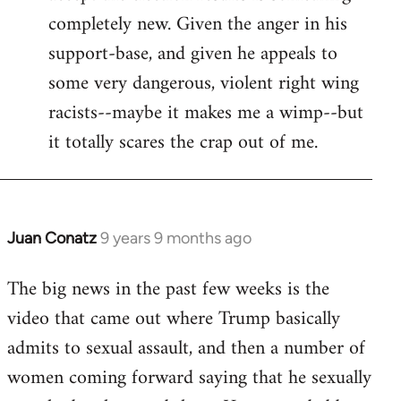
completely new. Given the anger in his
support-base, and given he appeals to
some very dangerous, violent right wing
racists--maybe it makes me a wimp--but
it totally scares the crap out of me.
Juan Conatz
9 years 9 months ago
In
reply
The big news in the past few weeks is the
to
video that came out where Trump basically
Welcome
by
admits to sexual assault, and then a number of
libcom.org
women coming forward saying that he sexually