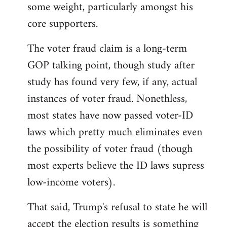
some weight, particularly amongst his
core supporters.
The voter fraud claim is a long-term
GOP talking point, though study after
study has found very few, if any, actual
instances of voter fraud. Nonethless,
most states have now passed voter-ID
laws which pretty much eliminates even
the possibility of voter fraud (though
most experts believe the ID laws supress
low-income voters).
That said, Trump's refusal to state he will
accept the election results is something