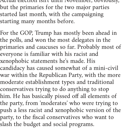
Actual election isn't until November, obviously,
but the primaries for the two major parties
started last month, with the campaigning
starting many months before.
For the GOP, Trump has mostly been ahead in
the polls, and won the most delegates in the
primaries and caucuses so far. Probably most of
everyone is familiar with his racist and
xenophobic statements he's made. His
candidacy has caused somewhat of a mini-civil
war within the Republican Party, with the more
moderate establishment types and traditional
conservatives trying to do anything to stop
him. He has basically pissed off all elements of
the party, from 'moderates' who were trying to
push a less racist and xenophobic version of the
party, to the fiscal conservatives who want to
slash the budget and social programs.