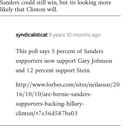
Sanders could still win, but its looking more
likely that Clinton will.
syndicalistcat
9 years 10 months ago
In
reply
This poll says 5 percent of Sanders
to
supporters now support Gary Johnson
Welcome
by
and 12 percent support Stein.
libcom.org
http://www.forbes.com/sites/neilassur/20
16/10/10/are-bernie-sanders-
supporters-backing-hillary-
clinton/#7e36d587ba03