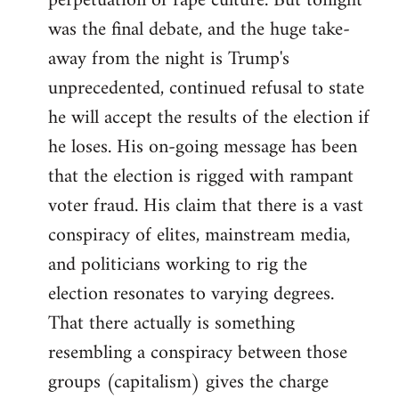
perpetuation of rape culture. But tonight
was the final debate, and the huge take-
away from the night is Trump's
unprecedented, continued refusal to state
he will accept the results of the election if
he loses. His on-going message has been
that the election is rigged with rampant
voter fraud. His claim that there is a vast
conspiracy of elites, mainstream media,
and politicians working to rig the
election resonates to varying degrees.
That there actually is something
resembling a conspiracy between those
groups (capitalism) gives the charge