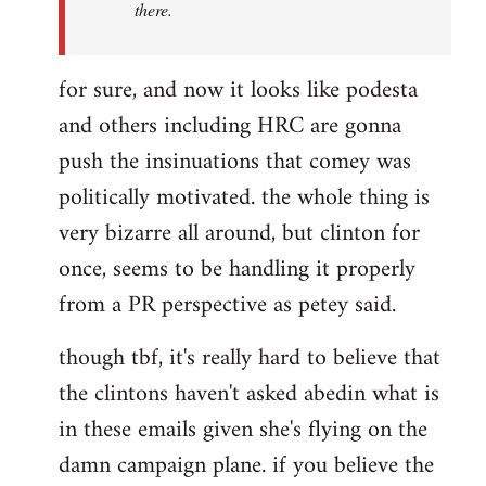
there.
for sure, and now it looks like podesta
and others including HRC are gonna
push the insinuations that comey was
politically motivated. the whole thing is
very bizarre all around, but clinton for
once, seems to be handling it properly
from a PR perspective as petey said.
though tbf, it's really hard to believe that
the clintons haven't asked abedin what is
in these emails given she's flying on the
damn campaign plane. if you believe the