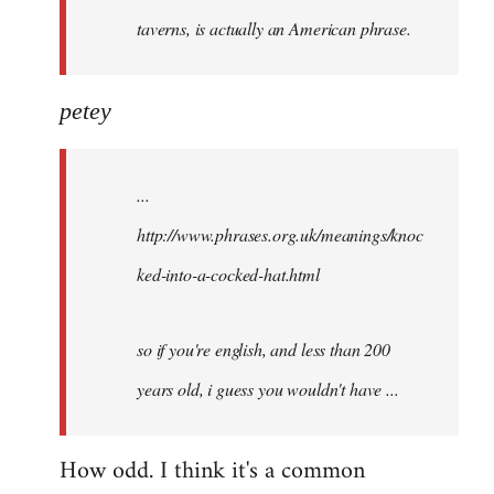
taverns, is actually an American phrase.
petey
...
http://www.phrases.org.uk/meanings/knoc
ked-into-a-cocked-hat.html
so if you're english, and less than 200
years old, i guess you wouldn't have ...
How odd. I think it's a common