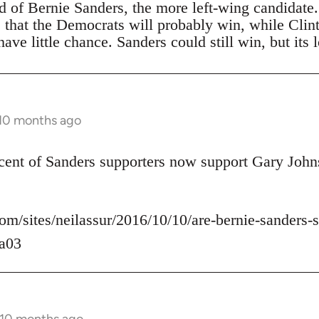
ad of Bernie Sanders, the more left-wing candidate
s that the Democrats will probably win, while Clin
ave little chance. Sanders could still win, but its 
 10 months ago
rcent of Sanders supporters now support Gary John
om/sites/neilassur/2016/10/10/are-bernie-sanders-s
a03