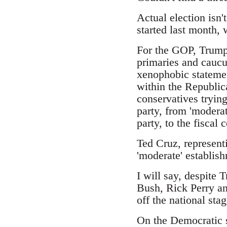
Actual election isn'
started last month,
For the GOP, Trump 
primaries and caucus
xenophobic statemen
within the Republic
conservatives trying
party, from 'moderat
party, to the fiscal
Ted Cruz, represent
'moderate' establish
I will say, despite 
Bush, Rick Perry an
off the national stag
On the Democratic s