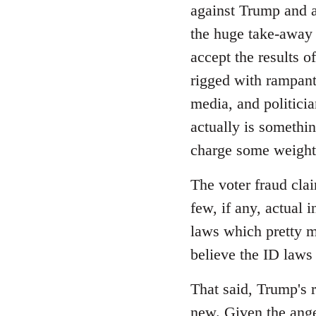
Welcome
against Trump and as
by
the huge take-away 
libcom.org
accept the results o
rigged with rampant 
media, and politicia
actually is somethi
charge some weight,
The voter fraud cla
few, if any, actual 
laws which pretty m
believe the ID laws
That said, Trump's r
new. Given the ange