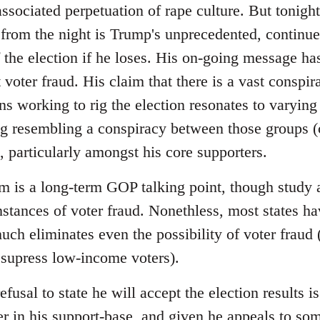
sociated perpetuation of rape culture. But tonight
from the night is Trump's unprecedented, continued 
f the election if he loses. His on-going message has
voter fraud. His claim that there is a vast conspir
ns working to rig the election resonates to varying
ng resembling a conspiracy between those groups (c
 particularly amongst his core supporters.
im is a long-term GOP talking point, though study 
instances of voter fraud. Nonethless, most states 
uch eliminates even the possibility of voter fraud
 supress low-income voters).
efusal to state he will accept the election results
r in his support-base, and given he appeals to so