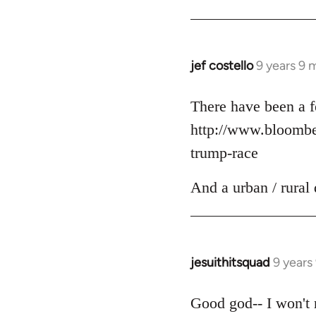
jef costello
9 years 9 
In
reply
to
There have been a f
Welcome
http://www.bloomber
by
trump-race
libcom.org
And a urban / rural 
jesuithitsquad
9 years
In
reply
to
Good god-- I won't r