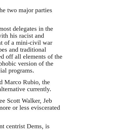
the two major parties
.
ost delegates in the
ith his racist and
 of a mini-civil war
es and traditional
d off all elements of the
phobic version of the
cial programs.
and Marco Rubio, the
lternative currently.
see Scott Walker, Jeb
ore or less eviscerated
nt centrist Dems, is