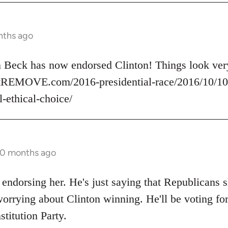
nths ago
nn Beck has now endorsed Clinton! Things look v
rtREMOVE.com/2016-presidential-race/2016/10/10/
l-ethical-choice/
10 months ago
 endorsing her. He's just saying that Republicans s
orrying about Clinton winning. He'll be voting for
stitution Party.