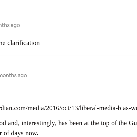
nths ago
he clarification
 months ago
rdian.com/media/2016/oct/13/liberal-media-bias-w
ood and, interestingly, has been at the top of the G
er of days now.