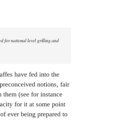
 for national level grilling and
gaffes have fed into the
 preconceived notions, fair
m them (see for instance
city for it at some point
 of ever being prepared to