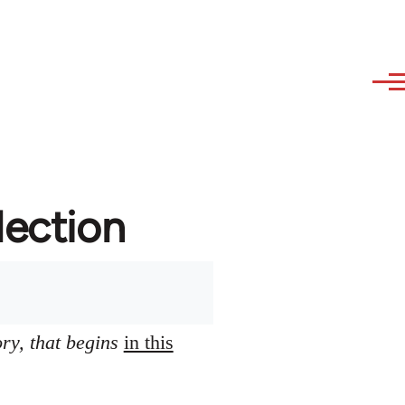
lection
ory, that begins
in this