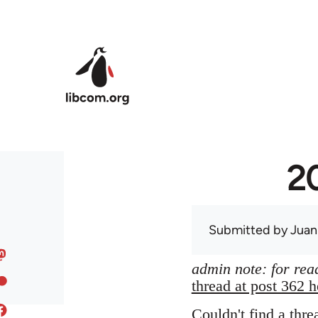
Skip to main content
20
Submitted by
Juan
admin note: for read
thread at post 362 h
Couldn't find a thre