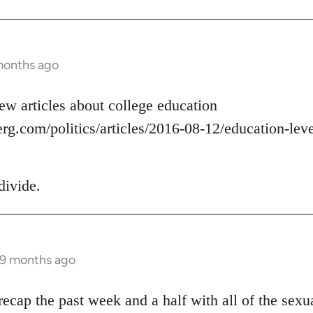
months ago
ew articles about college education
g.com/politics/articles/2016-08-12/education-level
divide.
 9 months ago
ecap the past week and a half with all of the sexua