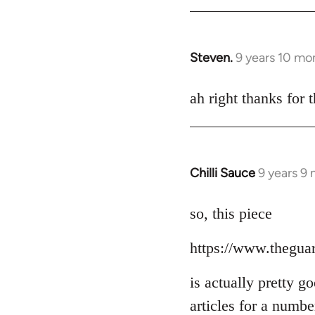
Steven.
9 years 10 mo
In
reply
to
ah right thanks for t
Welcome
by
libcom.org
Chilli Sauce
9 years 9
In
reply
to
so, this piece
Welcome
https://www.thegua
by
libcom.org
is actually pretty g
articles for a numb