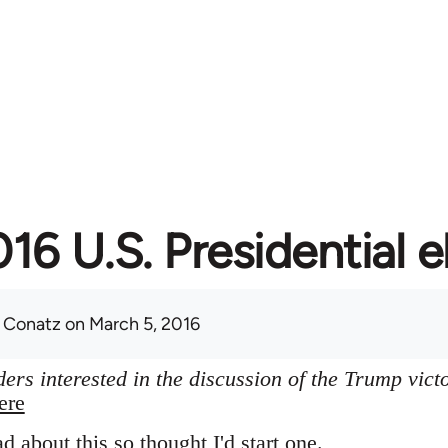
16 U.S. Presidential e
 Conatz
on March 5, 2016
ers interested in the discussion of the Trump vict
ere
ad about this so thought I'd start one.