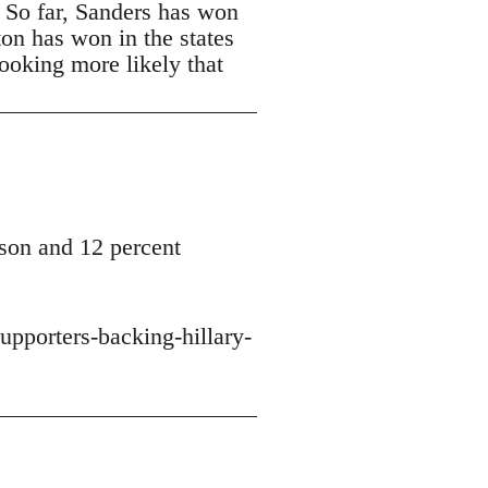
. So far, Sanders has won
ton has won in the states
looking more likely that
son and 12 percent
upporters-backing-hillary-