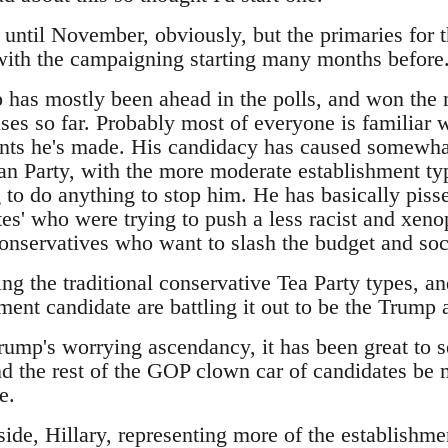
t until November, obviously, but the primaries for 
 with the campaigning starting many months before
has mostly been ahead in the polls, and won the m
es so far. Probably most of everyone is familiar w
ts he's made. His candidacy has caused somewhat
an Party, with the more moderate establishment typ
 to do anything to stop him. He has basically pisse
es' who were trying to push a less racist and xeno
 conservatives who want to slash the budget and so
ing the traditional conservative Tea Party types, 
ment candidate are battling it out to be the Trump a
Trump's worrying ascendancy, it has been great to 
d the rest of the GOP clown car of candidates be m
e.
ide, Hillary, representing more of the establishme