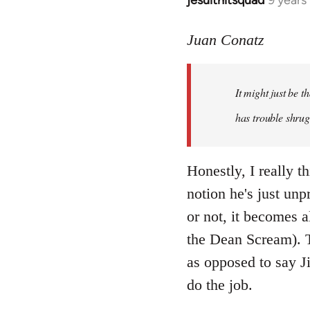
jesuithitsquad
9 years
In
reply
to
Juan Conatz
Welcome
by
It might just be 
libcom.org
has trouble shrug
Honestly, I really th
notion he's just unp
or not, it becomes a
the Dean Scream). To
as opposed to say Ji
do the job.