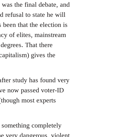
 was the final debate, and
refusal to state he will
 been that the election is
acy of elites, mainstream
 degrees. That there
apitalism) gives the
after study has found very
have now passed voter-ID
 (though most experts
 is something completely
me very dangerous, violent