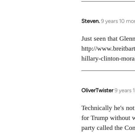
Steven.
9 years 10 mo
In
reply
to
Just seen that Gle
Welcome
http://www.breitba
by
hillary-clinton-mora
libcom.org
OliverTwister
9 years 
In
reply
to
Technically he's not
Welcome
for Trump without w
by
party called the Con
libcom.org