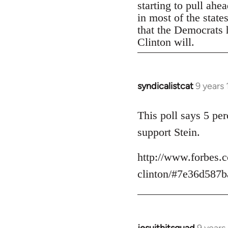
starting to pull ahe
in most of the state
that the Democrats h
Clinton will.
syndicalistcat
9 years
In
reply
to
This poll says 5 pe
Welcome
support Stein.
by
libcom.org
http://www.forbes.c
clinton/#7e36d587b