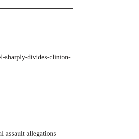
-sharply-divides-clinton-
l assault allegations