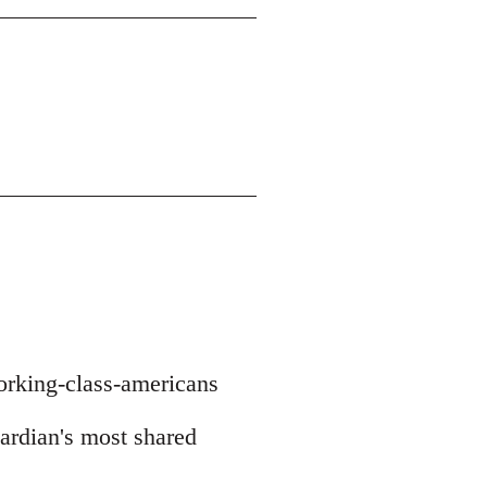
orking-class-americans
uardian's most shared