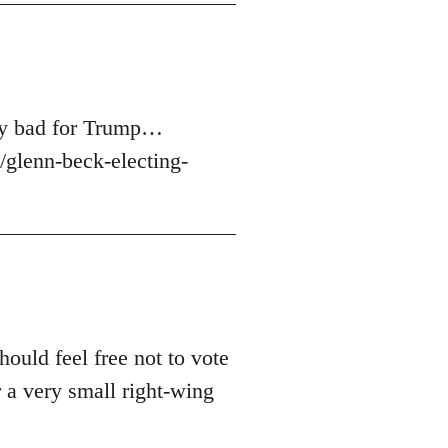
ery bad for Trump…
glenn-beck-electing-
hould feel free not to vote
 a very small right-wing