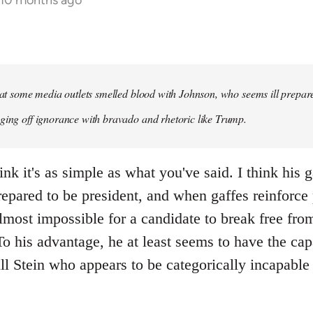
 10 months ago
that some media outlets smelled blood with Johnson, who seems ill prepared
ging off ignorance with bravado and rhetoric like Trump.
ink it's as simple as what you've said. I think his 
repared to be president, and when gaffes reinforce
lmost impossible for a candidate to break free fro
 his advantage, he at least seems to have the capa
ll Stein who appears to be categorically incapable