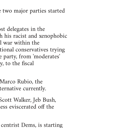
e two major parties started
t delegates in the
h his racist and xenophobic
l war within the
ional conservatives trying
e party, from 'moderates'
 to the fiscal
d Marco Rubio, the
ernative currently.
 Scott Walker, Jeb Bush,
ss eviscerated off the
centrist Dems, is starting