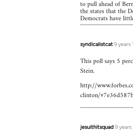
to pull ahead of Ber
the states that the 
Democrats have little
syndicalistcat
9 years
In
reply
This poll says 5 pe
to
Stein.
Welcome
by
http://www.forbes.c
libcom.org
clinton/#7e36d587
jesuithitsquad
9 years
In