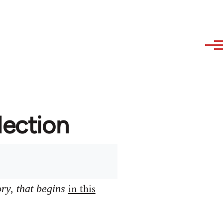
lection
in this
ory, that begins