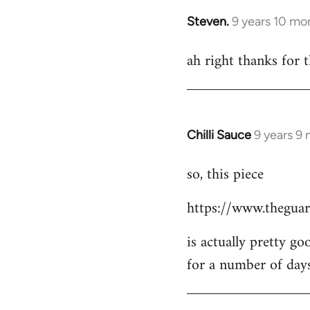
Steven.
9 years 10 mo
In
reply
ah right thanks for t
to
Welcome
by
libcom.org
Chilli Sauce
9 years 9
In
reply
so, this piece
to
Welcome
https://www.theguar
by
libcom.org
is actually pretty go
for a number of day