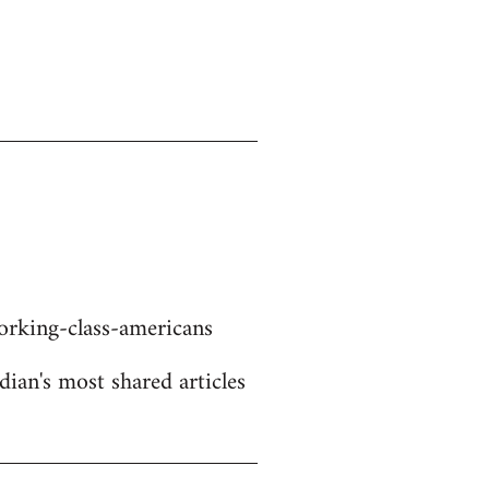
rking-class-americans
dian's most shared articles