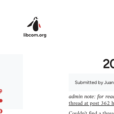
Skip to main content
20
Submitted by
Juan
admin note: for read
thread at post 362 h
Couldn't find a threa