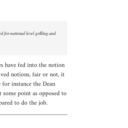
 for national level grilling and
fes have fed into the notion
ed notions, fair or not, it
 for instance the Dean
 at some point as opposed to
pared to do the job.