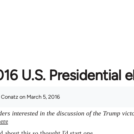
16 U.S. Presidential e
 Conatz
on March 5, 2016
ers interested in the discussion of the Trump vict
ere
d about this so thought I'd start one.