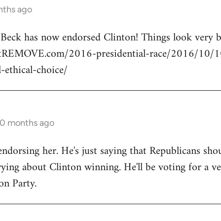
nths ago
n Beck has now endorsed Clinton! Things look very
rtREMOVE.com/2016-presidential-race/2016/10/10/
l-ethical-choice/
10 months ago
endorsing her. He's just saying that Republicans shou
ng about Clinton winning. He'll be voting for a ve
on Party.