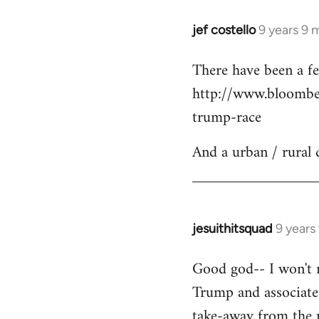
jef costello
9 years 9 
In
reply
There have been a fe
to
http://www.bloomber
Welcome
by
trump-race
libcom.org
And a urban / rural 
jesuithitsquad
9 years
In
reply
Good god-- I won't re
to
Trump and associated
Welcome
by
take-away from the n