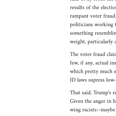
libcom.org
results of the electi
rampant voter fraud.
politicians working t
something resemblin
weight, particularly
The voter fraud clai
few, if any, actual 
which pretty much el
ID laws supress low
That said, Trump's re
Given the anger in h
wing racists--maybe 