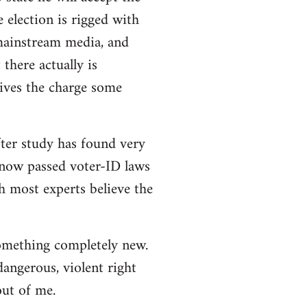
e election is rigged with
 mainstream media, and
there actually is
ives the charge some
ter study has found very
e now passed voter-ID laws
h most experts believe the
 something completely new.
angerous, violent right
out of me.