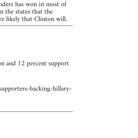
anders has won in most of
 the states that the
 likely that Clinton will.
on and 12 percent support
upporters-backing-hillary-