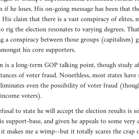
on if he loses. His on-going message has been that th
 His claim that there is a vast conspiracy of elites,
o rig the election resonates to varying degrees. That 
g a conspiracy between those groups (capitalism) g
 amongst his core supporters.
m is a long-term GOP talking point, though study af
instances of voter fraud. Nonethless, most states hav
iminates even the possibility of voter fraud (thoug
-income voters).
fusal to state he will accept the election results is
is support-base, and given he appeals to some very d
it makes me a wimp--but it totally scares the crap 