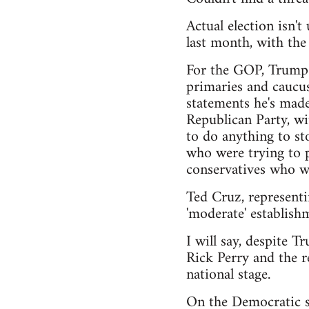
Actual election isn'
last month, with th
For the GOP, Trump h
primaries and caucus
statements he's made
Republican Party, wi
to do anything to sto
who were trying to pu
conservatives who wa
Ted Cruz, representi
'moderate' establishm
I will say, despite T
Rick Perry and the r
national stage.
On the Democratic si