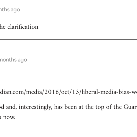
nths ago
he clarification
 months ago
dian.com/media/2016/oct/13/liberal-media-bias-wo
od and, interestingly, has been at the top of the Guar
s now.