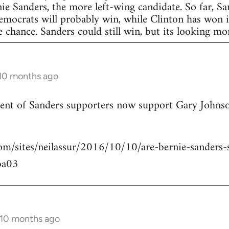
nie Sanders, the more left-wing candidate. So far, S
Democrats will probably win, while Clinton has won in
 chance. Sanders could still win, but its looking more
 10 months ago
rcent of Sanders supporters now support Gary Johns
om/sites/neilassur/2016/10/10/are-bernie-sanders-s
ba03
 10 months ago