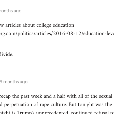
months ago
w articles about college education
g.com/politics/articles/2016-08-12/education-level
divide.
 9 months ago
cap the past week and a half with all of the sexual a
 perpetuation of rape culture. But tonight was the f
ight is Trump's unprecedented, continued refusal to 