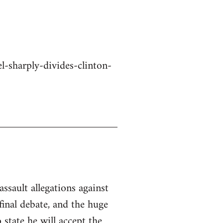
-sharply-divides-clinton-
ssault allegations against
inal debate, and the huge
state he will accept the