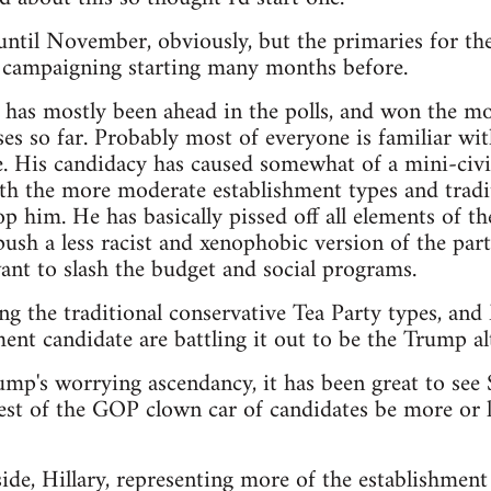
t until November, obviously, but the primaries for th
e campaigning starting many months before.
as mostly been ahead in the polls, and won the mos
es so far. Probably most of everyone is familiar wit
. His candidacy has caused somewhat of a mini-civi
th the more moderate establishment types and tradit
p him. He has basically pissed off all elements of th
sh a less racist and xenophobic version of the party,
nt to slash the budget and social programs.
ng the traditional conservative Tea Party types, an
ent candidate are battling it out to be the Trump alt
rump's worrying ascendancy, it has been great to see
est of the GOP clown car of candidates be more or le
de, Hillary, representing more of the establishment 