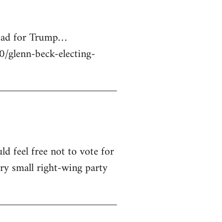
 bad for Trump…
glenn-beck-electing-
ld feel free not to vote for
ry small right-wing party