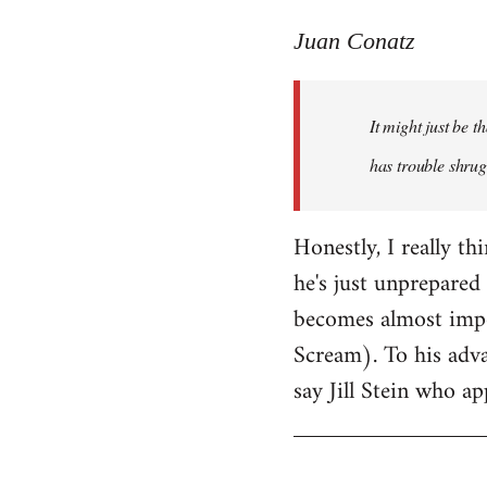
reply
to
Juan Conatz
Welcome
by
It might just be 
libcom.org
has trouble shrug
Honestly, I really th
he's just unprepared 
becomes almost impos
Scream). To his adva
say Jill Stein who ap