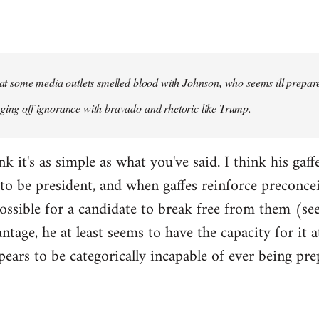
that some media outlets smelled blood with Johnson, who seems ill prepared
ging off ignorance with bravado and rhetoric like Trump.
ink it's as simple as what you've said. I think his gaf
to be president, and when gaffes reinforce preconceiv
sible for a candidate to break free from them (see
ntage, he at least seems to have the capacity for it
pears to be categorically incapable of ever being pre