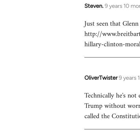
Steven.
9 years 10 mo
In
reply
Just seen that Glen
to
http://www.breitba
Welcome
by
hillary-clinton-mora
libcom.org
OliverTwister
9 years 
In
reply
Technically he's not 
to
Trump without worryi
Welcome
by
called the Constituti
libcom.org