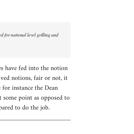
 for national level grilling and
fes have fed into the notion
ed notions, fair or not, it
 for instance the Dean
 at some point as opposed to
pared to do the job.