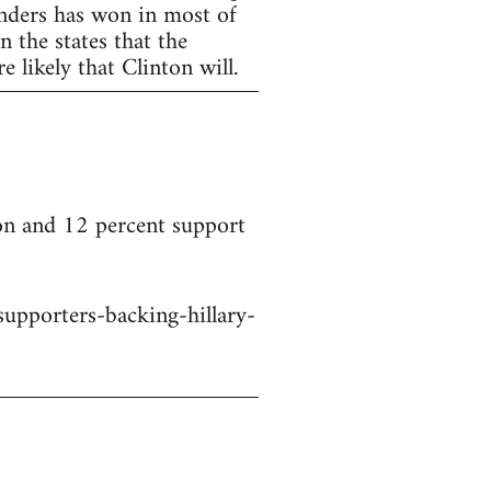
anders has won in most of
 the states that the
 likely that Clinton will.
on and 12 percent support
upporters-backing-hillary-