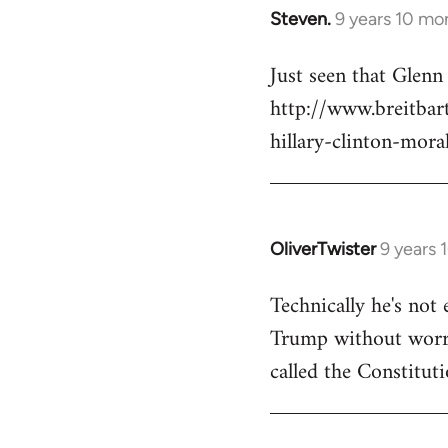
Steven.
9 years 10 mo
In
reply
Just seen that Glen
to
http://www.breitba
Welcome
by
hillary-clinton-mora
libcom.org
OliverTwister
9 years 
In
reply
Technically he's not 
to
Trump without worryi
Welcome
by
called the Constituti
libcom.org