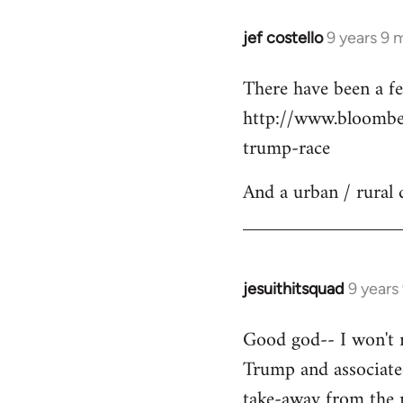
jef costello
9 years 9 
In
reply
There have been a fe
to
http://www.bloomber
Welcome
by
trump-race
libcom.org
And a urban / rural 
jesuithitsquad
9 years
In
reply
Good god-- I won't re
to
Trump and associated
Welcome
by
take-away from the n