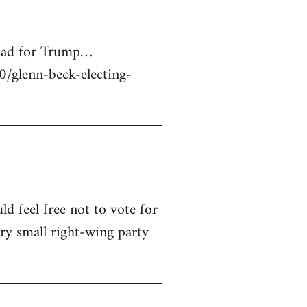
 bad for Trump…
glenn-beck-electing-
ld feel free not to vote for
ry small right-wing party