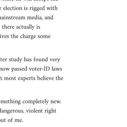
e election is rigged with
 mainstream media, and
there actually is
ives the charge some
ter study has found very
e now passed voter-ID laws
h most experts believe the
 something completely new.
angerous, violent right
out of me.