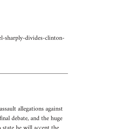
-sharply-divides-clinton-
ssault allegations against
inal debate, and the huge
state he will accept the