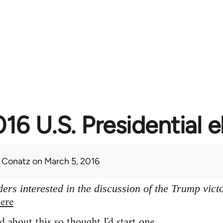
16 U.S. Presidential e
 Conatz
on March 5, 2016
ers interested in the discussion of the Trump vict
ere
d about this so thought I'd start one.