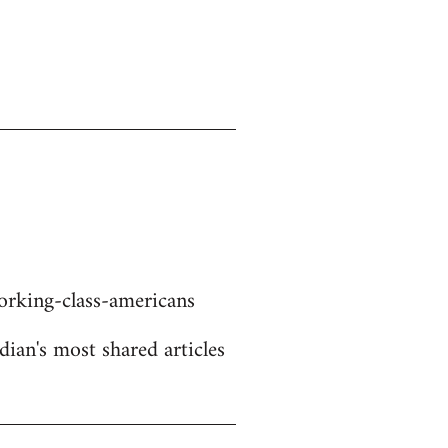
rking-class-americans
dian's most shared articles