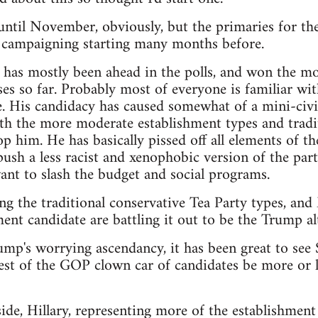
t until November, obviously, but the primaries for th
e campaigning starting many months before.
as mostly been ahead in the polls, and won the mos
es so far. Probably most of everyone is familiar wit
. His candidacy has caused somewhat of a mini-civi
th the more moderate establishment types and tradit
p him. He has basically pissed off all elements of th
sh a less racist and xenophobic version of the party,
nt to slash the budget and social programs.
ng the traditional conservative Tea Party types, an
ent candidate are battling it out to be the Trump alt
rump's worrying ascendancy, it has been great to see
est of the GOP clown car of candidates be more or le
de, Hillary, representing more of the establishment 