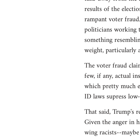
libcom.org
results of the electi
rampant voter fraud.
politicians working t
something resemblin
weight, particularly
The voter fraud clai
few, if any, actual 
which pretty much el
ID laws supress low
That said, Trump's re
Given the anger in h
wing racists--maybe 