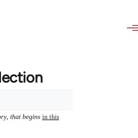
lection
in this
ory, that begins