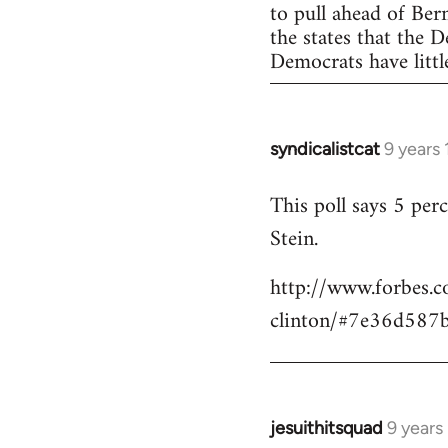
to pull ahead of Ber
the states that the 
Democrats have little
syndicalistcat
9 years
In
reply
This poll says 5 pe
to
Stein.
Welcome
by
http://www.forbes.c
libcom.org
clinton/#7e36d587
jesuithitsquad
9 years
In