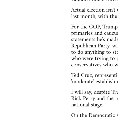
Actual election isn'
last month, with th
For the GOP, Trump h
primaries and caucus
statements he's made
Republican Party, wi
to do anything to sto
who were trying to pu
conservatives who wa
Ted Cruz, representi
'moderate' establishm
I will say, despite T
Rick Perry and the r
national stage.
On the Democratic si