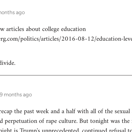
months ago
w articles about college education
g.com/politics/articles/2016-08-12/education-level
divide.
 9 months ago
cap the past week and a half with all of the sexual a
 perpetuation of rape culture. But tonight was the f
ight is Trump's unprecedented, continued refusal to 