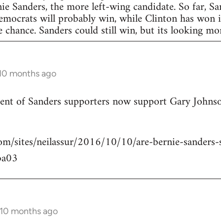
nie Sanders, the more left-wing candidate. So far, S
Democrats will probably win, while Clinton has won in
 chance. Sanders could still win, but its looking more
 10 months ago
rcent of Sanders supporters now support Gary Johns
om/sites/neilassur/2016/10/10/are-bernie-sanders-s
ba03
 10 months ago