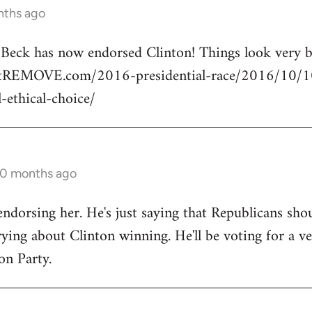
nths ago
n Beck has now endorsed Clinton! Things look very
rtREMOVE.com/2016-presidential-race/2016/10/10/
l-ethical-choice/
10 months ago
endorsing her. He's just saying that Republicans shou
ng about Clinton winning. He'll be voting for a ve
on Party.