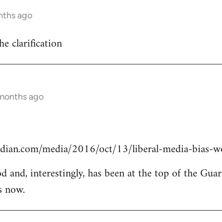
nths ago
he clarification
 months ago
dian.com/media/2016/oct/13/liberal-media-bias-wo
od and, interestingly, has been at the top of the Guar
s now.