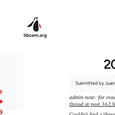
Skip to main content
20
Submitted by
Juan
admin note: for read
thread at post 362 h
Couldn't find a threa