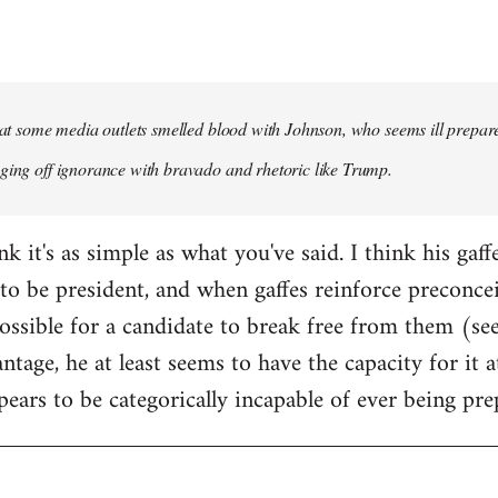
that some media outlets smelled blood with Johnson, who seems ill prepared
ging off ignorance with bravado and rhetoric like Trump.
ink it's as simple as what you've said. I think his gaf
to be president, and when gaffes reinforce preconceiv
sible for a candidate to break free from them (see
ntage, he at least seems to have the capacity for it
pears to be categorically incapable of ever being pre