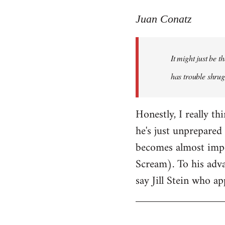
reply
to
Juan Conatz
Welcome
by
It might just be 
libcom.org
has trouble shrug
Honestly, I really th
he's just unprepared 
becomes almost impos
Scream). To his adva
say Jill Stein who ap