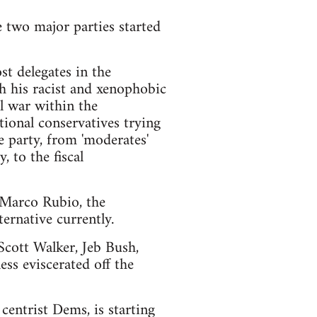
e two major parties started
t delegates in the
h his racist and xenophobic
l war within the
ional conservatives trying
e party, from 'moderates'
 to the fiscal
d Marco Rubio, the
ernative currently.
 Scott Walker, Jeb Bush,
ss eviscerated off the
centrist Dems, is starting