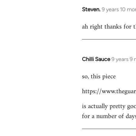
Steven.
9 years 10 mo
In
reply
ah right thanks for t
to
Welcome
by
libcom.org
Chilli Sauce
9 years 9
In
reply
so, this piece
to
Welcome
https://www.theguar
by
libcom.org
is actually pretty go
for a number of day