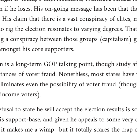
on if he loses. His on-going message has been that th
 His claim that there is a vast conspiracy of elites,
o rig the election resonates to varying degrees. That 
g a conspiracy between those groups (capitalism) g
 amongst his core supporters.
m is a long-term GOP talking point, though study af
instances of voter fraud. Nonethless, most states hav
iminates even the possibility of voter fraud (thoug
-income voters).
fusal to state he will accept the election results is
is support-base, and given he appeals to some very d
it makes me a wimp--but it totally scares the crap 