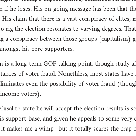
on if he loses. His on-going message has been that th
 His claim that there is a vast conspiracy of elites,
o rig the election resonates to varying degrees. That 
g a conspiracy between those groups (capitalism) g
 amongst his core supporters.
m is a long-term GOP talking point, though study af
instances of voter fraud. Nonethless, most states hav
iminates even the possibility of voter fraud (thoug
-income voters).
fusal to state he will accept the election results is
is support-base, and given he appeals to some very d
it makes me a wimp--but it totally scares the crap 