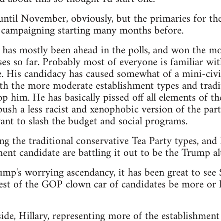
t until November, obviously, but the primaries for th
e campaigning starting many months before.
as mostly been ahead in the polls, and won the mos
es so far. Probably most of everyone is familiar wit
. His candidacy has caused somewhat of a mini-civi
th the more moderate establishment types and tradit
p him. He has basically pissed off all elements of th
sh a less racist and xenophobic version of the party,
nt to slash the budget and social programs.
ng the traditional conservative Tea Party types, an
ent candidate are battling it out to be the Trump alt
rump's worrying ascendancy, it has been great to see
est of the GOP clown car of candidates be more or le
de, Hillary, representing more of the establishment 