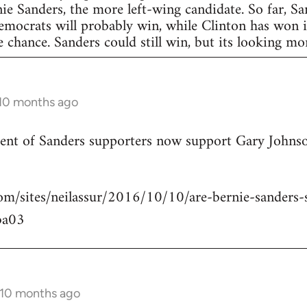
nie Sanders, the more left-wing candidate. So far, S
Democrats will probably win, while Clinton has won in
 chance. Sanders could still win, but its looking more
 10 months ago
rcent of Sanders supporters now support Gary Johns
om/sites/neilassur/2016/10/10/are-bernie-sanders-s
ba03
 10 months ago