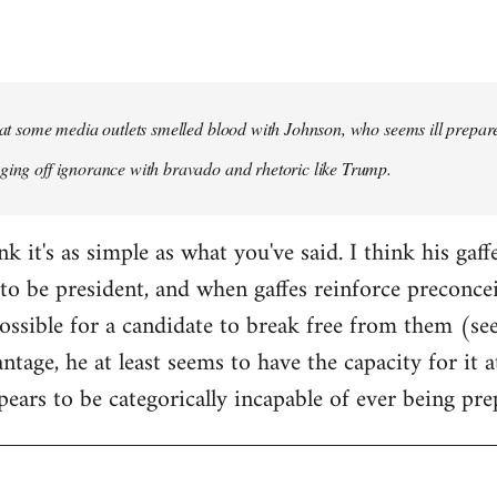
that some media outlets smelled blood with Johnson, who seems ill prepared
ging off ignorance with bravado and rhetoric like Trump.
ink it's as simple as what you've said. I think his gaf
to be president, and when gaffes reinforce preconceiv
sible for a candidate to break free from them (see
ntage, he at least seems to have the capacity for it
pears to be categorically incapable of ever being pre