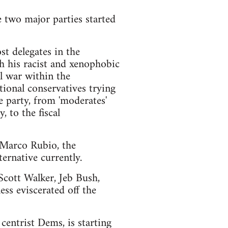
e two major parties started
t delegates in the
h his racist and xenophobic
l war within the
ional conservatives trying
e party, from 'moderates'
 to the fiscal
d Marco Rubio, the
ernative currently.
 Scott Walker, Jeb Bush,
ss eviscerated off the
centrist Dems, is starting