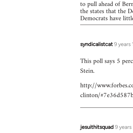
to pull ahead of Ber
the states that the 
Democrats have little
syndicalistcat
9 years
In
reply
This poll says 5 pe
to
Stein.
Welcome
by
http://www.forbes.c
libcom.org
clinton/#7e36d587
jesuithitsquad
9 years
In