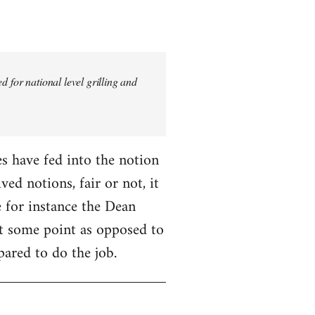
 for national level grilling and
fes have fed into the notion
ed notions, fair or not, it
 for instance the Dean
 at some point as opposed to
pared to do the job.