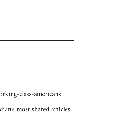
rking-class-americans
dian's most shared articles