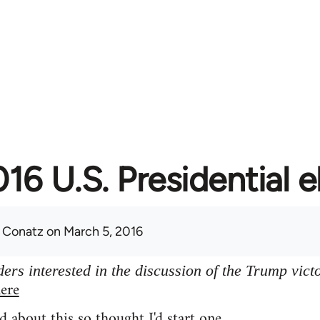
16 U.S. Presidential e
 Conatz
on March 5, 2016
ers interested in the discussion of the Trump vict
ere
d about this so thought I'd start one.