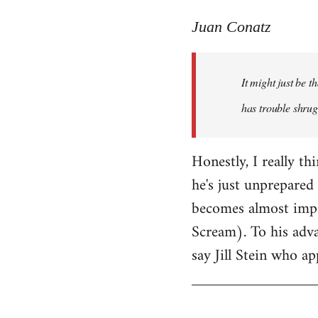
reply
to
Juan Conatz
Welcome
by
It might just be 
libcom.org
has trouble shrug
Honestly, I really th
he's just unprepared 
becomes almost impos
Scream). To his adva
say Jill Stein who ap