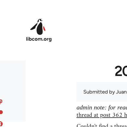
Skip to main content
20
Submitted by
Juan
admin note: for read
thread at post 362 h
Couldn't find a threa