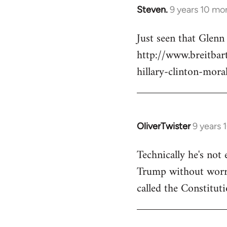
Steven.
9 years 10 mo
In
reply
Just seen that Glen
to
http://www.breitba
Welcome
by
hillary-clinton-mora
libcom.org
OliverTwister
9 years 
In
reply
Technically he's not 
to
Trump without worryi
Welcome
by
called the Constituti
libcom.org