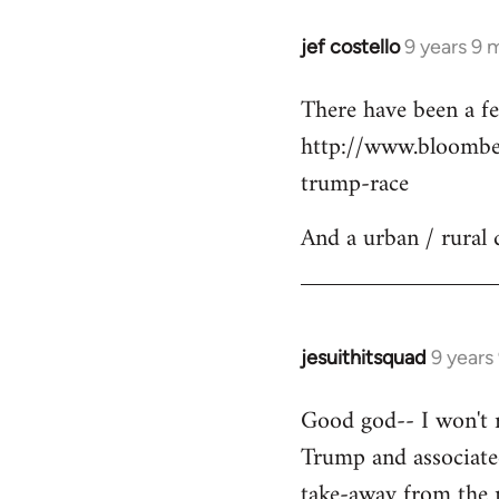
jef costello
9 years 9 
In
reply
There have been a fe
to
http://www.bloomber
Welcome
by
trump-race
libcom.org
And a urban / rural 
jesuithitsquad
9 years
In
reply
Good god-- I won't re
to
Trump and associated
Welcome
by
take-away from the n