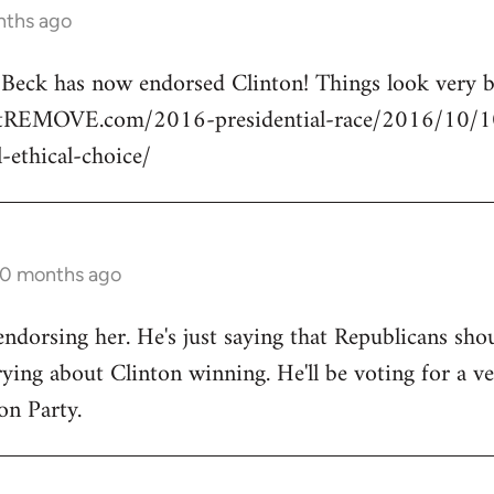
nths ago
n Beck has now endorsed Clinton! Things look very
rtREMOVE.com/2016-presidential-race/2016/10/10/
l-ethical-choice/
10 months ago
endorsing her. He's just saying that Republicans shou
ng about Clinton winning. He'll be voting for a ve
on Party.