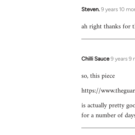
Steven.
9 years 10 mo
In
reply
ah right thanks for t
to
Welcome
by
libcom.org
Chilli Sauce
9 years 9
In
reply
so, this piece
to
Welcome
https://www.theguar
by
libcom.org
is actually pretty go
for a number of day