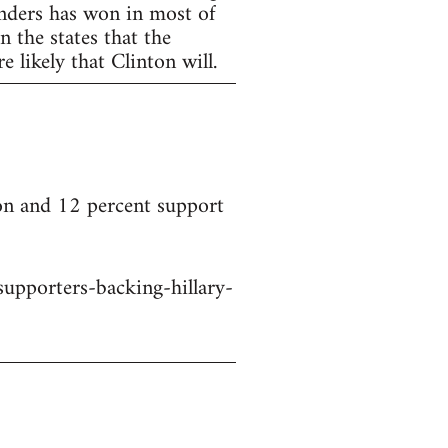
anders has won in most of
 the states that the
 likely that Clinton will.
on and 12 percent support
upporters-backing-hillary-