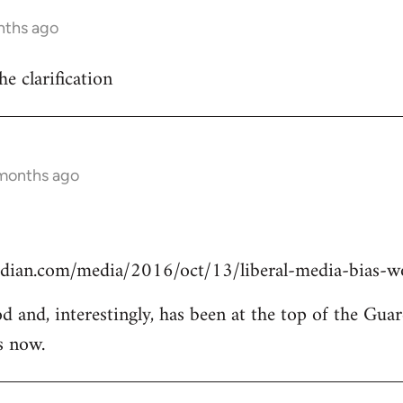
nths ago
he clarification
 months ago
dian.com/media/2016/oct/13/liberal-media-bias-wo
od and, interestingly, has been at the top of the Guar
s now.