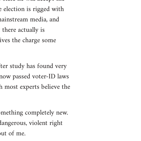
e election is rigged with
 mainstream media, and
there actually is
ives the charge some
ter study has found very
e now passed voter-ID laws
h most experts believe the
 something completely new.
angerous, violent right
out of me.