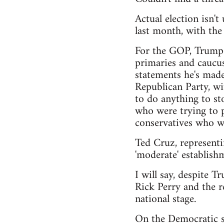
Actual election isn'
last month, with th
For the GOP, Trump h
primaries and caucus
statements he's made
Republican Party, wi
to do anything to sto
who were trying to pu
conservatives who wa
Ted Cruz, representi
'moderate' establishm
I will say, despite T
Rick Perry and the r
national stage.
On the Democratic si