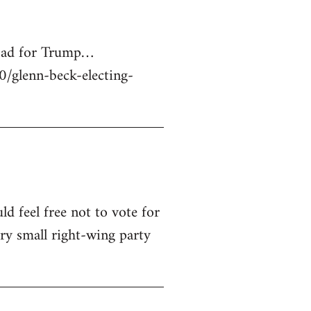
 bad for Trump…
glenn-beck-electing-
ld feel free not to vote for
ry small right-wing party