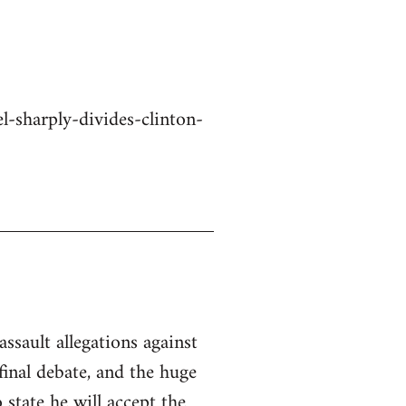
-sharply-divides-clinton-
ssault allegations against
inal debate, and the huge
state he will accept the