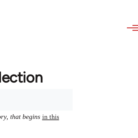
lection
in this
ory, that begins