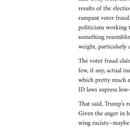
libcom.org
results of the electi
rampant voter fraud.
politicians working t
something resemblin
weight, particularly
The voter fraud clai
few, if any, actual 
which pretty much el
ID laws supress low
That said, Trump's re
Given the anger in h
wing racists--maybe 