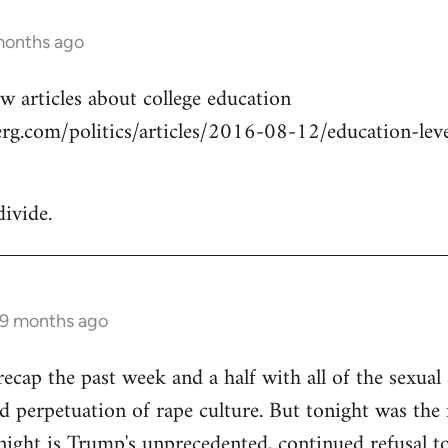
months ago
w articles about college education
g.com/politics/articles/2016-08-12/education-level
divide.
 9 months ago
cap the past week and a half with all of the sexual a
 perpetuation of rape culture. But tonight was the f
ight is Trump's unprecedented, continued refusal to 