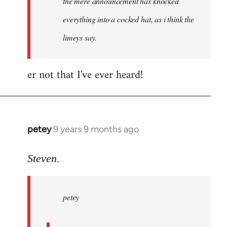
the mere announcement has knocked
libcom.org
everything into a cocked hat, as i think the
limeys say.
er not that I've ever heard!
petey
9 years 9 months ago
In
reply
to
Steven.
Welcome
by
petey
libcom.org