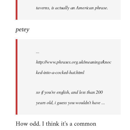
taverns, is actually an American phrase.
petey
...
http://www.phrases.org.uk/meanings/knoc
ked-into-a-cocked-hat.html
so if you're english, and less than 200
years old, i guess you wouldn't have ...
How odd. I think it's a common