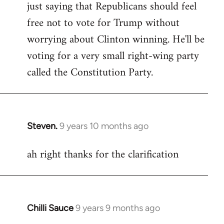
just saying that Republicans should feel
Welcome
by
free not to vote for Trump without
libcom.org
worrying about Clinton winning. He'll be
voting for a very small right-wing party
called the Constitution Party.
Steven.
9 years 10 months ago
In
reply
ah right thanks for the clarification
to
Welcome
by
libcom.org
Chilli Sauce
9 years 9 months ago
In
reply