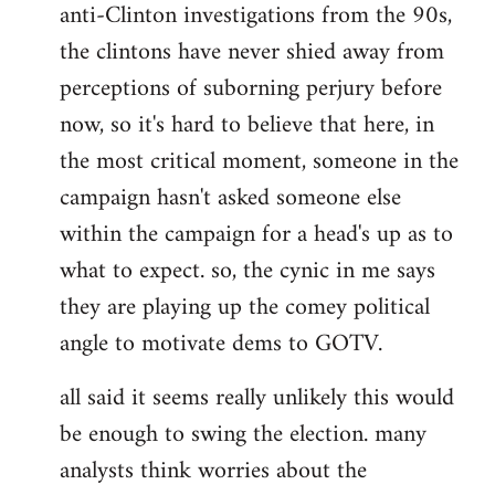
anti-Clinton investigations from the 90s,
the clintons have never shied away from
perceptions of suborning perjury before
now, so it's hard to believe that here, in
the most critical moment, someone in the
campaign hasn't asked someone else
within the campaign for a head's up as to
what to expect. so, the cynic in me says
they are playing up the comey political
angle to motivate dems to GOTV.
all said it seems really unlikely this would
be enough to swing the election. many
analysts think worries about the