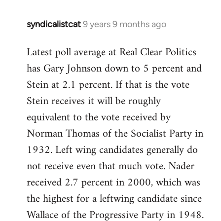
syndicalistcat
9 years 9 months ago
In
reply
Latest poll average at Real Clear Politics
to
has Gary Johnson down to 5 percent and
Welcome
by
Stein at 2.1 percent. If that is the vote
libcom.org
Stein receives it will be roughly
equivalent to the vote received by
Norman Thomas of the Socialist Party in
1932. Left wing candidates generally do
not receive even that much vote. Nader
received 2.7 percent in 2000, which was
the highest for a leftwing candidate since
Wallace of the Progressive Party in 1948.