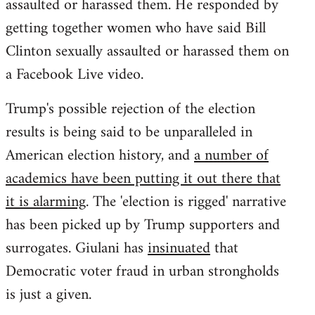
assaulted or harassed them. He responded by
getting together women who have said Bill
Clinton sexually assaulted or harassed them on
a Facebook Live video.
Trump's possible rejection of the election
results is being said to be unparalleled in
American election history, and
a number of
academics have been putting it out there that
it is alarming
. The 'election is rigged' narrative
has been picked up by Trump supporters and
surrogates. Giulani has
insinuated
that
Democratic voter fraud in urban strongholds
is just a given.