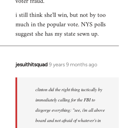
voter fraud.
i still think she'll win, but not by too
much in the popular vote. NYS polls
suggest she has my state sewn up.
jesuithitsquad
9 years 9 months ago
In
reply
to
Welcome
clinton did the right thing tactically by
by
immediately calling for the FBI to
libcom.org
disgorge everything: "see, i'm all above
board and not afraid of whatever's in