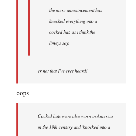
the mere announcement has
knocked everything into a
cocked hat, as i think the
limeys say.
er not that I've ever heard!
oops
Cocked hats were also worn in America
in the 19th century and 'knocked into a