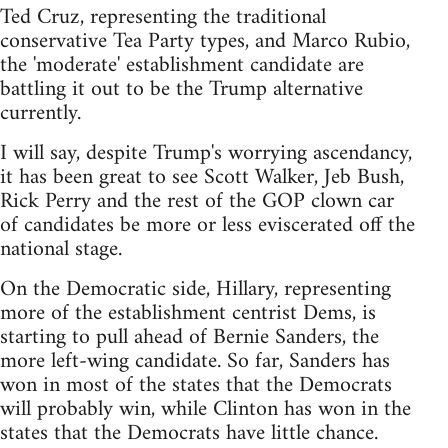
Ted Cruz, representing the traditional
conservative Tea Party types, and Marco Rubio,
the 'moderate' establishment candidate are
battling it out to be the Trump alternative
currently.
I will say, despite Trump's worrying ascendancy,
it has been great to see Scott Walker, Jeb Bush,
Rick Perry and the rest of the GOP clown car
of candidates be more or less eviscerated off the
national stage.
On the Democratic side, Hillary, representing
more of the establishment centrist Dems, is
starting to pull ahead of Bernie Sanders, the
more left-wing candidate. So far, Sanders has
won in most of the states that the Democrats
will probably win, while Clinton has won in the
states that the Democrats have little chance.