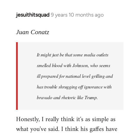
jesuithitsquad
9 years 10 months ago
In
reply
to
Juan Conatz
Welcome
by
It might just be that some media outlets
libcom.org
smelled blood with Johnson, who seems
ill prepared for national level grilling and
has trouble shrugging off ignorance with
bravado and rhetoric like Trump.
Honestly, I really think it's as simple as
what you've said. I think his gaffes have