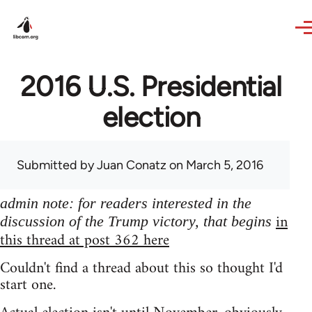
Skip to main content
2016 U.S. Presidential
election
Submitted by
Juan Conatz
on March 5, 2016
admin note: for readers interested in the
in
discussion of the Trump victory, that begins
this thread at post 362 here
Couldn't find a thread about this so thought I'd
start one.