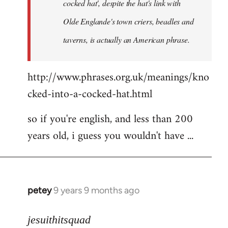
cocked hat', despite the hat's link with
Olde Englande's town criers, beadles and
taverns, is actually an American phrase.
http://www.phrases.org.uk/meanings/kno
cked-into-a-cocked-hat.html
so if you're english, and less than 200
years old, i guess you wouldn't have ...
petey
9 years 9 months ago
In
reply
to
jesuithitsquad