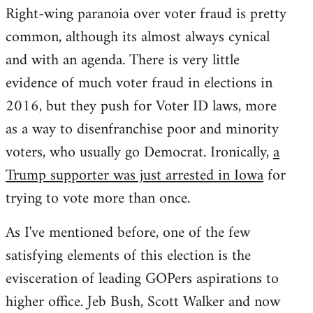
Right-wing paranoia over voter fraud is pretty
common, although its almost always cynical
and with an agenda. There is very little
evidence of much voter fraud in elections in
2016, but they push for Voter ID laws, more
as a way to disenfranchise poor and minority
voters, who usually go Democrat. Ironically,
a
Trump supporter was just arrested in Iowa
for
trying to vote more than once.
As I've mentioned before, one of the few
satisfying elements of this election is the
evisceration of leading GOPers aspirations to
higher office. Jeb Bush, Scott Walker and now