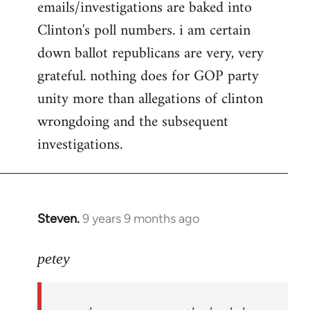
emails/investigations are baked into
Clinton's poll numbers. i am certain
down ballot republicans are very, very
grateful. nothing does for GOP party
unity more than allegations of clinton
wrongdoing and the subsequent
investigations.
Steven.
9 years 9 months ago
In
reply
to
petey
Welcome
by