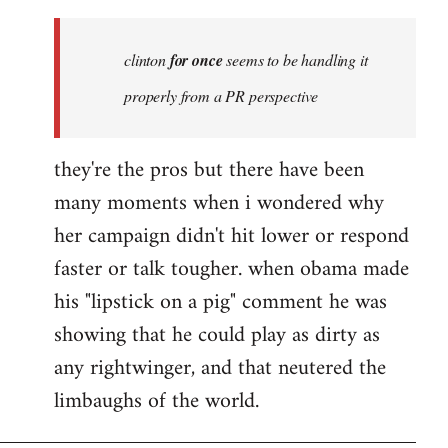
Welcome
by
clinton
for once
seems to be handling it
libcom.org
properly from a PR perspective
they're the pros but there have been
many moments when i wondered why
her campaign didn't hit lower or respond
faster or talk tougher. when obama made
his "lipstick on a pig" comment he was
showing that he could play as dirty as
any rightwinger, and that neutered the
limbaughs of the world.