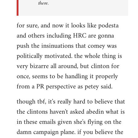
there.
for sure, and now it looks like podesta
and others including HRC are gonna
push the insinuations that comey was
politically motivated. the whole thing is
very bizarre all around, but clinton for
once, seems to be handling it properly
from a PR perspective as petey said.
though tbf, it's really hard to believe that
the clintons haven't asked abedin what is
in these emails given she's flying on the
damn campaign plane. if you believe the