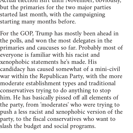
Actual election isn't until November, obviously,
but the primaries for the two major parties
started last month, with the campaigning
starting many months before.
For the GOP, Trump has mostly been ahead in
the polls, and won the most delegates in the
primaries and caucuses so far. Probably most of
everyone is familiar with his racist and
xenophobic statements he's made. His
candidacy has caused somewhat of a mini-civil
war within the Republican Party, with the more
moderate establishment types and traditional
conservatives trying to do anything to stop
him. He has basically pissed off all elements of
the party, from 'moderates' who were trying to
push a less racist and xenophobic version of the
party, to the fiscal conservatives who want to
slash the budget and social programs.