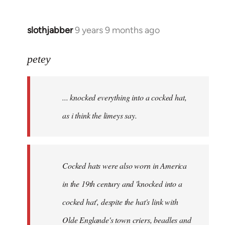
slothjabber
9 years 9 months ago
In
reply
to
petey
Welcome
by
... knocked everything into a cocked hat,
libcom.org
as i think the limeys say.
Cocked hats were also worn in America
in the 19th century and 'knocked into a
cocked hat', despite the hat's link with
Olde Englande's town criers, beadles and