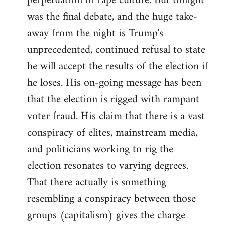
perpetuation of rape culture. But tonight
was the final debate, and the huge take-
away from the night is Trump's
unprecedented, continued refusal to state
he will accept the results of the election if
he loses. His on-going message has been
that the election is rigged with rampant
voter fraud. His claim that there is a vast
conspiracy of elites, mainstream media,
and politicians working to rig the
election resonates to varying degrees.
That there actually is something
resembling a conspiracy between those
groups (capitalism) gives the charge