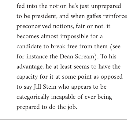
fed into the notion he's just unprepared
to be president, and when gaffes reinforce
preconceived notions, fair or not, it
becomes almost impossible for a
candidate to break free from them (see
for instance the Dean Scream). To his
advantage, he at least seems to have the
capacity for it at some point as opposed
to say Jill Stein who appears to be
categorically incapable of ever being
prepared to do the job.