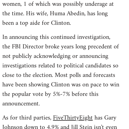
women, 1 of which was possibly underage at
the time. His wife, Huma Abedin, has long
been a top aide for Clinton.
In announcing this continued investigation,
the FBI Director broke years long precedent of
not publicly acknowledging or announcing
investigations related to political candidates so
close to the election. Most polls and forecasts
have been showing Clinton was on pace to win
the popular vote by 5%-7% before this
announcement.
As for third parties,
FiveThirtyEight
has Gary
Johnson down to 4.9% and Jill Stein isn't even