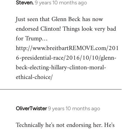
Steven.
9 years 10 months ago
In
reply
Just seen that Glenn Beck has now
to
endorsed Clinton! Things look very bad
Welcome
by
for Trump…
libcom.org
http://www.breitbartREMOVE.com/201
6-presidential-race/2016/10/10/glenn-
beck-electing-hillary-clinton-moral-
ethical-choice/
OliverTwister
9 years 10 months ago
In
reply
Technically he's not endorsing her. He's
to