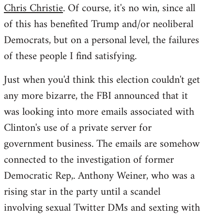
Chris Christie
. Of course, it's no win, since all
of this has benefited Trump and/or neoliberal
Democrats, but on a personal level, the failures
of these people I find satisfying.
Just when you'd think this election couldn't get
any more bizarre, the FBI announced that it
was looking into more emails associated with
Clinton's use of a private server for
government business. The emails are somehow
connected to the investigation of former
Democratic Rep,. Anthony Weiner, who was a
rising star in the party until a scandel
involving sexual Twitter DMs and sexting with