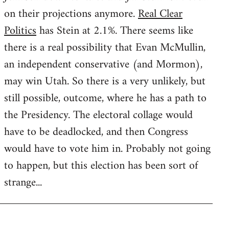
on their projections anymore.
Real Clear
Politics
has Stein at 2.1%. There seems like
there is a real possibility that Evan McMullin,
an independent conservative (and Mormon),
may win Utah. So there is a very unlikely, but
still possible, outcome, where he has a path to
the Presidency. The electoral collage would
have to be deadlocked, and then Congress
would have to vote him in. Probably not going
to happen, but this election has been sort of
strange...