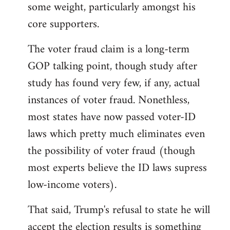
some weight, particularly amongst his
core supporters.
The voter fraud claim is a long-term
GOP talking point, though study after
study has found very few, if any, actual
instances of voter fraud. Nonethless,
most states have now passed voter-ID
laws which pretty much eliminates even
the possibility of voter fraud (though
most experts believe the ID laws supress
low-income voters).
That said, Trump's refusal to state he will
accept the election results is something