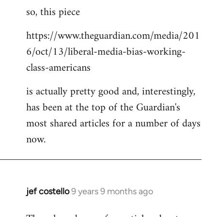
so, this piece
to
Welcome
https://www.theguardian.com/media/201
by
6/oct/13/liberal-media-bias-working-
libcom.org
class-americans
is actually pretty good and, interestingly,
has been at the top of the Guardian's
most shared articles for a number of days
now.
jef costello
9 years 9 months ago
In
reply