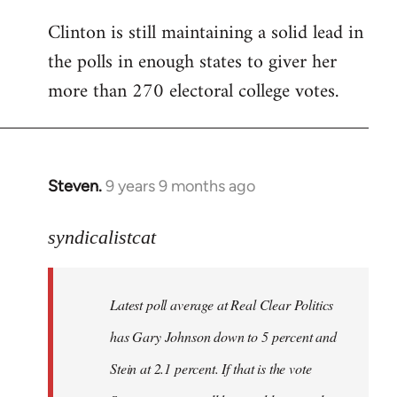
Clinton is still maintaining a solid lead in
the polls in enough states to giver her
more than 270 electoral college votes.
Steven.
9 years 9 months ago
In
reply
to
syndicalistcat
Welcome
by
Latest poll average at Real Clear Politics
libcom.org
has Gary Johnson down to 5 percent and
Stein at 2.1 percent. If that is the vote