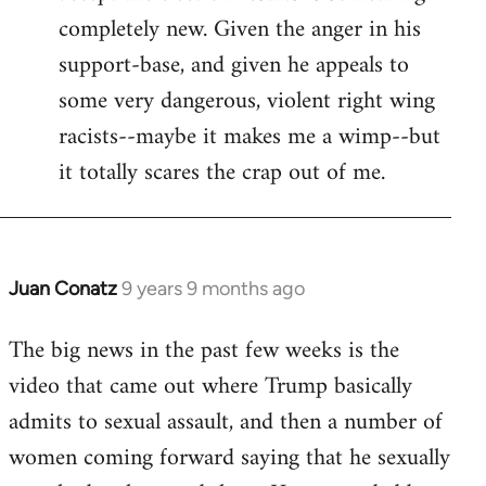
completely new. Given the anger in his
support-base, and given he appeals to
some very dangerous, violent right wing
racists--maybe it makes me a wimp--but
it totally scares the crap out of me.
Juan Conatz
9 years 9 months ago
In
reply
The big news in the past few weeks is the
to
video that came out where Trump basically
Welcome
by
admits to sexual assault, and then a number of
libcom.org
women coming forward saying that he sexually