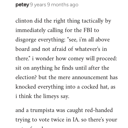
petey
9 years 9 months ago
In
reply
clinton did the right thing tactically by
to
immediately calling for the FBI to
Welcome
by
disgorge everything: "see, i'm all above
libcom.org
board and not afraid of whatever's in
there." i wonder how comey will proceed:
sit on anything he finds until after the
election? but the mere announcement has
knocked everything into a cocked hat, as
i think the limeys say.
and a trumpista was caught red-handed
trying to vote twice in IA. so there's your