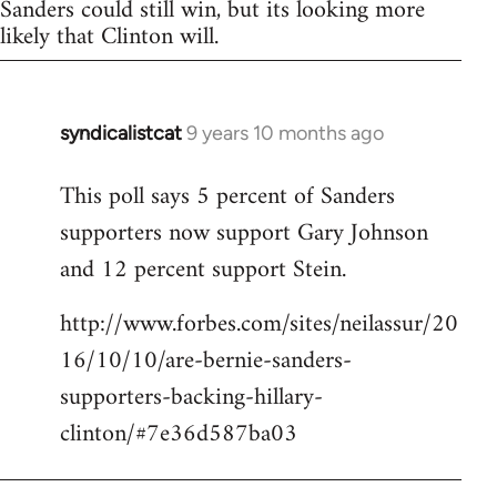
Sanders could still win, but its looking more
likely that Clinton will.
syndicalistcat
9 years 10 months ago
In
reply
This poll says 5 percent of Sanders
to
supporters now support Gary Johnson
Welcome
by
and 12 percent support Stein.
libcom.org
http://www.forbes.com/sites/neilassur/20
16/10/10/are-bernie-sanders-
supporters-backing-hillary-
clinton/#7e36d587ba03