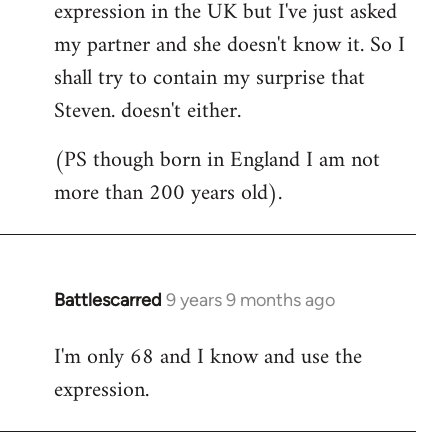
expression in the UK but I've just asked
my partner and she doesn't know it. So I
shall try to contain my surprise that
Steven. doesn't either.
(PS though born in England I am not
more than 200 years old).
Battlescarred
9 years 9 months ago
In
reply
I'm only 68 and I know and use the
to
expression.
Welcome
by
libcom.org