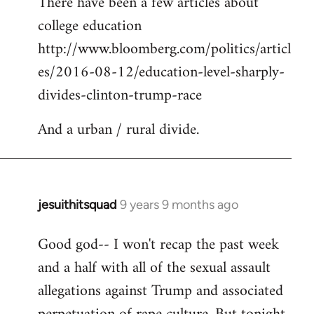
There have been a few articles about
to
college education
Welcome
by
http://www.bloomberg.com/politics/articl
libcom.org
es/2016-08-12/education-level-sharply-
divides-clinton-trump-race
And a urban / rural divide.
jesuithitsquad
9 years 9 months ago
In
reply
Good god-- I won't recap the past week
to
and a half with all of the sexual assault
Welcome
by
allegations against Trump and associated
libcom.org