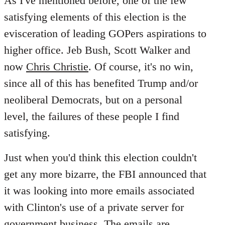
As I've mentioned before, one of the few
satisfying elements of this election is the
evisceration of leading GOPers aspirations to
higher office. Jeb Bush, Scott Walker and
now
Chris Christie
. Of course, it's no win,
since all of this has benefited Trump and/or
neoliberal Democrats, but on a personal
level, the failures of these people I find
satisfying.
Just when you'd think this election couldn't
get any more bizarre, the FBI announced that
it was looking into more emails associated
with Clinton's use of a private server for
government business. The emails are