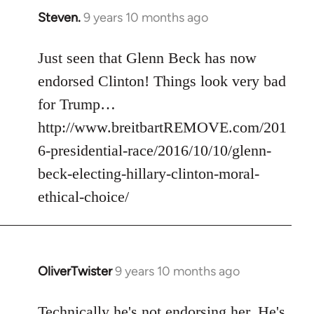
Steven.
9 years 10 months ago
In
reply
to
Just seen that Glenn Beck has now
Welcome
endorsed Clinton! Things look very bad
by
for Trump…
libcom.org
http://www.breitbartREMOVE.com/201
6-presidential-race/2016/10/10/glenn-
beck-electing-hillary-clinton-moral-
ethical-choice/
OliverTwister
9 years 10 months ago
In
reply
to
Technically he's not endorsing her. He's