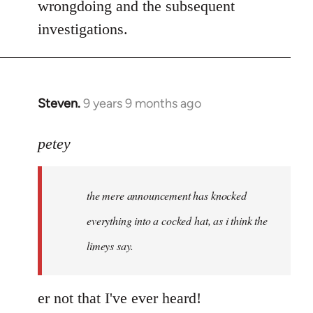
wrongdoing and the subsequent
investigations.
Steven.
9 years 9 months ago
In
reply
to
petey
Welcome
by
the mere announcement has knocked
libcom.org
everything into a cocked hat, as i think the
limeys say.
er not that I've ever heard!