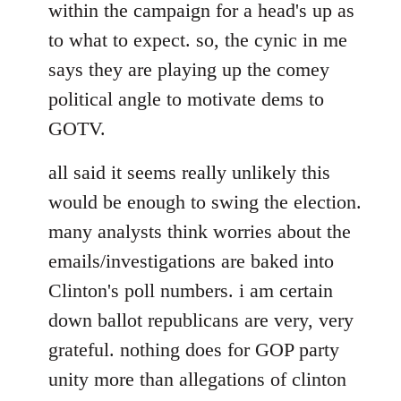
within the campaign for a head's up as
to what to expect. so, the cynic in me
says they are playing up the comey
political angle to motivate dems to
GOTV.
all said it seems really unlikely this
would be enough to swing the election.
many analysts think worries about the
emails/investigations are baked into
Clinton's poll numbers. i am certain
down ballot republicans are very, very
grateful. nothing does for GOP party
unity more than allegations of clinton