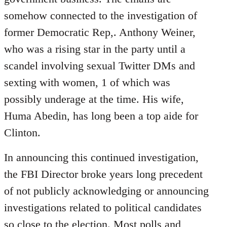
somehow connected to the investigation of
former Democratic Rep,. Anthony Weiner,
who was a rising star in the party until a
scandel involving sexual Twitter DMs and
sexting with women, 1 of which was
possibly underage at the time. His wife,
Huma Abedin, has long been a top aide for
Clinton.
In announcing this continued investigation,
the FBI Director broke years long precedent
of not publicly acknowledging or announcing
investigations related to political candidates
so close to the election. Most polls and