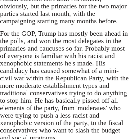
obviously, but the primaries for the two major
parties started last month, with the
campaigning starting many months before.
For the GOP, Trump has mostly been ahead in
the polls, and won the most delegates in the
primaries and caucuses so far. Probably most
of everyone is familiar with his racist and
xenophobic statements he's made. His
candidacy has caused somewhat of a mini-
civil war within the Republican Party, with the
more moderate establishment types and
traditional conservatives trying to do anything
to stop him. He has basically pissed off all
elements of the party, from 'moderates' who
were trying to push a less racist and
xenophobic version of the party, to the fiscal
conservatives who want to slash the budget
and social programs.