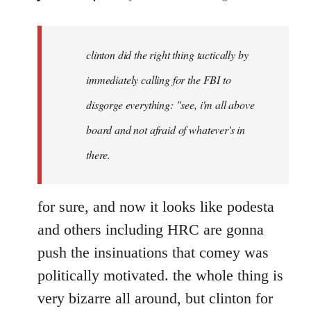
reply
to
Welcome
clinton did the right thing tactically by
by
immediately calling for the FBI to
libcom.org
disgorge everything: "see, i'm all above
board and not afraid of whatever's in
there.
for sure, and now it looks like podesta
and others including HRC are gonna
push the insinuations that comey was
politically motivated. the whole thing is
very bizarre all around, but clinton for