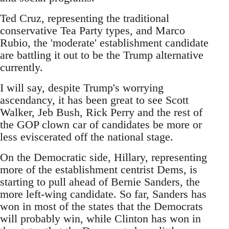
Ted Cruz, representing the traditional
conservative Tea Party types, and Marco
Rubio, the 'moderate' establishment candidate
are battling it out to be the Trump alternative
currently.
I will say, despite Trump's worrying
ascendancy, it has been great to see Scott
Walker, Jeb Bush, Rick Perry and the rest of
the GOP clown car of candidates be more or
less eviscerated off the national stage.
On the Democratic side, Hillary, representing
more of the establishment centrist Dems, is
starting to pull ahead of Bernie Sanders, the
more left-wing candidate. So far, Sanders has
won in most of the states that the Democrats
will probably win, while Clinton has won in