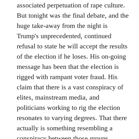
associated perpetuation of rape culture.
But tonight was the final debate, and the
huge take-away from the night is
Trump's unprecedented, continued
refusal to state he will accept the results
of the election if he loses. His on-going
message has been that the election is
rigged with rampant voter fraud. His
claim that there is a vast conspiracy of
elites, mainstream media, and
politicians working to rig the election
resonates to varying degrees. That there
actually is something resembling a
conspiracy between those groups