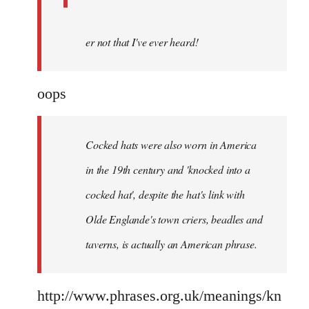
er not that I've ever heard!
oops
Cocked hats were also worn in America
in the 19th century and 'knocked into a
cocked hat', despite the hat's link with
Olde Englande's town criers, beadles and
taverns, is actually an American phrase.
http://www.phrases.org.uk/meanings/kn