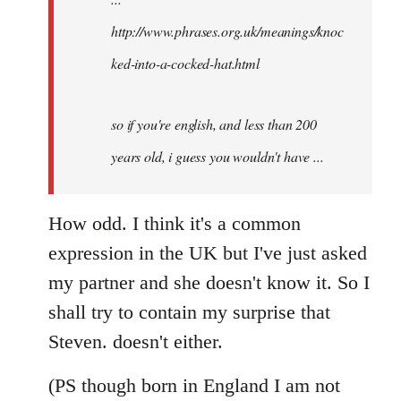
http://www.phrases.org.uk/meanings/knoc
ked-into-a-cocked-hat.html
so if you're english, and less than 200
years old, i guess you wouldn't have ...
How odd. I think it's a common
expression in the UK but I've just asked
my partner and she doesn't know it. So I
shall try to contain my surprise that
Steven. doesn't either.
(PS though born in England I am not