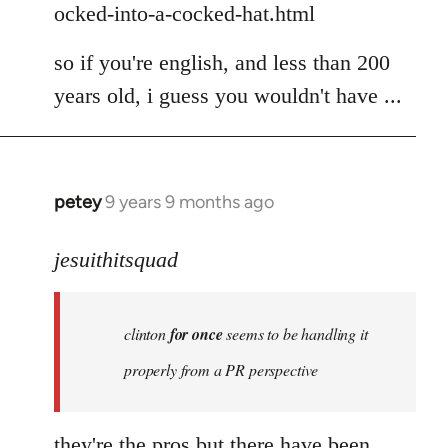
ocked-into-a-cocked-hat.html
so if you're english, and less than 200
years old, i guess you wouldn't have ...
petey
9 years 9 months ago
In
reply
to
jesuithitsquad
Welcome
by
clinton
for once
seems to be handling it
libcom.org
properly from a PR perspective
they're the pros but there have been