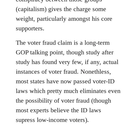
(capitalism) gives the charge some
weight, particularly amongst his core
supporters.
The voter fraud claim is a long-term
GOP talking point, though study after
study has found very few, if any, actual
instances of voter fraud. Nonethless,
most states have now passed voter-ID
laws which pretty much eliminates even
the possibility of voter fraud (though
most experts believe the ID laws
supress low-income voters).