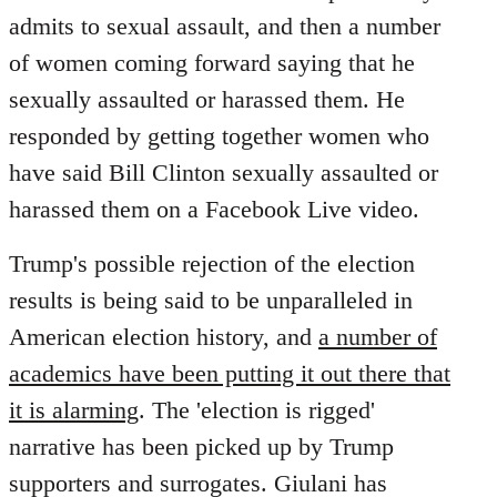
by
admits to sexual assault, and then a number
libcom.org
of women coming forward saying that he
sexually assaulted or harassed them. He
responded by getting together women who
have said Bill Clinton sexually assaulted or
harassed them on a Facebook Live video.
Trump's possible rejection of the election
results is being said to be unparalleled in
American election history, and
a number of
academics have been putting it out there that
it is alarming
. The 'election is rigged'
narrative has been picked up by Trump
supporters and surrogates. Giulani has