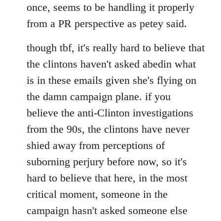
once, seems to be handling it properly
from a PR perspective as petey said.
though tbf, it's really hard to believe that
the clintons haven't asked abedin what
is in these emails given she's flying on
the damn campaign plane. if you
believe the anti-Clinton investigations
from the 90s, the clintons have never
shied away from perceptions of
suborning perjury before now, so it's
hard to believe that here, in the most
critical moment, someone in the
campaign hasn't asked someone else