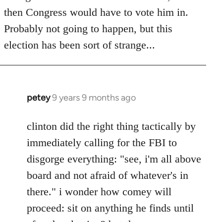
then Congress would have to vote him in.
Probably not going to happen, but this
election has been sort of strange...
petey
9 years 9 months ago
In
reply
to
clinton did the right thing tactically by
Welcome
immediately calling for the FBI to
by
disgorge everything: "see, i'm all above
libcom.org
board and not afraid of whatever's in
there." i wonder how comey will
proceed: sit on anything he finds until