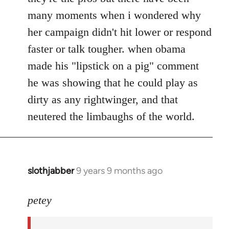
many moments when i wondered why
her campaign didn't hit lower or respond
faster or talk tougher. when obama
made his "lipstick on a pig" comment
he was showing that he could play as
dirty as any rightwinger, and that
neutered the limbaughs of the world.
slothjabber
9 years 9 months ago
In
reply
to
petey
Welcome
by