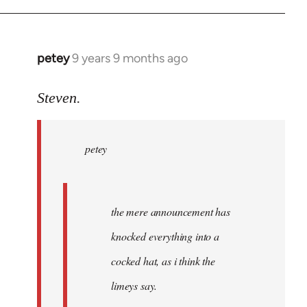
petey
9 years 9 months ago
In
reply
to
Steven.
Welcome
by
petey
libcom.org
the mere announcement has
knocked everything into a
cocked hat, as i think the
limeys say.