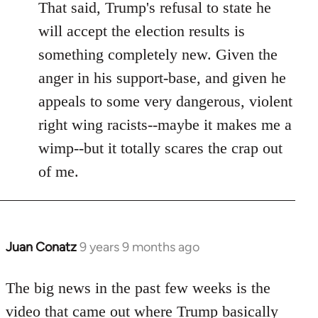
That said, Trump's refusal to state he
will accept the election results is
something completely new. Given the
anger in his support-base, and given he
appeals to some very dangerous, violent
right wing racists--maybe it makes me a
wimp--but it totally scares the crap out
of me.
Juan Conatz
9 years 9 months ago
In
reply
to
The big news in the past few weeks is the
Welcome
video that came out where Trump basically