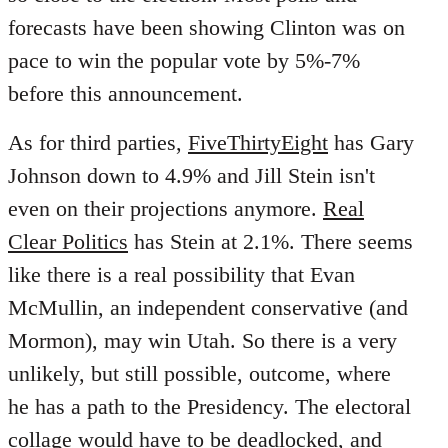
forecasts have been showing Clinton was on
pace to win the popular vote by 5%-7%
before this announcement.
As for third parties,
FiveThirtyEight
has Gary
Johnson down to 4.9% and Jill Stein isn't
even on their projections anymore.
Real
Clear Politics
has Stein at 2.1%. There seems
like there is a real possibility that Evan
McMullin, an independent conservative (and
Mormon), may win Utah. So there is a very
unlikely, but still possible, outcome, where
he has a path to the Presidency. The electoral
collage would have to be deadlocked, and