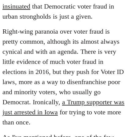
insinuated
that Democratic voter fraud in
urban strongholds is just a given.
Right-wing paranoia over voter fraud is
pretty common, although its almost always
cynical and with an agenda. There is very
little evidence of much voter fraud in
elections in 2016, but they push for Voter ID
laws, more as a way to disenfranchise poor
and minority voters, who usually go
Democrat. Ironically,
a Trump supporter was
just arrested in Iowa
for trying to vote more
than once.