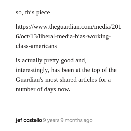
reply
to
so, this piece
Welcome
https://www.theguardian.com/media/201
by
libcom.org
6/oct/13/liberal-media-bias-working-
class-americans
is actually pretty good and,
interestingly, has been at the top of the
Guardian's most shared articles for a
number of days now.
jef costello
9 years 9 months ago
In
reply