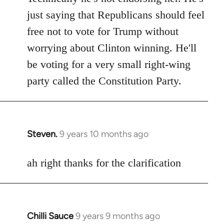
Welcome
just saying that Republicans should feel
by
free not to vote for Trump without
libcom.org
worrying about Clinton winning. He'll
be voting for a very small right-wing
party called the Constitution Party.
Steven.
9 years 10 months ago
In
reply
to
ah right thanks for the clarification
Welcome
by
libcom.org
Chilli Sauce
9 years 9 months ago
In