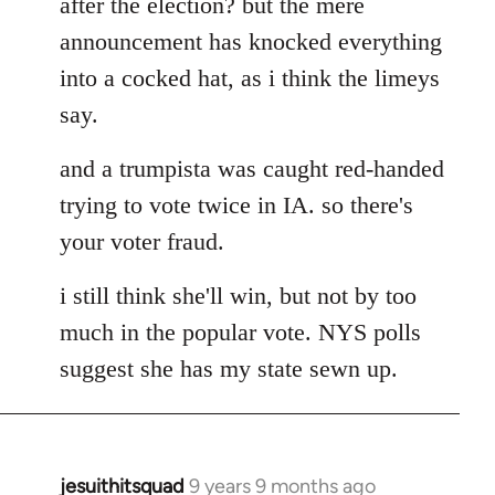
after the election? but the mere
announcement has knocked everything
into a cocked hat, as i think the limeys
say.
and a trumpista was caught red-handed
trying to vote twice in IA. so there's
your voter fraud.
i still think she'll win, but not by too
much in the popular vote. NYS polls
suggest she has my state sewn up.
jesuithitsquad
9 years 9 months ago
In