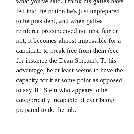
what you've said. I think his gaffes have
fed into the notion he's just unprepared
to be president, and when gaffes
reinforce preconceived notions, fair or
not, it becomes almost impossible for a
candidate to break free from them (see
for instance the Dean Scream). To his
advantage, he at least seems to have the
capacity for it at some point as opposed
to say Jill Stein who appears to be
categorically incapable of ever being
prepared to do the job.