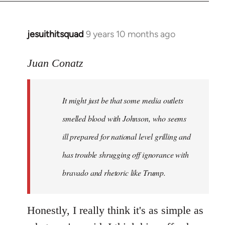
jesuithitsquad
9 years 10 months ago
In
reply
to
Juan Conatz
Welcome
by
It might just be that some media outlets
libcom.org
smelled blood with Johnson, who seems
ill prepared for national level grilling and
has trouble shrugging off ignorance with
bravado and rhetoric like Trump.
Honestly, I really think it's as simple as