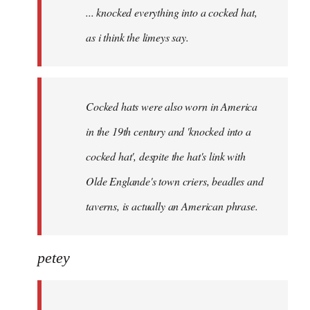
... knocked everything into a cocked hat,
libcom.org
as i think the limeys say.
Cocked hats were also worn in America
in the 19th century and 'knocked into a
cocked hat', despite the hat's link with
Olde Englande's town criers, beadles and
taverns, is actually an American phrase.
petey
...