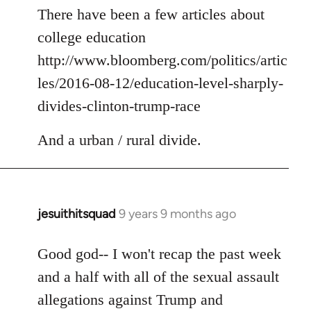
to
There have been a few articles about
Welcome
college education
by
http://www.bloomberg.com/politics/artic
libcom.org
les/2016-08-12/education-level-sharply-
divides-clinton-trump-race
And a urban / rural divide.
jesuithitsquad
9 years 9 months ago
In
reply
to
Good god-- I won't recap the past week
Welcome
and a half with all of the sexual assault
by
allegations against Trump and
libcom.org