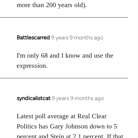
more than 200 years old).
Battlescarred
9 years 9 months ago
In
reply
to
I'm only 68 and I know and use the
Welcome
expression.
by
libcom.org
syndicalistcat
9 years 9 months ago
In
reply
to
Latest poll average at Real Clear
Welcome
Politics has Gary Johnson down to 5
by
percent and Stein at 2.1 percent. If that