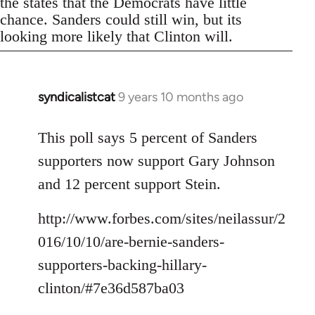
the states that the Democrats have little
chance. Sanders could still win, but its
looking more likely that Clinton will.
syndicalistcat
9 years 10 months ago
In
reply
to
This poll says 5 percent of Sanders
Welcome
supporters now support Gary Johnson
by
and 12 percent support Stein.
libcom.org
http://www.forbes.com/sites/neilassur/2
016/10/10/are-bernie-sanders-
supporters-backing-hillary-
clinton/#7e36d587ba03