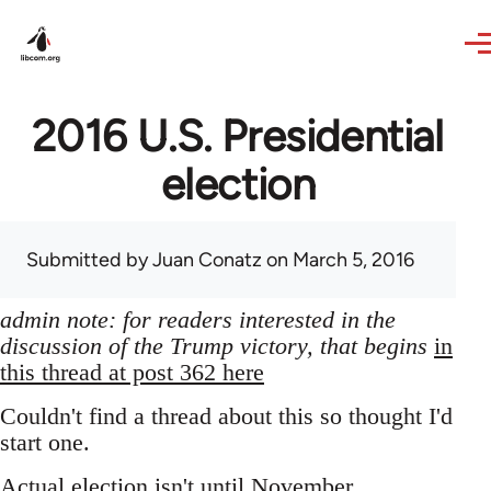
Skip to main content
2016 U.S. Presidential
election
Submitted by
Juan Conatz
on March 5, 2016
admin note: for readers interested in the
discussion of the Trump victory, that begins
in
this thread at post 362 here
Couldn't find a thread about this so thought I'd
start one.
Actual election isn't until November,