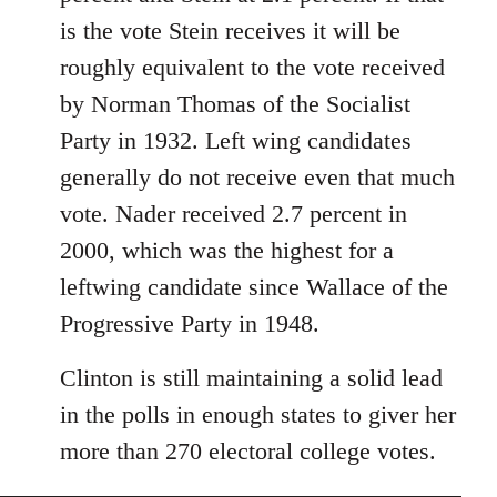
libcom.org
is the vote Stein receives it will be
roughly equivalent to the vote received
by Norman Thomas of the Socialist
Party in 1932. Left wing candidates
generally do not receive even that much
vote. Nader received 2.7 percent in
2000, which was the highest for a
leftwing candidate since Wallace of the
Progressive Party in 1948.
Clinton is still maintaining a solid lead
in the polls in enough states to giver her
more than 270 electoral college votes.