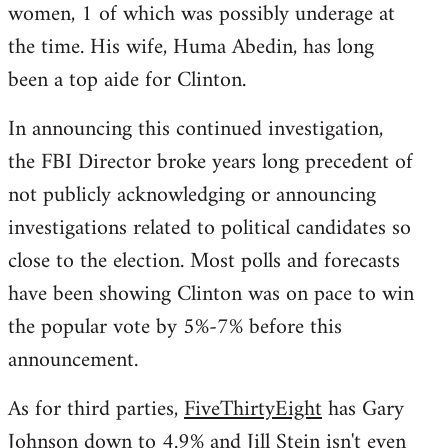
women, 1 of which was possibly underage at
the time. His wife, Huma Abedin, has long
been a top aide for Clinton.
In announcing this continued investigation,
the FBI Director broke years long precedent of
not publicly acknowledging or announcing
investigations related to political candidates so
close to the election. Most polls and forecasts
have been showing Clinton was on pace to win
the popular vote by 5%-7% before this
announcement.
As for third parties,
FiveThirtyEight
has Gary
Johnson down to 4.9% and Jill Stein isn't even