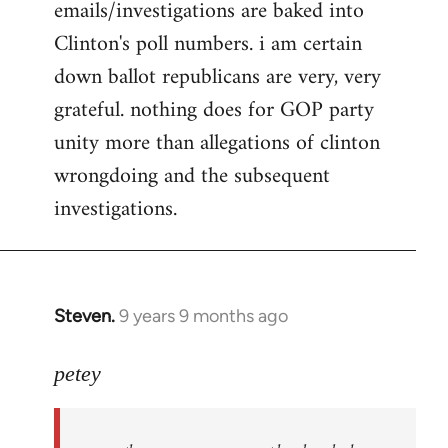
emails/investigations are baked into
Clinton's poll numbers. i am certain
down ballot republicans are very, very
grateful. nothing does for GOP party
unity more than allegations of clinton
wrongdoing and the subsequent
investigations.
Steven.
9 years 9 months ago
In
reply
to
petey
Welcome
by