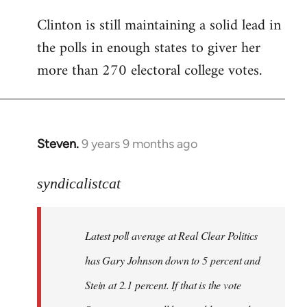
Clinton is still maintaining a solid lead in
the polls in enough states to giver her
more than 270 electoral college votes.
Steven.
9 years 9 months ago
In
reply
to
syndicalistcat
Welcome
by
Latest poll average at Real Clear Politics
libcom.org
has Gary Johnson down to 5 percent and
Stein at 2.1 percent. If that is the vote