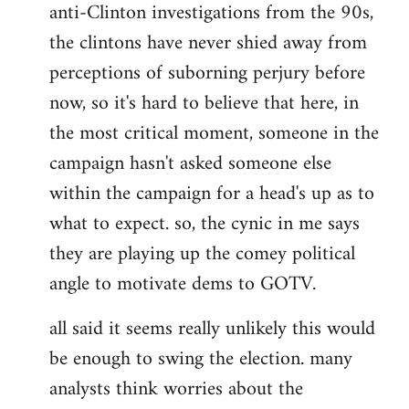
anti-Clinton investigations from the 90s,
the clintons have never shied away from
perceptions of suborning perjury before
now, so it's hard to believe that here, in
the most critical moment, someone in the
campaign hasn't asked someone else
within the campaign for a head's up as to
what to expect. so, the cynic in me says
they are playing up the comey political
angle to motivate dems to GOTV.
all said it seems really unlikely this would
be enough to swing the election. many
analysts think worries about the