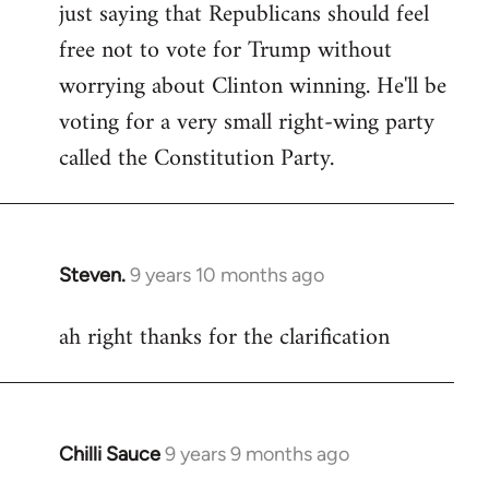
just saying that Republicans should feel
Welcome
by
free not to vote for Trump without
libcom.org
worrying about Clinton winning. He'll be
voting for a very small right-wing party
called the Constitution Party.
Steven.
9 years 10 months ago
In
reply
ah right thanks for the clarification
to
Welcome
by
libcom.org
Chilli Sauce
9 years 9 months ago
In
reply