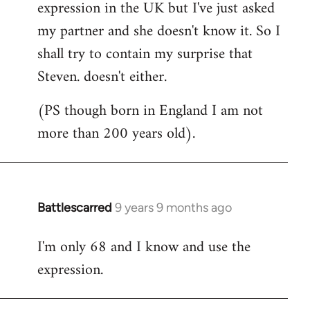
expression in the UK but I've just asked
my partner and she doesn't know it. So I
shall try to contain my surprise that
Steven. doesn't either.
(PS though born in England I am not
more than 200 years old).
Battlescarred
9 years 9 months ago
In
reply
I'm only 68 and I know and use the
to
expression.
Welcome
by
libcom.org