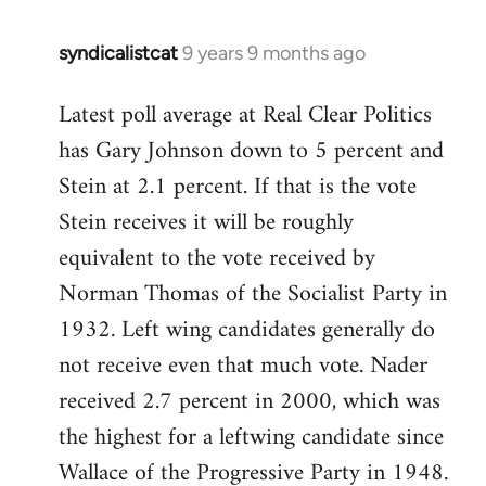
syndicalistcat
9 years 9 months ago
In
reply
Latest poll average at Real Clear Politics
to
has Gary Johnson down to 5 percent and
Welcome
by
Stein at 2.1 percent. If that is the vote
libcom.org
Stein receives it will be roughly
equivalent to the vote received by
Norman Thomas of the Socialist Party in
1932. Left wing candidates generally do
not receive even that much vote. Nader
received 2.7 percent in 2000, which was
the highest for a leftwing candidate since
Wallace of the Progressive Party in 1948.