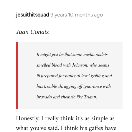
jesuithitsquad
9 years 10 months ago
In
reply
to
Juan Conatz
Welcome
by
It might just be that some media outlets
libcom.org
smelled blood with Johnson, who seems
ill prepared for national level grilling and
has trouble shrugging off ignorance with
bravado and rhetoric like Trump.
Honestly, I really think it's as simple as
what you've said. I think his gaffes have