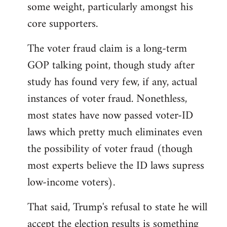
some weight, particularly amongst his
core supporters.
The voter fraud claim is a long-term
GOP talking point, though study after
study has found very few, if any, actual
instances of voter fraud. Nonethless,
most states have now passed voter-ID
laws which pretty much eliminates even
the possibility of voter fraud (though
most experts believe the ID laws supress
low-income voters).
That said, Trump's refusal to state he will
accept the election results is something