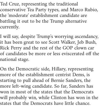
Ted Cruz, representing the traditional
conservative Tea Party types, and Marco Rubio,
the 'moderate' establishment candidate are
battling it out to be the Trump alternative
currently.
I will say, despite Trump's worrying ascendancy,
it has been great to see Scott Walker, Jeb Bush,
Rick Perry and the rest of the GOP clown car
of candidates be more or less eviscerated off the
national stage.
On the Democratic side, Hillary, representing
more of the establishment centrist Dems, is
starting to pull ahead of Bernie Sanders, the
more left-wing candidate. So far, Sanders has
won in most of the states that the Democrats
will probably win, while Clinton has won in the
states that the Democrats have little chance.