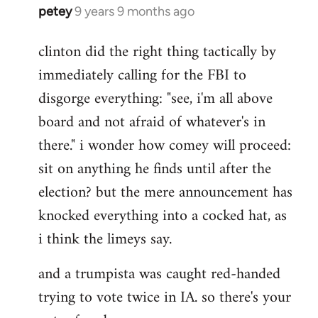
petey
9 years 9 months ago
In
reply
clinton did the right thing tactically by
to
immediately calling for the FBI to
Welcome
by
disgorge everything: "see, i'm all above
libcom.org
board and not afraid of whatever's in
there." i wonder how comey will proceed:
sit on anything he finds until after the
election? but the mere announcement has
knocked everything into a cocked hat, as
i think the limeys say.
and a trumpista was caught red-handed
trying to vote twice in IA. so there's your