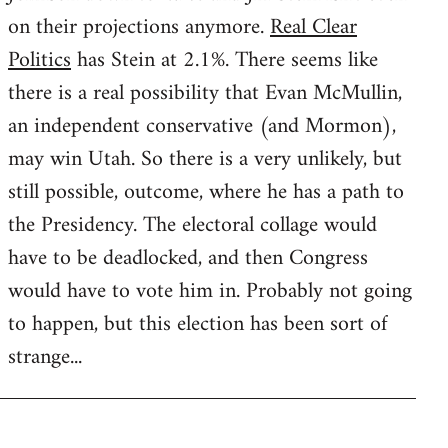
on their projections anymore.
Real Clear
Politics
has Stein at 2.1%. There seems like
there is a real possibility that Evan McMullin,
an independent conservative (and Mormon),
may win Utah. So there is a very unlikely, but
still possible, outcome, where he has a path to
the Presidency. The electoral collage would
have to be deadlocked, and then Congress
would have to vote him in. Probably not going
to happen, but this election has been sort of
strange...