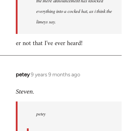
the mere announcement has knocked
libcom.org
everything into a cocked hat, as i think the
limeys say.
er not that I've ever heard!
petey
9 years 9 months ago
In
reply
to
Steven.
Welcome
by
petey
libcom.org