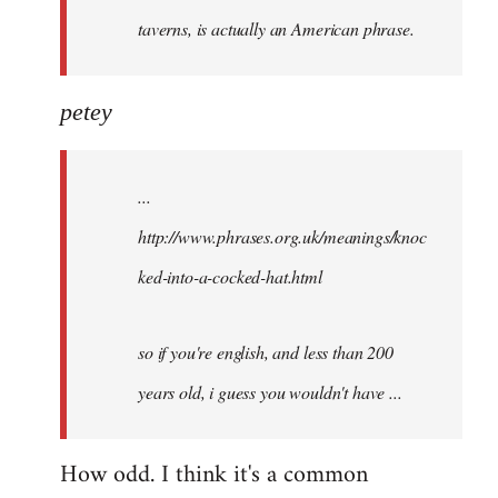
taverns, is actually an American phrase.
petey
...
http://www.phrases.org.uk/meanings/knoc
ked-into-a-cocked-hat.html
so if you're english, and less than 200
years old, i guess you wouldn't have ...
How odd. I think it's a common