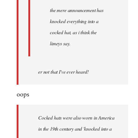
the mere announcement has
knocked everything into a
cocked hat, as i think the
limeys say.
er not that I've ever heard!
oops
Cocked hats were also worn in America
in the 19th century and 'knocked into a