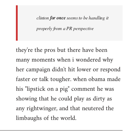
Welcome
by
clinton
for once
seems to be handling it
libcom.org
properly from a PR perspective
they're the pros but there have been
many moments when i wondered why
her campaign didn't hit lower or respond
faster or talk tougher. when obama made
his "lipstick on a pig" comment he was
showing that he could play as dirty as
any rightwinger, and that neutered the
limbaughs of the world.