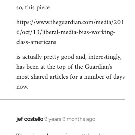
so, this piece
to
Welcome
https://www.theguardian.com/media/201
by
6/oct/13/liberal-media-bias-working-
libcom.org
class-americans
is actually pretty good and, interestingly,
has been at the top of the Guardian's
most shared articles for a number of days
now.
jef costello
9 years 9 months ago
In
reply