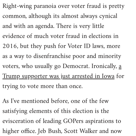
Right-wing paranoia over voter fraud is pretty
common, although its almost always cynical
and with an agenda. There is very little
evidence of much voter fraud in elections in
2016, but they push for Voter ID laws, more
as a way to disenfranchise poor and minority
voters, who usually go Democrat. Ironically,
a
Trump supporter was just arrested in Iowa
for
trying to vote more than once.
As I've mentioned before, one of the few
satisfying elements of this election is the
evisceration of leading GOPers aspirations to
higher office. Jeb Bush, Scott Walker and now