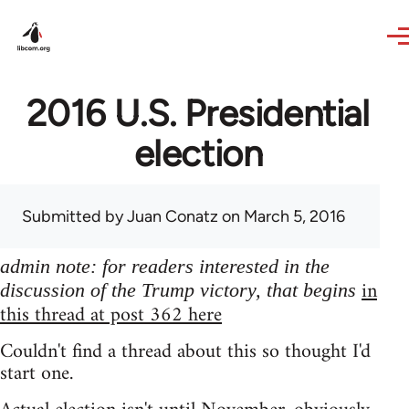
Skip to main content
2016 U.S. Presidential
election
Submitted by
Juan Conatz
on March 5, 2016
admin note: for readers interested in the
in
discussion of the Trump victory, that begins
this thread at post 362 here
Couldn't find a thread about this so thought I'd
start one.