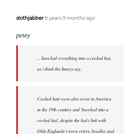
slothjabber
9 years 9 months ago
In
reply
to
petey
Welcome
by
... knocked everything into a cocked hat,
libcom.org
as i think the limeys say.
Cocked hats were also worn in America
in the 19th century and 'knocked into a
cocked hat', despite the hat's link with
Olde Englande's town criers, beadles and