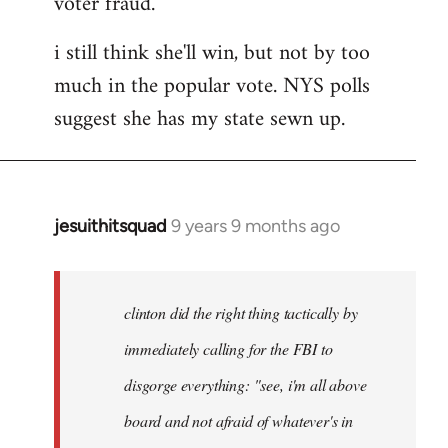
voter fraud.
i still think she'll win, but not by too
much in the popular vote. NYS polls
suggest she has my state sewn up.
jesuithitsquad
9 years 9 months ago
In
reply
to
Welcome
clinton did the right thing tactically by
by
immediately calling for the FBI to
libcom.org
disgorge everything: "see, i'm all above
board and not afraid of whatever's in