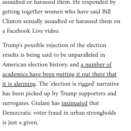
assaulted or harassed them. He responded by
getting together women who have said Bill
Clinton sexually assaulted or harassed them on
a Facebook Live video.
Trump's possible rejection of the election
results is being said to be unparalleled in
American election history, and
a number of
academics have been putting it out there that
it is alarming
. The 'election is rigged' narrative
has been picked up by Trump supporters and
surrogates. Giulani has
insinuated
that
Democratic voter fraud in urban strongholds
is just a given.