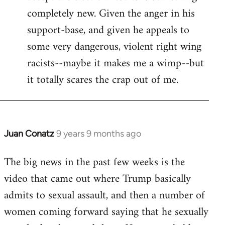
completely new. Given the anger in his
support-base, and given he appeals to
some very dangerous, violent right wing
racists--maybe it makes me a wimp--but
it totally scares the crap out of me.
Juan Conatz
9 years 9 months ago
In
reply
The big news in the past few weeks is the
to
video that came out where Trump basically
Welcome
by
admits to sexual assault, and then a number of
libcom.org
women coming forward saying that he sexually