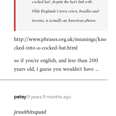
cocked hat', despite the hat's link with
Olde Englande's town criers, beadles and
taverns, is actually an American phrase.
http://www.phrases.org.uk/meanings/kno
cked-into-a-cocked-hat.html
so if you're english, and less than 200
years old, i guess you wouldn't have ...
petey
9 years 9 months ago
In
reply
to
jesuithitsquad