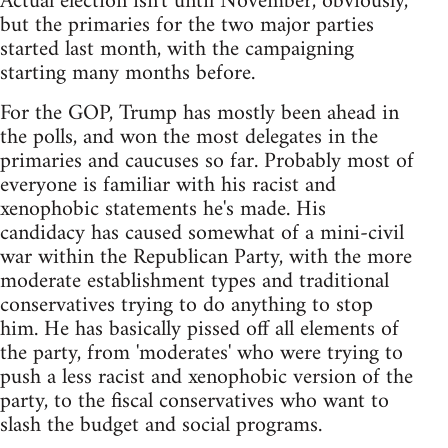
Actual election isn't until November, obviously,
but the primaries for the two major parties
started last month, with the campaigning
starting many months before.
For the GOP, Trump has mostly been ahead in
the polls, and won the most delegates in the
primaries and caucuses so far. Probably most of
everyone is familiar with his racist and
xenophobic statements he's made. His
candidacy has caused somewhat of a mini-civil
war within the Republican Party, with the more
moderate establishment types and traditional
conservatives trying to do anything to stop
him. He has basically pissed off all elements of
the party, from 'moderates' who were trying to
push a less racist and xenophobic version of the
party, to the fiscal conservatives who want to
slash the budget and social programs.