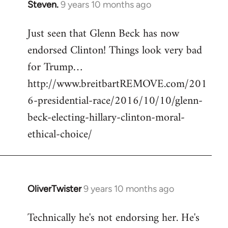
Steven.
9 years 10 months ago
In
reply
Just seen that Glenn Beck has now
to
endorsed Clinton! Things look very bad
Welcome
by
for Trump…
libcom.org
http://www.breitbartREMOVE.com/201
6-presidential-race/2016/10/10/glenn-
beck-electing-hillary-clinton-moral-
ethical-choice/
OliverTwister
9 years 10 months ago
In
reply
Technically he's not endorsing her. He's
to