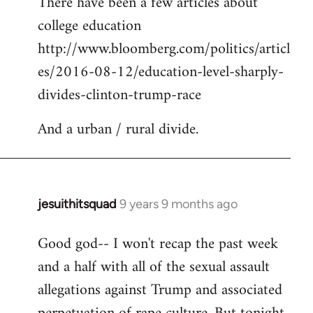
There have been a few articles about
to
college education
Welcome
by
http://www.bloomberg.com/politics/articl
libcom.org
es/2016-08-12/education-level-sharply-
divides-clinton-trump-race
And a urban / rural divide.
jesuithitsquad
9 years 9 months ago
In
reply
Good god-- I won't recap the past week
to
and a half with all of the sexual assault
Welcome
by
allegations against Trump and associated
libcom.org