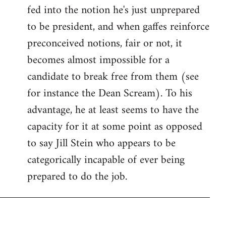
fed into the notion he's just unprepared
to be president, and when gaffes reinforce
preconceived notions, fair or not, it
becomes almost impossible for a
candidate to break free from them (see
for instance the Dean Scream). To his
advantage, he at least seems to have the
capacity for it at some point as opposed
to say Jill Stein who appears to be
categorically incapable of ever being
prepared to do the job.