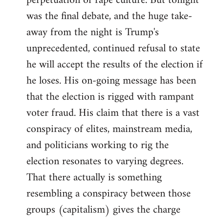
perpetuation of rape culture. But tonight
was the final debate, and the huge take-
away from the night is Trump's
unprecedented, continued refusal to state
he will accept the results of the election if
he loses. His on-going message has been
that the election is rigged with rampant
voter fraud. His claim that there is a vast
conspiracy of elites, mainstream media,
and politicians working to rig the
election resonates to varying degrees.
That there actually is something
resembling a conspiracy between those
groups (capitalism) gives the charge