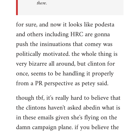
there.
for sure, and now it looks like podesta
and others including HRC are gonna
push the insinuations that comey was
politically motivated. the whole thing is
very bizarre all around, but clinton for
once, seems to be handling it properly
from a PR perspective as petey said.
though tbf, it's really hard to believe that
the clintons haven't asked abedin what is
in these emails given she's flying on the
damn campaign plane. if you believe the