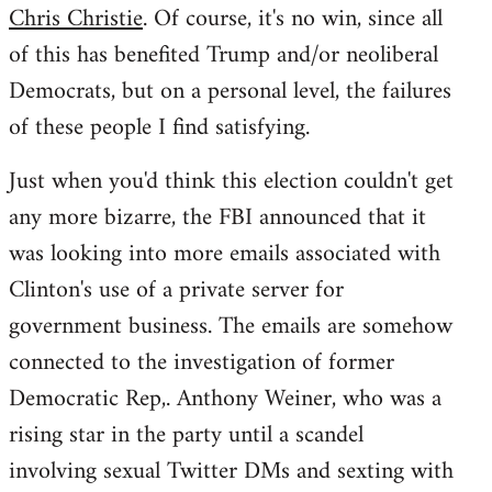
Chris Christie
. Of course, it's no win, since all
of this has benefited Trump and/or neoliberal
Democrats, but on a personal level, the failures
of these people I find satisfying.
Just when you'd think this election couldn't get
any more bizarre, the FBI announced that it
was looking into more emails associated with
Clinton's use of a private server for
government business. The emails are somehow
connected to the investigation of former
Democratic Rep,. Anthony Weiner, who was a
rising star in the party until a scandel
involving sexual Twitter DMs and sexting with