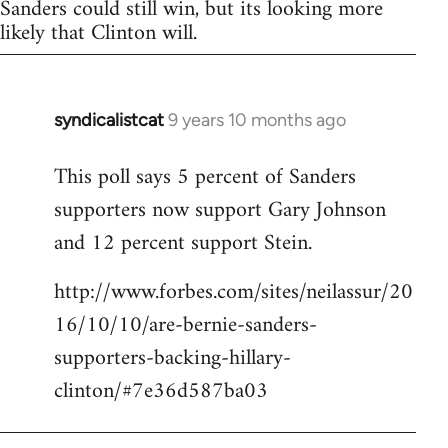
Sanders could still win, but its looking more
likely that Clinton will.
syndicalistcat
9 years 10 months ago
In
reply
This poll says 5 percent of Sanders
to
supporters now support Gary Johnson
Welcome
by
and 12 percent support Stein.
libcom.org
http://www.forbes.com/sites/neilassur/20
16/10/10/are-bernie-sanders-
supporters-backing-hillary-
clinton/#7e36d587ba03