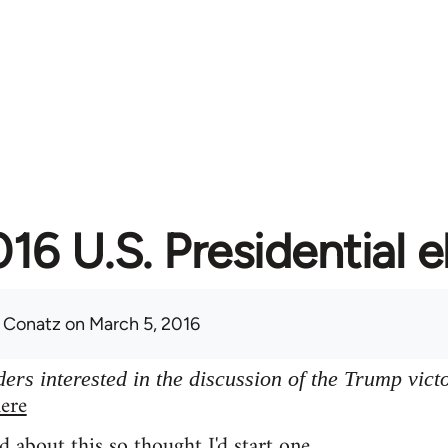
16 U.S. Presidential e
 Conatz
on March 5, 2016
ers interested in the discussion of the Trump vict
ere
d about this so thought I'd start one.