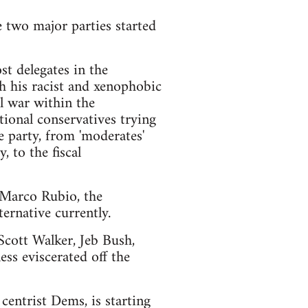
e two major parties started
t delegates in the
h his racist and xenophobic
l war within the
ional conservatives trying
e party, from 'moderates'
 to the fiscal
d Marco Rubio, the
ernative currently.
 Scott Walker, Jeb Bush,
ss eviscerated off the
centrist Dems, is starting