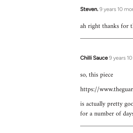
Steven.
9 years 10 mo
In
reply
ah right thanks for t
to
Welcome
by
libcom.org
Chilli Sauce
9 years 1
In
reply
so, this piece
to
Welcome
https://www.theguar
by
libcom.org
is actually pretty go
for a number of day