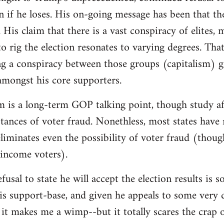
on if he loses. His on-going message has been that th
 His claim that there is a vast conspiracy of elites,
o rig the election resonates to varying degrees. That 
g a conspiracy between those groups (capitalism) g
 amongst his core supporters.
m is a long-term GOP talking point, though study af
instances of voter fraud. Nonethless, most states hav
iminates even the possibility of voter fraud (thoug
-income voters).
fusal to state he will accept the election results is
is support-base, and given he appeals to some very d
it makes me a wimp--but it totally scares the crap 