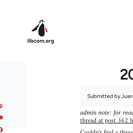
Skip to main content
20
Submitted by
Juan
admin note: for read
thread at post 362 h
Couldn't find a threa