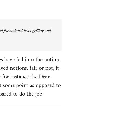
 for national level grilling and
fes have fed into the notion
ed notions, fair or not, it
 for instance the Dean
 at some point as opposed to
pared to do the job.