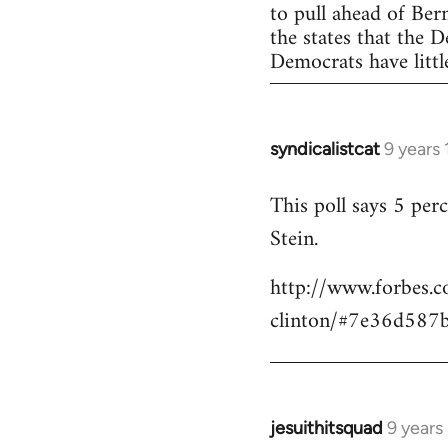
to pull ahead of Ber
the states that the 
Democrats have little
syndicalistcat
9 years
In
reply
This poll says 5 pe
to
Stein.
Welcome
by
http://www.forbes.c
libcom.org
clinton/#7e36d587
jesuithitsquad
9 years
In