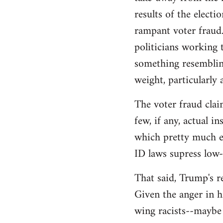
libcom.org
results of the electi
rampant voter fraud.
politicians working t
something resemblin
weight, particularly
The voter fraud clai
few, if any, actual 
which pretty much el
ID laws supress low
That said, Trump's re
Given the anger in h
wing racists--maybe 