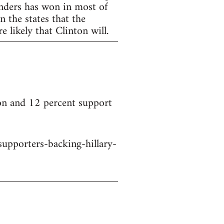
anders has won in most of
 the states that the
 likely that Clinton will.
on and 12 percent support
upporters-backing-hillary-