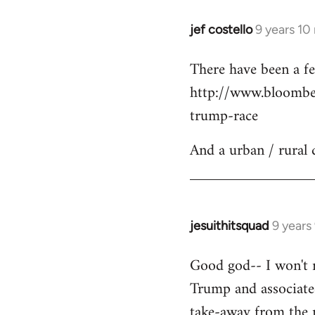
jef costello
9 years 10
In
reply
There have been a fe
to
http://www.bloomber
Welcome
by
trump-race
libcom.org
And a urban / rural 
jesuithitsquad
9 years
In
reply
Good god-- I won't re
to
Trump and associated
Welcome
by
take-away from the n