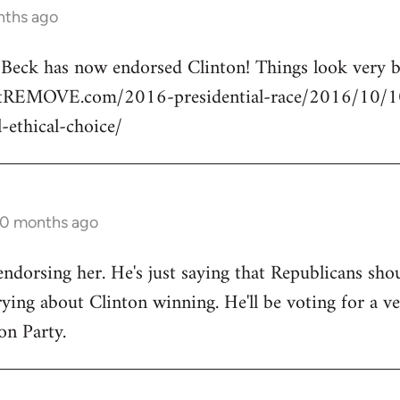
nths ago
n Beck has now endorsed Clinton! Things look very
rtREMOVE.com/2016-presidential-race/2016/10/10/
l-ethical-choice/
10 months ago
endorsing her. He's just saying that Republicans shou
ng about Clinton winning. He'll be voting for a ve
on Party.