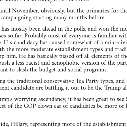
t until November, obviously, but the primaries for th
e campaigning starting many months before.
as mostly been ahead in the polls, and won the mos
es so far. Probably most of everyone is familiar wit
. His candidacy has caused somewhat of a mini-civi
th the more moderate establishment types and tradit
p him. He has basically pissed off all elements of th
sh a less racist and xenophobic version of the party,
nt to slash the budget and social programs.
ng the traditional conservative Tea Party types, an
ent candidate are battling it out to be the Trump alt
rump's worrying ascendancy, it has been great to see
est of the GOP clown car of candidates be more or le
de, Hillary, representing more of the establishment 