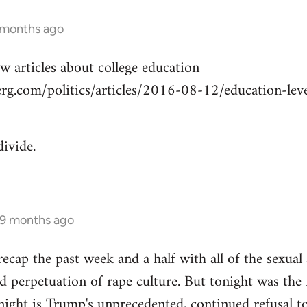
 months ago
w articles about college education
g.com/politics/articles/2016-08-12/education-level
divide.
 9 months ago
cap the past week and a half with all of the sexual a
 perpetuation of rape culture. But tonight was the f
ight is Trump's unprecedented, continued refusal to 