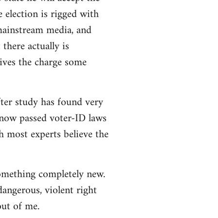
e election is rigged with
 mainstream media, and
there actually is
ives the charge some
ter study has found very
e now passed voter-ID laws
h most experts believe the
 something completely new.
angerous, violent right
out of me.