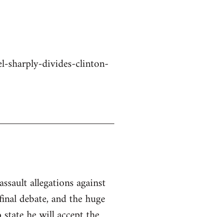
-sharply-divides-clinton-
ssault allegations against
inal debate, and the huge
state he will accept the