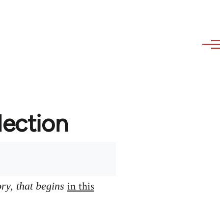
lection
in this
ory, that begins