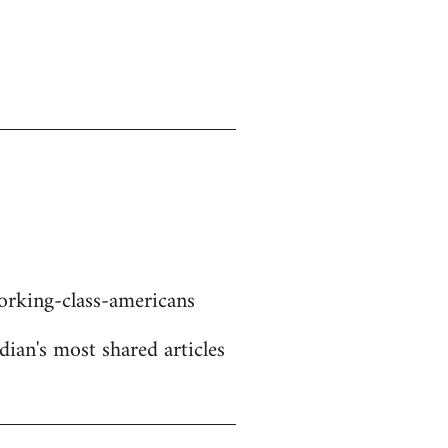
rking-class-americans
dian's most shared articles