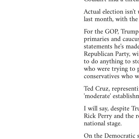
Actual election isn'
last month, with th
For the GOP, Trump h
primaries and caucus
statements he's made
Republican Party, wi
to do anything to sto
who were trying to pu
conservatives who wa
Ted Cruz, representi
'moderate' establishm
I will say, despite T
Rick Perry and the r
national stage.
On the Democratic si