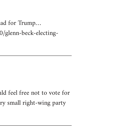
 bad for Trump…
glenn-beck-electing-
ld feel free not to vote for
ry small right-wing party