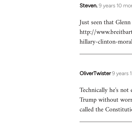
Steven.
9 years 10 mo
In
reply
Just seen that Glen
to
http://www.breitba
Welcome
by
hillary-clinton-mora
libcom.org
OliverTwister
9 years 
In
reply
Technically he's not 
to
Trump without worryi
Welcome
by
called the Constituti
libcom.org