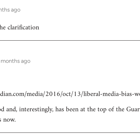
nths ago
he clarification
0 months ago
dian.com/media/2016/oct/13/liberal-media-bias-wo
od and, interestingly, has been at the top of the Guar
s now.