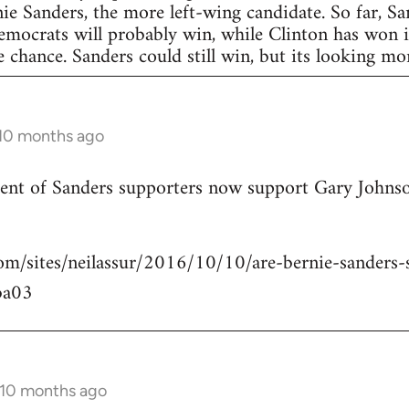
nie Sanders, the more left-wing candidate. So far, S
Democrats will probably win, while Clinton has won in
 chance. Sanders could still win, but its looking more
 10 months ago
rcent of Sanders supporters now support Gary Johns
om/sites/neilassur/2016/10/10/are-bernie-sanders-s
ba03
 10 months ago