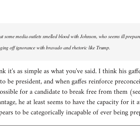
that some media outlets smelled blood with Johnson, who seems ill prepared
ging off ignorance with bravado and rhetoric like Trump.
ink it's as simple as what you've said. I think his gaf
to be president, and when gaffes reinforce preconceiv
sible for a candidate to break free from them (see
ntage, he at least seems to have the capacity for it
pears to be categorically incapable of ever being pre