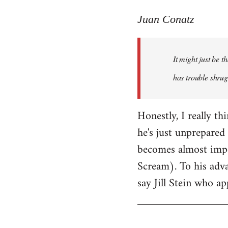
reply
to
Juan Conatz
Welcome
by
It might just be 
libcom.org
has trouble shrug
Honestly, I really th
he's just unprepared 
becomes almost impos
Scream). To his adva
say Jill Stein who ap