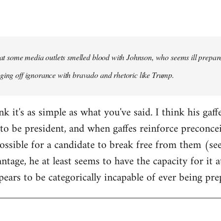
that some media outlets smelled blood with Johnson, who seems ill prepared
ging off ignorance with bravado and rhetoric like Trump.
ink it's as simple as what you've said. I think his gaf
to be president, and when gaffes reinforce preconceiv
sible for a candidate to break free from them (see
ntage, he at least seems to have the capacity for it
pears to be categorically incapable of ever being pre