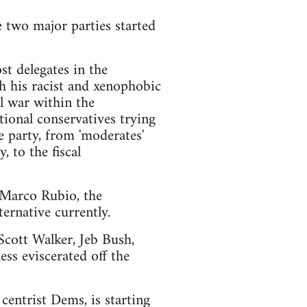
e two major parties started
t delegates in the
h his racist and xenophobic
l war within the
ional conservatives trying
e party, from 'moderates'
 to the fiscal
d Marco Rubio, the
ernative currently.
 Scott Walker, Jeb Bush,
ss eviscerated off the
centrist Dems, is starting