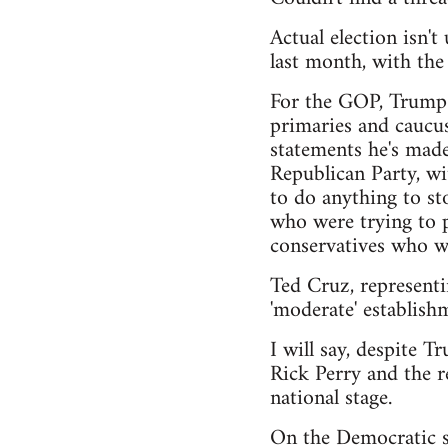
Actual election isn'
last month, with th
For the GOP, Trump h
primaries and caucus
statements he's made
Republican Party, wi
to do anything to sto
who were trying to pu
conservatives who wa
Ted Cruz, representi
'moderate' establishm
I will say, despite T
Rick Perry and the r
national stage.
On the Democratic si