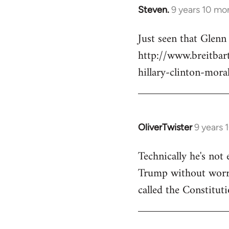
Steven.
9 years 10 mo
In
reply
Just seen that Glen
to
http://www.breitba
Welcome
by
hillary-clinton-mora
libcom.org
OliverTwister
9 years 
In
reply
Technically he's not 
to
Trump without worryi
Welcome
by
called the Constituti
libcom.org