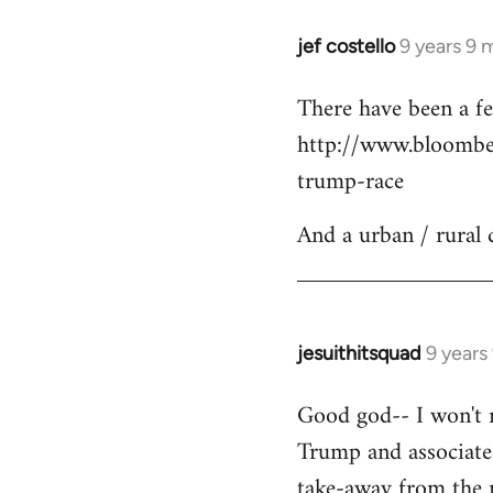
jef costello
9 years 9 
In
reply
There have been a fe
to
http://www.bloomber
Welcome
by
trump-race
libcom.org
And a urban / rural 
jesuithitsquad
9 years
In
reply
Good god-- I won't re
to
Trump and associated
Welcome
by
take-away from the n