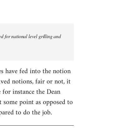
 for national level grilling and
fes have fed into the notion
ed notions, fair or not, it
 for instance the Dean
 at some point as opposed to
pared to do the job.