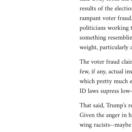
libcom.org
results of the electi
rampant voter fraud.
politicians working t
something resemblin
weight, particularly
The voter fraud clai
few, if any, actual 
which pretty much el
ID laws supress low
That said, Trump's re
Given the anger in h
wing racists--maybe 