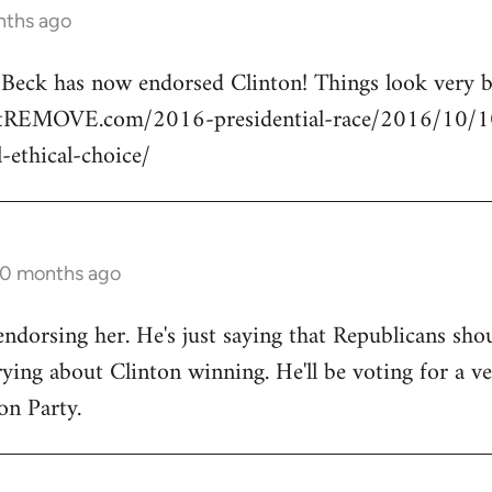
nths ago
n Beck has now endorsed Clinton! Things look very
rtREMOVE.com/2016-presidential-race/2016/10/10/
l-ethical-choice/
10 months ago
endorsing her. He's just saying that Republicans shou
ng about Clinton winning. He'll be voting for a ve
on Party.