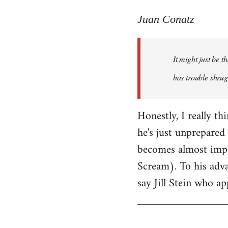
reply
to
Juan Conatz
Welcome
by
It might just be 
libcom.org
has trouble shrug
Honestly, I really th
he's just unprepared 
becomes almost impos
Scream). To his adva
say Jill Stein who ap