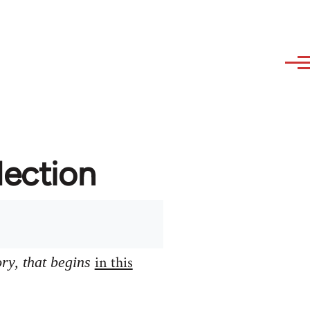
lection
in this
ory, that begins