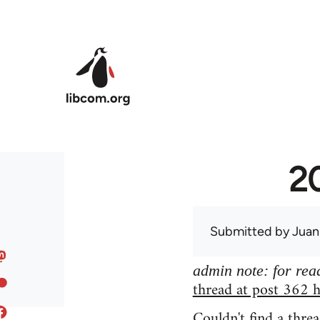
Skip to main content
20
Submitted by
Juan
admin note: for read
thread at post 362 h
Couldn't find a threa