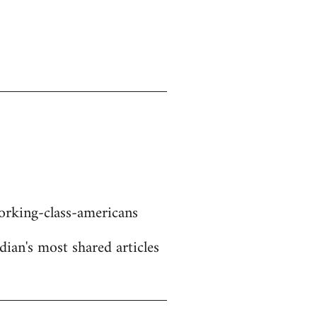
rking-class-americans
dian's most shared articles