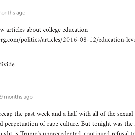
months ago
w articles about college education
g.com/politics/articles/2016-08-12/education-level
divide.
 9 months ago
cap the past week and a half with all of the sexual a
 perpetuation of rape culture. But tonight was the f
ight is Trump's unprecedented, continued refusal to 