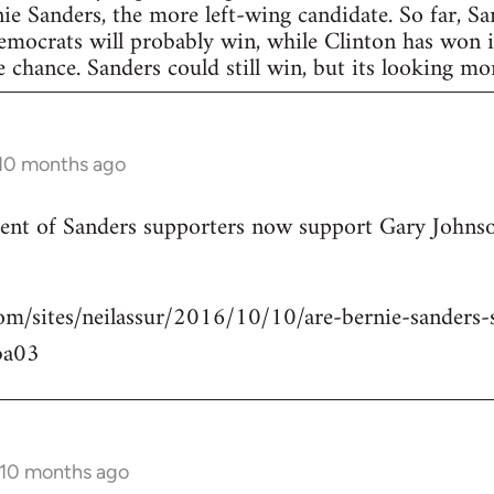
nie Sanders, the more left-wing candidate. So far, S
Democrats will probably win, while Clinton has won in
 chance. Sanders could still win, but its looking more
 10 months ago
rcent of Sanders supporters now support Gary Johns
om/sites/neilassur/2016/10/10/are-bernie-sanders-s
ba03
 10 months ago