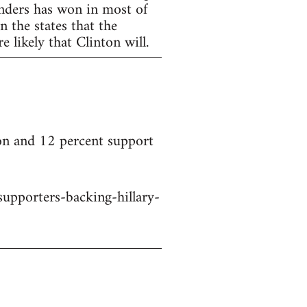
anders has won in most of
 the states that the
 likely that Clinton will.
on and 12 percent support
upporters-backing-hillary-