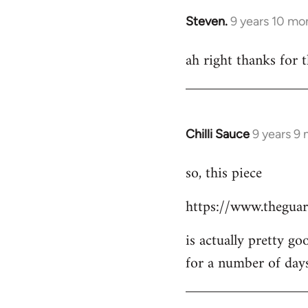
Steven.
9 years 10 mo
In
reply
ah right thanks for t
to
Welcome
by
libcom.org
Chilli Sauce
9 years 9
In
reply
so, this piece
to
Welcome
https://www.theguar
by
libcom.org
is actually pretty go
for a number of day