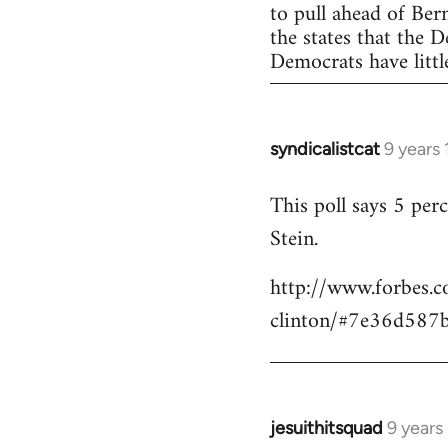
to pull ahead of Ber
the states that the 
Democrats have little
syndicalistcat
9 years
In
reply
This poll says 5 pe
to
Stein.
Welcome
by
http://www.forbes.c
libcom.org
clinton/#7e36d587
jesuithitsquad
9 years
In