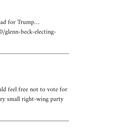
 bad for Trump…
glenn-beck-electing-
ld feel free not to vote for
ry small right-wing party