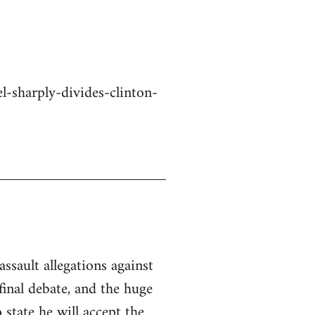
-sharply-divides-clinton-
ssault allegations against
inal debate, and the huge
state he will accept the