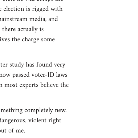
e election is rigged with
 mainstream media, and
there actually is
ives the charge some
ter study has found very
e now passed voter-ID laws
h most experts believe the
 something completely new.
angerous, violent right
out of me.