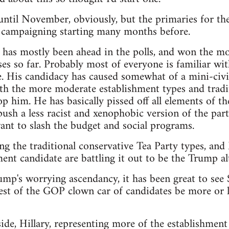
t until November, obviously, but the primaries for th
e campaigning starting many months before.
as mostly been ahead in the polls, and won the mos
es so far. Probably most of everyone is familiar wit
. His candidacy has caused somewhat of a mini-civi
th the more moderate establishment types and tradit
p him. He has basically pissed off all elements of th
sh a less racist and xenophobic version of the party,
nt to slash the budget and social programs.
ng the traditional conservative Tea Party types, an
ent candidate are battling it out to be the Trump alt
rump's worrying ascendancy, it has been great to see
est of the GOP clown car of candidates be more or le
de, Hillary, representing more of the establishment 