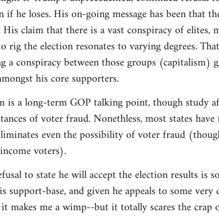
on if he loses. His on-going message has been that th
 His claim that there is a vast conspiracy of elites,
o rig the election resonates to varying degrees. That 
g a conspiracy between those groups (capitalism) g
 amongst his core supporters.
m is a long-term GOP talking point, though study af
instances of voter fraud. Nonethless, most states hav
iminates even the possibility of voter fraud (thoug
-income voters).
fusal to state he will accept the election results is
is support-base, and given he appeals to some very d
it makes me a wimp--but it totally scares the crap 