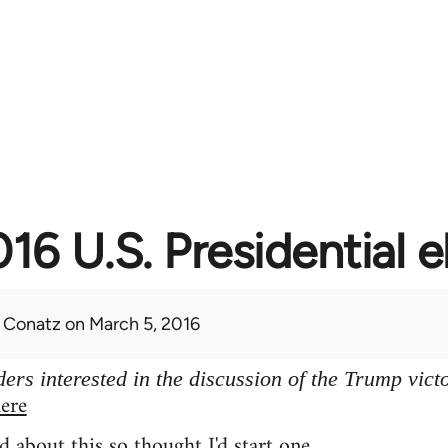
16 U.S. Presidential e
 Conatz
on March 5, 2016
ers interested in the discussion of the Trump vict
ere
d about this so thought I'd start one.