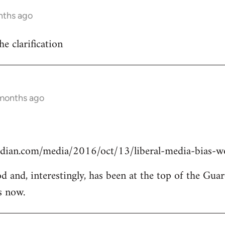
nths ago
he clarification
 months ago
dian.com/media/2016/oct/13/liberal-media-bias-wo
od and, interestingly, has been at the top of the Guar
s now.