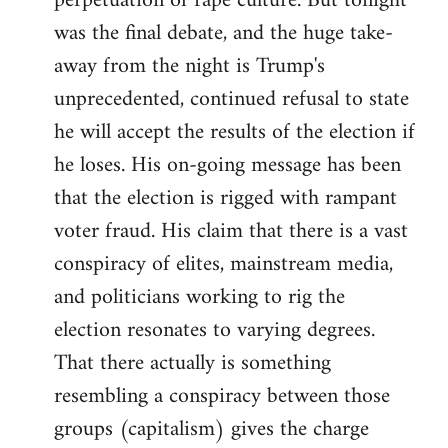
perpetuation of rape culture. But tonight
was the final debate, and the huge take-
away from the night is Trump's
unprecedented, continued refusal to state
he will accept the results of the election if
he loses. His on-going message has been
that the election is rigged with rampant
voter fraud. His claim that there is a vast
conspiracy of elites, mainstream media,
and politicians working to rig the
election resonates to varying degrees.
That there actually is something
resembling a conspiracy between those
groups (capitalism) gives the charge