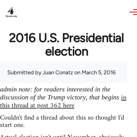
Skip to main content
2016 U.S. Presidential
election
Submitted by
Juan Conatz
on March 5, 2016
admin note: for readers interested in the
in
discussion of the Trump victory, that begins
this thread at post 362 here
Couldn't find a thread about this so thought I'd
start one.