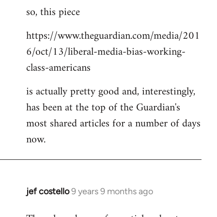
so, this piece
to
Welcome
https://www.theguardian.com/media/201
by
6/oct/13/liberal-media-bias-working-
libcom.org
class-americans
is actually pretty good and, interestingly,
has been at the top of the Guardian's
most shared articles for a number of days
now.
jef costello
9 years 9 months ago
In
reply