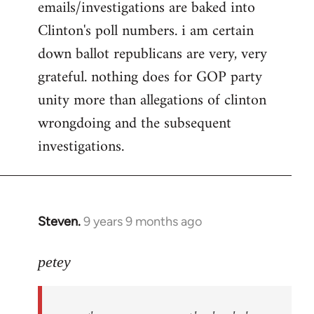
emails/investigations are baked into
Clinton's poll numbers. i am certain
down ballot republicans are very, very
grateful. nothing does for GOP party
unity more than allegations of clinton
wrongdoing and the subsequent
investigations.
Steven.
9 years 9 months ago
In
reply
to
petey
Welcome
by