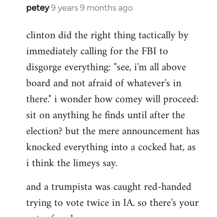
petey
9 years 9 months ago
In
reply
clinton did the right thing tactically by
to
immediately calling for the FBI to
Welcome
by
disgorge everything: "see, i'm all above
libcom.org
board and not afraid of whatever's in
there." i wonder how comey will proceed:
sit on anything he finds until after the
election? but the mere announcement has
knocked everything into a cocked hat, as
i think the limeys say.
and a trumpista was caught red-handed
trying to vote twice in IA. so there's your