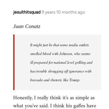
jesuithitsquad
9 years 10 months ago
In
reply
to
Juan Conatz
Welcome
by
It might just be that some media outlets
libcom.org
smelled blood with Johnson, who seems
ill prepared for national level grilling and
has trouble shrugging off ignorance with
bravado and rhetoric like Trump.
Honestly, I really think it's as simple as
what you've said. I think his gaffes have