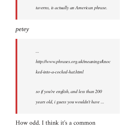
taverns, is actually an American phrase.
petey
...
http://www.phrases.org.uk/meanings/knoc
ked-into-a-cocked-hat.html
so if you're english, and less than 200
years old, i guess you wouldn't have ...
How odd. I think it's a common