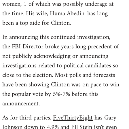
women, 1 of which was possibly underage at
the time. His wife, Huma Abedin, has long
been a top aide for Clinton.
In announcing this continued investigation,
the FBI Director broke years long precedent of
not publicly acknowledging or announcing
investigations related to political candidates so
close to the election. Most polls and forecasts
have been showing Clinton was on pace to win
the popular vote by 5%-7% before this
announcement.
As for third parties,
FiveThirtyEight
has Gary
Johnson down to 4.9% and Jill Stein isn't even