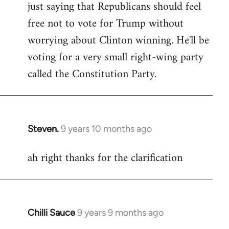
just saying that Republicans should feel
Welcome
by
free not to vote for Trump without
libcom.org
worrying about Clinton winning. He'll be
voting for a very small right-wing party
called the Constitution Party.
Steven.
9 years 10 months ago
In
reply
ah right thanks for the clarification
to
Welcome
by
libcom.org
Chilli Sauce
9 years 9 months ago
In
reply