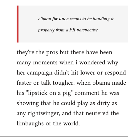
Welcome
by
clinton
for once
seems to be handling it
libcom.org
properly from a PR perspective
they're the pros but there have been
many moments when i wondered why
her campaign didn't hit lower or respond
faster or talk tougher. when obama made
his "lipstick on a pig" comment he was
showing that he could play as dirty as
any rightwinger, and that neutered the
limbaughs of the world.