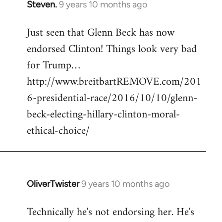
Steven.
9 years 10 months ago
In
reply
Just seen that Glenn Beck has now
to
endorsed Clinton! Things look very bad
Welcome
by
for Trump…
libcom.org
http://www.breitbartREMOVE.com/201
6-presidential-race/2016/10/10/glenn-
beck-electing-hillary-clinton-moral-
ethical-choice/
OliverTwister
9 years 10 months ago
In
reply
Technically he's not endorsing her. He's
to