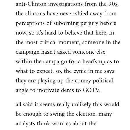
anti-Clinton investigations from the 90s,
the clintons have never shied away from
perceptions of suborning perjury before
now, so it's hard to believe that here, in
the most critical moment, someone in the
campaign hasn't asked someone else
within the campaign for a head's up as to
what to expect. so, the cynic in me says
they are playing up the comey political
angle to motivate dems to GOTV.
all said it seems really unlikely this would
be enough to swing the election. many
analysts think worries about the