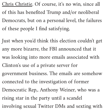
Chris Christie
. Of course, it's no win, since all
of this has benefited Trump and/or neoliberal
Democrats, but on a personal level, the failures
of these people I find satisfying.
Just when you'd think this election couldn't get
any more bizarre, the FBI announced that it
was looking into more emails associated with
Clinton's use of a private server for
government business. The emails are somehow
connected to the investigation of former
Democratic Rep,. Anthony Weiner, who was a
rising star in the party until a scandel
involving sexual Twitter DMs and sexting with