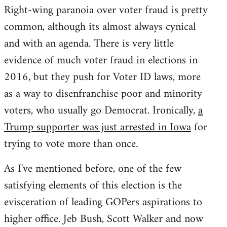
Right-wing paranoia over voter fraud is pretty
common, although its almost always cynical
and with an agenda. There is very little
evidence of much voter fraud in elections in
2016, but they push for Voter ID laws, more
as a way to disenfranchise poor and minority
voters, who usually go Democrat. Ironically,
a
Trump supporter was just arrested in Iowa
for
trying to vote more than once.
As I've mentioned before, one of the few
satisfying elements of this election is the
evisceration of leading GOPers aspirations to
higher office. Jeb Bush, Scott Walker and now