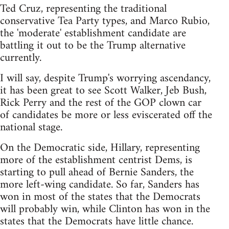
Ted Cruz, representing the traditional
conservative Tea Party types, and Marco Rubio,
the 'moderate' establishment candidate are
battling it out to be the Trump alternative
currently.
I will say, despite Trump's worrying ascendancy,
it has been great to see Scott Walker, Jeb Bush,
Rick Perry and the rest of the GOP clown car
of candidates be more or less eviscerated off the
national stage.
On the Democratic side, Hillary, representing
more of the establishment centrist Dems, is
starting to pull ahead of Bernie Sanders, the
more left-wing candidate. So far, Sanders has
won in most of the states that the Democrats
will probably win, while Clinton has won in the
states that the Democrats have little chance.