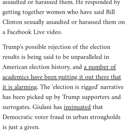
assaulted or harassed them. He responded by
getting together women who have said Bill
Clinton sexually assaulted or harassed them on
a Facebook Live video.
Trump's possible rejection of the election
results is being said to be unparalleled in
American election history, and
a number of
academics have been putting it out there that
it is alarming
. The 'election is rigged' narrative
has been picked up by Trump supporters and
surrogates. Giulani has
insinuated
that
Democratic voter fraud in urban strongholds
is just a given.