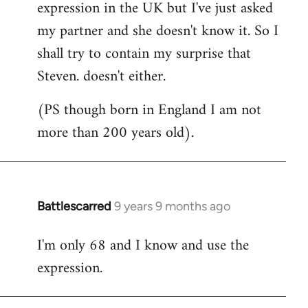
expression in the UK but I've just asked
my partner and she doesn't know it. So I
shall try to contain my surprise that
Steven. doesn't either.
(PS though born in England I am not
more than 200 years old).
Battlescarred
9 years 9 months ago
In
reply
I'm only 68 and I know and use the
to
expression.
Welcome
by
libcom.org