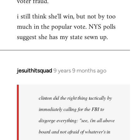
voter fraud.
i still think she'll win, but not by too
much in the popular vote. NYS polls
suggest she has my state sewn up.
jesuithitsquad
9 years 9 months ago
In
reply
to
Welcome
clinton did the right thing tactically by
by
immediately calling for the FBI to
libcom.org
disgorge everything: "see, i'm all above
board and not afraid of whatever's in