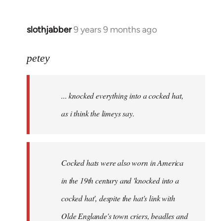
slothjabber
9 years 9 months ago
In
reply
to
petey
Welcome
by
... knocked everything into a cocked hat,
libcom.org
as i think the limeys say.
Cocked hats were also worn in America
in the 19th century and 'knocked into a
cocked hat', despite the hat's link with
Olde Englande's town criers, beadles and