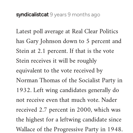
syndicalistcat
9 years 9 months ago
In
reply
Latest poll average at Real Clear Politics
to
has Gary Johnson down to 5 percent and
Welcome
by
Stein at 2.1 percent. If that is the vote
libcom.org
Stein receives it will be roughly
equivalent to the vote received by
Norman Thomas of the Socialist Party in
1932. Left wing candidates generally do
not receive even that much vote. Nader
received 2.7 percent in 2000, which was
the highest for a leftwing candidate since
Wallace of the Progressive Party in 1948.