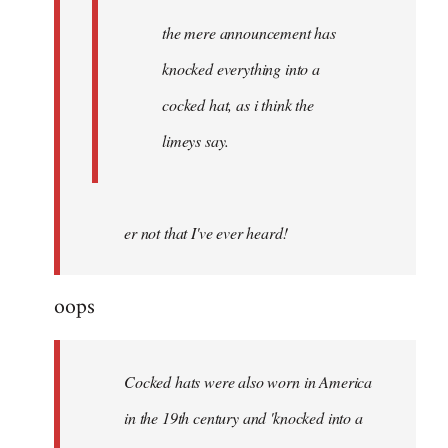
the mere announcement has
knocked everything into a
cocked hat, as i think the
limeys say.
er not that I've ever heard!
oops
Cocked hats were also worn in America
in the 19th century and 'knocked into a