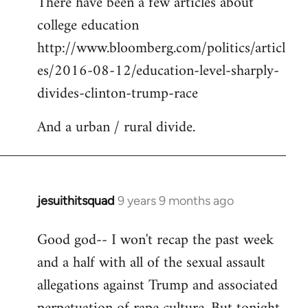
There have been a few articles about
to
college education
Welcome
by
http://www.bloomberg.com/politics/articl
libcom.org
es/2016-08-12/education-level-sharply-
divides-clinton-trump-race
And a urban / rural divide.
jesuithitsquad
9 years 9 months ago
In
reply
Good god-- I won't recap the past week
to
and a half with all of the sexual assault
Welcome
by
allegations against Trump and associated
libcom.org