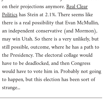
on their projections anymore.
Real Clear
Politics
has Stein at 2.1%. There seems like
there is a real possibility that Evan McMullin,
an independent conservative (and Mormon),
may win Utah. So there is a very unlikely, but
still possible, outcome, where he has a path to
the Presidency. The electoral collage would
have to be deadlocked, and then Congress
would have to vote him in. Probably not going
to happen, but this election has been sort of
strange...