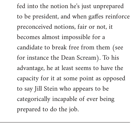
fed into the notion he's just unprepared
to be president, and when gaffes reinforce
preconceived notions, fair or not, it
becomes almost impossible for a
candidate to break free from them (see
for instance the Dean Scream). To his
advantage, he at least seems to have the
capacity for it at some point as opposed
to say Jill Stein who appears to be
categorically incapable of ever being
prepared to do the job.