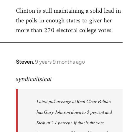
Clinton is still maintaining a solid lead in
the polls in enough states to giver her
more than 270 electoral college votes.
Steven.
9 years 9 months ago
In
reply
to
syndicalistcat
Welcome
by
Latest poll average at Real Clear Politics
libcom.org
has Gary Johnson down to 5 percent and
Stein at 2.1 percent. If that is the vote