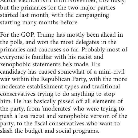
Actual election isn't until November, obviously,
but the primaries for the two major parties
started last month, with the campaigning
starting many months before.
For the GOP, Trump has mostly been ahead in
the polls, and won the most delegates in the
primaries and caucuses so far. Probably most of
everyone is familiar with his racist and
xenophobic statements he's made. His
candidacy has caused somewhat of a mini-civil
war within the Republican Party, with the more
moderate establishment types and traditional
conservatives trying to do anything to stop
him. He has basically pissed off all elements of
the party, from 'moderates' who were trying to
push a less racist and xenophobic version of the
party, to the fiscal conservatives who want to
slash the budget and social programs.