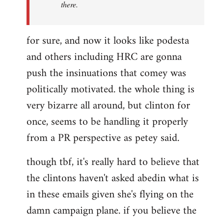
there.
for sure, and now it looks like podesta
and others including HRC are gonna
push the insinuations that comey was
politically motivated. the whole thing is
very bizarre all around, but clinton for
once, seems to be handling it properly
from a PR perspective as petey said.
though tbf, it's really hard to believe that
the clintons haven't asked abedin what is
in these emails given she's flying on the
damn campaign plane. if you believe the