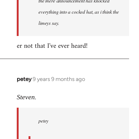
the mere announcement has knocked
libcom.org
everything into a cocked hat, as i think the
limeys say.
er not that I've ever heard!
petey
9 years 9 months ago
In
reply
to
Steven.
Welcome
by
petey
libcom.org