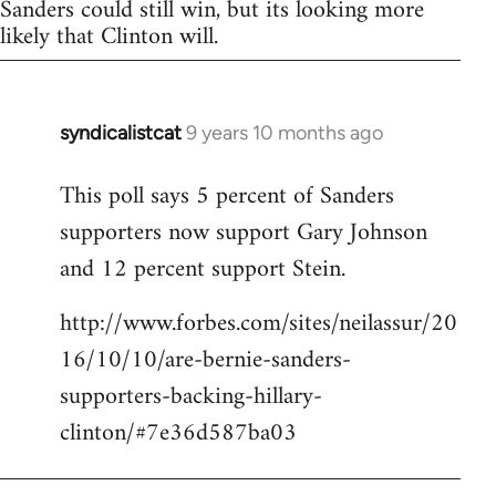
Sanders could still win, but its looking more
likely that Clinton will.
syndicalistcat
9 years 10 months ago
In
reply
This poll says 5 percent of Sanders
to
supporters now support Gary Johnson
Welcome
by
and 12 percent support Stein.
libcom.org
http://www.forbes.com/sites/neilassur/20
16/10/10/are-bernie-sanders-
supporters-backing-hillary-
clinton/#7e36d587ba03