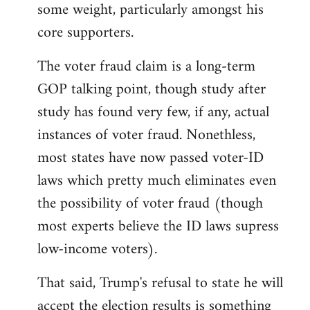
some weight, particularly amongst his
core supporters.
The voter fraud claim is a long-term
GOP talking point, though study after
study has found very few, if any, actual
instances of voter fraud. Nonethless,
most states have now passed voter-ID
laws which pretty much eliminates even
the possibility of voter fraud (though
most experts believe the ID laws supress
low-income voters).
That said, Trump's refusal to state he will
accept the election results is something