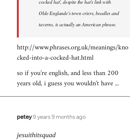
cocked hat', despite the hat's link with
Olde Englande's town criers, beadles and
taverns, is actually an American phrase.
http://www.phrases.org.uk/meanings/kno
cked-into-a-cocked-hat.html
so if you're english, and less than 200
years old, i guess you wouldn't have ...
petey
9 years 9 months ago
In
reply
to
jesuithitsquad