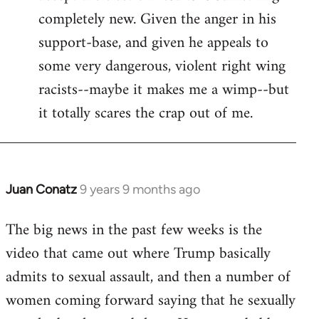
completely new. Given the anger in his
support-base, and given he appeals to
some very dangerous, violent right wing
racists--maybe it makes me a wimp--but
it totally scares the crap out of me.
Juan Conatz
9 years 9 months ago
In
reply
The big news in the past few weeks is the
to
video that came out where Trump basically
Welcome
by
admits to sexual assault, and then a number of
libcom.org
women coming forward saying that he sexually