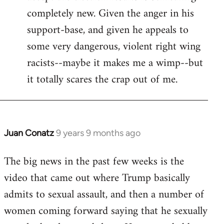
completely new. Given the anger in his
support-base, and given he appeals to
some very dangerous, violent right wing
racists--maybe it makes me a wimp--but
it totally scares the crap out of me.
Juan Conatz
9 years 9 months ago
In
reply
The big news in the past few weeks is the
to
video that came out where Trump basically
Welcome
by
admits to sexual assault, and then a number of
libcom.org
women coming forward saying that he sexually