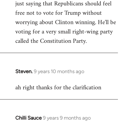
just saying that Republicans should feel
Welcome
by
free not to vote for Trump without
libcom.org
worrying about Clinton winning. He'll be
voting for a very small right-wing party
called the Constitution Party.
Steven.
9 years 10 months ago
In
reply
ah right thanks for the clarification
to
Welcome
by
libcom.org
Chilli Sauce
9 years 9 months ago
In
reply