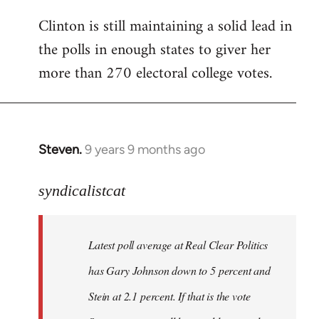
Clinton is still maintaining a solid lead in
the polls in enough states to giver her
more than 270 electoral college votes.
Steven.
9 years 9 months ago
In
reply
to
syndicalistcat
Welcome
by
Latest poll average at Real Clear Politics
libcom.org
has Gary Johnson down to 5 percent and
Stein at 2.1 percent. If that is the vote