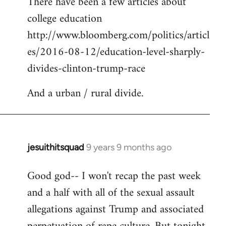
There have been a few articles about
to
college education
Welcome
by
http://www.bloomberg.com/politics/articl
libcom.org
es/2016-08-12/education-level-sharply-
divides-clinton-trump-race
And a urban / rural divide.
jesuithitsquad
9 years 9 months ago
In
reply
Good god-- I won't recap the past week
to
and a half with all of the sexual assault
Welcome
by
allegations against Trump and associated
libcom.org