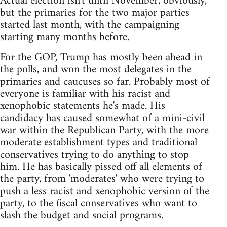
Actual election isn't until November, obviously,
but the primaries for the two major parties
started last month, with the campaigning
starting many months before.
For the GOP, Trump has mostly been ahead in
the polls, and won the most delegates in the
primaries and caucuses so far. Probably most of
everyone is familiar with his racist and
xenophobic statements he's made. His
candidacy has caused somewhat of a mini-civil
war within the Republican Party, with the more
moderate establishment types and traditional
conservatives trying to do anything to stop
him. He has basically pissed off all elements of
the party, from 'moderates' who were trying to
push a less racist and xenophobic version of the
party, to the fiscal conservatives who want to
slash the budget and social programs.