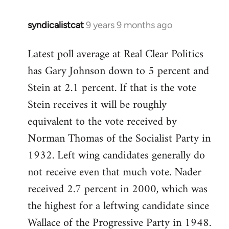
syndicalistcat
9 years 9 months ago
In
reply
Latest poll average at Real Clear Politics
to
has Gary Johnson down to 5 percent and
Welcome
by
Stein at 2.1 percent. If that is the vote
libcom.org
Stein receives it will be roughly
equivalent to the vote received by
Norman Thomas of the Socialist Party in
1932. Left wing candidates generally do
not receive even that much vote. Nader
received 2.7 percent in 2000, which was
the highest for a leftwing candidate since
Wallace of the Progressive Party in 1948.