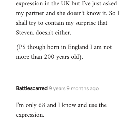
expression in the UK but I've just asked
my partner and she doesn't know it. So I
shall try to contain my surprise that
Steven. doesn't either.
(PS though born in England I am not
more than 200 years old).
Battlescarred
9 years 9 months ago
In
reply
I'm only 68 and I know and use the
to
expression.
Welcome
by
libcom.org