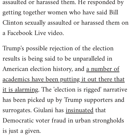
assaulted or harassed them. He responded by
getting together women who have said Bill
Clinton sexually assaulted or harassed them on
a Facebook Live video.
Trump's possible rejection of the election
results is being said to be unparalleled in
American election history, and
a number of
academics have been putting it out there that
it is alarming
. The 'election is rigged' narrative
has been picked up by Trump supporters and
surrogates. Giulani has
insinuated
that
Democratic voter fraud in urban strongholds
is just a given.