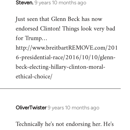
Steven.
9 years 10 months ago
In
reply
Just seen that Glenn Beck has now
to
endorsed Clinton! Things look very bad
Welcome
by
for Trump…
libcom.org
http://www.breitbartREMOVE.com/201
6-presidential-race/2016/10/10/glenn-
beck-electing-hillary-clinton-moral-
ethical-choice/
OliverTwister
9 years 10 months ago
In
reply
Technically he's not endorsing her. He's
to