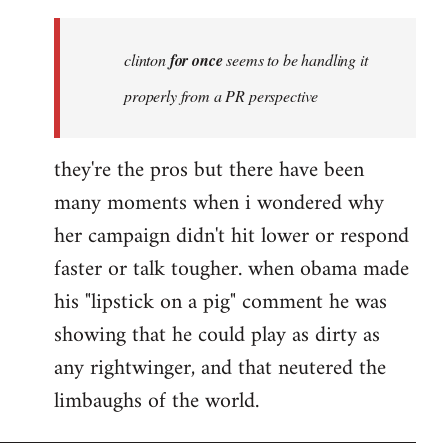
Welcome
by
clinton
for once
seems to be handling it
libcom.org
properly from a PR perspective
they're the pros but there have been
many moments when i wondered why
her campaign didn't hit lower or respond
faster or talk tougher. when obama made
his "lipstick on a pig" comment he was
showing that he could play as dirty as
any rightwinger, and that neutered the
limbaughs of the world.