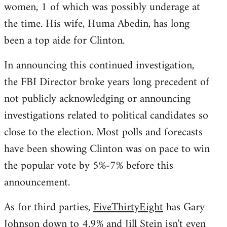
women, 1 of which was possibly underage at
the time. His wife, Huma Abedin, has long
been a top aide for Clinton.
In announcing this continued investigation,
the FBI Director broke years long precedent of
not publicly acknowledging or announcing
investigations related to political candidates so
close to the election. Most polls and forecasts
have been showing Clinton was on pace to win
the popular vote by 5%-7% before this
announcement.
As for third parties,
FiveThirtyEight
has Gary
Johnson down to 4.9% and Jill Stein isn't even