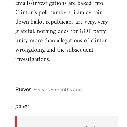
emails/investigations are baked into
Clinton's poll numbers. i am certain
down ballot republicans are very, very
grateful. nothing does for GOP party
unity more than allegations of clinton
wrongdoing and the subsequent
investigations.
Steven.
9 years 9 months ago
In
reply
to
petey
Welcome
by