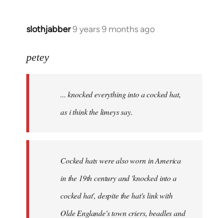
slothjabber
9 years 9 months ago
In
reply
to
petey
Welcome
by
... knocked everything into a cocked hat,
libcom.org
as i think the limeys say.
Cocked hats were also worn in America
in the 19th century and 'knocked into a
cocked hat', despite the hat's link with
Olde Englande's town criers, beadles and