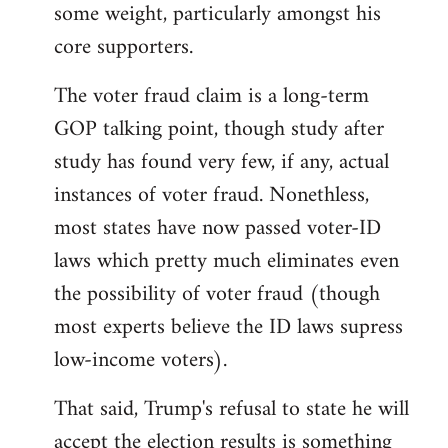
some weight, particularly amongst his
core supporters.
The voter fraud claim is a long-term
GOP talking point, though study after
study has found very few, if any, actual
instances of voter fraud. Nonethless,
most states have now passed voter-ID
laws which pretty much eliminates even
the possibility of voter fraud (though
most experts believe the ID laws supress
low-income voters).
That said, Trump's refusal to state he will
accept the election results is something