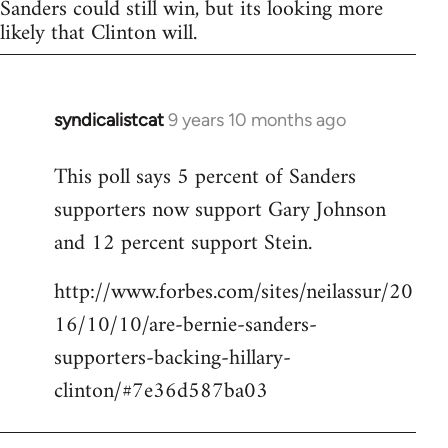
Sanders could still win, but its looking more
likely that Clinton will.
syndicalistcat
9 years 10 months ago
In
reply
This poll says 5 percent of Sanders
to
supporters now support Gary Johnson
Welcome
by
and 12 percent support Stein.
libcom.org
http://www.forbes.com/sites/neilassur/20
16/10/10/are-bernie-sanders-
supporters-backing-hillary-
clinton/#7e36d587ba03