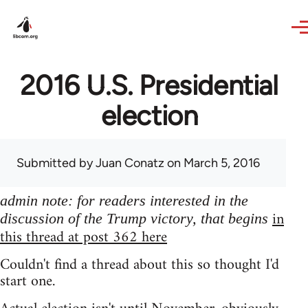
Skip to main content
2016 U.S. Presidential
election
Submitted by
Juan Conatz
on March 5, 2016
admin note: for readers interested in the
in
discussion of the Trump victory, that begins
this thread at post 362 here
Couldn't find a thread about this so thought I'd
start one.