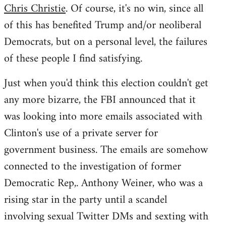
Chris Christie
. Of course, it's no win, since all
of this has benefited Trump and/or neoliberal
Democrats, but on a personal level, the failures
of these people I find satisfying.
Just when you'd think this election couldn't get
any more bizarre, the FBI announced that it
was looking into more emails associated with
Clinton's use of a private server for
government business. The emails are somehow
connected to the investigation of former
Democratic Rep,. Anthony Weiner, who was a
rising star in the party until a scandel
involving sexual Twitter DMs and sexting with