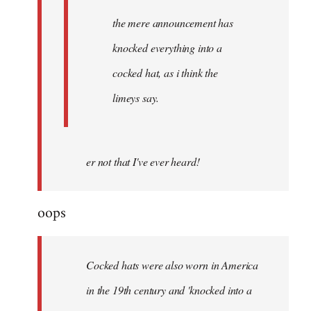
the mere announcement has
knocked everything into a
cocked hat, as i think the
limeys say.
er not that I've ever heard!
oops
Cocked hats were also worn in America
in the 19th century and 'knocked into a