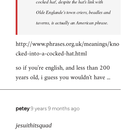
cocked hat', despite the hat's link with
Olde Englande's town criers, beadles and
taverns, is actually an American phrase.
http://www.phrases.org.uk/meanings/kno
cked-into-a-cocked-hat.html
so if you're english, and less than 200
years old, i guess you wouldn't have ...
petey
9 years 9 months ago
In
reply
to
jesuithitsquad