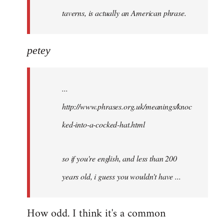
taverns, is actually an American phrase.
petey
...
http://www.phrases.org.uk/meanings/knoc
ked-into-a-cocked-hat.html
so if you're english, and less than 200
years old, i guess you wouldn't have ...
How odd. I think it's a common