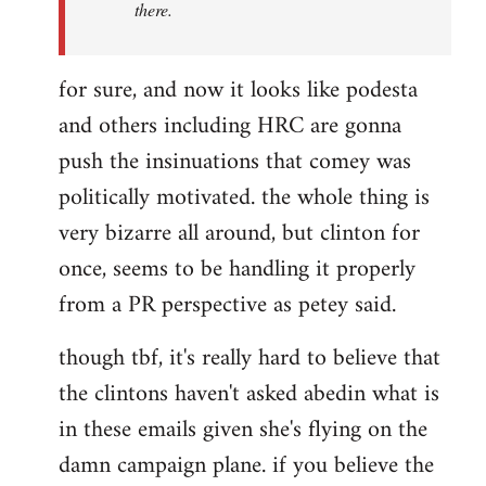
there.
for sure, and now it looks like podesta
and others including HRC are gonna
push the insinuations that comey was
politically motivated. the whole thing is
very bizarre all around, but clinton for
once, seems to be handling it properly
from a PR perspective as petey said.
though tbf, it's really hard to believe that
the clintons haven't asked abedin what is
in these emails given she's flying on the
damn campaign plane. if you believe the