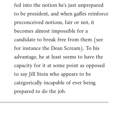
fed into the notion he's just unprepared
to be president, and when gaffes reinforce
preconceived notions, fair or not, it
becomes almost impossible for a
candidate to break free from them (see
for instance the Dean Scream). To his
advantage, he at least seems to have the
capacity for it at some point as opposed
to say Jill Stein who appears to be
categorically incapable of ever being
prepared to do the job.