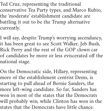
Ted Cruz, representing the traditional
conservative Tea Party types, and Marco Rubio,
the 'moderate' establishment candidate are
battling it out to be the Trump alternative
currently.
I will say, despite Trump's worrying ascendancy,
it has been great to see Scott Walker, Jeb Bush,
Rick Perry and the rest of the GOP clown car
of candidates be more or less eviscerated off the
national stage.
On the Democratic side, Hillary, representing
more of the establishment centrist Dems, is
starting to pull ahead of Bernie Sanders, the
more left-wing candidate. So far, Sanders has
won in most of the states that the Democrats
will probably win, while Clinton has won in the
states that the Democrats have little chance.