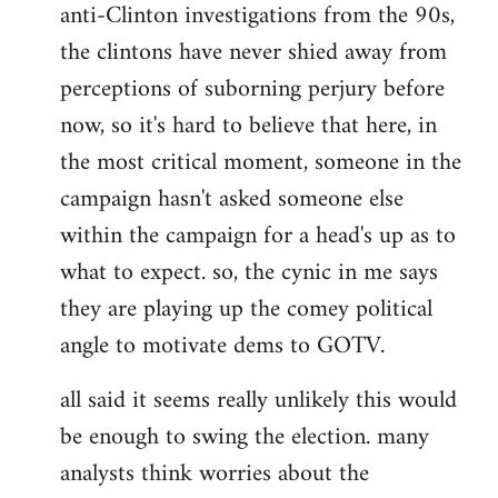
anti-Clinton investigations from the 90s,
the clintons have never shied away from
perceptions of suborning perjury before
now, so it's hard to believe that here, in
the most critical moment, someone in the
campaign hasn't asked someone else
within the campaign for a head's up as to
what to expect. so, the cynic in me says
they are playing up the comey political
angle to motivate dems to GOTV.
all said it seems really unlikely this would
be enough to swing the election. many
analysts think worries about the