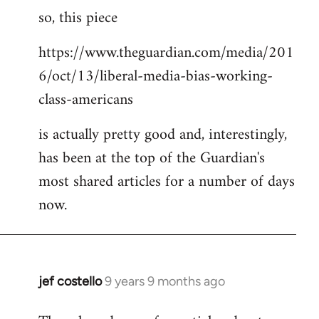
so, this piece
to
Welcome
https://www.theguardian.com/media/201
by
6/oct/13/liberal-media-bias-working-
libcom.org
class-americans
is actually pretty good and, interestingly,
has been at the top of the Guardian's
most shared articles for a number of days
now.
jef costello
9 years 9 months ago
In
reply