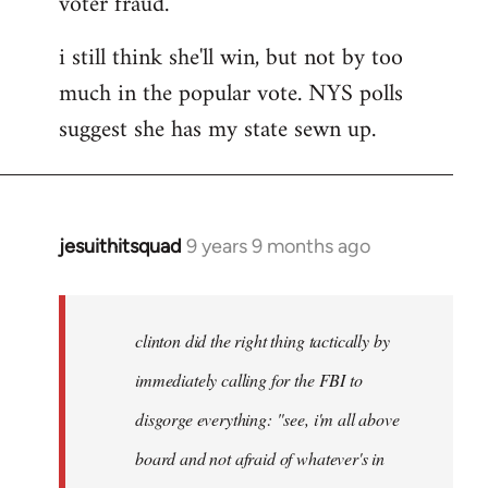
voter fraud.
i still think she'll win, but not by too
much in the popular vote. NYS polls
suggest she has my state sewn up.
jesuithitsquad
9 years 9 months ago
In
reply
to
Welcome
clinton did the right thing tactically by
by
immediately calling for the FBI to
libcom.org
disgorge everything: "see, i'm all above
board and not afraid of whatever's in