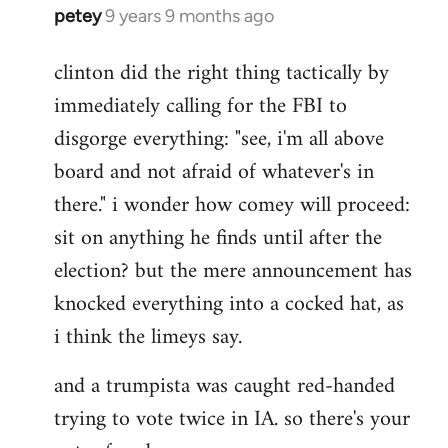
petey
9 years 9 months ago
In
reply
clinton did the right thing tactically by
to
immediately calling for the FBI to
Welcome
by
disgorge everything: "see, i'm all above
libcom.org
board and not afraid of whatever's in
there." i wonder how comey will proceed:
sit on anything he finds until after the
election? but the mere announcement has
knocked everything into a cocked hat, as
i think the limeys say.
and a trumpista was caught red-handed
trying to vote twice in IA. so there's your