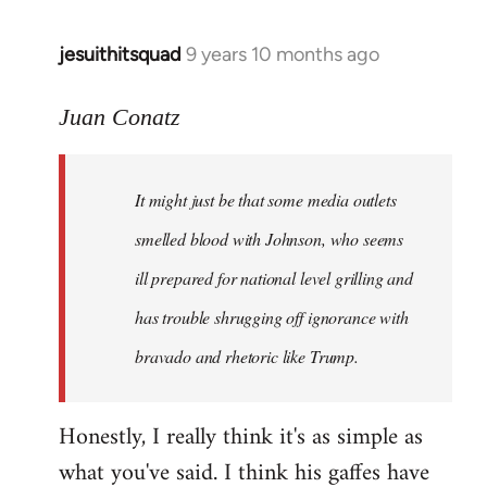
jesuithitsquad
9 years 10 months ago
In
reply
to
Juan Conatz
Welcome
by
It might just be that some media outlets
libcom.org
smelled blood with Johnson, who seems
ill prepared for national level grilling and
has trouble shrugging off ignorance with
bravado and rhetoric like Trump.
Honestly, I really think it's as simple as
what you've said. I think his gaffes have