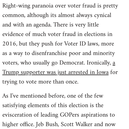
Right-wing paranoia over voter fraud is pretty
common, although its almost always cynical
and with an agenda. There is very little
evidence of much voter fraud in elections in
2016, but they push for Voter ID laws, more
as a way to disenfranchise poor and minority
voters, who usually go Democrat. Ironically,
a
Trump supporter was just arrested in Iowa
for
trying to vote more than once.
As I've mentioned before, one of the few
satisfying elements of this election is the
evisceration of leading GOPers aspirations to
higher office. Jeb Bush, Scott Walker and now