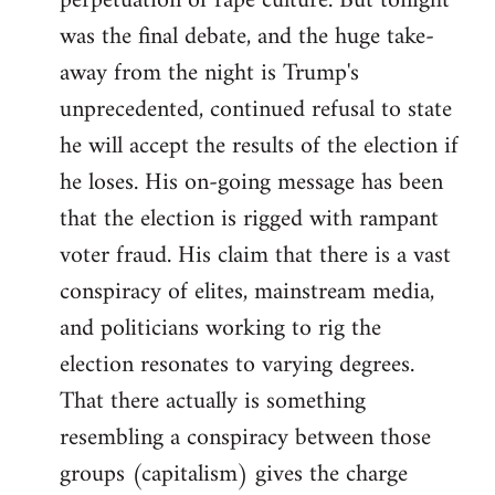
perpetuation of rape culture. But tonight
was the final debate, and the huge take-
away from the night is Trump's
unprecedented, continued refusal to state
he will accept the results of the election if
he loses. His on-going message has been
that the election is rigged with rampant
voter fraud. His claim that there is a vast
conspiracy of elites, mainstream media,
and politicians working to rig the
election resonates to varying degrees.
That there actually is something
resembling a conspiracy between those
groups (capitalism) gives the charge