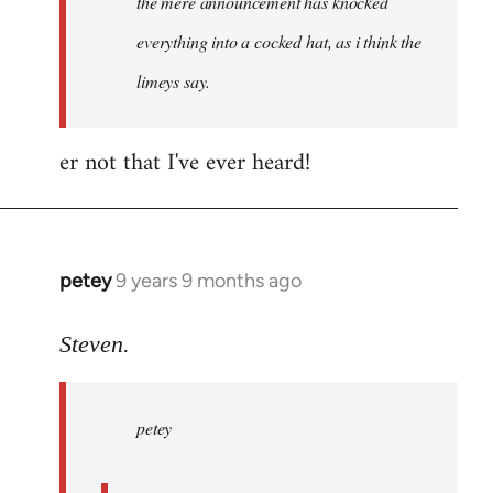
the mere announcement has knocked
libcom.org
everything into a cocked hat, as i think the
limeys say.
er not that I've ever heard!
petey
9 years 9 months ago
In
reply
to
Steven.
Welcome
by
petey
libcom.org