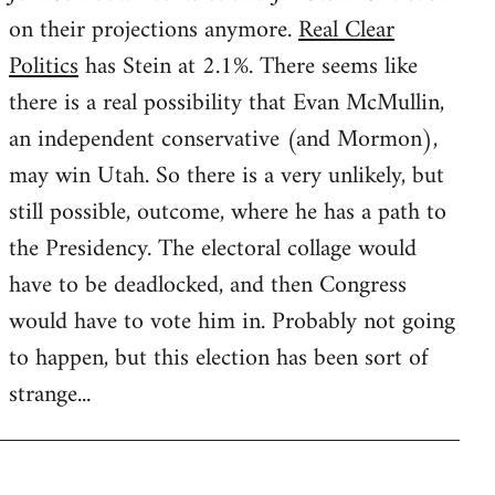
on their projections anymore.
Real Clear
Politics
has Stein at 2.1%. There seems like
there is a real possibility that Evan McMullin,
an independent conservative (and Mormon),
may win Utah. So there is a very unlikely, but
still possible, outcome, where he has a path to
the Presidency. The electoral collage would
have to be deadlocked, and then Congress
would have to vote him in. Probably not going
to happen, but this election has been sort of
strange...