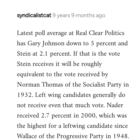
syndicalistcat
9 years 9 months ago
In
reply
Latest poll average at Real Clear Politics
to
has Gary Johnson down to 5 percent and
Welcome
by
Stein at 2.1 percent. If that is the vote
libcom.org
Stein receives it will be roughly
equivalent to the vote received by
Norman Thomas of the Socialist Party in
1932. Left wing candidates generally do
not receive even that much vote. Nader
received 2.7 percent in 2000, which was
the highest for a leftwing candidate since
Wallace of the Progressive Party in 1948.