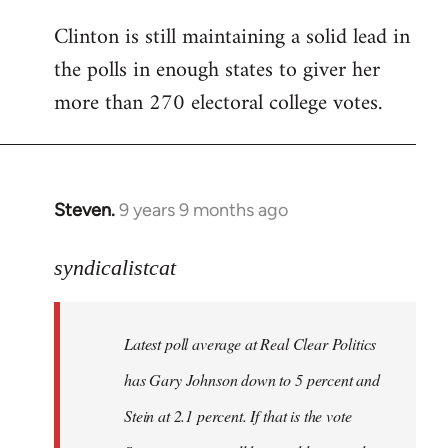
Clinton is still maintaining a solid lead in
the polls in enough states to giver her
more than 270 electoral college votes.
Steven.
9 years 9 months ago
In
reply
to
syndicalistcat
Welcome
by
Latest poll average at Real Clear Politics
libcom.org
has Gary Johnson down to 5 percent and
Stein at 2.1 percent. If that is the vote