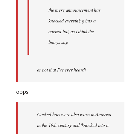
the mere announcement has
knocked everything into a
cocked hat, as i think the
limeys say.
er not that I've ever heard!
oops
Cocked hats were also worn in America
in the 19th century and 'knocked into a