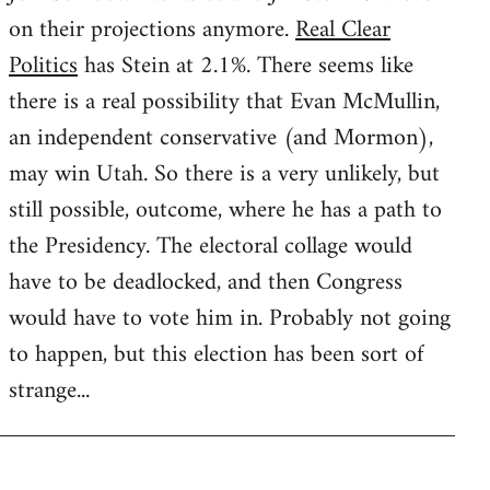
on their projections anymore.
Real Clear
Politics
has Stein at 2.1%. There seems like
there is a real possibility that Evan McMullin,
an independent conservative (and Mormon),
may win Utah. So there is a very unlikely, but
still possible, outcome, where he has a path to
the Presidency. The electoral collage would
have to be deadlocked, and then Congress
would have to vote him in. Probably not going
to happen, but this election has been sort of
strange...