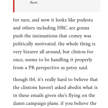
there.
for sure, and now it looks like podesta
and others including HRC are gonna
push the insinuations that comey was
politically motivated. the whole thing is
very bizarre all around, but clinton for
once, seems to be handling it properly
from a PR perspective as petey said.
though tbf, it's really hard to believe that
the clintons haven't asked abedin what is
in these emails given she's flying on the
damn campaign plane. if you believe the