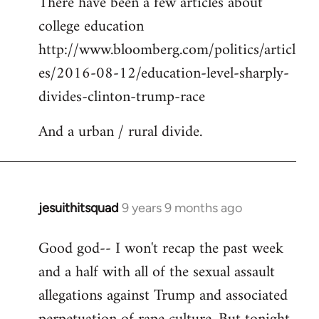
There have been a few articles about
to
college education
Welcome
by
http://www.bloomberg.com/politics/articl
libcom.org
es/2016-08-12/education-level-sharply-
divides-clinton-trump-race
And a urban / rural divide.
jesuithitsquad
9 years 9 months ago
In
reply
Good god-- I won't recap the past week
to
and a half with all of the sexual assault
Welcome
by
allegations against Trump and associated
libcom.org