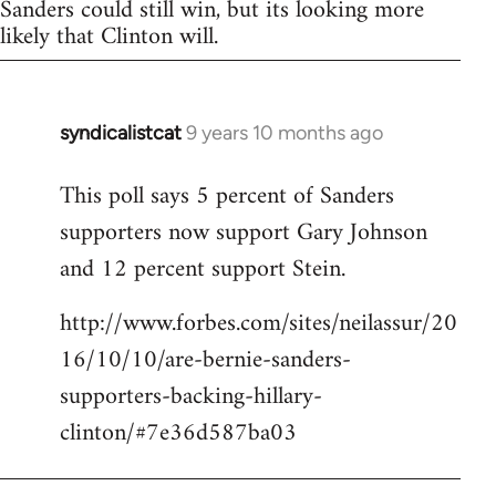
Sanders could still win, but its looking more
likely that Clinton will.
syndicalistcat
9 years 10 months ago
In
reply
This poll says 5 percent of Sanders
to
supporters now support Gary Johnson
Welcome
by
and 12 percent support Stein.
libcom.org
http://www.forbes.com/sites/neilassur/20
16/10/10/are-bernie-sanders-
supporters-backing-hillary-
clinton/#7e36d587ba03