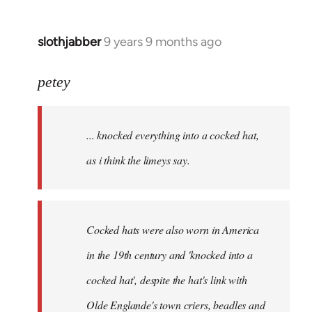
slothjabber
9 years 9 months ago
In
reply
to
petey
Welcome
by
... knocked everything into a cocked hat,
libcom.org
as i think the limeys say.
Cocked hats were also worn in America
in the 19th century and 'knocked into a
cocked hat', despite the hat's link with
Olde Englande's town criers, beadles and