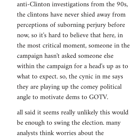
anti-Clinton investigations from the 90s,
the clintons have never shied away from
perceptions of suborning perjury before
now, so it's hard to believe that here, in
the most critical moment, someone in the
campaign hasn't asked someone else
within the campaign for a head's up as to
what to expect. so, the cynic in me says
they are playing up the comey political
angle to motivate dems to GOTV.
all said it seems really unlikely this would
be enough to swing the election. many
analysts think worries about the