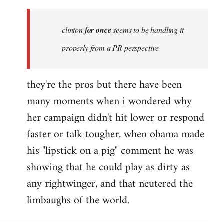
Welcome
by
clinton
for once
seems to be handling it
libcom.org
properly from a PR perspective
they're the pros but there have been
many moments when i wondered why
her campaign didn't hit lower or respond
faster or talk tougher. when obama made
his "lipstick on a pig" comment he was
showing that he could play as dirty as
any rightwinger, and that neutered the
limbaughs of the world.