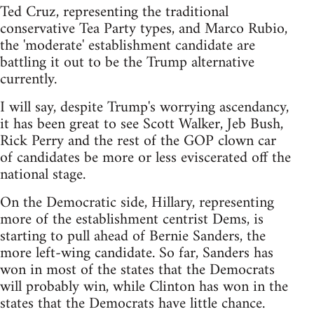
Ted Cruz, representing the traditional
conservative Tea Party types, and Marco Rubio,
the 'moderate' establishment candidate are
battling it out to be the Trump alternative
currently.
I will say, despite Trump's worrying ascendancy,
it has been great to see Scott Walker, Jeb Bush,
Rick Perry and the rest of the GOP clown car
of candidates be more or less eviscerated off the
national stage.
On the Democratic side, Hillary, representing
more of the establishment centrist Dems, is
starting to pull ahead of Bernie Sanders, the
more left-wing candidate. So far, Sanders has
won in most of the states that the Democrats
will probably win, while Clinton has won in the
states that the Democrats have little chance.