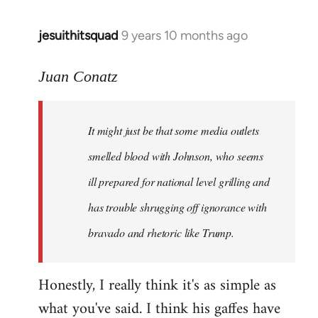
jesuithitsquad
9 years 10 months ago
In
reply
to
Juan Conatz
Welcome
by
It might just be that some media outlets
libcom.org
smelled blood with Johnson, who seems
ill prepared for national level grilling and
has trouble shrugging off ignorance with
bravado and rhetoric like Trump.
Honestly, I really think it's as simple as
what you've said. I think his gaffes have