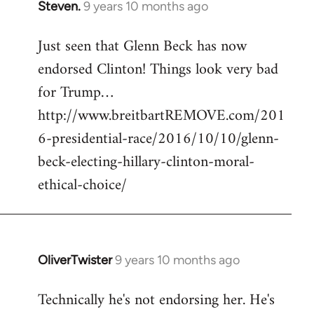
Steven.
9 years 10 months ago
In
reply
Just seen that Glenn Beck has now
to
endorsed Clinton! Things look very bad
Welcome
by
for Trump…
libcom.org
http://www.breitbartREMOVE.com/201
6-presidential-race/2016/10/10/glenn-
beck-electing-hillary-clinton-moral-
ethical-choice/
OliverTwister
9 years 10 months ago
In
reply
Technically he's not endorsing her. He's
to