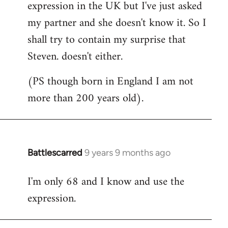
expression in the UK but I've just asked
my partner and she doesn't know it. So I
shall try to contain my surprise that
Steven. doesn't either.
(PS though born in England I am not
more than 200 years old).
Battlescarred
9 years 9 months ago
In
reply
I'm only 68 and I know and use the
to
expression.
Welcome
by
libcom.org