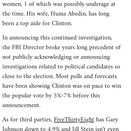
women, 1 of which was possibly underage at
the time. His wife, Huma Abedin, has long
been a top aide for Clinton.
In announcing this continued investigation,
the FBI Director broke years long precedent of
not publicly acknowledging or announcing
investigations related to political candidates so
close to the election. Most polls and forecasts
have been showing Clinton was on pace to win
the popular vote by 5%-7% before this
announcement.
As for third parties,
FiveThirtyEight
has Gary
Johnson down to 4.9% and Jill Stein isn't even