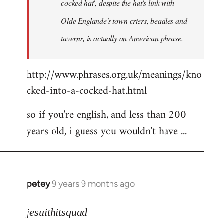
cocked hat', despite the hat's link with
Olde Englande's town criers, beadles and
taverns, is actually an American phrase.
http://www.phrases.org.uk/meanings/kno
cked-into-a-cocked-hat.html
so if you're english, and less than 200
years old, i guess you wouldn't have ...
petey
9 years 9 months ago
In
reply
to
jesuithitsquad