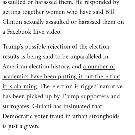
assaulted or harassed them. He responded by
getting together women who have said Bill
Clinton sexually assaulted or harassed them on
a Facebook Live video.
Trump's possible rejection of the election
results is being said to be unparalleled in
American election history, and
a number of
academics have been putting it out there that
it is alarming
. The 'election is rigged' narrative
has been picked up by Trump supporters and
surrogates. Giulani has
insinuated
that
Democratic voter fraud in urban strongholds
is just a given.