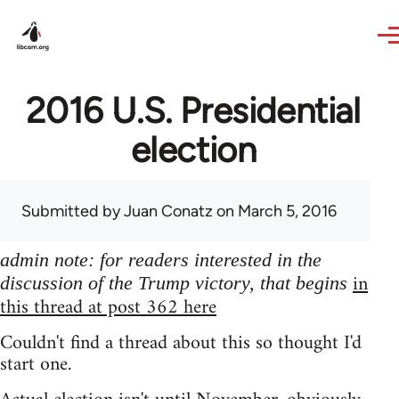
Skip to main content
2016 U.S. Presidential
election
Submitted by
Juan Conatz
on March 5, 2016
admin note: for readers interested in the
in
discussion of the Trump victory, that begins
this thread at post 362 here
Couldn't find a thread about this so thought I'd
start one.