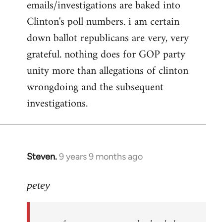
emails/investigations are baked into
Clinton's poll numbers. i am certain
down ballot republicans are very, very
grateful. nothing does for GOP party
unity more than allegations of clinton
wrongdoing and the subsequent
investigations.
Steven.
9 years 9 months ago
In
reply
to
petey
Welcome
by