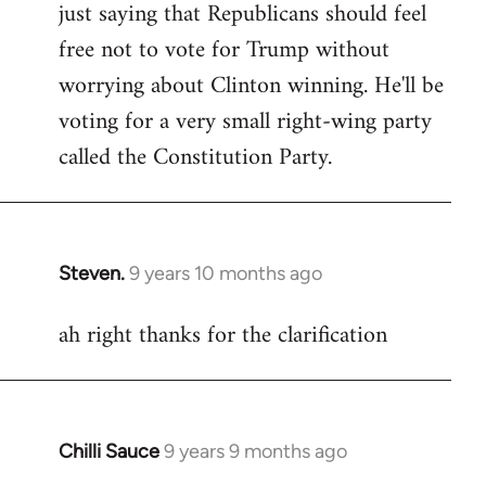
just saying that Republicans should feel
Welcome
by
free not to vote for Trump without
libcom.org
worrying about Clinton winning. He'll be
voting for a very small right-wing party
called the Constitution Party.
Steven.
9 years 10 months ago
In
reply
ah right thanks for the clarification
to
Welcome
by
libcom.org
Chilli Sauce
9 years 9 months ago
In
reply