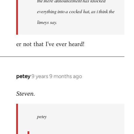
the mere announcement has knocked
libcom.org
everything into a cocked hat, as i think the
limeys say.
er not that I've ever heard!
petey
9 years 9 months ago
In
reply
to
Steven.
Welcome
by
petey
libcom.org