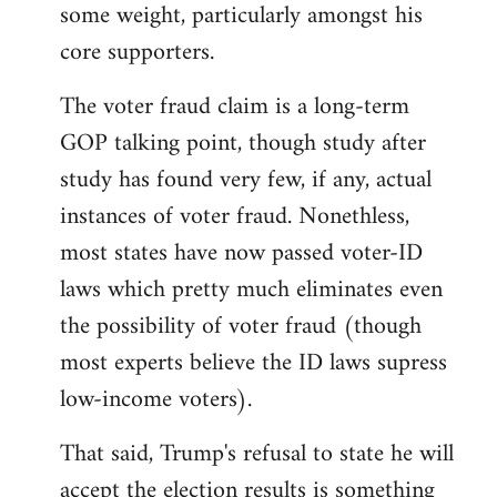
some weight, particularly amongst his
core supporters.
The voter fraud claim is a long-term
GOP talking point, though study after
study has found very few, if any, actual
instances of voter fraud. Nonethless,
most states have now passed voter-ID
laws which pretty much eliminates even
the possibility of voter fraud (though
most experts believe the ID laws supress
low-income voters).
That said, Trump's refusal to state he will
accept the election results is something