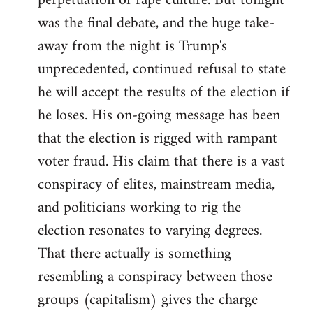
perpetuation of rape culture. But tonight
was the final debate, and the huge take-
away from the night is Trump's
unprecedented, continued refusal to state
he will accept the results of the election if
he loses. His on-going message has been
that the election is rigged with rampant
voter fraud. His claim that there is a vast
conspiracy of elites, mainstream media,
and politicians working to rig the
election resonates to varying degrees.
That there actually is something
resembling a conspiracy between those
groups (capitalism) gives the charge