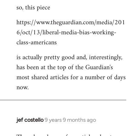
so, this piece
to
Welcome
https://www.theguardian.com/media/201
by
6/oct/13/liberal-media-bias-working-
libcom.org
class-americans
is actually pretty good and, interestingly,
has been at the top of the Guardian's
most shared articles for a number of days
now.
jef costello
9 years 9 months ago
In
reply