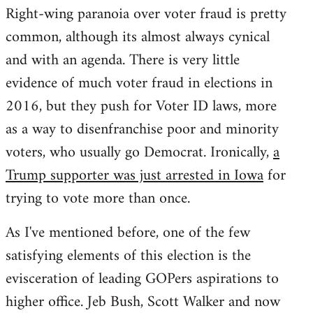
Right-wing paranoia over voter fraud is pretty
common, although its almost always cynical
and with an agenda. There is very little
evidence of much voter fraud in elections in
2016, but they push for Voter ID laws, more
as a way to disenfranchise poor and minority
voters, who usually go Democrat. Ironically,
a
Trump supporter was just arrested in Iowa
for
trying to vote more than once.
As I've mentioned before, one of the few
satisfying elements of this election is the
evisceration of leading GOPers aspirations to
higher office. Jeb Bush, Scott Walker and now