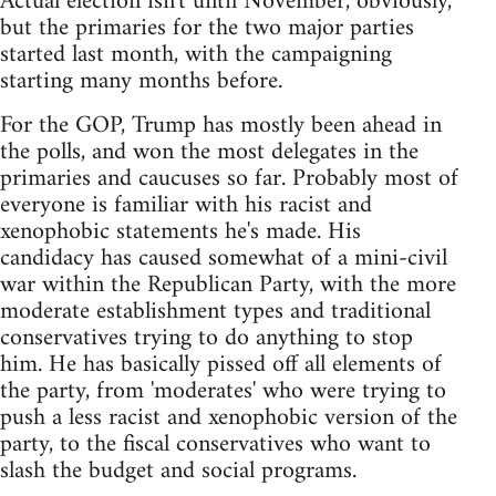
Actual election isn't until November, obviously,
but the primaries for the two major parties
started last month, with the campaigning
starting many months before.
For the GOP, Trump has mostly been ahead in
the polls, and won the most delegates in the
primaries and caucuses so far. Probably most of
everyone is familiar with his racist and
xenophobic statements he's made. His
candidacy has caused somewhat of a mini-civil
war within the Republican Party, with the more
moderate establishment types and traditional
conservatives trying to do anything to stop
him. He has basically pissed off all elements of
the party, from 'moderates' who were trying to
push a less racist and xenophobic version of the
party, to the fiscal conservatives who want to
slash the budget and social programs.