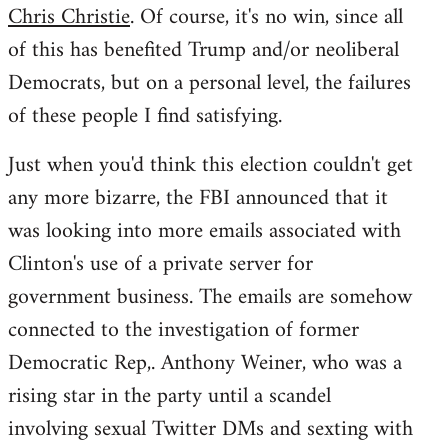
Chris Christie
. Of course, it's no win, since all
of this has benefited Trump and/or neoliberal
Democrats, but on a personal level, the failures
of these people I find satisfying.
Just when you'd think this election couldn't get
any more bizarre, the FBI announced that it
was looking into more emails associated with
Clinton's use of a private server for
government business. The emails are somehow
connected to the investigation of former
Democratic Rep,. Anthony Weiner, who was a
rising star in the party until a scandel
involving sexual Twitter DMs and sexting with