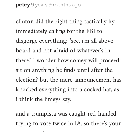
petey
9 years 9 months ago
In
reply
clinton did the right thing tactically by
to
immediately calling for the FBI to
Welcome
by
disgorge everything: "see, i'm all above
libcom.org
board and not afraid of whatever's in
there." i wonder how comey will proceed:
sit on anything he finds until after the
election? but the mere announcement has
knocked everything into a cocked hat, as
i think the limeys say.
and a trumpista was caught red-handed
trying to vote twice in IA. so there's your