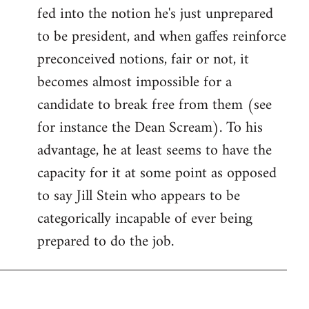
fed into the notion he's just unprepared
to be president, and when gaffes reinforce
preconceived notions, fair or not, it
becomes almost impossible for a
candidate to break free from them (see
for instance the Dean Scream). To his
advantage, he at least seems to have the
capacity for it at some point as opposed
to say Jill Stein who appears to be
categorically incapable of ever being
prepared to do the job.