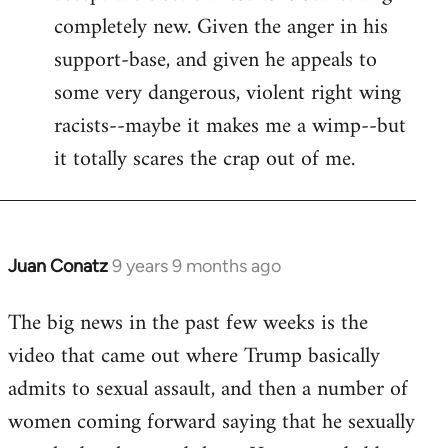
completely new. Given the anger in his
support-base, and given he appeals to
some very dangerous, violent right wing
racists--maybe it makes me a wimp--but
it totally scares the crap out of me.
Juan Conatz
9 years 9 months ago
In
reply
The big news in the past few weeks is the
to
video that came out where Trump basically
Welcome
by
admits to sexual assault, and then a number of
libcom.org
women coming forward saying that he sexually