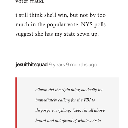
voter fraud.
i still think she'll win, but not by too
much in the popular vote. NYS polls
suggest she has my state sewn up.
jesuithitsquad
9 years 9 months ago
In
reply
to
Welcome
clinton did the right thing tactically by
by
immediately calling for the FBI to
libcom.org
disgorge everything: "see, i'm all above
board and not afraid of whatever's in