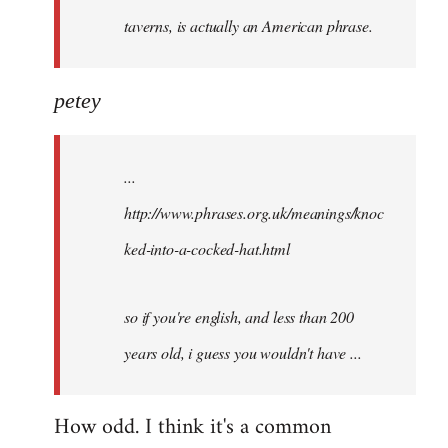
taverns, is actually an American phrase.
petey
...
http://www.phrases.org.uk/meanings/knoc
ked-into-a-cocked-hat.html
so if you're english, and less than 200
years old, i guess you wouldn't have ...
How odd. I think it's a common