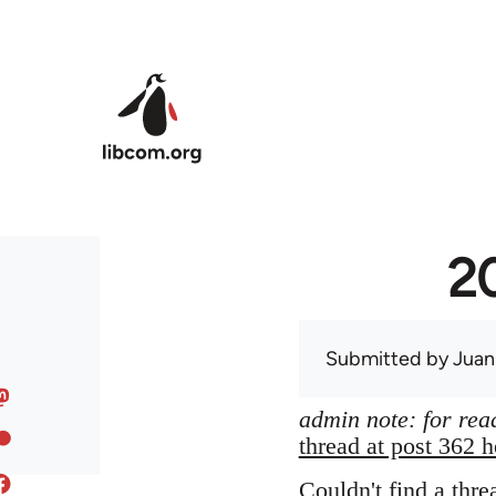
Skip to main content
20
Submitted by
Juan
admin note: for read
thread at post 362 h
Couldn't find a thre