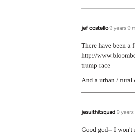
jef costello
9 years 9 
In
reply
to
There have been a f
Welcome
http://www.bloomber
by
trump-race
libcom.org
And a urban / rural 
jesuithitsquad
9 years
In
reply
to
Good god-- I won't r