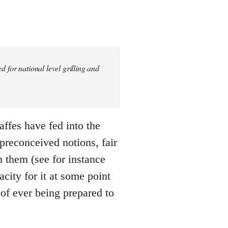
 for national level grilling and
gaffes have fed into the
 preconceived notions, fair
m them (see for instance
city for it at some point
 of ever being prepared to