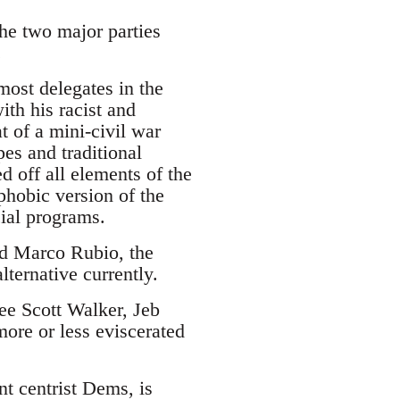
the two major parties
.
ost delegates in the
ith his racist and
 of a mini-civil war
es and traditional
d off all elements of the
phobic version of the
cial programs.
and Marco Rubio, the
lternative currently.
see Scott Walker, Jeb
ore or less eviscerated
nt centrist Dems, is