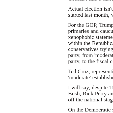
Actual election isn'
started last month,
For the GOP, Trump 
primaries and caucus
xenophobic statemen
within the Republic
conservatives trying
party, from 'moderat
party, to the fiscal
Ted Cruz, represent
'moderate' establish
I will say, despite 
Bush, Rick Perry an
off the national stag
On the Democratic s