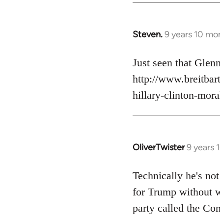
Steven.
9 years 10 mo
In
reply
to
Just seen that Gle
Welcome
http://www.breitba
by
hillary-clinton-mora
libcom.org
OliverTwister
9 years 
In
reply
to
Technically he's not
Welcome
for Trump without w
by
party called the Con
libcom.org