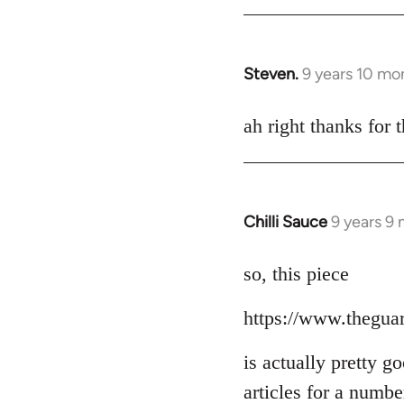
Steven.
9 years 10 mo
In
reply
to
ah right thanks for t
Welcome
by
libcom.org
Chilli Sauce
9 years 9
In
reply
to
so, this piece
Welcome
https://www.thegua
by
libcom.org
is actually pretty g
articles for a numb