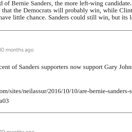
ad of Bernie Sanders, the more left-wing candidate
s that the Democrats will probably win, while Clin
ave little chance. Sanders could still win, but its 
 10 months ago
rcent of Sanders supporters now support Gary John
om/sites/neilassur/2016/10/10/are-bernie-sanders-s
a03