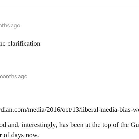
nths ago
he clarification
 months ago
rdian.com/media/2016/oct/13/liberal-media-bias-w
ood and, interestingly, has been at the top of the G
er of days now.