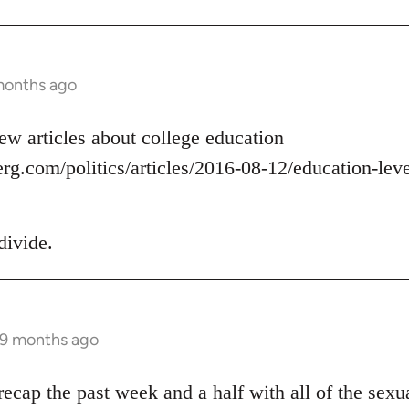
months ago
ew articles about college education
g.com/politics/articles/2016-08-12/education-level
divide.
 9 months ago
ecap the past week and a half with all of the sexua