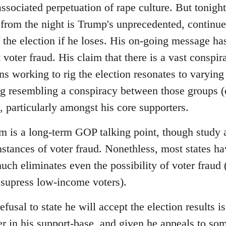
sociated perpetuation of rape culture. But tonight
from the night is Trump's unprecedented, continued 
f the election if he loses. His on-going message has
voter fraud. His claim that there is a vast conspir
ns working to rig the election resonates to varying
ng resembling a conspiracy between those groups (c
 particularly amongst his core supporters.
im is a long-term GOP talking point, though study 
instances of voter fraud. Nonethless, most states 
uch eliminates even the possibility of voter fraud
 supress low-income voters).
efusal to state he will accept the election results
r in his support-base, and given he appeals to so