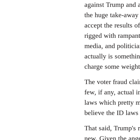
Welcome
against Trump and as
by
the huge take-away 
libcom.org
accept the results o
rigged with rampant 
media, and politicia
actually is somethi
charge some weight,
The voter fraud cla
few, if any, actual 
laws which pretty m
believe the ID laws
That said, Trump's r
new. Given the ange