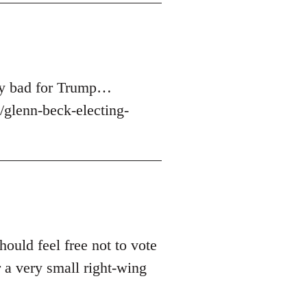
ery bad for Trump…
glenn-beck-electing-
hould feel free not to vote
 a very small right-wing