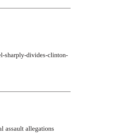
-sharply-divides-clinton-
l assault allegations