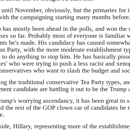
t until November, obviously, but the primaries for 
 with the campaigning starting many months before
has mostly been ahead in the polls, and won the m
es so far. Probably most of everyone is familiar w
ts he's made. His candidacy has caused somewhat
an Party, with the more moderate establishment typ
 to do anything to stop him. He has basically pisse
es' who were trying to push a less racist and xeno
 conservatives who want to slash the budget and so
ing the traditional conservative Tea Party types, 
ment candidate are battling it out to be the Trump a
Trump's worrying ascendancy, it has been great to 
d the rest of the GOP clown car of candidates be m
e.
ide, Hillary, representing more of the establishme