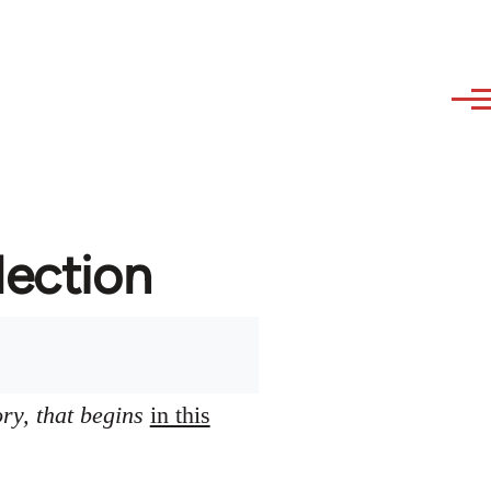
lection
ory, that begins
in this