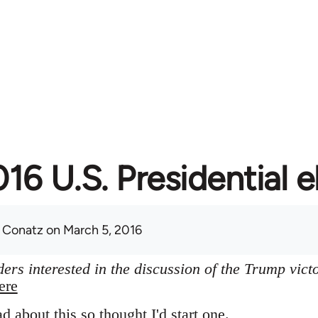
16 U.S. Presidential e
 Conatz
on March 5, 2016
ers interested in the discussion of the Trump vict
ere
ad about this so thought I'd start one.