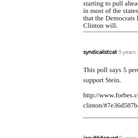
starting to pull ahe
in most of the state
that the Democrats h
Clinton will.
syndicalistcat
9 years
In
reply
to
This poll says 5 pe
Welcome
support Stein.
by
libcom.org
http://www.forbes.c
clinton/#7e36d587b