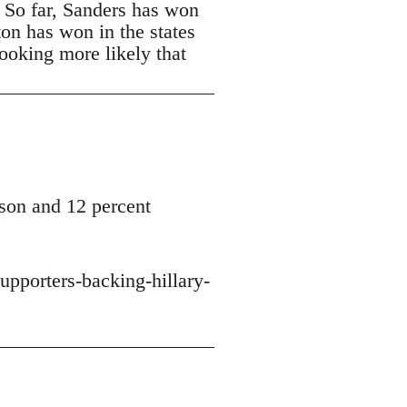
. So far, Sanders has won
ton has won in the states
looking more likely that
son and 12 percent
upporters-backing-hillary-