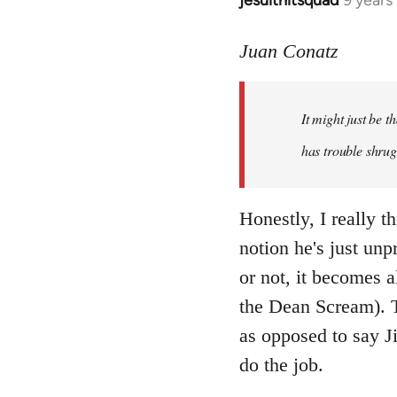
jesuithitsquad
9 years
In
reply
to
Juan Conatz
Welcome
by
It might just be 
libcom.org
has trouble shrug
Honestly, I really th
notion he's just unp
or not, it becomes a
the Dean Scream). To
as opposed to say Ji
do the job.