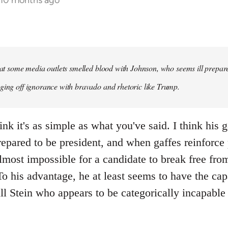
 10 months ago
that some media outlets smelled blood with Johnson, who seems ill prepared
ging off ignorance with bravado and rhetoric like Trump.
ink it's as simple as what you've said. I think his 
repared to be president, and when gaffes reinforce
lmost impossible for a candidate to break free fro
 his advantage, he at least seems to have the capa
ll Stein who appears to be categorically incapable