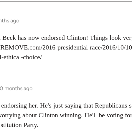
nths ago
nn Beck has now endorsed Clinton! Things look v
rtREMOVE.com/2016-presidential-race/2016/10/10/
l-ethical-choice/
10 months ago
 endorsing her. He's just saying that Republicans s
orrying about Clinton winning. He'll be voting for
stitution Party.