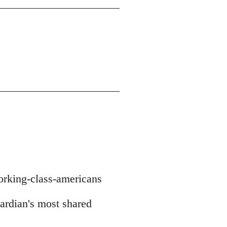
orking-class-americans
uardian's most shared