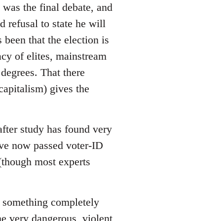
 was the final debate, and
refusal to state he will
 been that the election is
acy of elites, mainstream
 degrees. That there
apitalism) gives the
after study has found very
have now passed voter-ID
 (though most experts
 is something completely
me very dangerous, violent