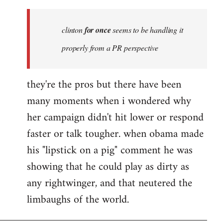
Welcome
by
clinton
for once
seems to be handling it
libcom.org
properly from a PR perspective
they're the pros but there have been
many moments when i wondered why
her campaign didn't hit lower or respond
faster or talk tougher. when obama made
his "lipstick on a pig" comment he was
showing that he could play as dirty as
any rightwinger, and that neutered the
limbaughs of the world.