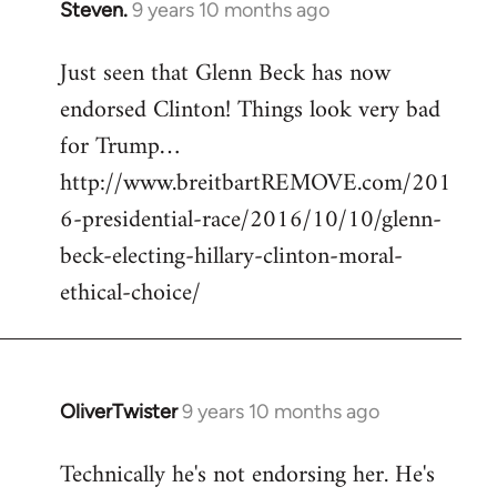
Steven.
9 years 10 months ago
In
reply
Just seen that Glenn Beck has now
to
endorsed Clinton! Things look very bad
Welcome
by
for Trump…
libcom.org
http://www.breitbartREMOVE.com/201
6-presidential-race/2016/10/10/glenn-
beck-electing-hillary-clinton-moral-
ethical-choice/
OliverTwister
9 years 10 months ago
In
reply
Technically he's not endorsing her. He's
to