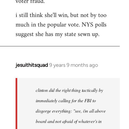
voter fraud.
i still think she'll win, but not by too
much in the popular vote. NYS polls
suggest she has my state sewn up.
jesuithitsquad
9 years 9 months ago
In
reply
to
Welcome
clinton did the right thing tactically by
by
immediately calling for the FBI to
libcom.org
disgorge everything: "see, i'm all above
board and not afraid of whatever's in