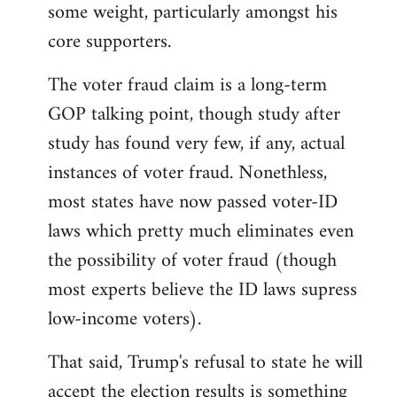
some weight, particularly amongst his
core supporters.
The voter fraud claim is a long-term
GOP talking point, though study after
study has found very few, if any, actual
instances of voter fraud. Nonethless,
most states have now passed voter-ID
laws which pretty much eliminates even
the possibility of voter fraud (though
most experts believe the ID laws supress
low-income voters).
That said, Trump's refusal to state he will
accept the election results is something