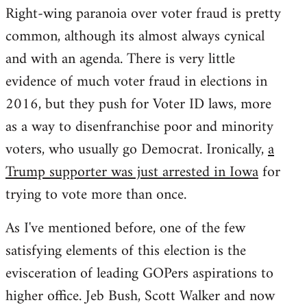
Right-wing paranoia over voter fraud is pretty
common, although its almost always cynical
and with an agenda. There is very little
evidence of much voter fraud in elections in
2016, but they push for Voter ID laws, more
as a way to disenfranchise poor and minority
voters, who usually go Democrat. Ironically,
a
Trump supporter was just arrested in Iowa
for
trying to vote more than once.
As I've mentioned before, one of the few
satisfying elements of this election is the
evisceration of leading GOPers aspirations to
higher office. Jeb Bush, Scott Walker and now