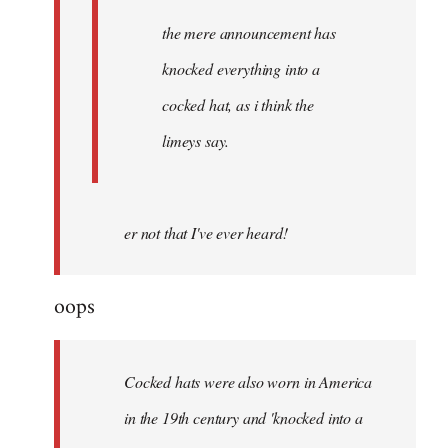
the mere announcement has
knocked everything into a
cocked hat, as i think the
limeys say.
er not that I've ever heard!
oops
Cocked hats were also worn in America
in the 19th century and 'knocked into a