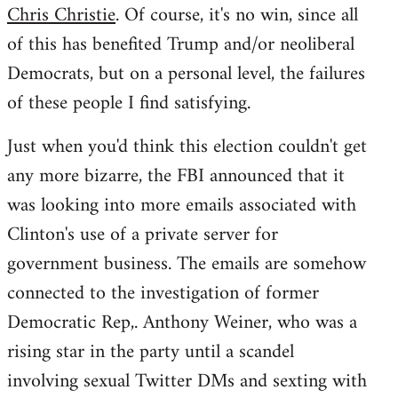
Chris Christie
. Of course, it's no win, since all
of this has benefited Trump and/or neoliberal
Democrats, but on a personal level, the failures
of these people I find satisfying.
Just when you'd think this election couldn't get
any more bizarre, the FBI announced that it
was looking into more emails associated with
Clinton's use of a private server for
government business. The emails are somehow
connected to the investigation of former
Democratic Rep,. Anthony Weiner, who was a
rising star in the party until a scandel
involving sexual Twitter DMs and sexting with