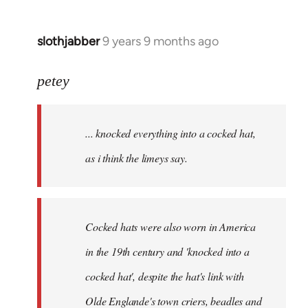
slothjabber
9 years 9 months ago
In
reply
to
petey
Welcome
by
... knocked everything into a cocked hat,
libcom.org
as i think the limeys say.
Cocked hats were also worn in America
in the 19th century and 'knocked into a
cocked hat', despite the hat's link with
Olde Englande's town criers, beadles and