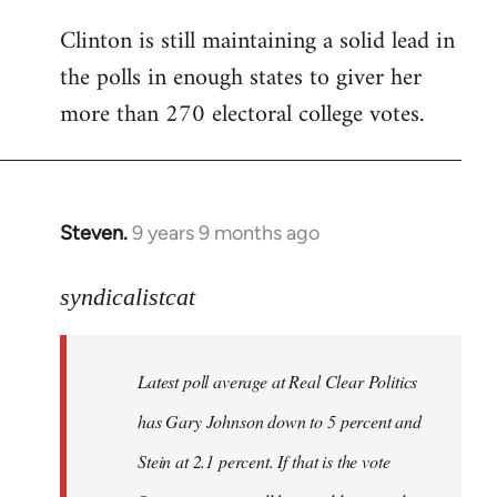
Clinton is still maintaining a solid lead in
the polls in enough states to giver her
more than 270 electoral college votes.
Steven.
9 years 9 months ago
In
reply
to
syndicalistcat
Welcome
by
Latest poll average at Real Clear Politics
libcom.org
has Gary Johnson down to 5 percent and
Stein at 2.1 percent. If that is the vote