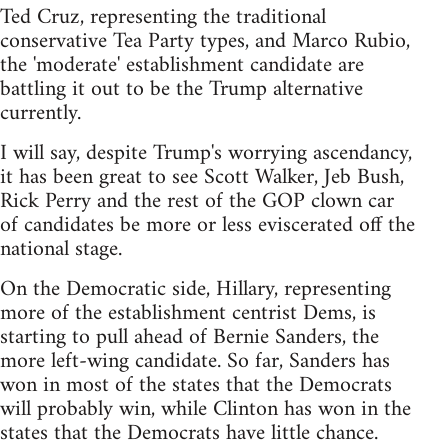
Ted Cruz, representing the traditional
conservative Tea Party types, and Marco Rubio,
the 'moderate' establishment candidate are
battling it out to be the Trump alternative
currently.
I will say, despite Trump's worrying ascendancy,
it has been great to see Scott Walker, Jeb Bush,
Rick Perry and the rest of the GOP clown car
of candidates be more or less eviscerated off the
national stage.
On the Democratic side, Hillary, representing
more of the establishment centrist Dems, is
starting to pull ahead of Bernie Sanders, the
more left-wing candidate. So far, Sanders has
won in most of the states that the Democrats
will probably win, while Clinton has won in the
states that the Democrats have little chance.