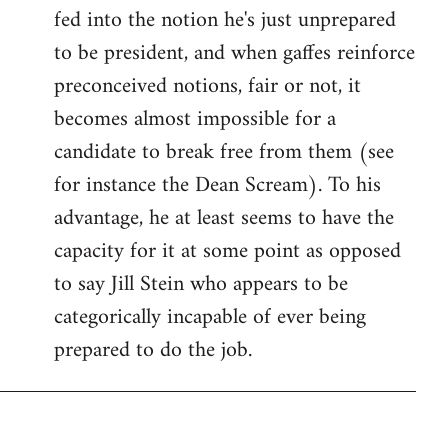
fed into the notion he's just unprepared
to be president, and when gaffes reinforce
preconceived notions, fair or not, it
becomes almost impossible for a
candidate to break free from them (see
for instance the Dean Scream). To his
advantage, he at least seems to have the
capacity for it at some point as opposed
to say Jill Stein who appears to be
categorically incapable of ever being
prepared to do the job.