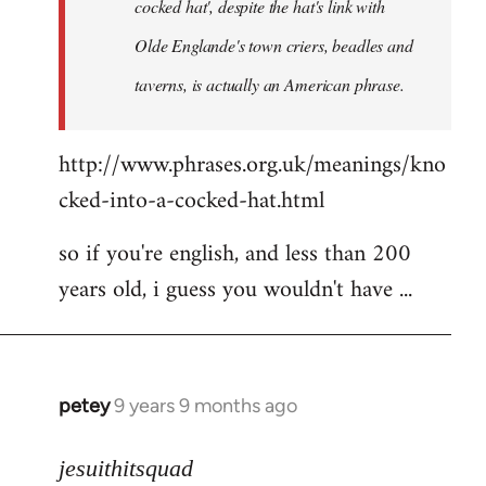
cocked hat', despite the hat's link with
Olde Englande's town criers, beadles and
taverns, is actually an American phrase.
http://www.phrases.org.uk/meanings/kno
cked-into-a-cocked-hat.html
so if you're english, and less than 200
years old, i guess you wouldn't have ...
petey
9 years 9 months ago
In
reply
to
jesuithitsquad