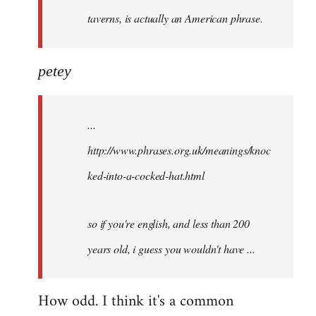
taverns, is actually an American phrase.
petey
...
http://www.phrases.org.uk/meanings/knoc
ked-into-a-cocked-hat.html
so if you're english, and less than 200
years old, i guess you wouldn't have ...
How odd. I think it's a common