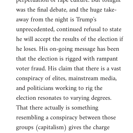
perpetuation of rape culture. But tonight
was the final debate, and the huge take-
away from the night is Trump's
unprecedented, continued refusal to state
he will accept the results of the election if
he loses. His on-going message has been
that the election is rigged with rampant
voter fraud. His claim that there is a vast
conspiracy of elites, mainstream media,
and politicians working to rig the
election resonates to varying degrees.
That there actually is something
resembling a conspiracy between those
groups (capitalism) gives the charge