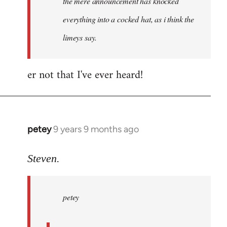
the mere announcement has knocked
libcom.org
everything into a cocked hat, as i think the
limeys say.
er not that I've ever heard!
petey
9 years 9 months ago
In
reply
to
Steven.
Welcome
by
petey
libcom.org