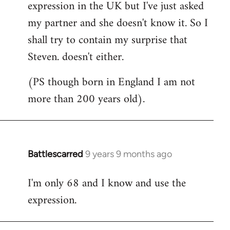
expression in the UK but I've just asked
my partner and she doesn't know it. So I
shall try to contain my surprise that
Steven. doesn't either.
(PS though born in England I am not
more than 200 years old).
Battlescarred
9 years 9 months ago
In
reply
I'm only 68 and I know and use the
to
expression.
Welcome
by
libcom.org