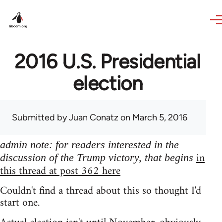
Skip to main content
2016 U.S. Presidential
election
Submitted by
Juan Conatz
on March 5, 2016
admin note: for readers interested in the
in
discussion of the Trump victory, that begins
this thread at post 362 here
Couldn't find a thread about this so thought I'd
start one.