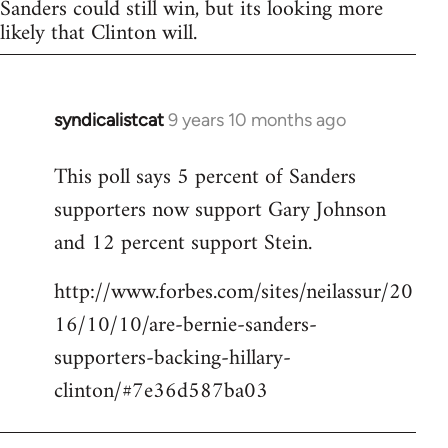
Sanders could still win, but its looking more
likely that Clinton will.
syndicalistcat
9 years 10 months ago
In
reply
This poll says 5 percent of Sanders
to
supporters now support Gary Johnson
Welcome
by
and 12 percent support Stein.
libcom.org
http://www.forbes.com/sites/neilassur/20
16/10/10/are-bernie-sanders-
supporters-backing-hillary-
clinton/#7e36d587ba03