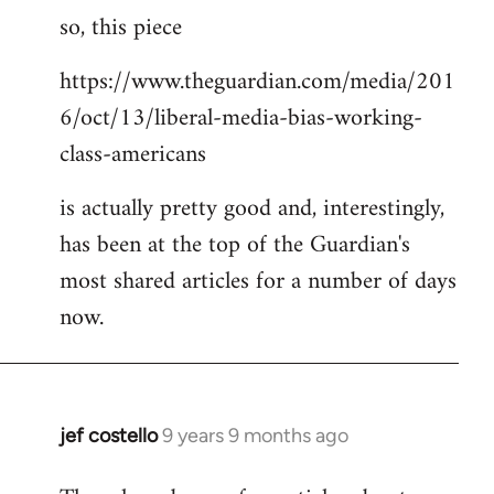
so, this piece
to
Welcome
https://www.theguardian.com/media/201
by
6/oct/13/liberal-media-bias-working-
libcom.org
class-americans
is actually pretty good and, interestingly,
has been at the top of the Guardian's
most shared articles for a number of days
now.
jef costello
9 years 9 months ago
In
reply