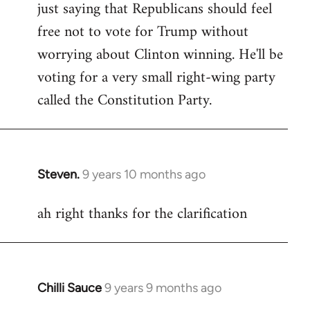
just saying that Republicans should feel
Welcome
by
free not to vote for Trump without
libcom.org
worrying about Clinton winning. He'll be
voting for a very small right-wing party
called the Constitution Party.
Steven.
9 years 10 months ago
In
reply
ah right thanks for the clarification
to
Welcome
by
libcom.org
Chilli Sauce
9 years 9 months ago
In
reply