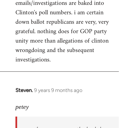
emails/investigations are baked into
Clinton's poll numbers. i am certain
down ballot republicans are very, very
grateful. nothing does for GOP party
unity more than allegations of clinton
wrongdoing and the subsequent
investigations.
Steven.
9 years 9 months ago
In
reply
to
petey
Welcome
by