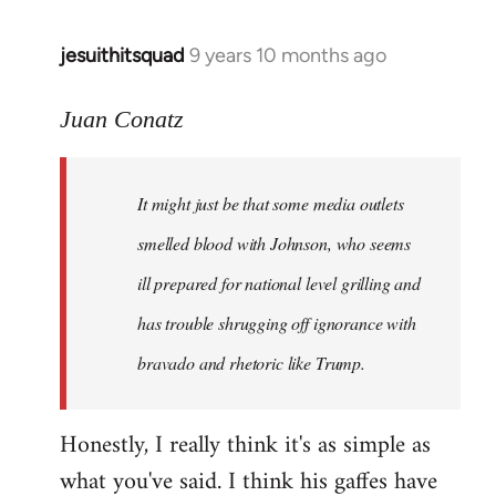
jesuithitsquad
9 years 10 months ago
In
reply
to
Juan Conatz
Welcome
by
It might just be that some media outlets
libcom.org
smelled blood with Johnson, who seems
ill prepared for national level grilling and
has trouble shrugging off ignorance with
bravado and rhetoric like Trump.
Honestly, I really think it's as simple as
what you've said. I think his gaffes have