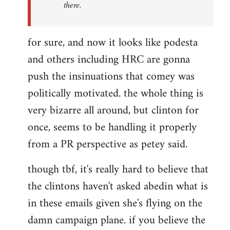
there.
for sure, and now it looks like podesta
and others including HRC are gonna
push the insinuations that comey was
politically motivated. the whole thing is
very bizarre all around, but clinton for
once, seems to be handling it properly
from a PR perspective as petey said.
though tbf, it's really hard to believe that
the clintons haven't asked abedin what is
in these emails given she's flying on the
damn campaign plane. if you believe the