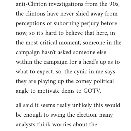
anti-Clinton investigations from the 90s,
the clintons have never shied away from
perceptions of suborning perjury before
now, so it's hard to believe that here, in
the most critical moment, someone in the
campaign hasn't asked someone else
within the campaign for a head's up as to
what to expect. so, the cynic in me says
they are playing up the comey political
angle to motivate dems to GOTV.
all said it seems really unlikely this would
be enough to swing the election. many
analysts think worries about the