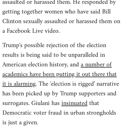
assaulted or harassed them. He responded by
getting together women who have said Bill
Clinton sexually assaulted or harassed them on
a Facebook Live video.
Trump's possible rejection of the election
results is being said to be unparalleled in
American election history, and
a number of
academics have been putting it out there that
it is alarming
. The 'election is rigged' narrative
has been picked up by Trump supporters and
surrogates. Giulani has
insinuated
that
Democratic voter fraud in urban strongholds
is just a given.