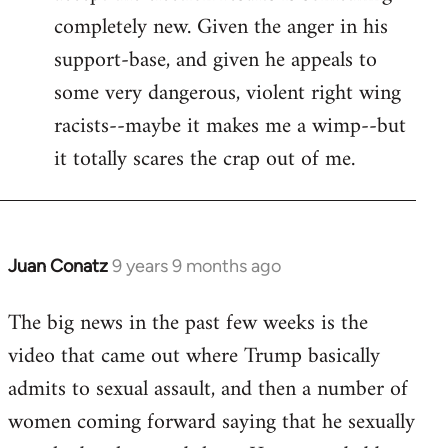
completely new. Given the anger in his
support-base, and given he appeals to
some very dangerous, violent right wing
racists--maybe it makes me a wimp--but
it totally scares the crap out of me.
Juan Conatz
9 years 9 months ago
In
reply
The big news in the past few weeks is the
to
video that came out where Trump basically
Welcome
by
admits to sexual assault, and then a number of
libcom.org
women coming forward saying that he sexually