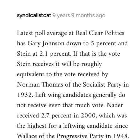
syndicalistcat
9 years 9 months ago
In
reply
Latest poll average at Real Clear Politics
to
has Gary Johnson down to 5 percent and
Welcome
by
Stein at 2.1 percent. If that is the vote
libcom.org
Stein receives it will be roughly
equivalent to the vote received by
Norman Thomas of the Socialist Party in
1932. Left wing candidates generally do
not receive even that much vote. Nader
received 2.7 percent in 2000, which was
the highest for a leftwing candidate since
Wallace of the Progressive Party in 1948.