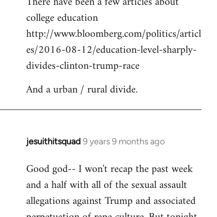
There have been a few articles about
to
college education
Welcome
by
http://www.bloomberg.com/politics/articl
libcom.org
es/2016-08-12/education-level-sharply-
divides-clinton-trump-race
And a urban / rural divide.
jesuithitsquad
9 years 9 months ago
In
reply
Good god-- I won't recap the past week
to
and a half with all of the sexual assault
Welcome
by
allegations against Trump and associated
libcom.org