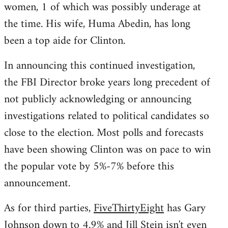
women, 1 of which was possibly underage at
the time. His wife, Huma Abedin, has long
been a top aide for Clinton.
In announcing this continued investigation,
the FBI Director broke years long precedent of
not publicly acknowledging or announcing
investigations related to political candidates so
close to the election. Most polls and forecasts
have been showing Clinton was on pace to win
the popular vote by 5%-7% before this
announcement.
As for third parties,
FiveThirtyEight
has Gary
Johnson down to 4.9% and Jill Stein isn't even