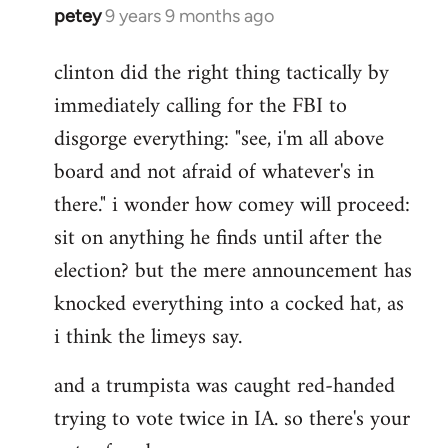
petey
9 years 9 months ago
In
reply
clinton did the right thing tactically by
to
immediately calling for the FBI to
Welcome
by
disgorge everything: "see, i'm all above
libcom.org
board and not afraid of whatever's in
there." i wonder how comey will proceed:
sit on anything he finds until after the
election? but the mere announcement has
knocked everything into a cocked hat, as
i think the limeys say.
and a trumpista was caught red-handed
trying to vote twice in IA. so there's your