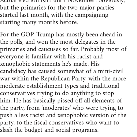
Actual election isn't until November, obviously,
but the primaries for the two major parties
started last month, with the campaigning
starting many months before.
For the GOP, Trump has mostly been ahead in
the polls, and won the most delegates in the
primaries and caucuses so far. Probably most of
everyone is familiar with his racist and
xenophobic statements he's made. His
candidacy has caused somewhat of a mini-civil
war within the Republican Party, with the more
moderate establishment types and traditional
conservatives trying to do anything to stop
him. He has basically pissed off all elements of
the party, from 'moderates' who were trying to
push a less racist and xenophobic version of the
party, to the fiscal conservatives who want to
slash the budget and social programs.