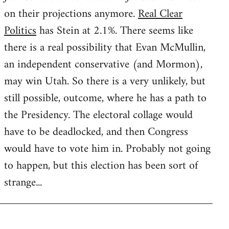
on their projections anymore.
Real Clear
Politics
has Stein at 2.1%. There seems like
there is a real possibility that Evan McMullin,
an independent conservative (and Mormon),
may win Utah. So there is a very unlikely, but
still possible, outcome, where he has a path to
the Presidency. The electoral collage would
have to be deadlocked, and then Congress
would have to vote him in. Probably not going
to happen, but this election has been sort of
strange...