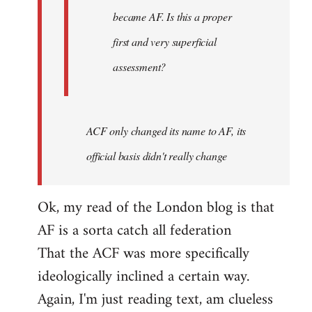
became AF. Is this a proper
first and very superficial
assessment?
ACF only changed its name to AF, its
official basis didn't really change
Ok, my read of the London blog is that
AF is a sorta catch all federation
That the ACF was more specifically
ideologically inclined a certain way.
Again, I'm just reading text, am clueless