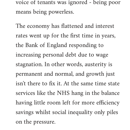
voice of tenants was ignored - being poor
means being powerless.
The economy has flattened and interest
rates went up for the first time in years,
the Bank of England responding to
increasing personal debt due to wage
stagnation. In other words, austerity is
permanent and normal, and growth just
isn't there to fix it. At the same time state
services like the NHS hang in the balance
having little room left for more efficiency
savings whilst social inequality only piles
on the pressure.