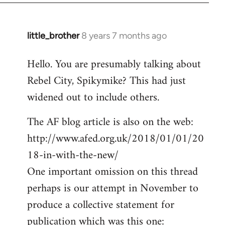
little_brother
8 years 7 months ago
In
reply
Hello. You are presumably talking about
to
Rebel City, Spikymike? This had just
Welcome
by
widened out to include others.
libcom.org
The AF blog article is also on the web:
http://www.afed.org.uk/2018/01/01/20
18-in-with-the-new/
One important omission on this thread
perhaps is our attempt in November to
produce a collective statement for
publication which was this one: