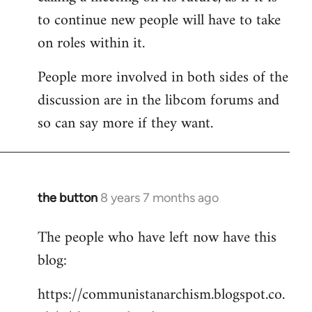
to continue new people will have to take
on roles within it.
People more involved in both sides of the
discussion are in the libcom forums and
so can say more if they want.
the button
8 years 7 months ago
In
reply
The people who have left now have this
to
blog:
Welcome
by
https://communistanarchism.blogspot.co.
libcom.org