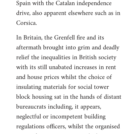
Spain with the Catalan independence
drive, also apparent elsewhere such as in
Corsica.
In Britain, the Grenfell fire and its
aftermath brought into grim and deadly
relief the inequalities in British society
with its still unabated increases in rent
and house prices whilst the choice of
insulating materials for social tower
block housing sat in the hands of distant
bureaucrats including, it appears,
neglectful or incompetent building
regulations officers, whilst the organised