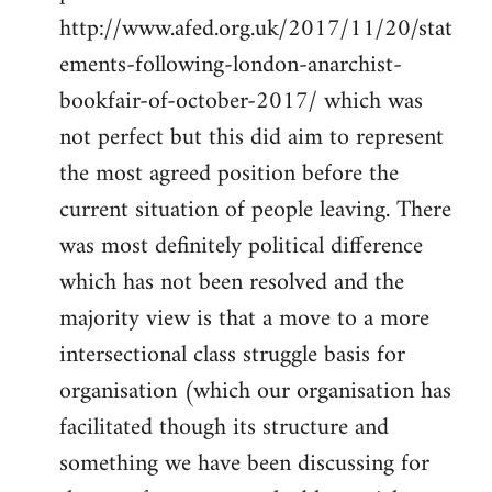
http://www.afed.org.uk/2017/11/20/stat
ements-following-london-anarchist-
bookfair-of-october-2017/ which was
not perfect but this did aim to represent
the most agreed position before the
current situation of people leaving. There
was most definitely political difference
which has not been resolved and the
majority view is that a move to a more
intersectional class struggle basis for
organisation (which our organisation has
facilitated though its structure and
something we have been discussing for