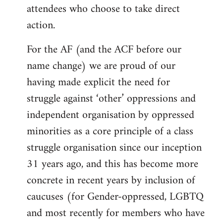
attendees who choose to take direct
action.
For the AF (and the ACF before our
name change) we are proud of our
having made explicit the need for
struggle against ‘other’ oppressions and
independent organisation by oppressed
minorities as a core principle of a class
struggle organisation since our inception
31 years ago, and this has become more
concrete in recent years by inclusion of
caucuses (for Gender-oppressed, LGBTQ
and most recently for members who have