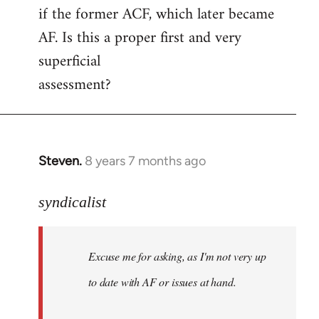
if the former ACF, which later became
AF. Is this a proper first and very
superficial
assessment?
Steven.
8 years 7 months ago
In
reply
to
syndicalist
Welcome
by
Excuse me for asking, as I'm not very up
libcom.org
to date with AF or issues at hand.