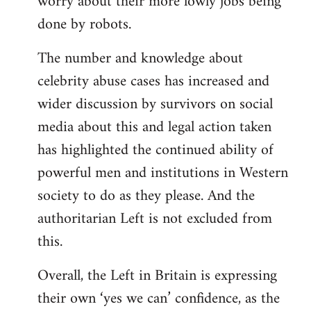
worry about their more lowly jobs being
done by robots.
The number and knowledge about
celebrity abuse cases has increased and
wider discussion by survivors on social
media about this and legal action taken
has highlighted the continued ability of
powerful men and institutions in Western
society to do as they please. And the
authoritarian Left is not excluded from
this.
Overall, the Left in Britain is expressing
their own ‘yes we can’ confidence, as the