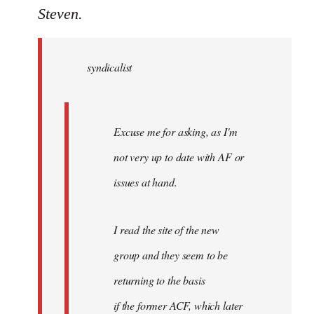
to
Steven.
Welcome
by
syndicalist
libcom.org
Excuse me for asking, as I'm
not very up to date with AF or
issues at hand.
I read the site of the new
group and they seem to be
returning to the basis
if the former ACF, which later