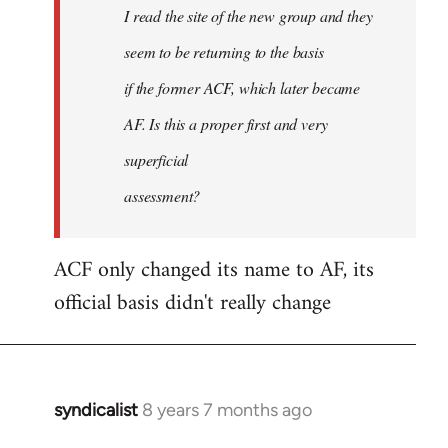
I read the site of the new group and they
seem to be returning to the basis
if the former ACF, which later became
AF. Is this a proper first and very
superficial
assessment?
ACF only changed its name to AF, its
official basis didn't really change
syndicalist
8 years 7 months ago
In
reply