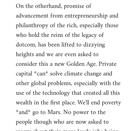
On the otherhand, promise of
advancement from entrepreneurship and
philanthropy of the rich, especially those
who hold the reins of the legacy of
dotcom, has been lifted to dizzying
heights and we are even asked to
consider this a new Golden Age. Private
capital *can* solve climate change and
other global problems, especially with the
use of the technology that created all this
wealth in the first place. We'll end poverty
*and* go to Mars. No power to the
people though who are now asked to