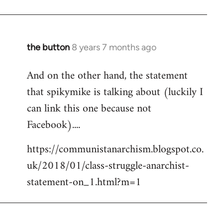
the button
8 years 7 months ago
In
reply
And on the other hand, the statement
to
that spikymike is talking about (luckily I
Welcome
by
can link this one because not
libcom.org
Facebook)....
https://communistanarchism.blogspot.co.
uk/2018/01/class-struggle-anarchist-
statement-on_1.html?m=1