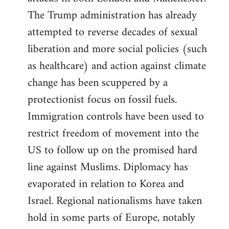
The Trump administration has already
attempted to reverse decades of sexual
liberation and more social policies (such
as healthcare) and action against climate
change has been scuppered by a
protectionist focus on fossil fuels.
Immigration controls have been used to
restrict freedom of movement into the
US to follow up on the promised hard
line against Muslims. Diplomacy has
evaporated in relation to Korea and
Israel. Regional nationalisms have taken
hold in some parts of Europe, notably