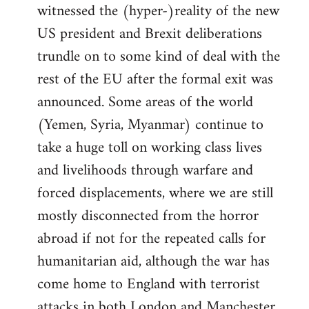
witnessed the (hyper-)reality of the new
US president and Brexit deliberations
trundle on to some kind of deal with the
rest of the EU after the formal exit was
announced. Some areas of the world
(Yemen, Syria, Myanmar) continue to
take a huge toll on working class lives
and livelihoods through warfare and
forced displacements, where we are still
mostly disconnected from the horror
abroad if not for the repeated calls for
humanitarian aid, although the war has
come home to England with terrorist
attacks in both London and Manchester.