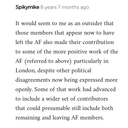
Spikymike
8 years 7 months ago
In
reply
It would seem to me as an outsider that
to
those members that appear now to have
Welcome
by
left the AF also made their contribution
libcom.org
to some of the more positive work of the
AF (referred to above) particularly in
London, despite other political
disagreements now being expressed more
openly. Some of that work had advanced
to include a wider set of contributors
that could presumable still include both
remaining and leaving AF members.