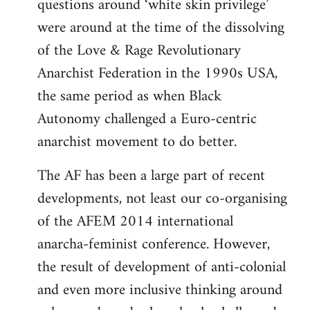
questions around ‘white skin privilege’
were around at the time of the dissolving
of the Love & Rage Revolutionary
Anarchist Federation in the 1990s USA,
the same period as when Black
Autonomy challenged a Euro-centric
anarchist movement to do better.
The AF has been a large part of recent
developments, not least our co-organising
of the AFEM 2014 international
anarcha-feminist conference. However,
the result of development of anti-colonial
and even more inclusive thinking around