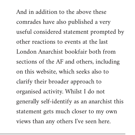
reply
And in addition to the above these
to
comrades have also published a very
Welcome
by
useful considered statement prompted by
libcom.org
other reactions to events at the last
London Anarchist bookfair both from
sections of the AF and others, including
on this website, which seeks also to
clarify their broader approach to
organised activity. Whilst I do not
generally self-identify as an anarchist this
statement gets much closer to my own
views than any others I've seen here.