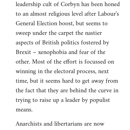
leadership cult of Corbyn has been honed
to an almost religious level after Labour's
General Election boost, but seems to
sweep under the carpet the nastier
aspects of British politics fostered by
Brexit – xenophobia and fear of the
other. Most of the effort is focussed on
winning in the electoral process, next
time, but it seems hard to get away from
the fact that they are behind the curve in
trying to raise up a leader by populist
means.
Anarchists and libertarians are now