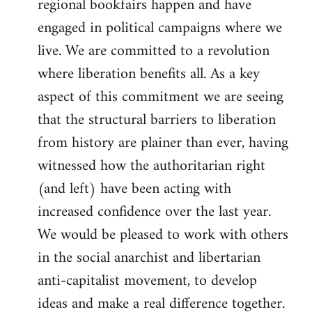
regional bookfairs happen and have
engaged in political campaigns where we
live. We are committed to a revolution
where liberation benefits all. As a key
aspect of this commitment we are seeing
that the structural barriers to liberation
from history are plainer than ever, having
witnessed how the authoritarian right
(and left) have been acting with
increased confidence over the last year.
We would be pleased to work with others
in the social anarchist and libertarian
anti-capitalist movement, to develop
ideas and make a real difference together.