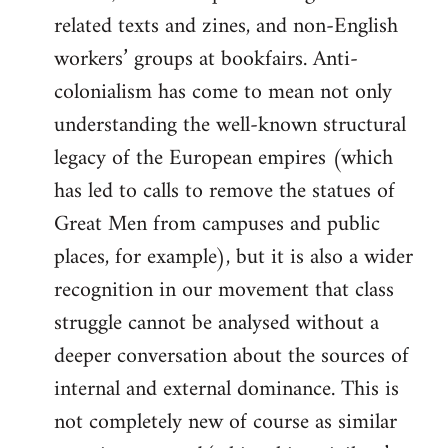
related texts and zines, and non-English
workers’ groups at bookfairs. Anti-
colonialism has come to mean not only
understanding the well-known structural
legacy of the European empires (which
has led to calls to remove the statues of
Great Men from campuses and public
places, for example), but it is also a wider
recognition in our movement that class
struggle cannot be analysed without a
deeper conversation about the sources of
internal and external dominance. This is
not completely new of course as similar