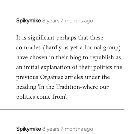
Spikymike
8 years 7 months ago
In
reply
It is significant perhaps that these
to
comrades (hardly as yet a formal group)
Welcome
by
have chosen in their blog to republish as
libcom.org
an initial explanation of their politics the
previous Organise articles under the
heading 'In the Tradition-where our
politics come from'.
Spikymike
8 years 7 months ago
In