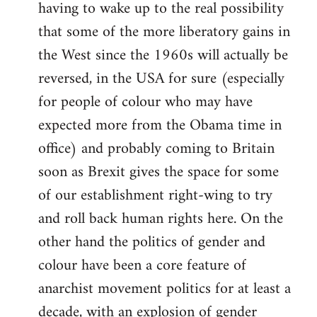
having to wake up to the real possibility
that some of the more liberatory gains in
the West since the 1960s will actually be
reversed, in the USA for sure (especially
for people of colour who may have
expected more from the Obama time in
office) and probably coming to Britain
soon as Brexit gives the space for some
of our establishment right-wing to try
and roll back human rights here. On the
other hand the politics of gender and
colour have been a core feature of
anarchist movement politics for at least a
decade, with an explosion of gender