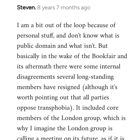
Steven.
8 years 7 months ago
In
reply
I am a bit out of the loop because of
to
personal stuff, and don't know what is
Welcome
by
public domain and what isn't. But
libcom.org
basically in the wake of the Bookfair and
its aftermath there were some internal
disagreements several long-standing
members have resigned (although it's
worth pointing out that all parties
oppose transphobia). It included core
members of the London group, which is
why I imagine the London group is
calling a meeting on its future, as if it is