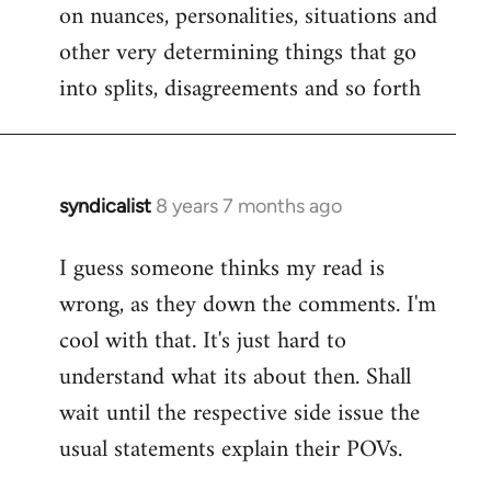
on nuances, personalities, situations and
other very determining things that go
into splits, disagreements and so forth
syndicalist
8 years 7 months ago
In
reply
I guess someone thinks my read is
to
wrong, as they down the comments. I'm
Welcome
by
cool with that. It's just hard to
libcom.org
understand what its about then. Shall
wait until the respective side issue the
usual statements explain their POVs.