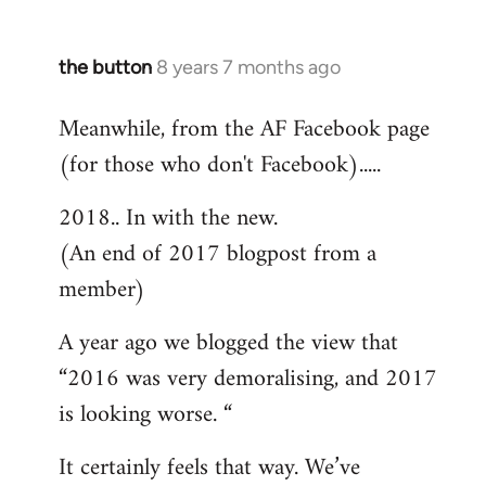
the button
8 years 7 months ago
In
reply
Meanwhile, from the AF Facebook page
to
(for those who don't Facebook).....
Welcome
by
2018.. In with the new.
libcom.org
(An end of 2017 blogpost from a
member)
A year ago we blogged the view that
“2016 was very demoralising, and 2017
is looking worse. “
It certainly feels that way. We’ve