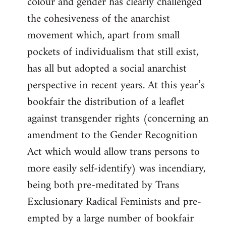
colour and gender has clearly challenged
the cohesiveness of the anarchist
movement which, apart from small
pockets of individualism that still exist,
has all but adopted a social anarchist
perspective in recent years. At this year’s
bookfair the distribution of a leaflet
against transgender rights (concerning an
amendment to the Gender Recognition
Act which would allow trans persons to
more easily self-identify) was incendiary,
being both pre-meditated by Trans
Exclusionary Radical Feminists and pre-
empted by a large number of bookfair