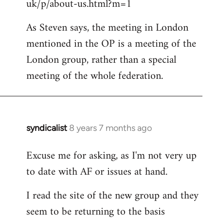
uk/p/about-us.html?m=1
As Steven says, the meeting in London
mentioned in the OP is a meeting of the
London group, rather than a special
meeting of the whole federation.
syndicalist
8 years 7 months ago
In
reply
Excuse me for asking, as I'm not very up
to
to date with AF or issues at hand.
Welcome
by
I read the site of the new group and they
libcom.org
seem to be returning to the basis