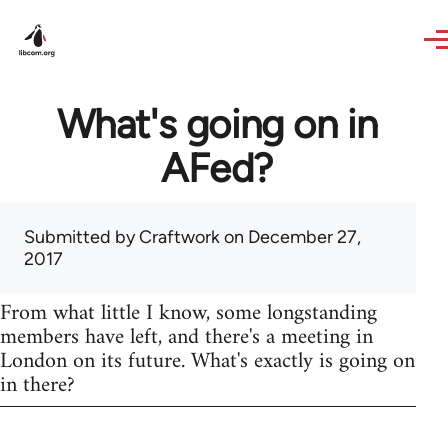
Skip to main content
What's going on in
AFed?
Submitted by
Craftwork
on December 27,
2017
From what little I know, some longstanding
members have left, and there's a meeting in
London on its future. What's exactly is going on
in there?