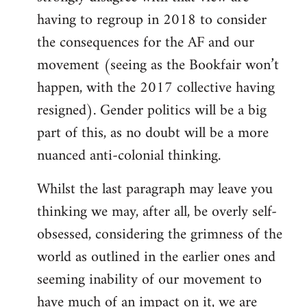
having to regroup in 2018 to consider
the consequences for the AF and our
movement (seeing as the Bookfair won’t
happen, with the 2017 collective having
resigned). Gender politics will be a big
part of this, as no doubt will be a more
nuanced anti-colonial thinking.
Whilst the last paragraph may leave you
thinking we may, after all, be overly self-
obsessed, considering the grimness of the
world as outlined in the earlier ones and
seeming inability of our movement to
have much of an impact on it, we are