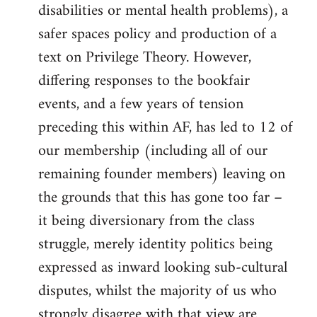
disabilities or mental health problems), a
safer spaces policy and production of a
text on Privilege Theory. However,
differing responses to the bookfair
events, and a few years of tension
preceding this within AF, has led to 12 of
our membership (including all of our
remaining founder members) leaving on
the grounds that this has gone too far –
it being diversionary from the class
struggle, merely identity politics being
expressed as inward looking sub-cultural
disputes, whilst the majority of us who
strongly disagree with that view are