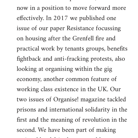
now in a position to move forward more
effectively. In 2017 we published one
issue of our paper Resistance focussing
on housing after the Grenfell fire and
practical work by tenants groups, benefits
fightback and anti-fracking protests, also
looking at organising within the gig
economy, another common feature of
working class existence in the UK. Our
two issues of Organise! magazine tackled
prisons and international solidarity in the
first and the meaning of revolution in the
second. We have been part of making