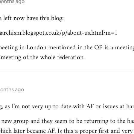
months ago
left now have this blog:
archism.blogspot.co.uk/p/about-us.html?m=1
 meeting in London mentioned in the OP is a meetin
l meeting of the whole federation.
months ago
, as I'm not very up to date with AF or issues at ha
he new group and they seem to be returning to the ba
ich later became AF. Is this a proper first and very 