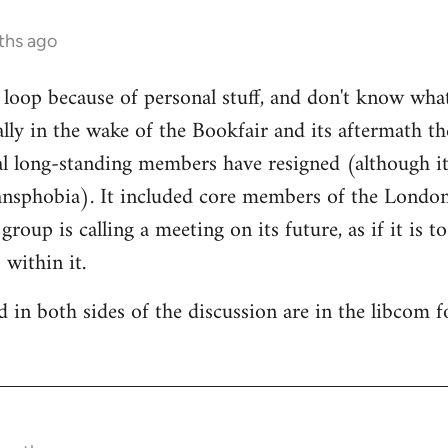
ths ago
e loop because of personal stuff, and don't know wha
cally in the wake of the Bookfair and its aftermath t
l long-standing members have resigned (although it
ransphobia). It included core members of the Londo
oup is calling a meeting on its future, as if it is t
 within it.
 in both sides of the discussion are in the libcom