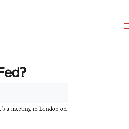
AFed?
e's a meeting in London on