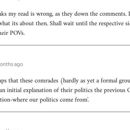
ks my read is wrong, as they down the comments. I'm
at its about then. Shall wait until the respective si
heir POVs.
months ago
rhaps that these comrades (hardly as yet a formal gro
an initial explanation of their politics the previous 
ition-where our politics come from'.