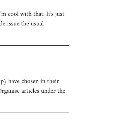
 cool with that. It's just
de issue the usual
up) have chosen in their
Organise articles under the