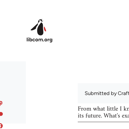
Skip to main content
Submitted by
Craf
From what little I 
its future. What's ex