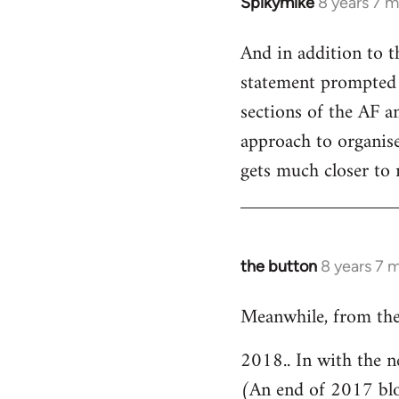
Spikymike
8 years 7 
In
reply
And in addition to t
to
statement prompted 
Welcome
by
sections of the AF an
libcom.org
approach to organised
gets much closer to 
the button
8 years 7 
In
reply
Meanwhile, from the
to
Welcome
2018.. In with the n
by
(An end of 2017 bl
libcom.org