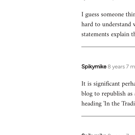
reply
I guess someone thin
to
hard to understand wh
Welcome
by
statements explain t
libcom.org
Spikymike
8 years 7 
In
reply
It is significant pe
to
blog to republish as 
Welcome
by
heading 'In the Trad
libcom.org