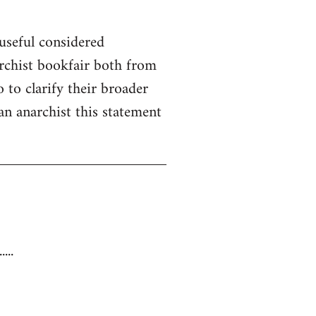
useful considered
rchist bookfair both from
 to clarify their broader
 an anarchist this statement
...