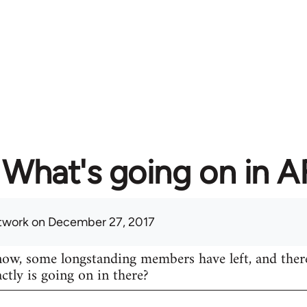
What's going on in 
twork
on December 27, 2017
know, some longstanding members have left, and ther
actly is going on in there?