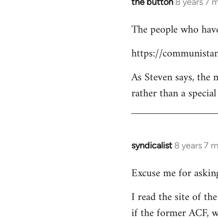
the button
8 years 7 
In
reply
The people who have 
to
Welcome
https://communistan
by
libcom.org
As Steven says, the
rather than a specia
syndicalist
8 years 7 
In
reply
Excuse me for asking
to
Welcome
I read the site of t
by
if the former ACF, wh
libcom.org