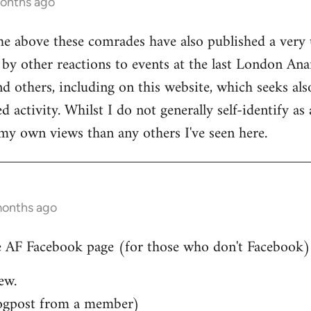
months ago
he above these comrades have also published a very 
by other reactions to events at the last London Ana
d others, including on this website, which seeks also
 activity. Whilst I do not generally self-identify as
my own views than any others I've seen here.
months ago
 AF Facebook page (for those who don't Facebook)..
ew.
ogpost from a member)