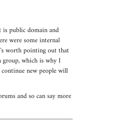
t is public domain and
here were some internal
's worth pointing out that
n group, which is why I
o continue new people will
 forums and so can say more