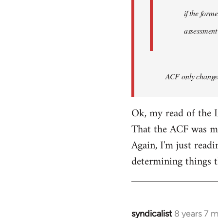
if the form
assessment
ACF only changed 
Ok, my read of the L
That the ACF was mor
Again, I'm just readi
determining things t
syndicalist
8 years 7 
In