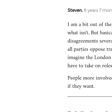
Steven.
8 years 7 mon
In
reply
I am a bit out of th
to
what isn't. But basi
Welcome
by
disagreements severa
libcom.org
all parties oppose t
imagine the London gr
have to take on roles
People more involved
if they want.