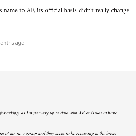
name to AF, its official basis didn't really change
months ago
or asking, as I'm not very up to date with AF or issues at hand.
site of the new group and they seem to be returning to the basis