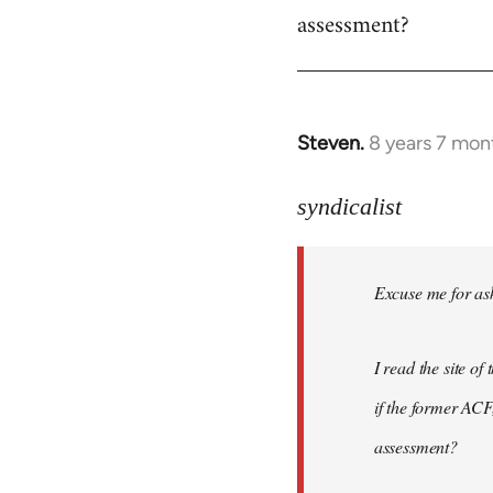
assessment?
Steven.
8 years 7 mon
In
reply
to
syndicalist
Welcome
by
Excuse me for ask
libcom.org
I read the site o
if the former ACF,
assessment?