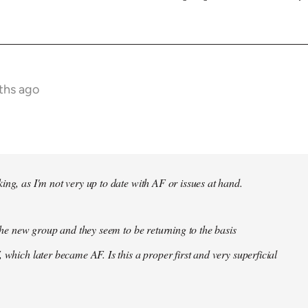
ths ago
ing, as I'm not very up to date with AF or issues at hand.
f the new group and they seem to be returning to the basis
 which later became AF. Is this a proper first and very superficial