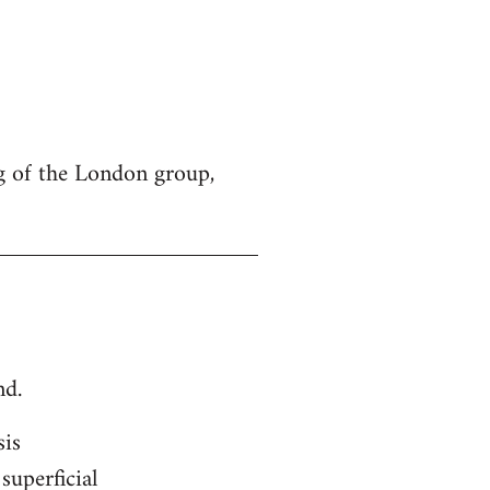
g of the London group,
nd.
sis
superficial