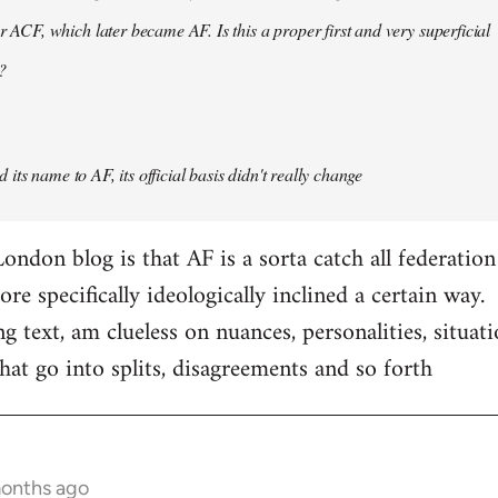
er ACF, which later became AF. Is this a proper first and very superficial
?
its name to AF, its official basis didn't really change
ondon blog is that AF is a sorta catch all federation
e specifically ideologically inclined a certain way.
ng text, am clueless on nuances, personalities, situat
hat go into splits, disagreements and so forth
months ago