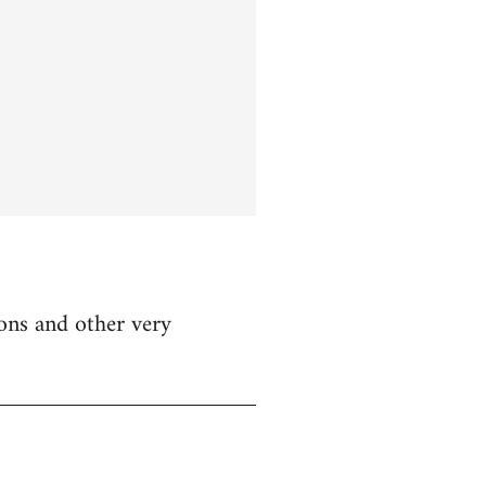
ions and other very