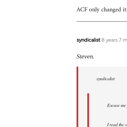
ACF only changed its 
syndicalist
8 years 7 
In
reply
to
Steven.
Welcome
by
syndicalist
libcom.org
Excuse me f
I read the 